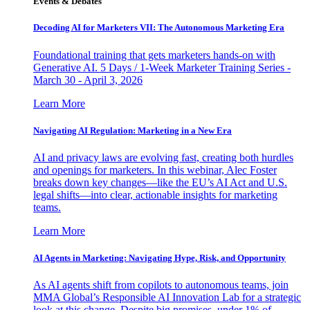
Events & Debates
Decoding AI for Marketers VII: The Autonomous Marketing Era
Foundational training that gets marketers hands-on with
Generative AI. 5 Days / 1-Week Marketer Training Series -
March 30 - April 3, 2026
Learn More
Navigating AI Regulation: Marketing in a New Era
AI and privacy laws are evolving fast, creating both hurdles
and openings for marketers. In this webinar, Alec Foster
breaks down key changes—like the EU’s AI Act and U.S.
legal shifts—into clear, actionable insights for marketing
teams.
Learn More
AI Agents in Marketing: Navigating Hype, Risk, and Opportunity
As AI agents shift from copilots to autonomous teams, join
MMA Global’s Responsible AI Innovation Lab for a strategic
look at this change. Despite big promises, under 1% of