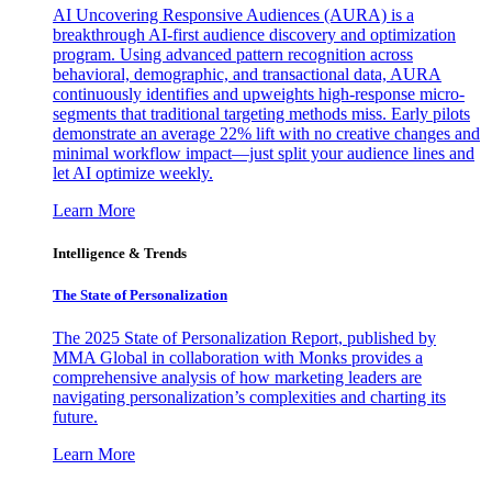
AI Uncovering Responsive Audiences (AURA) is a
breakthrough AI-first audience discovery and optimization
program. Using advanced pattern recognition across
behavioral, demographic, and transactional data, AURA
continuously identifies and upweights high-response micro-
segments that traditional targeting methods miss. Early pilots
demonstrate an average 22% lift with no creative changes and
minimal workflow impact—just split your audience lines and
let AI optimize weekly.
Learn More
Intelligence & Trends
The State of Personalization
The 2025 State of Personalization Report, published by
MMA Global in collaboration with Monks provides a
comprehensive analysis of how marketing leaders are
navigating personalization’s complexities and charting its
future.
Learn More