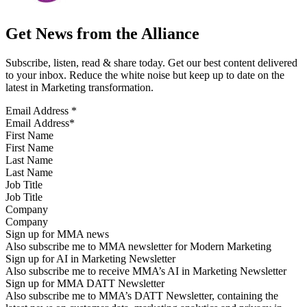
Get News from the Alliance
Subscribe, listen, read & share today. Get our best content delivered
to your inbox. Reduce the white noise but keep up to date on the
latest in Marketing transformation.
Email Address
*
First Name
Last Name
Job Title
Company
Sign up for MMA news
Also subscribe me to MMA newsletter for Modern Marketing
Sign up for AI in Marketing Newsletter
Also subscribe me to receive MMA’s AI in Marketing Newsletter
Sign up for MMA DATT Newsletter
Also subscribe me to MMA’s DATT Newsletter, containing the