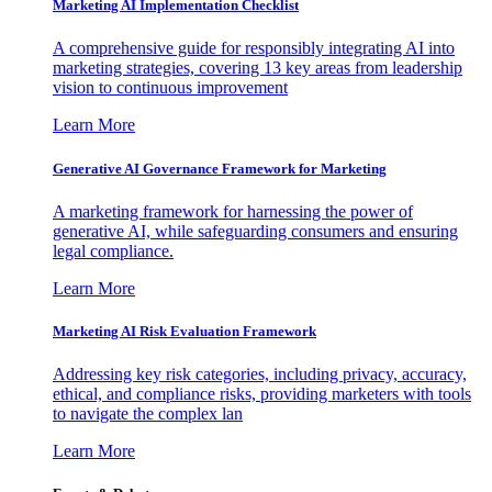
Marketing AI Implementation Checklist
A comprehensive guide for responsibly integrating AI into
marketing strategies, covering 13 key areas from leadership
vision to continuous improvement
Learn More
Generative AI Governance Framework for Marketing
A marketing framework for harnessing the power of
generative AI, while safeguarding consumers and ensuring
legal compliance.
Learn More
Marketing AI Risk Evaluation Framework
Addressing key risk categories, including privacy, accuracy,
ethical, and compliance risks, providing marketers with tools
to navigate the complex lan
Learn More