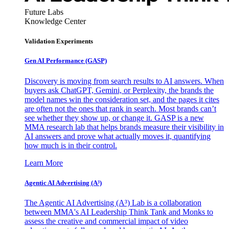
Future Labs
Knowledge Center
Validation Experiments
Gen AI
Performance (GASP)
Discovery is moving from search results to AI answers. When
buyers ask ChatGPT, Gemini, or Perplexity, the brands the
model names win the consideration set, and the pages it cites
are often not the ones that rank in search. Most brands can’t
see whether they show up, or change it. GASP is a new
MMA research lab that helps brands measure their visibility in
AI answers and prove what actually moves it, quantifying
how much is in their control.
Learn More
Agentic AI Advertising (A³)
The Agentic AI Advertising (A³) Lab is a collaboration
between MMA's AI Leadership Think Tank and Monks to
assess the creative and commercial impact of video