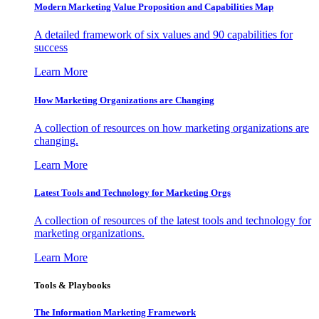
Modern Marketing Value Proposition and Capabilities Map
A detailed framework of six values and 90 capabilities for
success
Learn More
How Marketing Organizations are Changing
A collection of resources on how marketing organizations are
changing.
Learn More
Latest Tools and Technology for Marketing Orgs
A collection of resources of the latest tools and technology for
marketing organizations.
Learn More
Tools & Playbooks
The Information
Marketing Framework