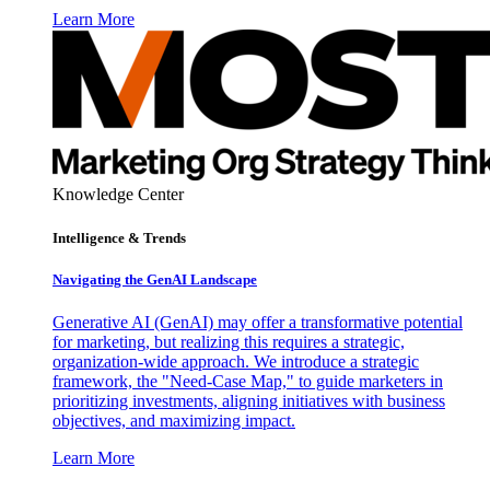
Learn More
Knowledge Center
Intelligence & Trends
Navigating the GenAI Landscape
Generative AI (GenAI) may offer a transformative potential
for marketing, but realizing this requires a strategic,
organization-wide approach. We introduce a strategic
framework, the "Need-Case Map," to guide marketers in
prioritizing investments, aligning initiatives with business
objectives, and maximizing impact.
Learn More