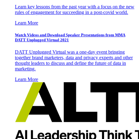
Learn key lessons from the past year with a focus on the new
rules of engagement for succeeding in a post-covid world.
Learn More
Watch Videos and Download Speaker Presentations from MMA
DATT Unplugged Virtual 2021
DATT Unplugged Virtual was a one-day event bringing
together brand marketers, data and privacy experts and other
thought leaders to discuss and define the future of data in
marketing.
Learn More