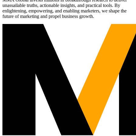
unassailable truths, actionable insights, and practical tools. By
enlightening, empowering, and enabling marketers, we shape the
future of marketing and propel business growth.