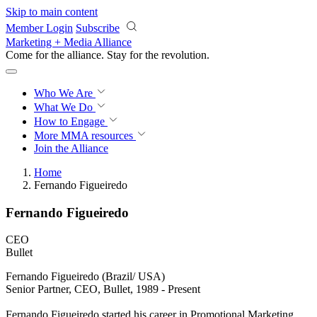
Skip to main content
Member Login
Subscribe
Marketing + Media Alliance
Come for the alliance. Stay for the
revolution.
Who We Are
What We Do
How to Engage
More
MMA resources
Join the Alliance
Home
Fernando Figueiredo
Fernando Figueiredo
CEO
Bullet
Fernando Figueiredo (Brazil/ USA)
Senior Partner, CEO, Bullet, 1989 - Present
Fernando Figueiredo started his career in Promotional Marketing.