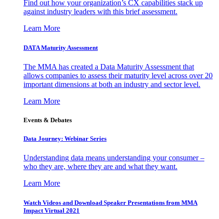
Find out how your organization’s CX capabilities stack up
against industry leaders with this brief assessment.
Learn More
DATA Maturity Assessment
The MMA has created a Data Maturity Assessment that
allows companies to assess their maturity level across over 20
important dimensions at both an industry and sector level.
Learn More
Events & Debates
Data Journey: Webinar Series
Understanding data means understanding your consumer –
who they are, where they are and what they want.
Learn More
Watch Videos and Download Speaker Presentations from MMA
Impact Virtual 2021