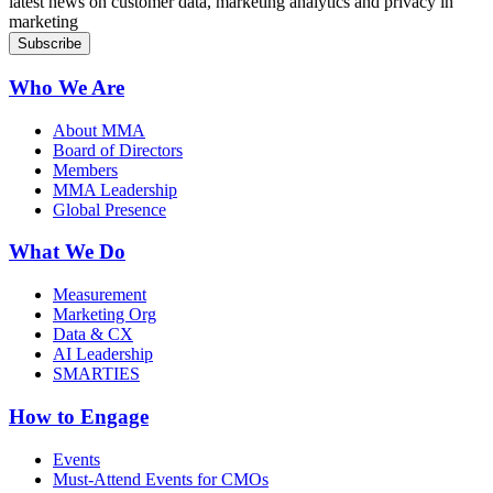
latest news on customer data, marketing analytics and privacy in
marketing
Who We Are
About MMA
Board of Directors
Members
MMA Leadership
Global Presence
What We Do
Measurement
Marketing Org
Data & CX
AI Leadership
SMARTIES
How to Engage
Events
Must-Attend Events for CMOs