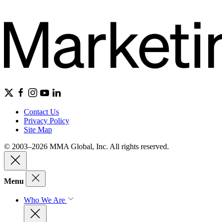
Contact Us
Privacy Policy
Site Map
© 2003–2026 MMA Global, Inc. All rights reserved.
Menu
Who We Are