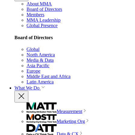
About MMA
Board of Directors
Members
MMA Leadership
Global Presence
Board of Directors
Global
North America
Media & Data
Asia Pacific
Europe
Middle East and Africa
Latin America
What We Do
Measurement
Marketing Org
Data & CX