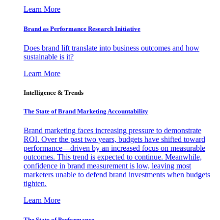
Learn More
Brand as Performance Research Initiative
Does brand lift translate into business outcomes and how
sustainable is it?
Learn More
Intelligence & Trends
The State of Brand Marketing Accountability
Brand marketing faces increasing pressure to demonstrate
ROI. Over the past two years, budgets have shifted toward
performance—driven by an increased focus on measurable
outcomes. This trend is expected to continue. Meanwhile,
confidence in brand measurement is low, leaving most
marketers unable to defend brand investments when budgets
tighten.
Learn More
The State of Performance