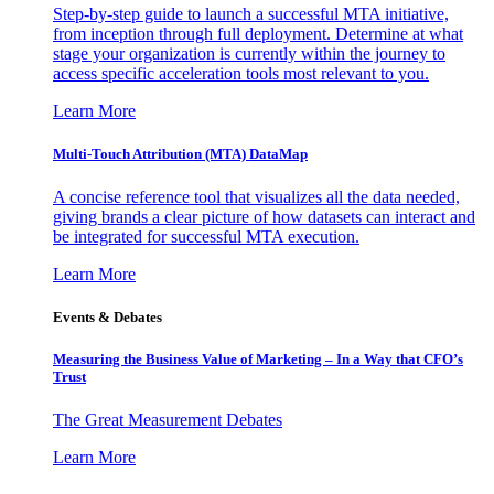
Step-by-step guide to launch a successful MTA initiative,
from inception through full deployment. Determine at what
stage your organization is currently within the journey to
access specific acceleration tools most relevant to you.
Learn More
Multi-Touch Attribution (MTA) DataMap
A concise reference tool that visualizes all the data needed,
giving brands a clear picture of how datasets can interact and
be integrated for successful MTA execution.
Learn More
Events & Debates
Measuring the Business Value of Marketing – In a Way that CFO’s
Trust
The Great Measurement Debates
Learn More