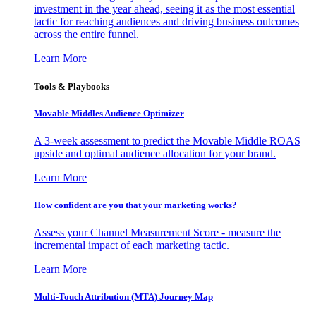
investment in the year ahead, seeing it as the most essential
tactic for reaching audiences and driving business outcomes
across the entire funnel.
Learn More
Tools & Playbooks
Movable Middles Audience Optimizer
A 3-week assessment to predict the Movable Middle ROAS
upside and optimal audience allocation for your brand.
Learn More
How confident are you that your marketing works?
Assess your Channel Measurement Score - measure the
incremental impact of each marketing tactic.
Learn More
Multi-Touch Attribution (MTA) Journey Map