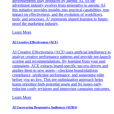
advertisements fully produced by agentic AI. As the
advertising industry evolves from generative to agentic AI,
this initiative provides insights into practical capabilities, true
impact on effectiveness, and the evolution of workflows,
tools, and processes. A³ represents shared learning to future-
proof the marketing industry.
Learn More
AI Creative Effectiveness (ACE)
AI Creative Effectiveness (ACE) uses artificial intelligence to
analyze creative performance patterns and provide pre-launch
scoring and recommendations. By learning from your past
campaigns, ACE extracts brand-specific success drivers and
applies them to new assets—checking brand/platform
compliance, predicting performance, and suggesting edits
before you go live. This pre-optimization approach helps
teams prioritize high-potential assets and fix issues early,
reducing costly revisions and improving campaign outcomes.
Learn More
AI Uncovering Responsive Audiences (AURA)