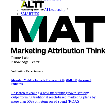
AI Leadership
SMARTIES
Future Labs
Knowledge Center
Validation Experiments
Movable Middles Growth Framework® (MMGF®) Research
Initiative
Research revealing a new marketing growth strategy,
outperforming traditional reach-based marketing plans by
more than 50% on return on ad spend (ROAS