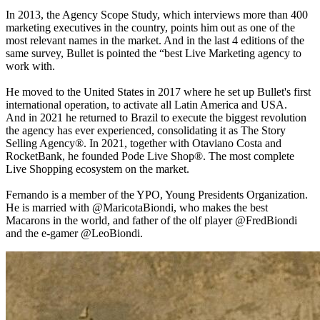
In 2013, the Agency Scope Study, which interviews more than 400
marketing executives in the country, points him out as one of the
most relevant names in the market. And in the last 4 editions of the
same survey, Bullet is pointed the “best Live Marketing agency to
work with.
He moved to the United States in 2017 where he set up Bullet's first
international operation, to activate all Latin America and USA.
And in 2021 he returned to Brazil to execute the biggest revolution
the agency has ever experienced, consolidating it as The Story
Selling Agency®. In 2021, together with Otaviano Costa and
RocketBank, he founded Pode Live Shop®. The most complete
Live Shopping ecosystem on the market.
Fernando is a member of the YPO, Young Presidents Organization.
He is married with @MaricotaBiondi, who makes the best
Macarons in the world, and father of the olf player @FredBiondi
and the e-gamer @LeoBiondi.