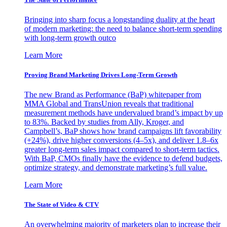
Bringing into sharp focus a longstanding duality at the heart
of modern marketing: the need to balance short-term spending
with long-term growth outco
Learn More
Proving Brand Marketing Drives Long-Term Growth
The new Brand as Performance (BaP) whitepaper from
MMA Global and TransUnion reveals that traditional
measurement methods have undervalued brand’s impact by up
to 83%. Backed by studies from Ally, Kroger, and
Campbell’s, BaP shows how brand campaigns lift favorability
(+24%), drive higher conversions (4–5x), and deliver 1.8–6x
greater long-term sales impact compared to short-term tactics.
With BaP, CMOs finally have the evidence to defend budgets,
optimize strategy, and demonstrate marketing’s full value.
Learn More
The State of Video & CTV
An overwhelming majority of marketers plan to increase their