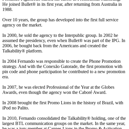
He joined Bullet® in its first year, after returning from Australia in
1988.
Over 10 years, the group has developed into the first full service
agency on the market.
In 2000, he sold the agency to the Interpublic group. In 2002 he
assumed the presidency, even when Bullet® was part of the IPG. In
2006, he bought back from the Americans and created the
Talkability® platform.
In 2004 Fernando was responsible to create the Phone Promotion
strategy. And with the Conexão Gatorade, the first promotion with
pin code and phone participation he contributed to a new promotion
era.
In 2007, he was elected Professional of the Year at the Globes
Awards, even though the agency won the Caboré Award.
In 2008 brought the first Promo Lions in the history of Brazil, with
iPod no Palito.
In 2010, Fernando consolidated the Talkability® holding, one of the
largest BTL communication groups on the market. In the same year,
he was a jury member at Cannes Lions in the Promo & Activation