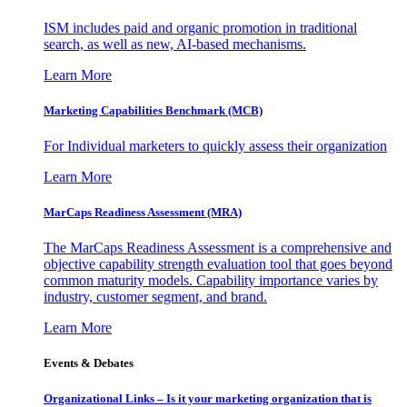
ISM includes paid and organic promotion in traditional
search, as well as new, AI-based mechanisms.
Learn More
Marketing Capabilities Benchmark (MCB)
For Individual marketers to quickly assess their organization
Learn More
MarCaps Readiness Assessment (MRA)
The MarCaps Readiness Assessment is a comprehensive and
objective capability strength evaluation tool that goes beyond
common maturity models. Capability importance varies by
industry, customer segment, and brand.
Learn More
Events & Debates
Organizational Links – Is it your marketing organization that is