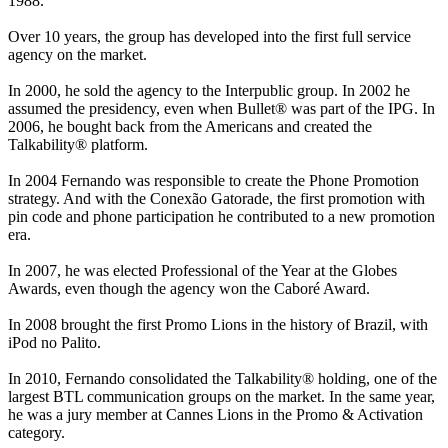
1988.
Over 10 years, the group has developed into the first full service
agency on the market.
In 2000, he sold the agency to the Interpublic group. In 2002 he
assumed the presidency, even when Bullet® was part of the IPG. In
2006, he bought back from the Americans and created the
Talkability® platform.
In 2004 Fernando was responsible to create the Phone Promotion
strategy. And with the Conexão Gatorade, the first promotion with
pin code and phone participation he contributed to a new promotion
era.
In 2007, he was elected Professional of the Year at the Globes
Awards, even though the agency won the Caboré Award.
In 2008 brought the first Promo Lions in the history of Brazil, with
iPod no Palito.
In 2010, Fernando consolidated the Talkability® holding, one of the
largest BTL communication groups on the market. In the same year,
he was a jury member at Cannes Lions in the Promo & Activation
category.