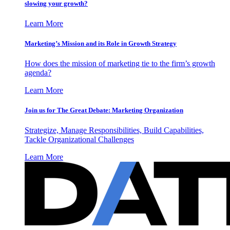
slowing your growth?
Learn More
Marketing’s Mission and its Role in Growth Strategy
How does the mission of marketing tie to the firm’s growth
agenda?
Learn More
Join us for The Great Debate: Marketing Organization
Strategize, Manage Responsibilities, Build Capabilities,
Tackle Organizational Challenges
Learn More