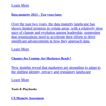
Learn More
Data maturity 2023 – Two years later.
Over the past two years, the data maturity landscape has
shown limited progress in certain areas, with a relatively slow
pace of change and evolution among leadership, suggesting
that organizations need to accelerate their efforts to drive
significant advancements in how they approach data.
Learn More
Changes Are Coming. Are Marketers Ready?
New insights reveal that marketers are struggling to adapt to
the shifting identity, privacy and regulatory landscape
Learn More
Tools & Playbooks
CX Maturity Assessment