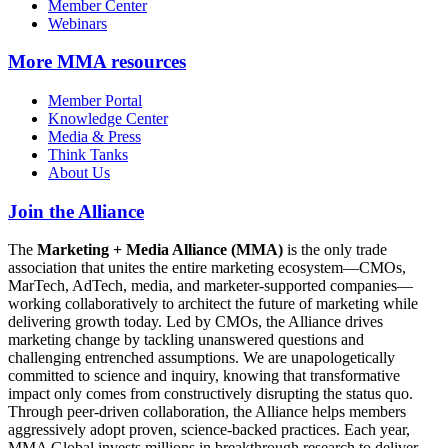
Member Center
Webinars
More
MMA resources
Member Portal
Knowledge Center
Media & Press
Think Tanks
About Us
Join the Alliance
The
Marketing + Media Alliance (MMA)
is the only trade
association that unites the entire marketing ecosystem—CMOs,
MarTech, AdTech, media, and marketer-supported companies—
working collaboratively to architect the future of marketing while
delivering growth today. Led by CMOs, the Alliance drives
marketing change by tackling unanswered questions and
challenging entrenched assumptions. We are unapologetically
committed to science and inquiry, knowing that transformative
impact only comes from constructively disrupting the status quo.
Through peer-driven collaboration, the Alliance helps members
aggressively adopt proven, science-backed practices. Each year,
MMA Global invests millions in breakthrough research to deliver