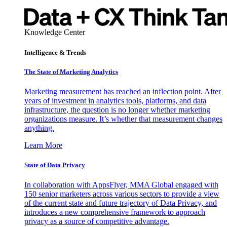
Knowledge Center
Intelligence & Trends
The State of Marketing Analytics
Marketing measurement has reached an inflection point. After
years of investment in analytics tools, platforms, and data
infrastructure, the question is no longer whether marketing
organizations measure. It’s whether that measurement changes
anything.
Learn More
State of Data Privacy
In collaboration with AppsFlyer, MMA Global engaged with
150 senior marketers across various sectors to provide a view
of the current state and future trajectory of Data Privacy, and
introduces a new comprehensive framework to approach
privacy as a source of competitive advantage.