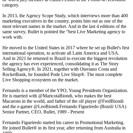
category.
In 2013, the Agency Scope Study, which interviews more than 400
marketing executives in the country, points him out as one of the
most relevant names in the market. And in the last 4 editions of the
same survey, Bullet is pointed the “best Live Marketing agency to
work with.
He moved to the United States in 2017 where he set up Bullet's first
international operation, to activate all Latin America and USA.
And in 2021 he returned to Brazil to execute the biggest revolution
the agency has ever experienced, consolidating it as The Story
Selling Agency®. In 2021, together with Otaviano Costa and
RocketBank, he founded Pode Live Shop®. The most complete
Live Shopping ecosystem on the market.
Fernando is a member of the YPO, Young Presidents Organization.
He is married with @MaricotaBiondi, who makes the best
Macarons in the world, and father of the olf player @FredBiondi
and the e-gamer @LeoBiondi.Fernando Figueiredo (Brazil/ USA)
Senior Partner, CEO, Bullet, 1989 - Present
Fernando Figueiredo started his career in Promotional Marketing.
He joined Bullet® in its first year, after returning from Australia in