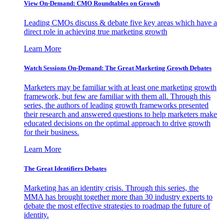
View On-Demand: CMO Roundtables on Growth
Leading CMOs discuss & debate five key areas which have a
direct role in achieving true marketing growth
Learn More
Watch Sessions On-Demand: The Great Marketing Growth Debates
Marketers may be familiar with at least one marketing growth
framework, but few are familiar with them all. Through this
series, the authors of leading growth frameworks presented
their research and answered questions to help marketers make
educated decisions on the optimal approach to drive growth
for their business.
Learn More
The Great Identifiers Debates
Marketing has an identity crisis. Through this series, the
MMA has brought together more than 30 industry experts to
debate the most effective strategies to roadmap the future of
identity.