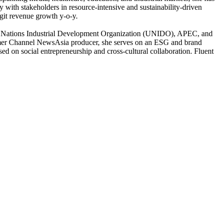
y with stakeholders in resource-intensive and sustainability-driven
igit revenue growth y-o-y.
d Nations Industrial Development Organization (UNIDO), APEC, and
r Channel NewsAsia producer, she serves on an ESG and brand
 on social entrepreneurship and cross-cultural collaboration. Fluent