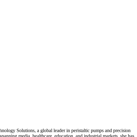
ology Solutions, a global leader in peristaltic pumps and precision
e spanning media, healthcare, education, and industrial markets, she has