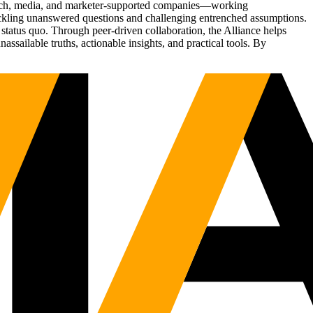
Tech, media, and marketer-supported companies—working
tackling unanswered questions and challenging entrenched assumptions.
status quo. Through peer-driven collaboration, the Alliance helps
sailable truths, actionable insights, and practical tools. By