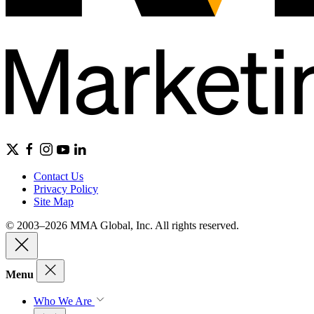
Contact Us
Privacy Policy
Site Map
© 2003–2026 MMA Global, Inc. All rights reserved.
Menu
Who We Are