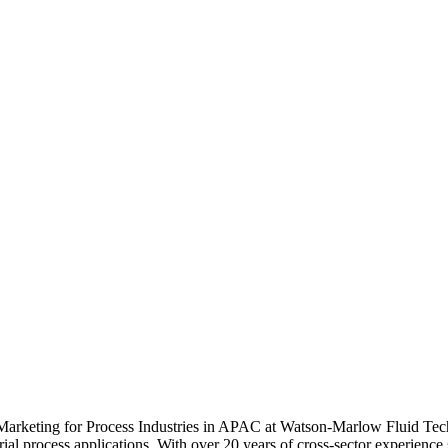
 Marketing for Process Industries in APAC at Watson-Marlow Fluid Techn
strial process applications. With over 20 years of cross-sector experienc