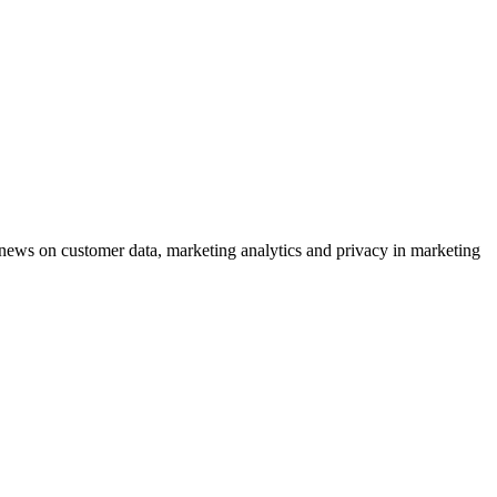
ews on customer data, marketing analytics and privacy in marketing