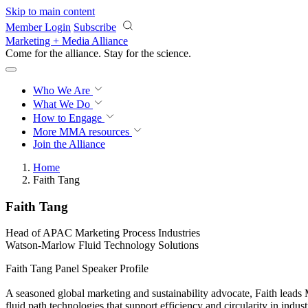
Skip to main content
Member Login
Subscribe
Marketing + Media Alliance
Come for the alliance. Stay for the
science.
Who We Are
What We Do
How to Engage
More
MMA resources
Join the Alliance
Home
Faith Tang
Faith Tang
Head of APAC Marketing Process Industries
Watson-Marlow Fluid Technology Solutions
Faith Tang Panel Speaker Profile
A seasoned global marketing and sustainability advocate, Faith leads
fluid path technologies that support efficiency and circularity in indu