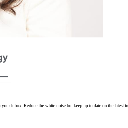
to your inbox. Reduce the white noise but keep up to date on the latest 