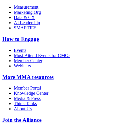
Measurement
Marketing Org
Data & CX
AI Leadership
SMARTIES
How to Engage
Events
Must-Attend Events for CMOs
Member Center
Webinars
More
MMA resources
Member Portal
Knowledge Center
Media & Press
Think Tanks
About Us
Join the Alliance