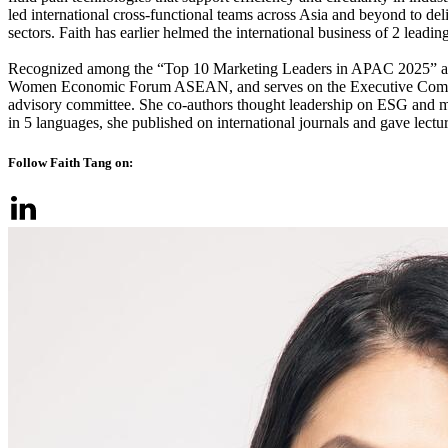
led international cross-functional teams across Asia and beyond to del
sectors. Faith has earlier helmed the international business of 2 lead
Recognized among the “Top 10 Marketing Leaders in APAC 2025” an
Women Economic Forum ASEAN, and serves on the Executive Commit
advisory committee. She co-authors thought leadership on ESG and min
in 5 languages, she published on international journals and gave lect
Follow Faith Tang on: