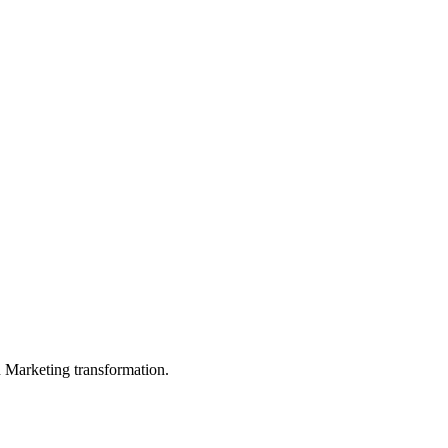
in Marketing transformation.