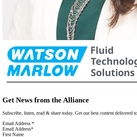
Get News from the Alliance
Subscribe, listen, read & share today. Get our best content delivered 
Email Address
*
First Name