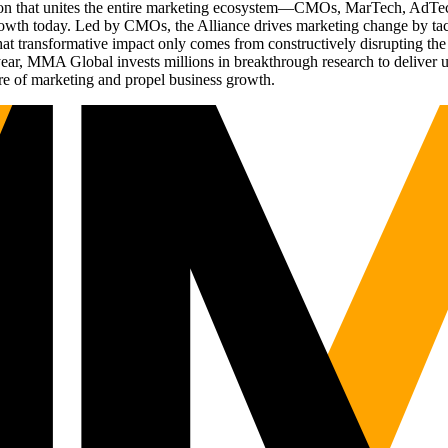
ation that unites the entire marketing ecosystem—CMOs, MarTech, Ad
g growth today. Led by CMOs, the Alliance drives marketing change by 
t transformative impact only comes from constructively disrupting the 
r, MMA Global invests millions in breakthrough research to deliver unas
re of marketing and propel business growth.