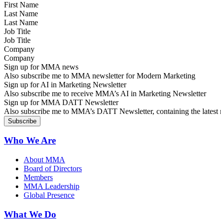
Last Name
Job Title
Company
Sign up for MMA news
Also subscribe me to MMA newsletter for Modern Marketing
Sign up for AI in Marketing Newsletter
Also subscribe me to receive MMA’s AI in Marketing Newsletter
Sign up for MMA DATT Newsletter
Also subscribe me to MMA’s DATT Newsletter, containing the latest n
Who We Are
About MMA
Board of Directors
Members
MMA Leadership
Global Presence
What We Do