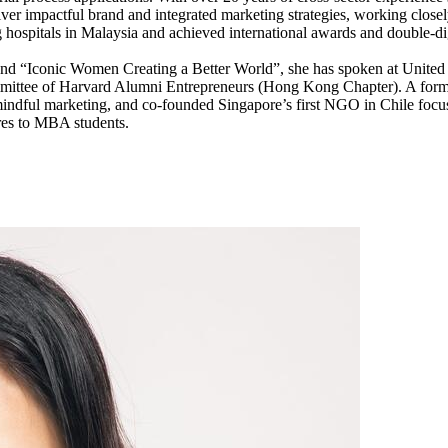
iver impactful brand and integrated marketing strategies, working closel
ing hospitals in Malaysia and achieved international awards and double-d
d “Iconic Women Creating a Better World”, she has spoken at Unite
tee of Harvard Alumni Entrepreneurs (Hong Kong Chapter). A forme
dful marketing, and co-founded Singapore’s first NGO in Chile focused
ures to MBA students.