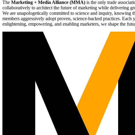
The
Marketing + Media Alliance (MMA)
is the only trade associ
collaboratively to architect the future of marketing while deliverin
We are unapologetically committed to science and inquiry, knowing tha
members aggressively adopt proven, science-backed practices. Each yea
enlightening, empowering, and enabling marketers, we shape the futu