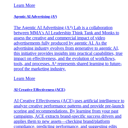
Learn More
Agentic AI Advertising (A³)
The Agentic AI Advertising (A³) Lab is a collaboration
between MMA's AI Leadership Think Tank and Monks to
assess the creative and commercial impact of video
advertisements fully produced by agentic AI. As the
advertising industry evolves from generative to agentic AI,
this initiative provides insights into practical capabilities, true
impact on effectiveness, and the evolution of workflows,
tools, and processes. A³ represents shared learning to future-
proof the marketing industry.
Learn More
AI Creative Effectiveness (ACE)
AI Creative Effectiveness (ACE) uses artificial intelligence to
analyze creative performance patterns and provide pre-launch
scoring and recommendations. By learning from your past
campaigns, ACE extracts brand-specific success drivers and
applies them to new assets—checking brand/platform
compliance, predicting performance, and suggesting edits