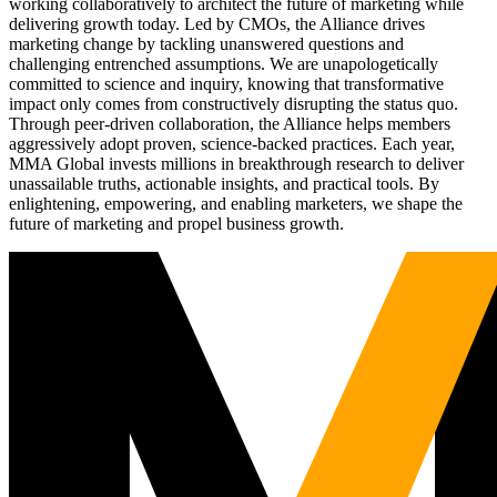
working collaboratively to architect the future of marketing while
delivering growth today. Led by CMOs, the Alliance drives
marketing change by tackling unanswered questions and
challenging entrenched assumptions. We are unapologetically
committed to science and inquiry, knowing that transformative
impact only comes from constructively disrupting the status quo.
Through peer-driven collaboration, the Alliance helps members
aggressively adopt proven, science-backed practices. Each year,
MMA Global invests millions in breakthrough research to deliver
unassailable truths, actionable insights, and practical tools. By
enlightening, empowering, and enabling marketers, we shape the
future of marketing and propel business growth.