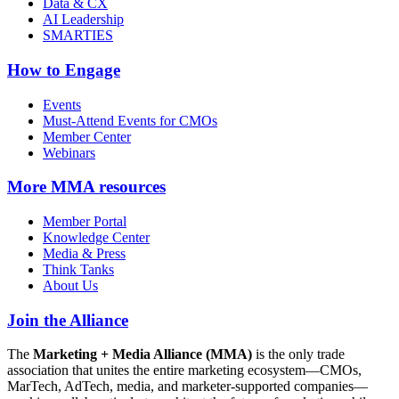
Data & CX
AI Leadership
SMARTIES
How to Engage
Events
Must-Attend Events for CMOs
Member Center
Webinars
More
MMA resources
Member Portal
Knowledge Center
Media & Press
Think Tanks
About Us
Join the Alliance
The
Marketing + Media Alliance (MMA)
is the only trade
association that unites the entire marketing ecosystem—CMOs,
MarTech, AdTech, media, and marketer-supported companies—