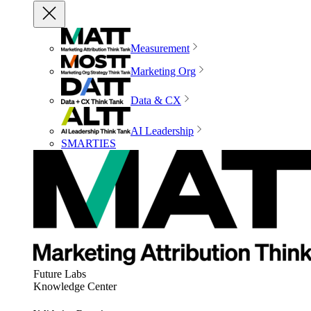
Measurement
Marketing Org
Data & CX
AI Leadership
SMARTIES
Future Labs
Knowledge Center