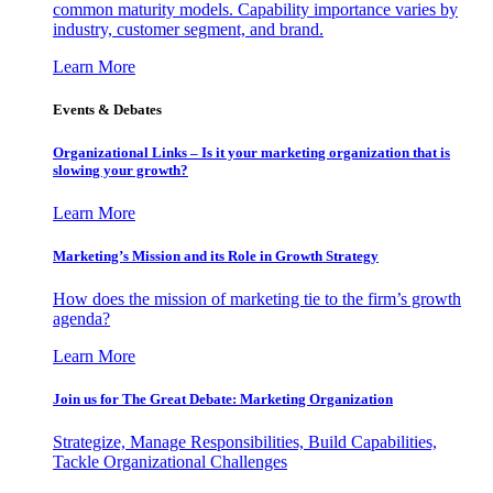
common maturity models. Capability importance varies by
industry, customer segment, and brand.
Learn More
Events & Debates
Organizational Links – Is it your marketing organization that is
slowing your growth?
Learn More
Marketing’s Mission and its Role in Growth Strategy
How does the mission of marketing tie to the firm’s growth
agenda?
Learn More
Join us for The Great Debate: Marketing Organization
Strategize, Manage Responsibilities, Build Capabilities,
Tackle Organizational Challenges