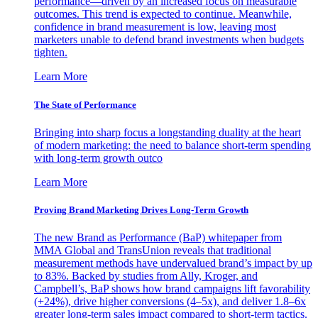
performance—driven by an increased focus on measurable
outcomes. This trend is expected to continue. Meanwhile,
confidence in brand measurement is low, leaving most
marketers unable to defend brand investments when budgets
tighten.
Learn More
The State of Performance
Bringing into sharp focus a longstanding duality at the heart
of modern marketing: the need to balance short-term spending
with long-term growth outco
Learn More
Proving Brand Marketing Drives Long-Term Growth
The new Brand as Performance (BaP) whitepaper from
MMA Global and TransUnion reveals that traditional
measurement methods have undervalued brand’s impact by up
to 83%. Backed by studies from Ally, Kroger, and
Campbell’s, BaP shows how brand campaigns lift favorability
(+24%), drive higher conversions (4–5x), and deliver 1.8–6x
greater long-term sales impact compared to short-term tactics.