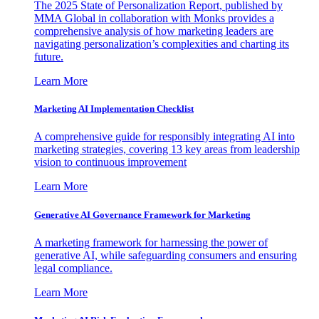
The 2025 State of Personalization Report, published by
MMA Global in collaboration with Monks provides a
comprehensive analysis of how marketing leaders are
navigating personalization’s complexities and charting its
future.
Learn More
Marketing AI Implementation Checklist
A comprehensive guide for responsibly integrating AI into
marketing strategies, covering 13 key areas from leadership
vision to continuous improvement
Learn More
Generative AI Governance Framework for Marketing
A marketing framework for harnessing the power of
generative AI, while safeguarding consumers and ensuring
legal compliance.
Learn More