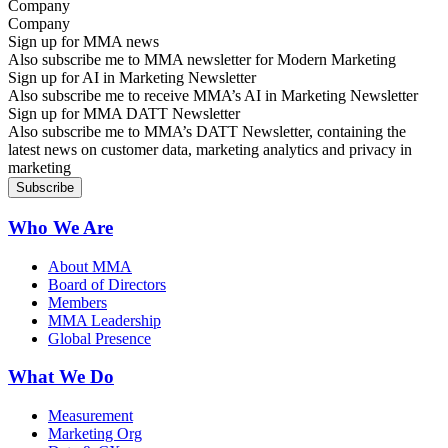
Company
Sign up for MMA news
Also subscribe me to MMA newsletter for Modern Marketing
Sign up for AI in Marketing Newsletter
Also subscribe me to receive MMA’s AI in Marketing Newsletter
Sign up for MMA DATT Newsletter
Also subscribe me to MMA’s DATT Newsletter, containing the
latest news on customer data, marketing analytics and privacy in
marketing
Who We Are
About MMA
Board of Directors
Members
MMA Leadership
Global Presence
What We Do
Measurement
Marketing Org