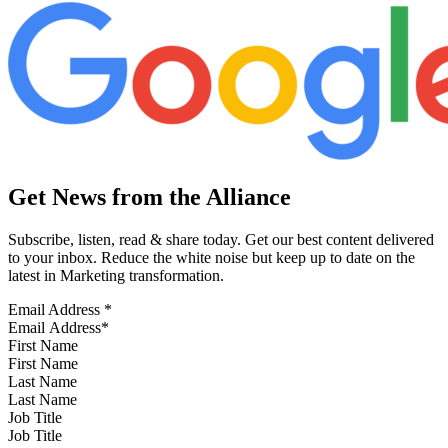
Get News from the Alliance
Subscribe, listen, read & share today. Get our best content delivered
to your inbox. Reduce the white noise but keep up to date on the
latest in Marketing transformation.
Email Address
*
First Name
Last Name
Job Title