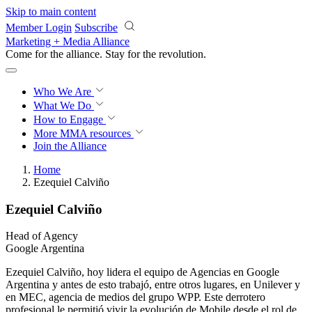
Skip to main content
Member Login
Subscribe
Marketing + Media Alliance
Come for the alliance. Stay for the
revolution.
Who We Are
What We Do
How to Engage
More
MMA resources
Join the Alliance
Home
Ezequiel Calviño
Ezequiel Calviño
Head of Agency
Google Argentina
Ezequiel Calviño, hoy lidera el equipo de Agencias en Google
Argentina y antes de esto trabajó, entre otros lugares, en Unilever y
en MEC, agencia de medios del grupo WPP. Este derrotero
profesional le permitió vivir la evolución de Mobile desde el rol de