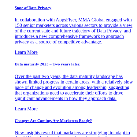
State of Data Privacy
In collaboration with AppsFlyer, MMA Global engaged with
150 senior marketers across various sectors to provide a view
of the current state and future trajectory of Data Privacy, and
introduces a new comprehensive framework to approach
privacy as a source of competitive advantage.
Learn More
Data maturity 2023 – Two years later.
Over the past two years, the data maturity landscape has
shown limited progress in certain areas, with a relatively slow
pace of change and evolution among leadership, suggesting
that organizations need to accelerate their efforts to drive
significant advancements in how they approach data.
Learn More
Changes Are Coming. Are Marketers Ready?
New insights reveal that marketers are struggling to adapt to