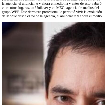
la agencia, el anunciante y ahora el medio.na y antes de esto trabajó,
entre otros lugares, en Unilever y en MEC, agencia de medios del
grupo WPP. Este derrotero profesional le permitió vivir la evolución
de Mobile desde el rol de la agencia, el anunciante y ahora el medio.