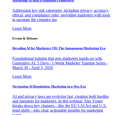
Marketing AI Risk Evaluation Framework
Addressing key risk categories, including privacy, accuracy,
ethical, and compliance risks, providing marketers with tools
to navigate the complex lan
Learn More
Events & Debates
Decoding AI for Marketers VII: The Autonomous Marketing Era
Foundational training that gets marketers hands-on with
Generative AI. 5 Days / 1-Week Marketer Training Series -
March 30 - April 3, 2026
Learn More
Navigating AI Regulation: Marketing in a New Era
AI and privacy laws are evolving fast, creating both hurdles
and openings for marketers. In this webinar, Alec Foster
breaks down key changes—like the EU’s AI Act and U.S.
legal shifts—into clear, actionable insights for marketing
teams.