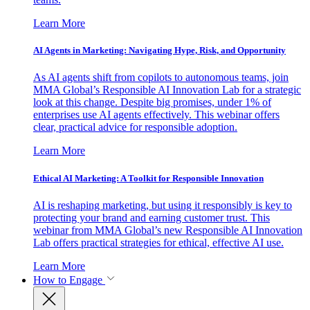
Learn More
AI Agents in Marketing: Navigating Hype, Risk, and Opportunity
As AI agents shift from copilots to autonomous teams, join
MMA Global’s Responsible AI Innovation Lab for a strategic
look at this change. Despite big promises, under 1% of
enterprises use AI agents effectively. This webinar offers
clear, practical advice for responsible adoption.
Learn More
Ethical AI Marketing: A Toolkit for Responsible Innovation
AI is reshaping marketing, but using it responsibly is key to
protecting your brand and earning customer trust. This
webinar from MMA Global’s new Responsible AI Innovation
Lab offers practical strategies for ethical, effective AI use.
Learn More
How to Engage