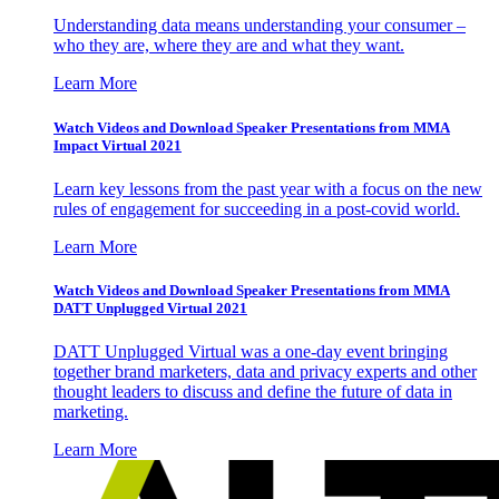
Understanding data means understanding your consumer –
who they are, where they are and what they want.
Learn More
Watch Videos and Download Speaker Presentations from MMA
Impact Virtual 2021
Learn key lessons from the past year with a focus on the new
rules of engagement for succeeding in a post-covid world.
Learn More
Watch Videos and Download Speaker Presentations from MMA
DATT Unplugged Virtual 2021
DATT Unplugged Virtual was a one-day event bringing
together brand marketers, data and privacy experts and other
thought leaders to discuss and define the future of data in
marketing.
Learn More