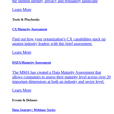
the shifting identity, privacy and regulatory landscape
Learn More
Tools & Playbooks
CX Maturity Assessment
Find out how your organization’s CX capabilities stack up
against industry leaders with this brief assessment.
Learn More
DATA Maturity Assessment
The MMA has created a Data Maturity Assessment that
allows companies to assess their maturity level across over 20
important dimensions at both an industry and sector level.
Learn More
Events & Debates
Data Journey: Webinar Series