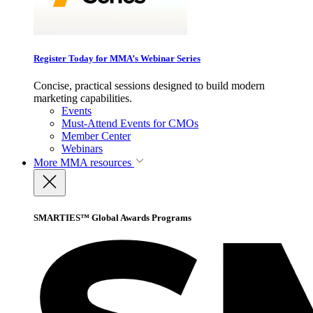
Register Today for MMA’s Webinar Series
Concise, practical sessions designed to build modern
marketing capabilities.
Events
Must-Attend Events for CMOs
Member Center
Webinars
More
MMA resources
SMARTIES™ Global Awards Programs