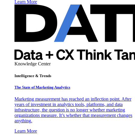
Learn More
Knowledge Center
Intelligence & Trends
The State of Marketing Analytics
Marketing measurement has reached an inflection point. After
years of investment in analytics tools, platforms, and data
infrastructure, the question is no longer whether marketing
organizations measure. It’s whether that measurement changes
anything.
Learn More