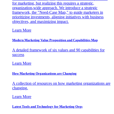
for marketing, but realizing this requires a strategic,
organization-wide approach. We introduce a strategic
framework, the "Need-Case Map," to guide marketers in
prioritizing investments, aligning initiatives with business
objectives, and maximizing impact.
Learn More
Modern Marketing Value Proposition and Capabilities Map
A detailed framework of six values and 90 capabilities for
success
Learn More
How Marketing Organizations are Changing
A collection of resources on how marketing organizations are
changing.
Learn More
Latest Tools and Technology for Marketing Orgs