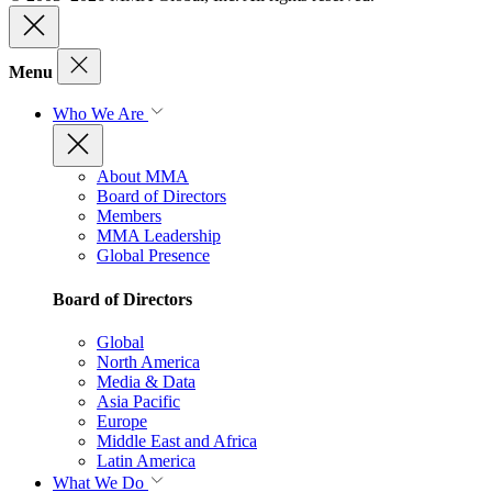
Menu
Who We Are
About MMA
Board of Directors
Members
MMA Leadership
Global Presence
Board of Directors
Global
North America
Media & Data
Asia Pacific
Europe
Middle East and Africa
Latin America
What We Do