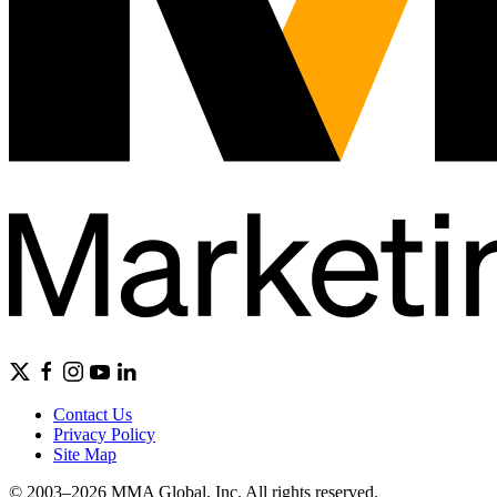
Contact Us
Privacy Policy
Site Map
© 2003–2026 MMA Global, Inc. All rights reserved.