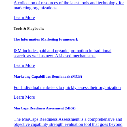
A collection of resources of the latest tools and technology for
marketing organizations.
Learn More
Tools & Playbooks
The Information
Marketing Framework
ISM includes paid and organic promotion in traditional
search, as well as new, AI-based mechanisms.
Learn More
Marketing Capabilities Benchmark (MCB)
For Individual marketers to quickly assess their organization
Learn More
MarCaps Readiness Assessment (MRA)
The MarCaps Readiness Assessment is a comprehensive and
objective capability strength evaluation tool that goes beyond