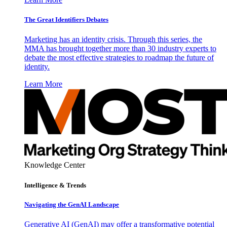
The Great Identifiers Debates
Marketing has an identity crisis. Through this series, the
MMA has brought together more than 30 industry experts to
debate the most effective strategies to roadmap the future of
identity.
Learn More
Knowledge Center
Intelligence & Trends
Navigating the GenAI Landscape
Generative AI (GenAI) may offer a transformative potential