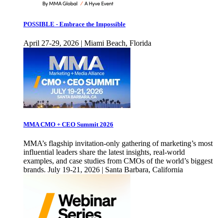
POSSIBLE - Embrace the Impossible
April 27-29, 2026 | Miami Beach, Florida
MMA CMO + CEO Summit 2026
MMA’s flagship invitation-only gathering of marketing’s most
influential leaders share the latest insights, real-world
examples, and case studies from CMOs of the world’s biggest
brands. July 19-21, 2026 | Santa Barbara, California