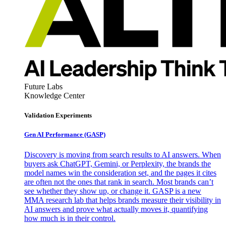
Future Labs
Knowledge Center
Validation Experiments
Gen AI
Performance (GASP)
Discovery is moving from search results to AI answers. When
buyers ask ChatGPT, Gemini, or Perplexity, the brands the
model names win the consideration set, and the pages it cites
are often not the ones that rank in search. Most brands can’t
see whether they show up, or change it. GASP is a new
MMA research lab that helps brands measure their visibility in
AI answers and prove what actually moves it, quantifying
how much is in their control.