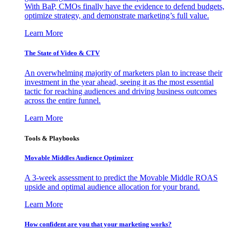
With BaP, CMOs finally have the evidence to defend budgets,
optimize strategy, and demonstrate marketing’s full value.
Learn More
The State of Video & CTV
An overwhelming majority of marketers plan to increase their
investment in the year ahead, seeing it as the most essential
tactic for reaching audiences and driving business outcomes
across the entire funnel.
Learn More
Tools & Playbooks
Movable Middles Audience Optimizer
A 3-week assessment to predict the Movable Middle ROAS
upside and optimal audience allocation for your brand.
Learn More
How confident are you that your marketing works?