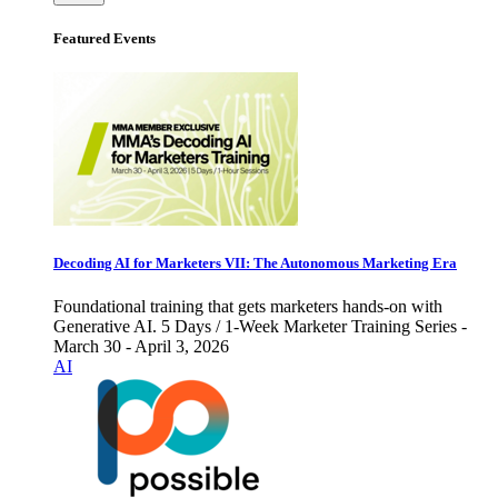
Featured Events
Decoding AI for Marketers VII: The Autonomous Marketing Era
Foundational training that gets marketers hands-on with
Generative AI. 5 Days / 1-Week Marketer Training Series -
March 30 - April 3, 2026
AI