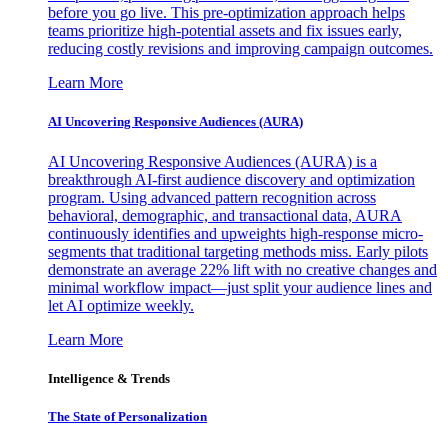
before you go live. This pre-optimization approach helps
teams prioritize high-potential assets and fix issues early,
reducing costly revisions and improving campaign outcomes.
Learn More
AI Uncovering Responsive Audiences (AURA)
AI Uncovering Responsive Audiences (AURA) is a
breakthrough AI-first audience discovery and optimization
program. Using advanced pattern recognition across
behavioral, demographic, and transactional data, AURA
continuously identifies and upweights high-response micro-
segments that traditional targeting methods miss. Early pilots
demonstrate an average 22% lift with no creative changes and
minimal workflow impact—just split your audience lines and
let AI optimize weekly.
Learn More
Intelligence & Trends
The State of Personalization