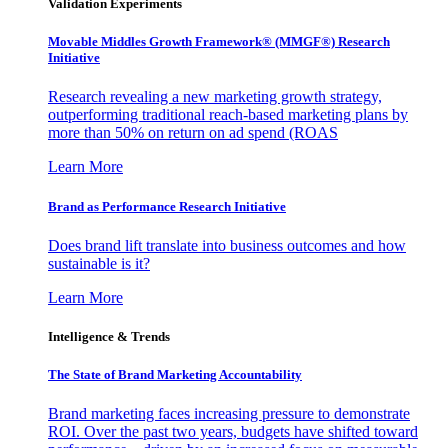
Validation Experiments
Movable Middles Growth Framework® (MMGF®) Research
Initiative
Research revealing a new marketing growth strategy,
outperforming traditional reach-based marketing plans by
more than 50% on return on ad spend (ROAS
Learn More
Brand as Performance Research Initiative
Does brand lift translate into business outcomes and how
sustainable is it?
Learn More
Intelligence & Trends
The State of Brand Marketing Accountability
Brand marketing faces increasing pressure to demonstrate
ROI. Over the past two years, budgets have shifted toward