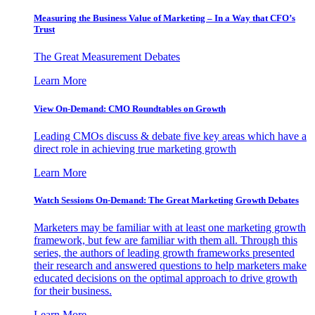
Measuring the Business Value of Marketing – In a Way that CFO’s
Trust
The Great Measurement Debates
Learn More
View On-Demand: CMO Roundtables on Growth
Leading CMOs discuss & debate five key areas which have a
direct role in achieving true marketing growth
Learn More
Watch Sessions On-Demand: The Great Marketing Growth Debates
Marketers may be familiar with at least one marketing growth
framework, but few are familiar with them all. Through this
series, the authors of leading growth frameworks presented
their research and answered questions to help marketers make
educated decisions on the optimal approach to drive growth
for their business.
Learn More