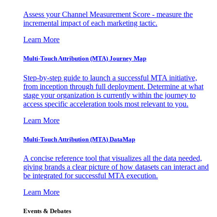
Assess your Channel Measurement Score - measure the
incremental impact of each marketing tactic.
Learn More
Multi-Touch Attribution (MTA) Journey Map
Step-by-step guide to launch a successful MTA initiative,
from inception through full deployment. Determine at what
stage your organization is currently within the journey to
access specific acceleration tools most relevant to you.
Learn More
Multi-Touch Attribution (MTA) DataMap
A concise reference tool that visualizes all the data needed,
giving brands a clear picture of how datasets can interact and
be integrated for successful MTA execution.
Learn More
Events & Debates