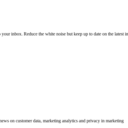
to your inbox. Reduce the white noise but keep up to date on the latest 
ews on customer data, marketing analytics and privacy in marketing