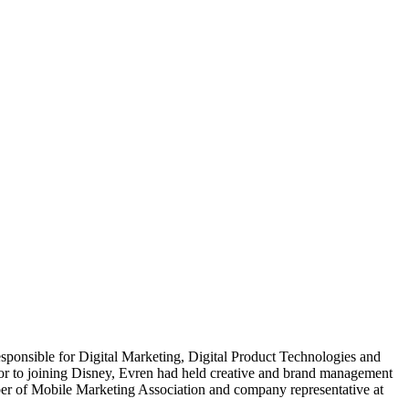
sponsible for Digital Marketing, Digital Product Technologies and
r to joining Disney, Evren had held creative and brand management
ember of Mobile Marketing Association and company representative at