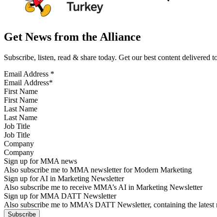
Get News from the Alliance
Subscribe, listen, read & share today. Get our best content delivered 
Email Address
*
First Name
Last Name
Job Title
Company
Sign up for MMA news
Also subscribe me to MMA newsletter for Modern Marketing
Sign up for AI in Marketing Newsletter
Also subscribe me to receive MMA’s AI in Marketing Newsletter
Sign up for MMA DATT Newsletter
Also subscribe me to MMA’s DATT Newsletter, containing the latest n