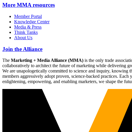
More
MMA resources
Member Portal
Knowledge Center
Media & Press
Think Tanks
About Us
Join the Alliance
The
Marketing + Media Alliance (MMA)
is the only trade associ
collaboratively to architect the future of marketing while deliverin
We are unapologetically committed to science and inquiry, knowing tha
members aggressively adopt proven, science-backed practices. Each yea
enlightening, empowering, and enabling marketers, we shape the futu