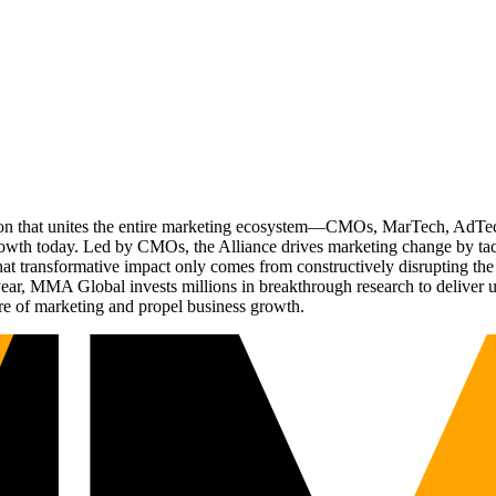
ation that unites the entire marketing ecosystem—CMOs, MarTech, Ad
g growth today. Led by CMOs, the Alliance drives marketing change by 
t transformative impact only comes from constructively disrupting the 
r, MMA Global invests millions in breakthrough research to deliver unas
re of marketing and propel business growth.