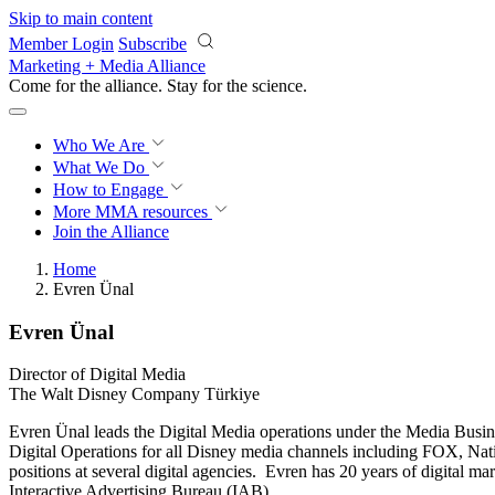
Skip to main content
Member Login
Subscribe
Marketing + Media Alliance
Come for the alliance. Stay for the
science.
Who We Are
What We Do
How to Engage
More
MMA resources
Join the Alliance
Home
Evren Ünal
Evren Ünal
Director of Digital Media
The Walt Disney Company Türkiye
Evren Ünal leads the Digital Media operations under the Media Busine
Digital Operations for all Disney media channels including FOX, Na
positions at several digital agencies. Evren has 20 years of digital 
Interactive Advertising Bureau (IAB).