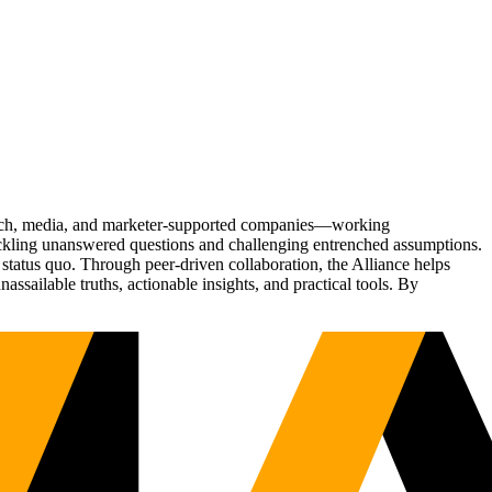
Tech, media, and marketer-supported companies—working
tackling unanswered questions and challenging entrenched assumptions.
status quo. Through peer-driven collaboration, the Alliance helps
sailable truths, actionable insights, and practical tools. By