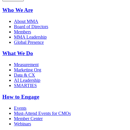
Who We Are
About MMA
Board of Directors
Members
MMA Leadership
Global Presence
What We Do
Measurement
Marketing Org
Data & CX
AI Leadership
SMARTIES
How to Engage
Events
Must-Attend Events for CMOs
Member Center
Webinars