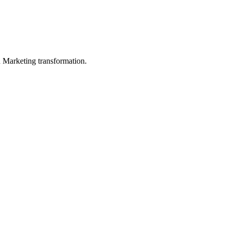
in Marketing transformation.