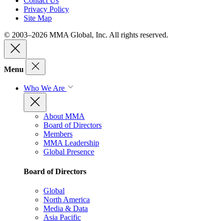
Contact Us
Privacy Policy
Site Map
© 2003–2026 MMA Global, Inc. All rights reserved.
Menu
Who We Are
About MMA
Board of Directors
Members
MMA Leadership
Global Presence
Board of Directors
Global
North America
Media & Data
Asia Pacific