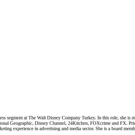
ss segment at The Walt Disney Company Turkey. In this role, she is re
tional Geographic, Disney Channel, 24Kitchen, FOXcrime and FX. Prio
marketing experience in advertising and media sector. She is a board m