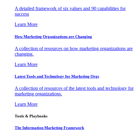
A detailed framework of six values and 90 capabilities for
success
Learn More
How Marketing Organizations are Changing
A collection of resources on how marketing organizations are
changing.
Learn More
Latest Tools and Technology for Marketing Orgs
A collection of resources of the latest tools and technology for
marketing organizations.
Learn More
Tools & Playbooks
The Information
Marketing Framework