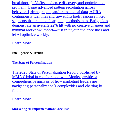
breakthrough AI-first audience discovery and optimization
program. Using advanced pattern recognition across
behavioral, demographic, and transactional data, AURA
continuously identifies and upweights high-response micro-
segments that traditional targeting methods miss. Early pilots
demonstrate an average 22% lift with no creative changes and
minimal workflow impact—just split your audience lines and
let AI optimize weekly.
Learn More
Intelligence & Trends
The State of Personalization
The 2025 State of Personalization Report, published by
MMA Global in collaboration with Monks provides a
comprehensive analysis of how marketing leaders are
navigating personalization’s complexities and charting its
future.
Learn More
Marketing AI Implementation Checklist