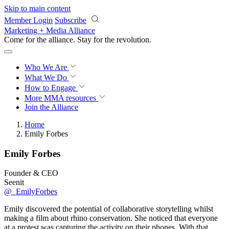
Skip to main content
Member Login
Subscribe
Marketing + Media Alliance
Come for the alliance. Stay for the
revolution.
Who We Are
What We Do
How to Engage
More
MMA resources
Join the Alliance
Home
Emily Forbes
Emily Forbes
Founder & CEO
Seenit
@_EmilyForbes
Emily discovered the potential of collaborative storytelling whilst
making a film about rhino conservation. She noticed that everyone
at a protest was capturing the activity on their phones. With that,