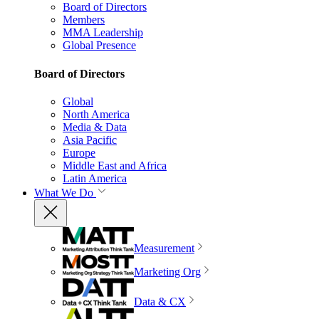
Board of Directors
Members
MMA Leadership
Global Presence
Board of Directors
Global
North America
Media & Data
Asia Pacific
Europe
Middle East and Africa
Latin America
What We Do
Measurement
Marketing Org
Data & CX