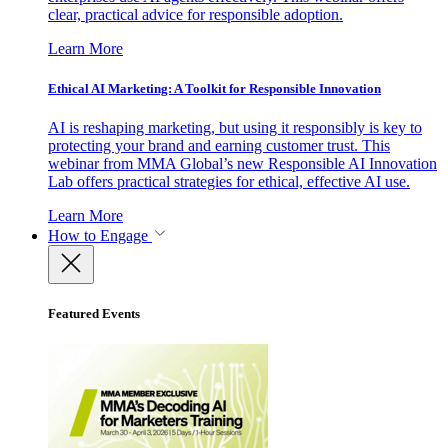
clear, practical advice for responsible adoption.
Learn More
Ethical AI Marketing: A Toolkit for Responsible Innovation
AI is reshaping marketing, but using it responsibly is key to
protecting your brand and earning customer trust. This
webinar from MMA Global’s new Responsible AI Innovation
Lab offers practical strategies for ethical, effective AI use.
Learn More
How to Engage
Featured Events