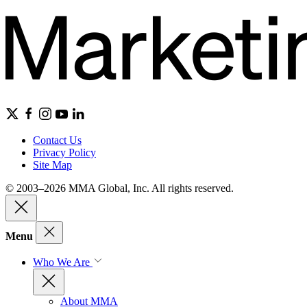
Contact Us
Privacy Policy
Site Map
© 2003–2026 MMA Global, Inc. All rights reserved.
Menu
Who We Are
About MMA