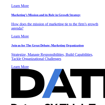
Learn More
Marketing’s Mission and its Role in Growth Strategy
How does the mission of marketing tie to the firm’s growth
agenda?
Learn More
Join us for The Great Debate: Marketing Organization
Strategize, Manage Responsibilities, Build Capabilities,
Tackle Organizational Challenges
Learn More