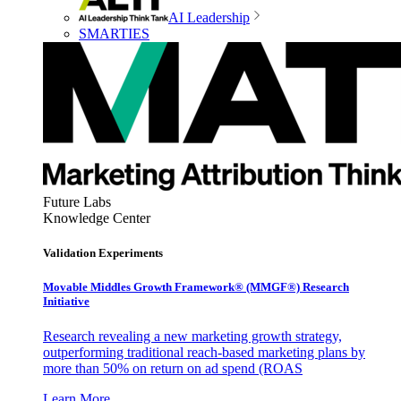
AI Leadership
SMARTIES
Future Labs
Knowledge Center
Validation Experiments
Movable Middles Growth Framework® (MMGF®) Research
Initiative
Research revealing a new marketing growth strategy,
outperforming traditional reach-based marketing plans by
more than 50% on return on ad spend (ROAS
Learn More