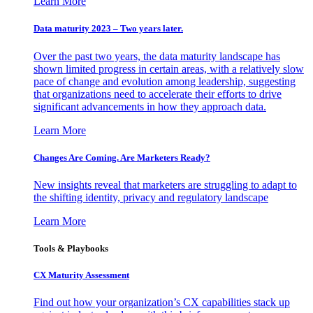
Learn More
Data maturity 2023 – Two years later.
Over the past two years, the data maturity landscape has
shown limited progress in certain areas, with a relatively slow
pace of change and evolution among leadership, suggesting
that organizations need to accelerate their efforts to drive
significant advancements in how they approach data.
Learn More
Changes Are Coming. Are Marketers Ready?
New insights reveal that marketers are struggling to adapt to
the shifting identity, privacy and regulatory landscape
Learn More
Tools & Playbooks
CX Maturity Assessment
Find out how your organization’s CX capabilities stack up