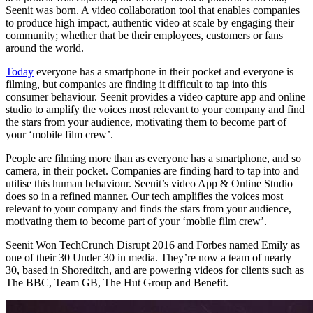
Seenit was born. A video collaboration tool that enables companies
to produce high impact, authentic video at scale by engaging their
community; whether that be their employees, customers or fans
around the world.
Today
everyone has a smartphone in their pocket and everyone is
filming, but companies are finding it difficult to tap into this
consumer behaviour. Seenit provides a video capture app and online
studio to amplify the voices most relevant to your company and find
the stars from your audience, motivating them to become part of
your ‘mobile film crew’.
People are filming more than as everyone has a smartphone, and so
camera, in their pocket. Companies are finding hard to tap into and
utilise this human behaviour. Seenit’s video App & Online Studio
does so in a refined manner. Our tech amplifies the voices most
relevant to your company and finds the stars from your audience,
motivating them to become part of your ‘mobile film crew’.
Seenit Won TechCrunch Disrupt 2016 and Forbes named Emily as
one of their 30 Under 30 in media. They’re now a team of nearly
30, based in Shoreditch, and are powering videos for clients such as
The BBC, Team GB, The Hut Group and Benefit.