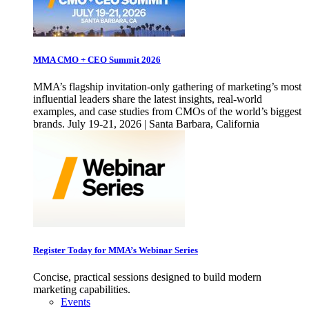
MMA CMO + CEO Summit 2026
MMA’s flagship invitation-only gathering of marketing’s most
influential leaders share the latest insights, real-world
examples, and case studies from CMOs of the world’s biggest
brands. July 19-21, 2026 | Santa Barbara, California
Register Today for MMA’s Webinar Series
Concise, practical sessions designed to build modern
marketing capabilities.
Events