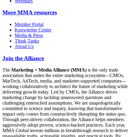
Webinars
More
MMA resources
Member Portal
Knowledge Center
Media & Press
Think Tanks
About Us
Join the Alliance
The
Marketing + Media Alliance (MMA)
is the only trade
association that unites the entire marketing ecosystem—CMOs,
MarTech, AdTech, media, and marketer-supported companies—
working collaboratively to architect the future of marketing while
delivering growth today. Led by CMOs, the Alliance drives
marketing change by tackling unanswered questions and
challenging entrenched assumptions. We are unapologetically
committed to science and inquiry, knowing that transformative
impact only comes from constructively disrupting the status quo.
Through peer-driven collaboration, the Alliance helps members
aggressively adopt proven, science-backed practices. Each year,
MMA Global invests millions in breakthrough research to deliver
unassailable truths, actionable insights, and practical tools. By