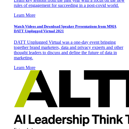
Learn key lessons from the past year with a focus on the new
rules of engagement for succeeding in a post-covid world.
Learn More
Watch Videos and Download Speaker Presentations from MMA
DATT Unplugged Virtual 2021
DATT Unplugged Virtual was a one-day event bringing
together brand marketers, data and privacy experts and other
thought leaders to discuss and define the future of data in
marketing.
Learn More