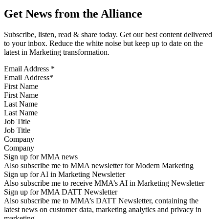
Get News from the Alliance
Subscribe, listen, read & share today. Get our best content delivered
to your inbox. Reduce the white noise but keep up to date on the
latest in Marketing transformation.
Email Address
*
First Name
Last Name
Job Title
Company
Sign up for MMA news
Also subscribe me to MMA newsletter for Modern Marketing
Sign up for AI in Marketing Newsletter
Also subscribe me to receive MMA’s AI in Marketing Newsletter
Sign up for MMA DATT Newsletter
Also subscribe me to MMA’s DATT Newsletter, containing the
latest news on customer data, marketing analytics and privacy in
marketing