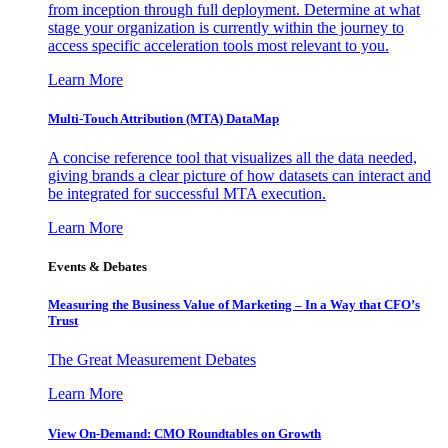
from inception through full deployment. Determine at what
stage your organization is currently within the journey to
access specific acceleration tools most relevant to you.
Learn More
Multi-Touch Attribution (MTA) DataMap
A concise reference tool that visualizes all the data needed,
giving brands a clear picture of how datasets can interact and
be integrated for successful MTA execution.
Learn More
Events & Debates
Measuring the Business Value of Marketing – In a Way that CFO’s
Trust
The Great Measurement Debates
Learn More
View On-Demand: CMO Roundtables on Growth