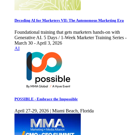
Decoding AI for Marketers VII: The Autonomous Marketing Era
Foundational training that gets marketers hands-on with
Generative AI. 5 Days / 1-Week Marketer Training Series -
March 30 - April 3, 2026
AI
POSSIBLE - Embrace the Impossible
April 27-29, 2026 | Miami Beach, Florida