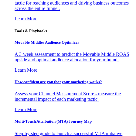
tactic for reaching audiences and driving business outcomes
across the entire funnel.
Learn More
Tools & Playbooks
Movable Middles Audience Optimizer
A 3-week assessment to predict the Movable Middle ROAS
upside and optimal audience allocation for your brand.
Learn More
How confident are you that your marketing works?
Assess your Channel Measurement Score - measure the
incremental impact of each marketing tactic.
Learn More
Multi-Touch Attribution (MTA) Journey Map
Step-by-step guide to launch a successful MTA initiative,