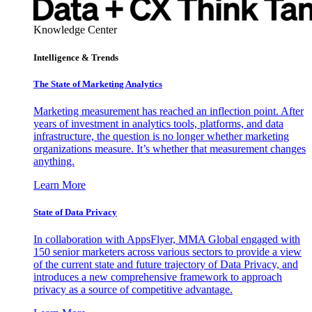
Knowledge Center
Intelligence & Trends
The State of Marketing Analytics
Marketing measurement has reached an inflection point. After
years of investment in analytics tools, platforms, and data
infrastructure, the question is no longer whether marketing
organizations measure. It’s whether that measurement changes
anything.
Learn More
State of Data Privacy
In collaboration with AppsFlyer, MMA Global engaged with
150 senior marketers across various sectors to provide a view
of the current state and future trajectory of Data Privacy, and
introduces a new comprehensive framework to approach
privacy as a source of competitive advantage.