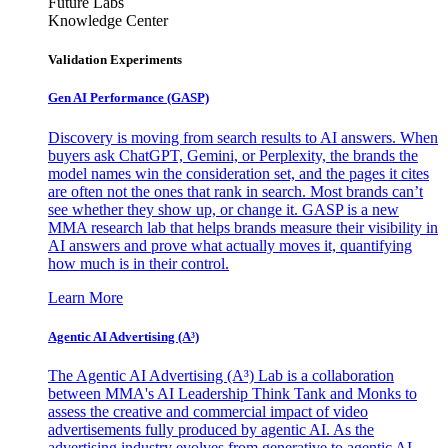
Future Labs
Knowledge Center
Validation Experiments
Gen AI
Performance (GASP)
Discovery is moving from search results to AI answers. When
buyers ask ChatGPT, Gemini, or Perplexity, the brands the
model names win the consideration set, and the pages it cites
are often not the ones that rank in search. Most brands can’t
see whether they show up, or change it. GASP is a new
MMA research lab that helps brands measure their visibility in
AI answers and prove what actually moves it, quantifying
how much is in their control.
Learn More
Agentic AI Advertising (A³)
The Agentic AI Advertising (A³) Lab is a collaboration
between MMA's AI Leadership Think Tank and Monks to
assess the creative and commercial impact of video
advertisements fully produced by agentic AI. As the
advertising industry evolves from generative to agentic AI,