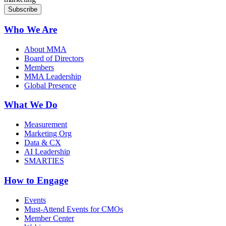
Who We Are
About MMA
Board of Directors
Members
MMA Leadership
Global Presence
What We Do
Measurement
Marketing Org
Data & CX
AI Leadership
SMARTIES
How to Engage
Events
Must-Attend Events for CMOs
Member Center