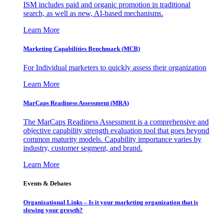
ISM includes paid and organic promotion in traditional
search, as well as new, AI-based mechanisms.
Learn More
Marketing Capabilities Benchmark (MCB)
For Individual marketers to quickly assess their organization
Learn More
MarCaps Readiness Assessment (MRA)
The MarCaps Readiness Assessment is a comprehensive and
objective capability strength evaluation tool that goes beyond
common maturity models. Capability importance varies by
industry, customer segment, and brand.
Learn More
Events & Debates
Organizational Links – Is it your marketing organization that is
slowing your growth?