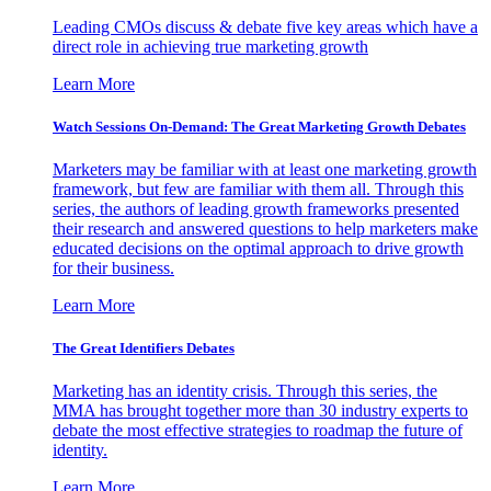
Leading CMOs discuss & debate five key areas which have a
direct role in achieving true marketing growth
Learn More
Watch Sessions On-Demand: The Great Marketing Growth Debates
Marketers may be familiar with at least one marketing growth
framework, but few are familiar with them all. Through this
series, the authors of leading growth frameworks presented
their research and answered questions to help marketers make
educated decisions on the optimal approach to drive growth
for their business.
Learn More
The Great Identifiers Debates
Marketing has an identity crisis. Through this series, the
MMA has brought together more than 30 industry experts to
debate the most effective strategies to roadmap the future of
identity.
Learn More