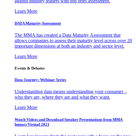
against industry leaders with this brief assessment.
Learn More
DATA Maturity Assessment
The MMA has created a Data Maturity Assessment that
allows companies to assess their maturity level across over 20
important dimensions at both an industry and sector level.
Learn More
Events & Debates
Data Journey: Webinar Series
Understanding data means understanding your consumer –
who they are, where they are and what they want.
Learn More
Watch Videos and Download Speaker Presentations from MMA
Impact Virtual 2021