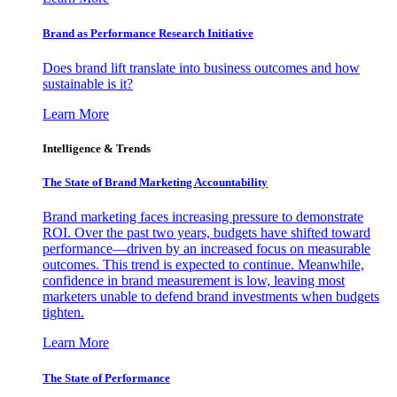
Brand as Performance Research Initiative
Does brand lift translate into business outcomes and how
sustainable is it?
Learn More
Intelligence & Trends
The State of Brand Marketing Accountability
Brand marketing faces increasing pressure to demonstrate
ROI. Over the past two years, budgets have shifted toward
performance—driven by an increased focus on measurable
outcomes. This trend is expected to continue. Meanwhile,
confidence in brand measurement is low, leaving most
marketers unable to defend brand investments when budgets
tighten.
Learn More
The State of Performance