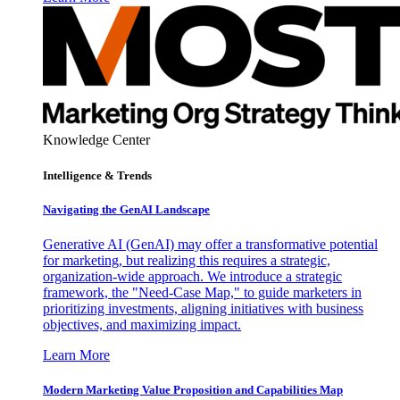
Knowledge Center
Intelligence & Trends
Navigating the GenAI Landscape
Generative AI (GenAI) may offer a transformative potential
for marketing, but realizing this requires a strategic,
organization-wide approach. We introduce a strategic
framework, the "Need-Case Map," to guide marketers in
prioritizing investments, aligning initiatives with business
objectives, and maximizing impact.
Learn More
Modern Marketing Value Proposition and Capabilities Map