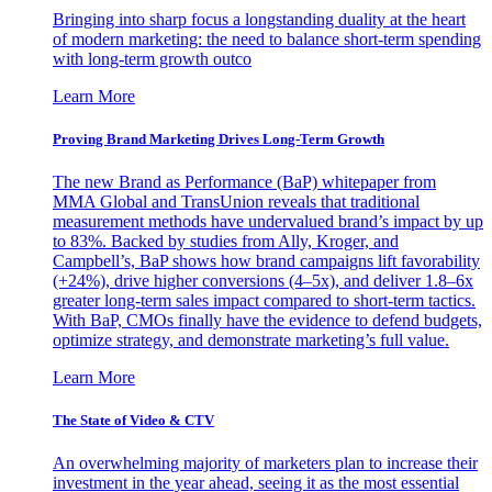
Bringing into sharp focus a longstanding duality at the heart
of modern marketing: the need to balance short-term spending
with long-term growth outco
Learn More
Proving Brand Marketing Drives Long-Term Growth
The new Brand as Performance (BaP) whitepaper from
MMA Global and TransUnion reveals that traditional
measurement methods have undervalued brand’s impact by up
to 83%. Backed by studies from Ally, Kroger, and
Campbell’s, BaP shows how brand campaigns lift favorability
(+24%), drive higher conversions (4–5x), and deliver 1.8–6x
greater long-term sales impact compared to short-term tactics.
With BaP, CMOs finally have the evidence to defend budgets,
optimize strategy, and demonstrate marketing’s full value.
Learn More
The State of Video & CTV
An overwhelming majority of marketers plan to increase their
investment in the year ahead, seeing it as the most essential