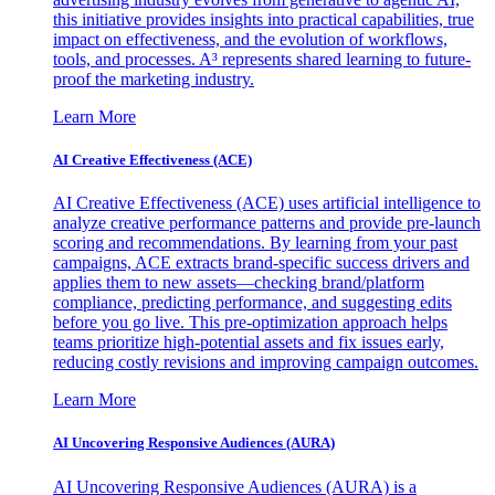
this initiative provides insights into practical capabilities, true
impact on effectiveness, and the evolution of workflows,
tools, and processes. A³ represents shared learning to future-
proof the marketing industry.
Learn More
AI Creative Effectiveness (ACE)
AI Creative Effectiveness (ACE) uses artificial intelligence to
analyze creative performance patterns and provide pre-launch
scoring and recommendations. By learning from your past
campaigns, ACE extracts brand-specific success drivers and
applies them to new assets—checking brand/platform
compliance, predicting performance, and suggesting edits
before you go live. This pre-optimization approach helps
teams prioritize high-potential assets and fix issues early,
reducing costly revisions and improving campaign outcomes.
Learn More
AI Uncovering Responsive Audiences (AURA)
AI Uncovering Responsive Audiences (AURA) is a