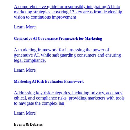
A comprehensive guide for responsibly integrating AI into
marketing strategies, covering 13 key areas from leadership
vision to continuous improvement
Learn More
Generative AI Governance Framework for Marketing
A marketing framework for harnessing the power of
generative AI, while safeguarding consumers and ensuring
legal compliance.
Learn More
Marketing AI Risk Evaluation Framework
Addressing key risk categories, including privacy, accuracy,
ethical, and compliance risks, providing marketers with tools
to navigate the complex lan
Learn More
Events & Debates