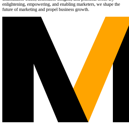
enlightening, empowering, and enabling marketers, we shape the
future of marketing and propel business growth.