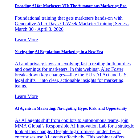
Decoding AI for Marketers VII: The Autonomous Marketing Era
Foundational training that gets marketers hands-on with
Generative AI. 5 Days / 1-Week Marketer Training Series -
March 30 - April 3, 2026
Learn More
Navigating AI Regulation: Marketing in a New Era
AI and privacy laws are evolving fast, creating both hurdles
and openings for marketers. In this webinar, Alec Foster
breaks down key changes—like the EU’s AI Act and U.S.
legal shifts—into clear, actionable insights for marketing
teams.
Learn More
AI Agents in Marketing: Navigating Hype, Risk, and Opportunity
As AI agents shift from copilots to autonomous teams, join
MMA Global’s Responsible AI Innovation Lab for a strategic
look at this change. Despite big promises, under 1% of
enterprises use AI agents effectively. This webinar offers