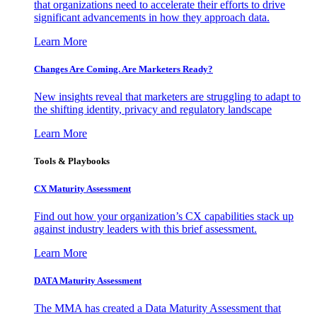
that organizations need to accelerate their efforts to drive
significant advancements in how they approach data.
Learn More
Changes Are Coming. Are Marketers Ready?
New insights reveal that marketers are struggling to adapt to
the shifting identity, privacy and regulatory landscape
Learn More
Tools & Playbooks
CX Maturity Assessment
Find out how your organization’s CX capabilities stack up
against industry leaders with this brief assessment.
Learn More
DATA Maturity Assessment
The MMA has created a Data Maturity Assessment that