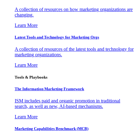
A collection of resources on how marketing organizations are
changing.
Learn More
Latest Tools and Technology for Marketing Orgs
A collection of resources of the latest tools and technology for
marketing organizations.
Learn More
Tools & Playbooks
The Information
Marketing Framework
ISM includes paid and organic promotion in traditional
search, as well as new, AI-based mechanisms.
Learn More
Marketing Capabilities Benchmark (MCB)