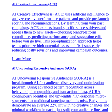
AI Creative Effectiveness (ACE)
AI Creative Effectiveness (ACE) uses artificial intelligence to
analyze creative performance patterns and provide pre-launch
scoring and recommendations. By learning from your past
campaigns, ACE extracts brand-specific success drivers and
applies them to new assets—checking brand/platform
compliance, predicting performance, and suggesting edits
before you go live. This pre-optimization approach helps
teams prioritize high-potential assets and fix issues early,
reducing costly revisions and improving campaign outcomes.
Learn More
AI Uncovering Responsive Audiences (AURA)
AI Uncovering Responsive Audiences (AURA) is a
breakthrough AI-first audience discovery and optimization
program. Using advanced pattern recognition across
behavioral, demographic, and transactional data, AURA
continuously identifies and upweights high-response micro-
segments that traditional targeting methods miss. Early pilots
demonstrate an average 22% lift with no creative changes and
minimal workflow impact—just split your audience lines and