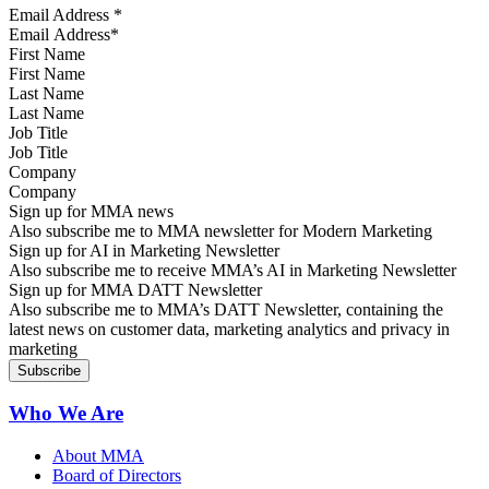
Email Address
*
First Name
Last Name
Job Title
Company
Sign up for MMA news
Also subscribe me to MMA newsletter for Modern Marketing
Sign up for AI in Marketing Newsletter
Also subscribe me to receive MMA’s AI in Marketing Newsletter
Sign up for MMA DATT Newsletter
Also subscribe me to MMA’s DATT Newsletter, containing the
latest news on customer data, marketing analytics and privacy in
marketing
Who We Are
About MMA
Board of Directors