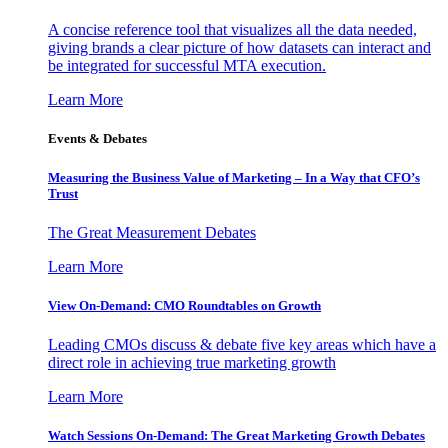
A concise reference tool that visualizes all the data needed,
giving brands a clear picture of how datasets can interact and
be integrated for successful MTA execution.
Learn More
Events & Debates
Measuring the Business Value of Marketing – In a Way that CFO’s
Trust
The Great Measurement Debates
Learn More
View On-Demand: CMO Roundtables on Growth
Leading CMOs discuss & debate five key areas which have a
direct role in achieving true marketing growth
Learn More
Watch Sessions On-Demand: The Great Marketing Growth Debates