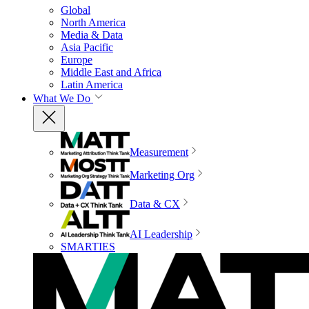
Global
North America
Media & Data
Asia Pacific
Europe
Middle East and Africa
Latin America
What We Do
Measurement
Marketing Org
Data & CX
AI Leadership
SMARTIES