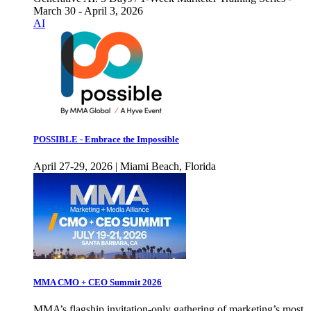
March 30 - April 3, 2026
AI
POSSIBLE - Embrace the Impossible
April 27-29, 2026 | Miami Beach, Florida
MMA CMO + CEO Summit 2026
MMA’s flagship invitation-only gathering of marketing’s most