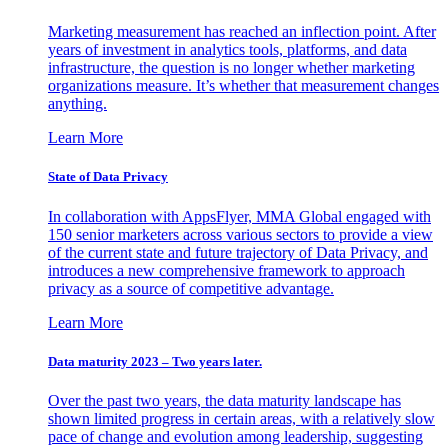
Marketing measurement has reached an inflection point. After
years of investment in analytics tools, platforms, and data
infrastructure, the question is no longer whether marketing
organizations measure. It’s whether that measurement changes
anything.
Learn More
State of Data Privacy
In collaboration with AppsFlyer, MMA Global engaged with
150 senior marketers across various sectors to provide a view
of the current state and future trajectory of Data Privacy, and
introduces a new comprehensive framework to approach
privacy as a source of competitive advantage.
Learn More
Data maturity 2023 – Two years later.
Over the past two years, the data maturity landscape has
shown limited progress in certain areas, with a relatively slow
pace of change and evolution among leadership, suggesting