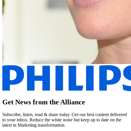
Get News from the Alliance
Subscribe, listen, read & share today. Get our best content delivered
to your inbox. Reduce the white noise but keep up to date on the
latest in Marketing transformation.