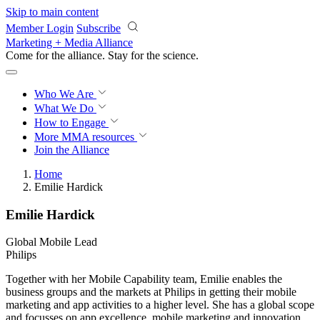
Skip to main content
Member Login
Subscribe
Marketing + Media Alliance
Come for the alliance. Stay for the
revolution.
Who We Are
What We Do
How to Engage
More
MMA resources
Join the Alliance
Home
Emilie Hardick
Emilie Hardick
Global Mobile Lead
Philips
Together with her Mobile Capability team, Emilie enables the
business groups and the markets at Philips in getting their mobile
marketing and app activities to a higher level. She has a global scope
and focusses on app excellence, mobile marketing and innovation,