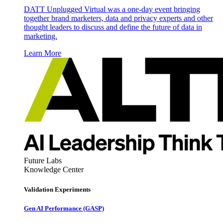
DATT Unplugged Virtual was a one-day event bringing
together brand marketers, data and privacy experts and other
thought leaders to discuss and define the future of data in
marketing.
Learn More
Future Labs
Knowledge Center
Validation Experiments
Gen AI
Performance (GASP)