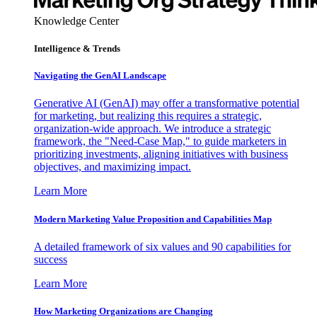
Knowledge Center
Intelligence & Trends
Navigating the GenAI Landscape
Generative AI (GenAI) may offer a transformative potential
for marketing, but realizing this requires a strategic,
organization-wide approach. We introduce a strategic
framework, the "Need-Case Map," to guide marketers in
prioritizing investments, aligning initiatives with business
objectives, and maximizing impact.
Learn More
Modern Marketing Value Proposition and Capabilities Map
A detailed framework of six values and 90 capabilities for
success
Learn More
How Marketing Organizations are Changing