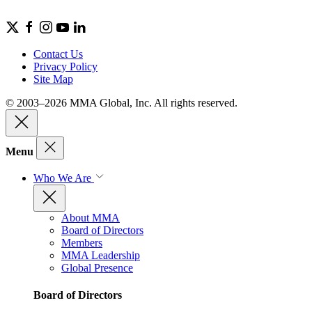
Contact Us
Privacy Policy
Site Map
© 2003–2026 MMA Global, Inc. All rights reserved.
Menu
Who We Are
About MMA
Board of Directors
Members
MMA Leadership
Global Presence
Board of Directors