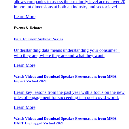
allows companies to assess their maturity level across over 20
important dimensions at both an industry and sector level.
Learn More
Events & Debates
Data Journey: Webinar Series
Understanding data means understanding your consumer –
who they are, where they are and what they want.
Learn More
Watch Videos and Download Speaker Presentations from MMA
Impact Virtual 2021
Learn key lessons from the past year with a focus on the new
rules of engagement for succeeding in a post-covid world.
Learn More
Watch Videos and Download Speaker Presentations from MMA
DATT Unplugged Virtual 2021