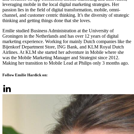
leveraging mobile in the local digital marketing strategies. Her
passion lies in the field of digital transformation, mobile, omni-
channel, and customer centric thinking. It’s the diversity of strategic
thinking and getting things done that she loves.
Emilie studied Business Administration at the University of
Groningen in the Netherlands and has over 12 years of digital
marketing experience. Working for mainly Dutch companies like the
Bijenkorf Department Store, ING Bank, and KLM Royal Dutch
Airlines. At KLM she started her adventure in Mobile where she
was the Mobile Marketing Manager and Strategist since 2012.
Making her transition to Mobile Lead at Philips only 3 months ago.
Follow Emilie Hardick on: