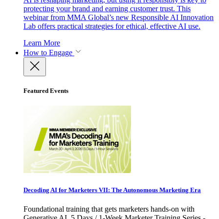
protecting your brand and earning customer trust. This
webinar from MMA Global’s new Responsible AI Innovation
Lab offers practical strategies for ethical, effective AI use.
Learn More
How to Engage
Featured Events
Decoding AI for Marketers VII: The Autonomous Marketing Era
Foundational training that gets marketers hands-on with
Generative AI. 5 Days / 1-Week Marketer Training Series -