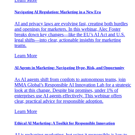
Learn More
Navigating AI Regulation: Marketing in a New Era
AI and privacy laws are evolving fast, creating both hurdles
and openings for marketers. In this webinar, Alec Foster
breaks down key changes—like the EU’s AI Act and U.S.
legal shifts—into clear, actionable insights for marketing
teams.
Learn More
AI Agents in Marketing: Navigating Hype, Risk, and Opportunity
As AI agents shift from copilots to autonomous teams, join
MMA Global’s Responsible AI Innovation Lab for a strategic
look at this change. Despite big promises, under 1% of
enterprises use AI agents effectively. This webinar offers
clear, practical advice for responsible adoption.
Learn More
Ethical AI Marketing: A Toolkit for Responsible Innovation
AI is reshaping marketing, but using it responsibly is key to