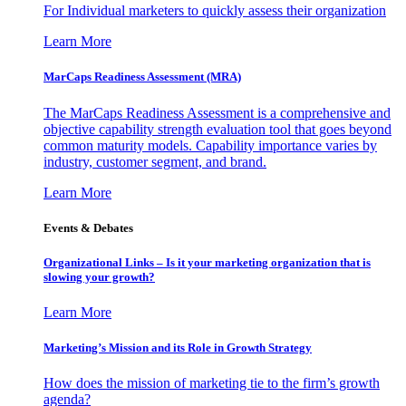
For Individual marketers to quickly assess their organization
Learn More
MarCaps Readiness Assessment (MRA)
The MarCaps Readiness Assessment is a comprehensive and
objective capability strength evaluation tool that goes beyond
common maturity models. Capability importance varies by
industry, customer segment, and brand.
Learn More
Events & Debates
Organizational Links – Is it your marketing organization that is
slowing your growth?
Learn More
Marketing’s Mission and its Role in Growth Strategy
How does the mission of marketing tie to the firm’s growth
agenda?