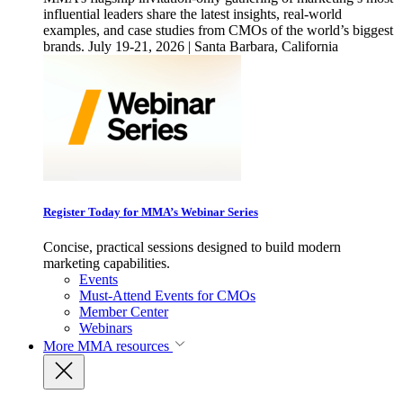
influential leaders share the latest insights, real-world
examples, and case studies from CMOs of the world’s biggest
brands. July 19-21, 2026 | Santa Barbara, California
Register Today for MMA’s Webinar Series
Concise, practical sessions designed to build modern
marketing capabilities.
Events
Must-Attend Events for CMOs
Member Center
Webinars
More
MMA resources