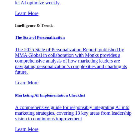
let AI optimize weekly.
Learn More
Intelligence & Trends
The State of Personalization
The 2025 State of Personalization Report, published by
MMA Global in collaboration with Monks provides a
comprehensive analysis of how marketing leaders are
navigating personalization’s complexities and charting its
future.
Learn More
Marketing AI Implementation Checklist
A comprehensive guide for responsibly integrating AI into
marketing strategies, covering 13 key areas from leadership
vision to continuous improvement
Learn More