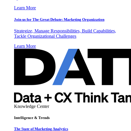
Learn More
Join us for The Great Debate: Marketing Organization
Strategize, Manage Responsibilities, Build Capabilities,
Tackle Organizational Challenges
Learn More
Knowledge Center
Intelligence & Trends
The State of Marketing Analytics