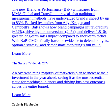
The new Brand as Performance (BaP) whitepaper from
MMA Global and TransUnion reveals that traditional
measurement methods have undervalued brand’s impact by up
to 83%. Backed by studies from Ally, Kroger, and
Campbell’s, BaP shows how brand campaigns lift favorability
(+24%), drive higher conversions (4–5x), and deliver 1.8–6x
greater long-term sales impact compared to short-term tactics.
With BaP, CMOs finally have the evidence to defend budgets,
optimize strategy, and demonstrate marketing’s full value.
Learn More
The State of Video & CTV
An overwhelming majority of marketers plan to increase their
investment in the year ahead, seeing it as the most essential
tactic for reaching audiences and driving business outcomes
across the entire funnel.
Learn More
Tools & Playbooks