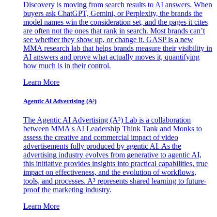
Discovery is moving from search results to AI answers. When
buyers ask ChatGPT, Gemini, or Perplexity, the brands the
model names win the consideration set, and the pages it cites
are often not the ones that rank in search. Most brands can’t
see whether they show up, or change it. GASP is a new
MMA research lab that helps brands measure their visibility in
AI answers and prove what actually moves it, quantifying
how much is in their control.
Learn More
Agentic AI Advertising (A³)
The Agentic AI Advertising (A³) Lab is a collaboration
between MMA's AI Leadership Think Tank and Monks to
assess the creative and commercial impact of video
advertisements fully produced by agentic AI. As the
advertising industry evolves from generative to agentic AI,
this initiative provides insights into practical capabilities, true
impact on effectiveness, and the evolution of workflows,
tools, and processes. A³ represents shared learning to future-
proof the marketing industry.
Learn More