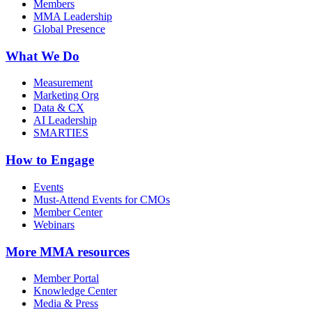
Members
MMA Leadership
Global Presence
What We Do
Measurement
Marketing Org
Data & CX
AI Leadership
SMARTIES
How to Engage
Events
Must-Attend Events for CMOs
Member Center
Webinars
More
MMA resources
Member Portal
Knowledge Center
Media & Press