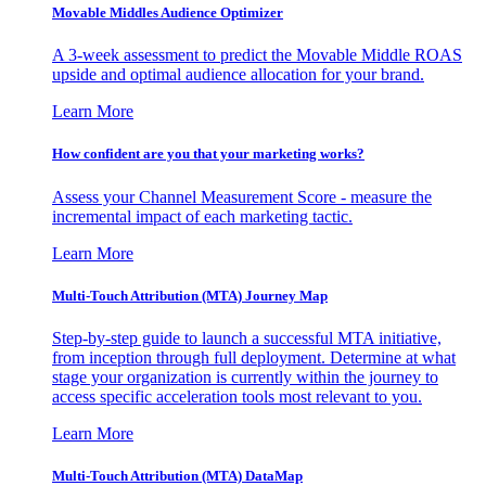
Movable Middles Audience Optimizer
A 3-week assessment to predict the Movable Middle ROAS
upside and optimal audience allocation for your brand.
Learn More
How confident are you that your marketing works?
Assess your Channel Measurement Score - measure the
incremental impact of each marketing tactic.
Learn More
Multi-Touch Attribution (MTA) Journey Map
Step-by-step guide to launch a successful MTA initiative,
from inception through full deployment. Determine at what
stage your organization is currently within the journey to
access specific acceleration tools most relevant to you.
Learn More
Multi-Touch Attribution (MTA) DataMap