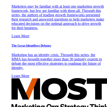
Marketers may be familiar with at least one marketing growth
framework, but few are familiar with them all. Through this
series, the authors of leading growth frameworks presented
their research and answered questions to help marketers make
educated decisions on the optimal approach to drive growth
for their business.
Learn More
The Great Identifiers Debates
Marketing has an identity crisis. Through this series, the
MMA has brought together more than 30 industry experts to
debate the most effective strategies to roadmap the future of
identity.
Learn More