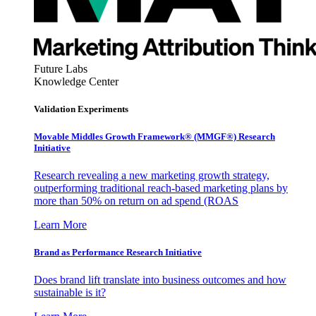
Future Labs
Knowledge Center
Validation Experiments
Movable Middles Growth Framework® (MMGF®) Research
Initiative
Research revealing a new marketing growth strategy,
outperforming traditional reach-based marketing plans by
more than 50% on return on ad spend (ROAS
Learn More
Brand as Performance Research Initiative
Does brand lift translate into business outcomes and how
sustainable is it?