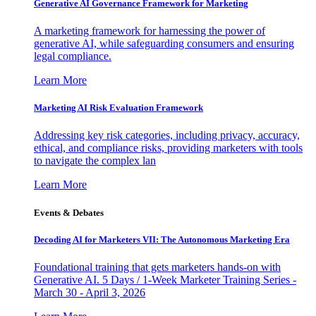
Generative AI Governance Framework for Marketing
A marketing framework for harnessing the power of
generative AI, while safeguarding consumers and ensuring
legal compliance.
Learn More
Marketing AI Risk Evaluation Framework
Addressing key risk categories, including privacy, accuracy,
ethical, and compliance risks, providing marketers with tools
to navigate the complex lan
Learn More
Events & Debates
Decoding AI for Marketers VII: The Autonomous Marketing Era
Foundational training that gets marketers hands-on with
Generative AI. 5 Days / 1-Week Marketer Training Series -
March 30 - April 3, 2026