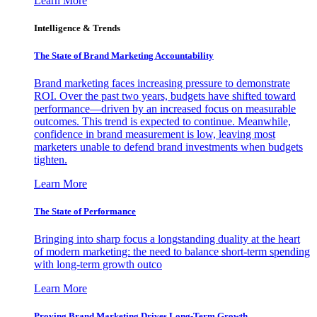
Learn More
Intelligence & Trends
The State of Brand Marketing Accountability
Brand marketing faces increasing pressure to demonstrate
ROI. Over the past two years, budgets have shifted toward
performance—driven by an increased focus on measurable
outcomes. This trend is expected to continue. Meanwhile,
confidence in brand measurement is low, leaving most
marketers unable to defend brand investments when budgets
tighten.
Learn More
The State of Performance
Bringing into sharp focus a longstanding duality at the heart
of modern marketing: the need to balance short-term spending
with long-term growth outco
Learn More
Proving Brand Marketing Drives Long-Term Growth