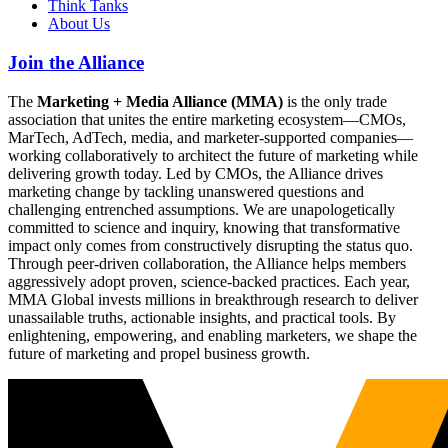
Think Tanks
About Us
Join the Alliance
The
Marketing + Media Alliance (MMA)
is the only trade
association that unites the entire marketing ecosystem—CMOs,
MarTech, AdTech, media, and marketer-supported companies—
working collaboratively to architect the future of marketing while
delivering growth today. Led by CMOs, the Alliance drives
marketing change by tackling unanswered questions and
challenging entrenched assumptions. We are unapologetically
committed to science and inquiry, knowing that transformative
impact only comes from constructively disrupting the status quo.
Through peer-driven collaboration, the Alliance helps members
aggressively adopt proven, science-backed practices. Each year,
MMA Global invests millions in breakthrough research to deliver
unassailable truths, actionable insights, and practical tools. By
enlightening, empowering, and enabling marketers, we shape the
future of marketing and propel business growth.