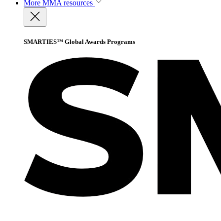
More
MMA resources
SMARTIES™ Global Awards Programs