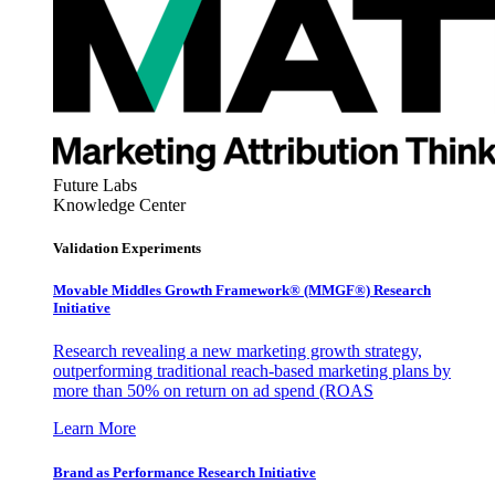
Future Labs
Knowledge Center
Validation Experiments
Movable Middles Growth Framework® (MMGF®) Research
Initiative
Research revealing a new marketing growth strategy,
outperforming traditional reach-based marketing plans by
more than 50% on return on ad spend (ROAS
Learn More
Brand as Performance Research Initiative