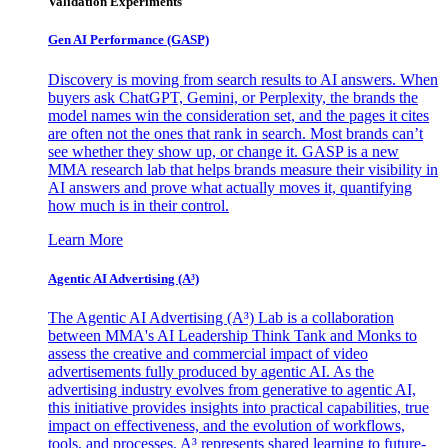
Validation Experiments
Gen AI
Performance (GASP)
Discovery is moving from search results to AI answers. When
buyers ask ChatGPT, Gemini, or Perplexity, the brands the
model names win the consideration set, and the pages it cites
are often not the ones that rank in search. Most brands can’t
see whether they show up, or change it. GASP is a new
MMA research lab that helps brands measure their visibility in
AI answers and prove what actually moves it, quantifying
how much is in their control.
Learn More
Agentic AI Advertising (A³)
The Agentic AI Advertising (A³) Lab is a collaboration
between MMA's AI Leadership Think Tank and Monks to
assess the creative and commercial impact of video
advertisements fully produced by agentic AI. As the
advertising industry evolves from generative to agentic AI,
this initiative provides insights into practical capabilities, true
impact on effectiveness, and the evolution of workflows,
tools, and processes. A³ represents shared learning to future-