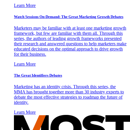
Learn More
Watch Sessions On-Demand: The Great Marketing Growth Debates
Marketers may be familiar with at least one marketing growth
framework, but few are familiar with them all. Through this
series, the authors of leading growth frameworks presented
their research and answered questions to help marketers make
educated decisions on the optimal approach to drive growth
for their business.
Learn More
The Great Identifiers Debates
Marketing has an identity crisis. Through this series, the
MMA has brought together more than 30 industry experts to
debate the most effective strategies to roadmap the future of
identity.
Learn More