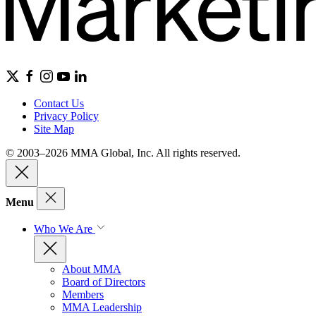
Contact Us
Privacy Policy
Site Map
© 2003–2026 MMA Global, Inc. All rights reserved.
Menu
Who We Are
About MMA
Board of Directors
Members
MMA Leadership