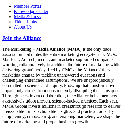
Member Portal
Knowledge Center
Media & Press
Think Tanks
About Us
Join the Alliance
The
Marketing + Media Alliance (MMA)
is the only trade
association that unites the entire marketing ecosystem—CMOs,
MarTech, AdTech, media, and marketer-supported companies—
working collaboratively to architect the future of marketing while
delivering growth today. Led by CMOs, the Alliance drives
marketing change by tackling unanswered questions and
challenging entrenched assumptions. We are unapologetically
committed to science and inquiry, knowing that transformative
impact only comes from constructively disrupting the status quo.
Through peer-driven collaboration, the Alliance helps members
aggressively adopt proven, science-backed practices. Each year,
MMA Global invests millions in breakthrough research to deliver
unassailable truths, actionable insights, and practical tools. By
enlightening, empowering, and enabling marketers, we shape the
future of marketing and propel business growth.