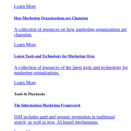
Learn More
How Marketing Organizations are Changing
A collection of resources on how marketing organizations are
changing.
Learn More
Latest Tools and Technology for Marketing Orgs
A collection of resources of the latest tools and technology for
marketing organizations.
Learn More
Tools & Playbooks
The Information
Marketing Framework
ISM includes paid and organic promotion in traditional
search, as well as new, AI-based mechanisms.