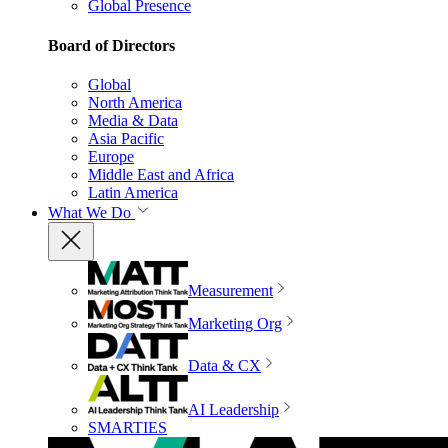
Global Presence
Board of Directors
Global
North America
Media & Data
Asia Pacific
Europe
Middle East and Africa
Latin America
What We Do
Measurement
Marketing Org
Data & CX
AI Leadership
SMARTIES