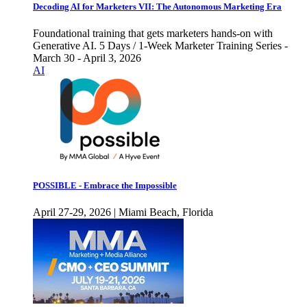
Decoding AI for Marketers VII: The Autonomous Marketing Era
Foundational training that gets marketers hands-on with
Generative AI. 5 Days / 1-Week Marketer Training Series -
March 30 - April 3, 2026
AI
POSSIBLE - Embrace the Impossible
April 27-29, 2026 | Miami Beach, Florida