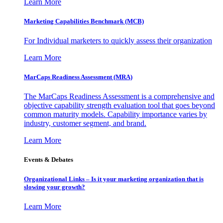
Learn More
Marketing Capabilities Benchmark (MCB)
For Individual marketers to quickly assess their organization
Learn More
MarCaps Readiness Assessment (MRA)
The MarCaps Readiness Assessment is a comprehensive and
objective capability strength evaluation tool that goes beyond
common maturity models. Capability importance varies by
industry, customer segment, and brand.
Learn More
Events & Debates
Organizational Links – Is it your marketing organization that is
slowing your growth?
Learn More