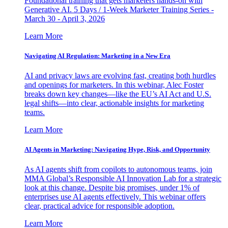
Foundational training that gets marketers hands-on with
Generative AI. 5 Days / 1-Week Marketer Training Series -
March 30 - April 3, 2026
Learn More
Navigating AI Regulation: Marketing in a New Era
AI and privacy laws are evolving fast, creating both hurdles
and openings for marketers. In this webinar, Alec Foster
breaks down key changes—like the EU’s AI Act and U.S.
legal shifts—into clear, actionable insights for marketing
teams.
Learn More
AI Agents in Marketing: Navigating Hype, Risk, and Opportunity
As AI agents shift from copilots to autonomous teams, join
MMA Global’s Responsible AI Innovation Lab for a strategic
look at this change. Despite big promises, under 1% of
enterprises use AI agents effectively. This webinar offers
clear, practical advice for responsible adoption.
Learn More