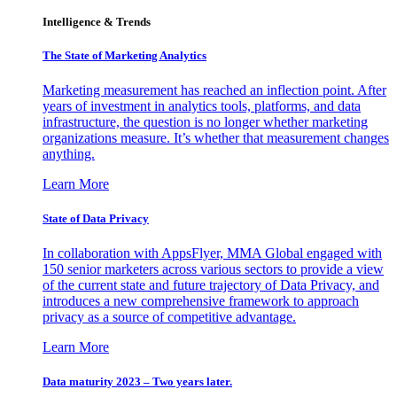
Intelligence & Trends
The State of Marketing Analytics
Marketing measurement has reached an inflection point. After
years of investment in analytics tools, platforms, and data
infrastructure, the question is no longer whether marketing
organizations measure. It’s whether that measurement changes
anything.
Learn More
State of Data Privacy
In collaboration with AppsFlyer, MMA Global engaged with
150 senior marketers across various sectors to provide a view
of the current state and future trajectory of Data Privacy, and
introduces a new comprehensive framework to approach
privacy as a source of competitive advantage.
Learn More
Data maturity 2023 – Two years later.