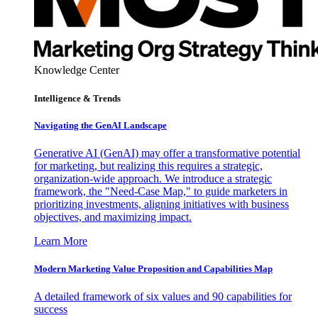
Knowledge Center
Intelligence & Trends
Navigating the GenAI Landscape
Generative AI (GenAI) may offer a transformative potential
for marketing, but realizing this requires a strategic,
organization-wide approach. We introduce a strategic
framework, the "Need-Case Map," to guide marketers in
prioritizing investments, aligning initiatives with business
objectives, and maximizing impact.
Learn More
Modern Marketing Value Proposition and Capabilities Map
A detailed framework of six values and 90 capabilities for
success