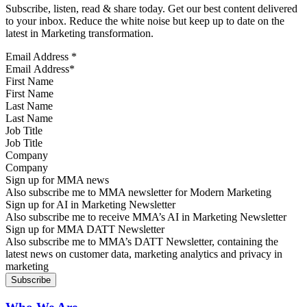
Subscribe, listen, read & share today. Get our best content delivered
to your inbox. Reduce the white noise but keep up to date on the
latest in Marketing transformation.
Email Address
*
First Name
Last Name
Job Title
Company
Sign up for MMA news
Also subscribe me to MMA newsletter for Modern Marketing
Sign up for AI in Marketing Newsletter
Also subscribe me to receive MMA’s AI in Marketing Newsletter
Sign up for MMA DATT Newsletter
Also subscribe me to MMA’s DATT Newsletter, containing the
latest news on customer data, marketing analytics and privacy in
marketing