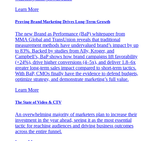
Learn More
Proving Brand Marketing Drives Long-Term Growth
The new Brand as Performance (BaP) whitepaper from
MMA Global and TransUnion reveals that traditional
measurement methods have undervalued brand’s impact by up
to 83%. Backed by studies from Ally, Kroger, and
Campbell’s, BaP shows how brand campaigns lift favorability
(+24%), drive higher conversions (4–5x), and deliver 1.8–6x
greater long-term sales impact compared to short-term tactics.
With BaP, CMOs finally have the evidence to defend budgets,
optimize strategy, and demonstrate marketing’s full value.
Learn More
The State of Video & CTV
An overwhelming majority of marketers plan to increase their
investment in the year ahead, seeing it as the most essential
tactic for reaching audiences and driving business outcomes
across the entire funnel.