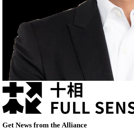
Get News from the Alliance