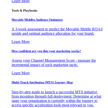
Learn More
Tools & Playbooks
Movable Middles Audience Optimizer
A 3-week assessment to predict the Movable Middle ROAS
upside and optimal audience allocation for your brand.
Learn More
How confident are you that your marketing works?
Assess your Channel Measurement Score - measure the
incremental impact of each marketing tactic.
Learn More
Multi-Touch Attribution (MTA) Journey Map
Step-by-step guide to launch a successful MTA initiative,
from inception through full deployment. Determine at what
stage your organization is currently within the journey to
access specific acceleration tools most relevant to you.