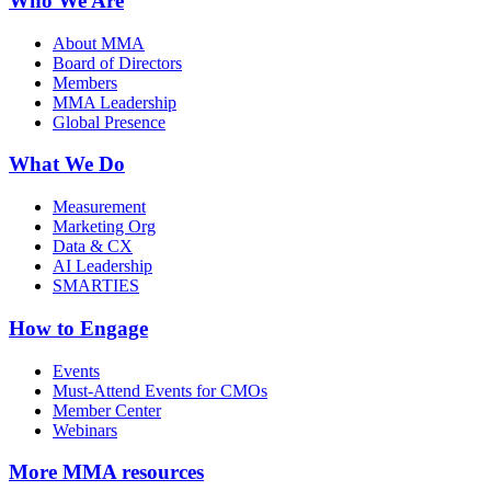
Who We Are
About MMA
Board of Directors
Members
MMA Leadership
Global Presence
What We Do
Measurement
Marketing Org
Data & CX
AI Leadership
SMARTIES
How to Engage
Events
Must-Attend Events for CMOs
Member Center
Webinars
More
MMA resources