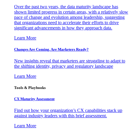
Over the past two years, the data maturity landscape has
shown limited progress in certain areas, with a relatively slow
pace of change and evolution among leadership, suggesting
that organizations need to accelerate their efforts to drive
significant advancements in how they approach data.
Learn More
Changes Are Coming. Are Marketers Ready?
New insights reveal that marketers are struggling to adapt to
the shifting identity, privacy and regulatory landscape
Learn More
Tools & Playbooks
CX Maturity Assessment
Find out how your organization’s CX capabilities stack up
against industry leaders with this brief assessment.
Learn More