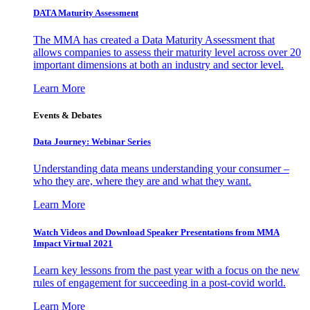
DATA Maturity Assessment
The MMA has created a Data Maturity Assessment that
allows companies to assess their maturity level across over 20
important dimensions at both an industry and sector level.
Learn More
Events & Debates
Data Journey: Webinar Series
Understanding data means understanding your consumer –
who they are, where they are and what they want.
Learn More
Watch Videos and Download Speaker Presentations from MMA
Impact Virtual 2021
Learn key lessons from the past year with a focus on the new
rules of engagement for succeeding in a post-covid world.
Learn More