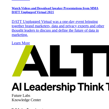
Watch Videos and Download Speaker Presentations from MMA
DATT Unplugged Virtual 2021
DATT Unplugged Virtual was a one-day event bringing
together brand marketers, data and privacy experts and other
thought leaders to discuss and define the future of data in
marketing.
Learn More
Future Labs
Knowledge Center