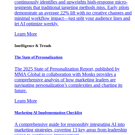
continuously identifies and upweights high-response micro-
segments that traditional targeting methods miss. Early pilots
demonstrate an average 22% lift with no creative changes and
minimal workflow impact—just split your audience lines and
let AI optimize weekly.
Learn More
Intelligence & Trends
The State of Personalization
The 2025 State of Personalization Report, published by
MMA Global in collaboration with Monks provides a
comprehensive analysis of how marketing leaders are
navigating personalization’s complexities and charting its
future.
Learn More
Marketing AI Implementation Checklist
A comprehensive guide for responsibly integrating AI into
marketing strategies, covering 13 key areas from leadership