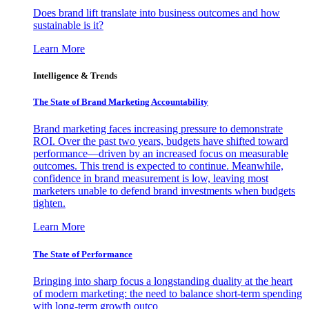
Does brand lift translate into business outcomes and how
sustainable is it?
Learn More
Intelligence & Trends
The State of Brand Marketing Accountability
Brand marketing faces increasing pressure to demonstrate
ROI. Over the past two years, budgets have shifted toward
performance—driven by an increased focus on measurable
outcomes. This trend is expected to continue. Meanwhile,
confidence in brand measurement is low, leaving most
marketers unable to defend brand investments when budgets
tighten.
Learn More
The State of Performance
Bringing into sharp focus a longstanding duality at the heart
of modern marketing: the need to balance short-term spending
with long-term growth outco