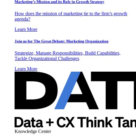
Marketing’s Mission and its Role in Growth Strategy
How does the mission of marketing tie to the firm’s growth
agenda?
Learn More
Join us for The Great Debate: Marketing Organization
Strategize, Manage Responsibilities, Build Capabilities,
Tackle Organizational Challenges
Learn More
Knowledge Center