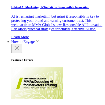
Ethical AI Marketing: A Toolkit for Responsible Innovation
AI is reshaping marketing, but using it responsibly is key to
protecting your brand and earning customer trust. This
webinar from MMA Global’s new Responsible AI Innovation
Lab offers practical strategies for ethical, effective AI use.
Learn More
How to Engage
Featured Events