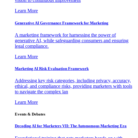
vision to continuous improvement
Learn More
Generative AI Governance Framework for Marketing
A marketing framework for harnessing the power of
generative AI, while safeguarding consumers and ensuring
legal compliance.
Learn More
Marketing AI Risk Evaluation Framework
Addressing key risk categories, including privacy, accuracy,
ethical, and compliance risks, providing marketers with tools
to navigate the complex lan
Learn More
Events & Debates
Decoding AI for Marketers VII: The Autonomous Marketing Era