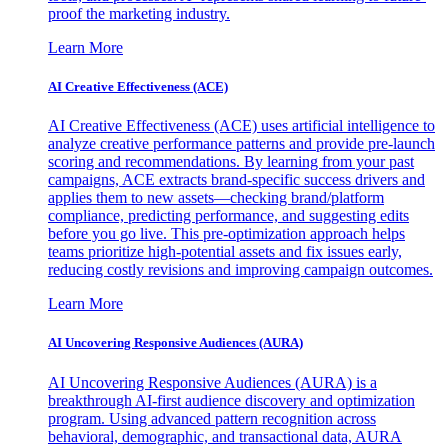
proof the marketing industry.
Learn More
AI Creative Effectiveness (ACE)
AI Creative Effectiveness (ACE) uses artificial intelligence to
analyze creative performance patterns and provide pre-launch
scoring and recommendations. By learning from your past
campaigns, ACE extracts brand-specific success drivers and
applies them to new assets—checking brand/platform
compliance, predicting performance, and suggesting edits
before you go live. This pre-optimization approach helps
teams prioritize high-potential assets and fix issues early,
reducing costly revisions and improving campaign outcomes.
Learn More
AI Uncovering Responsive Audiences (AURA)
AI Uncovering Responsive Audiences (AURA) is a
breakthrough AI-first audience discovery and optimization
program. Using advanced pattern recognition across
behavioral, demographic, and transactional data, AURA