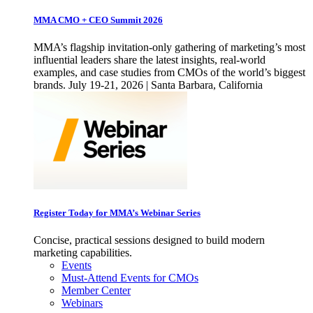
MMA CMO + CEO Summit 2026
MMA’s flagship invitation-only gathering of marketing’s most
influential leaders share the latest insights, real-world
examples, and case studies from CMOs of the world’s biggest
brands. July 19-21, 2026 | Santa Barbara, California
Register Today for MMA’s Webinar Series
Concise, practical sessions designed to build modern
marketing capabilities.
Events
Must-Attend Events for CMOs
Member Center
Webinars