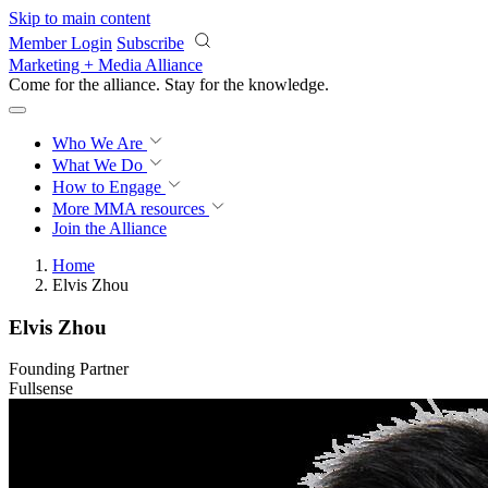
Skip to main content
Member Login
Subscribe
Marketing + Media Alliance
Come for the alliance. Stay for the
knowledge.
Who We Are
What We Do
How to Engage
More
MMA resources
Join the Alliance
Home
Elvis Zhou
Elvis Zhou
Founding Partner
Fullsense