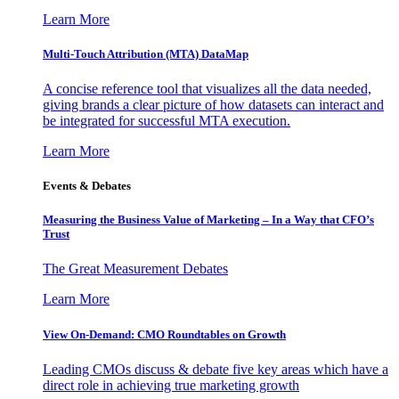
Learn More
Multi-Touch Attribution (MTA) DataMap
A concise reference tool that visualizes all the data needed,
giving brands a clear picture of how datasets can interact and
be integrated for successful MTA execution.
Learn More
Events & Debates
Measuring the Business Value of Marketing – In a Way that CFO’s
Trust
The Great Measurement Debates
Learn More
View On-Demand: CMO Roundtables on Growth
Leading CMOs discuss & debate five key areas which have a
direct role in achieving true marketing growth