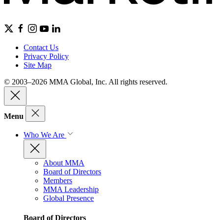
Contact Us
Privacy Policy
Site Map
© 2003–2026 MMA Global, Inc. All rights reserved.
Menu
Who We Are
About MMA
Board of Directors
Members
MMA Leadership
Global Presence
Board of Directors