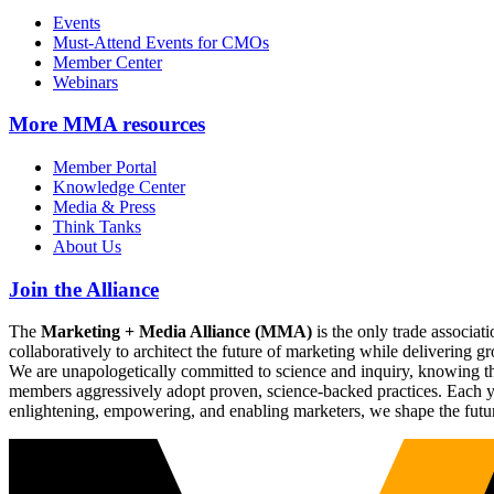
Events
Must-Attend Events for CMOs
Member Center
Webinars
More
MMA resources
Member Portal
Knowledge Center
Media & Press
Think Tanks
About Us
Join the Alliance
The
Marketing + Media Alliance (MMA)
is the only trade associ
collaboratively to architect the future of marketing while deliverin
We are unapologetically committed to science and inquiry, knowing tha
members aggressively adopt proven, science-backed practices. Each yea
enlightening, empowering, and enabling marketers, we shape the futu