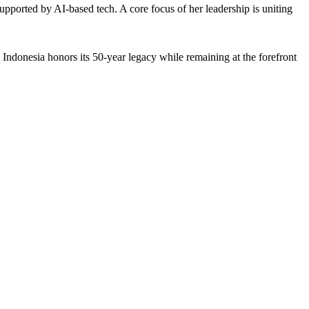
supported by AI-based tech. A core focus of her leadership is uniting
u Indonesia honors its 50-year legacy while remaining at the forefront