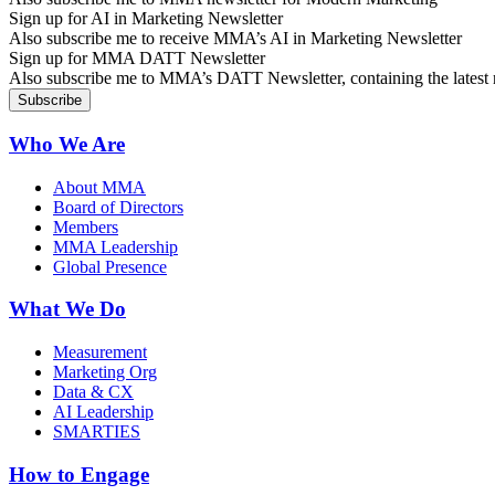
Sign up for AI in Marketing Newsletter
Also subscribe me to receive MMA’s AI in Marketing Newsletter
Sign up for MMA DATT Newsletter
Also subscribe me to MMA’s DATT Newsletter, containing the latest n
Who We Are
About MMA
Board of Directors
Members
MMA Leadership
Global Presence
What We Do
Measurement
Marketing Org
Data & CX
AI Leadership
SMARTIES
How to Engage