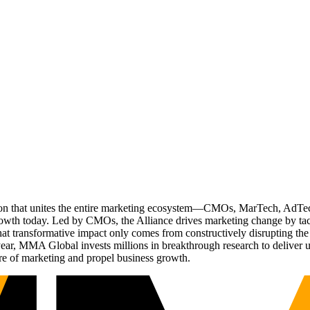
ation that unites the entire marketing ecosystem—CMOs, MarTech, Ad
g growth today. Led by CMOs, the Alliance drives marketing change by 
t transformative impact only comes from constructively disrupting the 
r, MMA Global invests millions in breakthrough research to deliver unas
re of marketing and propel business growth.