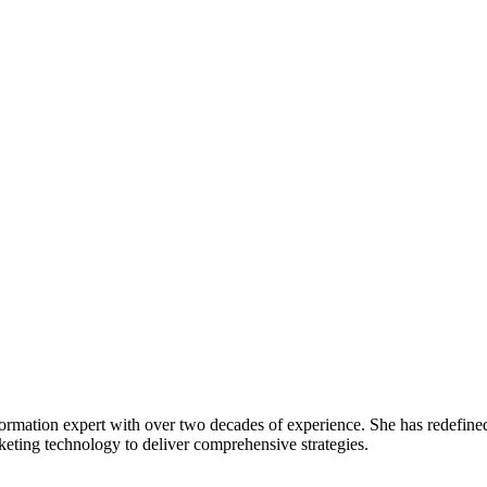
rmation expert with over two decades of experience. She has redefined de
rketing technology to deliver comprehensive strategies.