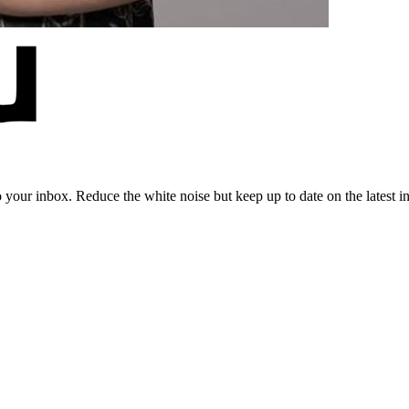
to your inbox. Reduce the white noise but keep up to date on the latest 