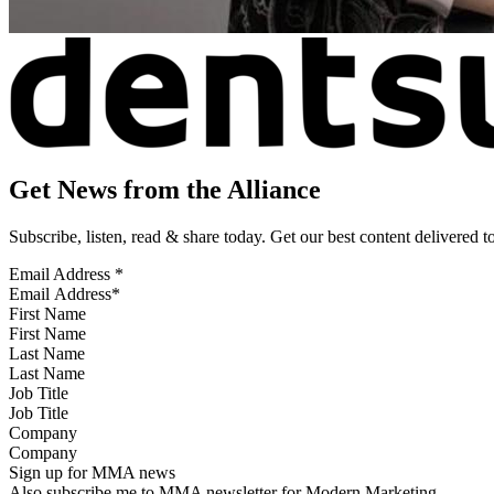
Get News from the Alliance
Subscribe, listen, read & share today. Get our best content delivered 
Email Address
*
First Name
Last Name
Job Title
Company
Sign up for MMA news
Also subscribe me to MMA newsletter for Modern Marketing