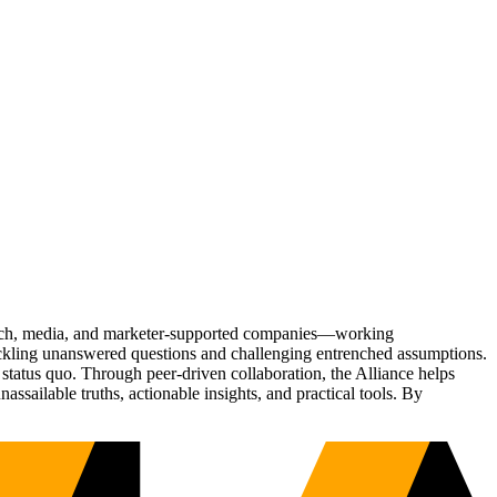
Tech, media, and marketer-supported companies—working
tackling unanswered questions and challenging entrenched assumptions.
status quo. Through peer-driven collaboration, the Alliance helps
sailable truths, actionable insights, and practical tools. By