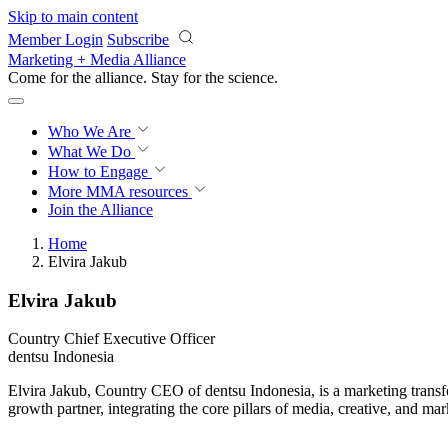
Skip to main content
Member Login
Subscribe
Marketing + Media Alliance
Come for the alliance. Stay for the
science.
Who We Are
What We Do
How to Engage
More
MMA resources
Join the Alliance
Home
Elvira Jakub
Elvira Jakub
Country Chief Executive Officer
dentsu Indonesia
Elvira Jakub, Country CEO of dentsu Indonesia, is a marketing transfo
growth partner, integrating the core pillars of media, creative, and ma