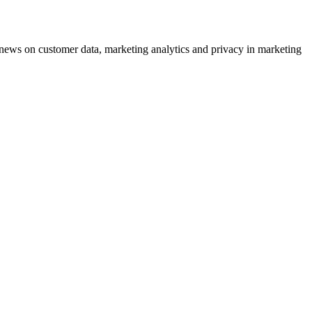
ews on customer data, marketing analytics and privacy in marketing