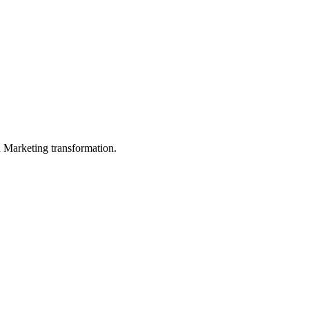
in Marketing transformation.