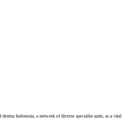
ntsu Indonesia, a network of diverse specialist units, as a vital