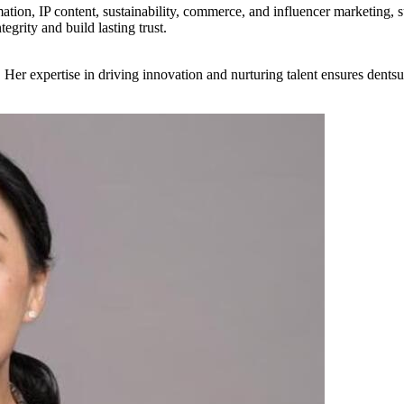
mation, IP content, sustainability, commerce, and influencer marketing, 
egrity and build lasting trust.
. Her expertise in driving innovation and nurturing talent ensures dents