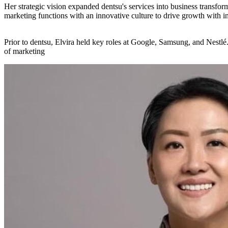
​Her strategic vision expanded dentsu's services into business transfor
marketing functions with an innovative culture to drive growth with int
​Prior to dentsu, Elvira held key roles at Google, Samsung, and Nestlé
of marketing