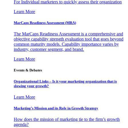
For Individual marketers to quickly assess their organization
Learn More
MarCaps Readiness Assessment (MRA)
The MarCaps Readiness Assessment is a comprehensive and
objective capability strength evaluation tool that goes beyond
common maturity models. Capability importance varies by
industry, customer segment, and brand.
Learn More
Events & Debates
Organizational Links – Is it your marketing organization that is
slowing your growth?
Learn More
Marketing’s Mission and its Role in Growth Strategy
How does the mission of marketing tie to the firm’s growth
agenda?