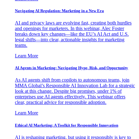
Navigating AI Regulation: Marketing in a New Era
AI and privacy laws are evolving fast, creating both hurdles
and openings for marketers. In this webinar, Alec Foster
breaks down key changes—like the EU’s AI Act and U.S.
legal shifts—into clear, actionable insights for marketing
teams.
Learn More
AI Agents in Marketing: Navigating Hype, Risk, and Opportunity
As AI agents shift from copilots to autonomous teams, join
MMA Global’s Responsible AI Innovation Lab for a strategic
look at this change. Despite big promises, under 1% of
enterprises use AI agents effectively. This webinar offers
clear, practical advice for responsible adoption.
Learn More
Ethical AI Marketing: A Toolkit for Responsible Innovation
AI is reshaping marketing, but using it responsibly is key to