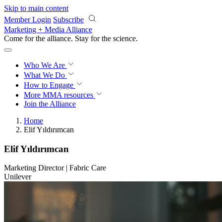
Skip to main content
Member Login
Subscribe
Marketing + Media Alliance
Come for the alliance. Stay for the
revolution.
Who We Are
What We Do
How to Engage
More
MMA resources
Join the Alliance
Home
Elif Yıldırımcan
Elif Yıldırımcan
Marketing Director | Fabric Care
Unilever