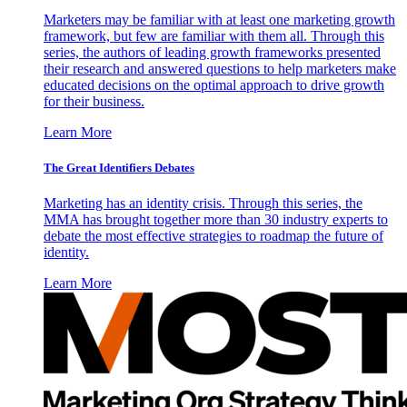
Marketers may be familiar with at least one marketing growth
framework, but few are familiar with them all. Through this
series, the authors of leading growth frameworks presented
their research and answered questions to help marketers make
educated decisions on the optimal approach to drive growth
for their business.
Learn More
The Great Identifiers Debates
Marketing has an identity crisis. Through this series, the
MMA has brought together more than 30 industry experts to
debate the most effective strategies to roadmap the future of
identity.
Learn More