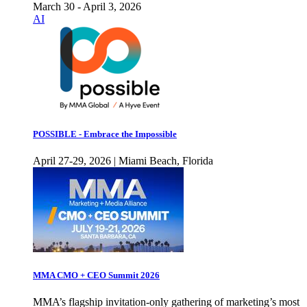
March 30 - April 3, 2026
AI
POSSIBLE - Embrace the Impossible
April 27-29, 2026 | Miami Beach, Florida
MMA CMO + CEO Summit 2026
MMA’s flagship invitation-only gathering of marketing’s most