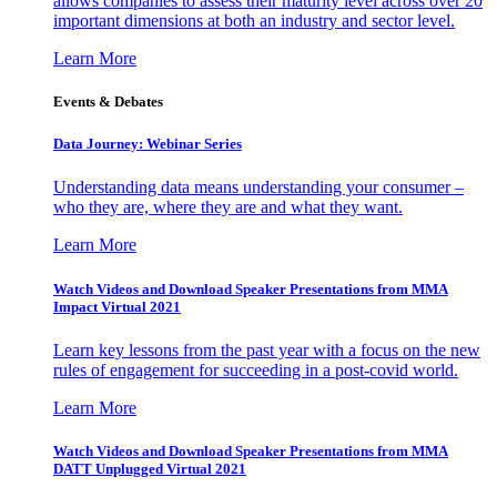
allows companies to assess their maturity level across over 20
important dimensions at both an industry and sector level.
Learn More
Events & Debates
Data Journey: Webinar Series
Understanding data means understanding your consumer –
who they are, where they are and what they want.
Learn More
Watch Videos and Download Speaker Presentations from MMA
Impact Virtual 2021
Learn key lessons from the past year with a focus on the new
rules of engagement for succeeding in a post-covid world.
Learn More
Watch Videos and Download Speaker Presentations from MMA
DATT Unplugged Virtual 2021