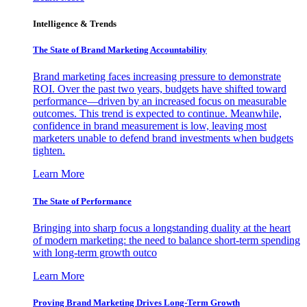
Intelligence & Trends
The State of Brand Marketing Accountability
Brand marketing faces increasing pressure to demonstrate
ROI. Over the past two years, budgets have shifted toward
performance—driven by an increased focus on measurable
outcomes. This trend is expected to continue. Meanwhile,
confidence in brand measurement is low, leaving most
marketers unable to defend brand investments when budgets
tighten.
Learn More
The State of Performance
Bringing into sharp focus a longstanding duality at the heart
of modern marketing: the need to balance short-term spending
with long-term growth outco
Learn More
Proving Brand Marketing Drives Long-Term Growth