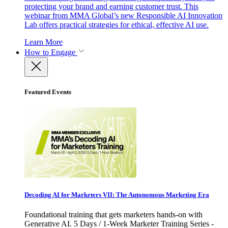
protecting your brand and earning customer trust. This
webinar from MMA Global’s new Responsible AI Innovation
Lab offers practical strategies for ethical, effective AI use.
Learn More
How to Engage
Featured Events
Decoding AI for Marketers VII: The Autonomous Marketing Era
Foundational training that gets marketers hands-on with
Generative AI. 5 Days / 1-Week Marketer Training Series -