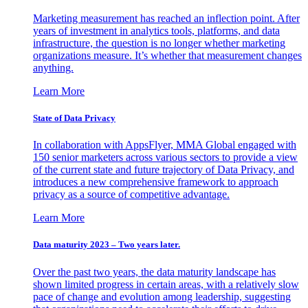
Marketing measurement has reached an inflection point. After
years of investment in analytics tools, platforms, and data
infrastructure, the question is no longer whether marketing
organizations measure. It’s whether that measurement changes
anything.
Learn More
State of Data Privacy
In collaboration with AppsFlyer, MMA Global engaged with
150 senior marketers across various sectors to provide a view
of the current state and future trajectory of Data Privacy, and
introduces a new comprehensive framework to approach
privacy as a source of competitive advantage.
Learn More
Data maturity 2023 – Two years later.
Over the past two years, the data maturity landscape has
shown limited progress in certain areas, with a relatively slow
pace of change and evolution among leadership, suggesting