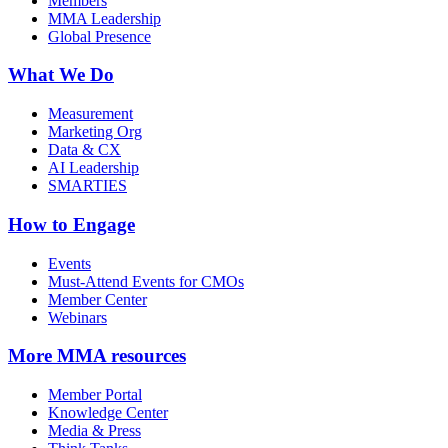
Members
MMA Leadership
Global Presence
What We Do
Measurement
Marketing Org
Data & CX
AI Leadership
SMARTIES
How to Engage
Events
Must-Attend Events for CMOs
Member Center
Webinars
More
MMA resources
Member Portal
Knowledge Center
Media & Press