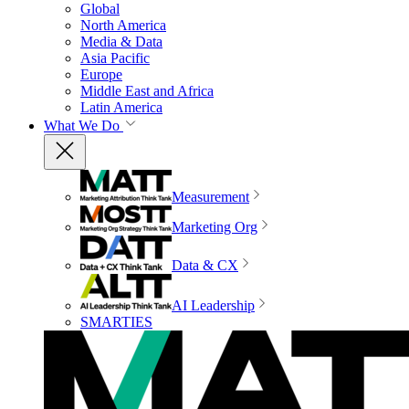
Global
North America
Media & Data
Asia Pacific
Europe
Middle East and Africa
Latin America
What We Do
Measurement
Marketing Org
Data & CX
AI Leadership
SMARTIES