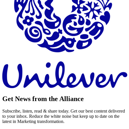
Get News from the Alliance
Subscribe, listen, read & share today. Get our best content delivered
to your inbox. Reduce the white noise but keep up to date on the
latest in Marketing transformation.