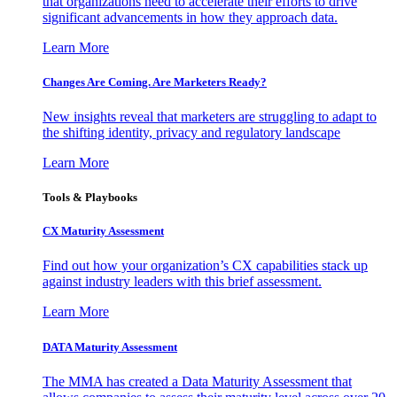
that organizations need to accelerate their efforts to drive
significant advancements in how they approach data.
Learn More
Changes Are Coming. Are Marketers Ready?
New insights reveal that marketers are struggling to adapt to
the shifting identity, privacy and regulatory landscape
Learn More
Tools & Playbooks
CX Maturity Assessment
Find out how your organization’s CX capabilities stack up
against industry leaders with this brief assessment.
Learn More
DATA Maturity Assessment
The MMA has created a Data Maturity Assessment that