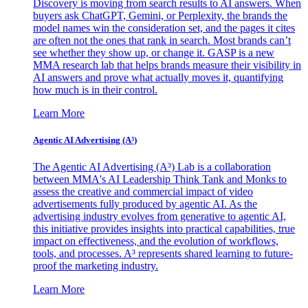
Discovery is moving from search results to AI answers. When
buyers ask ChatGPT, Gemini, or Perplexity, the brands the
model names win the consideration set, and the pages it cites
are often not the ones that rank in search. Most brands can’t
see whether they show up, or change it. GASP is a new
MMA research lab that helps brands measure their visibility in
AI answers and prove what actually moves it, quantifying
how much is in their control.
Learn More
Agentic AI Advertising (A³)
The Agentic AI Advertising (A³) Lab is a collaboration
between MMA's AI Leadership Think Tank and Monks to
assess the creative and commercial impact of video
advertisements fully produced by agentic AI. As the
advertising industry evolves from generative to agentic AI,
this initiative provides insights into practical capabilities, true
impact on effectiveness, and the evolution of workflows,
tools, and processes. A³ represents shared learning to future-
proof the marketing industry.
Learn More