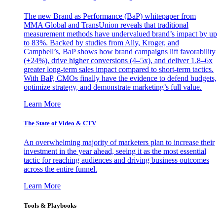
The new Brand as Performance (BaP) whitepaper from
MMA Global and TransUnion reveals that traditional
measurement methods have undervalued brand’s impact by up
to 83%. Backed by studies from Ally, Kroger, and
Campbell’s, BaP shows how brand campaigns lift favorability
(+24%), drive higher conversions (4–5x), and deliver 1.8–6x
greater long-term sales impact compared to short-term tactics.
With BaP, CMOs finally have the evidence to defend budgets,
optimize strategy, and demonstrate marketing’s full value.
Learn More
The State of Video & CTV
An overwhelming majority of marketers plan to increase their
investment in the year ahead, seeing it as the most essential
tactic for reaching audiences and driving business outcomes
across the entire funnel.
Learn More
Tools & Playbooks