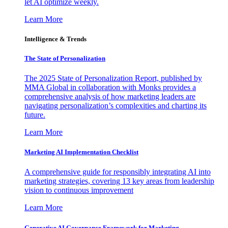
let AI optimize weekly.
Learn More
Intelligence & Trends
The State of Personalization
The 2025 State of Personalization Report, published by
MMA Global in collaboration with Monks provides a
comprehensive analysis of how marketing leaders are
navigating personalization’s complexities and charting its
future.
Learn More
Marketing AI Implementation Checklist
A comprehensive guide for responsibly integrating AI into
marketing strategies, covering 13 key areas from leadership
vision to continuous improvement
Learn More
Generative AI Governance Framework for Marketing