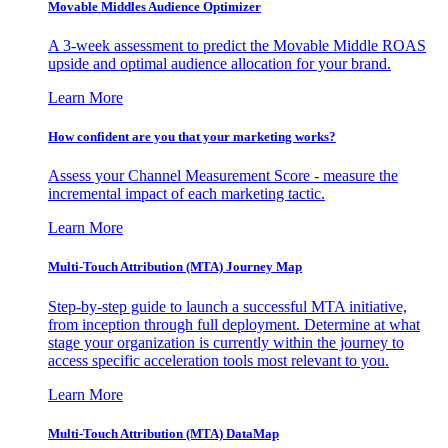
Movable Middles Audience Optimizer
A 3-week assessment to predict the Movable Middle ROAS
upside and optimal audience allocation for your brand.
Learn More
How confident are you that your marketing works?
Assess your Channel Measurement Score - measure the
incremental impact of each marketing tactic.
Learn More
Multi-Touch Attribution (MTA) Journey Map
Step-by-step guide to launch a successful MTA initiative,
from inception through full deployment. Determine at what
stage your organization is currently within the journey to
access specific acceleration tools most relevant to you.
Learn More
Multi-Touch Attribution (MTA) DataMap