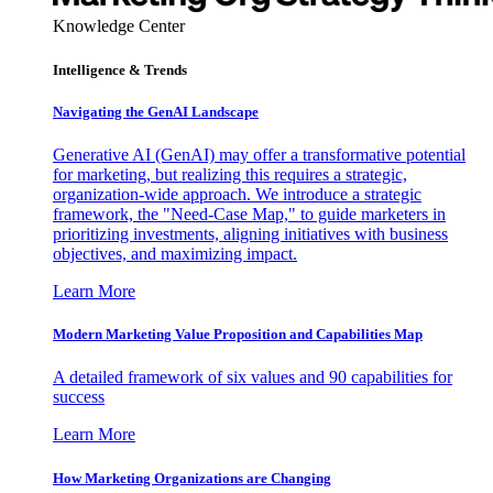
Knowledge Center
Intelligence & Trends
Navigating the GenAI Landscape
Generative AI (GenAI) may offer a transformative potential
for marketing, but realizing this requires a strategic,
organization-wide approach. We introduce a strategic
framework, the "Need-Case Map," to guide marketers in
prioritizing investments, aligning initiatives with business
objectives, and maximizing impact.
Learn More
Modern Marketing Value Proposition and Capabilities Map
A detailed framework of six values and 90 capabilities for
success
Learn More
How Marketing Organizations are Changing