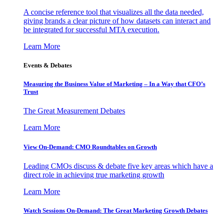
A concise reference tool that visualizes all the data needed,
giving brands a clear picture of how datasets can interact and
be integrated for successful MTA execution.
Learn More
Events & Debates
Measuring the Business Value of Marketing – In a Way that CFO’s
Trust
The Great Measurement Debates
Learn More
View On-Demand: CMO Roundtables on Growth
Leading CMOs discuss & debate five key areas which have a
direct role in achieving true marketing growth
Learn More
Watch Sessions On-Demand: The Great Marketing Growth Debates