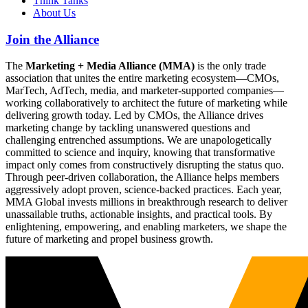
Think Tanks
About Us
Join the Alliance
The
Marketing + Media Alliance (MMA)
is the only trade
association that unites the entire marketing ecosystem—CMOs,
MarTech, AdTech, media, and marketer-supported companies—
working collaboratively to architect the future of marketing while
delivering growth today. Led by CMOs, the Alliance drives
marketing change by tackling unanswered questions and
challenging entrenched assumptions. We are unapologetically
committed to science and inquiry, knowing that transformative
impact only comes from constructively disrupting the status quo.
Through peer-driven collaboration, the Alliance helps members
aggressively adopt proven, science-backed practices. Each year,
MMA Global invests millions in breakthrough research to deliver
unassailable truths, actionable insights, and practical tools. By
enlightening, empowering, and enabling marketers, we shape the
future of marketing and propel business growth.