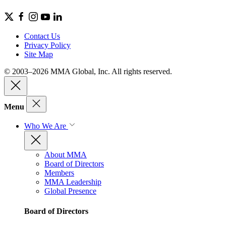
Contact Us
Privacy Policy
Site Map
© 2003–2026 MMA Global, Inc. All rights reserved.
Menu
Who We Are
About MMA
Board of Directors
Members
MMA Leadership
Global Presence
Board of Directors