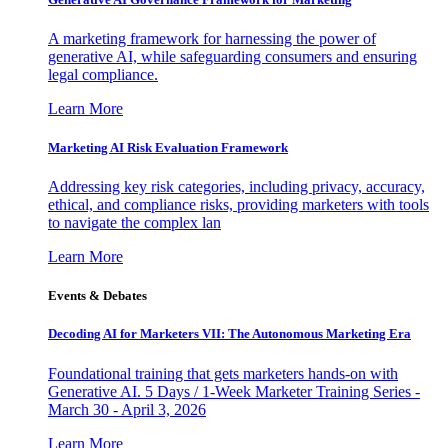
A marketing framework for harnessing the power of
generative AI, while safeguarding consumers and ensuring
legal compliance.
Learn More
Marketing AI Risk Evaluation Framework
Addressing key risk categories, including privacy, accuracy,
ethical, and compliance risks, providing marketers with tools
to navigate the complex lan
Learn More
Events & Debates
Decoding AI for Marketers VII: The Autonomous Marketing Era
Foundational training that gets marketers hands-on with
Generative AI. 5 Days / 1-Week Marketer Training Series -
March 30 - April 3, 2026
Learn More