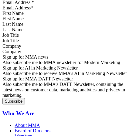
Email Address
*
First Name
Last Name
Job Title
Company
Sign up for MMA news
Also subscribe me to MMA newsletter for Modern Marketing
Sign up for AI in Marketing Newsletter
Also subscribe me to receive MMA’s AI in Marketing Newsletter
Sign up for MMA DATT Newsletter
Also subscribe me to MMA’s DATT Newsletter, containing the
latest news on customer data, marketing analytics and privacy in
marketing
Who We Are
About MMA
Board of Directors