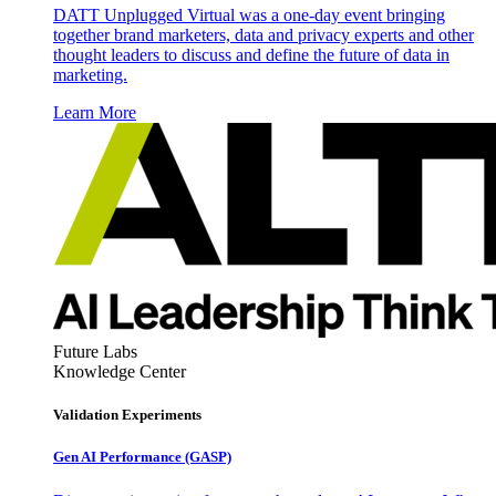
DATT Unplugged Virtual was a one-day event bringing
together brand marketers, data and privacy experts and other
thought leaders to discuss and define the future of data in
marketing.
Learn More
Future Labs
Knowledge Center
Validation Experiments
Gen AI
Performance (GASP)