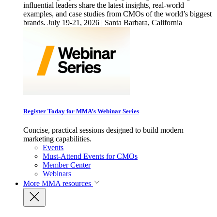
influential leaders share the latest insights, real-world
examples, and case studies from CMOs of the world’s biggest
brands. July 19-21, 2026 | Santa Barbara, California
Register Today for MMA’s Webinar Series
Concise, practical sessions designed to build modern
marketing capabilities.
Events
Must-Attend Events for CMOs
Member Center
Webinars
More
MMA resources