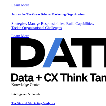
Learn More
Join us for The Great Debate: Marketing Organization
Strategize, Manage Responsibilities, Build Capabilities,
Tackle Organizational Challenges
Learn More
Knowledge Center
Intelligence & Trends
The State of Marketing Analytics