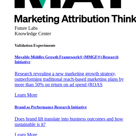
Future Labs
Knowledge Center
Validation Experiments
Movable Middles Growth Framework® (MMGF®) Research
Initiative
Research revealing a new marketing growth strategy,
outperforming traditional reach-based marketing plans by
more than 50% on return on ad spend (ROAS
Learn More
Brand as Performance Research Initiative
Does brand lift translate into business outcomes and how
sustainable is it?
Learn More