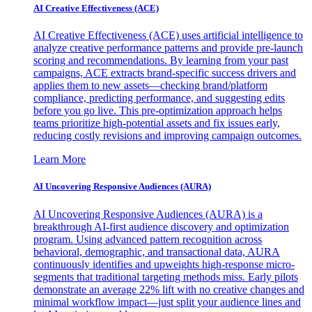
AI Creative Effectiveness (ACE)
AI Creative Effectiveness (ACE) uses artificial intelligence to
analyze creative performance patterns and provide pre-launch
scoring and recommendations. By learning from your past
campaigns, ACE extracts brand-specific success drivers and
applies them to new assets—checking brand/platform
compliance, predicting performance, and suggesting edits
before you go live. This pre-optimization approach helps
teams prioritize high-potential assets and fix issues early,
reducing costly revisions and improving campaign outcomes.
Learn More
AI Uncovering Responsive Audiences (AURA)
AI Uncovering Responsive Audiences (AURA) is a
breakthrough AI-first audience discovery and optimization
program. Using advanced pattern recognition across
behavioral, demographic, and transactional data, AURA
continuously identifies and upweights high-response micro-
segments that traditional targeting methods miss. Early pilots
demonstrate an average 22% lift with no creative changes and
minimal workflow impact—just split your audience lines and