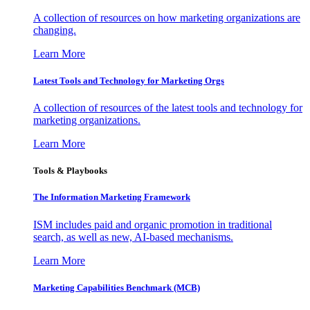
A collection of resources on how marketing organizations are
changing.
Learn More
Latest Tools and Technology for Marketing Orgs
A collection of resources of the latest tools and technology for
marketing organizations.
Learn More
Tools & Playbooks
The Information
Marketing Framework
ISM includes paid and organic promotion in traditional
search, as well as new, AI-based mechanisms.
Learn More
Marketing Capabilities Benchmark (MCB)