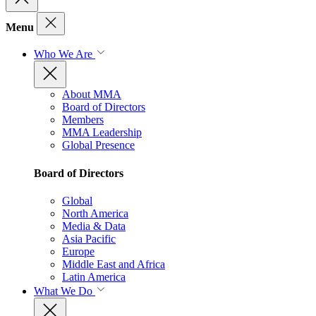
Menu
Who We Are
About MMA
Board of Directors
Members
MMA Leadership
Global Presence
Board of Directors
Global
North America
Media & Data
Asia Pacific
Europe
Middle East and Africa
Latin America
What We Do