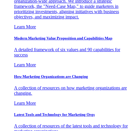
organization-wide approach. We introduce a strategic
framework, the "Need-Case Map," to guide marketers in
prioritizing investments, aligning initiatives with business
objectives, and maximizing impact.
Learn More
Modern Marketing Value Proposition and Capabilities Map
A detailed framework of six values and 90 capabilities for
success
Learn More
How Marketing Organizations are Changing
A collection of resources on how marketing organizations are
changing.
Learn More
Latest Tools and Technology for Marketing Orgs
A collection of resources of the latest tools and technology for