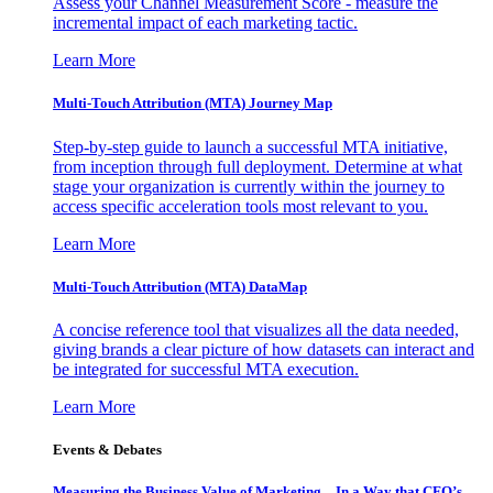
Assess your Channel Measurement Score - measure the
incremental impact of each marketing tactic.
Learn More
Multi-Touch Attribution (MTA) Journey Map
Step-by-step guide to launch a successful MTA initiative,
from inception through full deployment. Determine at what
stage your organization is currently within the journey to
access specific acceleration tools most relevant to you.
Learn More
Multi-Touch Attribution (MTA) DataMap
A concise reference tool that visualizes all the data needed,
giving brands a clear picture of how datasets can interact and
be integrated for successful MTA execution.
Learn More
Events & Debates
Measuring the Business Value of Marketing – In a Way that CFO’s