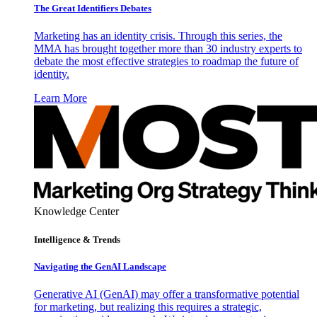
The Great Identifiers Debates
Marketing has an identity crisis. Through this series, the
MMA has brought together more than 30 industry experts to
debate the most effective strategies to roadmap the future of
identity.
Learn More
Knowledge Center
Intelligence & Trends
Navigating the GenAI Landscape
Generative AI (GenAI) may offer a transformative potential
for marketing, but realizing this requires a strategic,