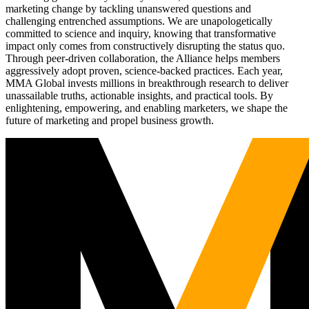
marketing change by tackling unanswered questions and
challenging entrenched assumptions. We are unapologetically
committed to science and inquiry, knowing that transformative
impact only comes from constructively disrupting the status quo.
Through peer-driven collaboration, the Alliance helps members
aggressively adopt proven, science-backed practices. Each year,
MMA Global invests millions in breakthrough research to deliver
unassailable truths, actionable insights, and practical tools. By
enlightening, empowering, and enabling marketers, we shape the
future of marketing and propel business growth.