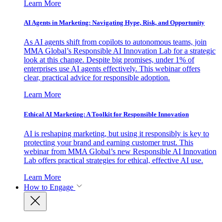
Learn More
AI Agents in Marketing: Navigating Hype, Risk, and Opportunity
As AI agents shift from copilots to autonomous teams, join
MMA Global’s Responsible AI Innovation Lab for a strategic
look at this change. Despite big promises, under 1% of
enterprises use AI agents effectively. This webinar offers
clear, practical advice for responsible adoption.
Learn More
Ethical AI Marketing: A Toolkit for Responsible Innovation
AI is reshaping marketing, but using it responsibly is key to
protecting your brand and earning customer trust. This
webinar from MMA Global’s new Responsible AI Innovation
Lab offers practical strategies for ethical, effective AI use.
Learn More
How to Engage