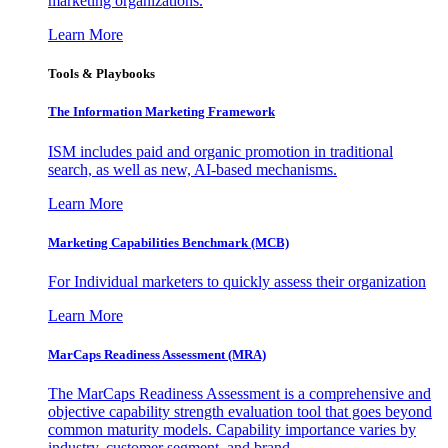
marketing organizations.
Learn More
Tools & Playbooks
The Information
Marketing Framework
ISM includes paid and organic promotion in traditional
search, as well as new, AI-based mechanisms.
Learn More
Marketing Capabilities Benchmark (MCB)
For Individual marketers to quickly assess their organization
Learn More
MarCaps Readiness Assessment (MRA)
The MarCaps Readiness Assessment is a comprehensive and
objective capability strength evaluation tool that goes beyond
common maturity models. Capability importance varies by
industry, customer segment, and brand.