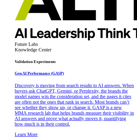
Future Labs
Knowledge Center
Validation Experiments
Gen AI
Performance (GASP)
Discovery is moving from search results to AI answers. When
buyers ask ChatGPT, Gemini, or Perplexity, the brands the
model names win the consideration set, and the pages it cites
are often not the ones that rank in search. Most brands can’t
see whether they show up, or change it. GASP is a new
MMA research lab that helps brands measure their visibility in
AI answers and prove what actually moves it, quantifying
how much is in their control.
Learn More