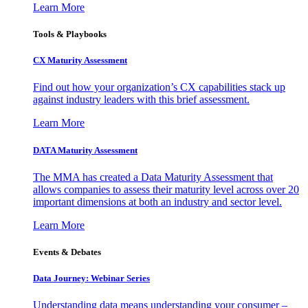
Learn More
Tools & Playbooks
CX Maturity Assessment
Find out how your organization’s CX capabilities stack up
against industry leaders with this brief assessment.
Learn More
DATA Maturity Assessment
The MMA has created a Data Maturity Assessment that
allows companies to assess their maturity level across over 20
important dimensions at both an industry and sector level.
Learn More
Events & Debates
Data Journey: Webinar Series
Understanding data means understanding your consumer –