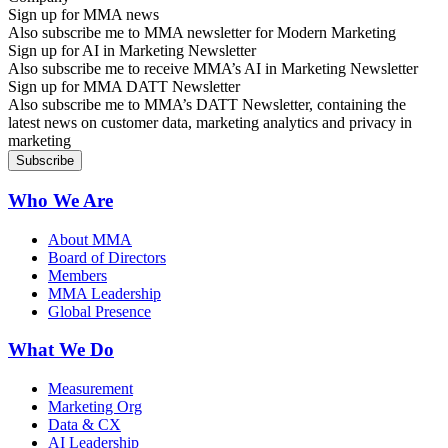
Sign up for MMA news
Also subscribe me to MMA newsletter for Modern Marketing
Sign up for AI in Marketing Newsletter
Also subscribe me to receive MMA’s AI in Marketing Newsletter
Sign up for MMA DATT Newsletter
Also subscribe me to MMA’s DATT Newsletter, containing the
latest news on customer data, marketing analytics and privacy in
marketing
Who We Are
About MMA
Board of Directors
Members
MMA Leadership
Global Presence
What We Do
Measurement
Marketing Org
Data & CX
AI Leadership