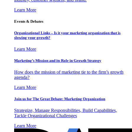
Learn More
Events & Debates
Organizational Links – Is it your marketing organization that is
slowing your growth?
Learn More
Marketing’s Mission and its Role in Growth Strategy
How does the mission of marketing tie to the firm’s growth
agenda?
Learn More
Join us for The Great Debate: Marketing Organization
Strategize, Manage Responsibilities, Build Capabilities,
Tackle Organizational Challenges
Learn More