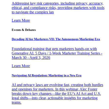
Addressing key risk categories, including privacy, accuracy,
ethical, and compliance risks, providing marketers with tools
to navigate the complex lan
Learn More
Events & Debates
Decoding AI for Marketers VII: The Autonomous Marketing Era
Foundational training that gets marketers hands-on with
Generative AI. 5 Days / 1-Week Marketer Training Series -
March 30 - April 3, 2026
Learn More
Navigating AI Regulation: Marketing in a New Era
AI and privacy laws are evolving fast, creating both hurdles
and openings for marketers. In this webinar, Alec Foster
breaks down key changes—like the EU’s AI Act and U.S.
legal shifts—into clear, actionable insights for marketing
teams.