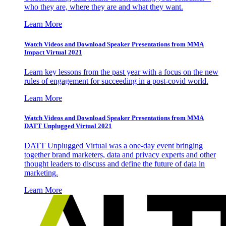
who they are, where they are and what they want.
Learn More
Watch Videos and Download Speaker Presentations from MMA
Impact Virtual 2021
Learn key lessons from the past year with a focus on the new
rules of engagement for succeeding in a post-covid world.
Learn More
Watch Videos and Download Speaker Presentations from MMA
DATT Unplugged Virtual 2021
DATT Unplugged Virtual was a one-day event bringing
together brand marketers, data and privacy experts and other
thought leaders to discuss and define the future of data in
marketing.
Learn More