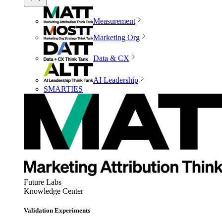
Measurement
Marketing Org
Data & CX
AI Leadership
SMARTIES
Future Labs
Knowledge Center
Validation Experiments