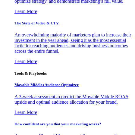
optimize strategy, and demonstrate marketing’s full value.
Learn More
The State of Video & CTV
An overwhelming majority of marketers plan to increase their
investment in the year ahead, seeing it as the most essential
tactic for reaching audiences and driving business outcomes
across the entire funnel.
Learn More
Tools & Playbooks
Movable Middles Audience Optimizer
A 3-week assessment to predict the Movable Middle ROAS
upside and optimal audience allocation for your brand.
Learn More
How confident are you that your marketing works?