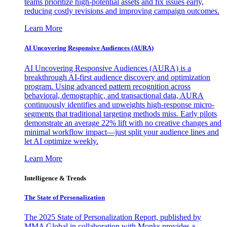
teams prioritize high-potential assets and fix issues early,
reducing costly revisions and improving campaign outcomes.
Learn More
AI Uncovering Responsive Audiences (AURA)
AI Uncovering Responsive Audiences (AURA) is a
breakthrough AI-first audience discovery and optimization
program. Using advanced pattern recognition across
behavioral, demographic, and transactional data, AURA
continuously identifies and upweights high-response micro-
segments that traditional targeting methods miss. Early pilots
demonstrate an average 22% lift with no creative changes and
minimal workflow impact—just split your audience lines and
let AI optimize weekly.
Learn More
Intelligence & Trends
The State of Personalization
The 2025 State of Personalization Report, published by
MMA Global in collaboration with Monks provides a