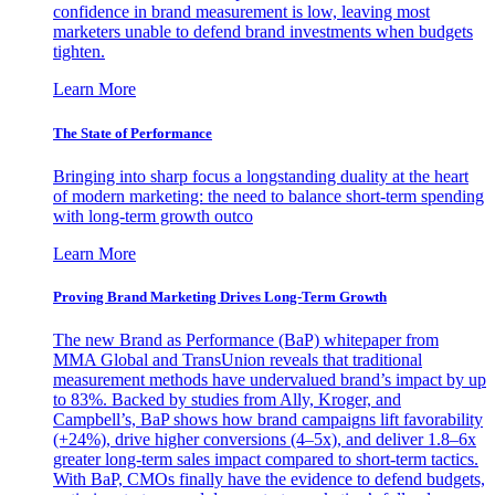
confidence in brand measurement is low, leaving most
marketers unable to defend brand investments when budgets
tighten.
Learn More
The State of Performance
Bringing into sharp focus a longstanding duality at the heart
of modern marketing: the need to balance short-term spending
with long-term growth outco
Learn More
Proving Brand Marketing Drives Long-Term Growth
The new Brand as Performance (BaP) whitepaper from
MMA Global and TransUnion reveals that traditional
measurement methods have undervalued brand’s impact by up
to 83%. Backed by studies from Ally, Kroger, and
Campbell’s, BaP shows how brand campaigns lift favorability
(+24%), drive higher conversions (4–5x), and deliver 1.8–6x
greater long-term sales impact compared to short-term tactics.
With BaP, CMOs finally have the evidence to defend budgets,