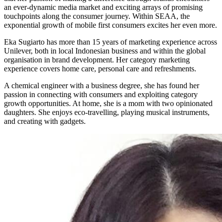
an ever-dynamic media market and exciting arrays of promising
touchpoints along the consumer journey. Within SEAA, the
exponential growth of mobile first consumers excites her even more.
Eka Sugiarto has more than 15 years of marketing experience across
Unilever, both in local Indonesian business and within the global
organisation in brand development. Her category marketing
experience covers home care, personal care and refreshments.
A chemical engineer with a business degree, she has found her
passion in connecting with consumers and exploiting category
growth opportunities. At home, she is a mom with two opinionated
daughters. She enjoys eco-travelling, playing musical instruments,
and creating with gadgets.