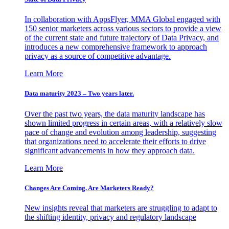
In collaboration with AppsFlyer, MMA Global engaged with
150 senior marketers across various sectors to provide a view
of the current state and future trajectory of Data Privacy, and
introduces a new comprehensive framework to approach
privacy as a source of competitive advantage.
Learn More
Data maturity 2023 – Two years later.
Over the past two years, the data maturity landscape has
shown limited progress in certain areas, with a relatively slow
pace of change and evolution among leadership, suggesting
that organizations need to accelerate their efforts to drive
significant advancements in how they approach data.
Learn More
Changes Are Coming. Are Marketers Ready?
New insights reveal that marketers are struggling to adapt to
the shifting identity, privacy and regulatory landscape