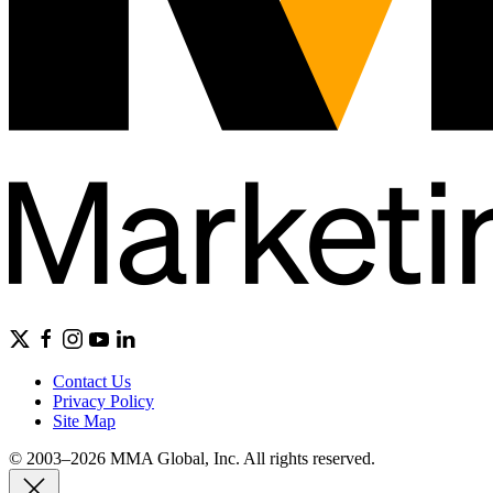
Contact Us
Privacy Policy
Site Map
© 2003–2026 MMA Global, Inc. All rights reserved.