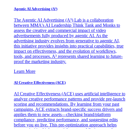
Agentic AI Advertising (A³)
The Agentic AI Advertising (A³) Lab is a collaboration
between MMA's AI Leadership Think Tank and Monks to
assess the creative and commercial impact of video
advertisements fully produced by agentic AI. As the
advertising industry evolves from generative to agentic AI,
this initiative provides insights into practical capabilities, true
impact on effectiveness, and the evolution of workflows,
tools, and processes. A³ represents shared learning to future-
proof the marketing industry.
Learn More
AI Creative Effectiveness (ACE)
AI Creative Effectiveness (ACE) uses artificial intelligence to
analyze creative performance patterns and provide pre-launch
scoring and recommendations. By learning from your past
campaigns, ACE extracts brand-specific success drivers and
applies them to new assets—checking brand/platform
compliance, predicting performance, and suggesting edits
before you go live. This pre-optimization approach helps