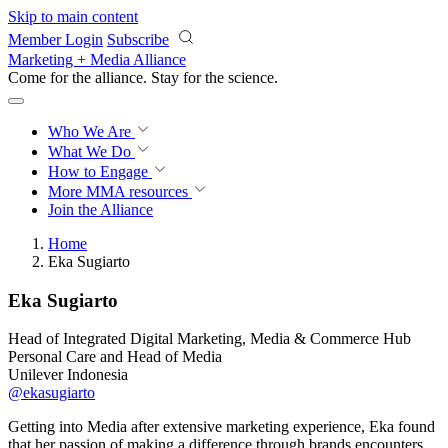
Skip to main content
Member Login
Subscribe
Marketing + Media Alliance
Come for the alliance. Stay for the
revolution.
Who We Are
What We Do
How to Engage
More
MMA resources
Join the Alliance
Home
Eka Sugiarto
Eka Sugiarto
Head of Integrated Digital Marketing, Media & Commerce Hub
Personal Care and Head of Media
Unilever Indonesia
@ekasugiarto
Getting into Media after extensive marketing experience, Eka found
that her passion of making a difference through brands encounters