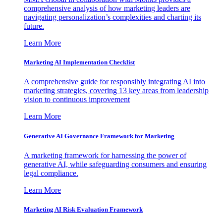
comprehensive analysis of how marketing leaders are
navigating personalization’s complexities and charting its
future.
Learn More
Marketing AI Implementation Checklist
A comprehensive guide for responsibly integrating AI into
marketing strategies, covering 13 key areas from leadership
vision to continuous improvement
Learn More
Generative AI Governance Framework for Marketing
A marketing framework for harnessing the power of
generative AI, while safeguarding consumers and ensuring
legal compliance.
Learn More
Marketing AI Risk Evaluation Framework