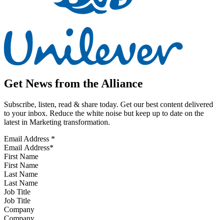
Get News from the Alliance
Subscribe, listen, read & share today. Get our best content delivered
to your inbox. Reduce the white noise but keep up to date on the
latest in Marketing transformation.
Email Address
*
First Name
Last Name
Job Title
Company