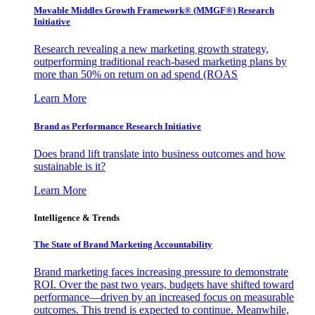
Movable Middles Growth Framework® (MMGF®) Research
Initiative
Research revealing a new marketing growth strategy,
outperforming traditional reach-based marketing plans by
more than 50% on return on ad spend (ROAS
Learn More
Brand as Performance Research Initiative
Does brand lift translate into business outcomes and how
sustainable is it?
Learn More
Intelligence & Trends
The State of Brand Marketing Accountability
Brand marketing faces increasing pressure to demonstrate
ROI. Over the past two years, budgets have shifted toward
performance—driven by an increased focus on measurable
outcomes. This trend is expected to continue. Meanwhile,