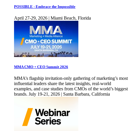
POSSIBLE - Embrace the Impossible
April 27-29, 2026 | Miami Beach, Florida
MMA CMO + CEO Summit 2026
MMA’s flagship invitation-only gathering of marketing’s most
influential leaders share the latest insights, real-world
examples, and case studies from CMOs of the world’s biggest
brands. July 19-21, 2026 | Santa Barbara, California