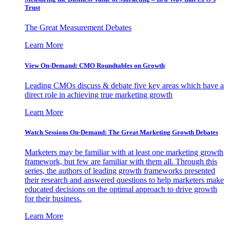
Trust
The Great Measurement Debates
Learn More
View On-Demand: CMO Roundtables on Growth
Leading CMOs discuss & debate five key areas which have a
direct role in achieving true marketing growth
Learn More
Watch Sessions On-Demand: The Great Marketing Growth Debates
Marketers may be familiar with at least one marketing growth
framework, but few are familiar with them all. Through this
series, the authors of leading growth frameworks presented
their research and answered questions to help marketers make
educated decisions on the optimal approach to drive growth
for their business.
Learn More