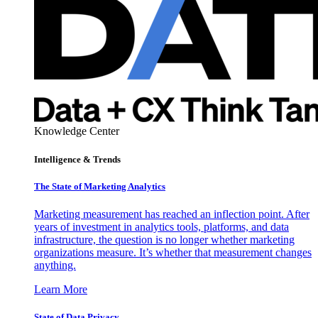
Knowledge Center
Intelligence & Trends
The State of Marketing Analytics
Marketing measurement has reached an inflection point. After
years of investment in analytics tools, platforms, and data
infrastructure, the question is no longer whether marketing
organizations measure. It’s whether that measurement changes
anything.
Learn More
State of Data Privacy