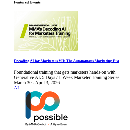
Featured Events
Decoding AI for Marketers VII: The Autonomous Marketing Era
Foundational training that gets marketers hands-on with
Generative AI. 5 Days / 1-Week Marketer Training Series -
March 30 - April 3, 2026
AI