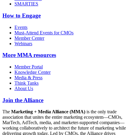
SMARTIES
How to Engage
Events
Must-Attend Events for CMOs
Member Center
Webinars
More
MMA resources
Member Portal
Knowledge Center
Media & Press
Think Tanks
About Us
Join the Alliance
The
Marketing + Media Alliance (MMA)
is the only trade
association that unites the entire marketing ecosystem—CMOs,
MarTech, AdTech, media, and marketer-supported companies—
working collaboratively to architect the future of marketing while
delivering growth today. Led by CMOs, the Alliance drives