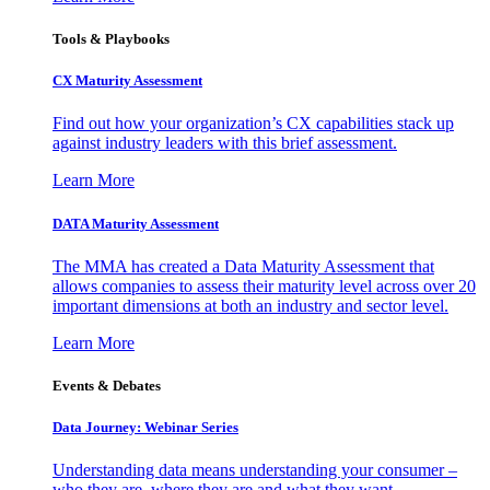
Tools & Playbooks
CX Maturity Assessment
Find out how your organization’s CX capabilities stack up
against industry leaders with this brief assessment.
Learn More
DATA Maturity Assessment
The MMA has created a Data Maturity Assessment that
allows companies to assess their maturity level across over 20
important dimensions at both an industry and sector level.
Learn More
Events & Debates
Data Journey: Webinar Series
Understanding data means understanding your consumer –
who they are, where they are and what they want.