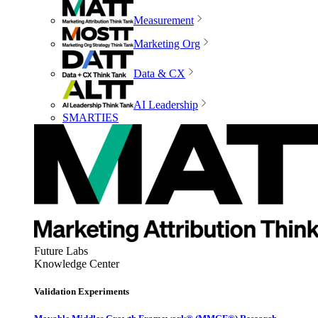
Measurement
Marketing Org
Data & CX
AI Leadership
SMARTIES
Future Labs
Knowledge Center
Validation Experiments