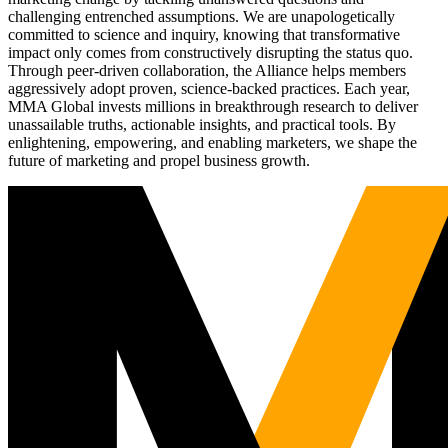
challenging entrenched assumptions. We are unapologetically
committed to science and inquiry, knowing that transformative
impact only comes from constructively disrupting the status quo.
Through peer-driven collaboration, the Alliance helps members
aggressively adopt proven, science-backed practices. Each year,
MMA Global invests millions in breakthrough research to deliver
unassailable truths, actionable insights, and practical tools. By
enlightening, empowering, and enabling marketers, we shape the
future of marketing and propel business growth.