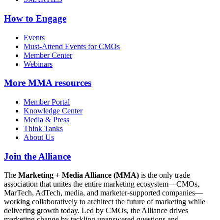
How to Engage
Events
Must-Attend Events for CMOs
Member Center
Webinars
More
MMA resources
Member Portal
Knowledge Center
Media & Press
Think Tanks
About Us
Join the Alliance
The
Marketing + Media Alliance (MMA)
is the only trade
association that unites the entire marketing ecosystem—CMOs,
MarTech, AdTech, media, and marketer-supported companies—
working collaboratively to architect the future of marketing while
delivering growth today. Led by CMOs, the Alliance drives
marketing change by tackling unanswered questions and