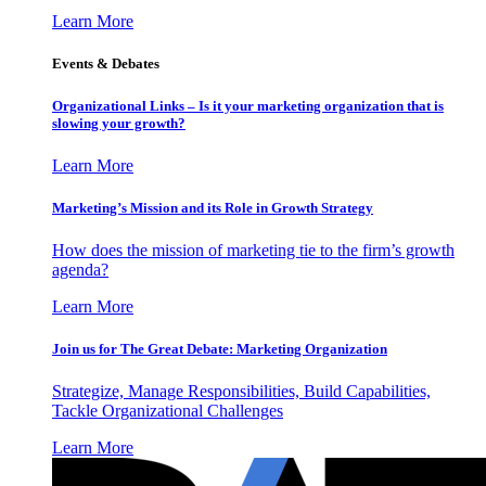
Learn More
Events & Debates
Organizational Links – Is it your marketing organization that is
slowing your growth?
Learn More
Marketing’s Mission and its Role in Growth Strategy
How does the mission of marketing tie to the firm’s growth
agenda?
Learn More
Join us for The Great Debate: Marketing Organization
Strategize, Manage Responsibilities, Build Capabilities,
Tackle Organizational Challenges
Learn More