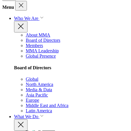
Menu
Who We Are
About MMA
Board of Directors
Members
MMA Leadership
Global Presence
Board of Directors
Global
North America
Media & Data
Asia Pacific
Europe
Middle East and Africa
Latin America
What We Do