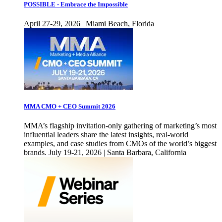
POSSIBLE - Embrace the Impossible
April 27-29, 2026 | Miami Beach, Florida
MMA CMO + CEO Summit 2026
MMA’s flagship invitation-only gathering of marketing’s most
influential leaders share the latest insights, real-world
examples, and case studies from CMOs of the world’s biggest
brands. July 19-21, 2026 | Santa Barbara, California