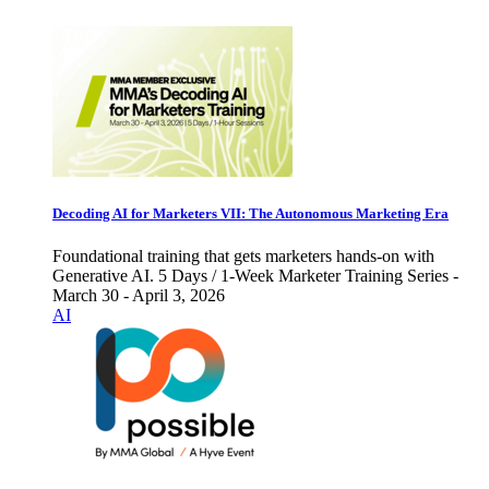
Decoding AI for Marketers VII: The Autonomous Marketing Era
Foundational training that gets marketers hands-on with
Generative AI. 5 Days / 1-Week Marketer Training Series -
March 30 - April 3, 2026
AI