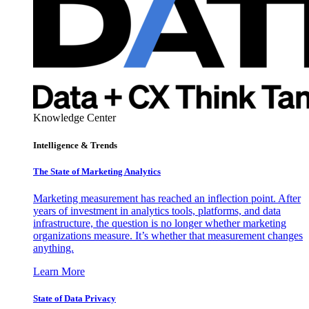
Knowledge Center
Intelligence & Trends
The State of Marketing Analytics
Marketing measurement has reached an inflection point. After
years of investment in analytics tools, platforms, and data
infrastructure, the question is no longer whether marketing
organizations measure. It’s whether that measurement changes
anything.
Learn More
State of Data Privacy