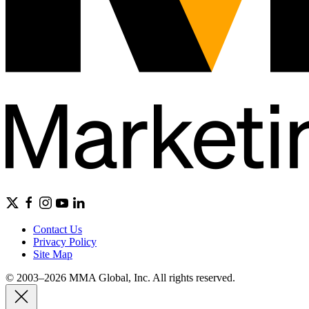
Contact Us
Privacy Policy
Site Map
© 2003–2026 MMA Global, Inc. All rights reserved.