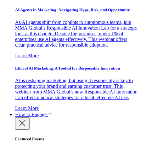
AI Agents in Marketing: Navigating Hype, Risk, and Opportunity
As AI agents shift from copilots to autonomous teams, join
MMA Global’s Responsible AI Innovation Lab for a strategic
look at this change. Despite big promises, under 1% of
enterprises use AI agents effectively. This webinar offers
clear, practical advice for responsible adoption.
Learn More
Ethical AI Marketing: A Toolkit for Responsible Innovation
AI is reshaping marketing, but using it responsibly is key to
protecting your brand and earning customer trust. This
webinar from MMA Global’s new Responsible AI Innovation
Lab offers practical strategies for ethical, effective AI use.
Learn More
How to Engage
Featured Events