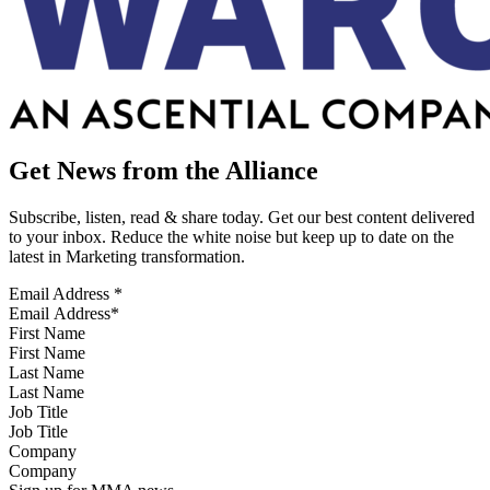
Get News from the Alliance
Subscribe, listen, read & share today. Get our best content delivered
to your inbox. Reduce the white noise but keep up to date on the
latest in Marketing transformation.
Email Address
*
First Name
Last Name
Job Title
Company