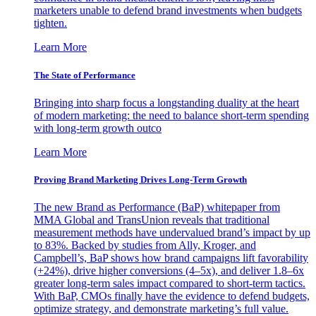
marketers unable to defend brand investments when budgets
tighten.
Learn More
The State of Performance
Bringing into sharp focus a longstanding duality at the heart
of modern marketing: the need to balance short-term spending
with long-term growth outco
Learn More
Proving Brand Marketing Drives Long-Term Growth
The new Brand as Performance (BaP) whitepaper from
MMA Global and TransUnion reveals that traditional
measurement methods have undervalued brand’s impact by up
to 83%. Backed by studies from Ally, Kroger, and
Campbell’s, BaP shows how brand campaigns lift favorability
(+24%), drive higher conversions (4–5x), and deliver 1.8–6x
greater long-term sales impact compared to short-term tactics.
With BaP, CMOs finally have the evidence to defend budgets,
optimize strategy, and demonstrate marketing’s full value.