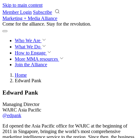
Skip to main content
Member Login
Subscribe
Marketing + Media Alliance
Come for the alliance. Stay for the
revolution.
Who We Are
What We Do
How to Engage
More
MMA resources
Join the Alliance
Home
Edward Pank
Edward Pank
Managing Director
WARC Asia Pacific
@edpank
Ed opened the Asia Pacific office for WARC at the beginning of
2011 in Singapore, bringing the world’s most comprehensive
marketing intelligence service to the region. Since then, the business