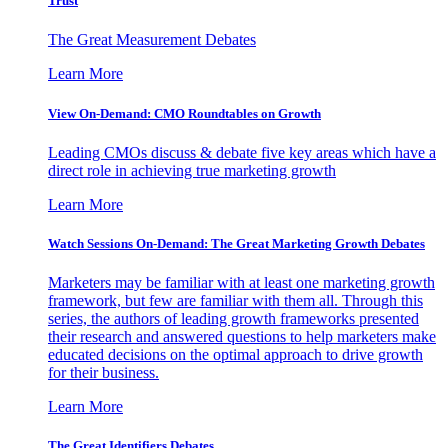
Trust
The Great Measurement Debates
Learn More
View On-Demand: CMO Roundtables on Growth
Leading CMOs discuss & debate five key areas which have a
direct role in achieving true marketing growth
Learn More
Watch Sessions On-Demand: The Great Marketing Growth Debates
Marketers may be familiar with at least one marketing growth
framework, but few are familiar with them all. Through this
series, the authors of leading growth frameworks presented
their research and answered questions to help marketers make
educated decisions on the optimal approach to drive growth
for their business.
Learn More
The Great Identifiers Debates