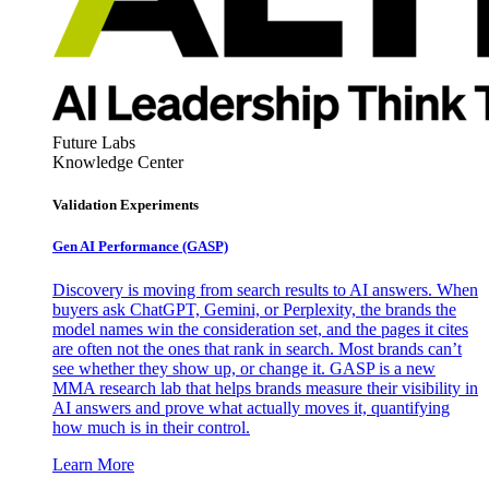
Future Labs
Knowledge Center
Validation Experiments
Gen AI
Performance (GASP)
Discovery is moving from search results to AI answers. When
buyers ask ChatGPT, Gemini, or Perplexity, the brands the
model names win the consideration set, and the pages it cites
are often not the ones that rank in search. Most brands can’t
see whether they show up, or change it. GASP is a new
MMA research lab that helps brands measure their visibility in
AI answers and prove what actually moves it, quantifying
how much is in their control.
Learn More