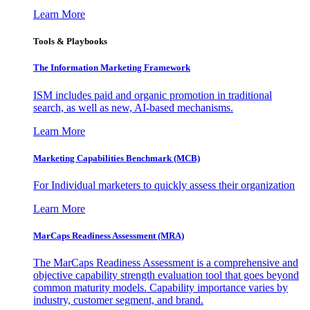
Learn More
Tools & Playbooks
The Information
Marketing Framework
ISM includes paid and organic promotion in traditional
search, as well as new, AI-based mechanisms.
Learn More
Marketing Capabilities Benchmark (MCB)
For Individual marketers to quickly assess their organization
Learn More
MarCaps Readiness Assessment (MRA)
The MarCaps Readiness Assessment is a comprehensive and
objective capability strength evaluation tool that goes beyond
common maturity models. Capability importance varies by
industry, customer segment, and brand.