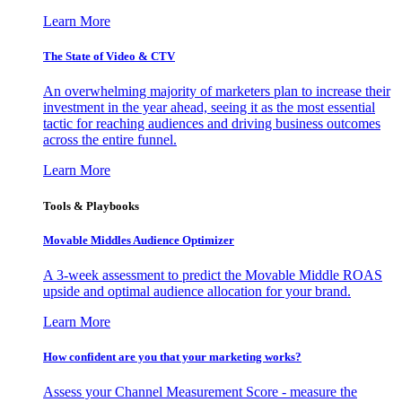
Learn More
The State of Video & CTV
An overwhelming majority of marketers plan to increase their
investment in the year ahead, seeing it as the most essential
tactic for reaching audiences and driving business outcomes
across the entire funnel.
Learn More
Tools & Playbooks
Movable Middles Audience Optimizer
A 3-week assessment to predict the Movable Middle ROAS
upside and optimal audience allocation for your brand.
Learn More
How confident are you that your marketing works?
Assess your Channel Measurement Score - measure the