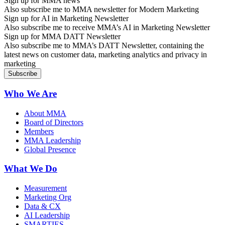
Sign up for MMA news
Also subscribe me to MMA newsletter for Modern Marketing
Sign up for AI in Marketing Newsletter
Also subscribe me to receive MMA’s AI in Marketing Newsletter
Sign up for MMA DATT Newsletter
Also subscribe me to MMA’s DATT Newsletter, containing the
latest news on customer data, marketing analytics and privacy in
marketing
Who We Are
About MMA
Board of Directors
Members
MMA Leadership
Global Presence
What We Do
Measurement
Marketing Org
Data & CX
AI Leadership
SMARTIES