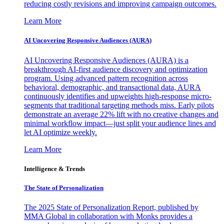
reducing costly revisions and improving campaign outcomes.
Learn More
AI Uncovering Responsive Audiences (AURA)
AI Uncovering Responsive Audiences (AURA) is a
breakthrough AI-first audience discovery and optimization
program. Using advanced pattern recognition across
behavioral, demographic, and transactional data, AURA
continuously identifies and upweights high-response micro-
segments that traditional targeting methods miss. Early pilots
demonstrate an average 22% lift with no creative changes and
minimal workflow impact—just split your audience lines and
let AI optimize weekly.
Learn More
Intelligence & Trends
The State of Personalization
The 2025 State of Personalization Report, published by
MMA Global in collaboration with Monks provides a