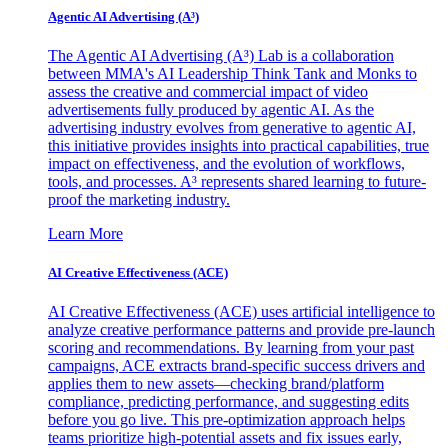
Agentic AI Advertising (A³)
The Agentic AI Advertising (A³) Lab is a collaboration
between MMA's AI Leadership Think Tank and Monks to
assess the creative and commercial impact of video
advertisements fully produced by agentic AI. As the
advertising industry evolves from generative to agentic AI,
this initiative provides insights into practical capabilities, true
impact on effectiveness, and the evolution of workflows,
tools, and processes. A³ represents shared learning to future-
proof the marketing industry.
Learn More
AI Creative Effectiveness (ACE)
AI Creative Effectiveness (ACE) uses artificial intelligence to
analyze creative performance patterns and provide pre-launch
scoring and recommendations. By learning from your past
campaigns, ACE extracts brand-specific success drivers and
applies them to new assets—checking brand/platform
compliance, predicting performance, and suggesting edits
before you go live. This pre-optimization approach helps
teams prioritize high-potential assets and fix issues early,