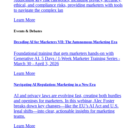
ethical, and compliance risks, providing marketers with tools
to navigate the complex lan
Learn More
Events & Debates
Decoding AI for Marketers VII: The Autonomous Marketing Era
Foundational training that gets marketers hands-on with
Generative AI. 5 Days / 1-Week Marketer Training Series -
March 30 - April 3, 2026
Learn More
Navigating AI Regulation: Marketing in a New Era
AI and privacy laws are evolving fast, creating both hurdles
and openings for marketers. In this webinar, Alec Foster
breaks down key changes—like the EU’s AI Act and U.S.
legal shifts—into clear, actionable insights for marketing
teams.
Learn More