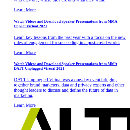
Learn More
Watch Videos and Download Speaker Presentations from MMA
Impact Virtual 2021
Learn key lessons from the past year with a focus on the new
rules of engagement for succeeding in a post-covid world.
Learn More
Watch Videos and Download Speaker Presentations from MMA
DATT Unplugged Virtual 2021
DATT Unplugged Virtual was a one-day event bringing
together brand marketers, data and privacy experts and other
thought leaders to discuss and define the future of data in
marketing.
Learn More