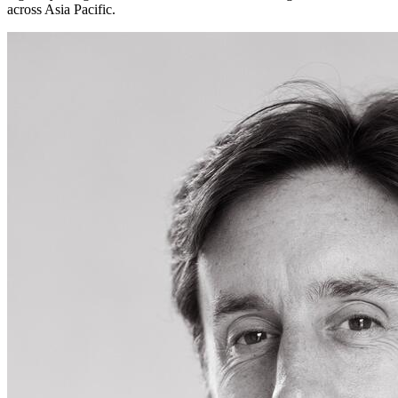
across Asia Pacific.