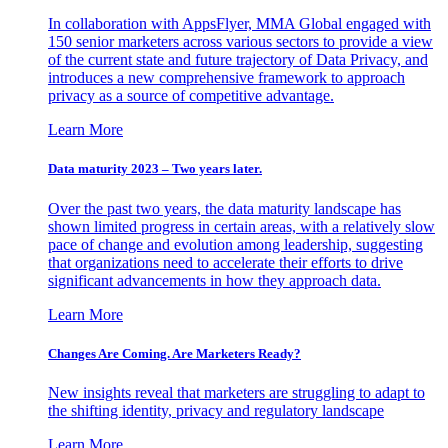
In collaboration with AppsFlyer, MMA Global engaged with
150 senior marketers across various sectors to provide a view
of the current state and future trajectory of Data Privacy, and
introduces a new comprehensive framework to approach
privacy as a source of competitive advantage.
Learn More
Data maturity 2023 – Two years later.
Over the past two years, the data maturity landscape has
shown limited progress in certain areas, with a relatively slow
pace of change and evolution among leadership, suggesting
that organizations need to accelerate their efforts to drive
significant advancements in how they approach data.
Learn More
Changes Are Coming. Are Marketers Ready?
New insights reveal that marketers are struggling to adapt to
the shifting identity, privacy and regulatory landscape
Learn More