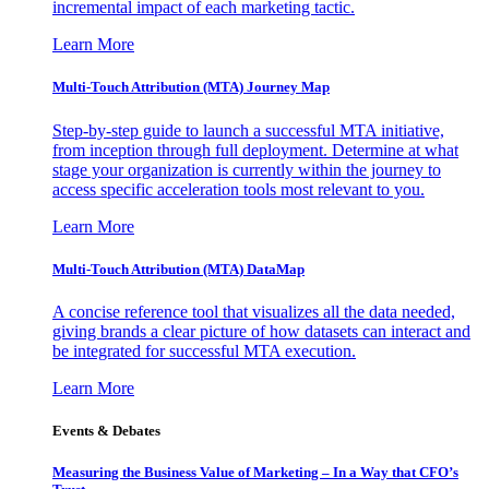
incremental impact of each marketing tactic.
Learn More
Multi-Touch Attribution (MTA) Journey Map
Step-by-step guide to launch a successful MTA initiative,
from inception through full deployment. Determine at what
stage your organization is currently within the journey to
access specific acceleration tools most relevant to you.
Learn More
Multi-Touch Attribution (MTA) DataMap
A concise reference tool that visualizes all the data needed,
giving brands a clear picture of how datasets can interact and
be integrated for successful MTA execution.
Learn More
Events & Debates
Measuring the Business Value of Marketing – In a Way that CFO’s