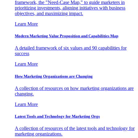
framework, the "Need-Case Map," to guide marketers in
prioritizing investments, aligning initiatives with business
objectives, and maximizing impact.
Learn More
Modern Marketing Value Proposition and Capabilities Map
A detailed framework of six values and 90 capabilities for
success
Learn More
How Marketing Organizations are Changing
A collection of resources on how marketing organizations are
changing.
Learn More
Latest Tools and Technology for Marketing Orgs
A collection of resources of the latest tools and technology for
marketing organizations.