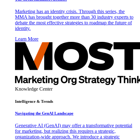
Marketing has an identity crisis. Through this series, the
MMA has brought together more than 30 industry experts to
debate the most effective strategies to roadmap the future of
identity.
Learn More
Knowledge Center
Intelligence & Trends
Navigating the GenAI Landscape
Generative AI (GenAI) may offer a transformative potential
for marketing, but realizing this requires a strategic,
organization-wide approach. We introduce a strategic