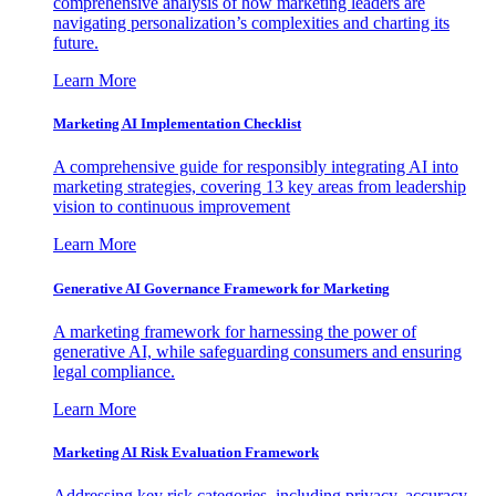
comprehensive analysis of how marketing leaders are
navigating personalization’s complexities and charting its
future.
Learn More
Marketing AI Implementation Checklist
A comprehensive guide for responsibly integrating AI into
marketing strategies, covering 13 key areas from leadership
vision to continuous improvement
Learn More
Generative AI Governance Framework for Marketing
A marketing framework for harnessing the power of
generative AI, while safeguarding consumers and ensuring
legal compliance.
Learn More
Marketing AI Risk Evaluation Framework
Addressing key risk categories, including privacy, accuracy,