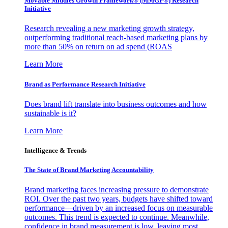
Movable Middles Growth Framework® (MMGF®) Research
Initiative
Research revealing a new marketing growth strategy,
outperforming traditional reach-based marketing plans by
more than 50% on return on ad spend (ROAS
Learn More
Brand as Performance Research Initiative
Does brand lift translate into business outcomes and how
sustainable is it?
Learn More
Intelligence & Trends
The State of Brand Marketing Accountability
Brand marketing faces increasing pressure to demonstrate
ROI. Over the past two years, budgets have shifted toward
performance—driven by an increased focus on measurable
outcomes. This trend is expected to continue. Meanwhile,
confidence in brand measurement is low, leaving most