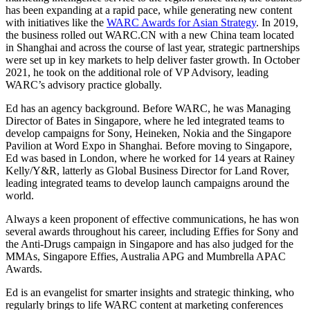
has been expanding at a rapid pace, while generating new content
with initiatives like the
WARC Awards for Asian Strategy
. In 2019,
the business rolled out WARC.CN with a new China team located
in Shanghai and across the course of last year, strategic partnerships
were set up in key markets to help deliver faster growth. In October
2021, he took on the additional role of VP Advisory, leading
WARC’s advisory practice globally.
Ed has an agency background. Before WARC, he was Managing
Director of Bates in Singapore, where he led integrated teams to
develop campaigns for Sony, Heineken, Nokia and the Singapore
Pavilion at Word Expo in Shanghai. Before moving to Singapore,
Ed was based in London, where he worked for 14 years at Rainey
Kelly/Y&R, latterly as Global Business Director for Land Rover,
leading integrated teams to develop launch campaigns around the
world.
Always a keen proponent of effective communications, he has won
several awards throughout his career, including Effies for Sony and
the Anti-Drugs campaign in Singapore and has also judged for the
MMAs, Singapore Effies, Australia APG and Mumbrella APAC
Awards.
Ed is an evangelist for smarter insights and strategic thinking, who
regularly brings to life WARC content at marketing conferences