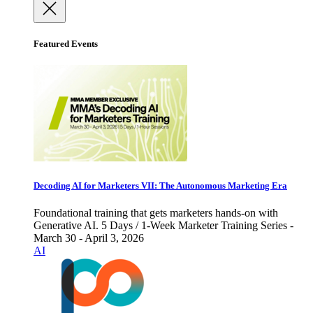
Featured Events
Decoding AI for Marketers VII: The Autonomous Marketing Era
Foundational training that gets marketers hands-on with
Generative AI. 5 Days / 1-Week Marketer Training Series -
March 30 - April 3, 2026
AI