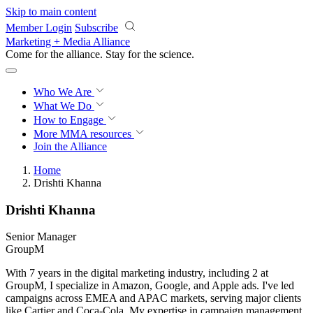
Skip to main content
Member Login
Subscribe
Marketing + Media Alliance
Come for the alliance. Stay for the
revolution.
Who We Are
What We Do
How to Engage
More
MMA resources
Join the Alliance
Home
Drishti Khanna
Drishti Khanna
Senior Manager
GroupM
With 7 years in the digital marketing industry, including 2 at
GroupM, I specialize in Amazon, Google, and Apple ads. I've led
campaigns across EMEA and APAC markets, serving major clients
like Cartier and Coca-Cola. My expertise in campaign management