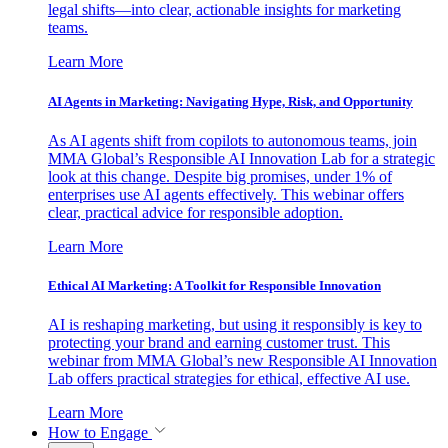
legal shifts—into clear, actionable insights for marketing
teams.
Learn More
AI Agents in Marketing: Navigating Hype, Risk, and Opportunity
As AI agents shift from copilots to autonomous teams, join
MMA Global’s Responsible AI Innovation Lab for a strategic
look at this change. Despite big promises, under 1% of
enterprises use AI agents effectively. This webinar offers
clear, practical advice for responsible adoption.
Learn More
Ethical AI Marketing: A Toolkit for Responsible Innovation
AI is reshaping marketing, but using it responsibly is key to
protecting your brand and earning customer trust. This
webinar from MMA Global’s new Responsible AI Innovation
Lab offers practical strategies for ethical, effective AI use.
Learn More
How to Engage