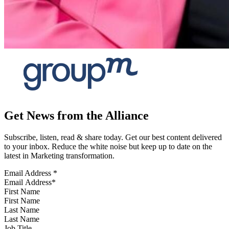
Get News from the Alliance
Subscribe, listen, read & share today. Get our best content delivered
to your inbox. Reduce the white noise but keep up to date on the
latest in Marketing transformation.
Email Address
*
First Name
Last Name
Job Title