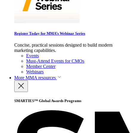
Register Today for MMA’s Webinar Series
Concise, practical sessions designed to build modern
marketing capabilities.
Events
Must-Attend Events for CMOs
Member Center
Webinars
More
MMA resources
SMARTIES™ Global Awards Programs