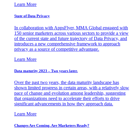
Learn More
State of Data Privacy
In collaboration with AppsFlyer, MMA Global engaged with
150 senior marketers across various sectors to provide a view
of the current state and future trajectory of Data Privacy, and
introduces a new comprehensive framework to approach
privacy as a source of competitive advantage.
Learn More
Data maturity 2023 – Two years later.
Over the past two years, the data maturity landscape has
shown limited progress in certain areas, with a relatively slow
pace of change and evolution among leadership, suggesting
that organizations need to accelerate their efforts to drive
significant advancements in how they approach data.
Learn More
Changes Are Coming. Are Marketers Ready?