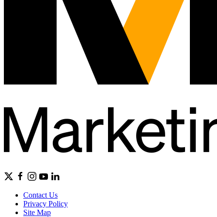
Contact Us
Privacy Policy
Site Map