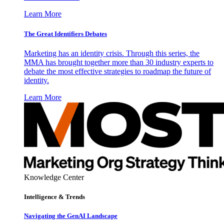
Learn More
The Great Identifiers Debates
Marketing has an identity crisis. Through this series, the
MMA has brought together more than 30 industry experts to
debate the most effective strategies to roadmap the future of
identity.
Learn More
Knowledge Center
Intelligence & Trends
Navigating the GenAI Landscape