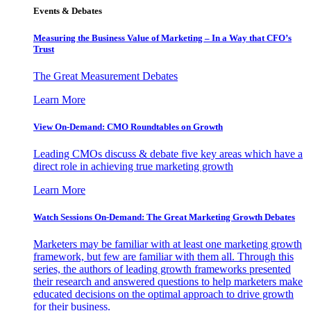
Events & Debates
Measuring the Business Value of Marketing – In a Way that CFO’s
Trust
The Great Measurement Debates
Learn More
View On-Demand: CMO Roundtables on Growth
Leading CMOs discuss & debate five key areas which have a
direct role in achieving true marketing growth
Learn More
Watch Sessions On-Demand: The Great Marketing Growth Debates
Marketers may be familiar with at least one marketing growth
framework, but few are familiar with them all. Through this
series, the authors of leading growth frameworks presented
their research and answered questions to help marketers make
educated decisions on the optimal approach to drive growth
for their business.