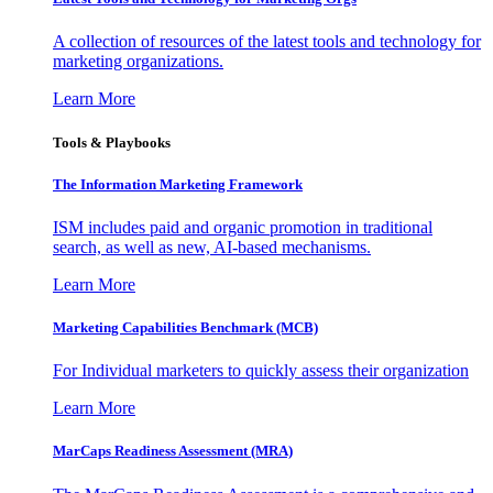
A collection of resources of the latest tools and technology for
marketing organizations.
Learn More
Tools & Playbooks
The Information
Marketing Framework
ISM includes paid and organic promotion in traditional
search, as well as new, AI-based mechanisms.
Learn More
Marketing Capabilities Benchmark (MCB)
For Individual marketers to quickly assess their organization
Learn More
MarCaps Readiness Assessment (MRA)