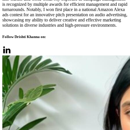
is recognized by multiple awards for efficient management and rapid
turnarounds. Notably, I won first place in a national Amazon Alexa
ads contest for an innovative pitch presentation on audio advertising,
showcasing my ability to deliver creative and effective marketing
solutions in diverse industries and high-pressure environments.
Follow Drishti Khanna on: