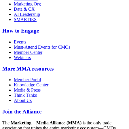
Marketing Org
Data & CX
AI Leadership
SMARTIES
How to Engage
Events
Must-Attend Events for CMOs
Member Center
Webinars
More
MMA resources
Member Portal
Knowledge Center
Media & Press
Think Tanks
About Us
Join the Alliance
The
Marketing + Media Alliance (MMA)
is the only trade
association that unites the entire marketing ecosystem—CMOs,