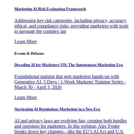
Marketing AI Risk Evaluation Framework
Addressing key risk categories, including privacy, accuracy,
ethical, and compliance risks, providing marketers with tools
to navigate the complex lan
Learn More
Events & Debates
Decoding AI for Marketers VII: The Autonomous Marketing Era
Foundational training that gets marketers hands-on with
Generative AI. 5 Days / 1-Week Marketer Training Series -
March 30 - April 3, 2026
Learn More
Navigating AI Regulation: Marketing in a New Era
AI and privacy laws are evolving fast, creating both hurdles
and openings for marketers. In this webinar, Alec Foster
breaks down key changes—like the EU’s AI Act and U.S.