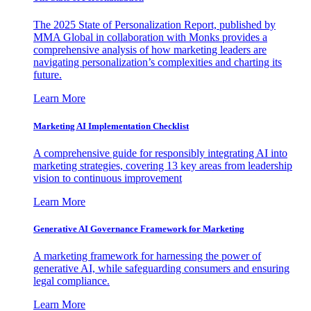
The 2025 State of Personalization Report, published by
MMA Global in collaboration with Monks provides a
comprehensive analysis of how marketing leaders are
navigating personalization’s complexities and charting its
future.
Learn More
Marketing AI Implementation Checklist
A comprehensive guide for responsibly integrating AI into
marketing strategies, covering 13 key areas from leadership
vision to continuous improvement
Learn More
Generative AI Governance Framework for Marketing
A marketing framework for harnessing the power of
generative AI, while safeguarding consumers and ensuring
legal compliance.
Learn More