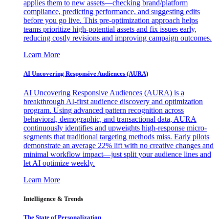
applies them to new assets—checking brand/platform
compliance, predicting performance, and suggesting edits
before you go live. This pre-optimization approach helps
teams prioritize high-potential assets and fix issues early,
reducing costly revisions and improving campaign outcomes.
Learn More
AI Uncovering Responsive Audiences (AURA)
AI Uncovering Responsive Audiences (AURA) is a
breakthrough AI-first audience discovery and optimization
program. Using advanced pattern recognition across
behavioral, demographic, and transactional data, AURA
continuously identifies and upweights high-response micro-
segments that traditional targeting methods miss. Early pilots
demonstrate an average 22% lift with no creative changes and
minimal workflow impact—just split your audience lines and
let AI optimize weekly.
Learn More
Intelligence & Trends
The State of Personalization