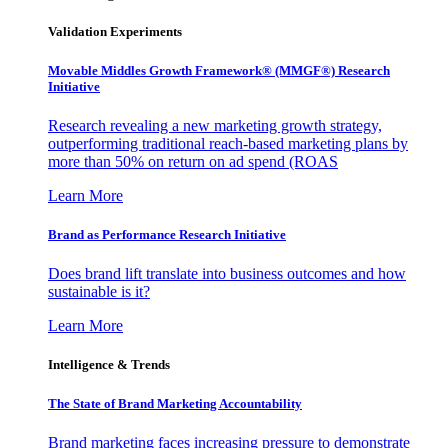
Validation Experiments
Movable Middles Growth Framework® (MMGF®) Research
Initiative
Research revealing a new marketing growth strategy,
outperforming traditional reach-based marketing plans by
more than 50% on return on ad spend (ROAS
Learn More
Brand as Performance Research Initiative
Does brand lift translate into business outcomes and how
sustainable is it?
Learn More
Intelligence & Trends
The State of Brand Marketing Accountability
Brand marketing faces increasing pressure to demonstrate