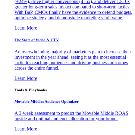
(+24%), drive higher conversions (4–5x), and deliver 1.8–6x
greater long-term sales impact compared to short-term tactics.
With BaP, CMOs finally have the evidence to defend budgets,
optimize strategy, and demonstrate marketing’s full value.
Learn More
The State of Video & CTV
An overwhelming majority of marketers plan to increase their
investment in the year ahead, seeing it as the most essential
tactic for reaching audiences and driving business outcomes
across the entire funnel.
Learn More
Tools & Playbooks
Movable Middles Audience Optimizer
A 3-week assessment to predict the Movable Middle ROAS
upside and optimal audience allocation for your brand.
Learn More