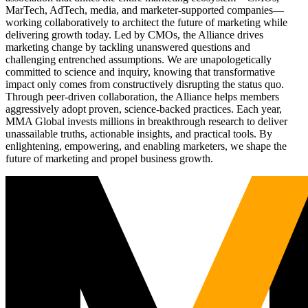
MarTech, AdTech, media, and marketer-supported companies—
working collaboratively to architect the future of marketing while
delivering growth today. Led by CMOs, the Alliance drives
marketing change by tackling unanswered questions and
challenging entrenched assumptions. We are unapologetically
committed to science and inquiry, knowing that transformative
impact only comes from constructively disrupting the status quo.
Through peer-driven collaboration, the Alliance helps members
aggressively adopt proven, science-backed practices. Each year,
MMA Global invests millions in breakthrough research to deliver
unassailable truths, actionable insights, and practical tools. By
enlightening, empowering, and enabling marketers, we shape the
future of marketing and propel business growth.