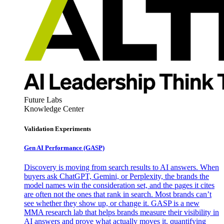
Future Labs
Knowledge Center
Validation Experiments
Gen AI
Performance (GASP)
Discovery is moving from search results to AI answers. When
buyers ask ChatGPT, Gemini, or Perplexity, the brands the
model names win the consideration set, and the pages it cites
are often not the ones that rank in search. Most brands can’t
see whether they show up, or change it. GASP is a new
MMA research lab that helps brands measure their visibility in
AI answers and prove what actually moves it, quantifying