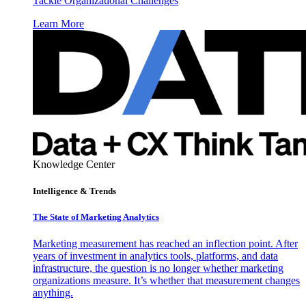
Tackle Organizational Challenges
Learn More
Knowledge Center
Intelligence & Trends
The State of Marketing Analytics
Marketing measurement has reached an inflection point. After
years of investment in analytics tools, platforms, and data
infrastructure, the question is no longer whether marketing
organizations measure. It’s whether that measurement changes
anything.