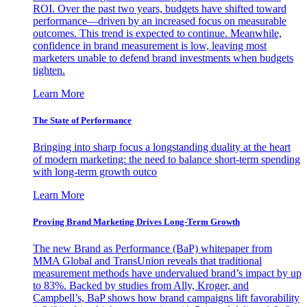
ROI. Over the past two years, budgets have shifted toward
performance—driven by an increased focus on measurable
outcomes. This trend is expected to continue. Meanwhile,
confidence in brand measurement is low, leaving most
marketers unable to defend brand investments when budgets
tighten.
Learn More
The State of Performance
Bringing into sharp focus a longstanding duality at the heart
of modern marketing: the need to balance short-term spending
with long-term growth outco
Learn More
Proving Brand Marketing Drives Long-Term Growth
The new Brand as Performance (BaP) whitepaper from
MMA Global and TransUnion reveals that traditional
measurement methods have undervalued brand’s impact by up
to 83%. Backed by studies from Ally, Kroger, and
Campbell’s, BaP shows how brand campaigns lift favorability