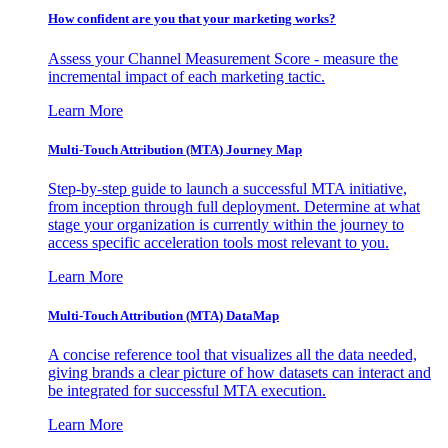
How confident are you that your marketing works?
Assess your Channel Measurement Score - measure the
incremental impact of each marketing tactic.
Learn More
Multi-Touch Attribution (MTA) Journey Map
Step-by-step guide to launch a successful MTA initiative,
from inception through full deployment. Determine at what
stage your organization is currently within the journey to
access specific acceleration tools most relevant to you.
Learn More
Multi-Touch Attribution (MTA) DataMap
A concise reference tool that visualizes all the data needed,
giving brands a clear picture of how datasets can interact and
be integrated for successful MTA execution.
Learn More