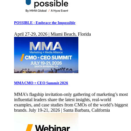
POSSIBLE - Embrace the Impossible
April 27-29, 2026 | Miami Beach, Florida
MMA CMO + CEO Summit 2026
MMA’s flagship invitation-only gathering of marketing’s most
influential leaders share the latest insights, real-world
examples, and case studies from CMOs of the world’s biggest
brands. July 19-21, 2026 | Santa Barbara, California