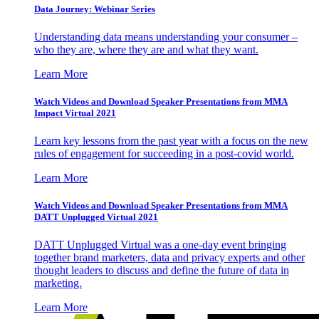
Data Journey: Webinar Series
Understanding data means understanding your consumer –
who they are, where they are and what they want.
Learn More
Watch Videos and Download Speaker Presentations from MMA
Impact Virtual 2021
Learn key lessons from the past year with a focus on the new
rules of engagement for succeeding in a post-covid world.
Learn More
Watch Videos and Download Speaker Presentations from MMA
DATT Unplugged Virtual 2021
DATT Unplugged Virtual was a one-day event bringing
together brand marketers, data and privacy experts and other
thought leaders to discuss and define the future of data in
marketing.
Learn More