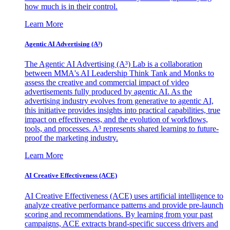
how much is in their control.
Learn More
Agentic AI Advertising (A³)
The Agentic AI Advertising (A³) Lab is a collaboration
between MMA's AI Leadership Think Tank and Monks to
assess the creative and commercial impact of video
advertisements fully produced by agentic AI. As the
advertising industry evolves from generative to agentic AI,
this initiative provides insights into practical capabilities, true
impact on effectiveness, and the evolution of workflows,
tools, and processes. A³ represents shared learning to future-
proof the marketing industry.
Learn More
AI Creative Effectiveness (ACE)
AI Creative Effectiveness (ACE) uses artificial intelligence to
analyze creative performance patterns and provide pre-launch
scoring and recommendations. By learning from your past
campaigns, ACE extracts brand-specific success drivers and