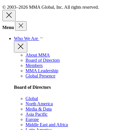
© 2003–2026 MMA Global, Inc. All rights reserved.
Menu
Who We Are
About MMA
Board of Directors
Members
MMA Leadership
Global Presence
Board of Directors
Global
North America
Media & Data
Asia Pacific
Europe
Middle East and Africa
Latin America