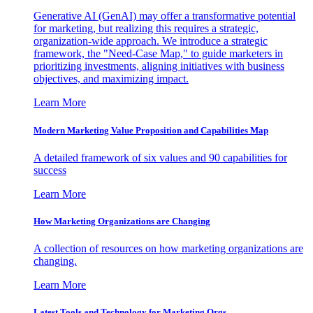
Generative AI (GenAI) may offer a transformative potential
for marketing, but realizing this requires a strategic,
organization-wide approach. We introduce a strategic
framework, the "Need-Case Map," to guide marketers in
prioritizing investments, aligning initiatives with business
objectives, and maximizing impact.
Learn More
Modern Marketing Value Proposition and Capabilities Map
A detailed framework of six values and 90 capabilities for
success
Learn More
How Marketing Organizations are Changing
A collection of resources on how marketing organizations are
changing.
Learn More
Latest Tools and Technology for Marketing Orgs