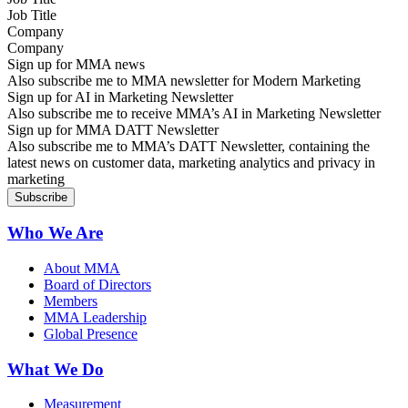
Company
Sign up for MMA news
Also subscribe me to MMA newsletter for Modern Marketing
Sign up for AI in Marketing Newsletter
Also subscribe me to receive MMA’s AI in Marketing Newsletter
Sign up for MMA DATT Newsletter
Also subscribe me to MMA’s DATT Newsletter, containing the
latest news on customer data, marketing analytics and privacy in
marketing
Who We Are
About MMA
Board of Directors
Members
MMA Leadership
Global Presence
What We Do
Measurement