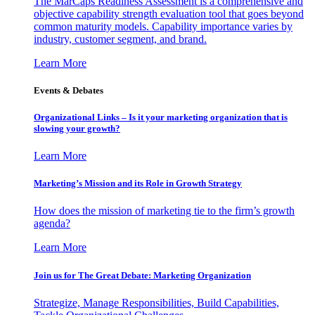
The MarCaps Readiness Assessment is a comprehensive and
objective capability strength evaluation tool that goes beyond
common maturity models. Capability importance varies by
industry, customer segment, and brand.
Learn More
Events & Debates
Organizational Links – Is it your marketing organization that is
slowing your growth?
Learn More
Marketing’s Mission and its Role in Growth Strategy
How does the mission of marketing tie to the firm’s growth
agenda?
Learn More
Join us for The Great Debate: Marketing Organization
Strategize, Manage Responsibilities, Build Capabilities,