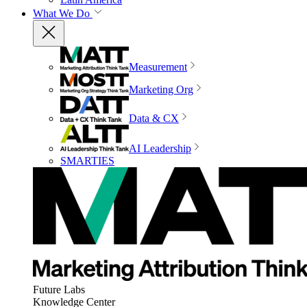
What We Do
Measurement
Marketing Org
Data & CX
AI Leadership
SMARTIES
Future Labs
Knowledge Center