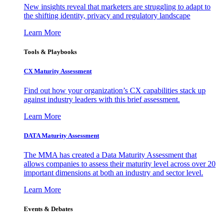
New insights reveal that marketers are struggling to adapt to
the shifting identity, privacy and regulatory landscape
Learn More
Tools & Playbooks
CX Maturity Assessment
Find out how your organization’s CX capabilities stack up
against industry leaders with this brief assessment.
Learn More
DATA Maturity Assessment
The MMA has created a Data Maturity Assessment that
allows companies to assess their maturity level across over 20
important dimensions at both an industry and sector level.
Learn More
Events & Debates