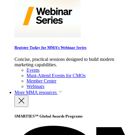
Register Today for MMA’s Webinar Series
Concise, practical sessions designed to build modern
marketing capabilities.
Events
Must-Attend Events for CMOs
Member Center
Webinars
More
MMA resources
SMARTIES™ Global Awards Programs