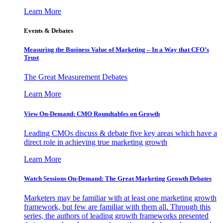
Learn More
Events & Debates
Measuring the Business Value of Marketing – In a Way that CFO’s
Trust
The Great Measurement Debates
Learn More
View On-Demand: CMO Roundtables on Growth
Leading CMOs discuss & debate five key areas which have a
direct role in achieving true marketing growth
Learn More
Watch Sessions On-Demand: The Great Marketing Growth Debates
Marketers may be familiar with at least one marketing growth
framework, but few are familiar with them all. Through this
series, the authors of leading growth frameworks presented