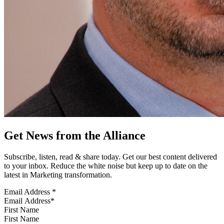
Get News from the Alliance
Subscribe, listen, read & share today. Get our best content delivered
to your inbox. Reduce the white noise but keep up to date on the
latest in Marketing transformation.
Email Address
*
First Name