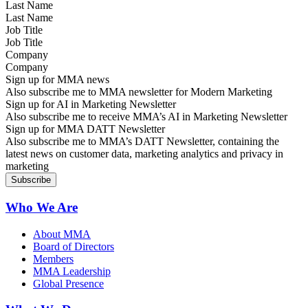
Last Name
Job Title
Company
Sign up for MMA news
Also subscribe me to MMA newsletter for Modern Marketing
Sign up for AI in Marketing Newsletter
Also subscribe me to receive MMA’s AI in Marketing Newsletter
Sign up for MMA DATT Newsletter
Also subscribe me to MMA’s DATT Newsletter, containing the
latest news on customer data, marketing analytics and privacy in
marketing
Who We Are
About MMA
Board of Directors
Members
MMA Leadership
Global Presence