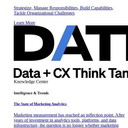
Strategize, Manage Responsibilities, Build Capabilities,
Tackle Organizational Challenges
Learn More
Knowledge Center
Intelligence & Trends
The State of Marketing Analytics
Marketing measurement has reached an inflection point. After
years of investment in analytics tools, platforms, and data
infrastructure, the question is no longer whether marketing