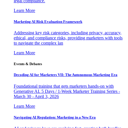
legal compliance.
Learn More
Marketing AI Risk Evaluation Framework
Addressing key risk categories, including privacy, accuracy,
ethical, and compliance risks, providing marketers with tools
to navigate the complex lan
Learn More
Events & Debates
Decoding AI for Marketers VII: The Autonomous Marketing Era
Foundational training that gets marketers hands-on with
Generative AI. 5 Days / 1-Week Marketer Training Series -
March 30 - April 3, 2026
Learn More
Navigating AI Regulation: Marketing in a New Era