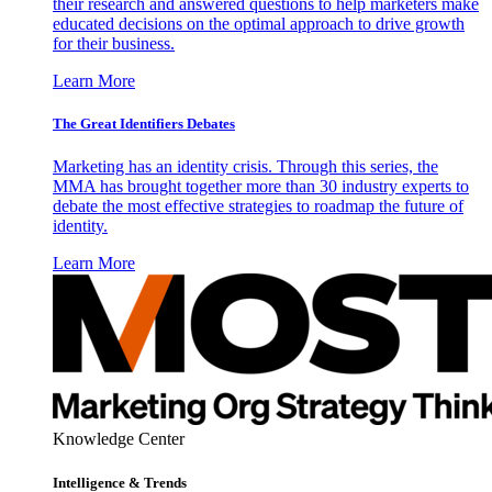
their research and answered questions to help marketers make
educated decisions on the optimal approach to drive growth
for their business.
Learn More
The Great Identifiers Debates
Marketing has an identity crisis. Through this series, the
MMA has brought together more than 30 industry experts to
debate the most effective strategies to roadmap the future of
identity.
Learn More
Knowledge Center
Intelligence & Trends