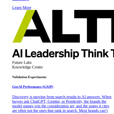
Learn More
Future Labs
Knowledge Center
Validation Experiments
Gen AI
Performance (GASP)
Discovery is moving from search results to AI answers. When
buyers ask ChatGPT, Gemini, or Perplexity, the brands the
model names win the consideration set, and the pages it cites
are often not the ones that rank in search. Most brands can’t