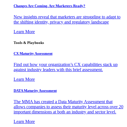
Changes Are Coming. Are Marketers Ready?
New insights reveal that marketers are struggling to adapt to
the shifting identity, privacy and regulatory landscape
Learn More
Tools & Playbooks
CX Maturity Assessment
Find out how your organization’s CX capabilities stack up
against industry leaders with this brief assessment.
Learn More
DATA Maturity Assessment
The MMA has created a Data Maturity Assessment that
allows companies to assess their maturity level across over 20
important dimensions at both an industry and sector level.
Learn More