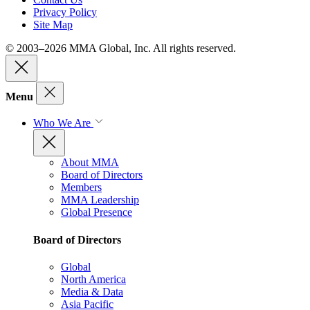
Privacy Policy
Site Map
© 2003–2026 MMA Global, Inc. All rights reserved.
Menu
Who We Are
About MMA
Board of Directors
Members
MMA Leadership
Global Presence
Board of Directors
Global
North America
Media & Data
Asia Pacific