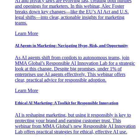
AI and privacy laws are evolving fast, creating both hurdles
and openings for marketers. In this webinar, Alec Foster
breaks down key changes—like the EU’s AI Act and U.S.
legal shifts—into clear, actionable insights for marketing
teams.
Learn More
AI Agents in Marketing: Navigating Hype, Risk, and Opportunity
As AI agents shift from copilots to autonomous teams, join
MMA Global’s Responsible AI Innovation Lab for a strategic
look at this change. Despite big promises, under 1% of
enterprises use AI agents effectively. This webinar offers
clear, practical advice for responsible adoption.
Learn More
Ethical AI Marketing: A Toolkit for Responsible Innovation
AI is reshaping marketing, but using it responsibly is key to
protecting your brand and earning customer trust. This
webinar from MMA Global’s new Responsible AI Innovation
Lab offers practical strategies for ethical, effective AI use.