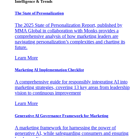
Intelligence & Trends
The State of Personalization
The 2025 State of Personalization Report, published by
MMA Global in collaboration with Monks provides a
comprehensive analysis of how marketing leaders are
navigating personalization’s complexities and charting its
future.
Learn More
Marketing AI Implementation Checklist
A comprehensive guide for responsibly integrating AI into
marketing strategies, covering 13 key areas from leadership
vision to continuous improvement
Learn More
Generative AI Governance Framework for Marketing
A marketing framework for harnessing the power of
generative AI, while safeguarding consumers and ensuring