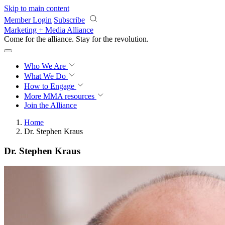
Skip to main content
Member Login
Subscribe
Marketing + Media Alliance
Come for the alliance. Stay for the
revolution.
Who We Are
What We Do
How to Engage
More
MMA resources
Join the Alliance
Home
Dr. Stephen Kraus
Dr. Stephen Kraus