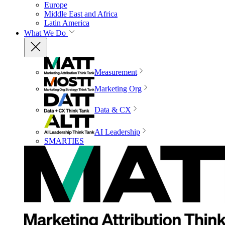
Europe
Middle East and Africa
Latin America
What We Do
Measurement
Marketing Org
Data & CX
AI Leadership
SMARTIES