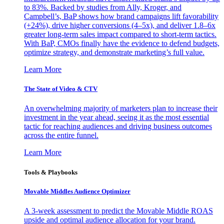
to 83%. Backed by studies from Ally, Kroger, and
Campbell’s, BaP shows how brand campaigns lift favorability
(+24%), drive higher conversions (4–5x), and deliver 1.8–6x
greater long-term sales impact compared to short-term tactics.
With BaP, CMOs finally have the evidence to defend budgets,
optimize strategy, and demonstrate marketing’s full value.
Learn More
The State of Video & CTV
An overwhelming majority of marketers plan to increase their
investment in the year ahead, seeing it as the most essential
tactic for reaching audiences and driving business outcomes
across the entire funnel.
Learn More
Tools & Playbooks
Movable Middles Audience Optimizer
A 3-week assessment to predict the Movable Middle ROAS
upside and optimal audience allocation for your brand.