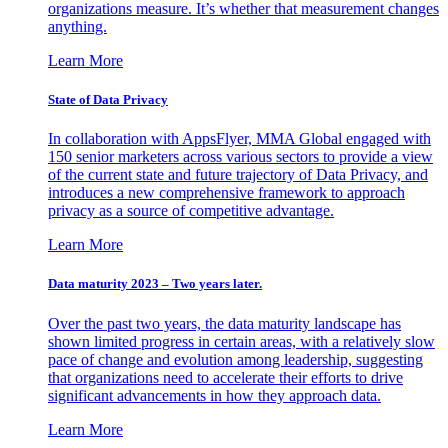
organizations measure. It’s whether that measurement changes
anything.
Learn More
State of Data Privacy
In collaboration with AppsFlyer, MMA Global engaged with
150 senior marketers across various sectors to provide a view
of the current state and future trajectory of Data Privacy, and
introduces a new comprehensive framework to approach
privacy as a source of competitive advantage.
Learn More
Data maturity 2023 – Two years later.
Over the past two years, the data maturity landscape has
shown limited progress in certain areas, with a relatively slow
pace of change and evolution among leadership, suggesting
that organizations need to accelerate their efforts to drive
significant advancements in how they approach data.
Learn More