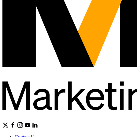
Contact Us