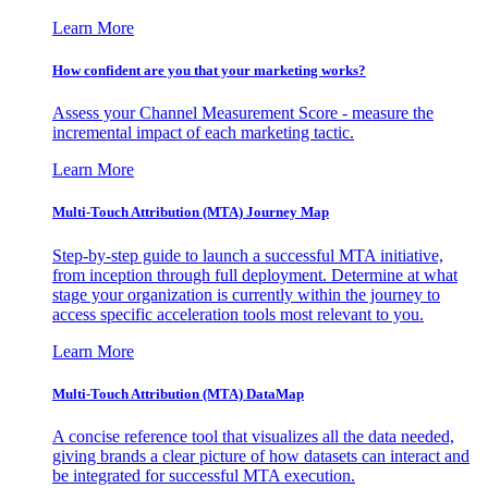
Learn More
How confident are you that your marketing works?
Assess your Channel Measurement Score - measure the
incremental impact of each marketing tactic.
Learn More
Multi-Touch Attribution (MTA) Journey Map
Step-by-step guide to launch a successful MTA initiative,
from inception through full deployment. Determine at what
stage your organization is currently within the journey to
access specific acceleration tools most relevant to you.
Learn More
Multi-Touch Attribution (MTA) DataMap
A concise reference tool that visualizes all the data needed,
giving brands a clear picture of how datasets can interact and
be integrated for successful MTA execution.