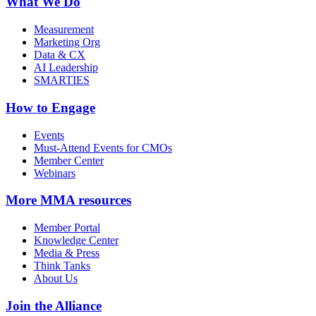
What We Do
Measurement
Marketing Org
Data & CX
AI Leadership
SMARTIES
How to Engage
Events
Must-Attend Events for CMOs
Member Center
Webinars
More
MMA resources
Member Portal
Knowledge Center
Media & Press
Think Tanks
About Us
Join the Alliance