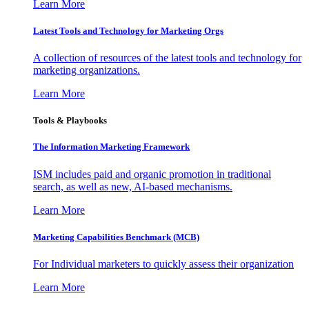
Learn More
Latest Tools and Technology for Marketing Orgs
A collection of resources of the latest tools and technology for
marketing organizations.
Learn More
Tools & Playbooks
The Information
Marketing Framework
ISM includes paid and organic promotion in traditional
search, as well as new, AI-based mechanisms.
Learn More
Marketing Capabilities Benchmark (MCB)
For Individual marketers to quickly assess their organization
Learn More