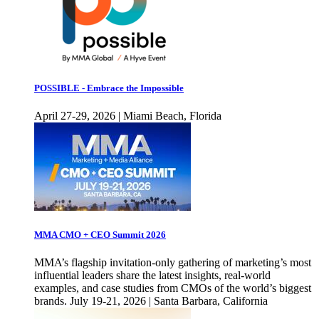
POSSIBLE - Embrace the Impossible
April 27-29, 2026 | Miami Beach, Florida
MMA CMO + CEO Summit 2026
MMA’s flagship invitation-only gathering of marketing’s most
influential leaders share the latest insights, real-world
examples, and case studies from CMOs of the world’s biggest
brands. July 19-21, 2026 | Santa Barbara, California