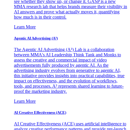
see whether they show up, or change it. GASP is a new
MMA research lab that helps brands measure their visibility in
AI answers and prove what actually moves it, quantifying
how much is in their control.
Learn More
Agentic AI Advertising (A³)
The Agentic AI Advertising (A³) Lab is a collaboration
between MMA's AI Leadership Think Tank and Monks to
assess the creative and commercial impact of video
advertisements fully produced by agentic AI. As the
advertising industry evolves from generative to agentic AI,
this initiative provides insights into practical capabilities, true
impact on effectiveness, and the evolution of workflows,
tools, and processes. A³ represents shared learning to future-
proof the marketing industry.
Learn More
AI Creative Effectiveness (ACE)
AI Creative Effectiveness (ACE) uses artificial intelligence to
analyze creative performance patterns and provide pre-launch