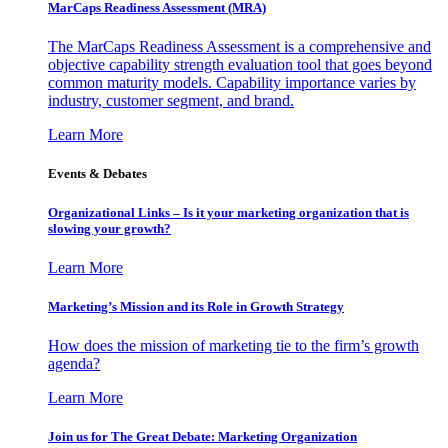
MarCaps Readiness Assessment (MRA)
The MarCaps Readiness Assessment is a comprehensive and
objective capability strength evaluation tool that goes beyond
common maturity models. Capability importance varies by
industry, customer segment, and brand.
Learn More
Events & Debates
Organizational Links – Is it your marketing organization that is
slowing your growth?
Learn More
Marketing’s Mission and its Role in Growth Strategy
How does the mission of marketing tie to the firm’s growth
agenda?
Learn More
Join us for The Great Debate: Marketing Organization