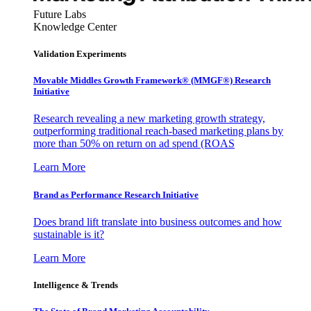
Future Labs
Knowledge Center
Validation Experiments
Movable Middles Growth Framework® (MMGF®) Research
Initiative
Research revealing a new marketing growth strategy,
outperforming traditional reach-based marketing plans by
more than 50% on return on ad spend (ROAS
Learn More
Brand as Performance Research Initiative
Does brand lift translate into business outcomes and how
sustainable is it?
Learn More
Intelligence & Trends