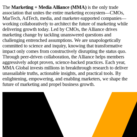
The
Marketing + Media Alliance (MMA)
is the only trade
association that unites the entire marketing ecosystem—CMOs,
MarTech, AdTech, media, and marketer-supported companies—
working collaboratively to architect the future of marketing while
delivering growth today. Led by CMOs, the Alliance drives
marketing change by tackling unanswered questions and
challenging entrenched assumptions. We are unapologetically
committed to science and inquiry, knowing that transformative
impact only comes from constructively disrupting the status quo.
Through peer-driven collaboration, the Alliance helps members
aggressively adopt proven, science-backed practices. Each year,
MMA Global invests millions in breakthrough research to deliver
unassailable truths, actionable insights, and practical tools. By
enlightening, empowering, and enabling marketers, we shape the
future of marketing and propel business growth.