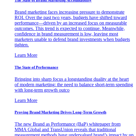
The State of Brand Marketing Accountability
Brand marketing faces increasing pressure to demonstrate
ROI. Over the past two years, budgets have shifted toward
performance—driven by an increased focus on measurable
outcomes. This trend is expected to continue. Meanwhile,
confidence in brand measurement is low, leaving most
marketers unable to defend brand investments when budgets
tighten.
Learn More
The State of Performance
Bringing into sharp focus a longstanding duality at the heart
of modern marketing: the need to balance short-term spending
with long-term growth outco
Learn More
Proving Brand Marketing Drives Long-Term Growth
The new Brand as Performance (BaP) whitepaper from
MMA Global and TransUnion reveals that traditional
measurement methods have undervalued brand’s impact by up