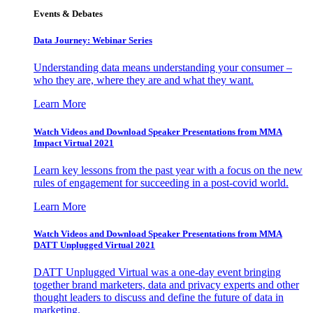
Events & Debates
Data Journey: Webinar Series
Understanding data means understanding your consumer –
who they are, where they are and what they want.
Learn More
Watch Videos and Download Speaker Presentations from MMA
Impact Virtual 2021
Learn key lessons from the past year with a focus on the new
rules of engagement for succeeding in a post-covid world.
Learn More
Watch Videos and Download Speaker Presentations from MMA
DATT Unplugged Virtual 2021
DATT Unplugged Virtual was a one-day event bringing
together brand marketers, data and privacy experts and other
thought leaders to discuss and define the future of data in
marketing.