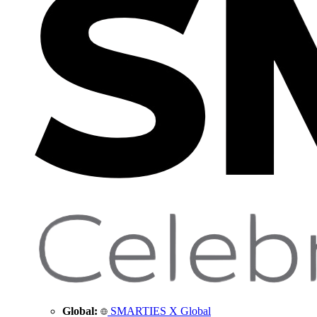
Global:
SMARTIES X Global