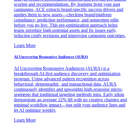
scoring and recommendations. By learning from your past
campaigns, ACE extracts brand-specific success drivers and
applies them to new assets—checking brand/platform
compliance, predicting performance, and suggesting edits
before you go live. This pre-optimization approach helps
teams prioritize high-potential assets and fix issues early,
reducing costly revisions and improving campaign outcomes.
Learn More
AI Uncovering Responsive Audiences (AURA)
AI Uncovering Responsive Audiences (AURA) is a
breakthrough AI-first audience discovery and optimization
program. Using advanced pattern recognition across
behavioral, demographic, and transactional data, AURA
continuously identifies and upweights high-response micro-
segments that traditional targeting methods miss. Early pilots
demonstrate an average 22% lift with no creative changes and
minimal workflow impact—just split your audience lines and
let AI optimize weekly.
Learn More