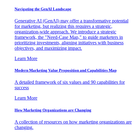
Navigating the GenAI Landscape
Generative AI (GenAI) may offer a transformative potential
for marketing, but realizing this requires a strategic,
organization-wide approach. We introduce a strategic
framework, the "Need-Case Map," to guide marketers in
prioritizing investments, aligning initiatives with business
objectives, and maximizing impact.
Learn More
Modern Marketing Value Proposition and Capabilities Map
A detailed framework of six values and 90 capabilities for
success
Learn More
How Marketing Organizations are Changing
A collection of resources on how marketing organizations are
changing.