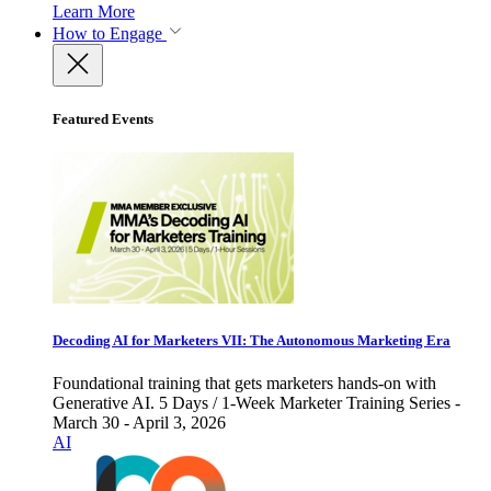
Learn More
How to Engage
Featured Events
Decoding AI for Marketers VII: The Autonomous Marketing Era
Foundational training that gets marketers hands-on with
Generative AI. 5 Days / 1-Week Marketer Training Series -
March 30 - April 3, 2026
AI