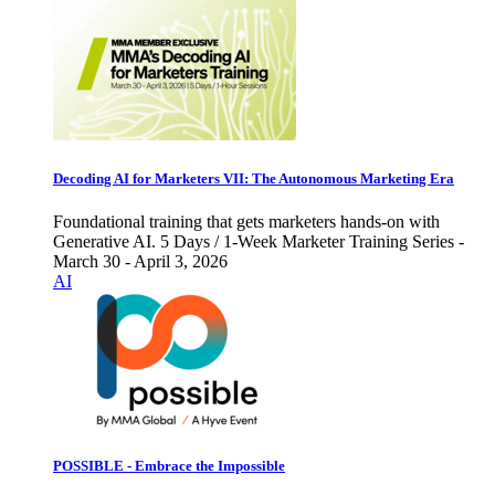
Decoding AI for Marketers VII: The Autonomous Marketing Era
Foundational training that gets marketers hands-on with
Generative AI. 5 Days / 1-Week Marketer Training Series -
March 30 - April 3, 2026
AI
POSSIBLE - Embrace the Impossible