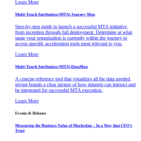
Learn More
Multi-Touch Attribution (MTA) Journey Map
Step-by-step guide to launch a successful MTA initiative,
from inception through full deployment. Determine at what
stage your organization is currently within the journey to
access specific acceleration tools most relevant to you.
Learn More
Multi-Touch Attribution (MTA) DataMap
A concise reference tool that visualizes all the data needed,
giving brands a clear picture of how datasets can interact and
be integrated for successful MTA execution.
Learn More
Events & Debates
Measuring the Business Value of Marketing – In a Way that CFO’s
Trust