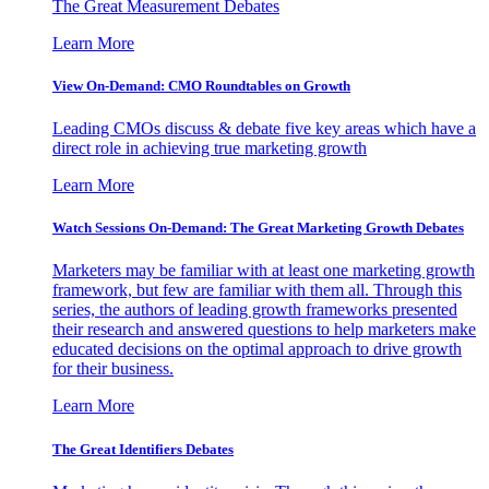
The Great Measurement Debates
Learn More
View On-Demand: CMO Roundtables on Growth
Leading CMOs discuss & debate five key areas which have a
direct role in achieving true marketing growth
Learn More
Watch Sessions On-Demand: The Great Marketing Growth Debates
Marketers may be familiar with at least one marketing growth
framework, but few are familiar with them all. Through this
series, the authors of leading growth frameworks presented
their research and answered questions to help marketers make
educated decisions on the optimal approach to drive growth
for their business.
Learn More
The Great Identifiers Debates