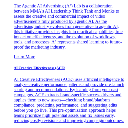
The Agentic AI Advertising (A³) Lab is a collaboration
between MMA's AI Leadership Think Tank and Monks to
assess the creative and commercial impact of video
advertisements fully produced by agentic AI. As the
advertising industry evolves from generative to agentic AI,
this initiative provides insights into practical capabilities, true
impact on effectiveness, and the evolution of workflows,
tools, and processes. A³ represents shared learning to future-
proof the marketing industry.
Learn More
AI Creative Effectiveness (ACE)
AI Creative Effectiveness (ACE) uses artificial intelligence to
analyze creative performance patterns and provide pre-launch
scoring and recommendations. By learning from your past
campaigns, ACE extracts brand-specific success drivers and
applies them to new assets—checking brand/platform
compliance, predicting performance, and suggesting edits
before you go live. This pre-optimization approach helps
teams prioritize high-potential assets and fix issues early,
reducing costly revisions and improving campaign outcomes.