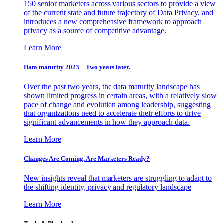
150 senior marketers across various sectors to provide a view
of the current state and future trajectory of Data Privacy, and
introduces a new comprehensive framework to approach
privacy as a source of competitive advantage.
Learn More
Data maturity 2023 – Two years later.
Over the past two years, the data maturity landscape has
shown limited progress in certain areas, with a relatively slow
pace of change and evolution among leadership, suggesting
that organizations need to accelerate their efforts to drive
significant advancements in how they approach data.
Learn More
Changes Are Coming. Are Marketers Ready?
New insights reveal that marketers are struggling to adapt to
the shifting identity, privacy and regulatory landscape
Learn More