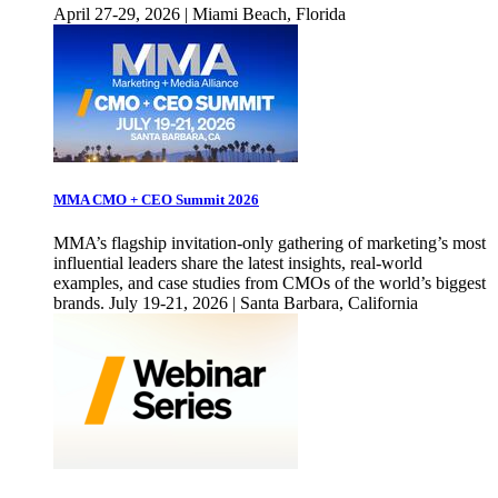
April 27-29, 2026 | Miami Beach, Florida
MMA CMO + CEO Summit 2026
MMA’s flagship invitation-only gathering of marketing’s most
influential leaders share the latest insights, real-world
examples, and case studies from CMOs of the world’s biggest
brands. July 19-21, 2026 | Santa Barbara, California