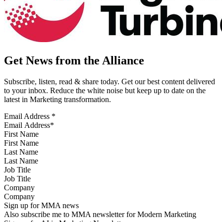
Get News from the Alliance
Subscribe, listen, read & share today. Get our best content delivered
to your inbox. Reduce the white noise but keep up to date on the
latest in Marketing transformation.
Email Address
*
First Name
Last Name
Job Title
Company
Sign up for MMA news
Also subscribe me to MMA newsletter for Modern Marketing