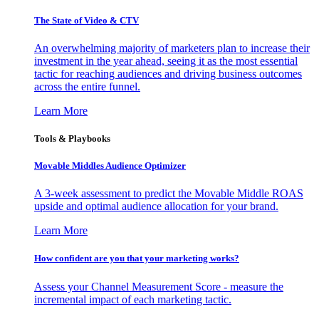
The State of Video & CTV
An overwhelming majority of marketers plan to increase their
investment in the year ahead, seeing it as the most essential
tactic for reaching audiences and driving business outcomes
across the entire funnel.
Learn More
Tools & Playbooks
Movable Middles Audience Optimizer
A 3-week assessment to predict the Movable Middle ROAS
upside and optimal audience allocation for your brand.
Learn More
How confident are you that your marketing works?
Assess your Channel Measurement Score - measure the
incremental impact of each marketing tactic.