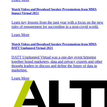
Watch Videos and Download Speaker Presentations from MMA
Impact Virtual 2021
Learn key lessons from the past year with a focus on the new
rules of engagement for succeeding in a post-covid world.
Learn More
Watch Videos and Download Speaker Presentations from MMA
DATT Unplugged Virtual 2021
DATT Unplugged Virtual was a one-day event bringing
together brand marketers, data and privacy experts and other
thought leaders to discuss and define the future of data in
marketing.
Learn More