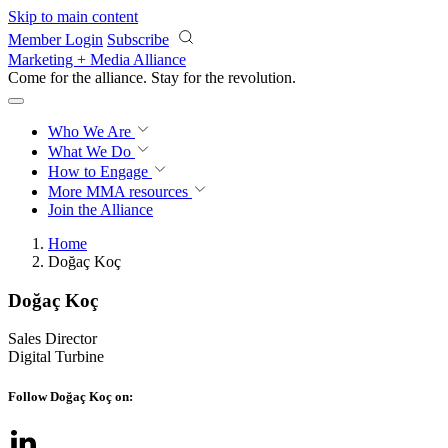
Skip to main content
Member Login
Subscribe
Marketing + Media Alliance
Come for the alliance. Stay for the
revolution.
Who We Are
What We Do
How to Engage
More
MMA resources
Join the Alliance
Home
Doğaç Koç
Doğaç Koç
Sales Director
Digital Turbine
Follow Doğaç Koç on: