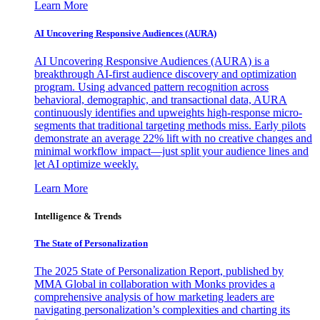
Learn More
AI Uncovering Responsive Audiences (AURA)
AI Uncovering Responsive Audiences (AURA) is a
breakthrough AI-first audience discovery and optimization
program. Using advanced pattern recognition across
behavioral, demographic, and transactional data, AURA
continuously identifies and upweights high-response micro-
segments that traditional targeting methods miss. Early pilots
demonstrate an average 22% lift with no creative changes and
minimal workflow impact—just split your audience lines and
let AI optimize weekly.
Learn More
Intelligence & Trends
The State of Personalization
The 2025 State of Personalization Report, published by
MMA Global in collaboration with Monks provides a
comprehensive analysis of how marketing leaders are
navigating personalization’s complexities and charting its