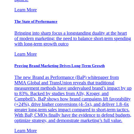
Learn More
The State of Performance
Bringing into sharp focus a longstanding duality at the heart
of modern marketing: the need to balance short-term spending
with long-term growth outco
Learn More
Proving Brand Marketing Drives Long-Term Growth
The new Brand as Performance (BaP) whitepaper from
MMA Global and TransUnion reveals that traditional
measurement methods have undervalued brand’s impact by up
to 83%. Backed by studies from Ally, Kroger, and
Campbell’s, BaP shows how brand campaigns lift favorability
(+24%), drive higher conversions (4–5x), and deliver 1.8–6x
greater long-term sales impact compared to short-term tactics.
With BaP, CMOs finally have the evidence to defend budgets,
optimize strategy, and demonstrate marketing’s full value.
Learn More