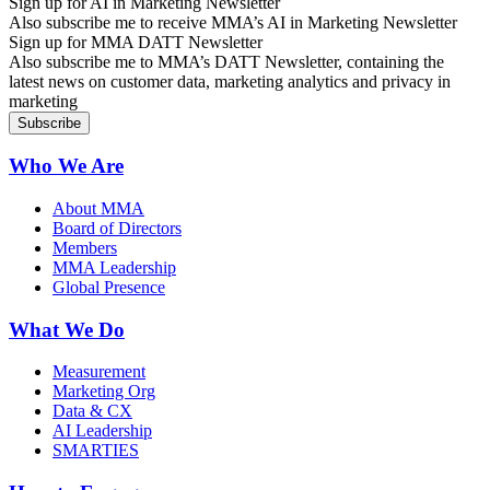
Sign up for AI in Marketing Newsletter
Also subscribe me to receive MMA’s AI in Marketing Newsletter
Sign up for MMA DATT Newsletter
Also subscribe me to MMA’s DATT Newsletter, containing the
latest news on customer data, marketing analytics and privacy in
marketing
Who We Are
About MMA
Board of Directors
Members
MMA Leadership
Global Presence
What We Do
Measurement
Marketing Org
Data & CX
AI Leadership
SMARTIES