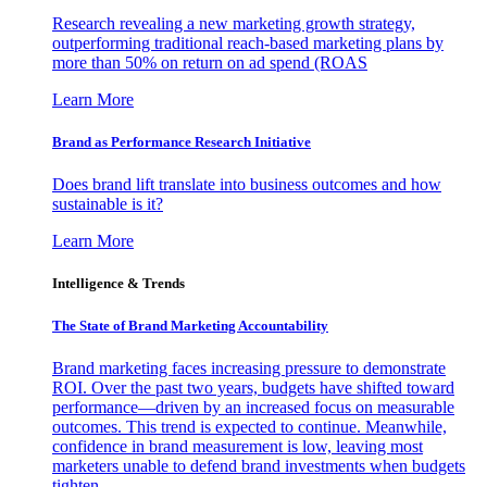
Research revealing a new marketing growth strategy,
outperforming traditional reach-based marketing plans by
more than 50% on return on ad spend (ROAS
Learn More
Brand as Performance Research Initiative
Does brand lift translate into business outcomes and how
sustainable is it?
Learn More
Intelligence & Trends
The State of Brand Marketing Accountability
Brand marketing faces increasing pressure to demonstrate
ROI. Over the past two years, budgets have shifted toward
performance—driven by an increased focus on measurable
outcomes. This trend is expected to continue. Meanwhile,
confidence in brand measurement is low, leaving most
marketers unable to defend brand investments when budgets
tighten.