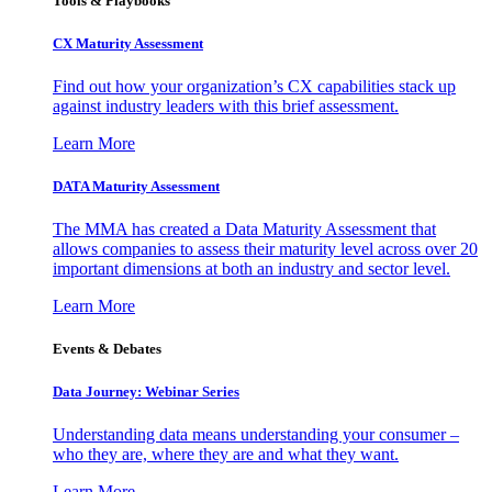
Tools & Playbooks
CX Maturity Assessment
Find out how your organization’s CX capabilities stack up
against industry leaders with this brief assessment.
Learn More
DATA Maturity Assessment
The MMA has created a Data Maturity Assessment that
allows companies to assess their maturity level across over 20
important dimensions at both an industry and sector level.
Learn More
Events & Debates
Data Journey: Webinar Series
Understanding data means understanding your consumer –
who they are, where they are and what they want.
Learn More