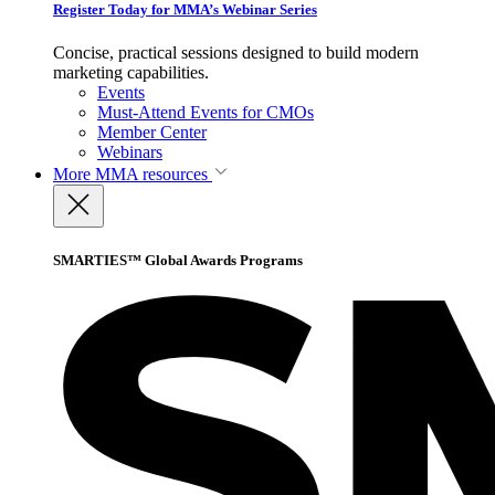
Register Today for MMA’s Webinar Series
Concise, practical sessions designed to build modern
marketing capabilities.
Events
Must-Attend Events for CMOs
Member Center
Webinars
More
MMA resources
SMARTIES™ Global Awards Programs