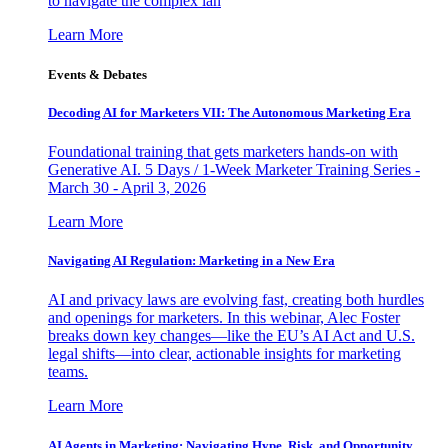
to navigate the complex lan
Learn More
Events & Debates
Decoding AI for Marketers VII: The Autonomous Marketing Era
Foundational training that gets marketers hands-on with
Generative AI. 5 Days / 1-Week Marketer Training Series -
March 30 - April 3, 2026
Learn More
Navigating AI Regulation: Marketing in a New Era
AI and privacy laws are evolving fast, creating both hurdles
and openings for marketers. In this webinar, Alec Foster
breaks down key changes—like the EU’s AI Act and U.S.
legal shifts—into clear, actionable insights for marketing
teams.
Learn More
AI Agents in Marketing: Navigating Hype, Risk, and Opportunity