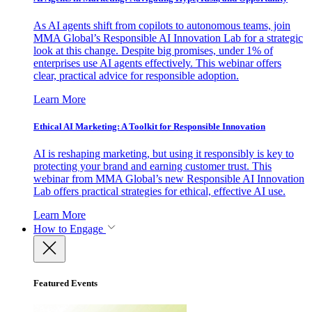
As AI agents shift from copilots to autonomous teams, join
MMA Global’s Responsible AI Innovation Lab for a strategic
look at this change. Despite big promises, under 1% of
enterprises use AI agents effectively. This webinar offers
clear, practical advice for responsible adoption.
Learn More
Ethical AI Marketing: A Toolkit for Responsible Innovation
AI is reshaping marketing, but using it responsibly is key to
protecting your brand and earning customer trust. This
webinar from MMA Global’s new Responsible AI Innovation
Lab offers practical strategies for ethical, effective AI use.
Learn More
How to Engage
Featured Events