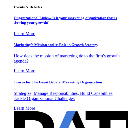
Events & Debates
Organizational Links – Is it your marketing organization that is
slowing your growth?
Learn More
Marketing’s Mission and its Role in Growth Strategy
How does the mission of marketing tie to the firm’s growth
agenda?
Learn More
Join us for The Great Debate: Marketing Organization
Strategize, Manage Responsibilities, Build Capabilities,
Tackle Organizational Challenges
Learn More