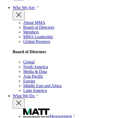
Who We Are
About MMA
Board of Directors
Members
MMA Leadership
Global Presence
Board of Directors
Global
North America
Media & Data
Asia Pacific
Europe
Middle East and Africa
Latin America
What We Do
Measurement