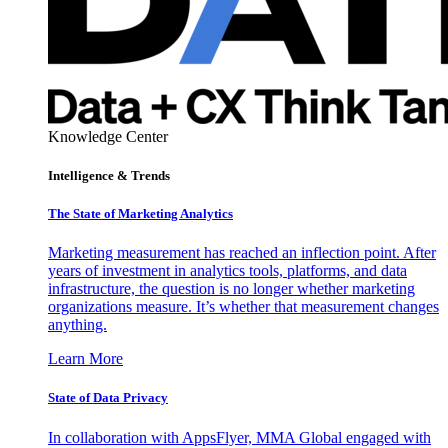
Knowledge Center
Intelligence & Trends
The State of Marketing Analytics
Marketing measurement has reached an inflection point. After
years of investment in analytics tools, platforms, and data
infrastructure, the question is no longer whether marketing
organizations measure. It’s whether that measurement changes
anything.
Learn More
State of Data Privacy
In collaboration with AppsFlyer, MMA Global engaged with