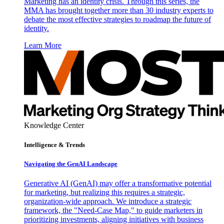
Marketing has an identity crisis. Through this series, the
MMA has brought together more than 30 industry experts to
debate the most effective strategies to roadmap the future of
identity.
Learn More
Knowledge Center
Intelligence & Trends
Navigating the GenAI Landscape
Generative AI (GenAI) may offer a transformative potential
for marketing, but realizing this requires a strategic,
organization-wide approach. We introduce a strategic
framework, the "Need-Case Map," to guide marketers in
prioritizing investments, aligning initiatives with business