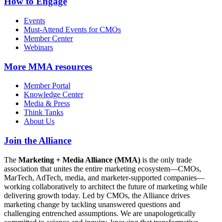
How to Engage
Events
Must-Attend Events for CMOs
Member Center
Webinars
More
MMA resources
Member Portal
Knowledge Center
Media & Press
Think Tanks
About Us
Join the Alliance
The
Marketing + Media Alliance (MMA)
is the only trade
association that unites the entire marketing ecosystem—CMOs,
MarTech, AdTech, media, and marketer-supported companies—
working collaboratively to architect the future of marketing while
delivering growth today. Led by CMOs, the Alliance drives
marketing change by tackling unanswered questions and
challenging entrenched assumptions. We are unapologetically