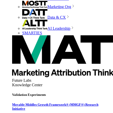
Marketing Org
Data & CX
AI Leadership
SMARTIES
Future Labs
Knowledge Center
Validation Experiments
Movable Middles Growth Framework® (MMGF®) Research
Initiative