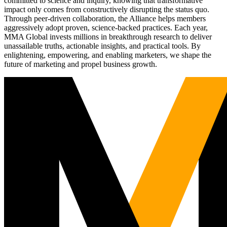
committed to science and inquiry, knowing that transformative
impact only comes from constructively disrupting the status quo.
Through peer-driven collaboration, the Alliance helps members
aggressively adopt proven, science-backed practices. Each year,
MMA Global invests millions in breakthrough research to deliver
unassailable truths, actionable insights, and practical tools. By
enlightening, empowering, and enabling marketers, we shape the
future of marketing and propel business growth.