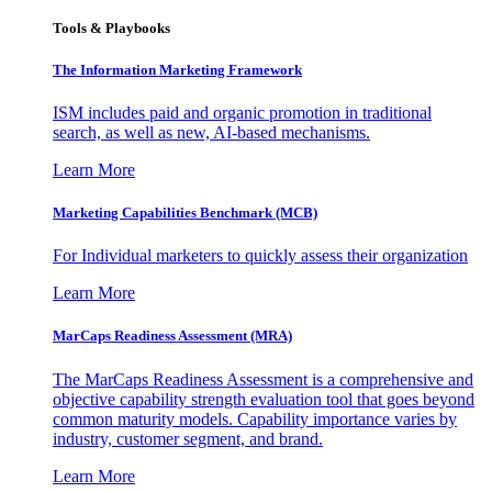
Tools & Playbooks
The Information
Marketing Framework
ISM includes paid and organic promotion in traditional
search, as well as new, AI-based mechanisms.
Learn More
Marketing Capabilities Benchmark (MCB)
For Individual marketers to quickly assess their organization
Learn More
MarCaps Readiness Assessment (MRA)
The MarCaps Readiness Assessment is a comprehensive and
objective capability strength evaluation tool that goes beyond
common maturity models. Capability importance varies by
industry, customer segment, and brand.
Learn More