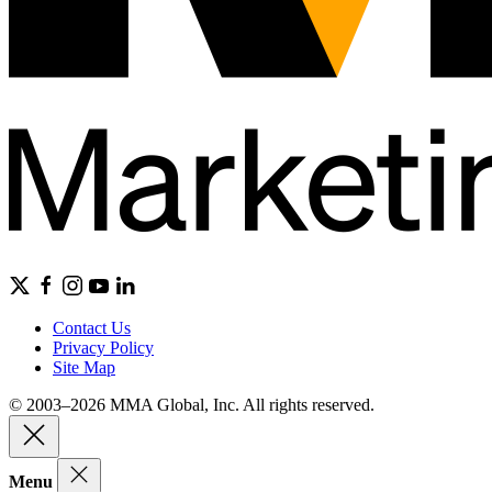
Contact Us
Privacy Policy
Site Map
© 2003–2026 MMA Global, Inc. All rights reserved.
Menu