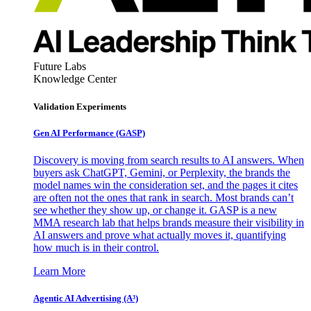
Future Labs
Knowledge Center
Validation Experiments
Gen AI
Performance (GASP)
Discovery is moving from search results to AI answers. When
buyers ask ChatGPT, Gemini, or Perplexity, the brands the
model names win the consideration set, and the pages it cites
are often not the ones that rank in search. Most brands can’t
see whether they show up, or change it. GASP is a new
MMA research lab that helps brands measure their visibility in
AI answers and prove what actually moves it, quantifying
how much is in their control.
Learn More
Agentic AI Advertising (A³)