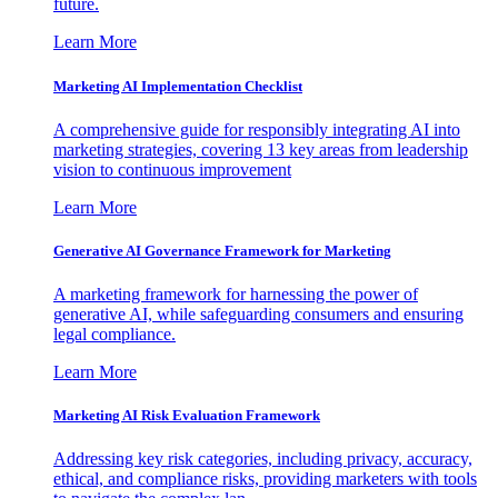
future.
Learn More
Marketing AI Implementation Checklist
A comprehensive guide for responsibly integrating AI into
marketing strategies, covering 13 key areas from leadership
vision to continuous improvement
Learn More
Generative AI Governance Framework for Marketing
A marketing framework for harnessing the power of
generative AI, while safeguarding consumers and ensuring
legal compliance.
Learn More
Marketing AI Risk Evaluation Framework
Addressing key risk categories, including privacy, accuracy,
ethical, and compliance risks, providing marketers with tools