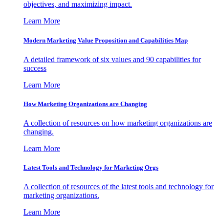
objectives, and maximizing impact.
Learn More
Modern Marketing Value Proposition and Capabilities Map
A detailed framework of six values and 90 capabilities for
success
Learn More
How Marketing Organizations are Changing
A collection of resources on how marketing organizations are
changing.
Learn More
Latest Tools and Technology for Marketing Orgs
A collection of resources of the latest tools and technology for
marketing organizations.
Learn More