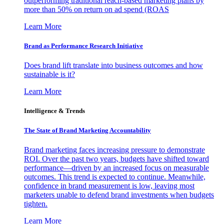
outperforming traditional reach-based marketing plans by
more than 50% on return on ad spend (ROAS
Learn More
Brand as Performance Research Initiative
Does brand lift translate into business outcomes and how
sustainable is it?
Learn More
Intelligence & Trends
The State of Brand Marketing Accountability
Brand marketing faces increasing pressure to demonstrate
ROI. Over the past two years, budgets have shifted toward
performance—driven by an increased focus on measurable
outcomes. This trend is expected to continue. Meanwhile,
confidence in brand measurement is low, leaving most
marketers unable to defend brand investments when budgets
tighten.
Learn More