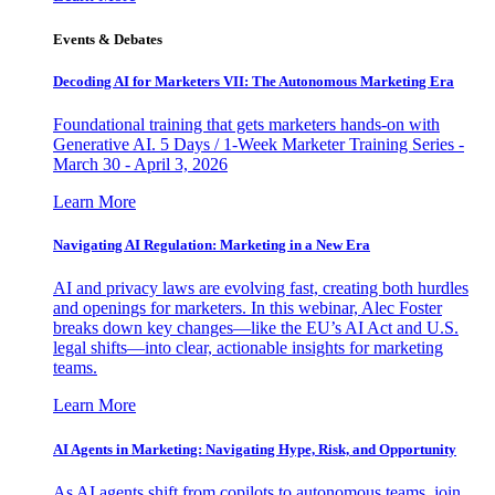
Events & Debates
Decoding AI for Marketers VII: The Autonomous Marketing Era
Foundational training that gets marketers hands-on with
Generative AI. 5 Days / 1-Week Marketer Training Series -
March 30 - April 3, 2026
Learn More
Navigating AI Regulation: Marketing in a New Era
AI and privacy laws are evolving fast, creating both hurdles
and openings for marketers. In this webinar, Alec Foster
breaks down key changes—like the EU’s AI Act and U.S.
legal shifts—into clear, actionable insights for marketing
teams.
Learn More
AI Agents in Marketing: Navigating Hype, Risk, and Opportunity
As AI agents shift from copilots to autonomous teams, join