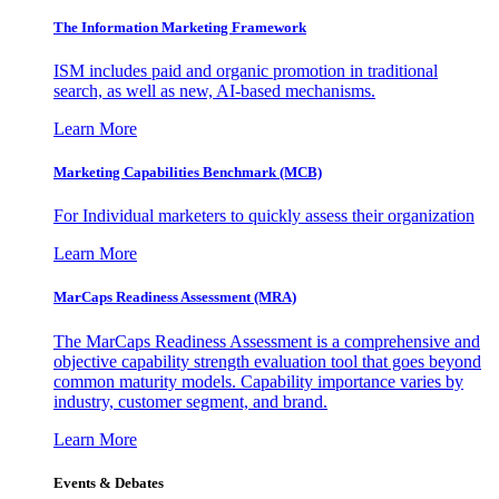
The Information
Marketing Framework
ISM includes paid and organic promotion in traditional
search, as well as new, AI-based mechanisms.
Learn More
Marketing Capabilities Benchmark (MCB)
For Individual marketers to quickly assess their organization
Learn More
MarCaps Readiness Assessment (MRA)
The MarCaps Readiness Assessment is a comprehensive and
objective capability strength evaluation tool that goes beyond
common maturity models. Capability importance varies by
industry, customer segment, and brand.
Learn More
Events & Debates