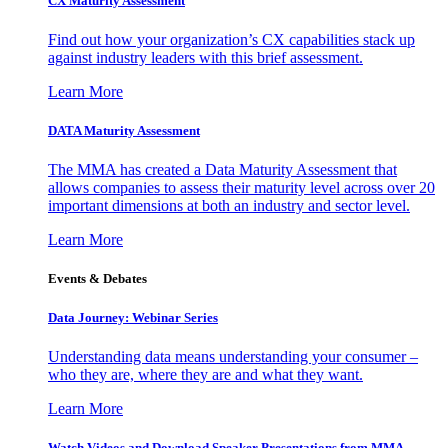
CX Maturity Assessment
Find out how your organization’s CX capabilities stack up
against industry leaders with this brief assessment.
Learn More
DATA Maturity Assessment
The MMA has created a Data Maturity Assessment that
allows companies to assess their maturity level across over 20
important dimensions at both an industry and sector level.
Learn More
Events & Debates
Data Journey: Webinar Series
Understanding data means understanding your consumer –
who they are, where they are and what they want.
Learn More
Watch Videos and Download Speaker Presentations from MMA