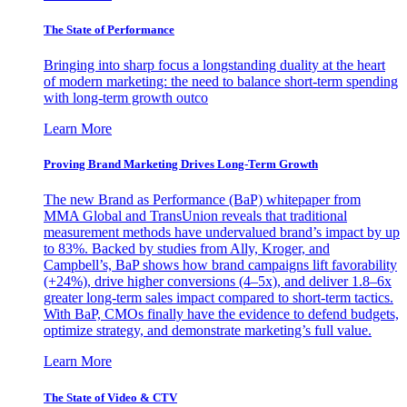
The State of Performance
Bringing into sharp focus a longstanding duality at the heart
of modern marketing: the need to balance short-term spending
with long-term growth outco
Learn More
Proving Brand Marketing Drives Long-Term Growth
The new Brand as Performance (BaP) whitepaper from
MMA Global and TransUnion reveals that traditional
measurement methods have undervalued brand’s impact by up
to 83%. Backed by studies from Ally, Kroger, and
Campbell’s, BaP shows how brand campaigns lift favorability
(+24%), drive higher conversions (4–5x), and deliver 1.8–6x
greater long-term sales impact compared to short-term tactics.
With BaP, CMOs finally have the evidence to defend budgets,
optimize strategy, and demonstrate marketing’s full value.
Learn More
The State of Video & CTV