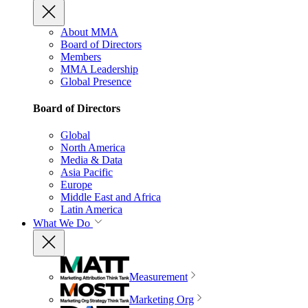
About MMA
Board of Directors
Members
MMA Leadership
Global Presence
Board of Directors
Global
North America
Media & Data
Asia Pacific
Europe
Middle East and Africa
Latin America
What We Do
Measurement
Marketing Org