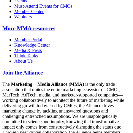
Events
Must-Attend Events for CMOs
Member Center
Webinars
More
MMA resources
Member Portal
Knowledge Center
Media & Press
Think Tanks
About Us
Join the Alliance
The
Marketing + Media Alliance (MMA)
is the only trade
association that unites the entire marketing ecosystem—CMOs,
MarTech, AdTech, media, and marketer-supported companies—
working collaboratively to architect the future of marketing while
delivering growth today. Led by CMOs, the Alliance drives
marketing change by tackling unanswered questions and
challenging entrenched assumptions. We are unapologetically
committed to science and inquiry, knowing that transformative
impact only comes from constructively disrupting the status quo.
Through peer-driven collaboration, the Alliance helps members