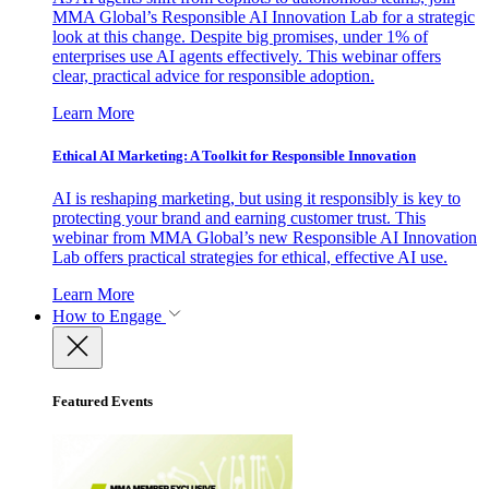
MMA Global’s Responsible AI Innovation Lab for a strategic
look at this change. Despite big promises, under 1% of
enterprises use AI agents effectively. This webinar offers
clear, practical advice for responsible adoption.
Learn More
Ethical AI Marketing: A Toolkit for Responsible Innovation
AI is reshaping marketing, but using it responsibly is key to
protecting your brand and earning customer trust. This
webinar from MMA Global’s new Responsible AI Innovation
Lab offers practical strategies for ethical, effective AI use.
Learn More
How to Engage
Featured Events