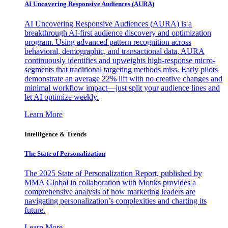
AI Uncovering Responsive Audiences (AURA)
AI Uncovering Responsive Audiences (AURA) is a
breakthrough AI-first audience discovery and optimization
program. Using advanced pattern recognition across
behavioral, demographic, and transactional data, AURA
continuously identifies and upweights high-response micro-
segments that traditional targeting methods miss. Early pilots
demonstrate an average 22% lift with no creative changes and
minimal workflow impact—just split your audience lines and
let AI optimize weekly.
Learn More
Intelligence & Trends
The State of Personalization
The 2025 State of Personalization Report, published by
MMA Global in collaboration with Monks provides a
comprehensive analysis of how marketing leaders are
navigating personalization’s complexities and charting its
future.
Learn More