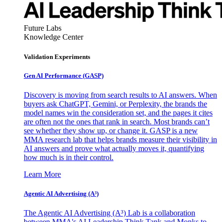
Future Labs
Knowledge Center
Validation Experiments
Gen AI
Performance (GASP)
Discovery is moving from search results to AI answers. When
buyers ask ChatGPT, Gemini, or Perplexity, the brands the
model names win the consideration set, and the pages it cites
are often not the ones that rank in search. Most brands can’t
see whether they show up, or change it. GASP is a new
MMA research lab that helps brands measure their visibility in
AI answers and prove what actually moves it, quantifying
how much is in their control.
Learn More
Agentic AI Advertising (A³)
The Agentic AI Advertising (A³) Lab is a collaboration
between MMA's AI Leadership Think Tank and Monks to