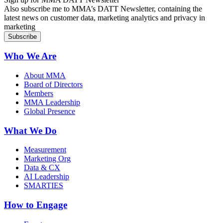
Also subscribe me to MMA’s DATT Newsletter, containing the
latest news on customer data, marketing analytics and privacy in
marketing
Who We Are
About MMA
Board of Directors
Members
MMA Leadership
Global Presence
What We Do
Measurement
Marketing Org
Data & CX
AI Leadership
SMARTIES
How to Engage