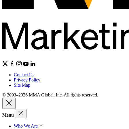
Contact Us
Privacy Policy
Site Map
© 2003–2026 MMA Global, Inc. All rights reserved.
Menu
Who We Are