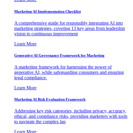
Marketing AI Implementation Checklist
A comprehensive guide for responsibly integrating AI into
marketing strategies, covering 13 key areas from leadership
vision to continuous improvement
Learn More
Generative AI Governance Framework for Marketing
A marketing framework for harnessing the power of
generative AI, while safeguarding consumers and ensuring
legal compliance.
Learn More
Marketing AI Risk Evaluation Framework
Addressing key risk categories, including privacy, accuracy,
ethical, and compliance risks, providing marketers with tools
to navigate the complex lan
Learn More