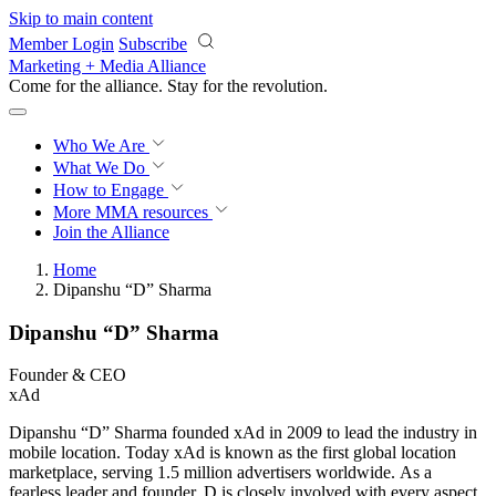
Skip to main content
Member Login
Subscribe
Marketing + Media Alliance
Come for the alliance. Stay for the
revolution.
Who We Are
What We Do
How to Engage
More
MMA resources
Join the Alliance
Home
Dipanshu “D” Sharma
Dipanshu “D” Sharma
Founder & CEO
xAd
Dipanshu “D” Sharma founded xAd in 2009 to lead the industry in
mobile location. Today xAd is known as the first global location
marketplace, serving 1.5 million advertisers worldwide. As a
fearless leader and founder, D is closely involved with every aspect