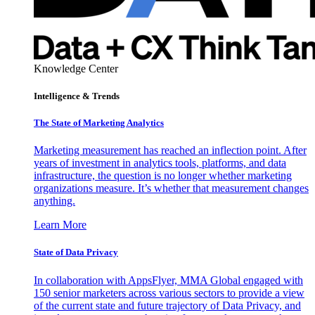
Knowledge Center
Intelligence & Trends
The State of Marketing Analytics
Marketing measurement has reached an inflection point. After
years of investment in analytics tools, platforms, and data
infrastructure, the question is no longer whether marketing
organizations measure. It’s whether that measurement changes
anything.
Learn More
State of Data Privacy
In collaboration with AppsFlyer, MMA Global engaged with
150 senior marketers across various sectors to provide a view
of the current state and future trajectory of Data Privacy, and