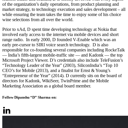
of the organization’s daily operations, from product planning and
market strategy, to technology execution and sales development – all
while ensuring the team takes the time to enjoy some of his choice
wine selections from all over the world.
Prior to xAd, D spent time developing technology at Nokia that
involved early access to the internet via mobile devices and short
range radio. In early 2000, D founded V-Enable which was an
early pre-cursor to SIRI voice search technology. D is also
responsible for co-founding several companies including RockeTalk
— India’s fifth-largest mobile-traffic site — and Kadonk — the top
Microsoft Project Viewer. D’s credentials also include TeleFusion’s
“Technology Leader of the Year” (2003), SiliconIndia’s “Top 10
CEO’s for Mobile (2013), and a finalist for Ernst & Young’s
“Entrepreneur of the Year” (2014). D currently sits on the board of
directors for Kadonk, WikiSeer, TwinPrime and the Mobile
Marketing Association as a global board member.
Follow Dipanshu “D” Sharma on: