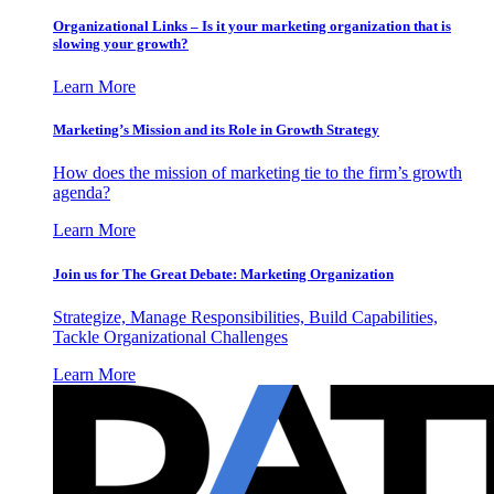
Organizational Links – Is it your marketing organization that is
slowing your growth?
Learn More
Marketing’s Mission and its Role in Growth Strategy
How does the mission of marketing tie to the firm’s growth
agenda?
Learn More
Join us for The Great Debate: Marketing Organization
Strategize, Manage Responsibilities, Build Capabilities,
Tackle Organizational Challenges
Learn More