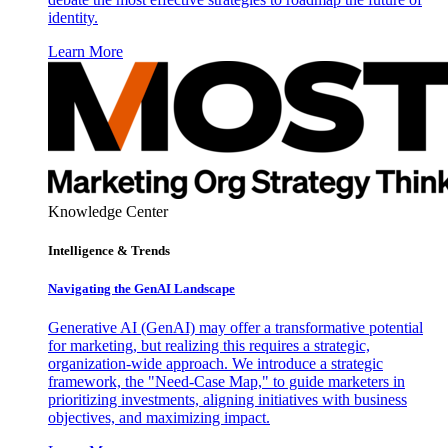
identity.
Learn More
Knowledge Center
Intelligence & Trends
Navigating the GenAI Landscape
Generative AI (GenAI) may offer a transformative potential
for marketing, but realizing this requires a strategic,
organization-wide approach. We introduce a strategic
framework, the "Need-Case Map," to guide marketers in
prioritizing investments, aligning initiatives with business
objectives, and maximizing impact.