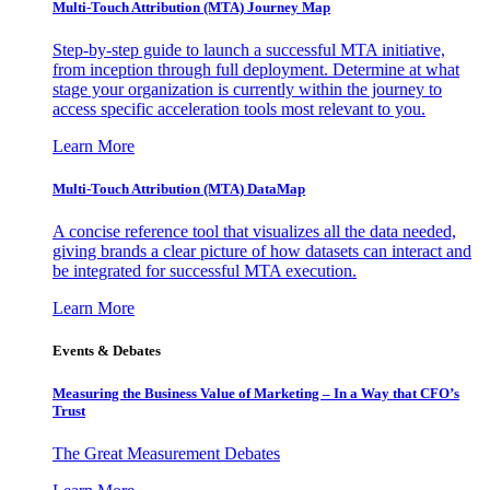
Multi-Touch Attribution (MTA) Journey Map
Step-by-step guide to launch a successful MTA initiative,
from inception through full deployment. Determine at what
stage your organization is currently within the journey to
access specific acceleration tools most relevant to you.
Learn More
Multi-Touch Attribution (MTA) DataMap
A concise reference tool that visualizes all the data needed,
giving brands a clear picture of how datasets can interact and
be integrated for successful MTA execution.
Learn More
Events & Debates
Measuring the Business Value of Marketing – In a Way that CFO’s
Trust
The Great Measurement Debates