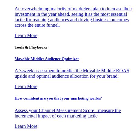
An overwhelming majority of marketers plan to increase their
investment in the year ahead, seeing it as the most essential
tactic for reaching audiences and driving business outcomes
across the entire funnel.
Learn More
Tools & Playbooks
Movable Middles Audience Optimizer
A 3-week assessment to predict the Movable Middle ROAS
upside and optimal audience allocation for your brand.
Learn More
How confident are you that your marketing works?
Assess your Channel Measurement Score - measure the
incremental impact of each marketing tactic.
Learn More