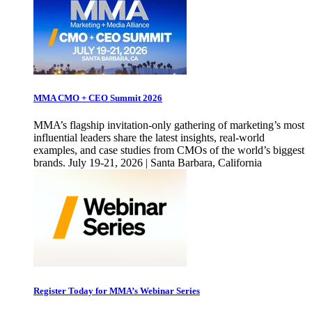
MMA CMO + CEO Summit 2026
MMA’s flagship invitation-only gathering of marketing’s most
influential leaders share the latest insights, real-world
examples, and case studies from CMOs of the world’s biggest
brands. July 19-21, 2026 | Santa Barbara, California
Register Today for MMA’s Webinar Series