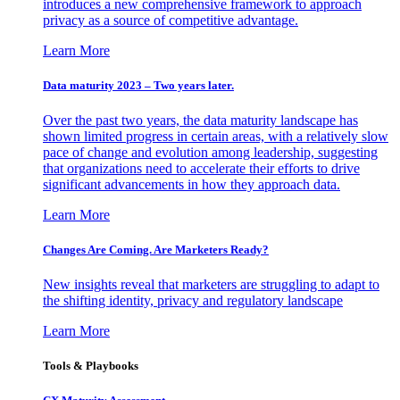
introduces a new comprehensive framework to approach
privacy as a source of competitive advantage.
Learn More
Data maturity 2023 – Two years later.
Over the past two years, the data maturity landscape has
shown limited progress in certain areas, with a relatively slow
pace of change and evolution among leadership, suggesting
that organizations need to accelerate their efforts to drive
significant advancements in how they approach data.
Learn More
Changes Are Coming. Are Marketers Ready?
New insights reveal that marketers are struggling to adapt to
the shifting identity, privacy and regulatory landscape
Learn More
Tools & Playbooks