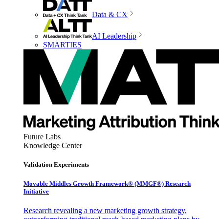
Data & CX
AI Leadership
SMARTIES
Future Labs
Knowledge Center
Validation Experiments
Movable Middles Growth Framework® (MMGF®) Research
Initiative
Research revealing a new marketing growth strategy,