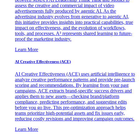
assess the creative and commercial impact of video
advertisements fully produced by agentic AI. As the
advertising industry evolves from generative to agentic AI,
this initiative provides insights into practical capabilities, true
impact on effectiveness, and the evolution of workflows,
tools, and processes. A³ represents shared learning to future-
proof the marketing industry.
Learn More
AI Creative Effectiveness (ACE)
AI Creative Effectiveness (ACE) uses artificial intelligence to
analyze creative performance patterns and provide pre-launch
scoring and recommendations. By learning from your past
campaigns, ACE extracts brand-specific success drivers and
applies them to new assets—checking brand/platform
compliance, predicting performance, and suggesting edits
before you go live. This pre-optimization approach helps
teams prioritize high-potential assets and fix issues early,
reducing costly revisions and improving campaign outcomes.
Learn More