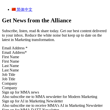
简体中文
Get News from the Alliance
Subscribe, listen, read & share today. Get our best content delivered
to your inbox. Reduce the white noise but keep up to date on the
latest in Marketing transformation.
Email Address
*
First Name
Last Name
Job Title
Company
Sign up for MMA news
Also subscribe me to MMA newsletter for Modern Marketing
Sign up for AI in Marketing Newsletter
Also subscribe me to receive MMA’s AI in Marketing Newsletter
Sign up for MMA DATT Newsletter