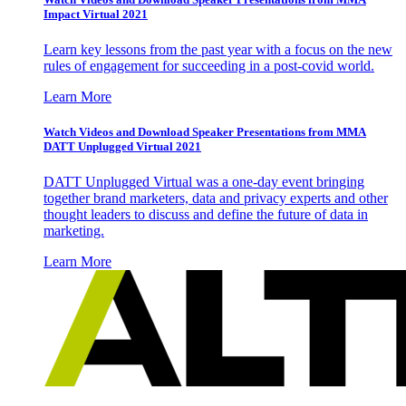
Impact Virtual 2021
Learn key lessons from the past year with a focus on the new
rules of engagement for succeeding in a post-covid world.
Learn More
Watch Videos and Download Speaker Presentations from MMA
DATT Unplugged Virtual 2021
DATT Unplugged Virtual was a one-day event bringing
together brand marketers, data and privacy experts and other
thought leaders to discuss and define the future of data in
marketing.
Learn More