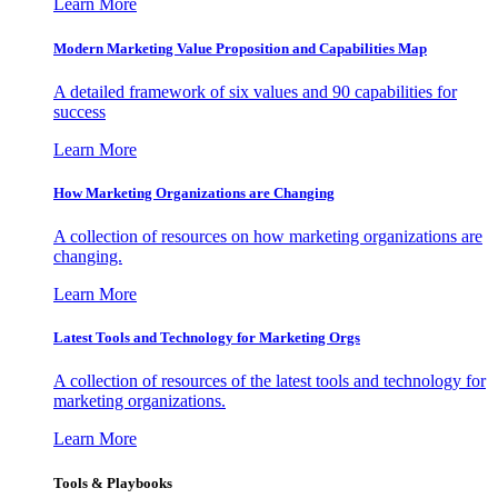
Learn More
Modern Marketing Value Proposition and Capabilities Map
A detailed framework of six values and 90 capabilities for
success
Learn More
How Marketing Organizations are Changing
A collection of resources on how marketing organizations are
changing.
Learn More
Latest Tools and Technology for Marketing Orgs
A collection of resources of the latest tools and technology for
marketing organizations.
Learn More
Tools & Playbooks