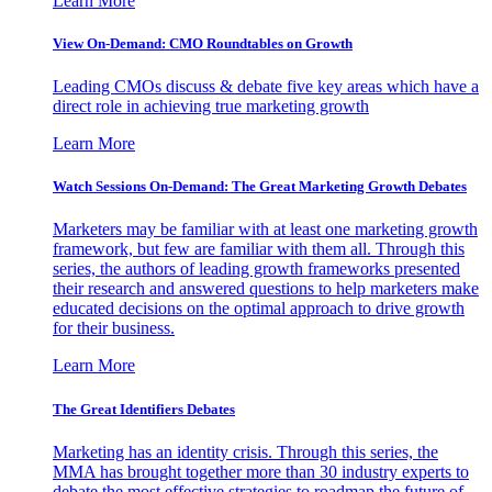
Learn More
View On-Demand: CMO Roundtables on Growth
Leading CMOs discuss & debate five key areas which have a
direct role in achieving true marketing growth
Learn More
Watch Sessions On-Demand: The Great Marketing Growth Debates
Marketers may be familiar with at least one marketing growth
framework, but few are familiar with them all. Through this
series, the authors of leading growth frameworks presented
their research and answered questions to help marketers make
educated decisions on the optimal approach to drive growth
for their business.
Learn More
The Great Identifiers Debates
Marketing has an identity crisis. Through this series, the
MMA has brought together more than 30 industry experts to
debate the most effective strategies to roadmap the future of