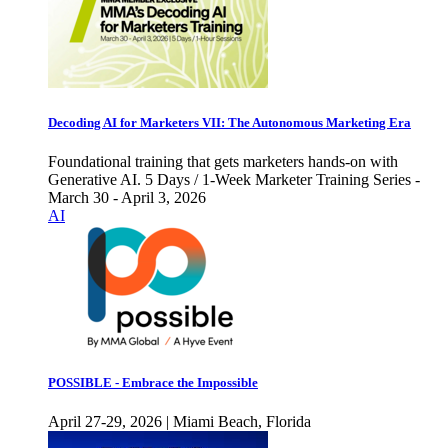
Decoding AI for Marketers VII: The Autonomous Marketing Era
Foundational training that gets marketers hands-on with
Generative AI. 5 Days / 1-Week Marketer Training Series -
March 30 - April 3, 2026
AI
POSSIBLE - Embrace the Impossible
April 27-29, 2026 | Miami Beach, Florida