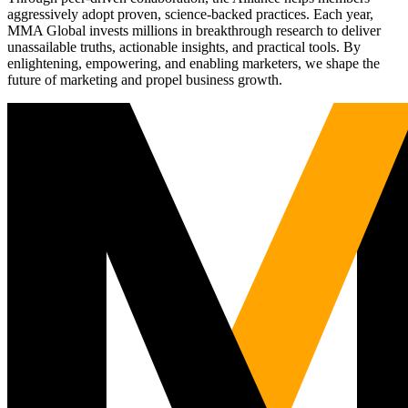
aggressively adopt proven, science-backed practices. Each year,
MMA Global invests millions in breakthrough research to deliver
unassailable truths, actionable insights, and practical tools. By
enlightening, empowering, and enabling marketers, we shape the
future of marketing and propel business growth.