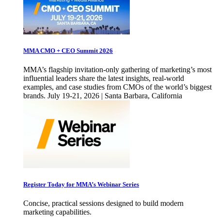
MMA CMO + CEO Summit 2026
MMA’s flagship invitation-only gathering of marketing’s most
influential leaders share the latest insights, real-world
examples, and case studies from CMOs of the world’s biggest
brands. July 19-21, 2026 | Santa Barbara, California
Register Today for MMA’s Webinar Series
Concise, practical sessions designed to build modern
marketing capabilities.