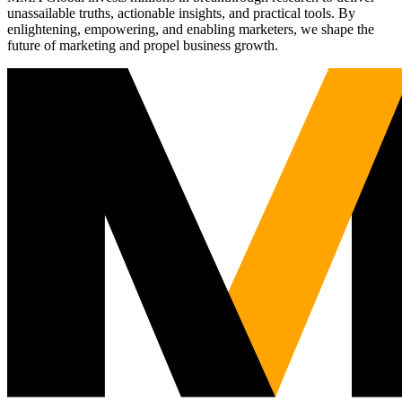
unassailable truths, actionable insights, and practical tools. By
enlightening, empowering, and enabling marketers, we shape the
future of marketing and propel business growth.