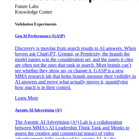
Future Labs
Knowledge Center
Validation Experiments
Gen AI
Performance (GASP)
Discovery is moving from search results to AI answers. When
buyers ask ChatGPT, Gemini, or Perplexity, the brands the
model names win the consideration set, and the pages it cites
are often not the ones that rank in search. Most brands can’t
see whether they show up, or change it. GASP is a new
MMA research lab that helps brands measure their visibility in
AI answers and prove what actually moves it, quantifying
how much is in their control.
Learn More
Agentic AI Advertising (A³)
The Agentic AI Advertising (A³) Lab is a collaboration
between MMA's AI Leadership Think Tank and Monks to
assess the creative and commercial impact of video
advertisements fully produced by agentic AI. As the