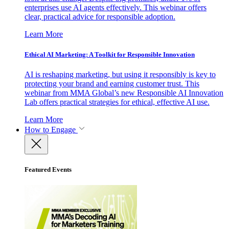
enterprises use AI agents effectively. This webinar offers
clear, practical advice for responsible adoption.
Learn More
Ethical AI Marketing: A Toolkit for Responsible Innovation
AI is reshaping marketing, but using it responsibly is key to
protecting your brand and earning customer trust. This
webinar from MMA Global’s new Responsible AI Innovation
Lab offers practical strategies for ethical, effective AI use.
Learn More
How to Engage
Featured Events