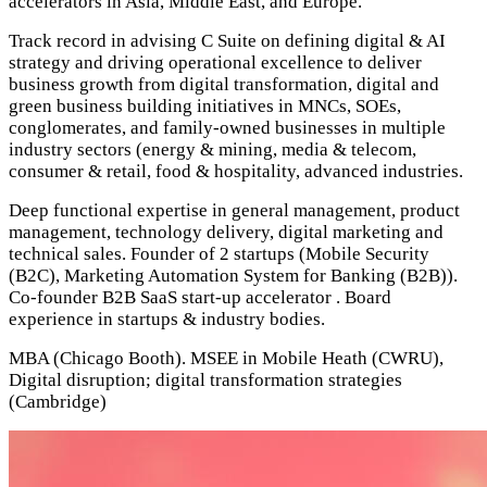
accelerators in Asia, Middle East, and Europe.
Track record in advising C Suite on defining digital & AI
strategy and driving operational excellence to deliver
business growth from digital transformation, digital and
green business building initiatives in MNCs, SOEs,
conglomerates, and family-owned businesses in multiple
industry sectors (energy & mining, media & telecom,
consumer & retail, food & hospitality, advanced industries.
Deep functional expertise in general management, product
management, technology delivery, digital marketing and
technical sales.
Founder of 2 startups (Mobile Security
(B2C), Marketing Automation System for Banking (B2B)).
Co-founder B2B SaaS start-up accelerator . Board
experience in startups & industry bodies.
MBA (Chicago Booth). MSEE in Mobile Heath (CWRU),
Digital disruption; digital transformation strategies
(Cambridge)