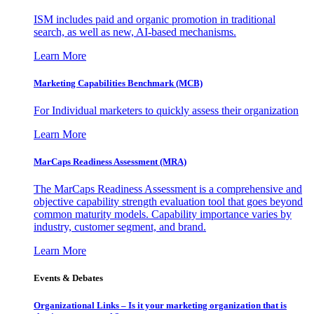
ISM includes paid and organic promotion in traditional
search, as well as new, AI-based mechanisms.
Learn More
Marketing Capabilities Benchmark (MCB)
For Individual marketers to quickly assess their organization
Learn More
MarCaps Readiness Assessment (MRA)
The MarCaps Readiness Assessment is a comprehensive and
objective capability strength evaluation tool that goes beyond
common maturity models. Capability importance varies by
industry, customer segment, and brand.
Learn More
Events & Debates
Organizational Links – Is it your marketing organization that is