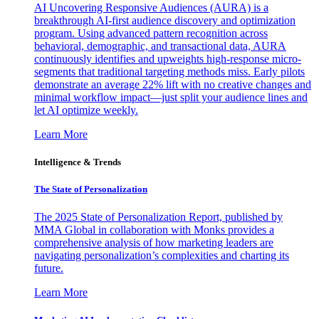
AI Uncovering Responsive Audiences (AURA) is a
breakthrough AI-first audience discovery and optimization
program. Using advanced pattern recognition across
behavioral, demographic, and transactional data, AURA
continuously identifies and upweights high-response micro-
segments that traditional targeting methods miss. Early pilots
demonstrate an average 22% lift with no creative changes and
minimal workflow impact—just split your audience lines and
let AI optimize weekly.
Learn More
Intelligence & Trends
The State of Personalization
The 2025 State of Personalization Report, published by
MMA Global in collaboration with Monks provides a
comprehensive analysis of how marketing leaders are
navigating personalization’s complexities and charting its
future.
Learn More