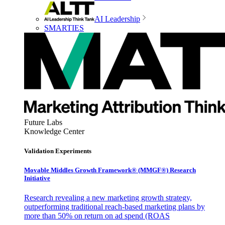
AI Leadership
SMARTIES
Future Labs
Knowledge Center
Validation Experiments
Movable Middles Growth Framework® (MMGF®) Research
Initiative
Research revealing a new marketing growth strategy,
outperforming traditional reach-based marketing plans by
more than 50% on return on ad spend (ROAS