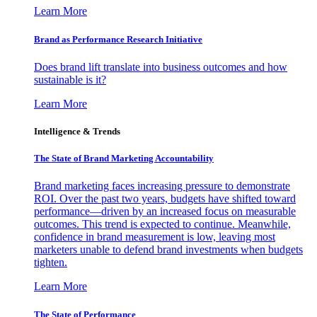
Learn More
Brand as Performance Research Initiative
Does brand lift translate into business outcomes and how
sustainable is it?
Learn More
Intelligence & Trends
The State of Brand Marketing Accountability
Brand marketing faces increasing pressure to demonstrate
ROI. Over the past two years, budgets have shifted toward
performance—driven by an increased focus on measurable
outcomes. This trend is expected to continue. Meanwhile,
confidence in brand measurement is low, leaving most
marketers unable to defend brand investments when budgets
tighten.
Learn More
The State of Performance