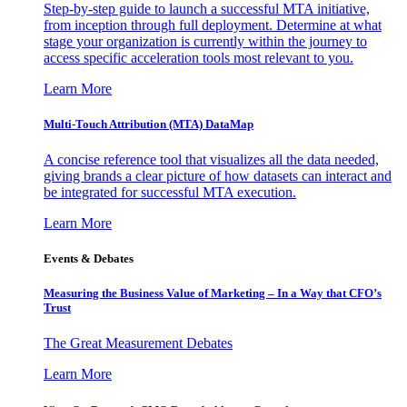
Step-by-step guide to launch a successful MTA initiative,
from inception through full deployment. Determine at what
stage your organization is currently within the journey to
access specific acceleration tools most relevant to you.
Learn More
Multi-Touch Attribution (MTA) DataMap
A concise reference tool that visualizes all the data needed,
giving brands a clear picture of how datasets can interact and
be integrated for successful MTA execution.
Learn More
Events & Debates
Measuring the Business Value of Marketing – In a Way that CFO’s
Trust
The Great Measurement Debates
Learn More