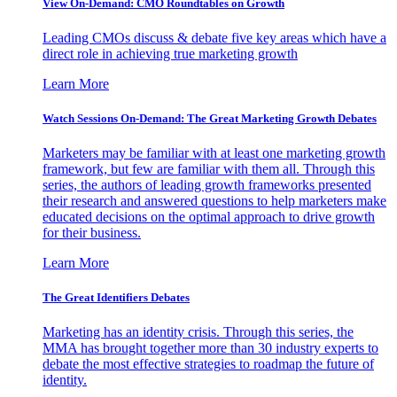
View On-Demand: CMO Roundtables on Growth
Leading CMOs discuss & debate five key areas which have a
direct role in achieving true marketing growth
Learn More
Watch Sessions On-Demand: The Great Marketing Growth Debates
Marketers may be familiar with at least one marketing growth
framework, but few are familiar with them all. Through this
series, the authors of leading growth frameworks presented
their research and answered questions to help marketers make
educated decisions on the optimal approach to drive growth
for their business.
Learn More
The Great Identifiers Debates
Marketing has an identity crisis. Through this series, the
MMA has brought together more than 30 industry experts to
debate the most effective strategies to roadmap the future of
identity.