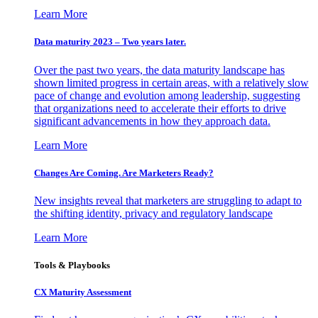
Learn More
Data maturity 2023 – Two years later.
Over the past two years, the data maturity landscape has
shown limited progress in certain areas, with a relatively slow
pace of change and evolution among leadership, suggesting
that organizations need to accelerate their efforts to drive
significant advancements in how they approach data.
Learn More
Changes Are Coming. Are Marketers Ready?
New insights reveal that marketers are struggling to adapt to
the shifting identity, privacy and regulatory landscape
Learn More
Tools & Playbooks
CX Maturity Assessment