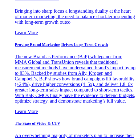
Bringing into sharp focus a longstanding duality at the heart
of modern marketing: the need to balance short-term spending
with long-term growth outco
Learn More
Proving Brand Marketing Drives Long-Term Growth
The new Brand as Performance (BaP) whitepaper from
MMA Global and TransUnion reveals that traditional
measurement methods have undervalued brand’s impact by up
to 83%. Backed by studies from Ally, Kroger, and
Campbell’s, BaP shows how brand campaigns lift favorability
(+24%), drive higher conversions (4–5x), and deliver 1.8–6x
greater long-term sales impact compared to short-term tactics.
With BaP, CMOs finally have the evidence to defend budgets,
optimize strategy, and demonstrate marketing’s full value.
Learn More
The State of Video & CTV
An overwhelming majority of marketers plan to increase their