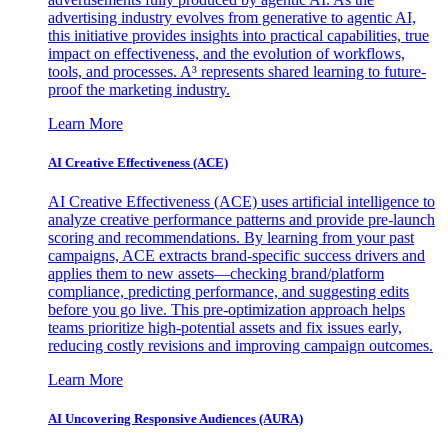
advertising industry evolves from generative to agentic AI,
this initiative provides insights into practical capabilities, true
impact on effectiveness, and the evolution of workflows,
tools, and processes. A³ represents shared learning to future-
proof the marketing industry.
Learn More
AI Creative Effectiveness (ACE)
AI Creative Effectiveness (ACE) uses artificial intelligence to
analyze creative performance patterns and provide pre-launch
scoring and recommendations. By learning from your past
campaigns, ACE extracts brand-specific success drivers and
applies them to new assets—checking brand/platform
compliance, predicting performance, and suggesting edits
before you go live. This pre-optimization approach helps
teams prioritize high-potential assets and fix issues early,
reducing costly revisions and improving campaign outcomes.
Learn More
AI Uncovering Responsive Audiences (AURA)