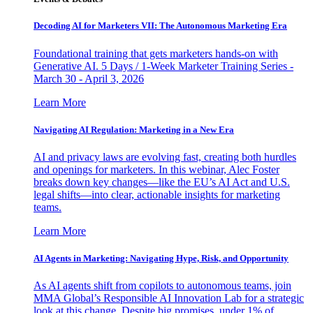
Decoding AI for Marketers VII: The Autonomous Marketing Era
Foundational training that gets marketers hands-on with
Generative AI. 5 Days / 1-Week Marketer Training Series -
March 30 - April 3, 2026
Learn More
Navigating AI Regulation: Marketing in a New Era
AI and privacy laws are evolving fast, creating both hurdles
and openings for marketers. In this webinar, Alec Foster
breaks down key changes—like the EU’s AI Act and U.S.
legal shifts—into clear, actionable insights for marketing
teams.
Learn More
AI Agents in Marketing: Navigating Hype, Risk, and Opportunity
As AI agents shift from copilots to autonomous teams, join
MMA Global’s Responsible AI Innovation Lab for a strategic
look at this change. Despite big promises, under 1% of