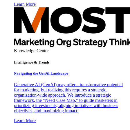
Learn More
Knowledge Center
Intelligence & Trends
Navigating the GenAI Landscape
Generative AI (GenAI) may offer a transformative potential
for marketing, but realizing this requires a strategic,
organization-wide approach. We introduce a strategic
framework, the "Need-Case Map," to guide marketers in
prioritizing investments, aligning initiatives with business
objectives, and maximizing impact.
Learn More