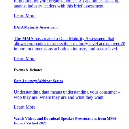
Find out how your organization’s CX capabilities stack up
against industry leaders with this brief assessment.
Learn More
DATA Maturity Assessment
The MMA has created a Data Maturity Assessment that
allows companies to assess their maturity level across over 20
important dimensions at both an industry and sector level.
Learn More
Events & Debates
Data Journey: Webinar Series
Understanding data means understanding your consumer –
who they are, where they are and what they want.
Learn More
Watch Videos and Download Speaker Presentations from MMA
Impact Virtual 2021