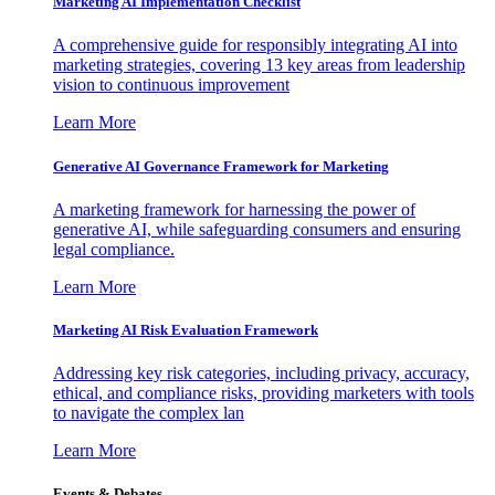
Marketing AI Implementation Checklist
A comprehensive guide for responsibly integrating AI into
marketing strategies, covering 13 key areas from leadership
vision to continuous improvement
Learn More
Generative AI Governance Framework for Marketing
A marketing framework for harnessing the power of
generative AI, while safeguarding consumers and ensuring
legal compliance.
Learn More
Marketing AI Risk Evaluation Framework
Addressing key risk categories, including privacy, accuracy,
ethical, and compliance risks, providing marketers with tools
to navigate the complex lan
Learn More
Events & Debates