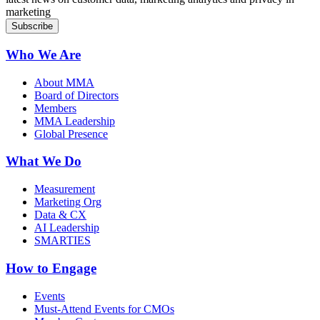
marketing
Who We Are
About MMA
Board of Directors
Members
MMA Leadership
Global Presence
What We Do
Measurement
Marketing Org
Data & CX
AI Leadership
SMARTIES
How to Engage
Events
Must-Attend Events for CMOs