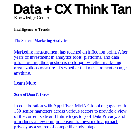
Knowledge Center
Intelligence & Trends
The State of Marketing Analytics
Marketing measurement has reached an inflection point. After
years of investment in analytics tools, platforms, and data
infrastructure, the question is no longer whether marketing
organizations measure. It’s whether that measurement changes
anything.
Learn More
State of Data Privacy
In collaboration with AppsFlyer, MMA Global engaged with
150 senior marketers across various sectors to provide a view
of the current state and future trajectory of Data Privacy, and
introduces a new comprehensive framework to approach
privacy as a source of competitive advantage.