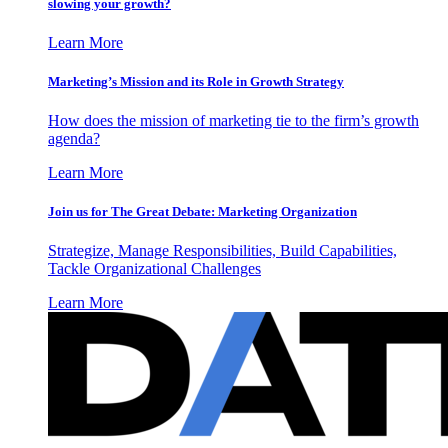
slowing your growth?
Learn More
Marketing’s Mission and its Role in Growth Strategy
How does the mission of marketing tie to the firm’s growth
agenda?
Learn More
Join us for The Great Debate: Marketing Organization
Strategize, Manage Responsibilities, Build Capabilities,
Tackle Organizational Challenges
Learn More