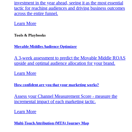
investment in the year ahead, seeing it as the most essential
tactic for reaching audiences and driving business outcomes
across the entire funnel.
Learn More
Tools & Playbooks
Movable Middles Audience Optimizer
A 3-week assessment to predict the Movable Middle ROAS
upside and optimal audience allocation for your brand.
Learn More
How confident are you that your marketing works?
Assess your Channel Measurement Score - measure the
incremental impact of each marketing tactic.
Learn More
Multi-Touch Attribution (MTA) Journey Map