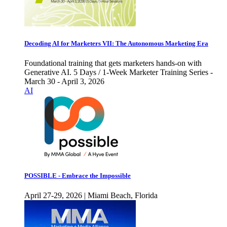
Decoding AI for Marketers VII: The Autonomous Marketing Era
Foundational training that gets marketers hands-on with
Generative AI. 5 Days / 1-Week Marketer Training Series -
March 30 - April 3, 2026
AI
POSSIBLE - Embrace the Impossible
April 27-29, 2026 | Miami Beach, Florida