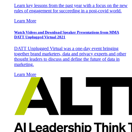
Learn key lessons from the past year with a focus on the new
rules of engagement for succeeding in a post-covid world.
Learn More
Watch Videos and Download Speaker Presentations from MMA
DATT Unplugged Virtual 2021
DATT Unplugged Virtual was a one-day event bringing
together brand marketers, data and privacy experts and other
thought leaders to discuss and define the future of data in
marketing.
Learn More