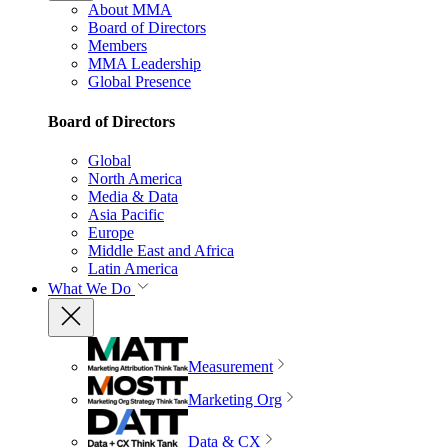
About MMA
Board of Directors
Members
MMA Leadership
Global Presence
Board of Directors
Global
North America
Media & Data
Asia Pacific
Europe
Middle East and Africa
Latin America
What We Do
Measurement
Marketing Org
Data & CX