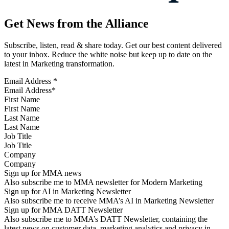
Get News from the Alliance
Subscribe, listen, read & share today. Get our best content delivered
to your inbox. Reduce the white noise but keep up to date on the
latest in Marketing transformation.
Email Address
*
First Name
Last Name
Job Title
Company
Sign up for MMA news
Also subscribe me to MMA newsletter for Modern Marketing
Sign up for AI in Marketing Newsletter
Also subscribe me to receive MMA’s AI in Marketing Newsletter
Sign up for MMA DATT Newsletter
Also subscribe me to MMA’s DATT Newsletter, containing the
latest news on customer data, marketing analytics and privacy in