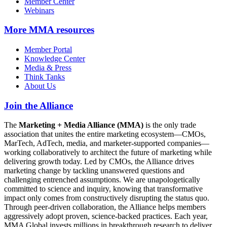
Member Center
Webinars
More
MMA resources
Member Portal
Knowledge Center
Media & Press
Think Tanks
About Us
Join the Alliance
The
Marketing + Media Alliance (MMA)
is the only trade
association that unites the entire marketing ecosystem—CMOs,
MarTech, AdTech, media, and marketer-supported companies—
working collaboratively to architect the future of marketing while
delivering growth today. Led by CMOs, the Alliance drives
marketing change by tackling unanswered questions and
challenging entrenched assumptions. We are unapologetically
committed to science and inquiry, knowing that transformative
impact only comes from constructively disrupting the status quo.
Through peer-driven collaboration, the Alliance helps members
aggressively adopt proven, science-backed practices. Each year,
MMA Global invests millions in breakthrough research to deliver