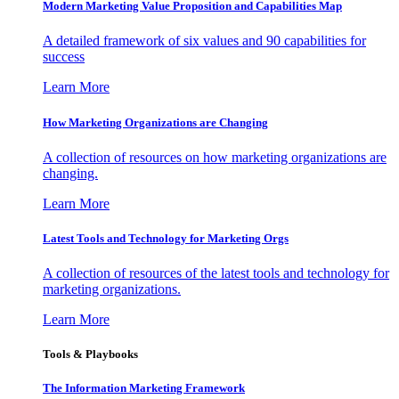
Modern Marketing Value Proposition and Capabilities Map
A detailed framework of six values and 90 capabilities for
success
Learn More
How Marketing Organizations are Changing
A collection of resources on how marketing organizations are
changing.
Learn More
Latest Tools and Technology for Marketing Orgs
A collection of resources of the latest tools and technology for
marketing organizations.
Learn More
Tools & Playbooks
The Information
Marketing Framework