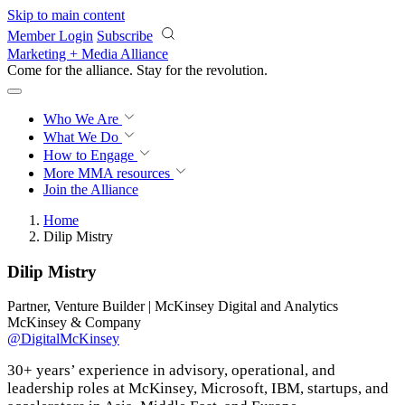
Skip to main content
Member Login
Subscribe
Marketing + Media Alliance
Come for the alliance. Stay for the
revolution.
Who We Are
What We Do
How to Engage
More
MMA resources
Join the Alliance
Home
Dilip Mistry
Dilip Mistry
Partner, Venture Builder | McKinsey Digital and Analytics
McKinsey & Company
@DigitalMcKinsey
30+ years’ experience in advisory, operational, and
leadership roles at McKinsey, Microsoft, IBM, startups, and