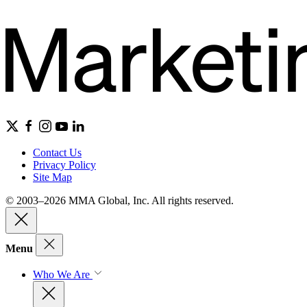
Contact Us
Privacy Policy
Site Map
© 2003–2026 MMA Global, Inc. All rights reserved.
Menu
Who We Are