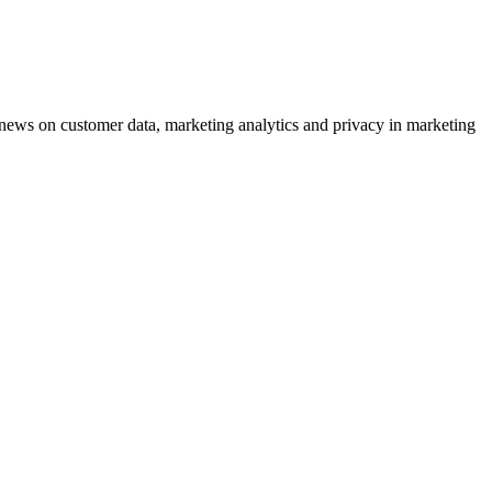
ews on customer data, marketing analytics and privacy in marketing