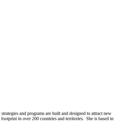
 strategies and programs are built and designed to attract new
otprint in over 200 countries and territories. She is based in