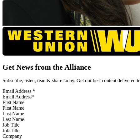
Get News from the Alliance
Subscribe, listen, read & share today. Get our best content delivered 
Email Address
*
First Name
Last Name
Job Title
Company