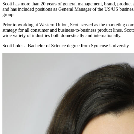
Scott has more than 20 years of general management, brand, product a
and has included positions as General Manager of the US/US business,
group.
Prior to working at Western Union, Scott served as the marketing co
strategy for all consumer and business-to-business product lines. Sco
wide variety of industries both domestically and internationally.
Scott holds a Bachelor of Science degree from Syracuse University.