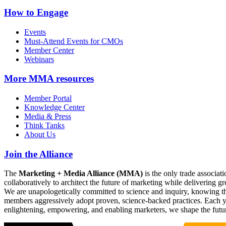
How to Engage
Events
Must-Attend Events for CMOs
Member Center
Webinars
More
MMA resources
Member Portal
Knowledge Center
Media & Press
Think Tanks
About Us
Join the Alliance
The
Marketing + Media Alliance (MMA)
is the only trade associ
collaboratively to architect the future of marketing while deliverin
We are unapologetically committed to science and inquiry, knowing tha
members aggressively adopt proven, science-backed practices. Each yea
enlightening, empowering, and enabling marketers, we shape the futu