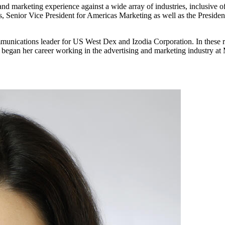
nd marketing experience against a wide array of industries, inclusive o
 Senior Vice President for Americas Marketing as well as the Presiden
mmunications leader for US West Dex and Izodia Corporation. In these 
tt began her career working in the advertising and marketing industry 