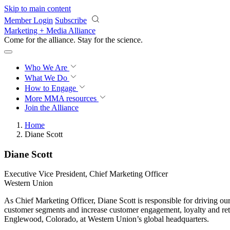
Skip to main content
Member Login
Subscribe
Marketing + Media Alliance
Come for the alliance. Stay for the
science.
Who We Are
What We Do
How to Engage
More
MMA resources
Join the Alliance
Home
Diane Scott
Diane Scott
Executive Vice President, Chief Marketing Officer
Western Union
As Chief Marketing Officer, Diane Scott is responsible for driving our
customer segments and increase customer engagement, loyalty and reten
Englewood, Colorado, at Western Union’s global headquarters.