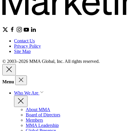
Contact Us
Privacy Policy
Site Map
© 2003–2026 MMA Global, Inc. All rights reserved.
Menu
Who We Are
About MMA
Board of Directors
Members
MMA Leadership
Global Presence