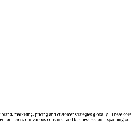
 brand, marketing, pricing and customer strategies globally. These core
tion across our various consumer and business sectors - spanning our fo