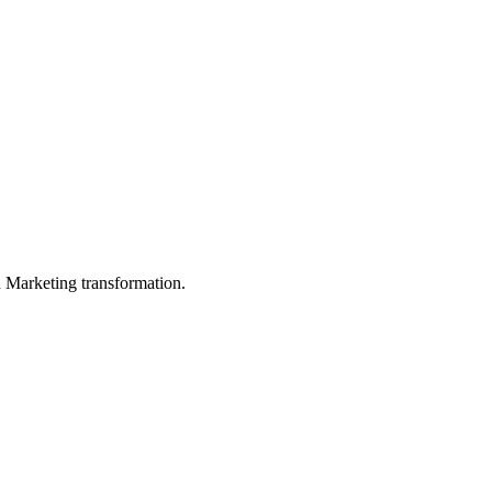
in Marketing transformation.