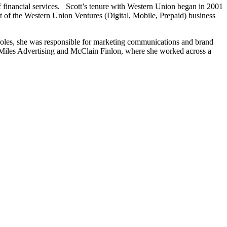
f financial services. Scott’s tenure with Western Union began in 2001
t of the Western Union Ventures (Digital, Mobile, Prepaid) business
roles, she was responsible for marketing communications and brand
at Miles Advertising and McClain Finlon, where she worked across a