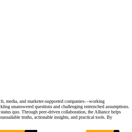
Tech, media, and marketer-supported companies—working
tackling unanswered questions and challenging entrenched assumptions.
status quo. Through peer-driven collaboration, the Alliance helps
sailable truths, actionable insights, and practical tools. By