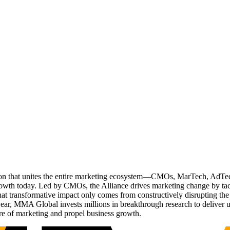
ation that unites the entire marketing ecosystem—CMOs, MarTech, Ad
g growth today. Led by CMOs, the Alliance drives marketing change by 
t transformative impact only comes from constructively disrupting the 
r, MMA Global invests millions in breakthrough research to deliver unas
re of marketing and propel business growth.