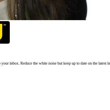
to your inbox. Reduce the white noise but keep up to date on the latest 