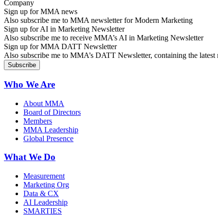
Sign up for MMA news
Also subscribe me to MMA newsletter for Modern Marketing
Sign up for AI in Marketing Newsletter
Also subscribe me to receive MMA’s AI in Marketing Newsletter
Sign up for MMA DATT Newsletter
Also subscribe me to MMA’s DATT Newsletter, containing the latest n
Who We Are
About MMA
Board of Directors
Members
MMA Leadership
Global Presence
What We Do
Measurement
Marketing Org
Data & CX
AI Leadership
SMARTIES