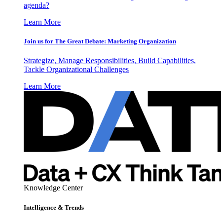
agenda?
Learn More
Join us for The Great Debate: Marketing Organization
Strategize, Manage Responsibilities, Build Capabilities,
Tackle Organizational Challenges
Learn More
Knowledge Center
Intelligence & Trends