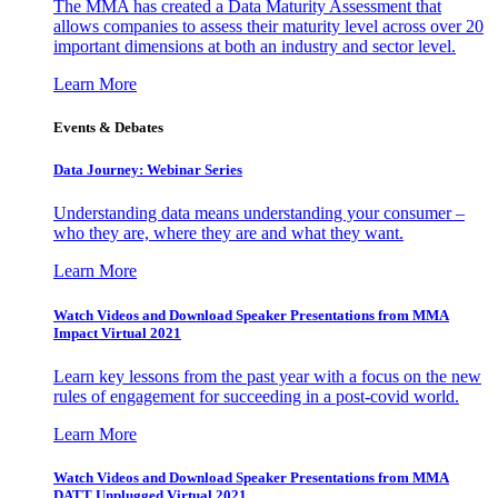
The MMA has created a Data Maturity Assessment that
allows companies to assess their maturity level across over 20
important dimensions at both an industry and sector level.
Learn More
Events & Debates
Data Journey: Webinar Series
Understanding data means understanding your consumer –
who they are, where they are and what they want.
Learn More
Watch Videos and Download Speaker Presentations from MMA
Impact Virtual 2021
Learn key lessons from the past year with a focus on the new
rules of engagement for succeeding in a post-covid world.
Learn More
Watch Videos and Download Speaker Presentations from MMA
DATT Unplugged Virtual 2021