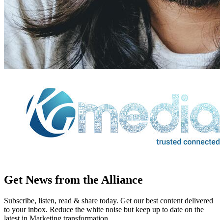
Get News from the Alliance
Subscribe, listen, read & share today. Get our best content delivered
to your inbox. Reduce the white noise but keep up to date on the
latest in Marketing transformation.