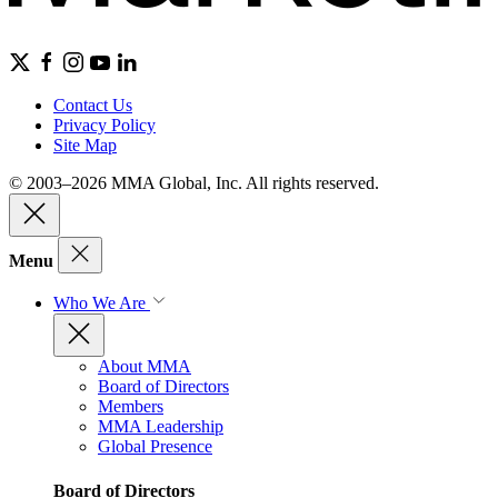
Contact Us
Privacy Policy
Site Map
© 2003–2026 MMA Global, Inc. All rights reserved.
Menu
Who We Are
About MMA
Board of Directors
Members
MMA Leadership
Global Presence
Board of Directors