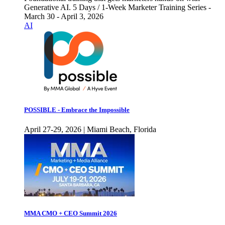
Generative AI. 5 Days / 1-Week Marketer Training Series -
March 30 - April 3, 2026
AI
POSSIBLE - Embrace the Impossible
April 27-29, 2026 | Miami Beach, Florida
MMA CMO + CEO Summit 2026