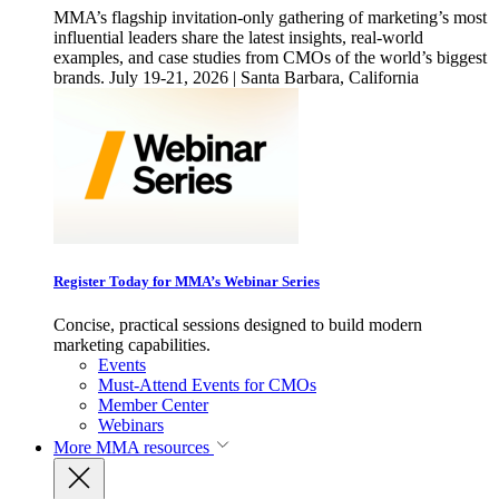
MMA’s flagship invitation-only gathering of marketing’s most
influential leaders share the latest insights, real-world
examples, and case studies from CMOs of the world’s biggest
brands. July 19-21, 2026 | Santa Barbara, California
Register Today for MMA’s Webinar Series
Concise, practical sessions designed to build modern
marketing capabilities.
Events
Must-Attend Events for CMOs
Member Center
Webinars
More
MMA resources