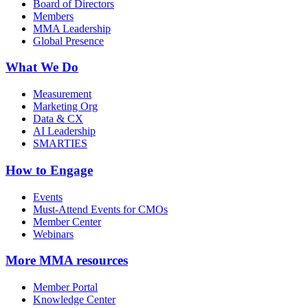
Board of Directors
Members
MMA Leadership
Global Presence
What We Do
Measurement
Marketing Org
Data & CX
AI Leadership
SMARTIES
How to Engage
Events
Must-Attend Events for CMOs
Member Center
Webinars
More
MMA resources
Member Portal
Knowledge Center