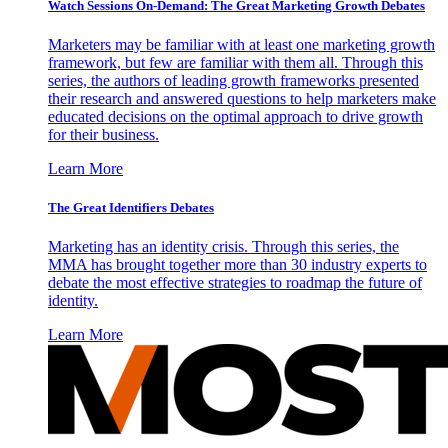
Watch Sessions On-Demand: The Great Marketing Growth Debates
Marketers may be familiar with at least one marketing growth
framework, but few are familiar with them all. Through this
series, the authors of leading growth frameworks presented
their research and answered questions to help marketers make
educated decisions on the optimal approach to drive growth
for their business.
Learn More
The Great Identifiers Debates
Marketing has an identity crisis. Through this series, the
MMA has brought together more than 30 industry experts to
debate the most effective strategies to roadmap the future of
identity.
Learn More