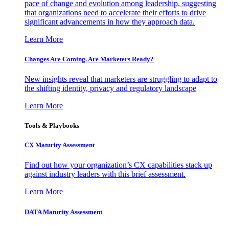
pace of change and evolution among leadership, suggesting
that organizations need to accelerate their efforts to drive
significant advancements in how they approach data.
Learn More
Changes Are Coming. Are Marketers Ready?
New insights reveal that marketers are struggling to adapt to
the shifting identity, privacy and regulatory landscape
Learn More
Tools & Playbooks
CX Maturity Assessment
Find out how your organization’s CX capabilities stack up
against industry leaders with this brief assessment.
Learn More
DATA Maturity Assessment