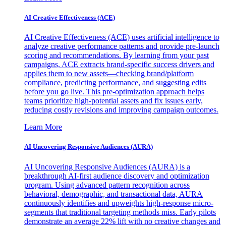
AI Creative Effectiveness (ACE)
AI Creative Effectiveness (ACE) uses artificial intelligence to
analyze creative performance patterns and provide pre-launch
scoring and recommendations. By learning from your past
campaigns, ACE extracts brand-specific success drivers and
applies them to new assets—checking brand/platform
compliance, predicting performance, and suggesting edits
before you go live. This pre-optimization approach helps
teams prioritize high-potential assets and fix issues early,
reducing costly revisions and improving campaign outcomes.
Learn More
AI Uncovering Responsive Audiences (AURA)
AI Uncovering Responsive Audiences (AURA) is a
breakthrough AI-first audience discovery and optimization
program. Using advanced pattern recognition across
behavioral, demographic, and transactional data, AURA
continuously identifies and upweights high-response micro-
segments that traditional targeting methods miss. Early pilots
demonstrate an average 22% lift with no creative changes and