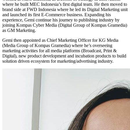
where he built MEC Indonesia’s first digital team. He then moved to
brand side at FWD Indonesia where he led its Digital Marketing unit
and launched its first E-Commerce business. Expanding his
experience, Gemi continue his journey to publishing industry by
joining Kompas Cyber Media (Digital Group of Kompas Gramedia)
as GM Marketing.
Gemi then appointed as Chief Marketing Officer for KG Media
(Media Group of Kompas Gramedia) where he’s overseeing
marketing activities for all media platforms (Broadcast, Print &
Digital), new product development and incubation products to build
solution driven ecosystem for marketing/advertising industry.