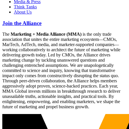
Media & Press
Think Tanks
About Us
Join the Alliance
The
Marketing + Media Alliance (MMA)
is the only trade
association that unites the entire marketing ecosystem—CMOs,
MarTech, AdTech, media, and marketer-supported companies—
working collaboratively to architect the future of marketing while
delivering growth today. Led by CMOs, the Alliance drives
marketing change by tackling unanswered questions and
challenging entrenched assumptions. We are unapologetically
committed to science and inquiry, knowing that transformative
impact only comes from constructively disrupting the status quo.
Through peer-driven collaboration, the Alliance helps members
aggressively adopt proven, science-backed practices. Each year,
MMA Global invests millions in breakthrough research to deliver
unassailable truths, actionable insights, and practical tools. By
enlightening, empowering, and enabling marketers, we shape the
future of marketing and propel business growth.