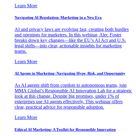
Learn More
Navigating AI Regulation: Marketing in a New Era
AI and privacy laws are evolving fast, creating both hurdles
and openings for marketers. In this webinar, Alec Foster
breaks down key changes—like the EU’s AI Act and U.S.
legal shifts—into clear, actionable insights for marketing
teams.
Learn More
AI Agents in Marketing: Navigating Hype, Risk, and Opportunity
As AI agents shift from copilots to autonomous teams, join
MMA Global’s Responsible AI Innovation Lab for a strategic
look at this change. Despite big promises, under 1% of
enterprises use AI agents effectively. This webinar offers
clear, practical advice for responsible adoption.
Learn More
Ethical AI Marketing: A Toolkit for Responsible Innovation