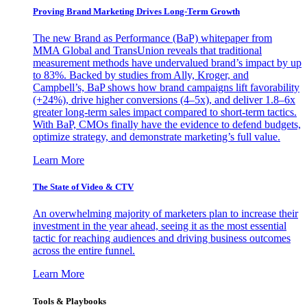
Proving Brand Marketing Drives Long-Term Growth
The new Brand as Performance (BaP) whitepaper from
MMA Global and TransUnion reveals that traditional
measurement methods have undervalued brand’s impact by up
to 83%. Backed by studies from Ally, Kroger, and
Campbell’s, BaP shows how brand campaigns lift favorability
(+24%), drive higher conversions (4–5x), and deliver 1.8–6x
greater long-term sales impact compared to short-term tactics.
With BaP, CMOs finally have the evidence to defend budgets,
optimize strategy, and demonstrate marketing’s full value.
Learn More
The State of Video & CTV
An overwhelming majority of marketers plan to increase their
investment in the year ahead, seeing it as the most essential
tactic for reaching audiences and driving business outcomes
across the entire funnel.
Learn More
Tools & Playbooks