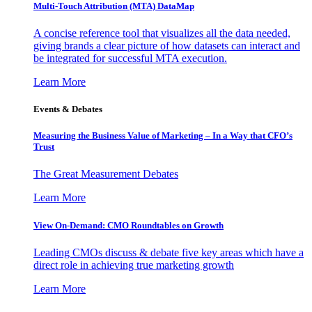
Multi-Touch Attribution (MTA) DataMap
A concise reference tool that visualizes all the data needed,
giving brands a clear picture of how datasets can interact and
be integrated for successful MTA execution.
Learn More
Events & Debates
Measuring the Business Value of Marketing – In a Way that CFO’s
Trust
The Great Measurement Debates
Learn More
View On-Demand: CMO Roundtables on Growth
Leading CMOs discuss & debate five key areas which have a
direct role in achieving true marketing growth
Learn More