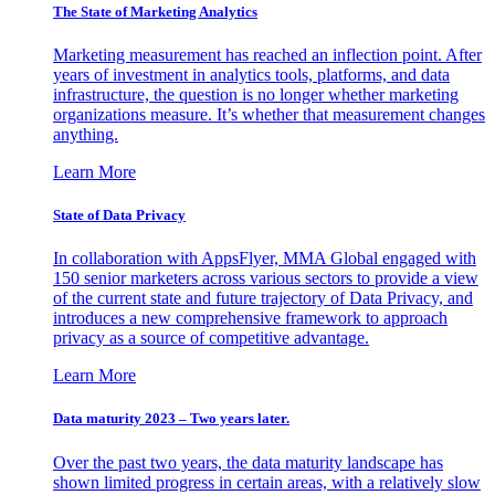
The State of Marketing Analytics
Marketing measurement has reached an inflection point. After
years of investment in analytics tools, platforms, and data
infrastructure, the question is no longer whether marketing
organizations measure. It’s whether that measurement changes
anything.
Learn More
State of Data Privacy
In collaboration with AppsFlyer, MMA Global engaged with
150 senior marketers across various sectors to provide a view
of the current state and future trajectory of Data Privacy, and
introduces a new comprehensive framework to approach
privacy as a source of competitive advantage.
Learn More
Data maturity 2023 – Two years later.
Over the past two years, the data maturity landscape has
shown limited progress in certain areas, with a relatively slow