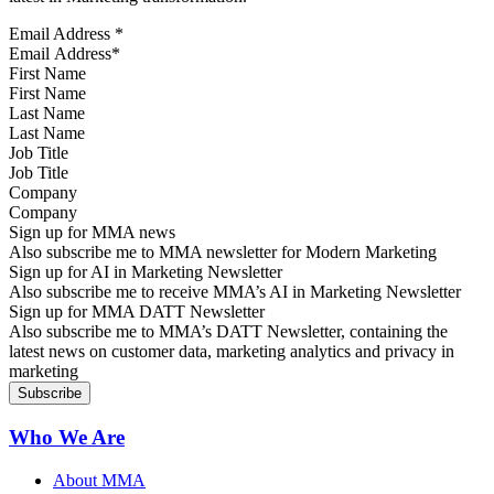
Email Address
*
First Name
Last Name
Job Title
Company
Sign up for MMA news
Also subscribe me to MMA newsletter for Modern Marketing
Sign up for AI in Marketing Newsletter
Also subscribe me to receive MMA’s AI in Marketing Newsletter
Sign up for MMA DATT Newsletter
Also subscribe me to MMA’s DATT Newsletter, containing the
latest news on customer data, marketing analytics and privacy in
marketing
Who We Are
About MMA