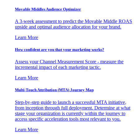
Movable Middles Audience Optimizer
A 3-week assessment to predict the Movable Middle ROAS
upside and optimal audience allocation for your brand.
Learn More
How confident are you that your marketing works?
Assess your Channel Measurement Score - measure the
incremental impact of each marketing tactic.
Learn More
Multi-Touch Attribution (MTA) Journey Map
Step-by-step guide to launch a successful MTA initiative,
from inception through full deployment. Determine at what
stage your organization is currently within the journey to
access specific acceleration tools most relevant to you.
Learn More