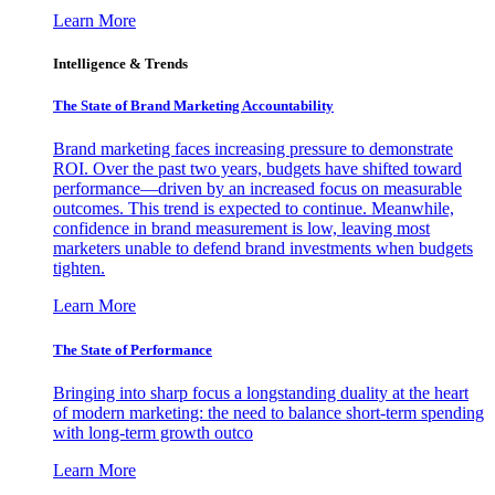
Learn More
Intelligence & Trends
The State of Brand Marketing Accountability
Brand marketing faces increasing pressure to demonstrate
ROI. Over the past two years, budgets have shifted toward
performance—driven by an increased focus on measurable
outcomes. This trend is expected to continue. Meanwhile,
confidence in brand measurement is low, leaving most
marketers unable to defend brand investments when budgets
tighten.
Learn More
The State of Performance
Bringing into sharp focus a longstanding duality at the heart
of modern marketing: the need to balance short-term spending
with long-term growth outco
Learn More