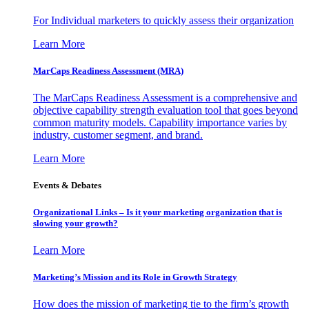
For Individual marketers to quickly assess their organization
Learn More
MarCaps Readiness Assessment (MRA)
The MarCaps Readiness Assessment is a comprehensive and
objective capability strength evaluation tool that goes beyond
common maturity models. Capability importance varies by
industry, customer segment, and brand.
Learn More
Events & Debates
Organizational Links – Is it your marketing organization that is
slowing your growth?
Learn More
Marketing’s Mission and its Role in Growth Strategy
How does the mission of marketing tie to the firm’s growth