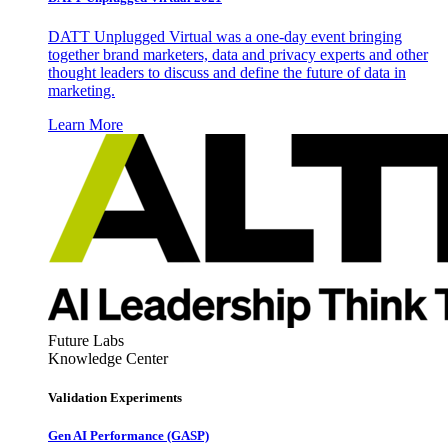
DATT Unplugged Virtual was a one-day event bringing
together brand marketers, data and privacy experts and other
thought leaders to discuss and define the future of data in
marketing.
Learn More
Future Labs
Knowledge Center
Validation Experiments
Gen AI
Performance (GASP)