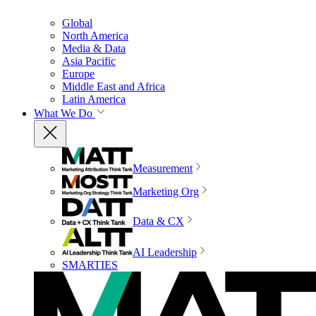
Global
North America
Media & Data
Asia Pacific
Europe
Middle East and Africa
Latin America
What We Do
Measurement
Marketing Org
Data & CX
AI Leadership
SMARTIES