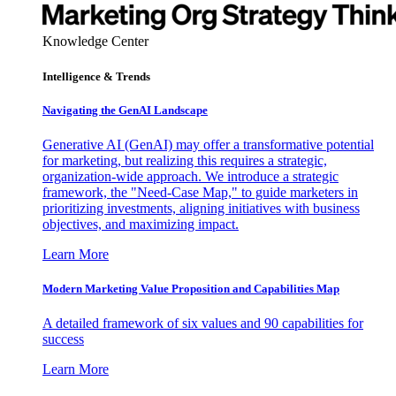
Knowledge Center
Intelligence & Trends
Navigating the GenAI Landscape
Generative AI (GenAI) may offer a transformative potential
for marketing, but realizing this requires a strategic,
organization-wide approach. We introduce a strategic
framework, the "Need-Case Map," to guide marketers in
prioritizing investments, aligning initiatives with business
objectives, and maximizing impact.
Learn More
Modern Marketing Value Proposition and Capabilities Map
A detailed framework of six values and 90 capabilities for
success
Learn More