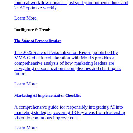
minimal workflow impact—just split your audience lines and
let AI optimize weekly.
Learn More
Intelligence & Trends
The State of Personalization
The 2025 State of Personalization Report, published by
MMA Global in collaboration with Monks provides a
comprehensive analysis of how marketing leaders are
navigating personalization’s complexities and charting its
future.
Learn More
Marketing AI Implementation Checklist
A comprehensive guide for responsibly integrating AI into
marketing strategies, covering 13 key areas from leadership
vision to continuous improvement
Learn More