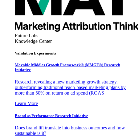
Future Labs
Knowledge Center
Validation Experiments
Movable Middles Growth Framework® (MMGF®) Research
Initiative
Research revealing a new marketing growth strategy,
outperforming traditional reach-based marketing plans by
more than 50% on return on ad spend (ROAS
Learn More
Brand as Performance Research Initiative
Does brand lift translate into business outcomes and how
sustainable is it?