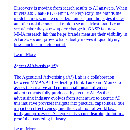
Discovery is moving from search results to AI answers. When
buyers ask ChatGPT, Gemini, or Perplexity, the brands the
model names win the consideration set, and the pages it cites
are often not the ones that rank in search. Most brands can’t
see whether they show up, or change it. GASP is a new
MMA research lab that helps brands measure their visibility in
AI answers and prove what actually moves it, quantifying
how much is in their control.
Learn More
Agentic AI Advertising (A³)
The Agentic AI Advertising (A³) Lab is a collaboration
between MMA's AI Leadership Think Tank and Monks to
assess the creative and commercial impact of video
advertisements fully produced by agentic AI. As the
advertising industry evolves from generative to agentic AI,
this initiative provides insights into practical capabilities, true
impact on effectiveness, and the evolution of workflows,
tools, and processes. A³ represents shared learning to future-
proof the marketing industry.
Learn More