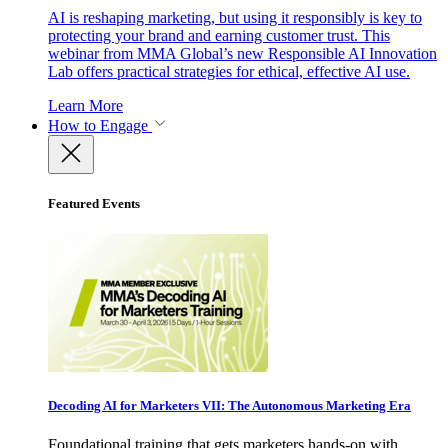
AI is reshaping marketing, but using it responsibly is key to
protecting your brand and earning customer trust. This
webinar from MMA Global’s new Responsible AI Innovation
Lab offers practical strategies for ethical, effective AI use.
Learn More
How to Engage
Featured Events
Decoding AI for Marketers VII: The Autonomous Marketing Era
Foundational training that gets marketers hands-on with