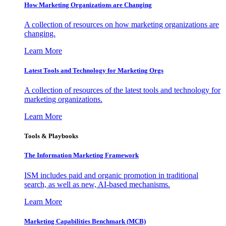
How Marketing Organizations are Changing
A collection of resources on how marketing organizations are
changing.
Learn More
Latest Tools and Technology for Marketing Orgs
A collection of resources of the latest tools and technology for
marketing organizations.
Learn More
Tools & Playbooks
The Information
Marketing Framework
ISM includes paid and organic promotion in traditional
search, as well as new, AI-based mechanisms.
Learn More
Marketing Capabilities Benchmark (MCB)