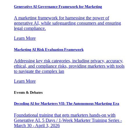
Generative AI Governance Framework for Marketing
A marketing framework for harnessing the power of
generative AI, while safeguarding consumers and ensuring
legal compliance.
Learn More
Marketing AI Risk Evaluation Framework
Addressing key risk categories, including privacy, accuracy,
ethical, and compliance risks, providing marketers with tools
to navigate the complex lan
Learn More
Events & Debates
Decoding AI for Marketers VII: The Autonomous Marketing Era
Foundational training that gets marketers hands-on with
Generative AI. 5 Days / 1-Week Marketer Training Series -
March 30 - April 3, 2026