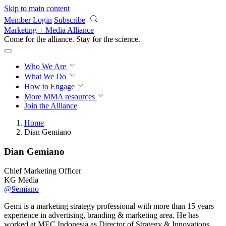
Skip to main content
Member Login
Subscribe
Marketing + Media Alliance
Come for the alliance. Stay for the
revolution.
Who We Are
What We Do
How to Engage
More
MMA resources
Join the Alliance
Home
Dian Gemiano
Dian Gemiano
Chief Marketing Officer
KG Media
@9emiano
Gemi is a marketing strategy professional with more than 15 years
experience in advertising, branding & marketing area. He has
worked at MEC Indonesia as Director of Strategy & Innovations