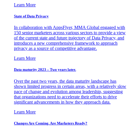
Learn More
State of Data Privacy
In collaboration with AppsFlyer, MMA Global engaged with
150 senior marketers across various sectors to provide a view
of the current state and future trajectory of Data Privacy, and
introduces a new comprehensive framework to approach
privacy as a source of competitive advantage.
Learn More
Data maturity 2023 – Two years later.
Over the past two years, the data maturity landscape has
shown limited progress in certain areas, with a relatively slow
pace of change and evolution among leadership, suggesting
that organizations need to accelerate their efforts to drive
significant advancements in how they approach data.
Learn More
Changes Are Coming. Are Marketers Ready?