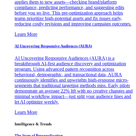
applies them to new assets—checking brand/platform
compliance, predicting performance, and suggesting edits
before you go live. This pre-optimization approach helps
teams prioritize high-potential assets and fix issues early,
reducing costly revisions and improving campaign outcomes.
Learn More
AI Uncovering Responsive Audiences (AURA)
AI Uncovering Responsive Audiences (AURA) is a
breakthrough AI-first audience discovery and optimization
program. Using advanced pattern recognition across
behavioral, demographic, and transactional data, AURA
continuously identifies and upweights high-response micro-
segments that traditional targeting methods miss. Early pilots
demonstrate an average 22% lift with no creative changes and
minimal workflow impact—just split your audience lines and
let AI optimize weekly.
Learn More
Intelligence & Trends
The State of Personalization