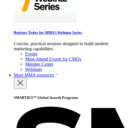
Register Today for MMA’s Webinar Series
Concise, practical sessions designed to build modern
marketing capabilities.
Events
Must-Attend Events for CMOs
Member Center
Webinars
More
MMA resources
SMARTIES™ Global Awards Programs