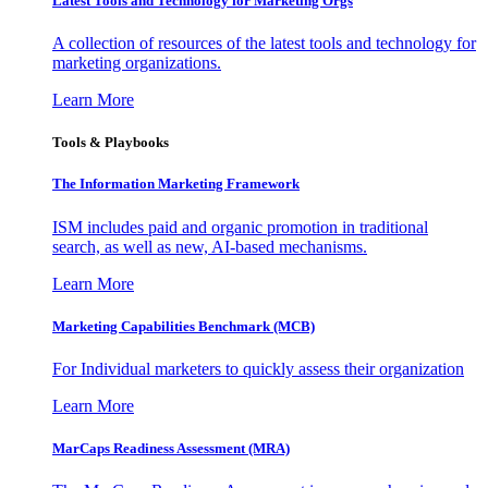
Latest Tools and Technology for Marketing Orgs
A collection of resources of the latest tools and technology for
marketing organizations.
Learn More
Tools & Playbooks
The Information
Marketing Framework
ISM includes paid and organic promotion in traditional
search, as well as new, AI-based mechanisms.
Learn More
Marketing Capabilities Benchmark (MCB)
For Individual marketers to quickly assess their organization
Learn More
MarCaps Readiness Assessment (MRA)