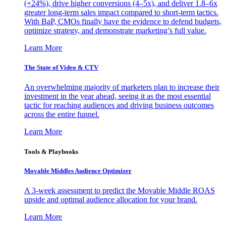
(+24%), drive higher conversions (4–5x), and deliver 1.8–6x
greater long-term sales impact compared to short-term tactics.
With BaP, CMOs finally have the evidence to defend budgets,
optimize strategy, and demonstrate marketing’s full value.
Learn More
The State of Video & CTV
An overwhelming majority of marketers plan to increase their
investment in the year ahead, seeing it as the most essential
tactic for reaching audiences and driving business outcomes
across the entire funnel.
Learn More
Tools & Playbooks
Movable Middles Audience Optimizer
A 3-week assessment to predict the Movable Middle ROAS
upside and optimal audience allocation for your brand.
Learn More