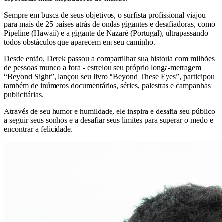
Sempre em busca de seus objetivos, o surfista profissional viajou
para mais de 25 países atrás de ondas gigantes e desafiadoras, como
Pipeline (Hawaii) e a gigante de Nazaré (Portugal), ultrapassando
todos obstáculos que aparecem em seu caminho.
Desde então, Derek passou a compartilhar sua história com milhões
de pessoas mundo a fora - estrelou seu próprio longa-metragem
“Beyond Sight”, lançou seu livro “Beyond These Eyes”, participou
também de inúmeros documentários, séries, palestras e campanhas
publicitárias.
Através de seu humor e humildade, ele inspira e desafia seu público
a seguir seus sonhos e a desafiar seus limites para superar o medo e
encontrar a felicidade.