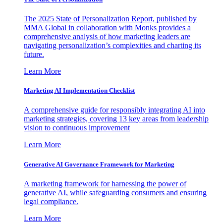
The 2025 State of Personalization Report, published by
MMA Global in collaboration with Monks provides a
comprehensive analysis of how marketing leaders are
navigating personalization’s complexities and charting its
future.
Learn More
Marketing AI Implementation Checklist
A comprehensive guide for responsibly integrating AI into
marketing strategies, covering 13 key areas from leadership
vision to continuous improvement
Learn More
Generative AI Governance Framework for Marketing
A marketing framework for harnessing the power of
generative AI, while safeguarding consumers and ensuring
legal compliance.
Learn More