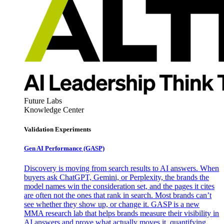
Future Labs
Knowledge Center
Validation Experiments
Gen AI
Performance (GASP)
Discovery is moving from search results to AI answers. When
buyers ask ChatGPT, Gemini, or Perplexity, the brands the
model names win the consideration set, and the pages it cites
are often not the ones that rank in search. Most brands can’t
see whether they show up, or change it. GASP is a new
MMA research lab that helps brands measure their visibility in
AI answers and prove what actually moves it, quantifying