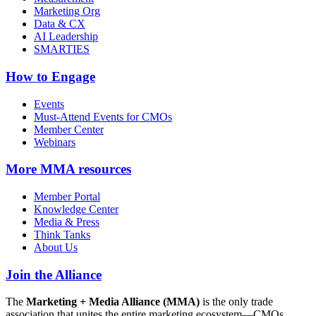
Marketing Org
Data & CX
AI Leadership
SMARTIES
How to Engage
Events
Must-Attend Events for CMOs
Member Center
Webinars
More
MMA resources
Member Portal
Knowledge Center
Media & Press
Think Tanks
About Us
Join the Alliance
The
Marketing + Media Alliance (MMA)
is the only trade
association that unites the entire marketing ecosystem—CMOs,