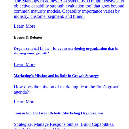
The MarCaps Readiness Assessment is a comprehensive and
objective capability strength evaluation tool that goes beyond
common maturity models. Capability importance varies by
industry, customer segment, and brand.
Learn More
Events & Debates
Organizational Links – Is it your marketing organization that is
slowing your growth?
Learn More
Marketing’s Mission and its Role in Growth Strategy
How does the mission of marketing tie to the firm’s growth
agenda?
Learn More
Join us for The Great Debate: Marketing Organization
Strategize, Manage Responsibilities, Build Capabilities,