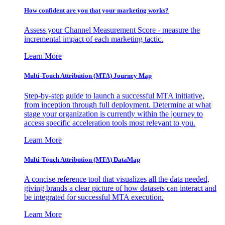
How confident are you that your marketing works?
Assess your Channel Measurement Score - measure the
incremental impact of each marketing tactic.
Learn More
Multi-Touch Attribution (MTA) Journey Map
Step-by-step guide to launch a successful MTA initiative,
from inception through full deployment. Determine at what
stage your organization is currently within the journey to
access specific acceleration tools most relevant to you.
Learn More
Multi-Touch Attribution (MTA) DataMap
A concise reference tool that visualizes all the data needed,
giving brands a clear picture of how datasets can interact and
be integrated for successful MTA execution.
Learn More