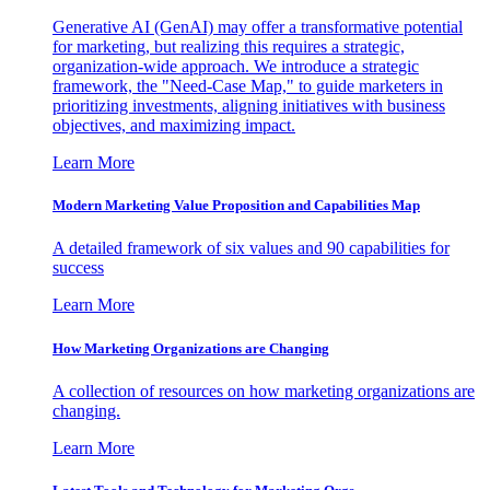
Generative AI (GenAI) may offer a transformative potential
for marketing, but realizing this requires a strategic,
organization-wide approach. We introduce a strategic
framework, the "Need-Case Map," to guide marketers in
prioritizing investments, aligning initiatives with business
objectives, and maximizing impact.
Learn More
Modern Marketing Value Proposition and Capabilities Map
A detailed framework of six values and 90 capabilities for
success
Learn More
How Marketing Organizations are Changing
A collection of resources on how marketing organizations are
changing.
Learn More