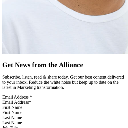
Get News from the Alliance
Subscribe, listen, read & share today. Get our best content delivered
to your inbox. Reduce the white noise but keep up to date on the
latest in Marketing transformation.
Email Address
*
First Name
Last Name
Job Title