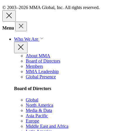
© 2003–2026 MMA Global, Inc. All rights reserved.
Menu
Who We Are
About MMA
Board of Directors
Members
MMA Leadership
Global Presence
Board of Directors
Global
North America
Media & Data
Asia Pacific
Europe
Middle East and Africa