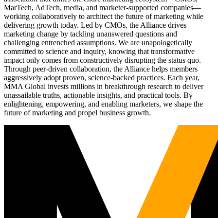
MarTech, AdTech, media, and marketer-supported companies—
working collaboratively to architect the future of marketing while
delivering growth today. Led by CMOs, the Alliance drives
marketing change by tackling unanswered questions and
challenging entrenched assumptions. We are unapologetically
committed to science and inquiry, knowing that transformative
impact only comes from constructively disrupting the status quo.
Through peer-driven collaboration, the Alliance helps members
aggressively adopt proven, science-backed practices. Each year,
MMA Global invests millions in breakthrough research to deliver
unassailable truths, actionable insights, and practical tools. By
enlightening, empowering, and enabling marketers, we shape the
future of marketing and propel business growth.