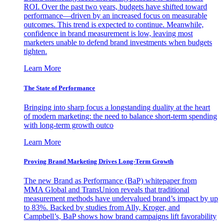
ROI. Over the past two years, budgets have shifted toward
performance—driven by an increased focus on measurable
outcomes. This trend is expected to continue. Meanwhile,
confidence in brand measurement is low, leaving most
marketers unable to defend brand investments when budgets
tighten.
Learn More
The State of Performance
Bringing into sharp focus a longstanding duality at the heart
of modern marketing: the need to balance short-term spending
with long-term growth outco
Learn More
Proving Brand Marketing Drives Long-Term Growth
The new Brand as Performance (BaP) whitepaper from
MMA Global and TransUnion reveals that traditional
measurement methods have undervalued brand’s impact by up
to 83%. Backed by studies from Ally, Kroger, and
Campbell’s, BaP shows how brand campaigns lift favorability