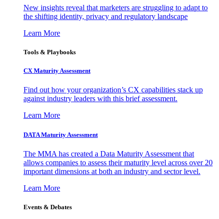
New insights reveal that marketers are struggling to adapt to
the shifting identity, privacy and regulatory landscape
Learn More
Tools & Playbooks
CX Maturity Assessment
Find out how your organization’s CX capabilities stack up
against industry leaders with this brief assessment.
Learn More
DATA Maturity Assessment
The MMA has created a Data Maturity Assessment that
allows companies to assess their maturity level across over 20
important dimensions at both an industry and sector level.
Learn More
Events & Debates