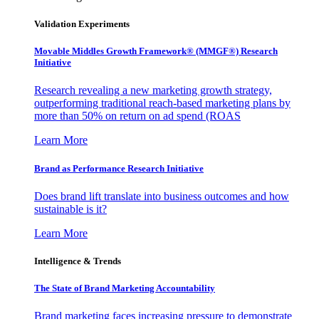
Validation Experiments
Movable Middles Growth Framework® (MMGF®) Research
Initiative
Research revealing a new marketing growth strategy,
outperforming traditional reach-based marketing plans by
more than 50% on return on ad spend (ROAS
Learn More
Brand as Performance Research Initiative
Does brand lift translate into business outcomes and how
sustainable is it?
Learn More
Intelligence & Trends
The State of Brand Marketing Accountability
Brand marketing faces increasing pressure to demonstrate