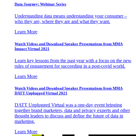
Data Journey: Webinar Series
Understanding data means understanding your consumer –
who they are, where they are and what they want.
Learn More
Watch Videos and Download Speaker Presentations from MMA
Impact Virtual 2021
Learn key lessons from the past year with a focus on the new
rules of engagement for succeeding in a post-covid world.
Learn More
Watch Videos and Download Speaker Presentations from MMA
DATT Unplugged Virtual 2021
DATT Unplugged Virtual was a one-day event bringing
together brand marketers, data and privacy experts and other
thought leaders to discuss and define the future of data in
marketing.
Learn More