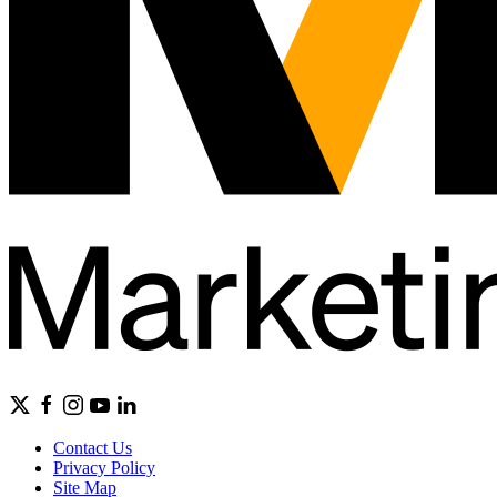
Contact Us
Privacy Policy
Site Map