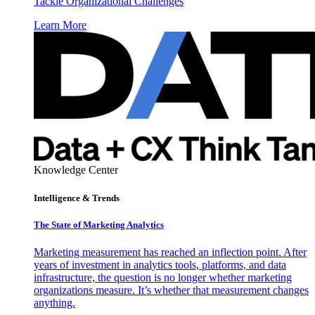
Tackle Organizational Challenges
Learn More
Knowledge Center
Intelligence & Trends
The State of Marketing Analytics
Marketing measurement has reached an inflection point. After
years of investment in analytics tools, platforms, and data
infrastructure, the question is no longer whether marketing
organizations measure. It’s whether that measurement changes
anything.