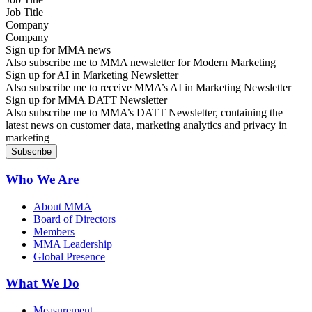
Company
Sign up for MMA news
Also subscribe me to MMA newsletter for Modern Marketing
Sign up for AI in Marketing Newsletter
Also subscribe me to receive MMA’s AI in Marketing Newsletter
Sign up for MMA DATT Newsletter
Also subscribe me to MMA’s DATT Newsletter, containing the
latest news on customer data, marketing analytics and privacy in
marketing
Who We Are
About MMA
Board of Directors
Members
MMA Leadership
Global Presence
What We Do
Measurement