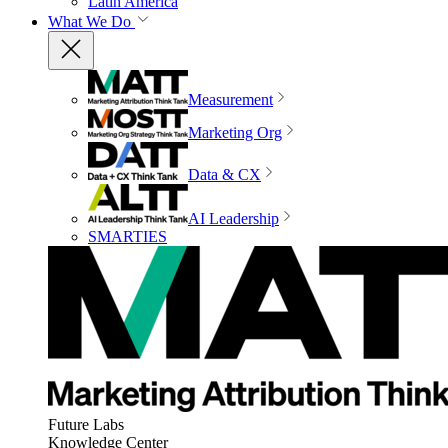
Latin America
What We Do
Measurement
Marketing Org
Data & CX
AI Leadership
SMARTIES
Future Labs
Knowledge Center