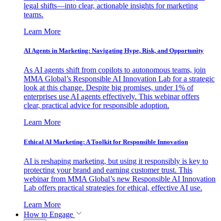
legal shifts—into clear, actionable insights for marketing
teams.
Learn More
AI Agents in Marketing: Navigating Hype, Risk, and Opportunity
As AI agents shift from copilots to autonomous teams, join
MMA Global’s Responsible AI Innovation Lab for a strategic
look at this change. Despite big promises, under 1% of
enterprises use AI agents effectively. This webinar offers
clear, practical advice for responsible adoption.
Learn More
Ethical AI Marketing: A Toolkit for Responsible Innovation
AI is reshaping marketing, but using it responsibly is key to
protecting your brand and earning customer trust. This
webinar from MMA Global’s new Responsible AI Innovation
Lab offers practical strategies for ethical, effective AI use.
Learn More
How to Engage