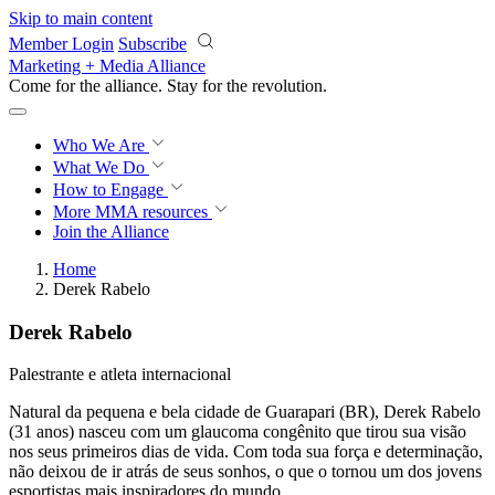
Skip to main content
Member Login
Subscribe
Marketing + Media Alliance
Come for the alliance. Stay for the
revolution.
Who We Are
What We Do
How to Engage
More
MMA resources
Join the Alliance
Home
Derek Rabelo
Derek Rabelo
Palestrante e atleta internacional
Natural da pequena e bela cidade de Guarapari (BR), Derek Rabelo
(31 anos) nasceu com um glaucoma congênito que tirou sua visão
nos seus primeiros dias de vida. Com toda sua força e determinação,
não deixou de ir atrás de seus sonhos, o que o tornou um dos jovens
esportistas mais inspiradores do mundo.