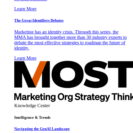
Learn More
The Great Identifiers Debates
Marketing has an identity crisis. Through this series, the
MMA has brought together more than 30 industry experts to
debate the most effective strategies to roadmap the future of
identity.
Learn More
Knowledge Center
Intelligence & Trends
Navigating the GenAI Landscape