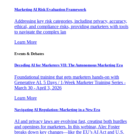
Marketing AI Risk Evaluation Framework
Addressing key risk categories, including privacy, accuracy,
ethical, and compliance risks, providing marketers with tools
to navigate the complex lan
Learn More
Events & Debates
Decoding AI for Marketers VII: The Autonomous Marketing Era
Foundational training that gets marketers hands-on with
Generative AI. 5 Days / 1-Week Marketer Training Series -
March 30 - April 3, 2026
Learn More
Navigating AI Regulation: Marketing in a New Era
AI and privacy laws are evolving fast, creating both hurdles
and openings for marketers. In this webinar, Alec Foster
breaks down key changes—like the EU’s AI Act and U.S.