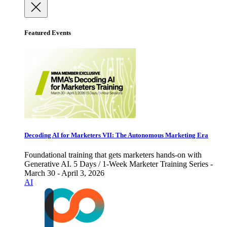
Featured Events
Decoding AI for Marketers VII: The Autonomous Marketing Era
Foundational training that gets marketers hands-on with
Generative AI. 5 Days / 1-Week Marketer Training Series -
March 30 - April 3, 2026
AI