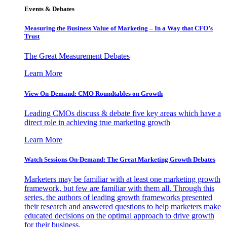
Events & Debates
Measuring the Business Value of Marketing – In a Way that CFO’s
Trust
The Great Measurement Debates
Learn More
View On-Demand: CMO Roundtables on Growth
Leading CMOs discuss & debate five key areas which have a
direct role in achieving true marketing growth
Learn More
Watch Sessions On-Demand: The Great Marketing Growth Debates
Marketers may be familiar with at least one marketing growth
framework, but few are familiar with them all. Through this
series, the authors of leading growth frameworks presented
their research and answered questions to help marketers make
educated decisions on the optimal approach to drive growth
for their business.