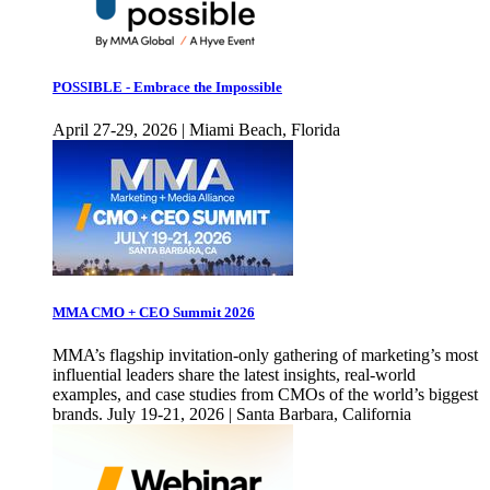
POSSIBLE - Embrace the Impossible
April 27-29, 2026 | Miami Beach, Florida
MMA CMO + CEO Summit 2026
MMA’s flagship invitation-only gathering of marketing’s most
influential leaders share the latest insights, real-world
examples, and case studies from CMOs of the world’s biggest
brands. July 19-21, 2026 | Santa Barbara, California