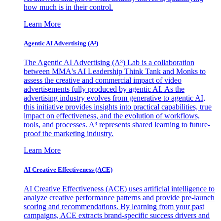
how much is in their control.
Learn More
Agentic AI Advertising (A³)
The Agentic AI Advertising (A³) Lab is a collaboration
between MMA's AI Leadership Think Tank and Monks to
assess the creative and commercial impact of video
advertisements fully produced by agentic AI. As the
advertising industry evolves from generative to agentic AI,
this initiative provides insights into practical capabilities, true
impact on effectiveness, and the evolution of workflows,
tools, and processes. A³ represents shared learning to future-
proof the marketing industry.
Learn More
AI Creative Effectiveness (ACE)
AI Creative Effectiveness (ACE) uses artificial intelligence to
analyze creative performance patterns and provide pre-launch
scoring and recommendations. By learning from your past
campaigns, ACE extracts brand-specific success drivers and