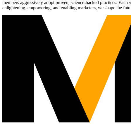
members aggressively adopt proven, science-backed practices. Each yea
enlightening, empowering, and enabling marketers, we shape the futu