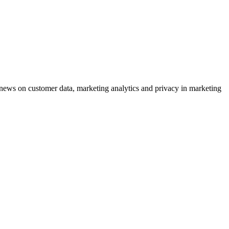
ews on customer data, marketing analytics and privacy in marketing