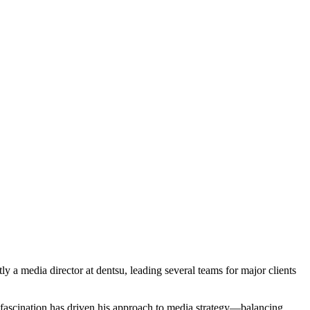
 a media director at dentsu, leading several teams for major clients
 fascination has driven his approach to media strategy—balancing