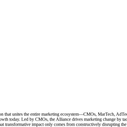
ation that unites the entire marketing ecosystem—CMOs, MarTech, Ad
g growth today. Led by CMOs, the Alliance drives marketing change by 
t transformative impact only comes from constructively disrupting the 