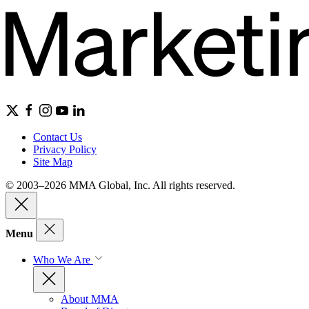
Contact Us
Privacy Policy
Site Map
© 2003–2026 MMA Global, Inc. All rights reserved.
Menu
Who We Are
About MMA