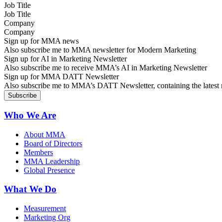
Job Title
Company
Sign up for MMA news
Also subscribe me to MMA newsletter for Modern Marketing
Sign up for AI in Marketing Newsletter
Also subscribe me to receive MMA’s AI in Marketing Newsletter
Sign up for MMA DATT Newsletter
Also subscribe me to MMA’s DATT Newsletter, containing the latest n
Who We Are
About MMA
Board of Directors
Members
MMA Leadership
Global Presence
What We Do
Measurement
Marketing Org