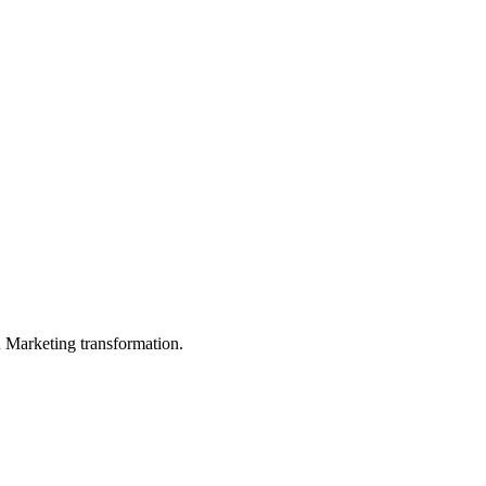
in Marketing transformation.