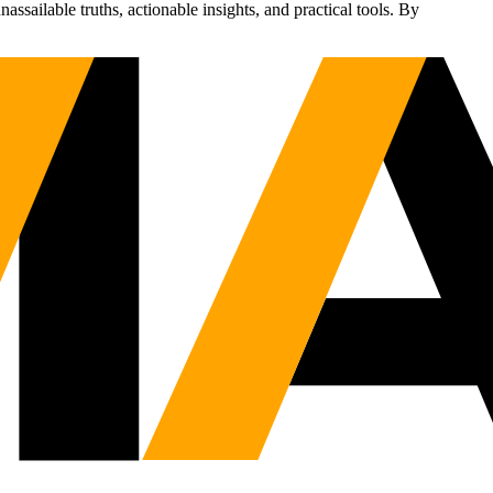
sailable truths, actionable insights, and practical tools. By