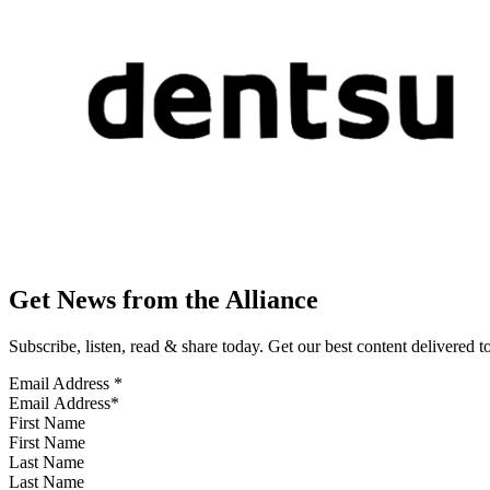
Get News from the Alliance
Subscribe, listen, read & share today. Get our best content delivered 
Email Address
*
First Name
Last Name