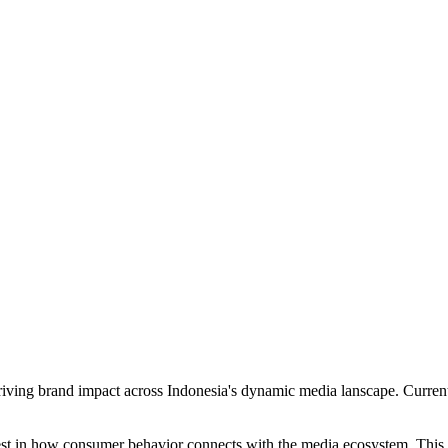
iving brand impact across Indonesia's dynamic media lanscape. Currently
rest in how consumer behavior connects with the media ecosystem. This