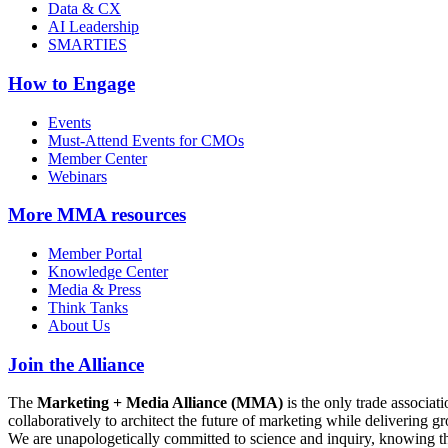
Data & CX
AI Leadership
SMARTIES
How to Engage
Events
Must-Attend Events for CMOs
Member Center
Webinars
More
MMA resources
Member Portal
Knowledge Center
Media & Press
Think Tanks
About Us
Join the Alliance
The
Marketing + Media Alliance (MMA)
is the only trade associ
collaboratively to architect the future of marketing while deliverin
We are unapologetically committed to science and inquiry, knowing tha