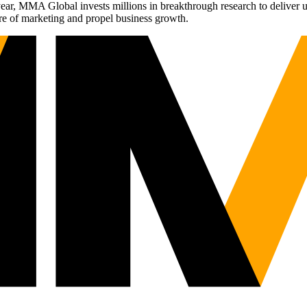
r, MMA Global invests millions in breakthrough research to deliver unas
re of marketing and propel business growth.