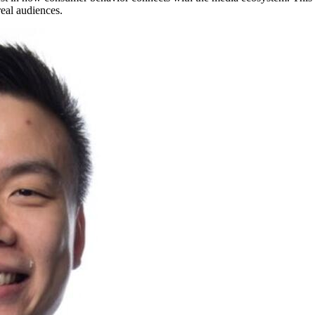
eal audiences.