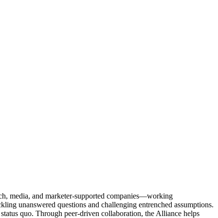
Tech, media, and marketer-supported companies—working
tackling unanswered questions and challenging entrenched assumptions.
status quo. Through peer-driven collaboration, the Alliance helps