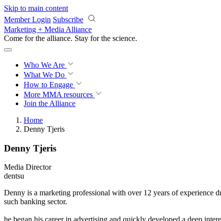
Skip to main content
Member Login
Subscribe
Marketing + Media Alliance
Come for the alliance. Stay for the
science.
Who We Are
What We Do
How to Engage
More
MMA resources
Join the Alliance
Home
Denny Tjeris
Denny Tjeris
Media Director
dentsu
Denny is a marketing professional with over 12 years of experience dr
such banking sector.
he began his career in advertising and quickly developed a deep inte