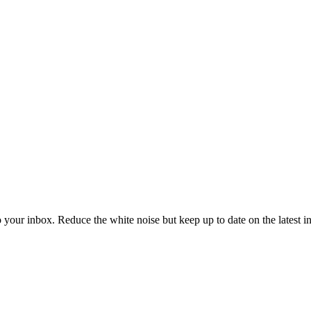
to your inbox. Reduce the white noise but keep up to date on the latest 