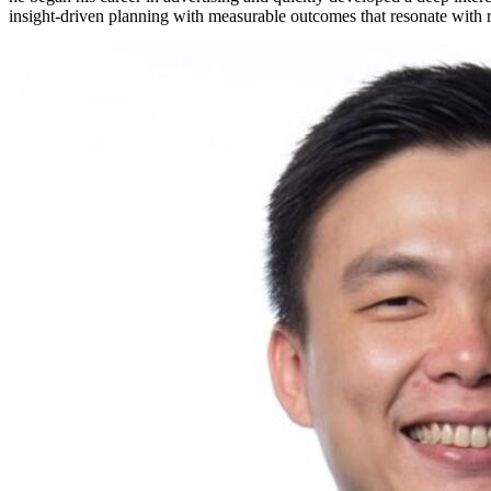
insight-driven planning with measurable outcomes that resonate with r