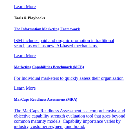
Learn More
Tools & Playbooks
The Information
Marketing Framework
ISM includes paid and organic promotion in traditional
search, as well as new, AI-based mechanisms.
Learn More
Marketing Capabilities Benchmark (MCB)
For Individual marketers to quickly assess their organization
Learn More
MarCaps Readiness Assessment (MRA)
The MarCaps Readiness Assessment is a comprehensive and
objective capability strength evaluation tool that goes beyond
common maturity models. Capability importance varies by
industry, customer segment, and brand.