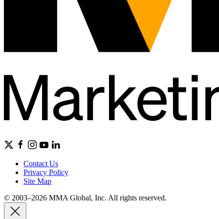
Contact Us
Privacy Policy
Site Map
© 2003–2026 MMA Global, Inc. All rights reserved.