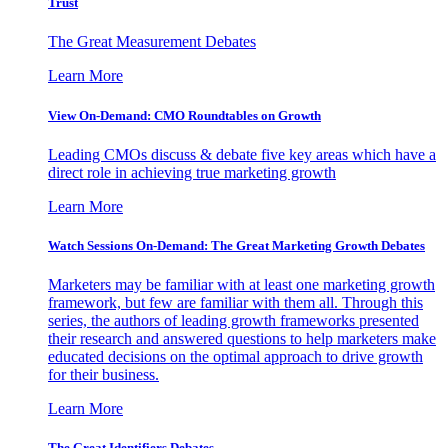
Trust
The Great Measurement Debates
Learn More
View On-Demand: CMO Roundtables on Growth
Leading CMOs discuss & debate five key areas which have a
direct role in achieving true marketing growth
Learn More
Watch Sessions On-Demand: The Great Marketing Growth Debates
Marketers may be familiar with at least one marketing growth
framework, but few are familiar with them all. Through this
series, the authors of leading growth frameworks presented
their research and answered questions to help marketers make
educated decisions on the optimal approach to drive growth
for their business.
Learn More
The Great Identifiers Debates