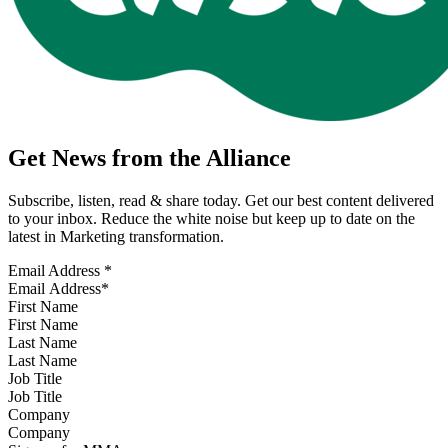
Get News from the Alliance
Subscribe, listen, read & share today. Get our best content delivered
to your inbox. Reduce the white noise but keep up to date on the
latest in Marketing transformation.
Email Address
*
First Name
Last Name
Job Title
Company