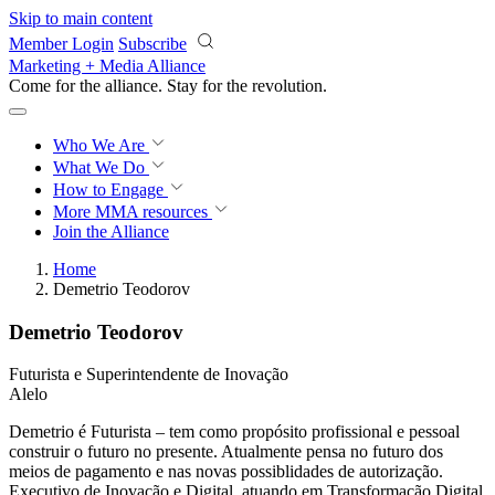
Skip to main content
Member Login
Subscribe
Marketing + Media Alliance
Come for the alliance. Stay for the
revolution.
Who We Are
What We Do
How to Engage
More
MMA resources
Join the Alliance
Home
Demetrio Teodorov
Demetrio Teodorov
Futurista e Superintendente de Inovação
Alelo
Demetrio é Futurista – tem como propósito profissional e pessoal
construir o futuro no presente. Atualmente pensa no futuro dos
meios de pagamento e nas novas possiblidades de autorização.
Executivo de Inovação e Digital, atuando em Transformação Digital