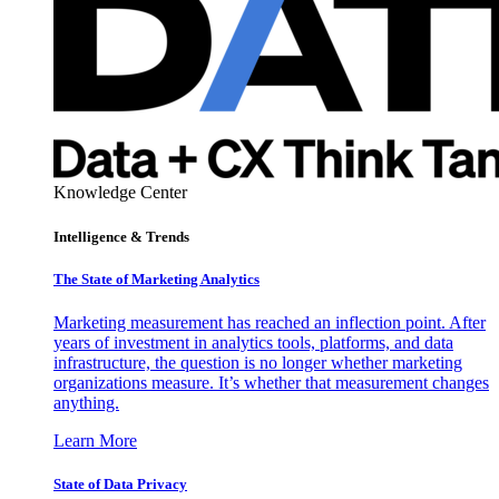
Knowledge Center
Intelligence & Trends
The State of Marketing Analytics
Marketing measurement has reached an inflection point. After
years of investment in analytics tools, platforms, and data
infrastructure, the question is no longer whether marketing
organizations measure. It’s whether that measurement changes
anything.
Learn More
State of Data Privacy