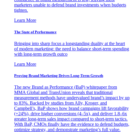
marketers unable to defend brand investments when budgets
tighten.
Learn More
The State of Performance
Bringing into sharp focus a longstanding duality at the heart
of modern marketing: the need to balance short-term spending
with long-term growth outco
Learn More
Proving Brand Marketing Drives Long-Term Growth
The new Brand as Performance (BaP) whitepaper from
MMA Global and TransUnion reveals that traditional
measurement methods have undervalued brand’s impact by up
to 83%. Backed by studies from Ally, Kroger, and
Campbell’s, BaP shows how brand campaigns lift favorability
(+24%), drive higher conversions (4–5x), and deliver 1.8–6x
greater long-term sales impact compared to short-term tactics.
With BaP, CMOs finally have the evidence to defend budgets,
optimize strategy, and demonstrate marketing’s full value.