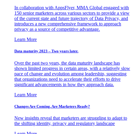
In collaboration with AppsFlyer, MMA Global engaged with
150 senior marketers across various sectors to provide a view
of the current state and future trajectory of Data Privacy, and
introduces a new comprehensive framework to approach
privacy as a source of competitive advantage.
Learn More
Data maturity 2023 – Two years later.
Over the past two years, the data maturity landscape has
shown limited progress in certain areas, with a relatively slow
pace of change and evolution among leadership, suggesting
that organizations need to accelerate their efforts to drive
significant advancements in how they approach data.
Learn More
Changes Are Coming. Are Marketers Ready?
New insights reveal that marketers are struggling to adapt to
the shifting identity, privacy and regulatory landscape
Learn More