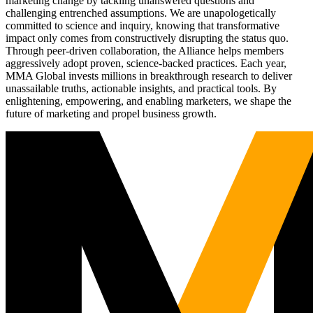
marketing change by tackling unanswered questions and
challenging entrenched assumptions. We are unapologetically
committed to science and inquiry, knowing that transformative
impact only comes from constructively disrupting the status quo.
Through peer-driven collaboration, the Alliance helps members
aggressively adopt proven, science-backed practices. Each year,
MMA Global invests millions in breakthrough research to deliver
unassailable truths, actionable insights, and practical tools. By
enlightening, empowering, and enabling marketers, we shape the
future of marketing and propel business growth.