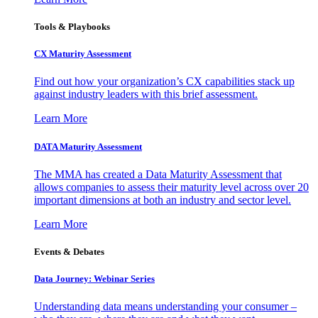
Tools & Playbooks
CX Maturity Assessment
Find out how your organization’s CX capabilities stack up
against industry leaders with this brief assessment.
Learn More
DATA Maturity Assessment
The MMA has created a Data Maturity Assessment that
allows companies to assess their maturity level across over 20
important dimensions at both an industry and sector level.
Learn More
Events & Debates
Data Journey: Webinar Series
Understanding data means understanding your consumer –