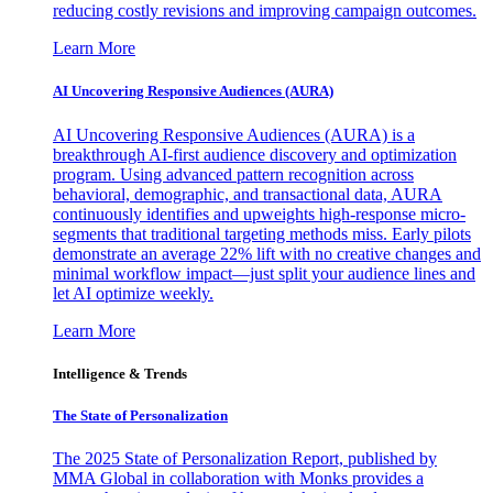
reducing costly revisions and improving campaign outcomes.
Learn More
AI Uncovering Responsive Audiences (AURA)
AI Uncovering Responsive Audiences (AURA) is a
breakthrough AI-first audience discovery and optimization
program. Using advanced pattern recognition across
behavioral, demographic, and transactional data, AURA
continuously identifies and upweights high-response micro-
segments that traditional targeting methods miss. Early pilots
demonstrate an average 22% lift with no creative changes and
minimal workflow impact—just split your audience lines and
let AI optimize weekly.
Learn More
Intelligence & Trends
The State of Personalization
The 2025 State of Personalization Report, published by
MMA Global in collaboration with Monks provides a