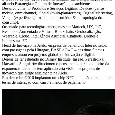
aliando Estratégia e Cultura de Inovação nos ambientes:
Desenvolvimento Produtos e Serviços Digitais, Devices (carros,
mobile, onmichannel), Social (multi-plataformas), Digital Marketing,
Varejo (experiência/jornada do consumidor & antropologia do
consumo).
Orientado para tecnologias emergentes em Martech, UX, IoT,
Realidade Aumentada e Virtual, Blockchain, Geolocalização,
Wearable, Cloud, Inteligência Artificial, Chatbots, Drones e
Impressoras 3D.
Head de Inovação na Alelo, empresa de benefícios líder no setor,
com passagens pela Ultragaz, BASF e PwC – nas duas últimas
empresas atuou em projetos globais de inovação e digital.
Depois de ter estudado no Disney Institute, Insead, Perestroika,
Harvard e Singularity direcionou o pensamento para o conceito da
exponencialidade – e tem aplicado esta visão nos projetos de
inovação que dirige atualmente na Alelo.
Em dezembro/2016 implantou um chip NFC – na mão direita – para
testes de interação com carro e meios de pagamento.