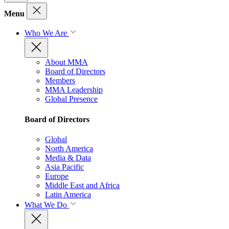
Menu
Who We Are
About MMA
Board of Directors
Members
MMA Leadership
Global Presence
Board of Directors
Global
North America
Media & Data
Asia Pacific
Europe
Middle East and Africa
Latin America
What We Do