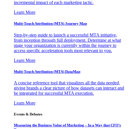
incremental impact of each marketing tactic.
Learn More
Multi-Touch Attribution (MTA) Journey Map
Step-by-step guide to launch a successful MTA initiative,
from inception through full deployment. Determine at what
stage your organization is currently within the journey to
access specific acceleration tools most relevant to you.
Learn More
Multi-Touch Attribution (MTA) DataMap
A concise reference tool that visualizes all the data needed,
giving brands a clear picture of how datasets can interact and
be integrated for successful MTA execution.
Learn More
Events & Debates
Measuring the Business Value of Marketing – In a Way that CFO’s