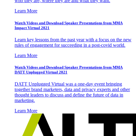
who they are, where they are and what they want.
Learn More
Watch Videos and Download Speaker Presentations from MMA
Impact Virtual 2021
Learn key lessons from the past year with a focus on the new
rules of engagement for succeeding in a post-covid world.
Learn More
Watch Videos and Download Speaker Presentations from MMA
DATT Unplugged Virtual 2021
DATT Unplugged Virtual was a one-day event bringing
together brand marketers, data and privacy experts and other
thought leaders to discuss and define the future of data in
marketing.
Learn More