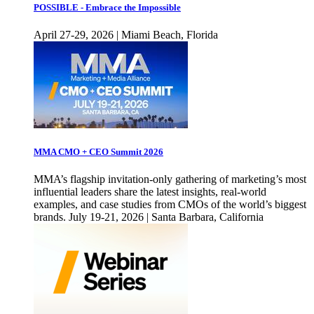
POSSIBLE - Embrace the Impossible
April 27-29, 2026 | Miami Beach, Florida
MMA CMO + CEO Summit 2026
MMA’s flagship invitation-only gathering of marketing’s most
influential leaders share the latest insights, real-world
examples, and case studies from CMOs of the world’s biggest
brands. July 19-21, 2026 | Santa Barbara, California