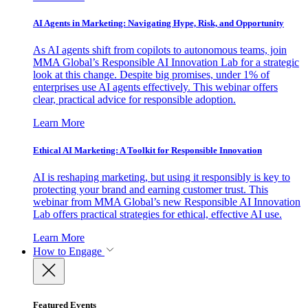
AI Agents in Marketing: Navigating Hype, Risk, and Opportunity
As AI agents shift from copilots to autonomous teams, join
MMA Global’s Responsible AI Innovation Lab for a strategic
look at this change. Despite big promises, under 1% of
enterprises use AI agents effectively. This webinar offers
clear, practical advice for responsible adoption.
Learn More
Ethical AI Marketing: A Toolkit for Responsible Innovation
AI is reshaping marketing, but using it responsibly is key to
protecting your brand and earning customer trust. This
webinar from MMA Global’s new Responsible AI Innovation
Lab offers practical strategies for ethical, effective AI use.
Learn More
How to Engage
Featured Events