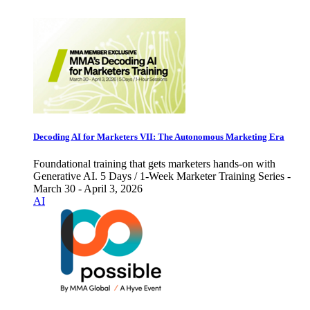
Decoding AI for Marketers VII: The Autonomous Marketing Era
Foundational training that gets marketers hands-on with
Generative AI. 5 Days / 1-Week Marketer Training Series -
March 30 - April 3, 2026
AI