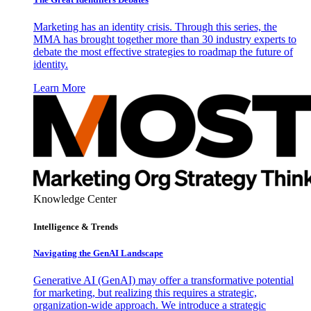
Marketing has an identity crisis. Through this series, the
MMA has brought together more than 30 industry experts to
debate the most effective strategies to roadmap the future of
identity.
Learn More
Knowledge Center
Intelligence & Trends
Navigating the GenAI Landscape
Generative AI (GenAI) may offer a transformative potential
for marketing, but realizing this requires a strategic,
organization-wide approach. We introduce a strategic