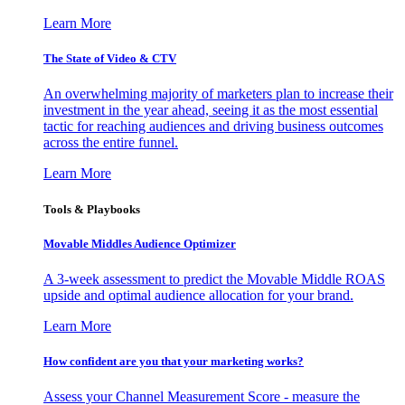
Learn More
The State of Video & CTV
An overwhelming majority of marketers plan to increase their
investment in the year ahead, seeing it as the most essential
tactic for reaching audiences and driving business outcomes
across the entire funnel.
Learn More
Tools & Playbooks
Movable Middles Audience Optimizer
A 3-week assessment to predict the Movable Middle ROAS
upside and optimal audience allocation for your brand.
Learn More
How confident are you that your marketing works?
Assess your Channel Measurement Score - measure the