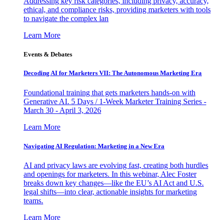
Addressing key risk categories, including privacy, accuracy,
ethical, and compliance risks, providing marketers with tools
to navigate the complex lan
Learn More
Events & Debates
Decoding AI for Marketers VII: The Autonomous Marketing Era
Foundational training that gets marketers hands-on with
Generative AI. 5 Days / 1-Week Marketer Training Series -
March 30 - April 3, 2026
Learn More
Navigating AI Regulation: Marketing in a New Era
AI and privacy laws are evolving fast, creating both hurdles
and openings for marketers. In this webinar, Alec Foster
breaks down key changes—like the EU’s AI Act and U.S.
legal shifts—into clear, actionable insights for marketing
teams.
Learn More