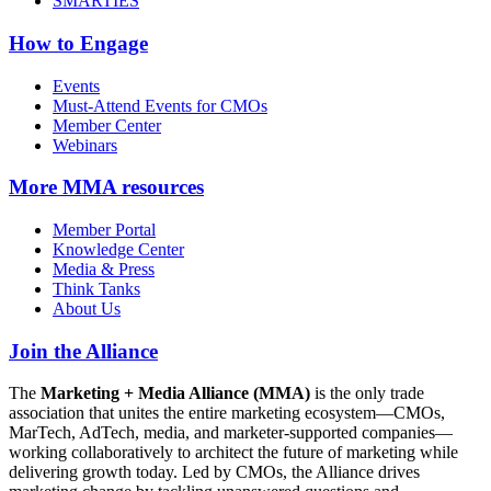
SMARTIES
How to Engage
Events
Must-Attend Events for CMOs
Member Center
Webinars
More
MMA resources
Member Portal
Knowledge Center
Media & Press
Think Tanks
About Us
Join the Alliance
The
Marketing + Media Alliance (MMA)
is the only trade
association that unites the entire marketing ecosystem—CMOs,
MarTech, AdTech, media, and marketer-supported companies—
working collaboratively to architect the future of marketing while
delivering growth today. Led by CMOs, the Alliance drives