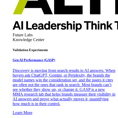
Future Labs
Knowledge Center
Validation Experiments
Gen AI
Performance (GASP)
Discovery is moving from search results to AI answers. When
buyers ask ChatGPT, Gemini, or Perplexity, the brands the
model names win the consideration set, and the pages it cites
are often not the ones that rank in search. Most brands can’t
see whether they show up, or change it. GASP is a new
MMA research lab that helps brands measure their visibility in
AI answers and prove what actually moves it, quantifying
how much is in their control.
Learn More