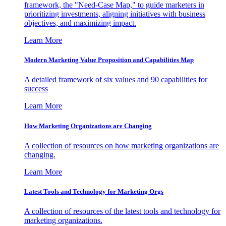
framework, the "Need-Case Map," to guide marketers in
prioritizing investments, aligning initiatives with business
objectives, and maximizing impact.
Learn More
Modern Marketing Value Proposition and Capabilities Map
A detailed framework of six values and 90 capabilities for
success
Learn More
How Marketing Organizations are Changing
A collection of resources on how marketing organizations are
changing.
Learn More
Latest Tools and Technology for Marketing Orgs
A collection of resources of the latest tools and technology for
marketing organizations.