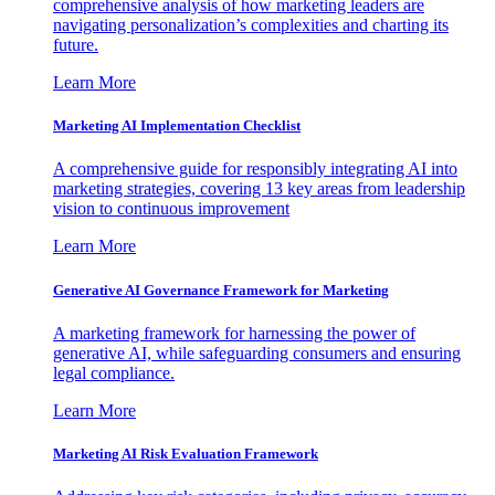
comprehensive analysis of how marketing leaders are
navigating personalization’s complexities and charting its
future.
Learn More
Marketing AI Implementation Checklist
A comprehensive guide for responsibly integrating AI into
marketing strategies, covering 13 key areas from leadership
vision to continuous improvement
Learn More
Generative AI Governance Framework for Marketing
A marketing framework for harnessing the power of
generative AI, while safeguarding consumers and ensuring
legal compliance.
Learn More
Marketing AI Risk Evaluation Framework