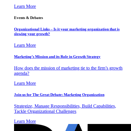
Learn More
Events & Debates
Organizational Links – Is it your marketing organization that is
slowing your growth?
Learn More
Marketing’s Mission and its Role in Growth Strategy
How does the mission of marketing tie to the firm’s growth
agenda?
Learn More
Join us for The Great Debate: Marketing Organization
Strategize, Manage Responsibilities, Build Capabilities,
Tackle Organizational Challenges
Learn More