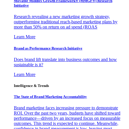
Movable Middles Growth Framework® (MMGF®) Research
Initiative
Research revealing a new marketing growth strategy,
outperforming traditional reach-based marketing plans by
more than 50% on return on ad spend (ROAS
Learn More
Brand as Performance Research Initiative
Does brand lift translate into business outcomes and how
sustainable is it?
Learn More
Intelligence & Trends
The State of Brand Marketing Accountability
Brand marketing faces increasing pressure to demonstrate
ROI. Over the past two years, budgets have shifted toward
performance—driven by an increased focus on measurable
outcomes. This trend is expected to continue. Meanwhile,
confidence in brand measurement is low, leaving most