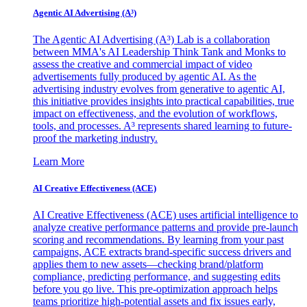
Agentic AI Advertising (A³)
The Agentic AI Advertising (A³) Lab is a collaboration
between MMA's AI Leadership Think Tank and Monks to
assess the creative and commercial impact of video
advertisements fully produced by agentic AI. As the
advertising industry evolves from generative to agentic AI,
this initiative provides insights into practical capabilities, true
impact on effectiveness, and the evolution of workflows,
tools, and processes. A³ represents shared learning to future-
proof the marketing industry.
Learn More
AI Creative Effectiveness (ACE)
AI Creative Effectiveness (ACE) uses artificial intelligence to
analyze creative performance patterns and provide pre-launch
scoring and recommendations. By learning from your past
campaigns, ACE extracts brand-specific success drivers and
applies them to new assets—checking brand/platform
compliance, predicting performance, and suggesting edits
before you go live. This pre-optimization approach helps
teams prioritize high-potential assets and fix issues early,