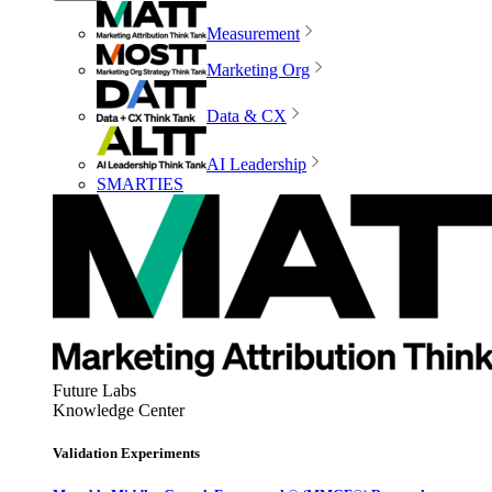
Measurement
Marketing Org
Data & CX
AI Leadership
SMARTIES
Future Labs
Knowledge Center
Validation Experiments