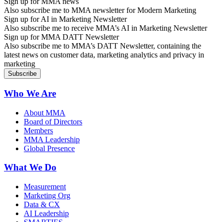
Sign up for MMA news
Also subscribe me to MMA newsletter for Modern Marketing
Sign up for AI in Marketing Newsletter
Also subscribe me to receive MMA’s AI in Marketing Newsletter
Sign up for MMA DATT Newsletter
Also subscribe me to MMA’s DATT Newsletter, containing the
latest news on customer data, marketing analytics and privacy in
marketing
Who We Are
About MMA
Board of Directors
Members
MMA Leadership
Global Presence
What We Do
Measurement
Marketing Org
Data & CX
AI Leadership