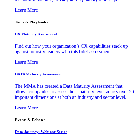
Learn More
Tools & Playbooks
CX Maturity Assessment
Find out how your organization’s CX capabilities stack up
against industry leaders with this brief assessment.
Learn More
DATA Maturity Assessment
The MMA has created a Data Maturity Assessment that
allows companies to assess their maturity level across over 20
important dimensions at both an industry and sector level.
Learn More
Events & Debates
Data Journey: Webinar Series