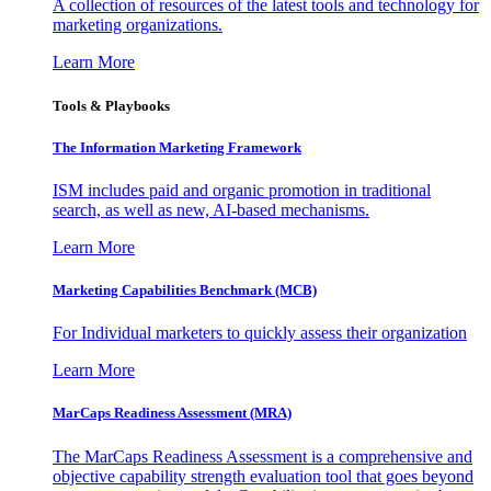
A collection of resources of the latest tools and technology for
marketing organizations.
Learn More
Tools & Playbooks
The Information
Marketing Framework
ISM includes paid and organic promotion in traditional
search, as well as new, AI-based mechanisms.
Learn More
Marketing Capabilities Benchmark (MCB)
For Individual marketers to quickly assess their organization
Learn More
MarCaps Readiness Assessment (MRA)
The MarCaps Readiness Assessment is a comprehensive and
objective capability strength evaluation tool that goes beyond