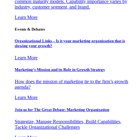
common maturity models. Capability importance varies by
industry, customer segment, and brand.
Learn More
Events & Debates
Organizational Links – Is it your marketing organization that is
slowing your growth?
Learn More
Marketing’s Mission and its Role in Growth Strategy
How does the mission of marketing tie to the firm’s growth
agenda?
Learn More
Join us for The Great Debate: Marketing Organization
Strategize, Manage Responsibilities, Build Capabilities,
Tackle Organizational Challenges