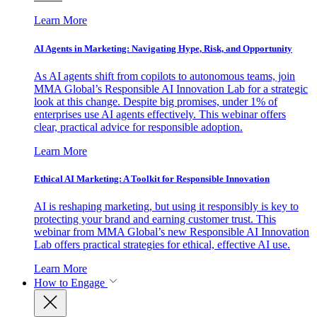
Learn More
AI Agents in Marketing: Navigating Hype, Risk, and Opportunity
As AI agents shift from copilots to autonomous teams, join
MMA Global’s Responsible AI Innovation Lab for a strategic
look at this change. Despite big promises, under 1% of
enterprises use AI agents effectively. This webinar offers
clear, practical advice for responsible adoption.
Learn More
Ethical AI Marketing: A Toolkit for Responsible Innovation
AI is reshaping marketing, but using it responsibly is key to
protecting your brand and earning customer trust. This
webinar from MMA Global’s new Responsible AI Innovation
Lab offers practical strategies for ethical, effective AI use.
Learn More
How to Engage