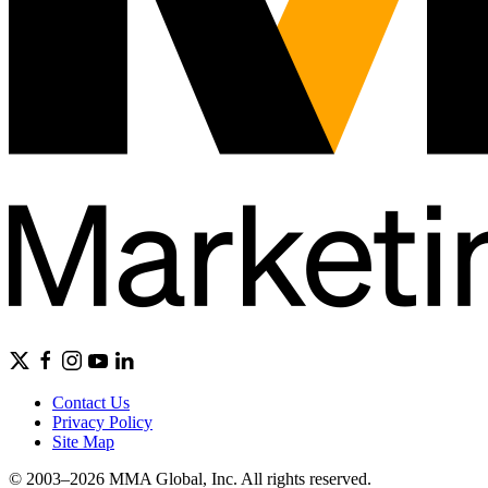
Contact Us
Privacy Policy
Site Map
© 2003–2026 MMA Global, Inc. All rights reserved.