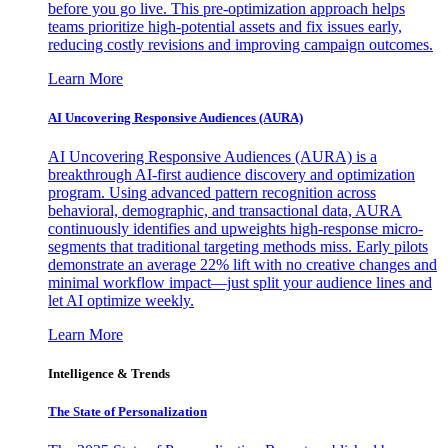
before you go live. This pre-optimization approach helps
teams prioritize high-potential assets and fix issues early,
reducing costly revisions and improving campaign outcomes.
Learn More
AI Uncovering Responsive Audiences (AURA)
AI Uncovering Responsive Audiences (AURA) is a
breakthrough AI-first audience discovery and optimization
program. Using advanced pattern recognition across
behavioral, demographic, and transactional data, AURA
continuously identifies and upweights high-response micro-
segments that traditional targeting methods miss. Early pilots
demonstrate an average 22% lift with no creative changes and
minimal workflow impact—just split your audience lines and
let AI optimize weekly.
Learn More
Intelligence & Trends
The State of Personalization