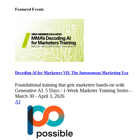
Featured Events
Decoding AI for Marketers VII: The Autonomous Marketing Era
Foundational training that gets marketers hands-on with
Generative AI. 5 Days / 1-Week Marketer Training Series -
March 30 - April 3, 2026
AI