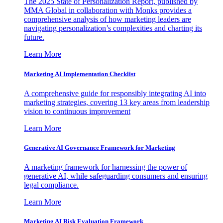
The 2025 State of Personalization Report, published by
MMA Global in collaboration with Monks provides a
comprehensive analysis of how marketing leaders are
navigating personalization’s complexities and charting its
future.
Learn More
Marketing AI Implementation Checklist
A comprehensive guide for responsibly integrating AI into
marketing strategies, covering 13 key areas from leadership
vision to continuous improvement
Learn More
Generative AI Governance Framework for Marketing
A marketing framework for harnessing the power of
generative AI, while safeguarding consumers and ensuring
legal compliance.
Learn More
Marketing AI Risk Evaluation Framework