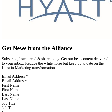
Get News from the Alliance
Subscribe, listen, read & share today. Get our best content delivered
to your inbox. Reduce the white noise but keep up to date on the
latest in Marketing transformation.
Email Address
*
First Name
Last Name
Job Title