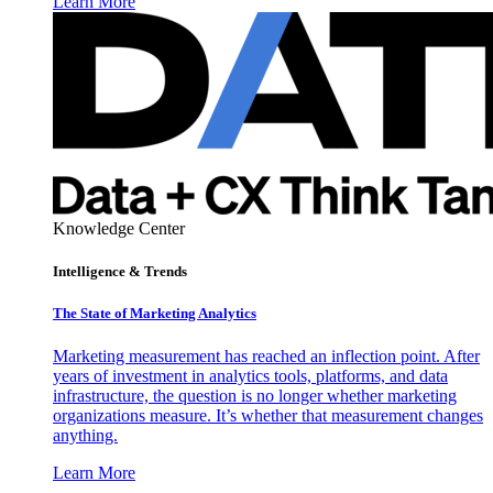
Learn More
Knowledge Center
Intelligence & Trends
The State of Marketing Analytics
Marketing measurement has reached an inflection point. After
years of investment in analytics tools, platforms, and data
infrastructure, the question is no longer whether marketing
organizations measure. It’s whether that measurement changes
anything.
Learn More