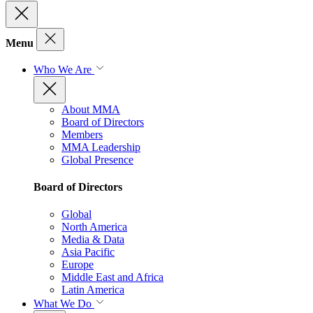
Menu
Who We Are
About MMA
Board of Directors
Members
MMA Leadership
Global Presence
Board of Directors
Global
North America
Media & Data
Asia Pacific
Europe
Middle East and Africa
Latin America
What We Do