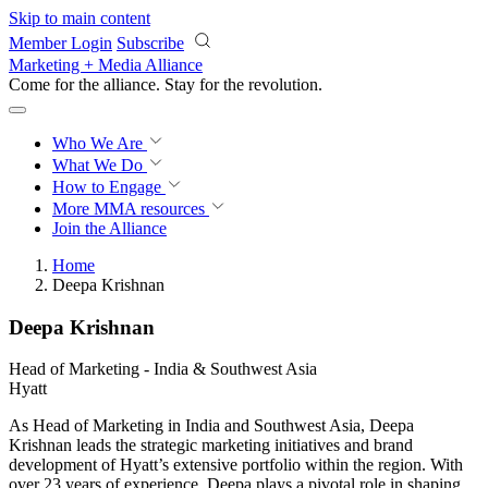
Skip to main content
Member Login
Subscribe
Marketing + Media Alliance
Come for the alliance. Stay for the
revolution.
Who We Are
What We Do
How to Engage
More
MMA resources
Join the Alliance
Home
Deepa Krishnan
Deepa Krishnan
Head of Marketing - India & Southwest Asia
Hyatt
As Head of Marketing in India and Southwest Asia, Deepa
Krishnan leads the strategic marketing initiatives and brand
development of Hyatt’s extensive portfolio within the region. With
over 23 years of experience, Deepa plays a pivotal role in shaping