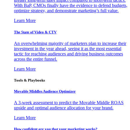
greater long-term sales impact compared to short-term tactics.
With BaP, CMOs finally have the evidence to defend budgets,
optimize strategy, and demonstrate marketing’s full value.
Learn More
The State of Video & CTV
An overwhelming majority of marketers plan to increase their
investment in the year ahead, seeing it as the most essential
tactic for reaching audiences and driving business outcomes
across the entire funnel.
Learn More
Tools & Playbooks
Movable Middles Audience Optimizer
A 3-week assessment to predict the Movable Middle ROAS
upside and optimal audience allocation for your brand.
Learn More
How confident are you that your marketing works?