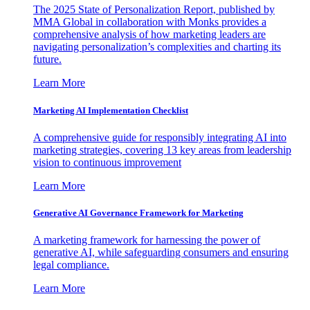
The 2025 State of Personalization Report, published by
MMA Global in collaboration with Monks provides a
comprehensive analysis of how marketing leaders are
navigating personalization’s complexities and charting its
future.
Learn More
Marketing AI Implementation Checklist
A comprehensive guide for responsibly integrating AI into
marketing strategies, covering 13 key areas from leadership
vision to continuous improvement
Learn More
Generative AI Governance Framework for Marketing
A marketing framework for harnessing the power of
generative AI, while safeguarding consumers and ensuring
legal compliance.
Learn More