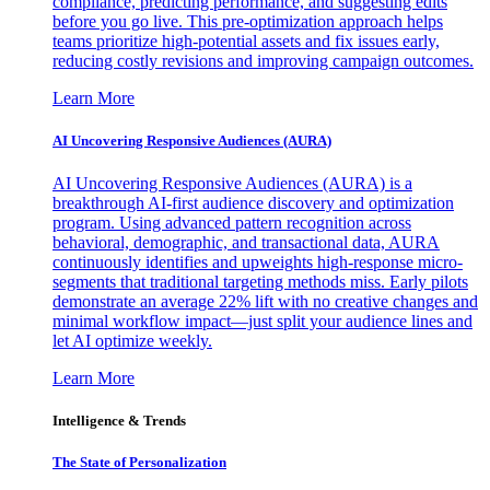
compliance, predicting performance, and suggesting edits
before you go live. This pre-optimization approach helps
teams prioritize high-potential assets and fix issues early,
reducing costly revisions and improving campaign outcomes.
Learn More
AI Uncovering Responsive Audiences (AURA)
AI Uncovering Responsive Audiences (AURA) is a
breakthrough AI-first audience discovery and optimization
program. Using advanced pattern recognition across
behavioral, demographic, and transactional data, AURA
continuously identifies and upweights high-response micro-
segments that traditional targeting methods miss. Early pilots
demonstrate an average 22% lift with no creative changes and
minimal workflow impact—just split your audience lines and
let AI optimize weekly.
Learn More
Intelligence & Trends
The State of Personalization