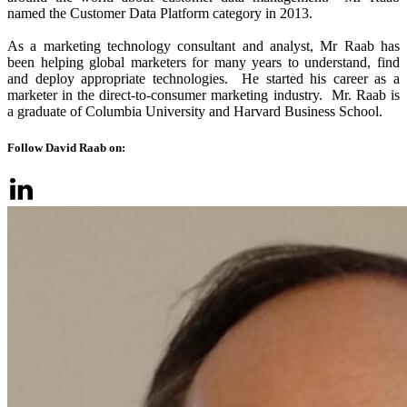
named the Customer Data Platform category in 2013.
As a marketing technology consultant and analyst, Mr Raab has
been helping global marketers for many years to understand, find
and deploy appropriate technologies. He started his career as a
marketer in the direct-to-consumer marketing industry. Mr. Raab is
a graduate of Columbia University and Harvard Business School.
Follow David Raab on: