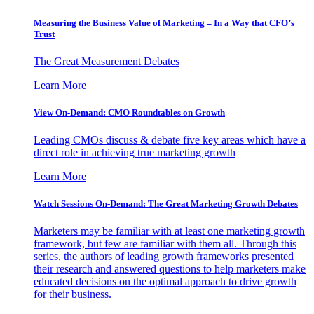
Measuring the Business Value of Marketing – In a Way that CFO’s
Trust
The Great Measurement Debates
Learn More
View On-Demand: CMO Roundtables on Growth
Leading CMOs discuss & debate five key areas which have a
direct role in achieving true marketing growth
Learn More
Watch Sessions On-Demand: The Great Marketing Growth Debates
Marketers may be familiar with at least one marketing growth
framework, but few are familiar with them all. Through this
series, the authors of leading growth frameworks presented
their research and answered questions to help marketers make
educated decisions on the optimal approach to drive growth
for their business.