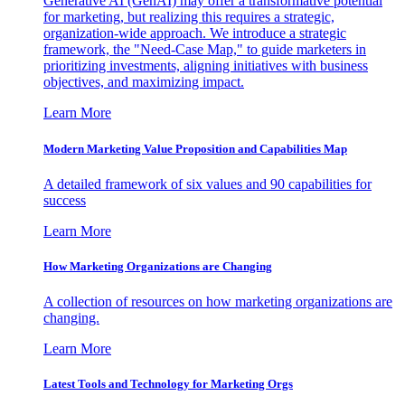
Generative AI (GenAI) may offer a transformative potential
for marketing, but realizing this requires a strategic,
organization-wide approach. We introduce a strategic
framework, the "Need-Case Map," to guide marketers in
prioritizing investments, aligning initiatives with business
objectives, and maximizing impact.
Learn More
Modern Marketing Value Proposition and Capabilities Map
A detailed framework of six values and 90 capabilities for
success
Learn More
How Marketing Organizations are Changing
A collection of resources on how marketing organizations are
changing.
Learn More
Latest Tools and Technology for Marketing Orgs