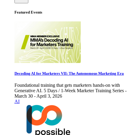
Featured Events
Decoding AI for Marketers VII: The Autonomous Marketing Era
Foundational training that gets marketers hands-on with
Generative AI. 5 Days / 1-Week Marketer Training Series -
March 30 - April 3, 2026
AI