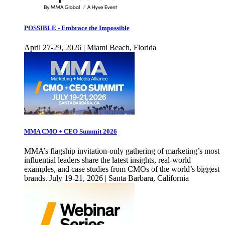
POSSIBLE - Embrace the Impossible
April 27-29, 2026 | Miami Beach, Florida
MMA CMO + CEO Summit 2026
MMA’s flagship invitation-only gathering of marketing’s most
influential leaders share the latest insights, real-world
examples, and case studies from CMOs of the world’s biggest
brands. July 19-21, 2026 | Santa Barbara, California