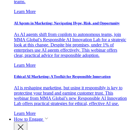
teams.
Learn More
AI Agents in Marketing: Navigating Hype, Risk, and Opportunity
As AI agents shift from copilots to autonomous teams, join
MMA Global’s Responsible AI Innovation Lab for a strategic
look at this change. Despite big promises, under 1% of
enterprises use AI agents effectively. This webinar offers
clear, practical advice for responsible adoption.
Learn More
Ethical AI Marketing: A Toolkit for Responsible Innovation
AI is reshaping marketing, but using it responsibly is key to
protecting your brand and earning customer trust. This
webinar from MMA Global’s new Responsible AI Innovation
Lab offers practical strategies for ethical, effective AI use.
Learn More
How to Engage