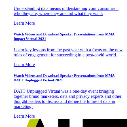
Understanding data means understanding your consumer –
who they are, where they are and what they want.
Learn More
Watch Videos and Download Speaker Presentations from MMA
Impact Virtual 2021
Learn key lessons from the past year with a focus on the new
rules of engagement for succeeding in a post-covid world.
Learn More
Watch Videos and Download Speaker Presentations from MMA
DATT Unplugged Virtual 2021
DATT Unplugged Virtual was a one-day event bringing
together brand marketers, data and privacy experts and other
thought leaders to discuss and define the future of data in
marketing.
Learn More