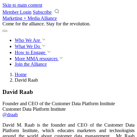
Skip to main content
Member Login
Subscribe
Marketing + Media Alliance
Come for the alliance. Stay for the
revolution.
Who We Are
What We Do
How to Engage
More
MMA resources
Join the Alliance
Home
David Raab
David Raab
Founder and CEO of the Customer Data Platform Institute
Customer Data Platform Institute
@draab
David M. Raab is the founder and CEO of the Customer Data
Platform Institute, which educates marketers and technologists
around the world about customer data management. Mr Raab