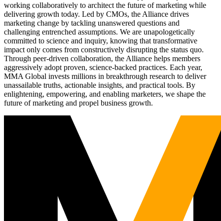
working collaboratively to architect the future of marketing while
delivering growth today. Led by CMOs, the Alliance drives
marketing change by tackling unanswered questions and
challenging entrenched assumptions. We are unapologetically
committed to science and inquiry, knowing that transformative
impact only comes from constructively disrupting the status quo.
Through peer-driven collaboration, the Alliance helps members
aggressively adopt proven, science-backed practices. Each year,
MMA Global invests millions in breakthrough research to deliver
unassailable truths, actionable insights, and practical tools. By
enlightening, empowering, and enabling marketers, we shape the
future of marketing and propel business growth.