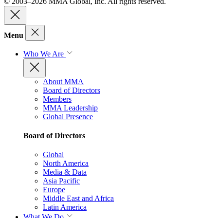
© 2003–2026 MMA Global, Inc. All rights reserved.
Menu
Who We Are
About MMA
Board of Directors
Members
MMA Leadership
Global Presence
Board of Directors
Global
North America
Media & Data
Asia Pacific
Europe
Middle East and Africa
Latin America
What We Do