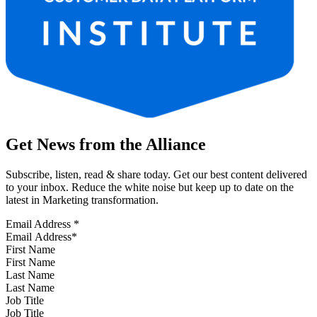
Get News from the Alliance
Subscribe, listen, read & share today. Get our best content delivered
to your inbox. Reduce the white noise but keep up to date on the
latest in Marketing transformation.
Email Address
*
First Name
Last Name
Job Title