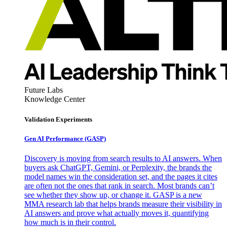
Future Labs
Knowledge Center
Validation Experiments
Gen AI
Performance (GASP)
Discovery is moving from search results to AI answers. When
buyers ask ChatGPT, Gemini, or Perplexity, the brands the
model names win the consideration set, and the pages it cites
are often not the ones that rank in search. Most brands can’t
see whether they show up, or change it. GASP is a new
MMA research lab that helps brands measure their visibility in
AI answers and prove what actually moves it, quantifying
how much is in their control.