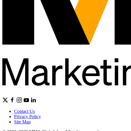
Contact Us
Privacy Policy
Site Map