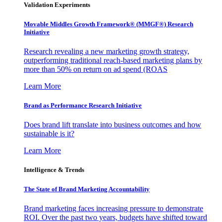
Validation Experiments
Movable Middles Growth Framework® (MMGF®) Research
Initiative
Research revealing a new marketing growth strategy,
outperforming traditional reach-based marketing plans by
more than 50% on return on ad spend (ROAS
Learn More
Brand as Performance Research Initiative
Does brand lift translate into business outcomes and how
sustainable is it?
Learn More
Intelligence & Trends
The State of Brand Marketing Accountability
Brand marketing faces increasing pressure to demonstrate
ROI. Over the past two years, budgets have shifted toward