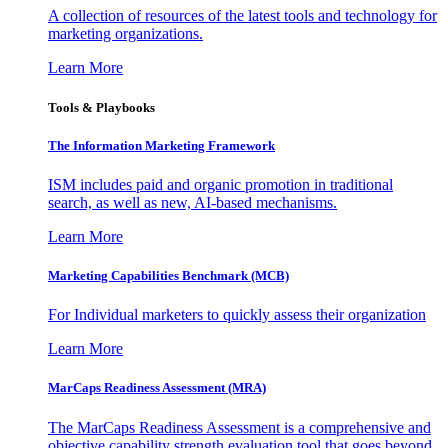
A collection of resources of the latest tools and technology for
marketing organizations.
Learn More
Tools & Playbooks
The Information
Marketing Framework
ISM includes paid and organic promotion in traditional
search, as well as new, AI-based mechanisms.
Learn More
Marketing Capabilities Benchmark (MCB)
For Individual marketers to quickly assess their organization
Learn More
MarCaps Readiness Assessment (MRA)
The MarCaps Readiness Assessment is a comprehensive and
objective capability strength evaluation tool that goes beyond