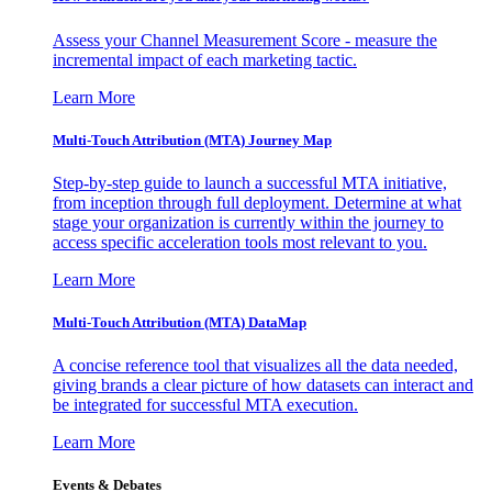
Assess your Channel Measurement Score - measure the
incremental impact of each marketing tactic.
Learn More
Multi-Touch Attribution (MTA) Journey Map
Step-by-step guide to launch a successful MTA initiative,
from inception through full deployment. Determine at what
stage your organization is currently within the journey to
access specific acceleration tools most relevant to you.
Learn More
Multi-Touch Attribution (MTA) DataMap
A concise reference tool that visualizes all the data needed,
giving brands a clear picture of how datasets can interact and
be integrated for successful MTA execution.
Learn More
Events & Debates