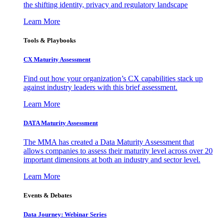
the shifting identity, privacy and regulatory landscape
Learn More
Tools & Playbooks
CX Maturity Assessment
Find out how your organization’s CX capabilities stack up
against industry leaders with this brief assessment.
Learn More
DATA Maturity Assessment
The MMA has created a Data Maturity Assessment that
allows companies to assess their maturity level across over 20
important dimensions at both an industry and sector level.
Learn More
Events & Debates
Data Journey: Webinar Series