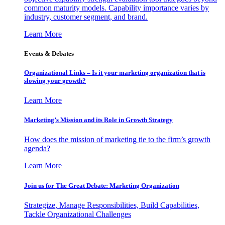
common maturity models. Capability importance varies by
industry, customer segment, and brand.
Learn More
Events & Debates
Organizational Links – Is it your marketing organization that is
slowing your growth?
Learn More
Marketing’s Mission and its Role in Growth Strategy
How does the mission of marketing tie to the firm’s growth
agenda?
Learn More
Join us for The Great Debate: Marketing Organization
Strategize, Manage Responsibilities, Build Capabilities,
Tackle Organizational Challenges