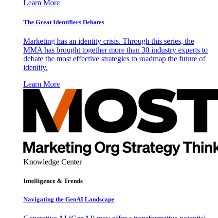
Learn More
The Great Identifiers Debates
Marketing has an identity crisis. Through this series, the
MMA has brought together more than 30 industry experts to
debate the most effective strategies to roadmap the future of
identity.
Learn More
Knowledge Center
Intelligence & Trends
Navigating the GenAI Landscape