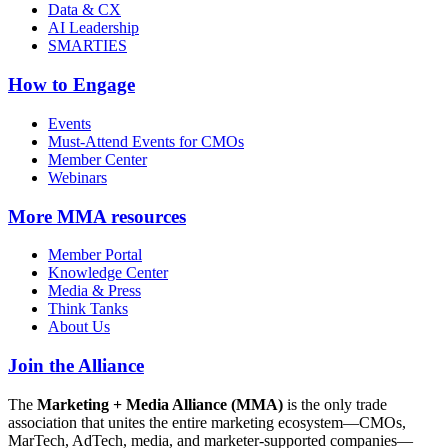
Data & CX
AI Leadership
SMARTIES
How to Engage
Events
Must-Attend Events for CMOs
Member Center
Webinars
More
MMA resources
Member Portal
Knowledge Center
Media & Press
Think Tanks
About Us
Join the Alliance
The
Marketing + Media Alliance (MMA)
is the only trade
association that unites the entire marketing ecosystem—CMOs,
MarTech, AdTech, media, and marketer-supported companies—