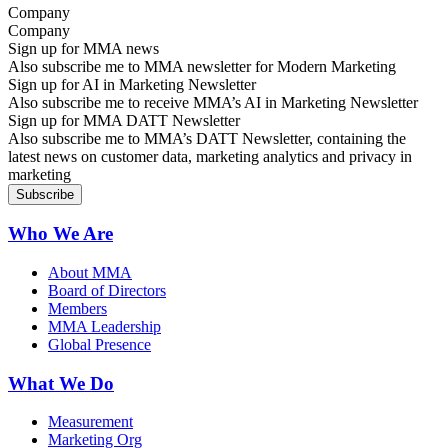
Company
Sign up for MMA news
Also subscribe me to MMA newsletter for Modern Marketing
Sign up for AI in Marketing Newsletter
Also subscribe me to receive MMA’s AI in Marketing Newsletter
Sign up for MMA DATT Newsletter
Also subscribe me to MMA’s DATT Newsletter, containing the
latest news on customer data, marketing analytics and privacy in
marketing
Who We Are
About MMA
Board of Directors
Members
MMA Leadership
Global Presence
What We Do
Measurement
Marketing Org