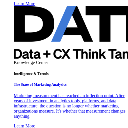
Learn More
Knowledge Center
Intelligence & Trends
The State of Marketing Analytics
Marketing measurement has reached an inflection point. After
years of investment in analytics tools, platforms, and data
infrastructure, the question is no longer whether marketing
organizations measure. It’s whether that measurement changes
anything.
Learn More