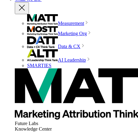
Measurement
Marketing Org
Data & CX
AI Leadership
SMARTIES
Future Labs
Knowledge Center