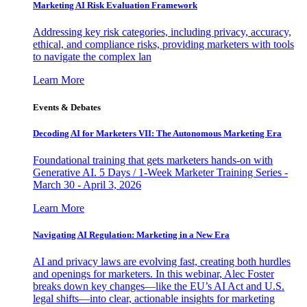
Marketing AI Risk Evaluation Framework
Addressing key risk categories, including privacy, accuracy,
ethical, and compliance risks, providing marketers with tools
to navigate the complex lan
Learn More
Events & Debates
Decoding AI for Marketers VII: The Autonomous Marketing Era
Foundational training that gets marketers hands-on with
Generative AI. 5 Days / 1-Week Marketer Training Series -
March 30 - April 3, 2026
Learn More
Navigating AI Regulation: Marketing in a New Era
AI and privacy laws are evolving fast, creating both hurdles
and openings for marketers. In this webinar, Alec Foster
breaks down key changes—like the EU’s AI Act and U.S.
legal shifts—into clear, actionable insights for marketing