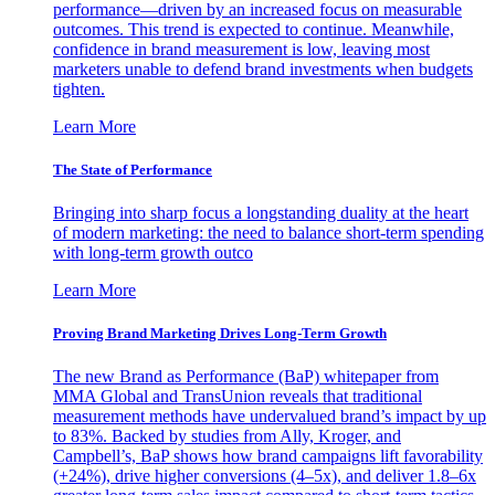
performance—driven by an increased focus on measurable
outcomes. This trend is expected to continue. Meanwhile,
confidence in brand measurement is low, leaving most
marketers unable to defend brand investments when budgets
tighten.
Learn More
The State of Performance
Bringing into sharp focus a longstanding duality at the heart
of modern marketing: the need to balance short-term spending
with long-term growth outco
Learn More
Proving Brand Marketing Drives Long-Term Growth
The new Brand as Performance (BaP) whitepaper from
MMA Global and TransUnion reveals that traditional
measurement methods have undervalued brand’s impact by up
to 83%. Backed by studies from Ally, Kroger, and
Campbell’s, BaP shows how brand campaigns lift favorability
(+24%), drive higher conversions (4–5x), and deliver 1.8–6x