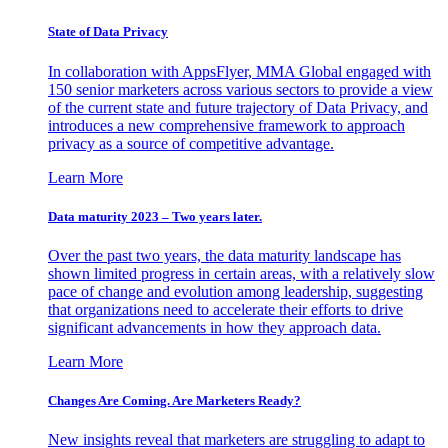
State of Data Privacy
In collaboration with AppsFlyer, MMA Global engaged with
150 senior marketers across various sectors to provide a view
of the current state and future trajectory of Data Privacy, and
introduces a new comprehensive framework to approach
privacy as a source of competitive advantage.
Learn More
Data maturity 2023 – Two years later.
Over the past two years, the data maturity landscape has
shown limited progress in certain areas, with a relatively slow
pace of change and evolution among leadership, suggesting
that organizations need to accelerate their efforts to drive
significant advancements in how they approach data.
Learn More
Changes Are Coming. Are Marketers Ready?
New insights reveal that marketers are struggling to adapt to