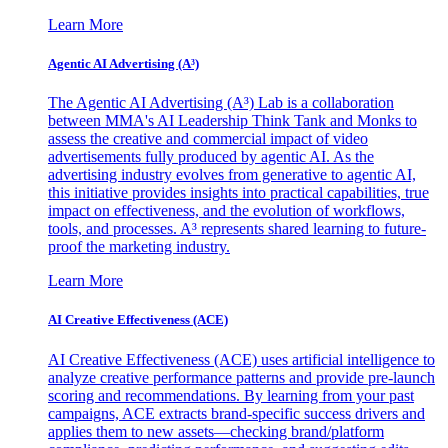
Learn More
Agentic AI Advertising (A³)
The Agentic AI Advertising (A³) Lab is a collaboration
between MMA's AI Leadership Think Tank and Monks to
assess the creative and commercial impact of video
advertisements fully produced by agentic AI. As the
advertising industry evolves from generative to agentic AI,
this initiative provides insights into practical capabilities, true
impact on effectiveness, and the evolution of workflows,
tools, and processes. A³ represents shared learning to future-
proof the marketing industry.
Learn More
AI Creative Effectiveness (ACE)
AI Creative Effectiveness (ACE) uses artificial intelligence to
analyze creative performance patterns and provide pre-launch
scoring and recommendations. By learning from your past
campaigns, ACE extracts brand-specific success drivers and
applies them to new assets—checking brand/platform