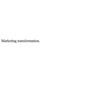
in Marketing transformation.