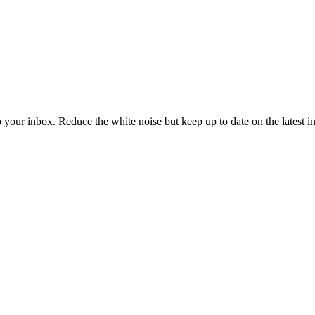
to your inbox. Reduce the white noise but keep up to date on the latest 