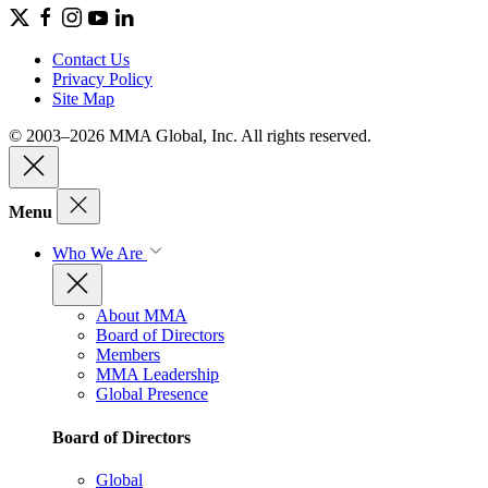
Contact Us
Privacy Policy
Site Map
© 2003–2026 MMA Global, Inc. All rights reserved.
Menu
Who We Are
About MMA
Board of Directors
Members
MMA Leadership
Global Presence
Board of Directors
Global