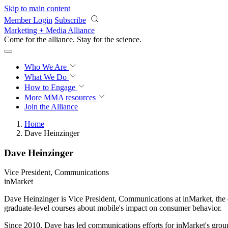
Skip to main content
Member Login
Subscribe
Marketing + Media Alliance
Come for the alliance. Stay for the
science.
Who We Are
What We Do
How to Engage
More
MMA resources
Join the Alliance
Home
Dave Heinzinger
Dave Heinzinger
Vice President, Communications
inMarket
Dave Heinzinger is Vice President, Communications at inMarket, the d
graduate-level courses about mobile's impact on consumer behavior.
Since 2010, Dave has led communications efforts for inMarket's grou