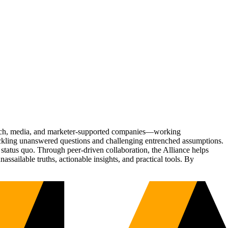
Tech, media, and marketer-supported companies—working
tackling unanswered questions and challenging entrenched assumptions.
status quo. Through peer-driven collaboration, the Alliance helps
sailable truths, actionable insights, and practical tools. By