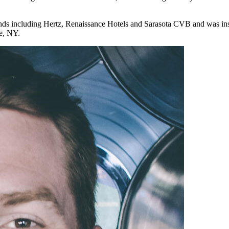
nds including Hertz, Renaissance Hotels and Sarasota CVB and was inst
e, NY.