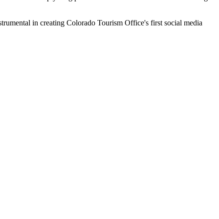
rumental in creating Colorado Tourism Office's first social media