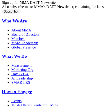
Sign up for MMA DATT Newsletter
Also subscribe me to MMA’s DATT Newsletter, containing the latest n
Who We Are
About MMA
Board of Directors
Members
MMA Leadership
Global Presence
What We Do
Measurement
Marketing Org
Data & CX
AI Leadership
SMARTIES
How to Engage
Events
Must-Attend Events for CMOs