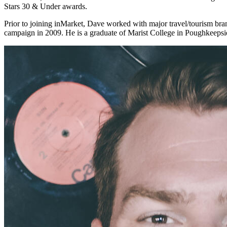
Stars 30 & Under awards.
Prior to joining inMarket, Dave worked with major travel/tourism bra
campaign in 2009. He is a graduate of Marist College in Poughkeepsi