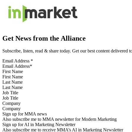
Get News from the Alliance
Subscribe, listen, read & share today. Get our best content delivered 
Email Address
*
First Name
Last Name
Job Title
Company
Sign up for MMA news
Also subscribe me to MMA newsletter for Modern Marketing
Sign up for AI in Marketing Newsletter
Also subscribe me to receive MMA’s AI in Marketing Newsletter