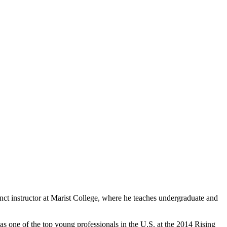
ct instructor at Marist College, where he teaches undergraduate and
 one of the top young professionals in the U.S. at the 2014 Rising