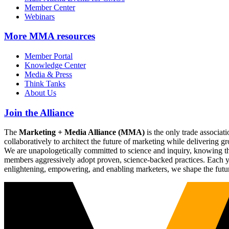
Member Center
Webinars
More
MMA resources
Member Portal
Knowledge Center
Media & Press
Think Tanks
About Us
Join the Alliance
The
Marketing + Media Alliance (MMA)
is the only trade associ
collaboratively to architect the future of marketing while deliverin
We are unapologetically committed to science and inquiry, knowing tha
members aggressively adopt proven, science-backed practices. Each yea
enlightening, empowering, and enabling marketers, we shape the futu