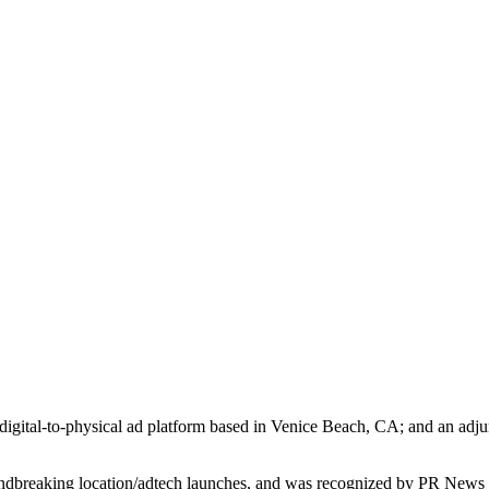
igital-to-physical ad platform based in Venice Beach, CA; and an adjun
ndbreaking location/adtech launches, and was recognized by PR News as