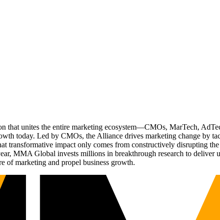
ation that unites the entire marketing ecosystem—CMOs, MarTech, Ad
g growth today. Led by CMOs, the Alliance drives marketing change by 
t transformative impact only comes from constructively disrupting the 
r, MMA Global invests millions in breakthrough research to deliver unas
re of marketing and propel business growth.