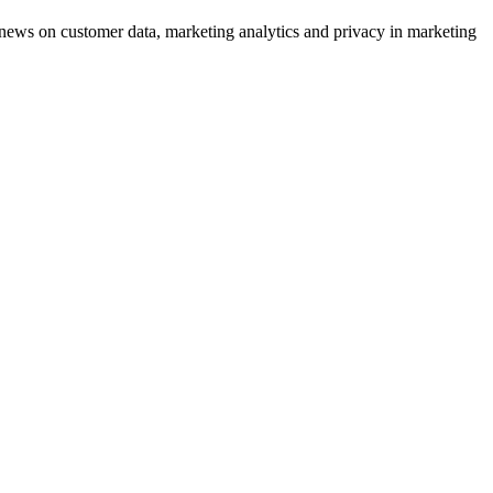
ews on customer data, marketing analytics and privacy in marketing