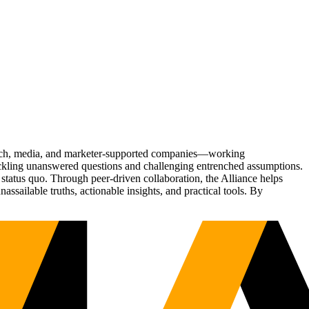
Tech, media, and marketer-supported companies—working
tackling unanswered questions and challenging entrenched assumptions.
status quo. Through peer-driven collaboration, the Alliance helps
sailable truths, actionable insights, and practical tools. By