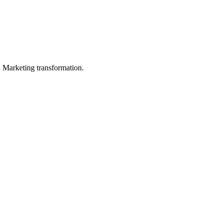
in Marketing transformation.