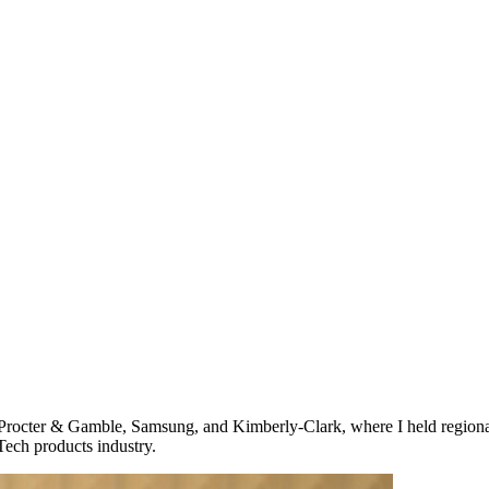
Procter & Gamble, Samsung, and Kimberly-Clark, where I held regional
ech products industry.