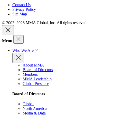
Contact Us
Privacy Policy
Site Map
© 2003–2026 MMA Global, Inc. All rights reserved.
Menu
Who We Are
About MMA
Board of Directors
Members
MMA Leadership
Global Presence
Board of Directors
Global
North America
Media & Data