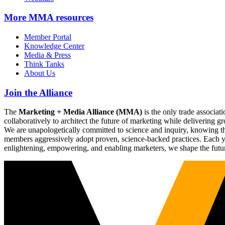
More
MMA resources
Member Portal
Knowledge Center
Media & Press
Think Tanks
About Us
Join the Alliance
The
Marketing + Media Alliance (MMA)
is the only trade associ
collaboratively to architect the future of marketing while deliverin
We are unapologetically committed to science and inquiry, knowing tha
members aggressively adopt proven, science-backed practices. Each yea
enlightening, empowering, and enabling marketers, we shape the futu