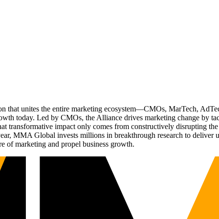
ation that unites the entire marketing ecosystem—CMOs, MarTech, Ad
g growth today. Led by CMOs, the Alliance drives marketing change by 
t transformative impact only comes from constructively disrupting the 
r, MMA Global invests millions in breakthrough research to deliver unas
re of marketing and propel business growth.