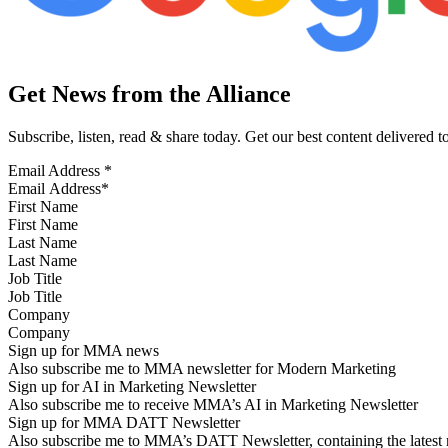
Get News from the Alliance
Subscribe, listen, read & share today. Get our best content delivered 
Email Address
*
First Name
Last Name
Job Title
Company
Sign up for MMA news
Also subscribe me to MMA newsletter for Modern Marketing
Sign up for AI in Marketing Newsletter
Also subscribe me to receive MMA’s AI in Marketing Newsletter
Sign up for MMA DATT Newsletter
Also subscribe me to MMA’s DATT Newsletter, containing the latest n