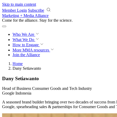
Skip to main content
Member Login
Subscribe
Marketing + Media Alliance
Come for the alliance. Stay for the
science.
Who We Are
What We Do
How to Engage
More
MMA resources
Join the Alliance
Home
Dany Setiawanto
Dany Setiawanto
Head of Business Consumer Goods and Tech Industry
Google Indonesia
A seasoned brand builder bringing over two decades of success from 
Google, spearheading sales & partnerships for Consumer Goods and T