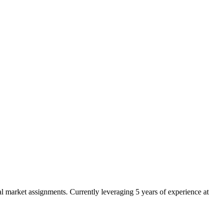
 market assignments. Currently leveraging 5 years of experience at