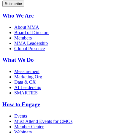
Who We Are
About MMA
Board of Directors
Members
MMA Leadership
Global Presence
What We Do
Measurement
Marketing Org
Data & CX
AI Leadership
SMARTIES
How to Engage
Events
Must-Attend Events for CMOs
Member Center
Webinars