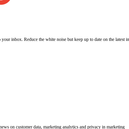
to your inbox. Reduce the white noise but keep up to date on the latest 
ews on customer data, marketing analytics and privacy in marketing