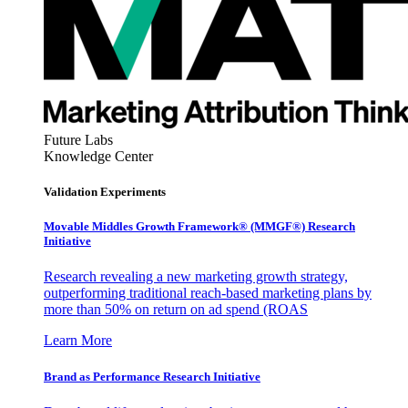
Future Labs
Knowledge Center
Validation Experiments
Movable Middles Growth Framework® (MMGF®) Research
Initiative
Research revealing a new marketing growth strategy,
outperforming traditional reach-based marketing plans by
more than 50% on return on ad spend (ROAS
Learn More
Brand as Performance Research Initiative