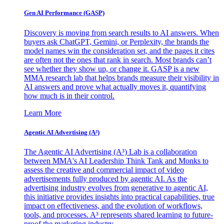
Gen AI
Performance (GASP)
Discovery is moving from search results to AI answers. When
buyers ask ChatGPT, Gemini, or Perplexity, the brands the
model names win the consideration set, and the pages it cites
are often not the ones that rank in search. Most brands can’t
see whether they show up, or change it. GASP is a new
MMA research lab that helps brands measure their visibility in
AI answers and prove what actually moves it, quantifying
how much is in their control.
Learn More
Agentic AI Advertising (A³)
The Agentic AI Advertising (A³) Lab is a collaboration
between MMA's AI Leadership Think Tank and Monks to
assess the creative and commercial impact of video
advertisements fully produced by agentic AI. As the
advertising industry evolves from generative to agentic AI,
this initiative provides insights into practical capabilities, true
impact on effectiveness, and the evolution of workflows,
tools, and processes. A³ represents shared learning to future-
proof the marketing industry.