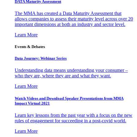
DATA Maturity Assessment
The MMA has created a Data Maturity Assessment that
allows companies to assess their maturity level across over 20
important dimensions at both an industry and sector level.
Learn More
Events & Debates
Data Journey: Webinar Series
Understanding data means understanding your consumer –
who they are, where they are and what they want.
Learn More
Watch Videos and Download Speaker Presentations from MMA
Impact Virtual 2021
Learn key lessons from the past year with a focus on the new
rules of engagement for succeeding in a post-covid world.
Learn More