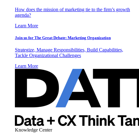
How does the mission of marketing tie to the firm’s growth
agenda?
Learn More
Join us for The Great Debate: Marketing Organization
Strategize, Manage Responsibilities, Build Capabilities,
Tackle Organizational Challenges
Learn More
Knowledge Center