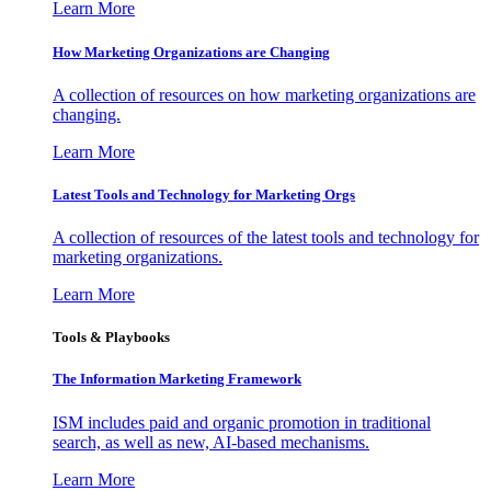
Learn More
How Marketing Organizations are Changing
A collection of resources on how marketing organizations are
changing.
Learn More
Latest Tools and Technology for Marketing Orgs
A collection of resources of the latest tools and technology for
marketing organizations.
Learn More
Tools & Playbooks
The Information
Marketing Framework
ISM includes paid and organic promotion in traditional
search, as well as new, AI-based mechanisms.
Learn More