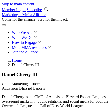
Skip to main content
Member Login
Subscribe
Marketing + Media Alliance
Come for the alliance. Stay for the
impact.
Who We Are
What We Do
How to Engage
More
MMA resources
Join the Alliance
Home
Daniel Cherry III
Daniel Cherry III
Chief Marketing Officer
Activision Blizzard Esports
Daniel Cherry is the CMO of Activision Blizzard Esports Leagues,
overseeing marketing, public relations, and social media for both the
Overwatch League and Call of Duty World League.