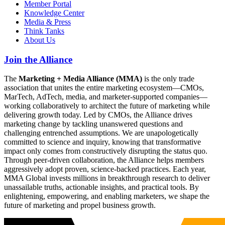
Member Portal
Knowledge Center
Media & Press
Think Tanks
About Us
Join the Alliance
The
Marketing + Media Alliance (MMA)
is the only trade
association that unites the entire marketing ecosystem—CMOs,
MarTech, AdTech, media, and marketer-supported companies—
working collaboratively to architect the future of marketing while
delivering growth today. Led by CMOs, the Alliance drives
marketing change by tackling unanswered questions and
challenging entrenched assumptions. We are unapologetically
committed to science and inquiry, knowing that transformative
impact only comes from constructively disrupting the status quo.
Through peer-driven collaboration, the Alliance helps members
aggressively adopt proven, science-backed practices. Each year,
MMA Global invests millions in breakthrough research to deliver
unassailable truths, actionable insights, and practical tools. By
enlightening, empowering, and enabling marketers, we shape the
future of marketing and propel business growth.