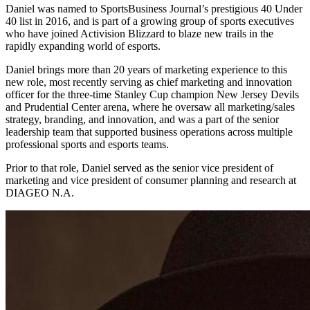
Daniel was named to SportsBusiness Journal’s prestigious 40 Under
40 list in 2016, and is part of a growing group of sports executives
who have joined Activision Blizzard to blaze new trails in the
rapidly expanding world of esports.
Daniel brings more than 20 years of marketing experience to this
new role, most recently serving as chief marketing and innovation
officer for the three-time Stanley Cup champion New Jersey Devils
and Prudential Center arena, where he oversaw all marketing/sales
strategy, branding, and innovation, and was a part of the senior
leadership team that supported business operations across multiple
professional sports and esports teams.
Prior to that role, Daniel served as the senior vice president of
marketing and vice president of consumer planning and research at
DIAGEO N.A.