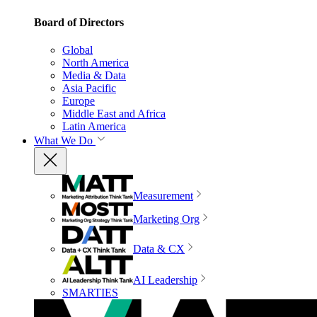
Board of Directors
Global
North America
Media & Data
Asia Pacific
Europe
Middle East and Africa
Latin America
What We Do
Measurement
Marketing Org
Data & CX
AI Leadership
SMARTIES