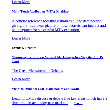
Learn More
Multi-Touch Attribution (MTA) DataMap
A concise reference tool that visualizes all the data needed,
giving brands a clear picture of how datasets can interact and
be integrated for successful MTA execution.
Learn More
Events & Debates
Measuring the Business Value of Marketing – In a Way that CFO’s
Trust
The Great Measurement Debates
Learn More
View On-Demand: CMO Roundtables on Growth
Leading CMOs discuss & debate five key areas which have a
direct role in achieving true marketing growth