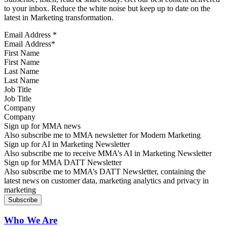
to your inbox. Reduce the white noise but keep up to date on the
latest in Marketing transformation.
Email Address
*
First Name
Last Name
Job Title
Company
Sign up for MMA news
Also subscribe me to MMA newsletter for Modern Marketing
Sign up for AI in Marketing Newsletter
Also subscribe me to receive MMA’s AI in Marketing Newsletter
Sign up for MMA DATT Newsletter
Also subscribe me to MMA’s DATT Newsletter, containing the
latest news on customer data, marketing analytics and privacy in
marketing
Who We Are