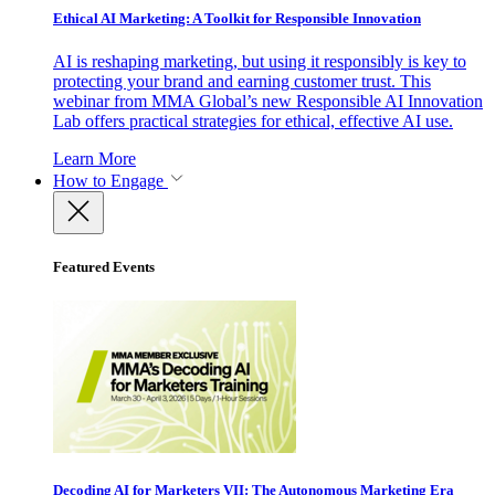
Ethical AI Marketing: A Toolkit for Responsible Innovation
AI is reshaping marketing, but using it responsibly is key to
protecting your brand and earning customer trust. This
webinar from MMA Global’s new Responsible AI Innovation
Lab offers practical strategies for ethical, effective AI use.
Learn More
How to Engage
Featured Events
Decoding AI for Marketers VII: The Autonomous Marketing Era