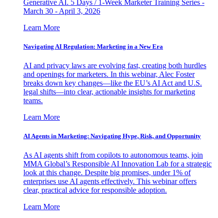
Generative AI. 5 Days / 1-Week Marketer Training Series -
March 30 - April 3, 2026
Learn More
Navigating AI Regulation: Marketing in a New Era
AI and privacy laws are evolving fast, creating both hurdles
and openings for marketers. In this webinar, Alec Foster
breaks down key changes—like the EU’s AI Act and U.S.
legal shifts—into clear, actionable insights for marketing
teams.
Learn More
AI Agents in Marketing: Navigating Hype, Risk, and Opportunity
As AI agents shift from copilots to autonomous teams, join
MMA Global’s Responsible AI Innovation Lab for a strategic
look at this change. Despite big promises, under 1% of
enterprises use AI agents effectively. This webinar offers
clear, practical advice for responsible adoption.
Learn More