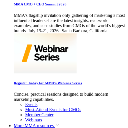
MMA CMO + CEO Summit 2026
MMA’s flagship invitation-only gathering of marketing’s most
influential leaders share the latest insights, real-world
examples, and case studies from CMOs of the world’s biggest
brands. July 19-21, 2026 | Santa Barbara, California
Register Today for MMA’s Webinar Series
Concise, practical sessions designed to build modern
marketing capabilities.
Events
Must-Attend Events for CMOs
Member Center
Webinars
More
MMA resources