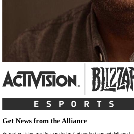
Get News from the Alliance
Subscribe, listen, read & share today. Get our best content delivered