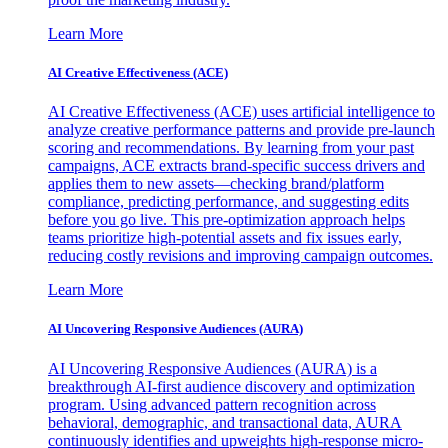
Learn More
AI Creative Effectiveness (ACE)
AI Creative Effectiveness (ACE) uses artificial intelligence to
analyze creative performance patterns and provide pre-launch
scoring and recommendations. By learning from your past
campaigns, ACE extracts brand-specific success drivers and
applies them to new assets—checking brand/platform
compliance, predicting performance, and suggesting edits
before you go live. This pre-optimization approach helps
teams prioritize high-potential assets and fix issues early,
reducing costly revisions and improving campaign outcomes.
Learn More
AI Uncovering Responsive Audiences (AURA)
AI Uncovering Responsive Audiences (AURA) is a
breakthrough AI-first audience discovery and optimization
program. Using advanced pattern recognition across
behavioral, demographic, and transactional data, AURA
continuously identifies and upweights high-response micro-