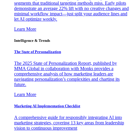
segments that traditional targeting methods miss. Early pilots
demonstrate an average 22% lift with no creative changes and
minimal workflow impact—just split your audience lines and
let AI optimize weekly.
Learn More
Intelligence & Trends
The State of Personalization
The 2025 State of Personalization Report, published by
MMA Global in collaboration with Monks provides a
comprehensive analysis of how marketing leaders are
navigating personalization’s complexities and charting its
future.
Learn More
Marketing AI Implementation Checklist
A comprehensive guide for responsibly integrating AI into
marketing strategies, covering 13 key areas from leadership
vision to continuous improvement