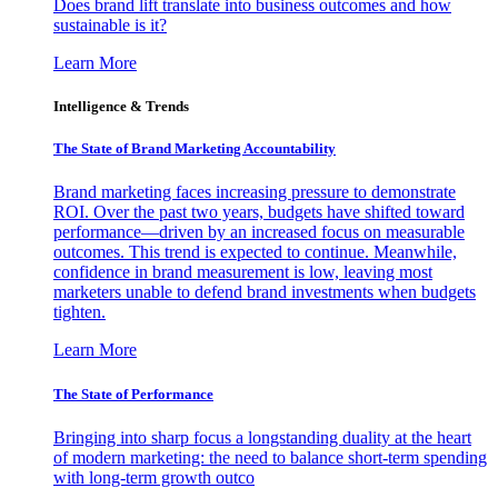
Does brand lift translate into business outcomes and how
sustainable is it?
Learn More
Intelligence & Trends
The State of Brand Marketing Accountability
Brand marketing faces increasing pressure to demonstrate
ROI. Over the past two years, budgets have shifted toward
performance—driven by an increased focus on measurable
outcomes. This trend is expected to continue. Meanwhile,
confidence in brand measurement is low, leaving most
marketers unable to defend brand investments when budgets
tighten.
Learn More
The State of Performance
Bringing into sharp focus a longstanding duality at the heart
of modern marketing: the need to balance short-term spending
with long-term growth outco