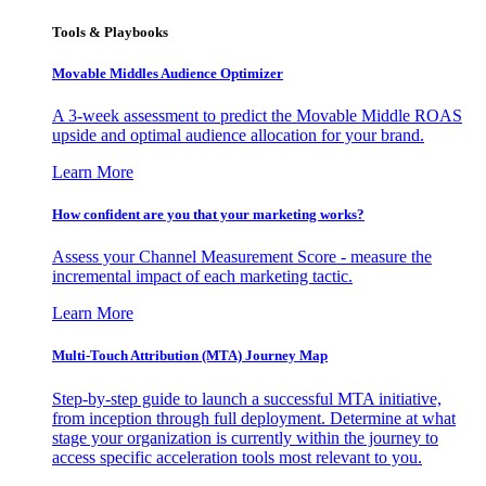
Tools & Playbooks
Movable Middles Audience Optimizer
A 3-week assessment to predict the Movable Middle ROAS
upside and optimal audience allocation for your brand.
Learn More
How confident are you that your marketing works?
Assess your Channel Measurement Score - measure the
incremental impact of each marketing tactic.
Learn More
Multi-Touch Attribution (MTA) Journey Map
Step-by-step guide to launch a successful MTA initiative,
from inception through full deployment. Determine at what
stage your organization is currently within the journey to
access specific acceleration tools most relevant to you.