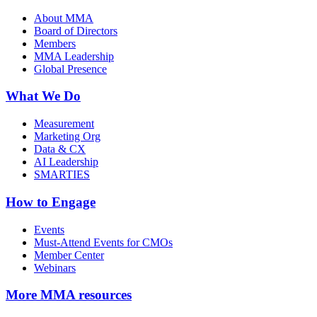
About MMA
Board of Directors
Members
MMA Leadership
Global Presence
What We Do
Measurement
Marketing Org
Data & CX
AI Leadership
SMARTIES
How to Engage
Events
Must-Attend Events for CMOs
Member Center
Webinars
More
MMA resources