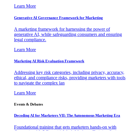
Learn More
Generative AI Governance Framework for Marketing
A marketing framework for harnessing the power of
generative AI, while safeguarding consumers and ensuring
legal compliance.
Learn More
Marketing AI Risk Evaluation Framework
Addressing key risk categories, including privacy, accuracy,
ethical, and compliance risks, providing marketers with tools
to navigate the complex lan
Learn More
Events & Debates
Decoding AI for Marketers VII: The Autonomous Marketing Era
Foundational training that gets marketers hands-on with