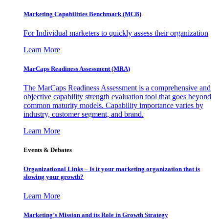
Marketing Capabilities Benchmark (MCB)
For Individual marketers to quickly assess their organization
Learn More
MarCaps Readiness Assessment (MRA)
The MarCaps Readiness Assessment is a comprehensive and
objective capability strength evaluation tool that goes beyond
common maturity models. Capability importance varies by
industry, customer segment, and brand.
Learn More
Events & Debates
Organizational Links – Is it your marketing organization that is
slowing your growth?
Learn More
Marketing’s Mission and its Role in Growth Strategy