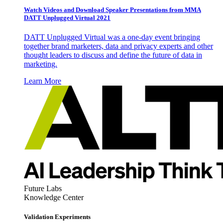
Watch Videos and Download Speaker Presentations from MMA
DATT Unplugged Virtual 2021
DATT Unplugged Virtual was a one-day event bringing
together brand marketers, data and privacy experts and other
thought leaders to discuss and define the future of data in
marketing.
Learn More
Future Labs
Knowledge Center
Validation Experiments