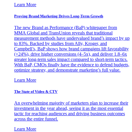
Learn More
Proving Brand Marketing Drives Long-Term Growth
The new Brand as Performance (BaP) whitepaper from
MMA Global and TransUnion reveals that traditional
measurement methods have undervalued brand’s impact by up
to 83%. Backed by studies from Ally, Kroger, and
Campbell’s, BaP shows how brand campaigns lift favorability
(+24%), drive higher conversions (4–5x), and deliver 1.8–6x
greater long-term sales impact compared to short-term tactics.
With BaP, CMOs finally have the evidence to defend budgets,
optimize strategy, and demonstrate marketing’s full value.
Learn More
The State of Video & CTV
An overwhelming majority of marketers plan to increase their
investment in the year ahead, seeing it as the most essential
tactic for reaching audiences and driving business outcomes
across the entire funnel.
Learn More