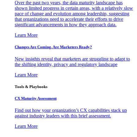
Over the past two years, the data maturity landscape has
shown limited progress in certain areas, with a relatively slow
pace of change and evolution among leadership, suggesting
that organizations need to accelerate their efforts to drive
significant advancements in how they approach data.
Learn More
Changes Are Coming. Are Marketers Ready?
New insights reveal that marketers are struggling to adapt to
the shifting identity, privacy and regulatory landscape
Learn More
Tools & Playbooks
CX Maturity Assessment
Find out how your organization’s CX capabilities stack up
against industry leaders with this brief assessment.
Learn More