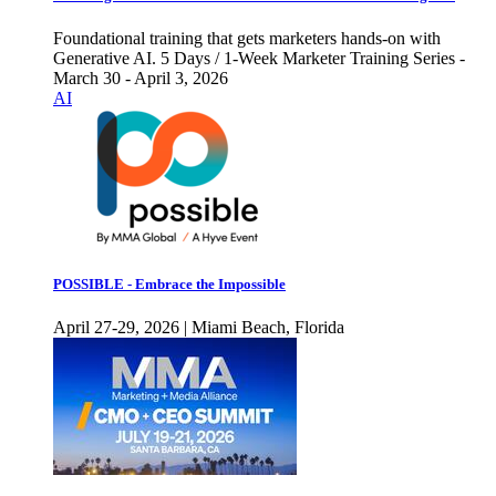
Foundational training that gets marketers hands-on with
Generative AI. 5 Days / 1-Week Marketer Training Series -
March 30 - April 3, 2026
AI
POSSIBLE - Embrace the Impossible
April 27-29, 2026 | Miami Beach, Florida