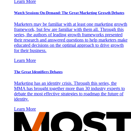
Learn More
Watch Sessions On-Demand: The Great Marketing Growth Debates
Marketers may be familiar with at least one marketing growth
framework, but few are familiar with them all. Through this
series, the authors of leading growth frameworks presented
their research and answered questions to help marketers make
educated decisions on the optimal approach to drive growth
for their business.
Learn More
The Great Identifiers Debates
Marketing has an identity crisis. Through this series, the
MMA has brought together more than 30 industry experts to
debate the most effective strategies to roadmap the future of
identity.
Learn More