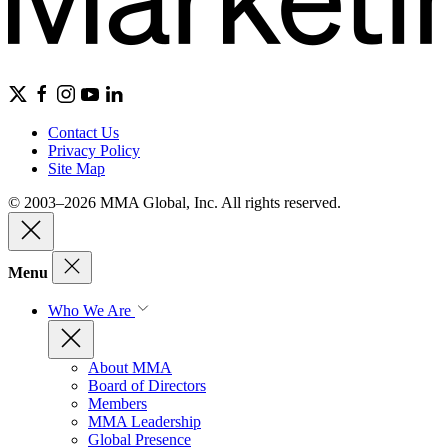
Contact Us
Privacy Policy
Site Map
© 2003–2026 MMA Global, Inc. All rights reserved.
Menu
Who We Are
About MMA
Board of Directors
Members
MMA Leadership
Global Presence