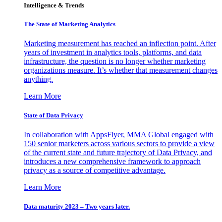
Intelligence & Trends
The State of Marketing Analytics
Marketing measurement has reached an inflection point. After
years of investment in analytics tools, platforms, and data
infrastructure, the question is no longer whether marketing
organizations measure. It’s whether that measurement changes
anything.
Learn More
State of Data Privacy
In collaboration with AppsFlyer, MMA Global engaged with
150 senior marketers across various sectors to provide a view
of the current state and future trajectory of Data Privacy, and
introduces a new comprehensive framework to approach
privacy as a source of competitive advantage.
Learn More
Data maturity 2023 – Two years later.