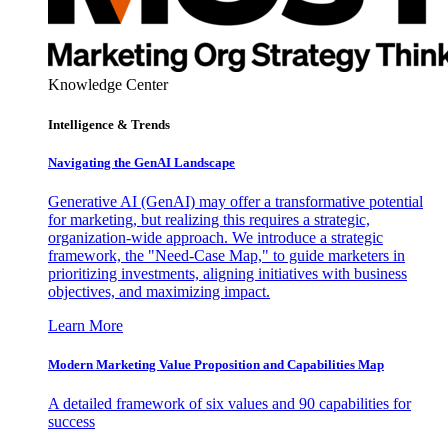
Knowledge Center
Intelligence & Trends
Navigating the GenAI Landscape
Generative AI (GenAI) may offer a transformative potential
for marketing, but realizing this requires a strategic,
organization-wide approach. We introduce a strategic
framework, the "Need-Case Map," to guide marketers in
prioritizing investments, aligning initiatives with business
objectives, and maximizing impact.
Learn More
Modern Marketing Value Proposition and Capabilities Map
A detailed framework of six values and 90 capabilities for
success