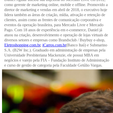
como gerente de marketing online, mobile e offline. Promovido a
diretor de marketing e vendas em abril de 2018, o executivo hoje
lidera também as áreas de criação, mídia, ativação e retenção de
clientes, assim como as frentes de comunicação corporativa e
eventos da operação brasileira, para Mercado Livre e Mercado
Pago. Com 18 anos de experiência em e-commerce, Daniel já
atuou na criação, desenvolvimento e operação de lojas virtuais de
diversos setores e empresas como Brandsclub / Buybuy e-shop,
Eletroshopping.com.br
,
iCarros.com.br
(Banco Itaú) e Submarino
S.A. (B2W Inc.). Graduado em administração de empresas pela
Universidade Presbiteriana Mackenzie, ele possui MBA em
negócios e varejo pela FIA – Fundação Instituto de Administração
e curso de gestão de categoria pela Faculdade Getúlio Vargas.