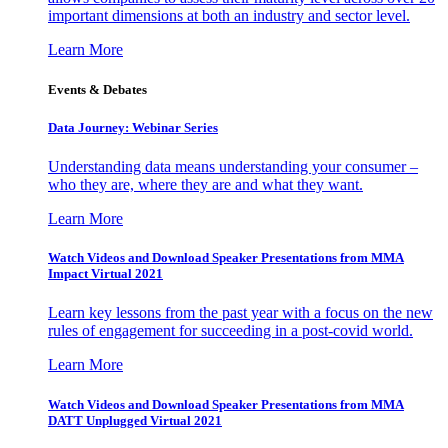
important dimensions at both an industry and sector level.
Learn More
Events & Debates
Data Journey: Webinar Series
Understanding data means understanding your consumer –
who they are, where they are and what they want.
Learn More
Watch Videos and Download Speaker Presentations from MMA
Impact Virtual 2021
Learn key lessons from the past year with a focus on the new
rules of engagement for succeeding in a post-covid world.
Learn More
Watch Videos and Download Speaker Presentations from MMA
DATT Unplugged Virtual 2021