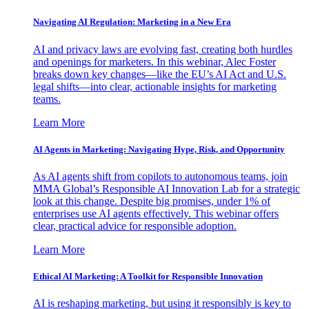
Navigating AI Regulation: Marketing in a New Era
AI and privacy laws are evolving fast, creating both hurdles
and openings for marketers. In this webinar, Alec Foster
breaks down key changes—like the EU’s AI Act and U.S.
legal shifts—into clear, actionable insights for marketing
teams.
Learn More
AI Agents in Marketing: Navigating Hype, Risk, and Opportunity
As AI agents shift from copilots to autonomous teams, join
MMA Global’s Responsible AI Innovation Lab for a strategic
look at this change. Despite big promises, under 1% of
enterprises use AI agents effectively. This webinar offers
clear, practical advice for responsible adoption.
Learn More
Ethical AI Marketing: A Toolkit for Responsible Innovation
AI is reshaping marketing, but using it responsibly is key to