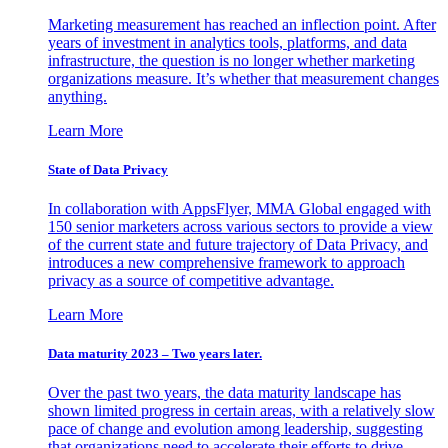
Marketing measurement has reached an inflection point. After
years of investment in analytics tools, platforms, and data
infrastructure, the question is no longer whether marketing
organizations measure. It’s whether that measurement changes
anything.
Learn More
State of Data Privacy
In collaboration with AppsFlyer, MMA Global engaged with
150 senior marketers across various sectors to provide a view
of the current state and future trajectory of Data Privacy, and
introduces a new comprehensive framework to approach
privacy as a source of competitive advantage.
Learn More
Data maturity 2023 – Two years later.
Over the past two years, the data maturity landscape has
shown limited progress in certain areas, with a relatively slow
pace of change and evolution among leadership, suggesting
that organizations need to accelerate their efforts to drive