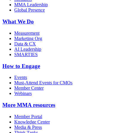
MMA Leadership
Global Presence
What We Do
Measurement
Marketing Org
Data & CX
AI Leadership
SMARTIES
How to Engage
Events
Must-Attend Events for CMOs
Member Center
Webinars
More
MMA resources
Member Portal
Knowledge Center
Media & Press
Think Tanks