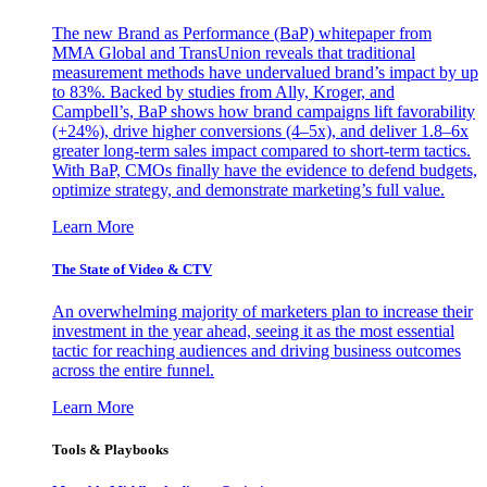
The new Brand as Performance (BaP) whitepaper from
MMA Global and TransUnion reveals that traditional
measurement methods have undervalued brand’s impact by up
to 83%. Backed by studies from Ally, Kroger, and
Campbell’s, BaP shows how brand campaigns lift favorability
(+24%), drive higher conversions (4–5x), and deliver 1.8–6x
greater long-term sales impact compared to short-term tactics.
With BaP, CMOs finally have the evidence to defend budgets,
optimize strategy, and demonstrate marketing’s full value.
Learn More
The State of Video & CTV
An overwhelming majority of marketers plan to increase their
investment in the year ahead, seeing it as the most essential
tactic for reaching audiences and driving business outcomes
across the entire funnel.
Learn More
Tools & Playbooks