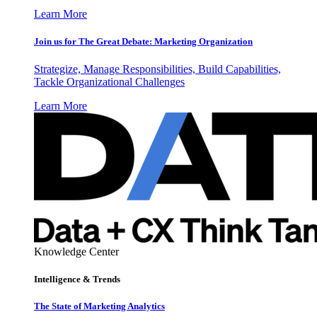
Learn More
Join us for The Great Debate: Marketing Organization
Strategize, Manage Responsibilities, Build Capabilities,
Tackle Organizational Challenges
Learn More
Knowledge Center
Intelligence & Trends
The State of Marketing Analytics