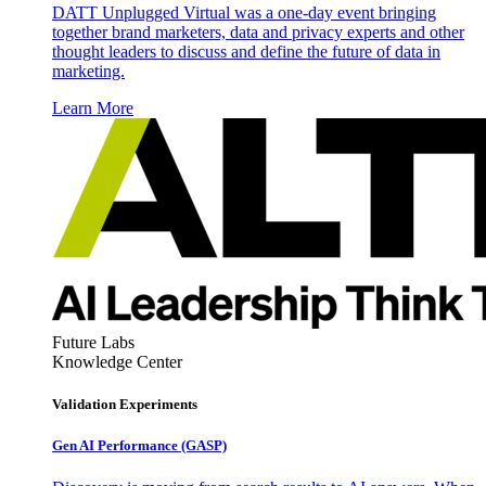
DATT Unplugged Virtual was a one-day event bringing
together brand marketers, data and privacy experts and other
thought leaders to discuss and define the future of data in
marketing.
Learn More
Future Labs
Knowledge Center
Validation Experiments
Gen AI
Performance (GASP)