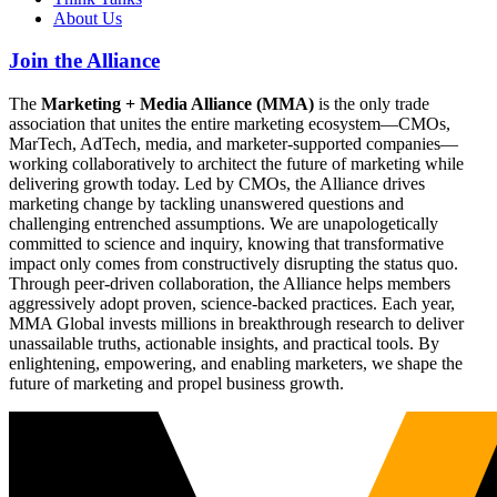
About Us
Join the Alliance
The
Marketing + Media Alliance (MMA)
is the only trade
association that unites the entire marketing ecosystem—CMOs,
MarTech, AdTech, media, and marketer-supported companies—
working collaboratively to architect the future of marketing while
delivering growth today. Led by CMOs, the Alliance drives
marketing change by tackling unanswered questions and
challenging entrenched assumptions. We are unapologetically
committed to science and inquiry, knowing that transformative
impact only comes from constructively disrupting the status quo.
Through peer-driven collaboration, the Alliance helps members
aggressively adopt proven, science-backed practices. Each year,
MMA Global invests millions in breakthrough research to deliver
unassailable truths, actionable insights, and practical tools. By
enlightening, empowering, and enabling marketers, we shape the
future of marketing and propel business growth.