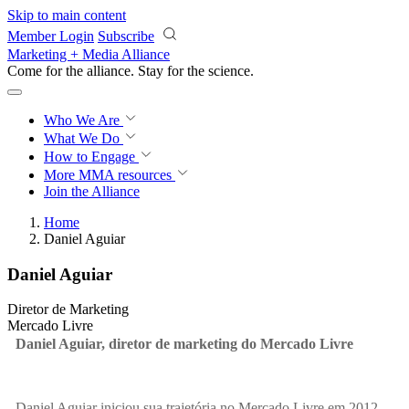
Skip to main content
Member Login
Subscribe
Marketing + Media Alliance
Come for the alliance. Stay for the
revolution.
Who We Are
What We Do
How to Engage
More
MMA resources
Join the Alliance
Home
Daniel Aguiar
Daniel Aguiar
Diretor de Marketing
Mercado Livre
Daniel Aguiar, diretor de marketing do Mercado Livre
Daniel Aguiar iniciou sua trajetória no Mercado Livre em 2012,