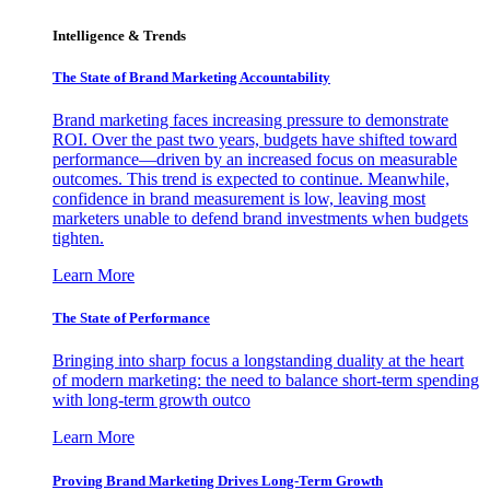
Intelligence & Trends
The State of Brand Marketing Accountability
Brand marketing faces increasing pressure to demonstrate
ROI. Over the past two years, budgets have shifted toward
performance—driven by an increased focus on measurable
outcomes. This trend is expected to continue. Meanwhile,
confidence in brand measurement is low, leaving most
marketers unable to defend brand investments when budgets
tighten.
Learn More
The State of Performance
Bringing into sharp focus a longstanding duality at the heart
of modern marketing: the need to balance short-term spending
with long-term growth outco
Learn More
Proving Brand Marketing Drives Long-Term Growth