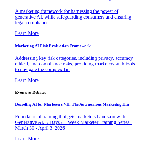
A marketing framework for harnessing the power of
generative AI, while safeguarding consumers and ensuring
legal compliance.
Learn More
Marketing AI Risk Evaluation Framework
Addressing key risk categories, including privacy, accuracy,
ethical, and compliance risks, providing marketers with tools
to navigate the complex lan
Learn More
Events & Debates
Decoding AI for Marketers VII: The Autonomous Marketing Era
Foundational training that gets marketers hands-on with
Generative AI. 5 Days / 1-Week Marketer Training Series -
March 30 - April 3, 2026
Learn More