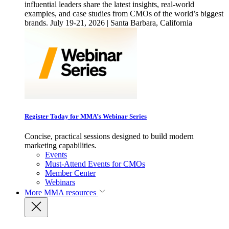
influential leaders share the latest insights, real-world
examples, and case studies from CMOs of the world’s biggest
brands. July 19-21, 2026 | Santa Barbara, California
Register Today for MMA’s Webinar Series
Concise, practical sessions designed to build modern
marketing capabilities.
Events
Must-Attend Events for CMOs
Member Center
Webinars
More
MMA resources