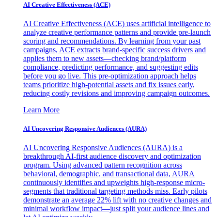
AI Creative Effectiveness (ACE)
AI Creative Effectiveness (ACE) uses artificial intelligence to
analyze creative performance patterns and provide pre-launch
scoring and recommendations. By learning from your past
campaigns, ACE extracts brand-specific success drivers and
applies them to new assets—checking brand/platform
compliance, predicting performance, and suggesting edits
before you go live. This pre-optimization approach helps
teams prioritize high-potential assets and fix issues early,
reducing costly revisions and improving campaign outcomes.
Learn More
AI Uncovering Responsive Audiences (AURA)
AI Uncovering Responsive Audiences (AURA) is a
breakthrough AI-first audience discovery and optimization
program. Using advanced pattern recognition across
behavioral, demographic, and transactional data, AURA
continuously identifies and upweights high-response micro-
segments that traditional targeting methods miss. Early pilots
demonstrate an average 22% lift with no creative changes and
minimal workflow impact—just split your audience lines and