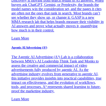
Discovery is moving from search results to AI answers. When
buyers ask ChatGPT, Gemini, or Perplexity, the brands the
model names win the consideration set, and the pages it cites
are often not the ones that rank in search. Most brands can’t
see whether they show up, or change it. GASP is a new
MMA research lab that helps brands measure their visibility in
AI answers and prove what actually moves it, quantifying
how much is in their control.
Learn More
Agentic AI Advertising (A³)
The Agentic AI Advertising (A³) Lab is a collaboration
between MMA's AI Leadership Think Tank and Monks to
assess the creative and commercial impact of video
advertisements fully produced by agentic AI. As the
advertising industry evolves from generative to agentic AI,
this initiative provides insights into practical capabilities, true
impact on effectiveness, and the evolution of workflows,
tools, and processes. A³ represents shared learning to future-
proof the marketing industry.
Learn More