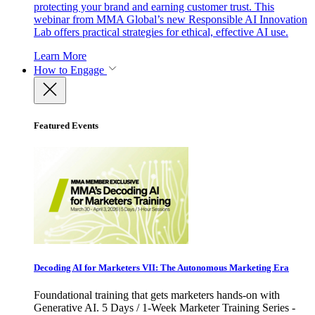
protecting your brand and earning customer trust. This
webinar from MMA Global’s new Responsible AI Innovation
Lab offers practical strategies for ethical, effective AI use.
Learn More
How to Engage
Featured Events
Decoding AI for Marketers VII: The Autonomous Marketing Era
Foundational training that gets marketers hands-on with
Generative AI. 5 Days / 1-Week Marketer Training Series -