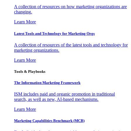
A collection of resources on how marketing organizations are
changing.
Learn More
Latest Tools and Technology for Marketing Orgs
A collection of resources of the latest tools and technology for
marketing organizations.
Learn More
Tools & Playbooks
The Information
Marketing Framework
ISM includes paid and organic promotion in traditional
search, as well as new, AI-based mechanisms.
Learn More
Marketing Capabilities Benchmark (MCB)