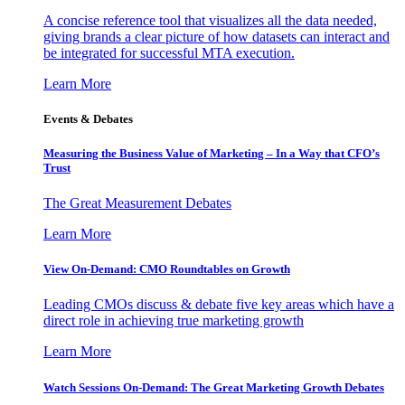
A concise reference tool that visualizes all the data needed,
giving brands a clear picture of how datasets can interact and
be integrated for successful MTA execution.
Learn More
Events & Debates
Measuring the Business Value of Marketing – In a Way that CFO’s
Trust
The Great Measurement Debates
Learn More
View On-Demand: CMO Roundtables on Growth
Leading CMOs discuss & debate five key areas which have a
direct role in achieving true marketing growth
Learn More
Watch Sessions On-Demand: The Great Marketing Growth Debates