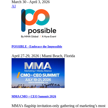
March 30 - April 3, 2026
AI
POSSIBLE - Embrace the Impossible
April 27-29, 2026 | Miami Beach, Florida
MMA CMO + CEO Summit 2026
MMA’s flagship invitation-only gathering of marketing’s most