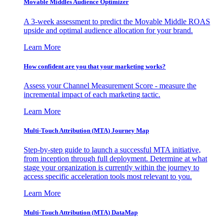
Movable Middles Audience Optimizer
A 3-week assessment to predict the Movable Middle ROAS
upside and optimal audience allocation for your brand.
Learn More
How confident are you that your marketing works?
Assess your Channel Measurement Score - measure the
incremental impact of each marketing tactic.
Learn More
Multi-Touch Attribution (MTA) Journey Map
Step-by-step guide to launch a successful MTA initiative,
from inception through full deployment. Determine at what
stage your organization is currently within the journey to
access specific acceleration tools most relevant to you.
Learn More
Multi-Touch Attribution (MTA) DataMap