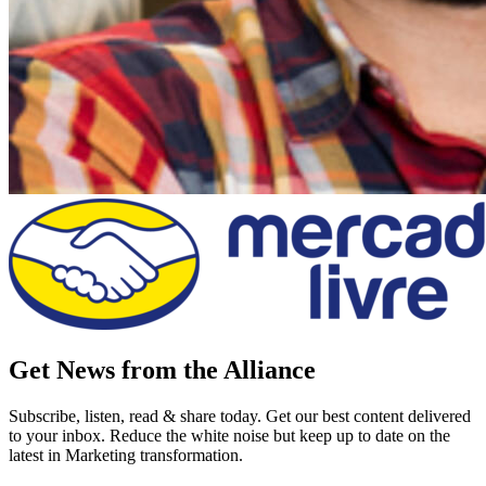
Get News from the Alliance
Subscribe, listen, read & share today. Get our best content delivered
to your inbox. Reduce the white noise but keep up to date on the
latest in Marketing transformation.