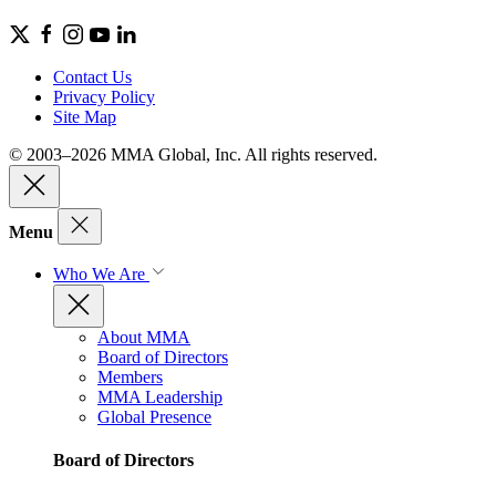
Contact Us
Privacy Policy
Site Map
© 2003–2026 MMA Global, Inc. All rights reserved.
Menu
Who We Are
About MMA
Board of Directors
Members
MMA Leadership
Global Presence
Board of Directors