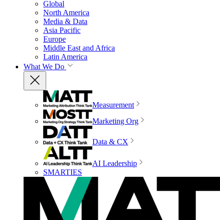
Global
North America
Media & Data
Asia Pacific
Europe
Middle East and Africa
Latin America
What We Do
Measurement
Marketing Org
Data & CX
AI Leadership
SMARTIES