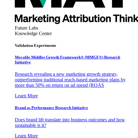
Future Labs
Knowledge Center
Validation Experiments
Movable Middles Growth Framework® (MMGF®) Research
Initiative
Research revealing a new marketing growth strategy,
outperforming traditional reach-based marketing plans by
more than 50% on return on ad spend (ROAS
Learn More
Brand as Performance Research Initiative
Does brand lift translate into business outcomes and how
sustainable is it?
Learn More