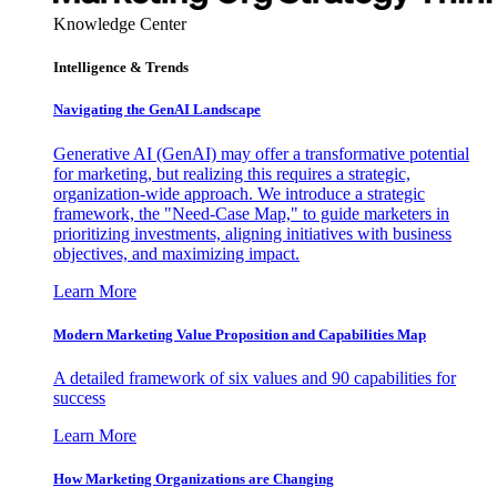
Knowledge Center
Intelligence & Trends
Navigating the GenAI Landscape
Generative AI (GenAI) may offer a transformative potential
for marketing, but realizing this requires a strategic,
organization-wide approach. We introduce a strategic
framework, the "Need-Case Map," to guide marketers in
prioritizing investments, aligning initiatives with business
objectives, and maximizing impact.
Learn More
Modern Marketing Value Proposition and Capabilities Map
A detailed framework of six values and 90 capabilities for
success
Learn More
How Marketing Organizations are Changing