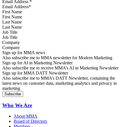
Email Address
*
First Name
Last Name
Job Title
Company
Sign up for MMA news
Also subscribe me to MMA newsletter for Modern Marketing
Sign up for AI in Marketing Newsletter
Also subscribe me to receive MMA’s AI in Marketing Newsletter
Sign up for MMA DATT Newsletter
Also subscribe me to MMA’s DATT Newsletter, containing the
latest news on customer data, marketing analytics and privacy in
marketing
Who We Are
About MMA
Board of Directors
Members