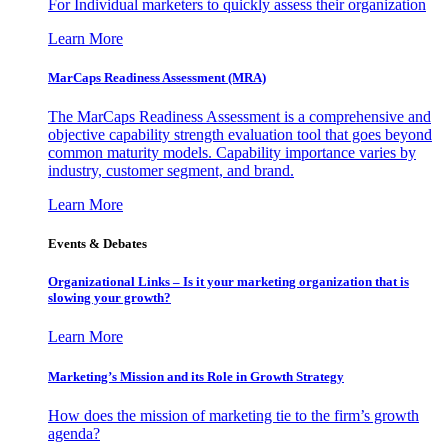
For Individual marketers to quickly assess their organization
Learn More
MarCaps Readiness Assessment (MRA)
The MarCaps Readiness Assessment is a comprehensive and
objective capability strength evaluation tool that goes beyond
common maturity models. Capability importance varies by
industry, customer segment, and brand.
Learn More
Events & Debates
Organizational Links – Is it your marketing organization that is
slowing your growth?
Learn More
Marketing’s Mission and its Role in Growth Strategy
How does the mission of marketing tie to the firm’s growth
agenda?