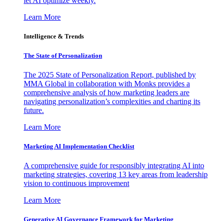
let AI optimize weekly.
Learn More
Intelligence & Trends
The State of Personalization
The 2025 State of Personalization Report, published by
MMA Global in collaboration with Monks provides a
comprehensive analysis of how marketing leaders are
navigating personalization’s complexities and charting its
future.
Learn More
Marketing AI Implementation Checklist
A comprehensive guide for responsibly integrating AI into
marketing strategies, covering 13 key areas from leadership
vision to continuous improvement
Learn More
Generative AI Governance Framework for Marketing