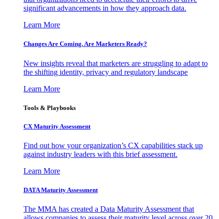
significant advancements in how they approach data.
Learn More
Changes Are Coming. Are Marketers Ready?
New insights reveal that marketers are struggling to adapt to
the shifting identity, privacy and regulatory landscape
Learn More
Tools & Playbooks
CX Maturity Assessment
Find out how your organization’s CX capabilities stack up
against industry leaders with this brief assessment.
Learn More
DATA Maturity Assessment
The MMA has created a Data Maturity Assessment that
allows companies to assess their maturity level across over 20