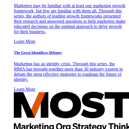
Marketers may be familiar with at least one marketing growth
framework, but few are familiar with them all. Through this
series, the authors of leading growth frameworks presented
their research and answered questions to help marketers make
educated decisions on the optimal approach to drive growth
for their business.
Learn More
The Great Identifiers Debates
Marketing has an identity crisis. Through this series, the
MMA has brought together more than 30 industry experts to
debate the most effective strategies to roadmap the future of
identity.
Learn More