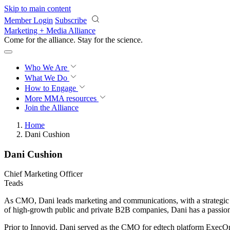
Skip to main content
Member Login
Subscribe
Marketing + Media Alliance
Come for the alliance. Stay for the
science.
Who We Are
What We Do
How to Engage
More
MMA resources
Join the Alliance
Home
Dani Cushion
Dani Cushion
Chief Marketing Officer
Teads
As CMO, Dani leads marketing and communications, with a strategic f
of high-growth public and private B2B companies, Dani has a passion 
Prior to Innovid, Dani served as the CMO for edtech platform ExecOnli