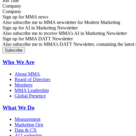
Company
Sign up for MMA news
Also subscribe me to MMA newsletter for Modern Marketing
Sign up for AI in Marketing Newsletter
Also subscribe me to receive MMA’s AI in Marketing Newsletter
Sign up for MMA DATT Newsletter
Also subscribe me to MMA’s DATT Newsletter, containing the latest n
Who We Are
About MMA
Board of Directors
Members
MMA Leadership
Global Presence
What We Do
Measurement
Marketing Org
Data & CX
AI Leadership