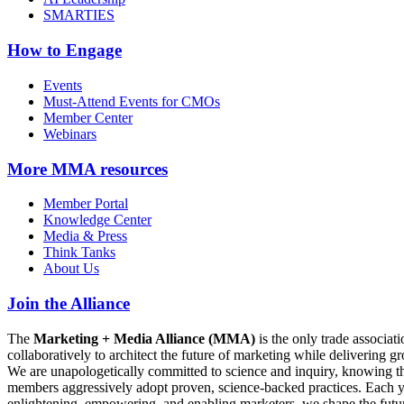
SMARTIES
How to Engage
Events
Must-Attend Events for CMOs
Member Center
Webinars
More
MMA resources
Member Portal
Knowledge Center
Media & Press
Think Tanks
About Us
Join the Alliance
The
Marketing + Media Alliance (MMA)
is the only trade associ
collaboratively to architect the future of marketing while deliverin
We are unapologetically committed to science and inquiry, knowing tha
members aggressively adopt proven, science-backed practices. Each yea
enlightening, empowering, and enabling marketers, we shape the futu