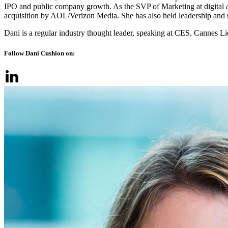
IPO and public company growth. As the SVP of Marketing at digital ad
acquisition by AOL/Verizon Media. She has also held leadership and
Dani is a regular industry thought leader, speaking at CES, Canne
Follow Dani Cushion on: