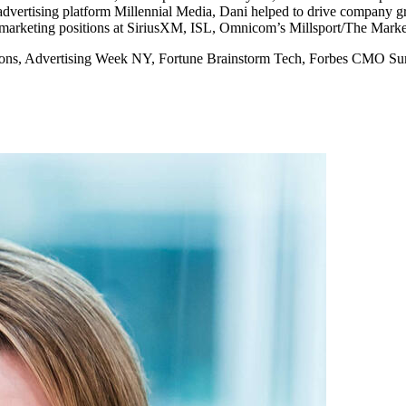
vertising platform Millennial Media, Dani helped to drive company grow
 marketing positions at SiriusXM, ISL, Omnicom’s Millsport/The Mark
s Lions, Advertising Week NY, Fortune Brainstorm Tech, Forbes CMO S