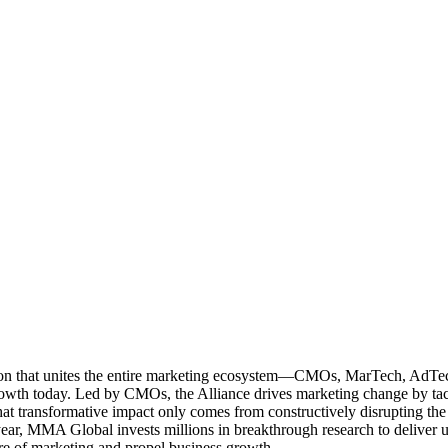
ation that unites the entire marketing ecosystem—CMOs, MarTech, Ad
g growth today. Led by CMOs, the Alliance drives marketing change by 
t transformative impact only comes from constructively disrupting the 
r, MMA Global invests millions in breakthrough research to deliver unas
re of marketing and propel business growth.