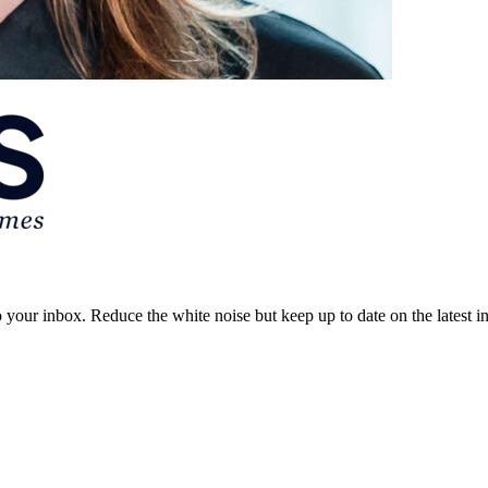
to your inbox. Reduce the white noise but keep up to date on the latest 