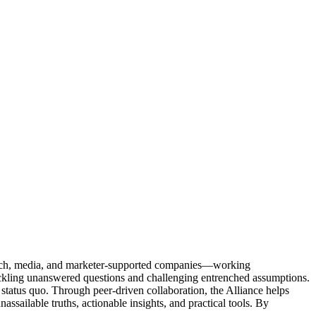
Tech, media, and marketer-supported companies—working
tackling unanswered questions and challenging entrenched assumptions.
status quo. Through peer-driven collaboration, the Alliance helps
sailable truths, actionable insights, and practical tools. By