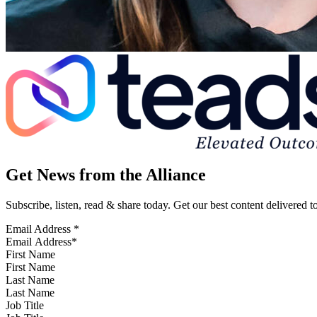
Get News from the Alliance
Subscribe, listen, read & share today. Get our best content delivered 
Email Address
*
First Name
Last Name
Job Title