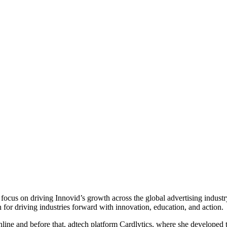
ocus on driving Innovid’s growth across the global advertising indust
for driving industries forward with innovation, education, and action.
ne and before that, adtech platform Cardlytics, where she developed th