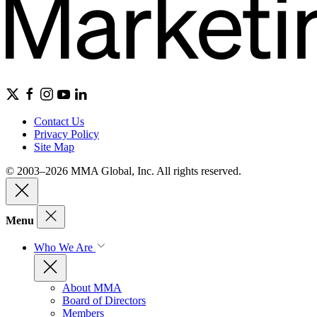
Contact Us
Privacy Policy
Site Map
© 2003–2026 MMA Global, Inc. All rights reserved.
Menu
Who We Are
About MMA
Board of Directors
Members