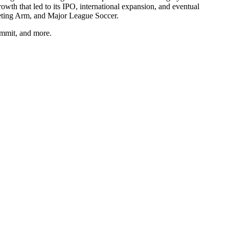
th that led to its IPO, international expansion, and eventual
eting Arm, and Major League Soccer.
ummit, and more.