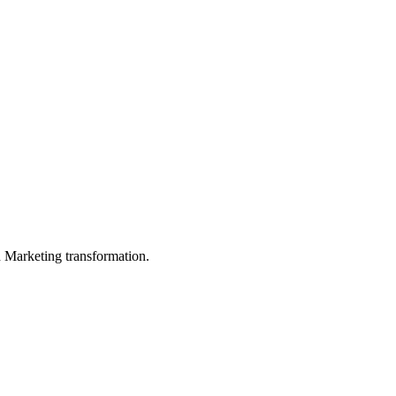
in Marketing transformation.