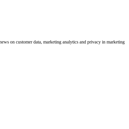
ews on customer data, marketing analytics and privacy in marketing