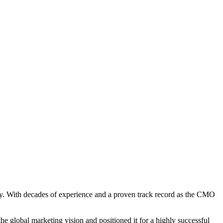
ry. With decades of experience and a proven track record as the CMO
e global marketing vision and positioned it for a highly successful