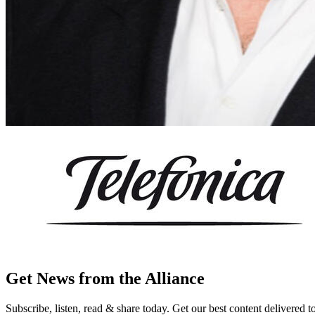
Get News from the Alliance
Subscribe, listen, read & share today. Get our best content delivered 