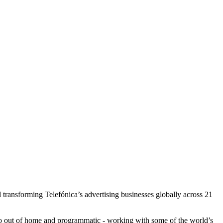
transforming Telefónica’s advertising businesses globally across 21
e to out of home and programmatic - working with some of the world’s