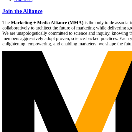
Join the Alliance
The
Marketing + Media Alliance (MMA)
is the only trade associ
collaboratively to architect the future of marketing while deliverin
We are unapologetically committed to science and inquiry, knowing tha
members aggressively adopt proven, science-backed practices. Each yea
enlightening, empowering, and enabling marketers, we shape the futu