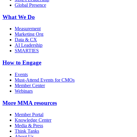
Global Presence
What We Do
Measurement
Marketing Org
Data & CX
AI Leadership
SMARTIES
How to Engage
Events
Must-Attend Events for CMOs
Member Center
Webinars
More
MMA resources
Member Portal
Knowledge Center
Media & Press
Think Tanks
About Us