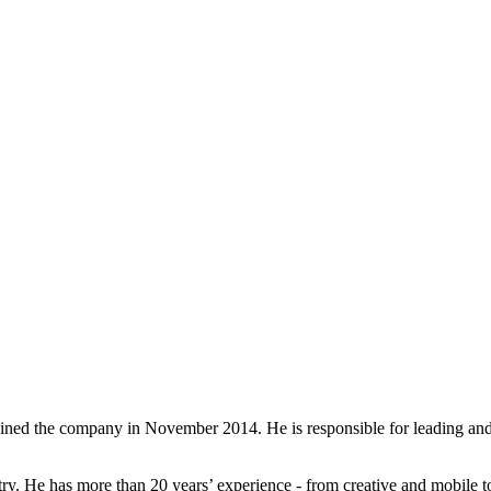
oined the company in November 2014. He is responsible for leading and 
ustry. He has more than 20 years’ experience - from creative and mobil