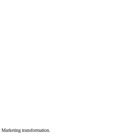
in Marketing transformation.