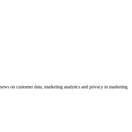
ews on customer data, marketing analytics and privacy in marketing