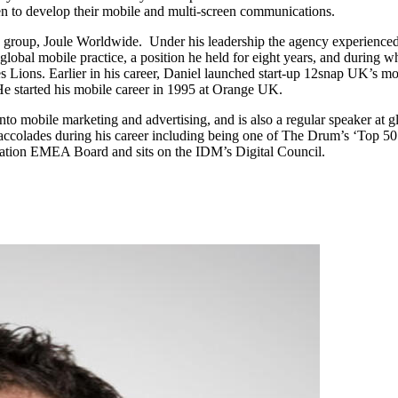
 to develop their mobile and multi-screen communications.
 group, Joule Worldwide. Under his leadership the agency experience
obal mobile practice, a position he held for eight years, and during w
ons. Earlier in his career, Daniel launched start-up 12snap UK’s mo
 started his mobile career in 1995 at Orange UK.
s into mobile marketing and advertising, and is also a regular speaker 
ccolades during his career including being one of The Drum’s ‘Top 50 
iation EMEA Board and sits on the IDM’s Digital Council.