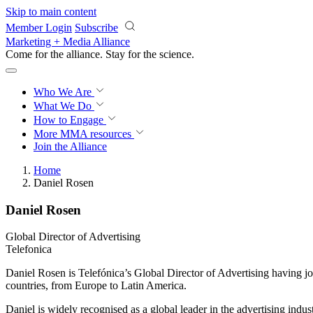
Skip to main content
Member Login
Subscribe
Marketing + Media Alliance
Come for the alliance. Stay for the
science.
Who We Are
What We Do
How to Engage
More
MMA resources
Join the Alliance
Home
Daniel Rosen
Daniel Rosen
Global Director of Advertising
Telefonica
Daniel Rosen is Telefónica’s Global Director of Advertising having j
countries, from Europe to Latin America.
Daniel is widely recognised as a global leader in the advertising ind