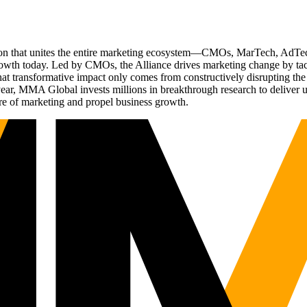
ation that unites the entire marketing ecosystem—CMOs, MarTech, Ad
g growth today. Led by CMOs, the Alliance drives marketing change by 
t transformative impact only comes from constructively disrupting the 
r, MMA Global invests millions in breakthrough research to deliver unas
re of marketing and propel business growth.