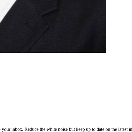
to your inbox. Reduce the white noise but keep up to date on the latest 