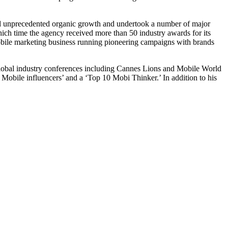
d unprecedented organic growth and undertook a number of major
hich time the agency received more than 50 industry awards for its
bile marketing business running pioneering campaigns with brands
at global industry conferences including Cannes Lions and Mobile World
Mobile influencers’ and a ‘Top 10 Mobi Thinker.’ In addition to his