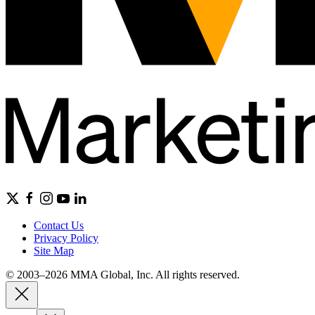
Contact Us
Privacy Policy
Site Map
© 2003–2026 MMA Global, Inc. All rights reserved.