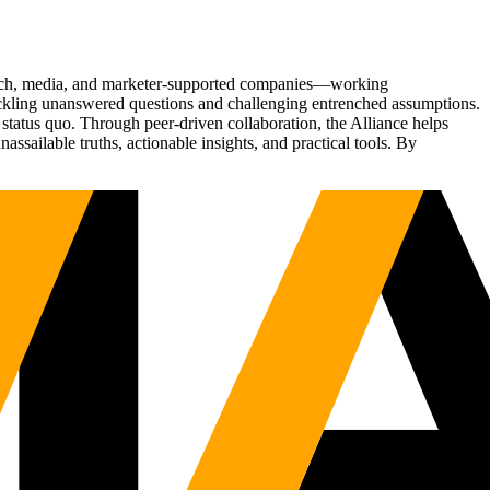
Tech, media, and marketer-supported companies—working
tackling unanswered questions and challenging entrenched assumptions.
status quo. Through peer-driven collaboration, the Alliance helps
sailable truths, actionable insights, and practical tools. By