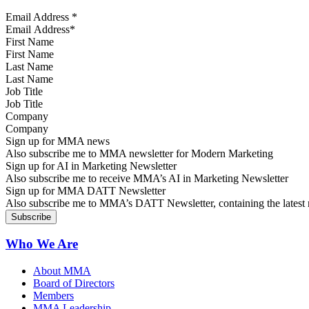
Email Address
*
First Name
Last Name
Job Title
Company
Sign up for MMA news
Also subscribe me to MMA newsletter for Modern Marketing
Sign up for AI in Marketing Newsletter
Also subscribe me to receive MMA’s AI in Marketing Newsletter
Sign up for MMA DATT Newsletter
Also subscribe me to MMA’s DATT Newsletter, containing the latest n
Who We Are
About MMA
Board of Directors
Members
MMA Leadership