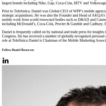
largest brands including Nike, Gap, Coca-Cola, MTV and Volkswagen
Prior to Telefonica, Daniel was Global CEO of WPP’s mobile agency
strategic acquisitions. He was also the Founder and Head of AKQA’s gl
mobile work from world renowned bodies such as D&AD and Cannes Li
including McDonald’s, Coca-Cola, Procter & Gamble and Cadbury. He
Daniel is frequently called on by national and trade press for insight
Congress. He has received a number of globally-recognised personal a
role at Telefónica Daniel is Chairman of the Mobile Marketing Assoc
Follow Daniel Rosen on: