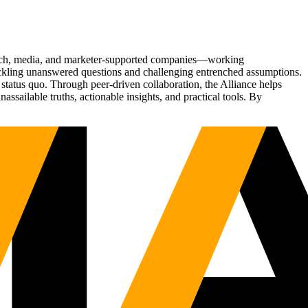
Tech, media, and marketer-supported companies—working
tackling unanswered questions and challenging entrenched assumptions.
status quo. Through peer-driven collaboration, the Alliance helps
sailable truths, actionable insights, and practical tools. By