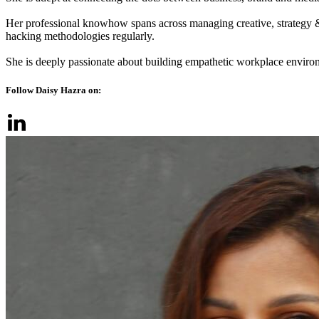
Her professional knowhow spans across managing creative, strategy 
hacking methodologies regularly.
She is deeply passionate about building empathetic workplace enviro
Follow Daisy Hazra on: