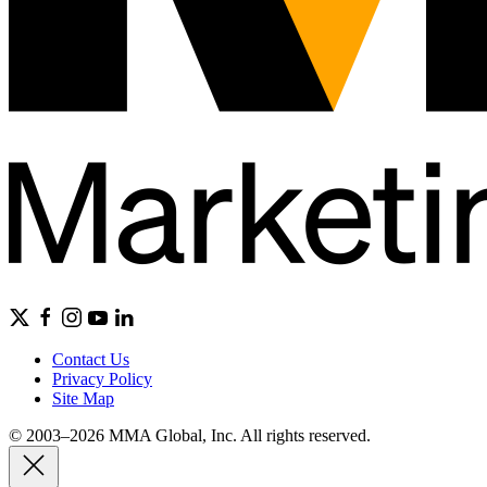
Contact Us
Privacy Policy
Site Map
© 2003–2026 MMA Global, Inc. All rights reserved.