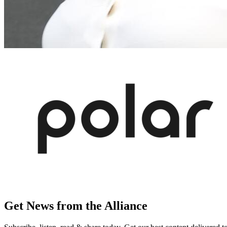
Get News from the Alliance