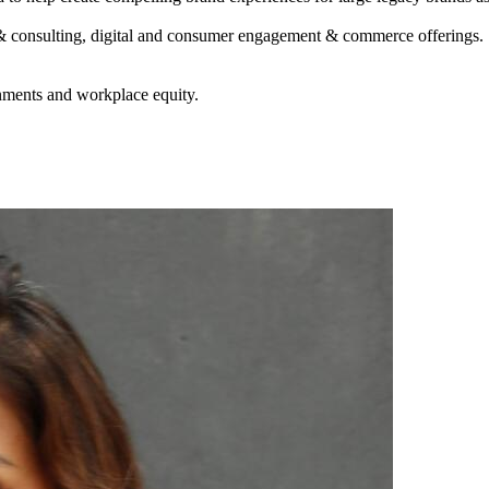
& consulting, digital and consumer engagement & commerce offerings. S
nments and workplace equity.