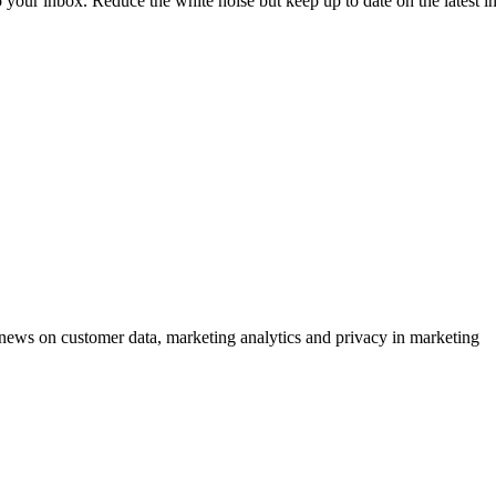
to your inbox. Reduce the white noise but keep up to date on the latest 
ews on customer data, marketing analytics and privacy in marketing