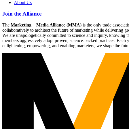
About Us
Join the Alliance
The
Marketing + Media Alliance (MMA)
is the only trade associ
collaboratively to architect the future of marketing while deliverin
We are unapologetically committed to science and inquiry, knowing tha
members aggressively adopt proven, science-backed practices. Each yea
enlightening, empowering, and enabling marketers, we shape the futu