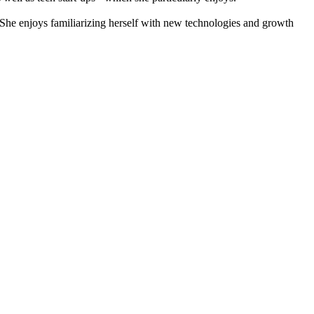
he enjoys familiarizing herself with new technologies and growth