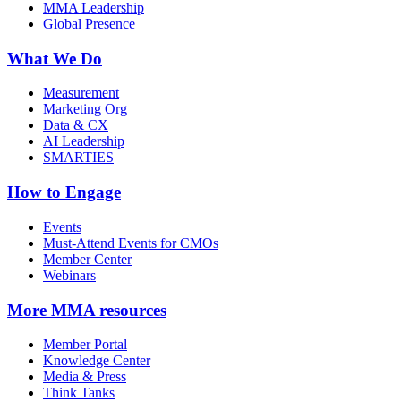
MMA Leadership
Global Presence
What We Do
Measurement
Marketing Org
Data & CX
AI Leadership
SMARTIES
How to Engage
Events
Must-Attend Events for CMOs
Member Center
Webinars
More
MMA resources
Member Portal
Knowledge Center
Media & Press
Think Tanks