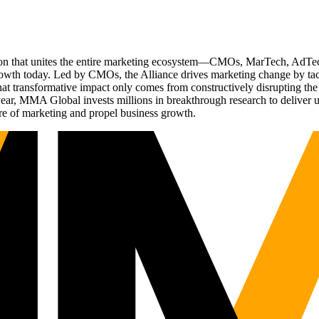
ation that unites the entire marketing ecosystem—CMOs, MarTech, Ad
g growth today. Led by CMOs, the Alliance drives marketing change by 
t transformative impact only comes from constructively disrupting the 
r, MMA Global invests millions in breakthrough research to deliver unas
re of marketing and propel business growth.