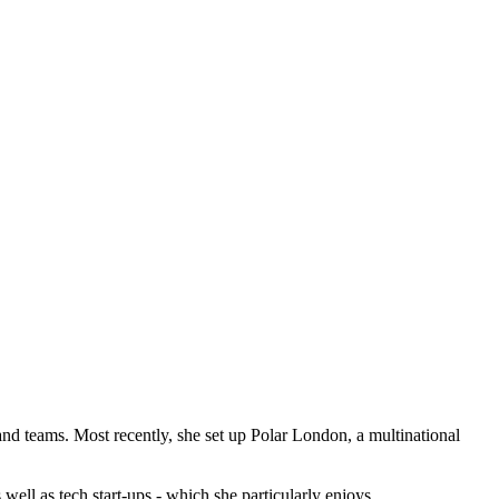
and teams. Most recently, she set up Polar London, a multinational
ell as tech start-ups - which she particularly enjoys.