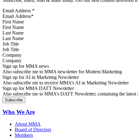
Subscribe, listen, read & share today. Get our best content delivered 
Email Address
*
First Name
Last Name
Job Title
Company
Sign up for MMA news
Also subscribe me to MMA newsletter for Modern Marketing
Sign up for AI in Marketing Newsletter
Also subscribe me to receive MMA’s AI in Marketing Newsletter
Sign up for MMA DATT Newsletter
Also subscribe me to MMA’s DATT Newsletter, containing the latest n
Who We Are
About MMA
Board of Directors
Members