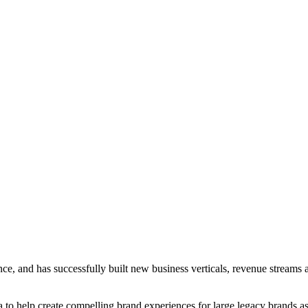
ce, and has successfully built new business verticals, revenue streams 
to help create compelling brand experiences for large legacy brands as w