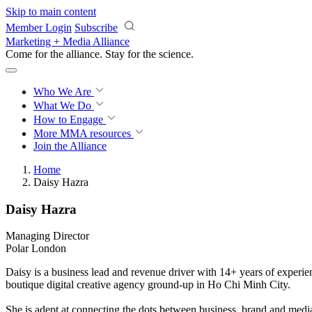
Skip to main content
Member Login
Subscribe
Marketing + Media Alliance
Come for the alliance. Stay for the
science.
Who We Are
What We Do
How to Engage
More
MMA resources
Join the Alliance
Home
Daisy Hazra
Daisy Hazra
Managing Director
Polar London
Daisy is a business lead and revenue driver with 14+ years of experien
boutique digital creative agency ground-up in Ho Chi Minh City.
She is adept at connecting the dots between business, brand and media 