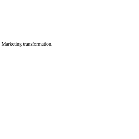
in Marketing transformation.