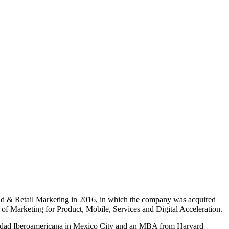
nd & Retail Marketing in 2016, in which the company was acquired
of Marketing for Product, Mobile, Services and Digital Acceleration.
rsidad Iberoamericana in Mexico City and an MBA from Harvard