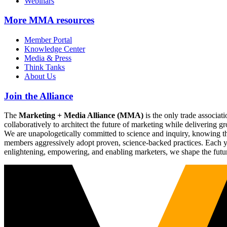
Webinars
More
MMA resources
Member Portal
Knowledge Center
Media & Press
Think Tanks
About Us
Join the Alliance
The
Marketing + Media Alliance (MMA)
is the only trade associ
collaboratively to architect the future of marketing while deliverin
We are unapologetically committed to science and inquiry, knowing tha
members aggressively adopt proven, science-backed practices. Each yea
enlightening, empowering, and enabling marketers, we shape the futu