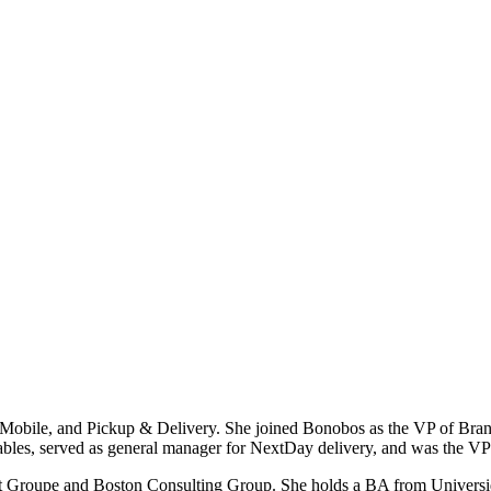
 Mobile, and Pickup & Delivery. She joined Bonobos as the VP of Bra
bles, served as general manager for NextDay delivery, and was the VP 
 Gilt Groupe and Boston Consulting Group. She holds a BA from Unive