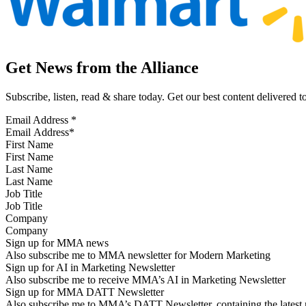
Get News from the Alliance
Subscribe, listen, read & share today. Get our best content delivered 
Email Address
*
First Name
Last Name
Job Title
Company
Sign up for MMA news
Also subscribe me to MMA newsletter for Modern Marketing
Sign up for AI in Marketing Newsletter
Also subscribe me to receive MMA’s AI in Marketing Newsletter
Sign up for MMA DATT Newsletter
Also subscribe me to MMA’s DATT Newsletter, containing the latest n