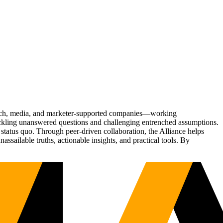
Tech, media, and marketer-supported companies—working
tackling unanswered questions and challenging entrenched assumptions.
status quo. Through peer-driven collaboration, the Alliance helps
sailable truths, actionable insights, and practical tools. By