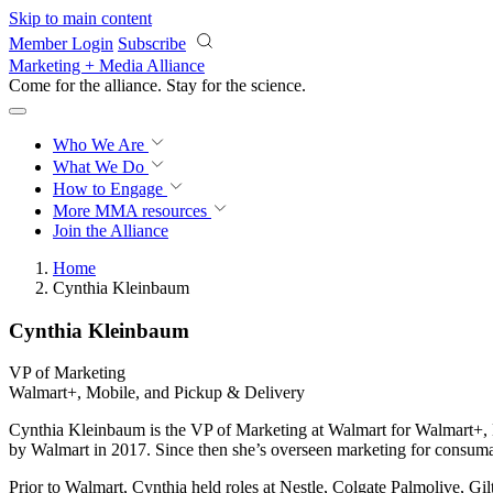
Skip to main content
Member Login
Subscribe
Marketing + Media Alliance
Come for the alliance. Stay for the
science.
Who We Are
What We Do
How to Engage
More
MMA resources
Join the Alliance
Home
Cynthia Kleinbaum
Cynthia Kleinbaum
VP of Marketing
Walmart+, Mobile, and Pickup & Delivery
Cynthia Kleinbaum is the VP of Marketing at Walmart for Walmart+,
by Walmart in 2017. Since then she’s overseen marketing for consuma
Prior to Walmart, Cynthia held roles at Nestle, Colgate Palmolive,