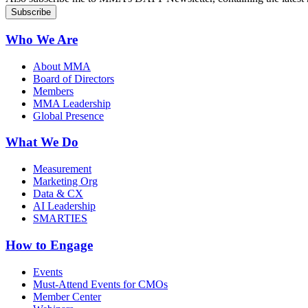
Who We Are
About MMA
Board of Directors
Members
MMA Leadership
Global Presence
What We Do
Measurement
Marketing Org
Data & CX
AI Leadership
SMARTIES
How to Engage
Events
Must-Attend Events for CMOs
Member Center