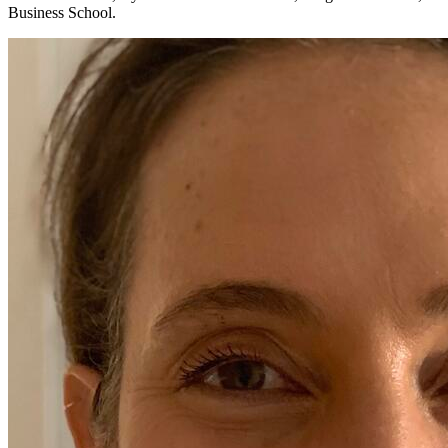
Business School.