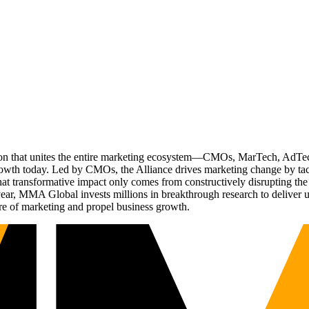
ation that unites the entire marketing ecosystem—CMOs, MarTech, Ad
g growth today. Led by CMOs, the Alliance drives marketing change by 
t transformative impact only comes from constructively disrupting the 
r, MMA Global invests millions in breakthrough research to deliver unas
re of marketing and propel business growth.