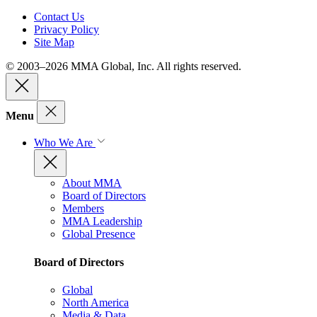
Contact Us
Privacy Policy
Site Map
© 2003–2026 MMA Global, Inc. All rights reserved.
Menu
Who We Are
About MMA
Board of Directors
Members
MMA Leadership
Global Presence
Board of Directors
Global
North America
Media & Data