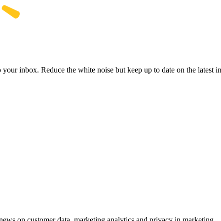
to your inbox. Reduce the white noise but keep up to date on the latest 
ews on customer data, marketing analytics and privacy in marketing