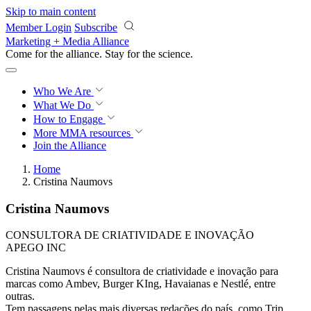
Skip to main content
Member Login
Subscribe
Marketing + Media Alliance
Come for the alliance. Stay for the
revolution.
Who We Are
What We Do
How to Engage
More
MMA resources
Join the Alliance
Home
Cristina Naumovs
Cristina Naumovs
CONSULTORA DE CRIATIVIDADE E INOVAÇÃO
APEGO INC
Cristina Naumovs é consultora de criatividade e inovação para
marcas como Ambev, Burger KIng, Havaianas e Nestlé, entre
outras.
Tem passagens pelas mais diversas redações do país, como Trip