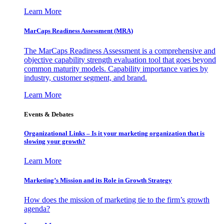
Learn More
MarCaps Readiness Assessment (MRA)
The MarCaps Readiness Assessment is a comprehensive and
objective capability strength evaluation tool that goes beyond
common maturity models. Capability importance varies by
industry, customer segment, and brand.
Learn More
Events & Debates
Organizational Links – Is it your marketing organization that is
slowing your growth?
Learn More
Marketing’s Mission and its Role in Growth Strategy
How does the mission of marketing tie to the firm’s growth
agenda?