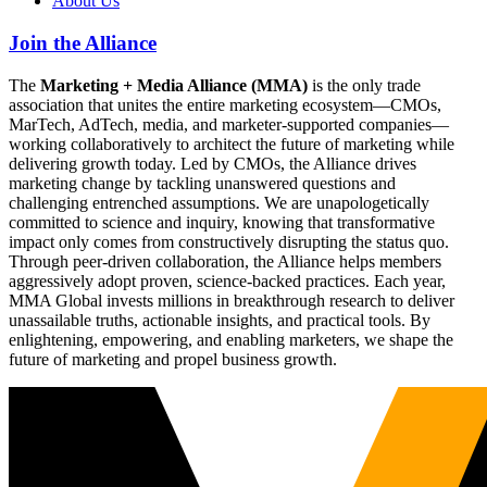
About Us
Join the Alliance
The
Marketing + Media Alliance (MMA)
is the only trade
association that unites the entire marketing ecosystem—CMOs,
MarTech, AdTech, media, and marketer-supported companies—
working collaboratively to architect the future of marketing while
delivering growth today. Led by CMOs, the Alliance drives
marketing change by tackling unanswered questions and
challenging entrenched assumptions. We are unapologetically
committed to science and inquiry, knowing that transformative
impact only comes from constructively disrupting the status quo.
Through peer-driven collaboration, the Alliance helps members
aggressively adopt proven, science-backed practices. Each year,
MMA Global invests millions in breakthrough research to deliver
unassailable truths, actionable insights, and practical tools. By
enlightening, empowering, and enabling marketers, we shape the
future of marketing and propel business growth.