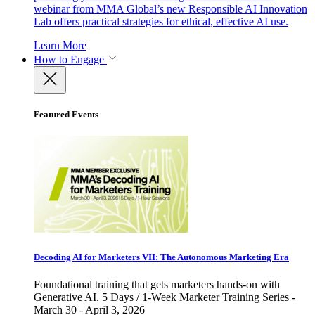
webinar from MMA Global’s new Responsible AI Innovation
Lab offers practical strategies for ethical, effective AI use.
Learn More
How to Engage
Featured Events
Decoding AI for Marketers VII: The Autonomous Marketing Era
Foundational training that gets marketers hands-on with
Generative AI. 5 Days / 1-Week Marketer Training Series -
March 30 - April 3, 2026