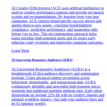
AI Creative Effectiveness (ACE) uses artificial intelligence to
analyze creative performance patterns and provide pre-launch
scoring and recommendations. By learning from your past
campaigns, ACE extracts brand-specific success drivers and
applies them to new assets—checking brand/platform
compliance, predicting performance, and suggesting edits
before you go live. This pre-optimization approach helps
teams prioritize high-potential assets and fix issues early,
reducing costly revisions and improving campaign outcomes.
Learn More
AI Uncovering Responsive Audiences (AURA)
AI Uncovering Responsive Audiences (AURA) is a
breakthrough AI-first audience discovery and optimization
program. Using advanced pattern recognition across
behavioral, demographic, and transactional data, AURA
continuously identifies and upweights high-response micro-
segments that traditional targeting methods miss. Early pilots
demonstrate an average 22% lift with no creative changes and
minimal workflow impact—just split your audience lines and
let AI optimize weekly.