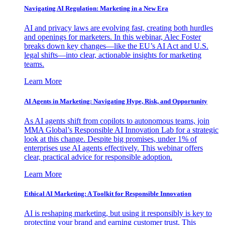
Navigating AI Regulation: Marketing in a New Era
AI and privacy laws are evolving fast, creating both hurdles
and openings for marketers. In this webinar, Alec Foster
breaks down key changes—like the EU’s AI Act and U.S.
legal shifts—into clear, actionable insights for marketing
teams.
Learn More
AI Agents in Marketing: Navigating Hype, Risk, and Opportunity
As AI agents shift from copilots to autonomous teams, join
MMA Global’s Responsible AI Innovation Lab for a strategic
look at this change. Despite big promises, under 1% of
enterprises use AI agents effectively. This webinar offers
clear, practical advice for responsible adoption.
Learn More
Ethical AI Marketing: A Toolkit for Responsible Innovation
AI is reshaping marketing, but using it responsibly is key to
protecting your brand and earning customer trust. This