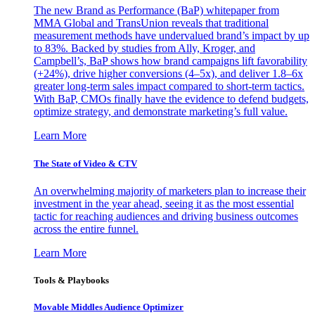
The new Brand as Performance (BaP) whitepaper from
MMA Global and TransUnion reveals that traditional
measurement methods have undervalued brand’s impact by up
to 83%. Backed by studies from Ally, Kroger, and
Campbell’s, BaP shows how brand campaigns lift favorability
(+24%), drive higher conversions (4–5x), and deliver 1.8–6x
greater long-term sales impact compared to short-term tactics.
With BaP, CMOs finally have the evidence to defend budgets,
optimize strategy, and demonstrate marketing’s full value.
Learn More
The State of Video & CTV
An overwhelming majority of marketers plan to increase their
investment in the year ahead, seeing it as the most essential
tactic for reaching audiences and driving business outcomes
across the entire funnel.
Learn More
Tools & Playbooks
Movable Middles Audience Optimizer