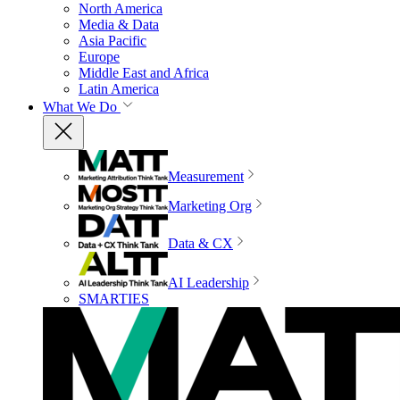
North America
Media & Data
Asia Pacific
Europe
Middle East and Africa
Latin America
What We Do
Measurement
Marketing Org
Data & CX
AI Leadership
SMARTIES