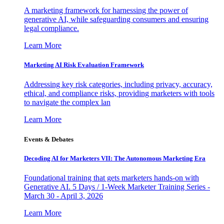
A marketing framework for harnessing the power of
generative AI, while safeguarding consumers and ensuring
legal compliance.
Learn More
Marketing AI Risk Evaluation Framework
Addressing key risk categories, including privacy, accuracy,
ethical, and compliance risks, providing marketers with tools
to navigate the complex lan
Learn More
Events & Debates
Decoding AI for Marketers VII: The Autonomous Marketing Era
Foundational training that gets marketers hands-on with
Generative AI. 5 Days / 1-Week Marketer Training Series -
March 30 - April 3, 2026
Learn More