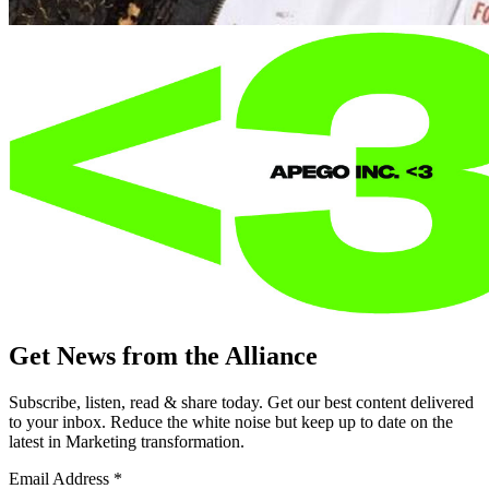
Get News from the Alliance
Subscribe, listen, read & share today. Get our best content delivered
to your inbox. Reduce the white noise but keep up to date on the
latest in Marketing transformation.
Email Address
*