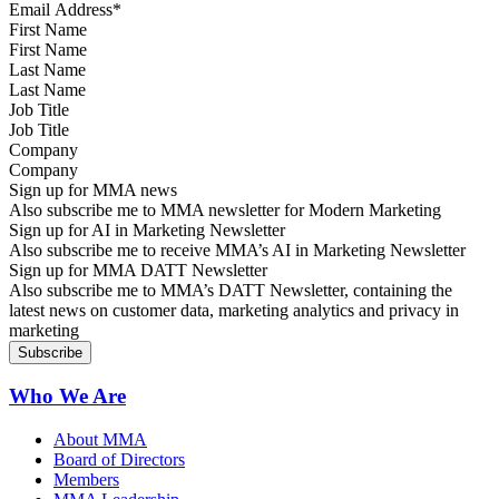
First Name
Last Name
Job Title
Company
Sign up for MMA news
Also subscribe me to MMA newsletter for Modern Marketing
Sign up for AI in Marketing Newsletter
Also subscribe me to receive MMA’s AI in Marketing Newsletter
Sign up for MMA DATT Newsletter
Also subscribe me to MMA’s DATT Newsletter, containing the
latest news on customer data, marketing analytics and privacy in
marketing
Who We Are
About MMA
Board of Directors
Members