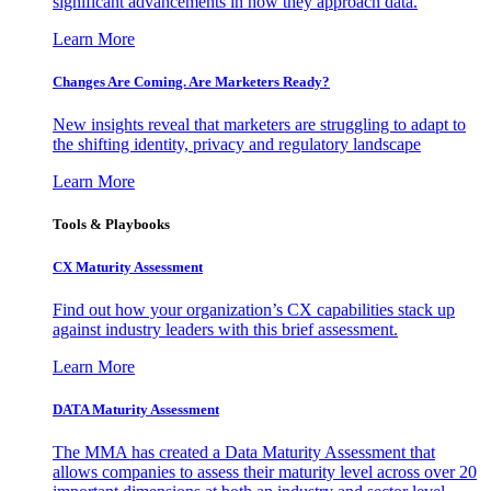
significant advancements in how they approach data.
Learn More
Changes Are Coming. Are Marketers Ready?
New insights reveal that marketers are struggling to adapt to
the shifting identity, privacy and regulatory landscape
Learn More
Tools & Playbooks
CX Maturity Assessment
Find out how your organization’s CX capabilities stack up
against industry leaders with this brief assessment.
Learn More
DATA Maturity Assessment
The MMA has created a Data Maturity Assessment that
allows companies to assess their maturity level across over 20