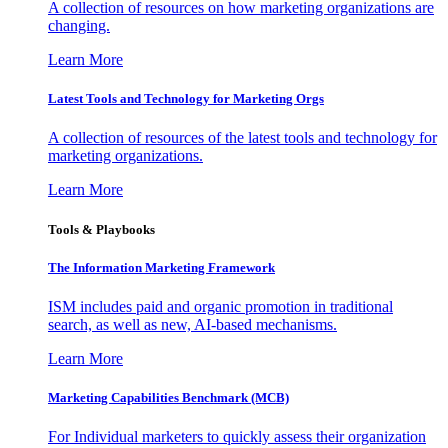
A collection of resources on how marketing organizations are
changing.
Learn More
Latest Tools and Technology for Marketing Orgs
A collection of resources of the latest tools and technology for
marketing organizations.
Learn More
Tools & Playbooks
The Information
Marketing Framework
ISM includes paid and organic promotion in traditional
search, as well as new, AI-based mechanisms.
Learn More
Marketing Capabilities Benchmark (MCB)
For Individual marketers to quickly assess their organization