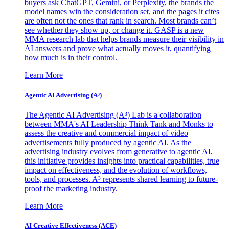
buyers ask ChatGPT, Gemini, or Perplexity, the brands the
model names win the consideration set, and the pages it cites
are often not the ones that rank in search. Most brands can’t
see whether they show up, or change it. GASP is a new
MMA research lab that helps brands measure their visibility in
AI answers and prove what actually moves it, quantifying
how much is in their control.
Learn More
Agentic AI Advertising (A³)
The Agentic AI Advertising (A³) Lab is a collaboration
between MMA's AI Leadership Think Tank and Monks to
assess the creative and commercial impact of video
advertisements fully produced by agentic AI. As the
advertising industry evolves from generative to agentic AI,
this initiative provides insights into practical capabilities, true
impact on effectiveness, and the evolution of workflows,
tools, and processes. A³ represents shared learning to future-
proof the marketing industry.
Learn More
AI Creative Effectiveness (ACE)