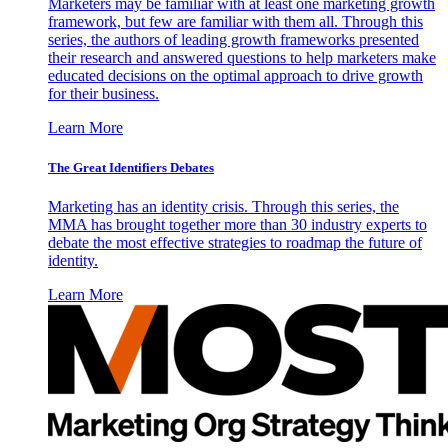
Marketers may be familiar with at least one marketing growth
framework, but few are familiar with them all. Through this
series, the authors of leading growth frameworks presented
their research and answered questions to help marketers make
educated decisions on the optimal approach to drive growth
for their business.
Learn More
The Great Identifiers Debates
Marketing has an identity crisis. Through this series, the
MMA has brought together more than 30 industry experts to
debate the most effective strategies to roadmap the future of
identity.
Learn More