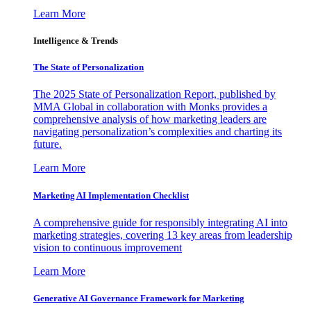
Learn More
Intelligence & Trends
The State of Personalization
The 2025 State of Personalization Report, published by
MMA Global in collaboration with Monks provides a
comprehensive analysis of how marketing leaders are
navigating personalization’s complexities and charting its
future.
Learn More
Marketing AI Implementation Checklist
A comprehensive guide for responsibly integrating AI into
marketing strategies, covering 13 key areas from leadership
vision to continuous improvement
Learn More
Generative AI Governance Framework for Marketing