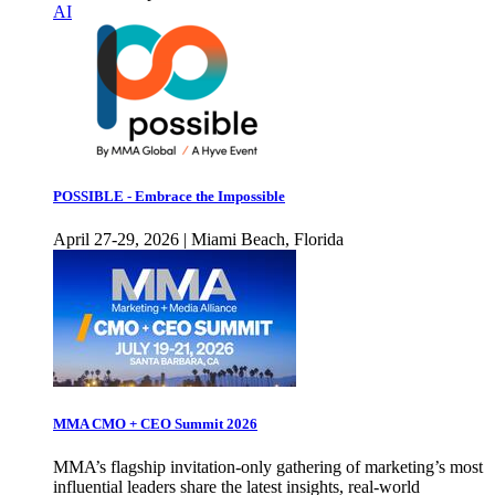
AI
POSSIBLE - Embrace the Impossible
April 27-29, 2026 | Miami Beach, Florida
MMA CMO + CEO Summit 2026
MMA’s flagship invitation-only gathering of marketing’s most
influential leaders share the latest insights, real-world