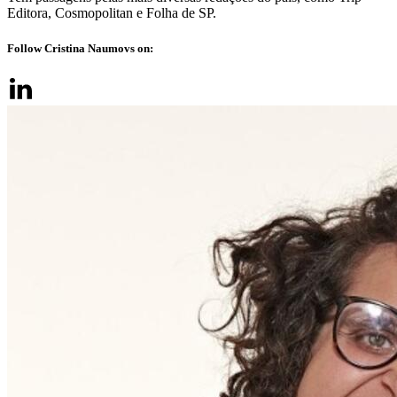
Editora, Cosmopolitan e Folha de SP.
Follow Cristina Naumovs on: