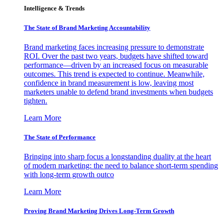
Intelligence & Trends
The State of Brand Marketing Accountability
Brand marketing faces increasing pressure to demonstrate
ROI. Over the past two years, budgets have shifted toward
performance—driven by an increased focus on measurable
outcomes. This trend is expected to continue. Meanwhile,
confidence in brand measurement is low, leaving most
marketers unable to defend brand investments when budgets
tighten.
Learn More
The State of Performance
Bringing into sharp focus a longstanding duality at the heart
of modern marketing: the need to balance short-term spending
with long-term growth outco
Learn More
Proving Brand Marketing Drives Long-Term Growth