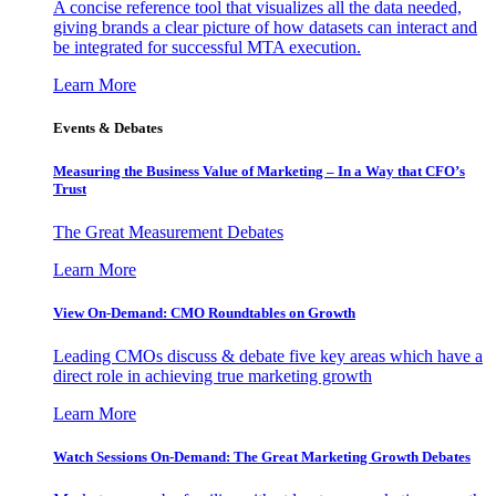
A concise reference tool that visualizes all the data needed,
giving brands a clear picture of how datasets can interact and
be integrated for successful MTA execution.
Learn More
Events & Debates
Measuring the Business Value of Marketing – In a Way that CFO’s
Trust
The Great Measurement Debates
Learn More
View On-Demand: CMO Roundtables on Growth
Leading CMOs discuss & debate five key areas which have a
direct role in achieving true marketing growth
Learn More
Watch Sessions On-Demand: The Great Marketing Growth Debates