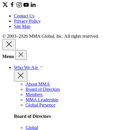
Contact Us
Privacy Policy
Site Map
© 2003–2026 MMA Global, Inc. All rights reserved.
Menu
Who We Are
About MMA
Board of Directors
Members
MMA Leadership
Global Presence
Board of Directors
Global