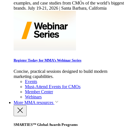
examples, and case studies from CMOs of the world’s biggest
brands. July 19-21, 2026 | Santa Barbara, California
Register Today for MMA’s Webinar Series
Concise, practical sessions designed to build modern
marketing capabilities.
Events
Must-Attend Events for CMOs
Member Center
Webinars
More
MMA resources
SMARTIES™ Global Awards Programs