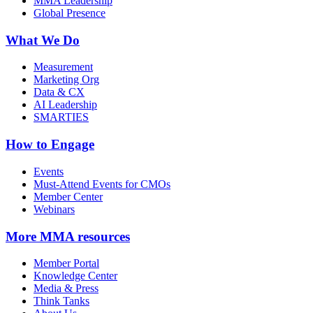
MMA Leadership
Global Presence
What We Do
Measurement
Marketing Org
Data & CX
AI Leadership
SMARTIES
How to Engage
Events
Must-Attend Events for CMOs
Member Center
Webinars
More
MMA resources
Member Portal
Knowledge Center
Media & Press
Think Tanks