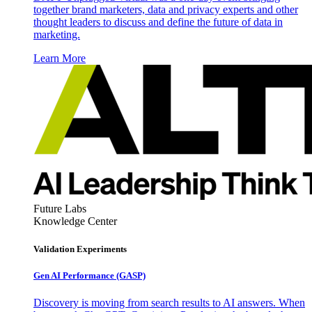
together brand marketers, data and privacy experts and other
thought leaders to discuss and define the future of data in
marketing.
Learn More
Future Labs
Knowledge Center
Validation Experiments
Gen AI
Performance (GASP)
Discovery is moving from search results to AI answers. When