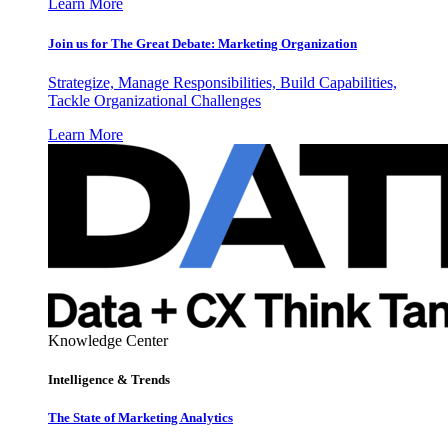
Learn More
Join us for The Great Debate: Marketing Organization
Strategize, Manage Responsibilities, Build Capabilities,
Tackle Organizational Challenges
Learn More
Knowledge Center
Intelligence & Trends
The State of Marketing Analytics