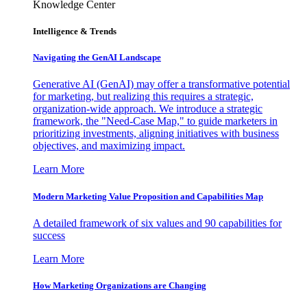
Knowledge Center
Intelligence & Trends
Navigating the GenAI Landscape
Generative AI (GenAI) may offer a transformative potential
for marketing, but realizing this requires a strategic,
organization-wide approach. We introduce a strategic
framework, the "Need-Case Map," to guide marketers in
prioritizing investments, aligning initiatives with business
objectives, and maximizing impact.
Learn More
Modern Marketing Value Proposition and Capabilities Map
A detailed framework of six values and 90 capabilities for
success
Learn More
How Marketing Organizations are Changing