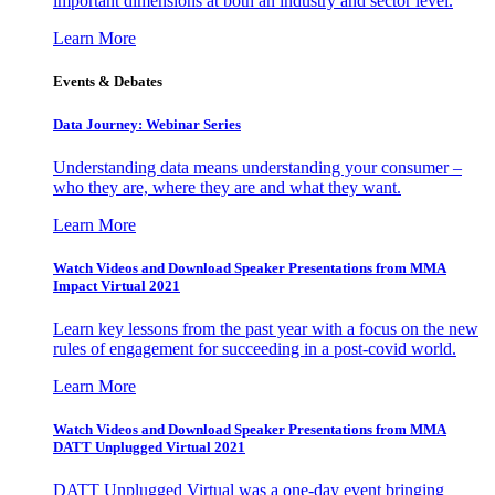
important dimensions at both an industry and sector level.
Learn More
Events & Debates
Data Journey: Webinar Series
Understanding data means understanding your consumer –
who they are, where they are and what they want.
Learn More
Watch Videos and Download Speaker Presentations from MMA
Impact Virtual 2021
Learn key lessons from the past year with a focus on the new
rules of engagement for succeeding in a post-covid world.
Learn More
Watch Videos and Download Speaker Presentations from MMA
DATT Unplugged Virtual 2021
DATT Unplugged Virtual was a one-day event bringing