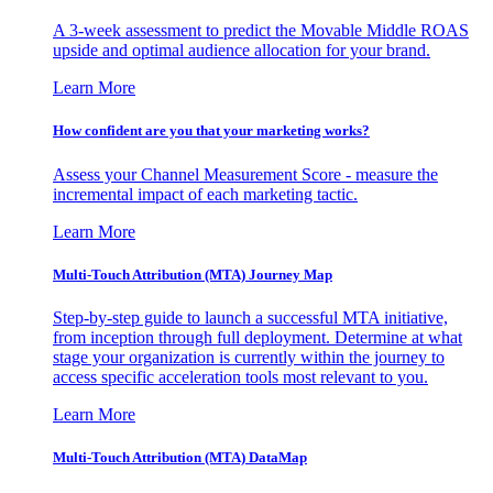
A 3-week assessment to predict the Movable Middle ROAS
upside and optimal audience allocation for your brand.
Learn More
How confident are you that your marketing works?
Assess your Channel Measurement Score - measure the
incremental impact of each marketing tactic.
Learn More
Multi-Touch Attribution (MTA) Journey Map
Step-by-step guide to launch a successful MTA initiative,
from inception through full deployment. Determine at what
stage your organization is currently within the journey to
access specific acceleration tools most relevant to you.
Learn More
Multi-Touch Attribution (MTA) DataMap