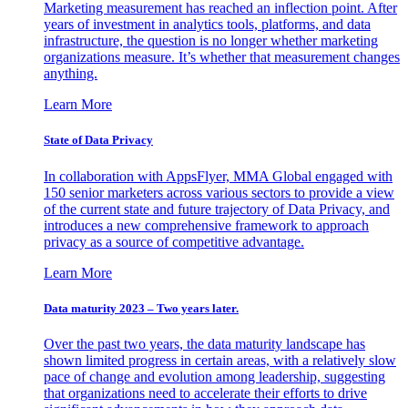
Marketing measurement has reached an inflection point. After
years of investment in analytics tools, platforms, and data
infrastructure, the question is no longer whether marketing
organizations measure. It’s whether that measurement changes
anything.
Learn More
State of Data Privacy
In collaboration with AppsFlyer, MMA Global engaged with
150 senior marketers across various sectors to provide a view
of the current state and future trajectory of Data Privacy, and
introduces a new comprehensive framework to approach
privacy as a source of competitive advantage.
Learn More
Data maturity 2023 – Two years later.
Over the past two years, the data maturity landscape has
shown limited progress in certain areas, with a relatively slow
pace of change and evolution among leadership, suggesting
that organizations need to accelerate their efforts to drive