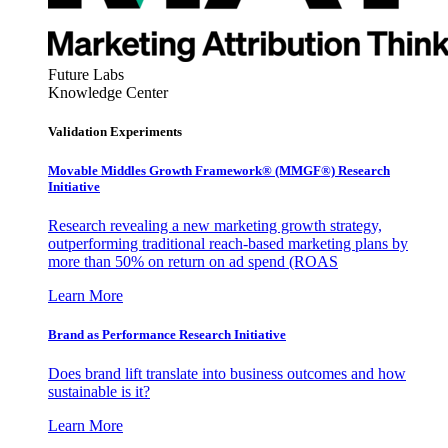
Future Labs
Knowledge Center
Validation Experiments
Movable Middles Growth Framework® (MMGF®) Research
Initiative
Research revealing a new marketing growth strategy,
outperforming traditional reach-based marketing plans by
more than 50% on return on ad spend (ROAS
Learn More
Brand as Performance Research Initiative
Does brand lift translate into business outcomes and how
sustainable is it?
Learn More