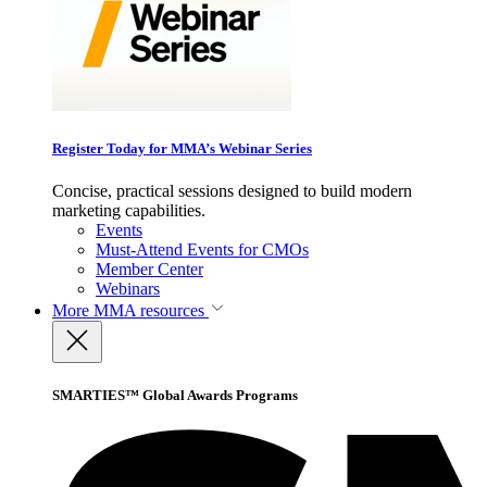
Register Today for MMA’s Webinar Series
Concise, practical sessions designed to build modern
marketing capabilities.
Events
Must-Attend Events for CMOs
Member Center
Webinars
More
MMA resources
SMARTIES™ Global Awards Programs