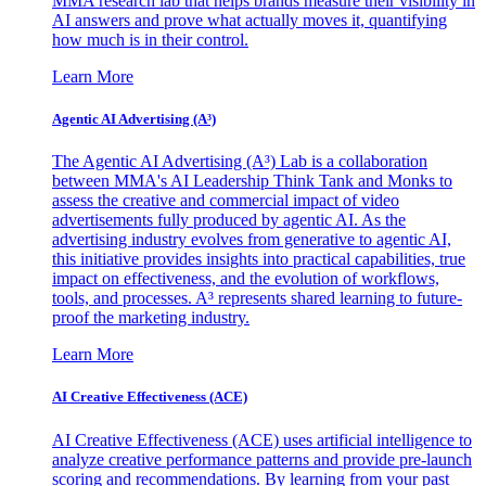
MMA research lab that helps brands measure their visibility in
AI answers and prove what actually moves it, quantifying
how much is in their control.
Learn More
Agentic AI Advertising (A³)
The Agentic AI Advertising (A³) Lab is a collaboration
between MMA's AI Leadership Think Tank and Monks to
assess the creative and commercial impact of video
advertisements fully produced by agentic AI. As the
advertising industry evolves from generative to agentic AI,
this initiative provides insights into practical capabilities, true
impact on effectiveness, and the evolution of workflows,
tools, and processes. A³ represents shared learning to future-
proof the marketing industry.
Learn More
AI Creative Effectiveness (ACE)
AI Creative Effectiveness (ACE) uses artificial intelligence to
analyze creative performance patterns and provide pre-launch
scoring and recommendations. By learning from your past