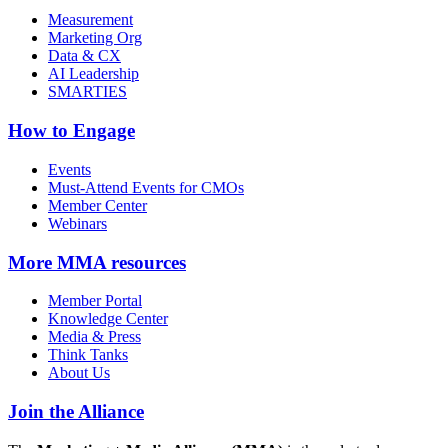
Measurement
Marketing Org
Data & CX
AI Leadership
SMARTIES
How to Engage
Events
Must-Attend Events for CMOs
Member Center
Webinars
More
MMA resources
Member Portal
Knowledge Center
Media & Press
Think Tanks
About Us
Join the Alliance