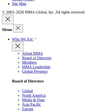
Site Map
© 2003–2026 MMA Global, Inc. All rights reserved.
Menu
Who We Are
About MMA
Board of Directors
Members
MMA Leadership
Global Presence
Board of Directors
Global
North America
Media & Data
Asia Pacific
Europe