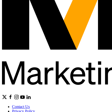
Contact Us
Privacy Policy