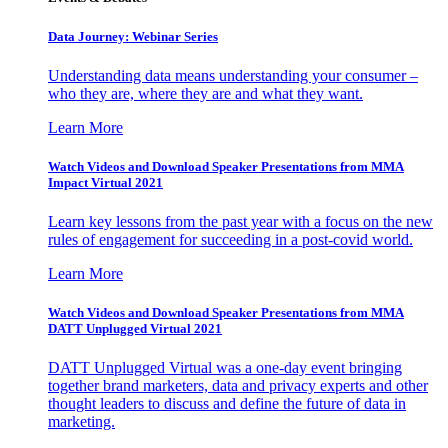
Data Journey: Webinar Series
Understanding data means understanding your consumer –
who they are, where they are and what they want.
Learn More
Watch Videos and Download Speaker Presentations from MMA
Impact Virtual 2021
Learn key lessons from the past year with a focus on the new
rules of engagement for succeeding in a post-covid world.
Learn More
Watch Videos and Download Speaker Presentations from MMA
DATT Unplugged Virtual 2021
DATT Unplugged Virtual was a one-day event bringing
together brand marketers, data and privacy experts and other
thought leaders to discuss and define the future of data in
marketing.