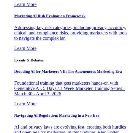
Learn More
Marketing AI Risk Evaluation Framework
Addressing key risk categories, including privacy, accuracy,
ethical, and compliance risks, providing marketers with tools
to navigate the complex lan
Learn More
Events & Debates
Decoding AI for Marketers VII: The Autonomous Marketing Era
Foundational training that gets marketers hands-on with
Generative AI. 5 Days / 1-Week Marketer Training Series -
March 30 - April 3, 2026
Learn More
Navigating AI Regulation: Marketing in a New Era
AI and privacy laws are evolving fast, creating both hurdles
and openings for marketers. In this webinar, Alec Foster