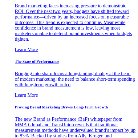
Brand marketing faces increasing pressure to demonstrate
ROI. Over the past two years, budgets have shifted toward
performance—driven by an increased focus on measurable
outcomes. This trend is expected to continue. Meanwhile,
confidence in brand measurement is low, leaving most
marketers unable to defend brand investments when budgets
tighten.
Learn More
The State of Performance
Bringing into sharp focus a longstanding duality at the heart
of modern marketing: the need to balance short-term spending
with long-term growth outco
Learn More
Proving Brand Marketing Drives Long-Term Growth
The new Brand as Performance (BaP) whitepaper from
MMA Global and TransUnion reveals that traditional
measurement methods have undervalued brand’s impact by up
to 83%. Backed by studies from Ally, Kroger, and