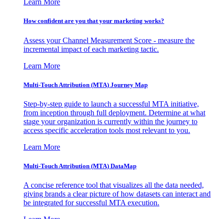
Learn More
How confident are you that your marketing works?
Assess your Channel Measurement Score - measure the
incremental impact of each marketing tactic.
Learn More
Multi-Touch Attribution (MTA) Journey Map
Step-by-step guide to launch a successful MTA initiative,
from inception through full deployment. Determine at what
stage your organization is currently within the journey to
access specific acceleration tools most relevant to you.
Learn More
Multi-Touch Attribution (MTA) DataMap
A concise reference tool that visualizes all the data needed,
giving brands a clear picture of how datasets can interact and
be integrated for successful MTA execution.