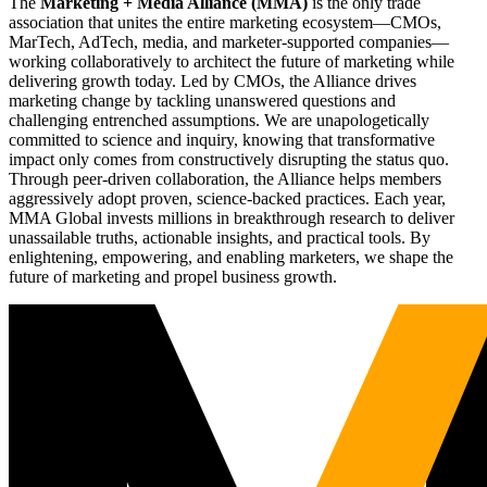
The
Marketing + Media Alliance (MMA)
is the only trade
association that unites the entire marketing ecosystem—CMOs,
MarTech, AdTech, media, and marketer-supported companies—
working collaboratively to architect the future of marketing while
delivering growth today. Led by CMOs, the Alliance drives
marketing change by tackling unanswered questions and
challenging entrenched assumptions. We are unapologetically
committed to science and inquiry, knowing that transformative
impact only comes from constructively disrupting the status quo.
Through peer-driven collaboration, the Alliance helps members
aggressively adopt proven, science-backed practices. Each year,
MMA Global invests millions in breakthrough research to deliver
unassailable truths, actionable insights, and practical tools. By
enlightening, empowering, and enabling marketers, we shape the
future of marketing and propel business growth.