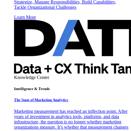
Strategize, Manage Responsibilities, Build Capabilities,
Tackle Organizational Challenges
Learn More
Knowledge Center
Intelligence & Trends
The State of Marketing Analytics
Marketing measurement has reached an inflection point. After
years of investment in analytics tools, platforms, and data
infrastructure, the question is no longer whether marketing
organizations measure. It’s whether that measurement changes