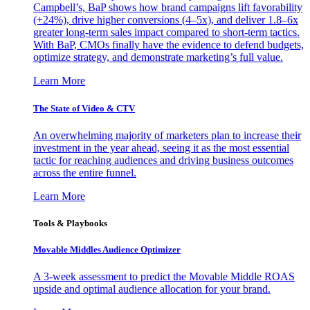
Campbell’s, BaP shows how brand campaigns lift favorability
(+24%), drive higher conversions (4–5x), and deliver 1.8–6x
greater long-term sales impact compared to short-term tactics.
With BaP, CMOs finally have the evidence to defend budgets,
optimize strategy, and demonstrate marketing’s full value.
Learn More
The State of Video & CTV
An overwhelming majority of marketers plan to increase their
investment in the year ahead, seeing it as the most essential
tactic for reaching audiences and driving business outcomes
across the entire funnel.
Learn More
Tools & Playbooks
Movable Middles Audience Optimizer
A 3-week assessment to predict the Movable Middle ROAS
upside and optimal audience allocation for your brand.