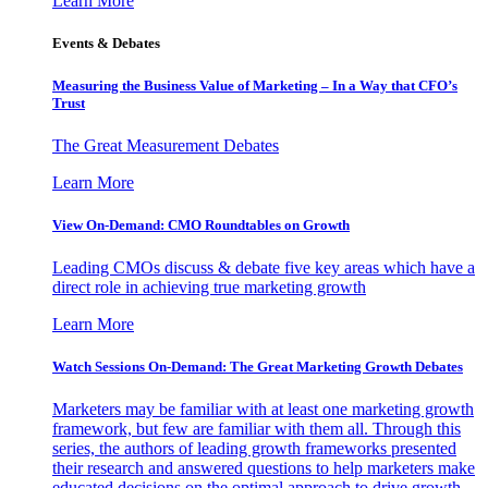
Learn More
Events & Debates
Measuring the Business Value of Marketing – In a Way that CFO’s
Trust
The Great Measurement Debates
Learn More
View On-Demand: CMO Roundtables on Growth
Leading CMOs discuss & debate five key areas which have a
direct role in achieving true marketing growth
Learn More
Watch Sessions On-Demand: The Great Marketing Growth Debates
Marketers may be familiar with at least one marketing growth
framework, but few are familiar with them all. Through this
series, the authors of leading growth frameworks presented
their research and answered questions to help marketers make
educated decisions on the optimal approach to drive growth