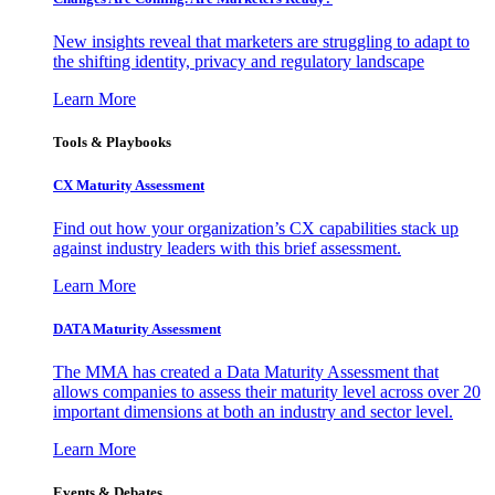
New insights reveal that marketers are struggling to adapt to
the shifting identity, privacy and regulatory landscape
Learn More
Tools & Playbooks
CX Maturity Assessment
Find out how your organization’s CX capabilities stack up
against industry leaders with this brief assessment.
Learn More
DATA Maturity Assessment
The MMA has created a Data Maturity Assessment that
allows companies to assess their maturity level across over 20
important dimensions at both an industry and sector level.
Learn More
Events & Debates