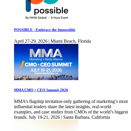
POSSIBLE - Embrace the Impossible
April 27-29, 2026 | Miami Beach, Florida
MMA CMO + CEO Summit 2026
MMA’s flagship invitation-only gathering of marketing’s most
influential leaders share the latest insights, real-world
examples, and case studies from CMOs of the world’s biggest
brands. July 19-21, 2026 | Santa Barbara, California