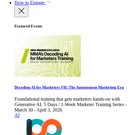
How to Engage
Featured Events
Decoding AI for Marketers VII: The Autonomous Marketing Era
Foundational training that gets marketers hands-on with
Generative AI. 5 Days / 1-Week Marketer Training Series -
March 30 - April 3, 2026
AI