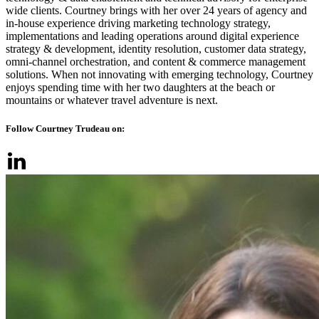
wide clients. ​Courtney brings with her over 24 years of agency and
in-house experience driving marketing technology strategy,
implementations and leading operations around digital experience
strategy & development, identity resolution, customer data strategy,
omni-channel orchestration, and content & commerce management
solutions. ​When not innovating with emerging technology, Courtney
enjoys spending time with her two daughters at the beach or
mountains or whatever travel adventure is next.
Follow Courtney Trudeau on: