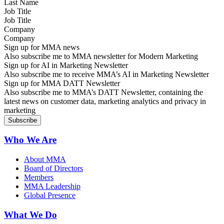
Job Title
Company
Sign up for MMA news
Also subscribe me to MMA newsletter for Modern Marketing
Sign up for AI in Marketing Newsletter
Also subscribe me to receive MMA’s AI in Marketing Newsletter
Sign up for MMA DATT Newsletter
Also subscribe me to MMA’s DATT Newsletter, containing the
latest news on customer data, marketing analytics and privacy in
marketing
Who We Are
About MMA
Board of Directors
Members
MMA Leadership
Global Presence
What We Do