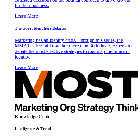
for their business.
Learn More
The Great Identifiers Debates
Marketing has an identity crisis. Through this series, the
MMA has brought together more than 30 industry experts to
debate the most effective strategies to roadmap the future of
identity.
Learn More
Knowledge Center
Intelligence & Trends