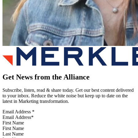
Get News from the Alliance
Subscribe, listen, read & share today. Get our best content delivered
to your inbox. Reduce the white noise but keep up to date on the
latest in Marketing transformation.
Email Address
*
First Name
Last Name