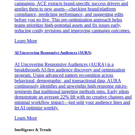
campaigns, ACE extracts brand-specific success drivers and
applies them to new assets—checking brand/platform
compliance, predicting performance, and suggesting edits
before you go live. This pre-optimization approach helps
teams prioritize high-potential assets and fix issues early,
reducing costly revisions and improving campaign outcomes.
Learn More
AI Uncovering Responsive Audiences (AURA)
AI Uncovering Responsive Audiences (AURA) is a
breakthrough AI-first audience discovery and optimization
program. Using advanced pattern recognition across
behavioral, demographic, and transactional data, AURA
continuously identifies and upweights high-response micro-
segments that traditional targeting methods miss. Early pilots
demonstrate an average 22% lift with no creative changes and
minimal workflow impact—just split your audience lines and
let AI optimize weekly.
Learn More
Intelligence & Trends