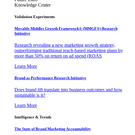
Knowledge Center
Validation Experiments
Movable Middles Growth Framework® (MMGF®) Research
Initiative
Research revealing a new marketing growth strategy,
outperforming traditional reach-based marketing plans by
more than 50% on return on ad spend (ROAS
Learn More
Brand as Performance Research Initiative
Does brand lift translate into business outcomes and how
sustainable is it?
Learn More
Intelligence & Trends
The State of Brand Marketing Accountability