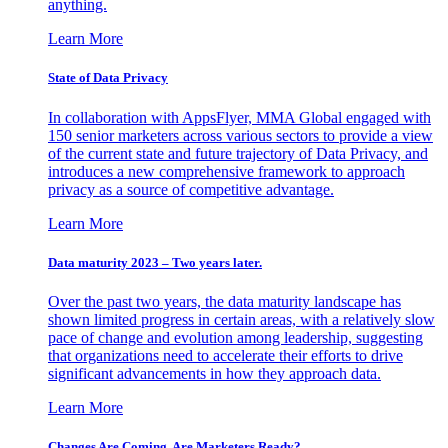
anything.
Learn More
State of Data Privacy
In collaboration with AppsFlyer, MMA Global engaged with
150 senior marketers across various sectors to provide a view
of the current state and future trajectory of Data Privacy, and
introduces a new comprehensive framework to approach
privacy as a source of competitive advantage.
Learn More
Data maturity 2023 – Two years later.
Over the past two years, the data maturity landscape has
shown limited progress in certain areas, with a relatively slow
pace of change and evolution among leadership, suggesting
that organizations need to accelerate their efforts to drive
significant advancements in how they approach data.
Learn More
Changes Are Coming. Are Marketers Ready?