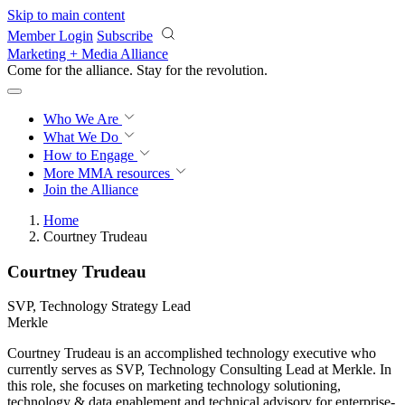
Skip to main content
Member Login
Subscribe
Marketing + Media Alliance
Come for the alliance. Stay for the
revolution.
Who We Are
What We Do
How to Engage
More
MMA resources
Join the Alliance
Home
Courtney Trudeau
Courtney Trudeau
SVP, Technology Strategy Lead
Merkle
Courtney Trudeau is an accomplished technology executive who
currently serves as SVP, Technology Consulting Lead at Merkle. In
this role, she focuses on marketing technology solutioning,
technology & data enablement and technical advisory for enterprise-