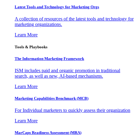
Latest Tools and Technology for Marketing Orgs
A collection of resources of the latest tools and technology for
marketing organizations.
Learn More
Tools & Playbooks
The Information
Marketing Framework
ISM includes paid and organic promotion in traditional
search, as well as new, AI-based mechanisms.
Learn More
Marketing Capabilities Benchmark (MCB)
For Individual marketers to quickly assess their organization
Learn More
MarCaps Readiness Assessment (MRA)