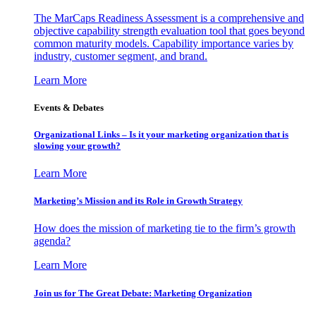
The MarCaps Readiness Assessment is a comprehensive and
objective capability strength evaluation tool that goes beyond
common maturity models. Capability importance varies by
industry, customer segment, and brand.
Learn More
Events & Debates
Organizational Links – Is it your marketing organization that is
slowing your growth?
Learn More
Marketing’s Mission and its Role in Growth Strategy
How does the mission of marketing tie to the firm’s growth
agenda?
Learn More
Join us for The Great Debate: Marketing Organization