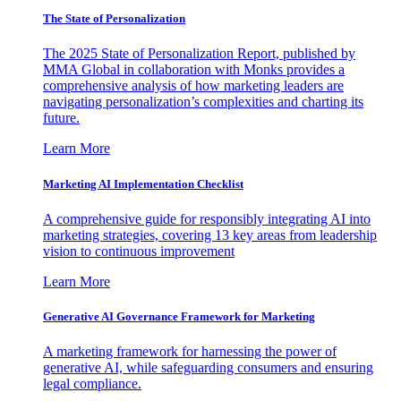
The State of Personalization
The 2025 State of Personalization Report, published by
MMA Global in collaboration with Monks provides a
comprehensive analysis of how marketing leaders are
navigating personalization’s complexities and charting its
future.
Learn More
Marketing AI Implementation Checklist
A comprehensive guide for responsibly integrating AI into
marketing strategies, covering 13 key areas from leadership
vision to continuous improvement
Learn More
Generative AI Governance Framework for Marketing
A marketing framework for harnessing the power of
generative AI, while safeguarding consumers and ensuring
legal compliance.