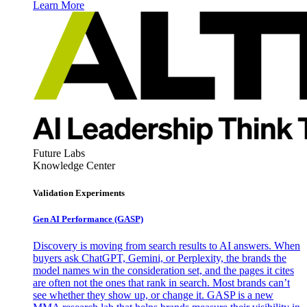
Learn More
Future Labs
Knowledge Center
Validation Experiments
Gen AI
Performance (GASP)
Discovery is moving from search results to AI answers. When
buyers ask ChatGPT, Gemini, or Perplexity, the brands the
model names win the consideration set, and the pages it cites
are often not the ones that rank in search. Most brands can’t
see whether they show up, or change it. GASP is a new