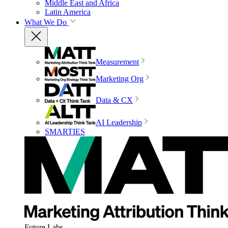
Middle East and Africa
Latin America
What We Do
Measurement
Marketing Org
Data & CX
AI Leadership
SMARTIES
Future Labs