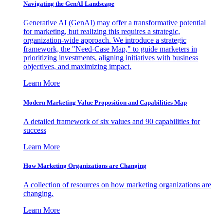
Navigating the GenAI Landscape
Generative AI (GenAI) may offer a transformative potential
for marketing, but realizing this requires a strategic,
organization-wide approach. We introduce a strategic
framework, the "Need-Case Map," to guide marketers in
prioritizing investments, aligning initiatives with business
objectives, and maximizing impact.
Learn More
Modern Marketing Value Proposition and Capabilities Map
A detailed framework of six values and 90 capabilities for
success
Learn More
How Marketing Organizations are Changing
A collection of resources on how marketing organizations are
changing.
Learn More