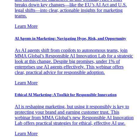
breaks down key changes—like the EU’s AI Act and U.S.
legal shifts—into clear, actionable insights for marketing
teams.
Learn More
AI Agents in Marketing: Navigating Hype, Risk, and Opportunity
As AI agents shift from copilots to autonomous teams, join
MMA Global’s Responsible AI Innovation Lab for a strategic
look at this change. Despite big promises, under 1% of
enterprises use AI agents effectively. This webinar offers
clear, practical advice for responsible adoption.
Learn More
Ethical AI Marketing: A Toolkit for Responsible Innovation
AI is reshaping marketing, but using it responsibly is key to
protecting your brand and earning customer trust. This
webinar from MMA Global’s new Responsible AI Innovation
Lab offers practical strategies for ethical, effective AI use.
Learn More