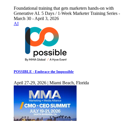
Foundational training that gets marketers hands-on with
Generative AI. 5 Days / 1-Week Marketer Training Series -
March 30 - April 3, 2026
AI
POSSIBLE - Embrace the Impossible
April 27-29, 2026 | Miami Beach, Florida