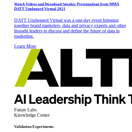
Watch Videos and Download Speaker Presentations from MMA
DATT Unplugged Virtual 2021
DATT Unplugged Virtual was a one-day event bringing
together brand marketers, data and privacy experts and other
thought leaders to discuss and define the future of data in
marketing.
Learn More
Future Labs
Knowledge Center
Validation Experiments