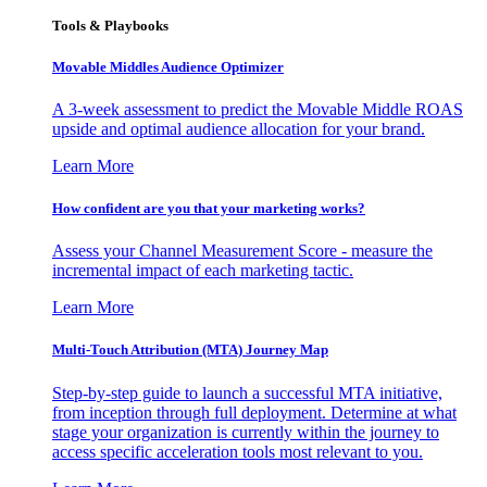
Tools & Playbooks
Movable Middles Audience Optimizer
A 3-week assessment to predict the Movable Middle ROAS
upside and optimal audience allocation for your brand.
Learn More
How confident are you that your marketing works?
Assess your Channel Measurement Score - measure the
incremental impact of each marketing tactic.
Learn More
Multi-Touch Attribution (MTA) Journey Map
Step-by-step guide to launch a successful MTA initiative,
from inception through full deployment. Determine at what
stage your organization is currently within the journey to
access specific acceleration tools most relevant to you.