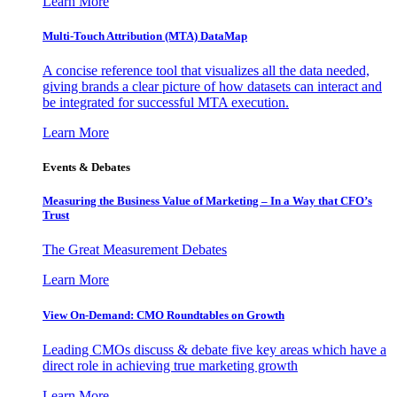
Learn More
Multi-Touch Attribution (MTA) DataMap
A concise reference tool that visualizes all the data needed,
giving brands a clear picture of how datasets can interact and
be integrated for successful MTA execution.
Learn More
Events & Debates
Measuring the Business Value of Marketing – In a Way that CFO’s
Trust
The Great Measurement Debates
Learn More
View On-Demand: CMO Roundtables on Growth
Leading CMOs discuss & debate five key areas which have a
direct role in achieving true marketing growth
Learn More