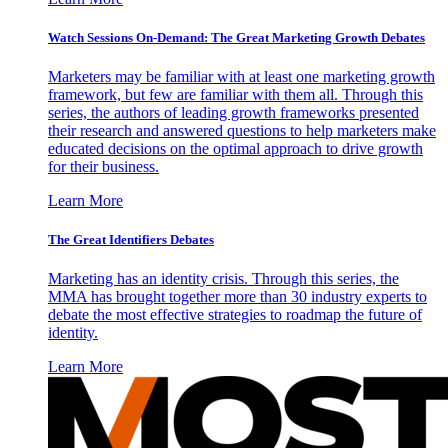
Watch Sessions On-Demand: The Great Marketing Growth Debates
Marketers may be familiar with at least one marketing growth
framework, but few are familiar with them all. Through this
series, the authors of leading growth frameworks presented
their research and answered questions to help marketers make
educated decisions on the optimal approach to drive growth
for their business.
Learn More
The Great Identifiers Debates
Marketing has an identity crisis. Through this series, the
MMA has brought together more than 30 industry experts to
debate the most effective strategies to roadmap the future of
identity.
Learn More