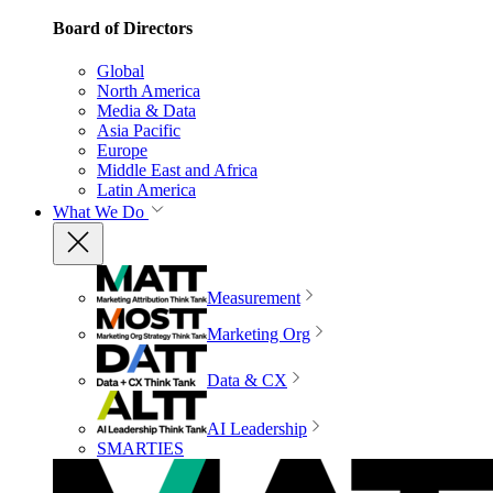
Board of Directors
Global
North America
Media & Data
Asia Pacific
Europe
Middle East and Africa
Latin America
What We Do
Measurement
Marketing Org
Data & CX
AI Leadership
SMARTIES