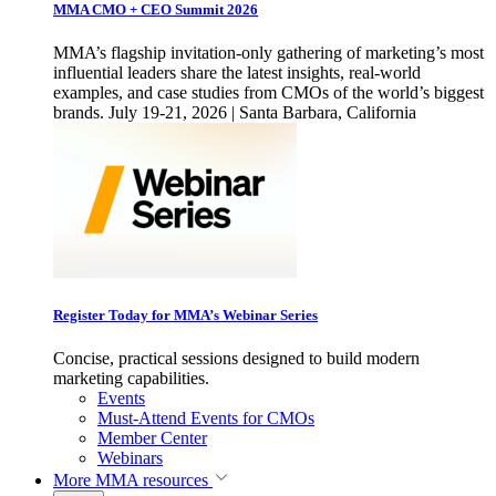
MMA CMO + CEO Summit 2026
MMA’s flagship invitation-only gathering of marketing’s most
influential leaders share the latest insights, real-world
examples, and case studies from CMOs of the world’s biggest
brands. July 19-21, 2026 | Santa Barbara, California
Register Today for MMA’s Webinar Series
Concise, practical sessions designed to build modern
marketing capabilities.
Events
Must-Attend Events for CMOs
Member Center
Webinars
More
MMA resources