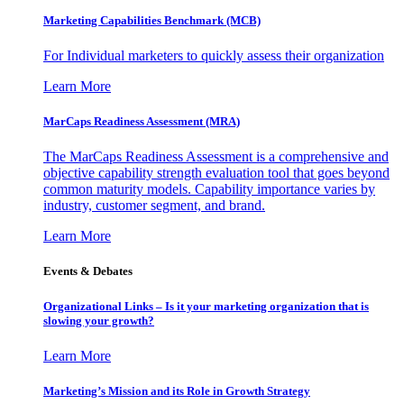
Marketing Capabilities Benchmark (MCB)
For Individual marketers to quickly assess their organization
Learn More
MarCaps Readiness Assessment (MRA)
The MarCaps Readiness Assessment is a comprehensive and
objective capability strength evaluation tool that goes beyond
common maturity models. Capability importance varies by
industry, customer segment, and brand.
Learn More
Events & Debates
Organizational Links – Is it your marketing organization that is
slowing your growth?
Learn More
Marketing’s Mission and its Role in Growth Strategy