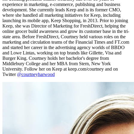
experience in marketing, e-commerce, publishing and business
development. She currently leads Keep and is its former CMO,
where she handled all marketing initiatives for Keep, including
launching its mobile app, Keep Shopping, in 2013. Prior to joining
Keep, she was Director of Marketing for FreshDirect, helping the
online grocer build awareness and grow its customer base in the tri-
state area. Before FreshDirect, Courtney held various roles on the
marketing and circulation teams of the Financial Times and FT.com
and started her career in the advertising agency worlds of BBDO
and Lowe Lintas, working on top brands like Gillette, Visa and
Burger King. Courtney holds her bachelor's degree from
Middlebury College and her MBA from Stern, New York
University. Follow her on Keep at keep.com/courtney and on
Twitter
@courtneyharwood