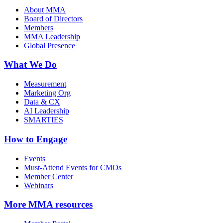
About MMA
Board of Directors
Members
MMA Leadership
Global Presence
What We Do
Measurement
Marketing Org
Data & CX
AI Leadership
SMARTIES
How to Engage
Events
Must-Attend Events for CMOs
Member Center
Webinars
More
MMA resources