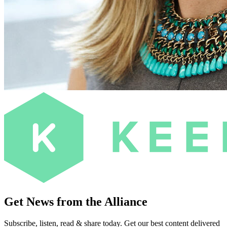
Get News from the Alliance
Subscribe, listen, read & share today. Get our best content delivered