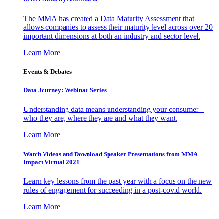
The MMA has created a Data Maturity Assessment that
allows companies to assess their maturity level across over 20
important dimensions at both an industry and sector level.
Learn More
Events & Debates
Data Journey: Webinar Series
Understanding data means understanding your consumer –
who they are, where they are and what they want.
Learn More
Watch Videos and Download Speaker Presentations from MMA
Impact Virtual 2021
Learn key lessons from the past year with a focus on the new
rules of engagement for succeeding in a post-covid world.
Learn More