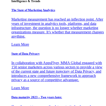
Intelligence & Trends
The State of Marketing Analytics
Marketing measurement has reached an inflection point. After
years of investment in analytics tools, platforms, and data
infrastructure, the question is no longer whether marketing
organizations measure. It’s whether that measurement changes
anything.
Learn More
State of Data Privacy
In collaboration with AppsFlyer, MMA Global engaged with
150 senior marketers across various sectors to provide a view
of the current state and future trajectory of Data Privacy, and
introduces a new comprehensive framework to approach
privacy as a source of competitive advantage.
Learn More
Data maturity 2023 – Two years later.