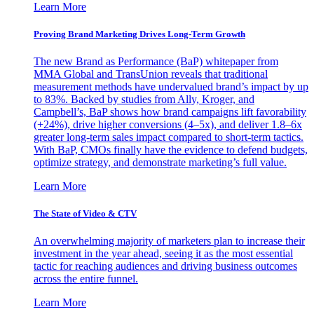
Learn More
Proving Brand Marketing Drives Long-Term Growth
The new Brand as Performance (BaP) whitepaper from
MMA Global and TransUnion reveals that traditional
measurement methods have undervalued brand’s impact by up
to 83%. Backed by studies from Ally, Kroger, and
Campbell’s, BaP shows how brand campaigns lift favorability
(+24%), drive higher conversions (4–5x), and deliver 1.8–6x
greater long-term sales impact compared to short-term tactics.
With BaP, CMOs finally have the evidence to defend budgets,
optimize strategy, and demonstrate marketing’s full value.
Learn More
The State of Video & CTV
An overwhelming majority of marketers plan to increase their
investment in the year ahead, seeing it as the most essential
tactic for reaching audiences and driving business outcomes
across the entire funnel.
Learn More