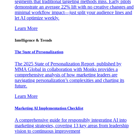
segments that traditional targeting methods miss. Early pilots
demonstrate an average 22% lift with no creative changes and
minimal workflow impact—just split your audience lines and
let AI optimize weekly.
Learn More
Intelligence & Trends
The State of Personalization
The 2025 State of Personalization Report, published by
MMA Global in collaboration with Monks provides a
comprehensive analysis of how marketing leaders are
navigating personalization’s complexities and charting its
future.
Learn More
Marketing AI Implementation Checklist
A comprehensive guide for responsibly integrating AI into
marketing strategies, covering 13 key areas from leadership
vision to continuous improvement