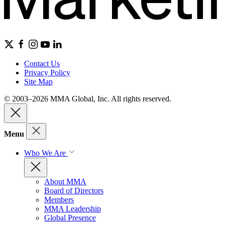
Contact Us
Privacy Policy
Site Map
© 2003–2026 MMA Global, Inc. All rights reserved.
Menu
Who We Are
About MMA
Board of Directors
Members
MMA Leadership
Global Presence