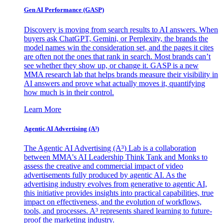
Gen AI
Performance (GASP)
Discovery is moving from search results to AI answers. When
buyers ask ChatGPT, Gemini, or Perplexity, the brands the
model names win the consideration set, and the pages it cites
are often not the ones that rank in search. Most brands can’t
see whether they show up, or change it. GASP is a new
MMA research lab that helps brands measure their visibility in
AI answers and prove what actually moves it, quantifying
how much is in their control.
Learn More
Agentic AI Advertising (A³)
The Agentic AI Advertising (A³) Lab is a collaboration
between MMA's AI Leadership Think Tank and Monks to
assess the creative and commercial impact of video
advertisements fully produced by agentic AI. As the
advertising industry evolves from generative to agentic AI,
this initiative provides insights into practical capabilities, true
impact on effectiveness, and the evolution of workflows,
tools, and processes. A³ represents shared learning to future-
proof the marketing industry.