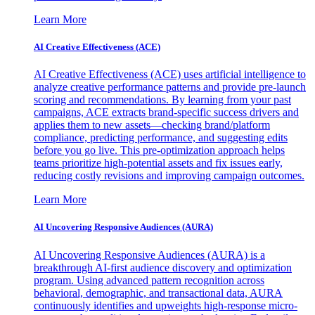
Learn More
AI Creative Effectiveness (ACE)
AI Creative Effectiveness (ACE) uses artificial intelligence to
analyze creative performance patterns and provide pre-launch
scoring and recommendations. By learning from your past
campaigns, ACE extracts brand-specific success drivers and
applies them to new assets—checking brand/platform
compliance, predicting performance, and suggesting edits
before you go live. This pre-optimization approach helps
teams prioritize high-potential assets and fix issues early,
reducing costly revisions and improving campaign outcomes.
Learn More
AI Uncovering Responsive Audiences (AURA)
AI Uncovering Responsive Audiences (AURA) is a
breakthrough AI-first audience discovery and optimization
program. Using advanced pattern recognition across
behavioral, demographic, and transactional data, AURA
continuously identifies and upweights high-response micro-