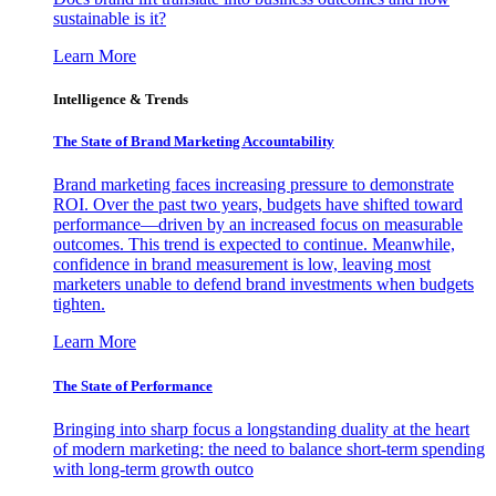
sustainable is it?
Learn More
Intelligence & Trends
The State of Brand Marketing Accountability
Brand marketing faces increasing pressure to demonstrate
ROI. Over the past two years, budgets have shifted toward
performance—driven by an increased focus on measurable
outcomes. This trend is expected to continue. Meanwhile,
confidence in brand measurement is low, leaving most
marketers unable to defend brand investments when budgets
tighten.
Learn More
The State of Performance
Bringing into sharp focus a longstanding duality at the heart
of modern marketing: the need to balance short-term spending
with long-term growth outco