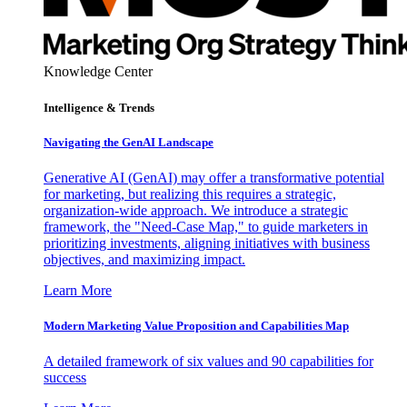
Knowledge Center
Intelligence & Trends
Navigating the GenAI Landscape
Generative AI (GenAI) may offer a transformative potential
for marketing, but realizing this requires a strategic,
organization-wide approach. We introduce a strategic
framework, the "Need-Case Map," to guide marketers in
prioritizing investments, aligning initiatives with business
objectives, and maximizing impact.
Learn More
Modern Marketing Value Proposition and Capabilities Map
A detailed framework of six values and 90 capabilities for
success