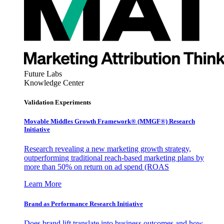
Future Labs
Knowledge Center
Validation Experiments
Movable Middles Growth Framework® (MMGF®) Research
Initiative
Research revealing a new marketing growth strategy,
outperforming traditional reach-based marketing plans by
more than 50% on return on ad spend (ROAS
Learn More
Brand as Performance Research Initiative
Does brand lift translate into business outcomes and how