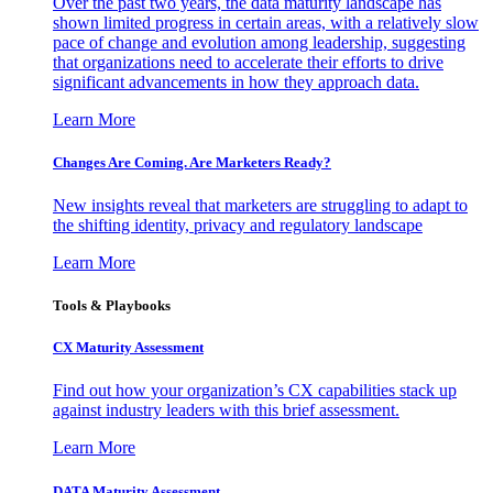
Over the past two years, the data maturity landscape has
shown limited progress in certain areas, with a relatively slow
pace of change and evolution among leadership, suggesting
that organizations need to accelerate their efforts to drive
significant advancements in how they approach data.
Learn More
Changes Are Coming. Are Marketers Ready?
New insights reveal that marketers are struggling to adapt to
the shifting identity, privacy and regulatory landscape
Learn More
Tools & Playbooks
CX Maturity Assessment
Find out how your organization’s CX capabilities stack up
against industry leaders with this brief assessment.
Learn More
DATA Maturity Assessment