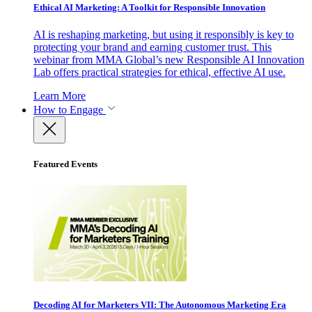
Ethical AI Marketing: A Toolkit for Responsible Innovation
AI is reshaping marketing, but using it responsibly is key to
protecting your brand and earning customer trust. This
webinar from MMA Global’s new Responsible AI Innovation
Lab offers practical strategies for ethical, effective AI use.
Learn More
How to Engage
Featured Events
Decoding AI for Marketers VII: The Autonomous Marketing Era