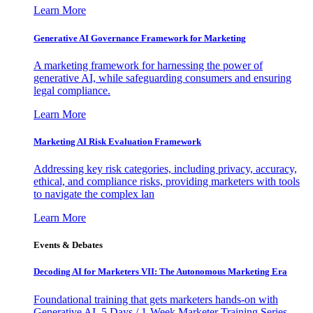
Learn More
Generative AI Governance Framework for Marketing
A marketing framework for harnessing the power of
generative AI, while safeguarding consumers and ensuring
legal compliance.
Learn More
Marketing AI Risk Evaluation Framework
Addressing key risk categories, including privacy, accuracy,
ethical, and compliance risks, providing marketers with tools
to navigate the complex lan
Learn More
Events & Debates
Decoding AI for Marketers VII: The Autonomous Marketing Era
Foundational training that gets marketers hands-on with
Generative AI. 5 Days / 1-Week Marketer Training Series -