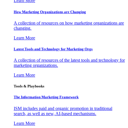
Learn More
How Marketing Organizations are Changing
A collection of resources on how marketing organizations are
changing.
Learn More
Latest Tools and Technology for Marketing Orgs
A collection of resources of the latest tools and technology for
marketing organizations.
Learn More
Tools & Playbooks
The Information
Marketing Framework
ISM includes paid and organic promotion in traditional
search, as well as new, AI-based mechanisms.
Learn More