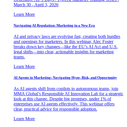
March 30 - April 3, 2026
Learn More
Navigating AI Regulation: Marketing in a New Era
AI and privacy laws are evolving fast, creating both hurdles
and openings for marketers. In this webinar, Alec Foster
breaks down key changes—like the EU’s AI Act and U.S.
legal shifts—into clear, actionable insights for marketing
teams.
Learn More
AI Agents in Marketing: Navigating Hype, Risk, and Opportunity
As AI agents shift from copilots to autonomous teams, join
MMA Global’s Responsible AI Innovation Lab for a strategic
look at this change. Despite big promises, under 1% of
enterprises use AI agents effectively. This webinar offers
clear, practical advice for responsible adoption.
Learn More