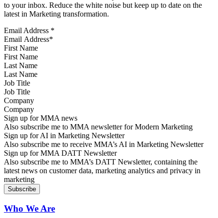
to your inbox. Reduce the white noise but keep up to date on the
latest in Marketing transformation.
Email Address
*
First Name
Last Name
Job Title
Company
Sign up for MMA news
Also subscribe me to MMA newsletter for Modern Marketing
Sign up for AI in Marketing Newsletter
Also subscribe me to receive MMA’s AI in Marketing Newsletter
Sign up for MMA DATT Newsletter
Also subscribe me to MMA’s DATT Newsletter, containing the
latest news on customer data, marketing analytics and privacy in
marketing
Who We Are