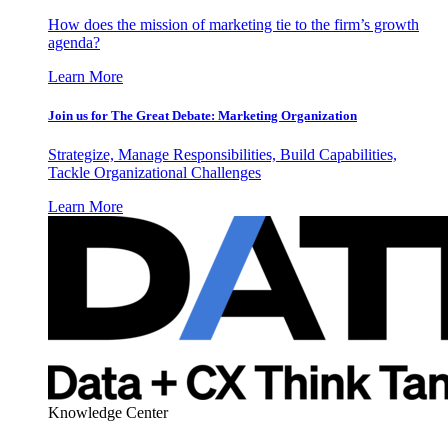
How does the mission of marketing tie to the firm’s growth
agenda?
Learn More
Join us for The Great Debate: Marketing Organization
Strategize, Manage Responsibilities, Build Capabilities,
Tackle Organizational Challenges
Learn More
Knowledge Center