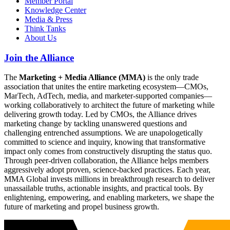
Member Portal
Knowledge Center
Media & Press
Think Tanks
About Us
Join the Alliance
The
Marketing + Media Alliance (MMA)
is the only trade
association that unites the entire marketing ecosystem—CMOs,
MarTech, AdTech, media, and marketer-supported companies—
working collaboratively to architect the future of marketing while
delivering growth today. Led by CMOs, the Alliance drives
marketing change by tackling unanswered questions and
challenging entrenched assumptions. We are unapologetically
committed to science and inquiry, knowing that transformative
impact only comes from constructively disrupting the status quo.
Through peer-driven collaboration, the Alliance helps members
aggressively adopt proven, science-backed practices. Each year,
MMA Global invests millions in breakthrough research to deliver
unassailable truths, actionable insights, and practical tools. By
enlightening, empowering, and enabling marketers, we shape the
future of marketing and propel business growth.