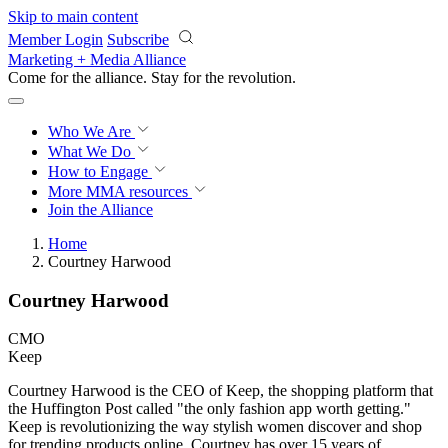
Skip to main content
Member Login
Subscribe
Marketing + Media Alliance
Come for the alliance. Stay for the
revolution.
Who We Are
What We Do
How to Engage
More
MMA resources
Join the Alliance
Home
Courtney Harwood
Courtney Harwood
CMO
Keep
Courtney Harwood is the CEO of Keep, the shopping platform that
the Huffington Post called "the only fashion app worth getting."
Keep is revolutionizing the way stylish women discover and shop
for trending products online. Courtney has over 15 years of