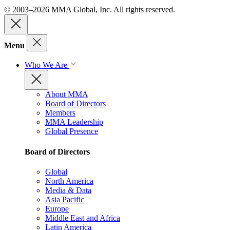
© 2003–2026 MMA Global, Inc. All rights reserved.
Menu
Who We Are
About MMA
Board of Directors
Members
MMA Leadership
Global Presence
Board of Directors
Global
North America
Media & Data
Asia Pacific
Europe
Middle East and Africa
Latin America