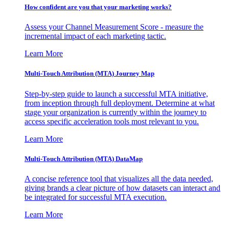
How confident are you that your marketing works?
Assess your Channel Measurement Score - measure the
incremental impact of each marketing tactic.
Learn More
Multi-Touch Attribution (MTA) Journey Map
Step-by-step guide to launch a successful MTA initiative,
from inception through full deployment. Determine at what
stage your organization is currently within the journey to
access specific acceleration tools most relevant to you.
Learn More
Multi-Touch Attribution (MTA) DataMap
A concise reference tool that visualizes all the data needed,
giving brands a clear picture of how datasets can interact and
be integrated for successful MTA execution.
Learn More