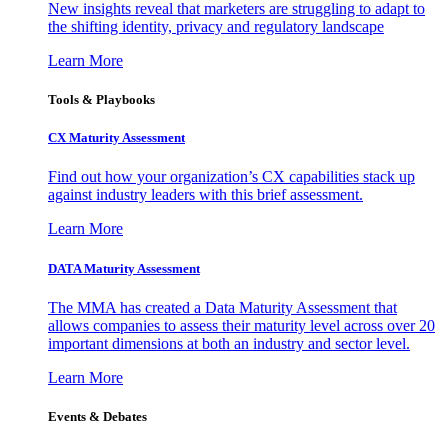
New insights reveal that marketers are struggling to adapt to
the shifting identity, privacy and regulatory landscape
Learn More
Tools & Playbooks
CX Maturity Assessment
Find out how your organization’s CX capabilities stack up
against industry leaders with this brief assessment.
Learn More
DATA Maturity Assessment
The MMA has created a Data Maturity Assessment that
allows companies to assess their maturity level across over 20
important dimensions at both an industry and sector level.
Learn More
Events & Debates