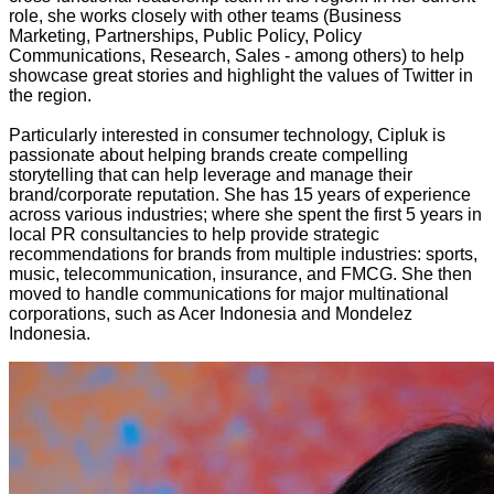
role, she works closely with other teams (Business
Marketing, Partnerships, Public Policy, Policy
Communications, Research, Sales - among others) to help
showcase great stories and highlight the values of Twitter in
the region.
Particularly interested in consumer technology, Cipluk is
passionate about helping brands create compelling
storytelling that can help leverage and manage their
brand/corporate reputation.
She has 15 years of experience
across various industries; where she spent the first 5 years in
local PR consultancies to help provide strategic
recommendations for brands from multiple industries: sports,
music, telecommunication, insurance, and FMCG. She then
moved to handle communications for major multinational
corporations, such as Acer Indonesia and Mondelez
Indonesia.