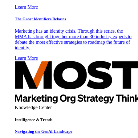
Learn More
The Great Identifiers Debates
Marketing has an identity crisis. Through this series, the
MMA has brought together more than 30 industry experts to
debate the most effective strategies to roadmap the future of
identity.
Learn More
Knowledge Center
Intelligence & Trends
Navigating the GenAI Landscape