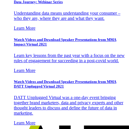
Data Journey: Webinar Series
Understanding data means understanding your consumer –
who they are, where they are and what they want.
Learn More
Watch Videos and Download Speaker Presentations from MMA
Impact Virtual 2021
Learn key lessons from the past year with a focus on the new
rules of engagement for succeeding in a post-covid world.
Learn More
Watch Videos and Download Speaker Presentations from MMA
DATT Unplugged Virtual 2021
DATT Unplugged Virtual was a one-day event bringing
together brand marketers, data and privacy experts and other
thought leaders to discuss and define the future of data in
marketing.
Learn More