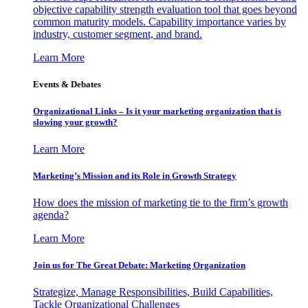
objective capability strength evaluation tool that goes beyond
common maturity models. Capability importance varies by
industry, customer segment, and brand.
Learn More
Events & Debates
Organizational Links – Is it your marketing organization that is
slowing your growth?
Learn More
Marketing’s Mission and its Role in Growth Strategy
How does the mission of marketing tie to the firm’s growth
agenda?
Learn More
Join us for The Great Debate: Marketing Organization
Strategize, Manage Responsibilities, Build Capabilities,
Tackle Organizational Challenges