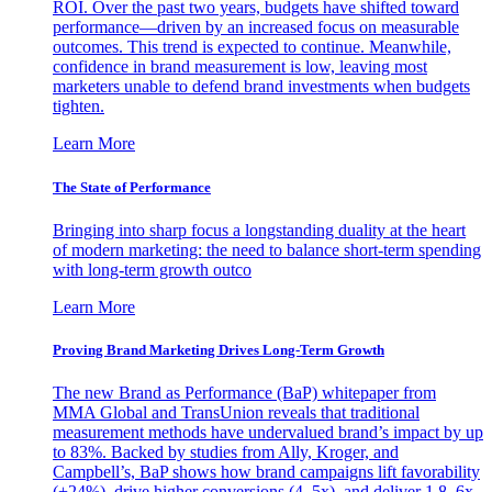
ROI. Over the past two years, budgets have shifted toward
performance—driven by an increased focus on measurable
outcomes. This trend is expected to continue. Meanwhile,
confidence in brand measurement is low, leaving most
marketers unable to defend brand investments when budgets
tighten.
Learn More
The State of Performance
Bringing into sharp focus a longstanding duality at the heart
of modern marketing: the need to balance short-term spending
with long-term growth outco
Learn More
Proving Brand Marketing Drives Long-Term Growth
The new Brand as Performance (BaP) whitepaper from
MMA Global and TransUnion reveals that traditional
measurement methods have undervalued brand’s impact by up
to 83%. Backed by studies from Ally, Kroger, and
Campbell’s, BaP shows how brand campaigns lift favorability
(+24%), drive higher conversions (4–5x), and deliver 1.8–6x