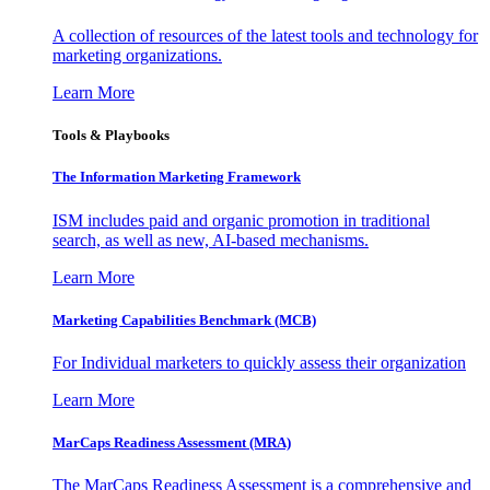
A collection of resources of the latest tools and technology for
marketing organizations.
Learn More
Tools & Playbooks
The Information
Marketing Framework
ISM includes paid and organic promotion in traditional
search, as well as new, AI-based mechanisms.
Learn More
Marketing Capabilities Benchmark (MCB)
For Individual marketers to quickly assess their organization
Learn More
MarCaps Readiness Assessment (MRA)
The MarCaps Readiness Assessment is a comprehensive and