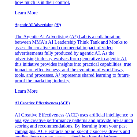
how much is in their control.
Learn More
Agentic AI Advertising (A³)
The Agentic AI Advertising (A³) Lab is a collaboration
between MMA's AI Leadership Think Tank and Monks to
assess the creative and commercial impact of video
advertisements fully produced by agentic AI. As the
advertising industry evolves from generative to agentic AI,
this initiative provides insights into practical capabilities, true
impact on effectiveness, and the evolution of workflows,
tools, and processes. A³ represents shared learning to future-
proof the marketing industry.
Learn More
AI Creative Effectiveness (ACE)
AI Creative Effectiveness (ACE) uses artificial intelligence to
analyze creative performance patterns and provide pre-launch
scoring and recommendations. By learning from your past
campaigns, ACE extracts brand-specific success drivers and
applies them to new assets—checking brand/platform