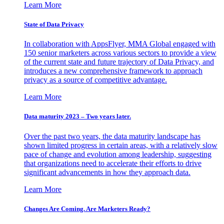
Learn More
State of Data Privacy
In collaboration with AppsFlyer, MMA Global engaged with
150 senior marketers across various sectors to provide a view
of the current state and future trajectory of Data Privacy, and
introduces a new comprehensive framework to approach
privacy as a source of competitive advantage.
Learn More
Data maturity 2023 – Two years later.
Over the past two years, the data maturity landscape has
shown limited progress in certain areas, with a relatively slow
pace of change and evolution among leadership, suggesting
that organizations need to accelerate their efforts to drive
significant advancements in how they approach data.
Learn More
Changes Are Coming. Are Marketers Ready?