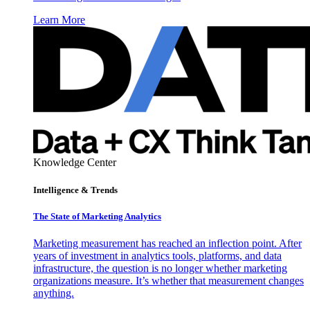
Learn More
Knowledge Center
Intelligence & Trends
The State of Marketing Analytics
Marketing measurement has reached an inflection point. After
years of investment in analytics tools, platforms, and data
infrastructure, the question is no longer whether marketing
organizations measure. It’s whether that measurement changes
anything.