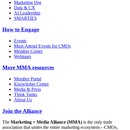
Marketing Org
Data & CX
AI Leadership
SMARTIES
How to Engage
Events
Must-Attend Events for CMOs
Member Center
Webinars
More
MMA resources
Member Portal
Knowledge Center
Media & Press
Think Tanks
About Us
Join the Alliance
The
Marketing + Media Alliance (MMA)
is the only trade
association that unites the entire marketing ecosystem—CMOs,