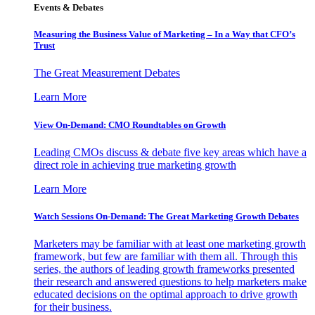
Events & Debates
Measuring the Business Value of Marketing – In a Way that CFO’s
Trust
The Great Measurement Debates
Learn More
View On-Demand: CMO Roundtables on Growth
Leading CMOs discuss & debate five key areas which have a
direct role in achieving true marketing growth
Learn More
Watch Sessions On-Demand: The Great Marketing Growth Debates
Marketers may be familiar with at least one marketing growth
framework, but few are familiar with them all. Through this
series, the authors of leading growth frameworks presented
their research and answered questions to help marketers make
educated decisions on the optimal approach to drive growth
for their business.