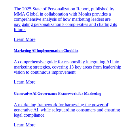
The 2025 State of Personalization Report, published by
MMA Global in collaboration with Monks provides a
comprehensive analysis of how marketing leaders are
navigating personalization’s complexities and charting its
future.
Learn More
Marketing AI Implementation Checklist
A comprehensive guide for responsibly integrating AI into
marketing strategies, covering 13 key areas from leadership
vision to continuous improvement
Learn More
Generative AI Governance Framework for Marketing
A marketing framework for harnessing the power of
generative AI, while safeguarding consumers and ensuring
legal compliance.
Learn More