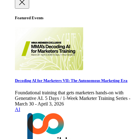
Featured Events
Decoding AI for Marketers VII: The Autonomous Marketing Era
Foundational training that gets marketers hands-on with
Generative AI. 5 Days / 1-Week Marketer Training Series -
March 30 - April 3, 2026
AI