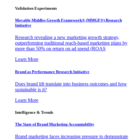
Validation Experiments
Movable Middles Growth Framework® (MMGF®) Research
Initiative
Research revealing a new marketing growth strategy,
outperforming traditional reach-based marketing plans by
more than 50% on return on ad spend (ROAS
Learn More
Brand as Performance Research Initiative
Does brand lift translate into business outcomes and how
sustainable is it?
Learn More
Intelligence & Trends
The State of Brand Marketing Accountability
Brand marketing faces increasing pressure to demonstrate