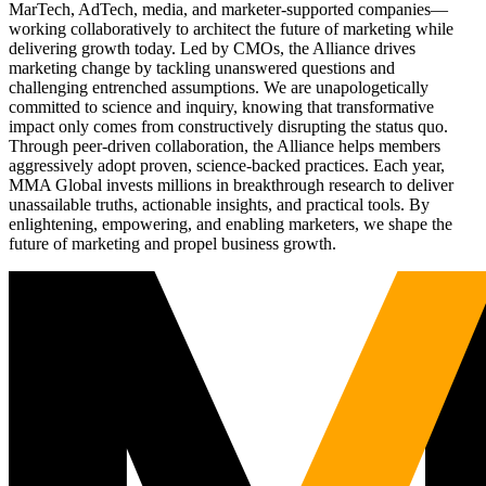
MarTech, AdTech, media, and marketer-supported companies—
working collaboratively to architect the future of marketing while
delivering growth today. Led by CMOs, the Alliance drives
marketing change by tackling unanswered questions and
challenging entrenched assumptions. We are unapologetically
committed to science and inquiry, knowing that transformative
impact only comes from constructively disrupting the status quo.
Through peer-driven collaboration, the Alliance helps members
aggressively adopt proven, science-backed practices. Each year,
MMA Global invests millions in breakthrough research to deliver
unassailable truths, actionable insights, and practical tools. By
enlightening, empowering, and enabling marketers, we shape the
future of marketing and propel business growth.