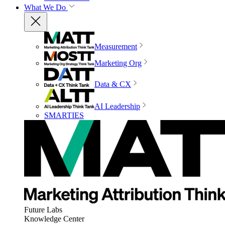
What We Do
Measurement
Marketing Org
Data & CX
AI Leadership
SMARTIES
Future Labs
Knowledge Center