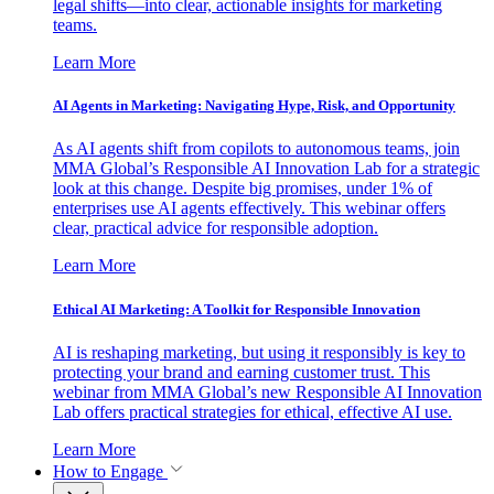
legal shifts—into clear, actionable insights for marketing
teams.
Learn More
AI Agents in Marketing: Navigating Hype, Risk, and Opportunity
As AI agents shift from copilots to autonomous teams, join
MMA Global’s Responsible AI Innovation Lab for a strategic
look at this change. Despite big promises, under 1% of
enterprises use AI agents effectively. This webinar offers
clear, practical advice for responsible adoption.
Learn More
Ethical AI Marketing: A Toolkit for Responsible Innovation
AI is reshaping marketing, but using it responsibly is key to
protecting your brand and earning customer trust. This
webinar from MMA Global’s new Responsible AI Innovation
Lab offers practical strategies for ethical, effective AI use.
Learn More
How to Engage