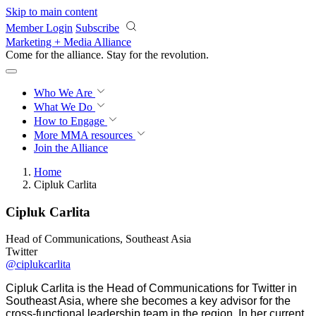
Skip to main content
Member Login
Subscribe
Marketing + Media Alliance
Come for the alliance. Stay for the
revolution.
Who We Are
What We Do
How to Engage
More
MMA resources
Join the Alliance
Home
Cipluk Carlita
Cipluk Carlita
Head of Communications, Southeast Asia
Twitter
@ciplukcarlita
Cipluk Carlita is the Head of Communications for Twitter in
Southeast Asia, where she becomes a key advisor for the
cross-functional leadership team in the region. In her current