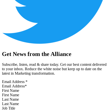
Get News from the Alliance
Subscribe, listen, read & share today. Get our best content delivered
to your inbox. Reduce the white noise but keep up to date on the
latest in Marketing transformation.
Email Address
*
First Name
Last Name
Job Title