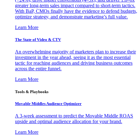
greater long-term sales impact compared to short-term tactics.
With BaP, CMOs finally have the evidence to defend budgets,
optimize strategy, and demonstrate marketing’s full value.
Learn More
The State of Video & CTV
An overwhelming majority of marketers plan to increase their
investment in the year ahead, seeing it as the most essential
tactic for reaching audiences and driving business outcomes
across the entire funnel.
Learn More
Tools & Playbooks
Movable Middles Audience Optimizer
A 3-week assessment to predict the Movable Middle ROAS
upside and optimal audience allocation for your brand.
Learn More