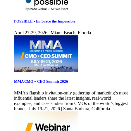
POSSIBLE - Embrace the Impossible
April 27-29, 2026 | Miami Beach, Florida
MMA CMO + CEO Summit 2026
MMA’s flagship invitation-only gathering of marketing’s most
influential leaders share the latest insights, real-world
examples, and case studies from CMOs of the world’s biggest
brands. July 19-21, 2026 | Santa Barbara, California