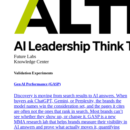
Future Labs
Knowledge Center
Validation Experiments
Gen AI
Performance (GASP)
Discovery is moving from search results to AI answers. When
buyers ask ChatGPT, Gemini, or Perplexity, the brands the
model names win the consideration set, and the pages it cites
are often not the ones that rank in search. Most brands can’t
see whether they show up, or change it. GASP is a new
MMA research lab that helps brands measure their visibility in
AI answers and prove what actually moves it, quantifying