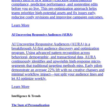
compliance, predicting performance, and suggesting edits
before you go live. This pre-optimization approach helps
teams prioritize high-potential assets and fix issues early,
reducing costly revisions and improving campaign outcomes.
Learn More
AI Uncovering Responsive Audiences (AURA)
AI Uncovering Responsive Audiences (AURA) is a
breakthrough AI-first audience discovery and optimization
program. Using advanced pattern recognition across
behavioral, demographic, and transactional data, AURA
continuously identifies and upweights high-response micro-
segments that traditional targeting methods miss. Early pilots
demonstrate an average 22% lift with no creative changes and
minimal workflow impact—just split your audience lines and
let AI optimize weekly.
Learn More
Intelligence & Trends
The State of Personalization