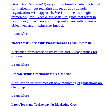
Generative AI (GenAI) may offer a transformative potential
for marketing, but realizing this requires a strategic,
organization-wide approach. We introduce a strategic
framework, the "Need-Case Map," to guide marketers in
prioritizing investments, aligning initiatives with business
objectives, and maximizing impact.
Learn More
Modern Marketing Value Proposition and Capabilities Map
A detailed framework of six values and 90 capabilities for
success
Learn More
How Marketing Organizations are Changing
A collection of resources on how marketing organizations are
changing.
Learn More
Latest Tools and Technology for Marketing Orgs