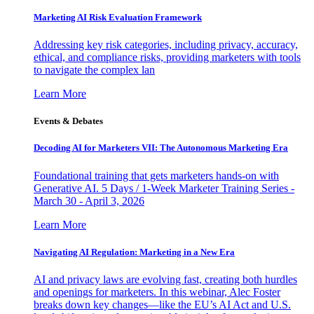
Marketing AI Risk Evaluation Framework
Addressing key risk categories, including privacy, accuracy,
ethical, and compliance risks, providing marketers with tools
to navigate the complex lan
Learn More
Events & Debates
Decoding AI for Marketers VII: The Autonomous Marketing Era
Foundational training that gets marketers hands-on with
Generative AI. 5 Days / 1-Week Marketer Training Series -
March 30 - April 3, 2026
Learn More
Navigating AI Regulation: Marketing in a New Era
AI and privacy laws are evolving fast, creating both hurdles
and openings for marketers. In this webinar, Alec Foster
breaks down key changes—like the EU’s AI Act and U.S.