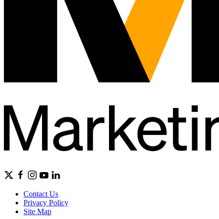
Contact Us
Privacy Policy
Site Map