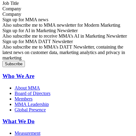
Company
Sign up for MMA news
Also subscribe me to MMA newsletter for Modern Marketing
Sign up for AI in Marketing Newsletter
Also subscribe me to receive MMA’s AI in Marketing Newsletter
Sign up for MMA DATT Newsletter
Also subscribe me to MMA’s DATT Newsletter, containing the
latest news on customer data, marketing analytics and privacy in
marketing
Who We Are
About MMA
Board of Directors
Members
MMA Leadership
Global Presence
What We Do
Measurement