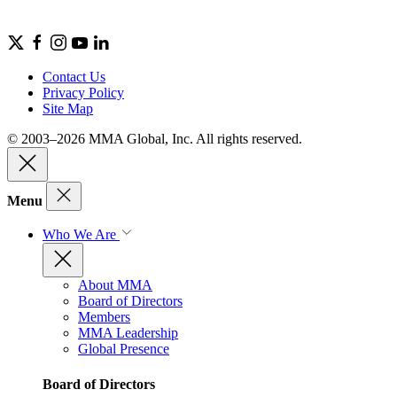
Contact Us
Privacy Policy
Site Map
© 2003–2026 MMA Global, Inc. All rights reserved.
Menu
Who We Are
About MMA
Board of Directors
Members
MMA Leadership
Global Presence
Board of Directors