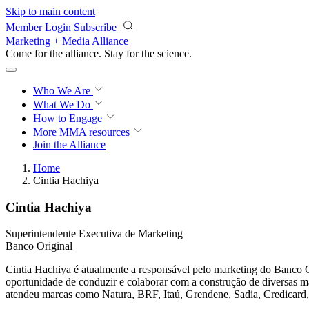
Skip to main content
Member Login
Subscribe
Marketing + Media Alliance
Come for the alliance. Stay for the
science.
Who We Are
What We Do
How to Engage
More
MMA resources
Join the Alliance
Home
Cintia Hachiya
Cintia Hachiya
Superintendente Executiva de Marketing
Banco Original
Cintia Hachiya é atualmente a responsável pelo marketing do Banco O
oportunidade de conduzir e colaborar com a construção de diversas m
atendeu marcas como Natura, BRF, Itaú, Grendene, Sadia, Credicard,