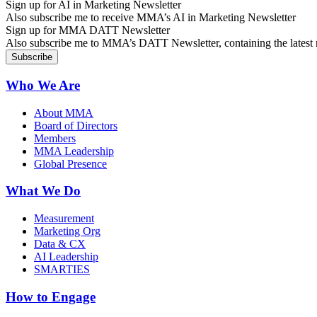
Sign up for AI in Marketing Newsletter
Also subscribe me to receive MMA’s AI in Marketing Newsletter
Sign up for MMA DATT Newsletter
Also subscribe me to MMA’s DATT Newsletter, containing the latest n
Who We Are
About MMA
Board of Directors
Members
MMA Leadership
Global Presence
What We Do
Measurement
Marketing Org
Data & CX
AI Leadership
SMARTIES
How to Engage