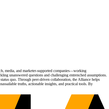
Tech, media, and marketer-supported companies—working
tackling unanswered questions and challenging entrenched assumptions.
status quo. Through peer-driven collaboration, the Alliance helps
sailable truths, actionable insights, and practical tools. By