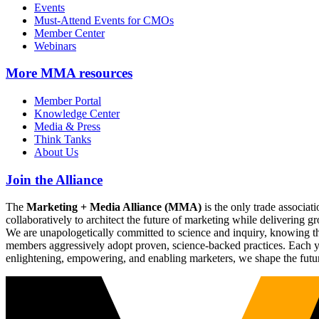
Events
Must-Attend Events for CMOs
Member Center
Webinars
More
MMA resources
Member Portal
Knowledge Center
Media & Press
Think Tanks
About Us
Join the Alliance
The
Marketing + Media Alliance (MMA)
is the only trade associ
collaboratively to architect the future of marketing while deliverin
We are unapologetically committed to science and inquiry, knowing tha
members aggressively adopt proven, science-backed practices. Each yea
enlightening, empowering, and enabling marketers, we shape the futu