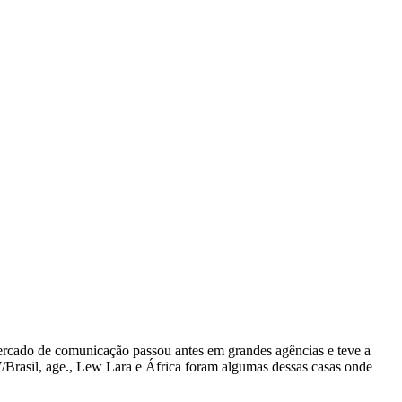
mercado de comunicação passou antes em grandes agências e teve a
/Brasil, age., Lew Lara e África foram algumas dessas casas onde