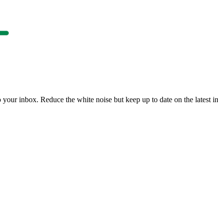
to your inbox. Reduce the white noise but keep up to date on the latest 