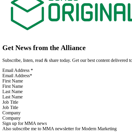
Get News from the Alliance
Subscribe, listen, read & share today. Get our best content delivered 
Email Address
*
First Name
Last Name
Job Title
Company
Sign up for MMA news
Also subscribe me to MMA newsletter for Modern Marketing