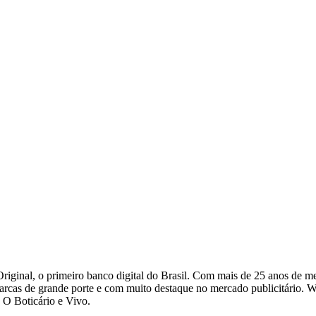
riginal, o primeiro banco digital do Brasil. Com mais de 25 anos de 
arcas de grande porte e com muito destaque no mercado publicitário. W
 O Boticário e Vivo.