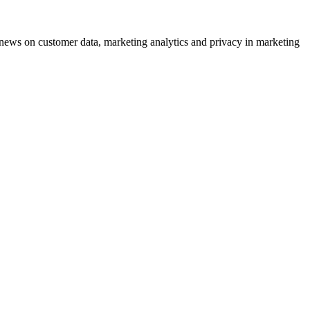
ews on customer data, marketing analytics and privacy in marketing