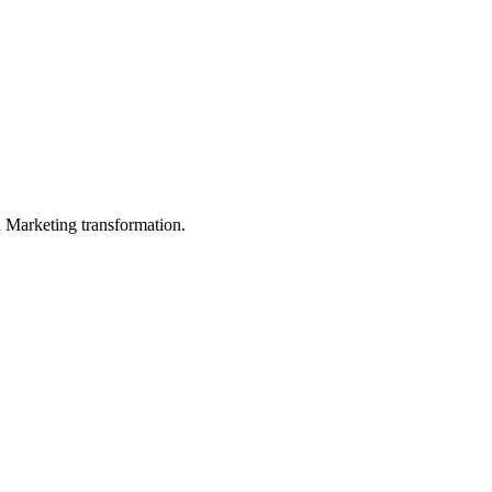
in Marketing transformation.