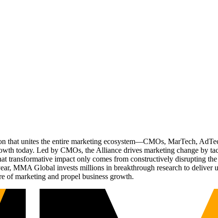
ation that unites the entire marketing ecosystem—CMOs, MarTech, Ad
g growth today. Led by CMOs, the Alliance drives marketing change by 
t transformative impact only comes from constructively disrupting the 
r, MMA Global invests millions in breakthrough research to deliver unas
re of marketing and propel business growth.