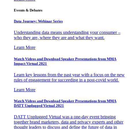
Events & Debates
Data Journey: Webinar Series
Understanding data means understanding your consumer –
who they are, where they are and what they want.
Learn More
Watch Videos and Download Speaker Presentations from MMA
Impact Virtual 2021
Learn key lessons from the past year with a focus on the new
rules of engagement for succeeding in a post-covid world.
Learn More
Watch Videos and Download Speaker Presentations from MMA
DATT Unplugged Virtual 2021
DATT Unplugged Virtual was a one-day event bringing
together brand marketers, data and privacy experts and other
thought leaders to discuss and define the future of data in