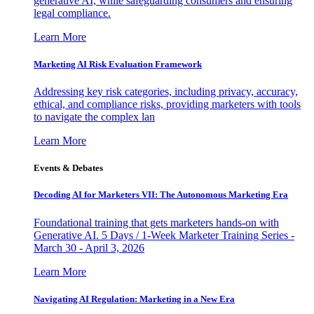
generative AI, while safeguarding consumers and ensuring
legal compliance.
Learn More
Marketing AI Risk Evaluation Framework
Addressing key risk categories, including privacy, accuracy,
ethical, and compliance risks, providing marketers with tools
to navigate the complex lan
Learn More
Events & Debates
Decoding AI for Marketers VII: The Autonomous Marketing Era
Foundational training that gets marketers hands-on with
Generative AI. 5 Days / 1-Week Marketer Training Series -
March 30 - April 3, 2026
Learn More
Navigating AI Regulation: Marketing in a New Era