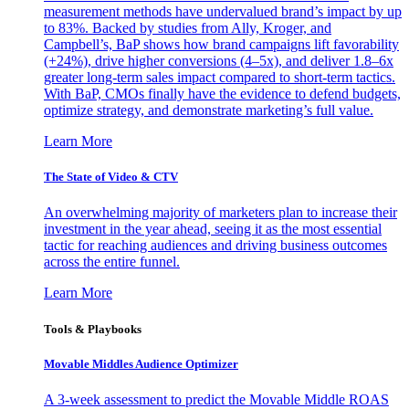
measurement methods have undervalued brand’s impact by up
to 83%. Backed by studies from Ally, Kroger, and
Campbell’s, BaP shows how brand campaigns lift favorability
(+24%), drive higher conversions (4–5x), and deliver 1.8–6x
greater long-term sales impact compared to short-term tactics.
With BaP, CMOs finally have the evidence to defend budgets,
optimize strategy, and demonstrate marketing’s full value.
Learn More
The State of Video & CTV
An overwhelming majority of marketers plan to increase their
investment in the year ahead, seeing it as the most essential
tactic for reaching audiences and driving business outcomes
across the entire funnel.
Learn More
Tools & Playbooks
Movable Middles Audience Optimizer
A 3-week assessment to predict the Movable Middle ROAS