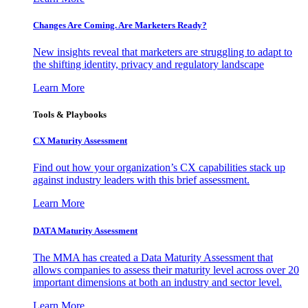
Changes Are Coming. Are Marketers Ready?
New insights reveal that marketers are struggling to adapt to
the shifting identity, privacy and regulatory landscape
Learn More
Tools & Playbooks
CX Maturity Assessment
Find out how your organization’s CX capabilities stack up
against industry leaders with this brief assessment.
Learn More
DATA Maturity Assessment
The MMA has created a Data Maturity Assessment that
allows companies to assess their maturity level across over 20
important dimensions at both an industry and sector level.
Learn More