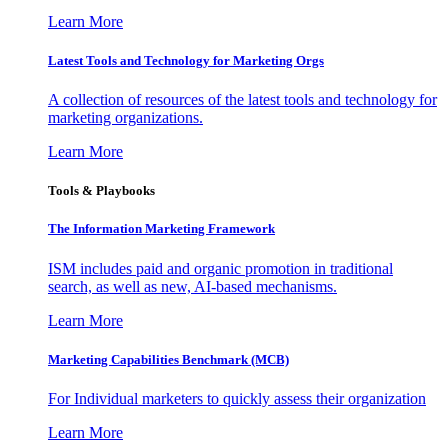
Learn More
Latest Tools and Technology for Marketing Orgs
A collection of resources of the latest tools and technology for
marketing organizations.
Learn More
Tools & Playbooks
The Information
Marketing Framework
ISM includes paid and organic promotion in traditional
search, as well as new, AI-based mechanisms.
Learn More
Marketing Capabilities Benchmark (MCB)
For Individual marketers to quickly assess their organization
Learn More