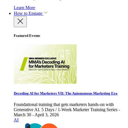
Learn More
How to Engage
Featured Events
Decoding AI for Marketers VII: The Autonomous Marketing Era
Foundational training that gets marketers hands-on with
Generative AI. 5 Days / 1-Week Marketer Training Series -
March 30 - April 3, 2026
AI