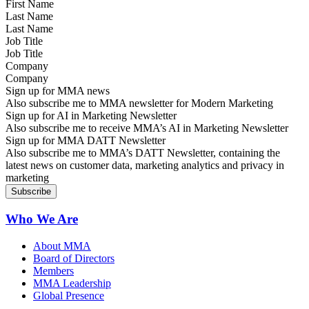
Last Name
Job Title
Company
Sign up for MMA news
Also subscribe me to MMA newsletter for Modern Marketing
Sign up for AI in Marketing Newsletter
Also subscribe me to receive MMA’s AI in Marketing Newsletter
Sign up for MMA DATT Newsletter
Also subscribe me to MMA’s DATT Newsletter, containing the
latest news on customer data, marketing analytics and privacy in
marketing
Who We Are
About MMA
Board of Directors
Members
MMA Leadership
Global Presence