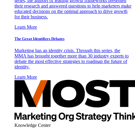
series, the authors of leading growth frameworks presented
their research and answered questions to help marketers make
educated decisions on the optimal approach to drive growth
for their business.
Learn More
The Great Identifiers Debates
Marketing has an identity crisis. Through this series, the
MMA has brought together more than 30 industry experts to
debate the most effective strategies to roadmap the future of
identity.
Learn More
Knowledge Center