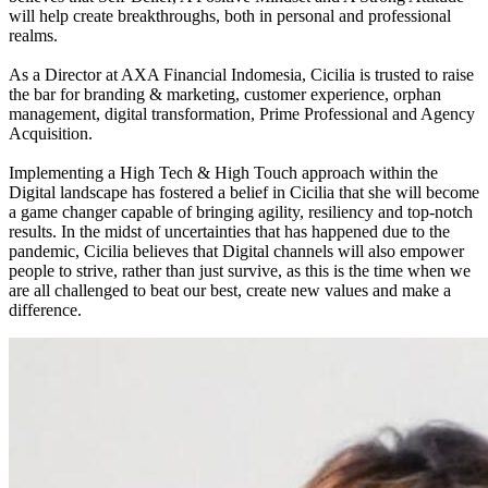
will help create breakthroughs, both in personal and professional
realms.
As a Director at AXA Financial Indomesia, Cicilia is trusted to raise
the bar for branding & marketing, customer experience, orphan
management, digital transformation, Prime Professional and Agency
Acquisition.
Implementing a High Tech & High Touch approach within the
Digital landscape has fostered a belief in Cicilia that she will become
a game changer capable of bringing agility, resiliency and top-notch
results. In the midst of uncertainties that has happened due to the
pandemic, Cicilia believes that Digital channels will also empower
people to strive, rather than just survive, as this is the time when we
are all challenged to beat our best, create new values and make a
difference.