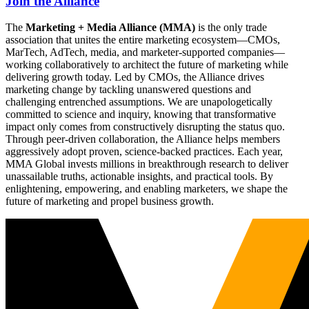
Join the Alliance
The
Marketing + Media Alliance (MMA)
is the only trade
association that unites the entire marketing ecosystem—CMOs,
MarTech, AdTech, media, and marketer-supported companies—
working collaboratively to architect the future of marketing while
delivering growth today. Led by CMOs, the Alliance drives
marketing change by tackling unanswered questions and
challenging entrenched assumptions. We are unapologetically
committed to science and inquiry, knowing that transformative
impact only comes from constructively disrupting the status quo.
Through peer-driven collaboration, the Alliance helps members
aggressively adopt proven, science-backed practices. Each year,
MMA Global invests millions in breakthrough research to deliver
unassailable truths, actionable insights, and practical tools. By
enlightening, empowering, and enabling marketers, we shape the
future of marketing and propel business growth.