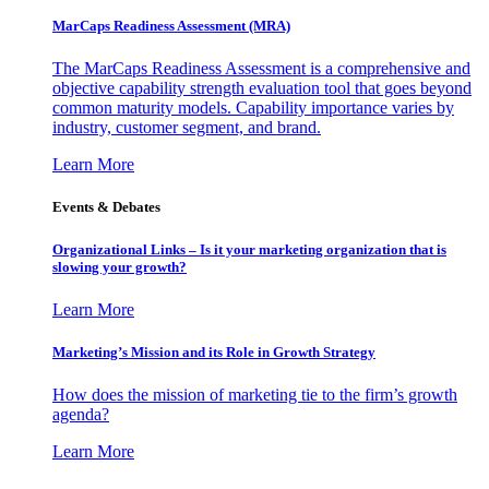
MarCaps Readiness Assessment (MRA)
The MarCaps Readiness Assessment is a comprehensive and
objective capability strength evaluation tool that goes beyond
common maturity models. Capability importance varies by
industry, customer segment, and brand.
Learn More
Events & Debates
Organizational Links – Is it your marketing organization that is
slowing your growth?
Learn More
Marketing’s Mission and its Role in Growth Strategy
How does the mission of marketing tie to the firm’s growth
agenda?
Learn More