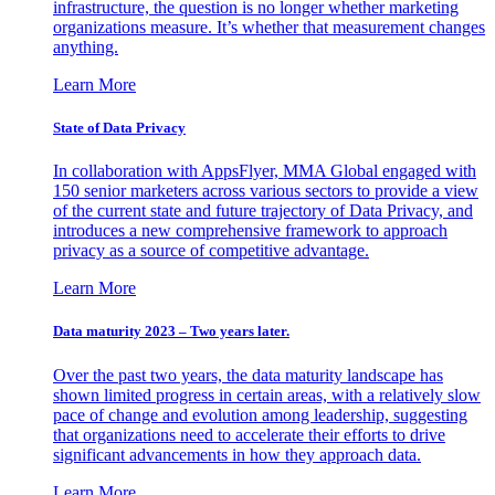
infrastructure, the question is no longer whether marketing
organizations measure. It’s whether that measurement changes
anything.
Learn More
State of Data Privacy
In collaboration with AppsFlyer, MMA Global engaged with
150 senior marketers across various sectors to provide a view
of the current state and future trajectory of Data Privacy, and
introduces a new comprehensive framework to approach
privacy as a source of competitive advantage.
Learn More
Data maturity 2023 – Two years later.
Over the past two years, the data maturity landscape has
shown limited progress in certain areas, with a relatively slow
pace of change and evolution among leadership, suggesting
that organizations need to accelerate their efforts to drive
significant advancements in how they approach data.
Learn More