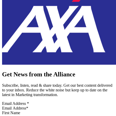
Get News from the Alliance
Subscribe, listen, read & share today. Get our best content delivered
to your inbox. Reduce the white noise but keep up to date on the
latest in Marketing transformation.
Email Address
*
First Name