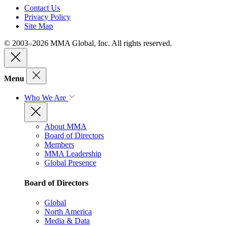
Contact Us
Privacy Policy
Site Map
© 2003–2026 MMA Global, Inc. All rights reserved.
Menu
Who We Are
About MMA
Board of Directors
Members
MMA Leadership
Global Presence
Board of Directors
Global
North America
Media & Data