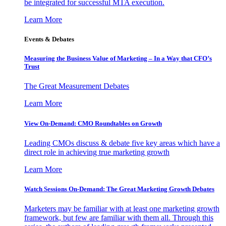
be integrated for successful MTA execution.
Learn More
Events & Debates
Measuring the Business Value of Marketing – In a Way that CFO’s
Trust
The Great Measurement Debates
Learn More
View On-Demand: CMO Roundtables on Growth
Leading CMOs discuss & debate five key areas which have a
direct role in achieving true marketing growth
Learn More
Watch Sessions On-Demand: The Great Marketing Growth Debates
Marketers may be familiar with at least one marketing growth
framework, but few are familiar with them all. Through this