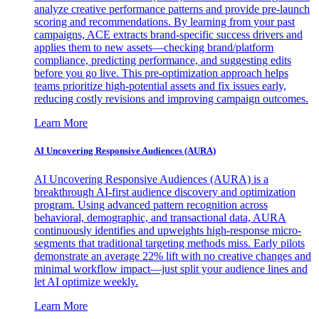
analyze creative performance patterns and provide pre-launch
scoring and recommendations. By learning from your past
campaigns, ACE extracts brand-specific success drivers and
applies them to new assets—checking brand/platform
compliance, predicting performance, and suggesting edits
before you go live. This pre-optimization approach helps
teams prioritize high-potential assets and fix issues early,
reducing costly revisions and improving campaign outcomes.
Learn More
AI Uncovering Responsive Audiences (AURA)
AI Uncovering Responsive Audiences (AURA) is a
breakthrough AI-first audience discovery and optimization
program. Using advanced pattern recognition across
behavioral, demographic, and transactional data, AURA
continuously identifies and upweights high-response micro-
segments that traditional targeting methods miss. Early pilots
demonstrate an average 22% lift with no creative changes and
minimal workflow impact—just split your audience lines and
let AI optimize weekly.
Learn More