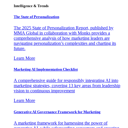
Intelligence & Trends
The State of Personalization
The 2025 State of Personalization Report, published by
MMA Global in collaboration with Monks provides a
comprehensive analysis of how marketing leaders are
navigating personalization’s complexities and charting its
future.
Learn More
Marketing AI Implementation Checklist
A comprehensive guide for responsibly integrating AI into
marketing strategies, covering 13 key areas from leadership
vision to continuous improvement
Learn More
Generative AI Governance Framework for Marketing
A marketing framework for harnessing the power of