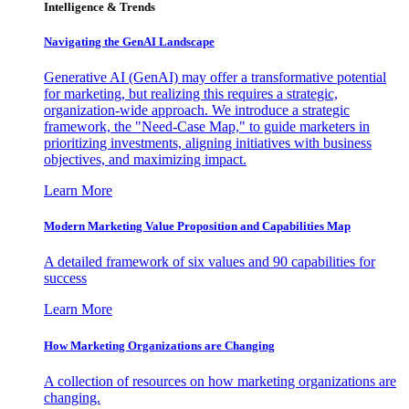
Intelligence & Trends
Navigating the GenAI Landscape
Generative AI (GenAI) may offer a transformative potential
for marketing, but realizing this requires a strategic,
organization-wide approach. We introduce a strategic
framework, the "Need-Case Map," to guide marketers in
prioritizing investments, aligning initiatives with business
objectives, and maximizing impact.
Learn More
Modern Marketing Value Proposition and Capabilities Map
A detailed framework of six values and 90 capabilities for
success
Learn More
How Marketing Organizations are Changing
A collection of resources on how marketing organizations are
changing.