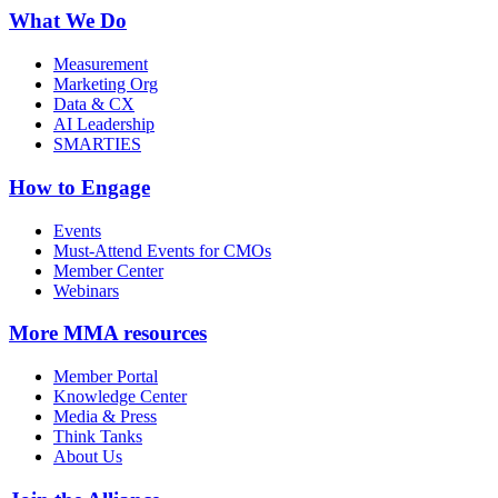
What We Do
Measurement
Marketing Org
Data & CX
AI Leadership
SMARTIES
How to Engage
Events
Must-Attend Events for CMOs
Member Center
Webinars
More
MMA resources
Member Portal
Knowledge Center
Media & Press
Think Tanks
About Us