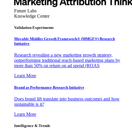
Future Labs
Knowledge Center
Validation Experiments
Movable Middles Growth Framework® (MMGF®) Research
Initiative
Research revealing a new marketing growth strategy,
outperforming traditional reach-based marketing plans by
more than 50% on return on ad spend (ROAS
Learn More
Brand as Performance Research Initiative
Does brand lift translate into business outcomes and how
sustainable is it?
Learn More
Intelligence & Trends