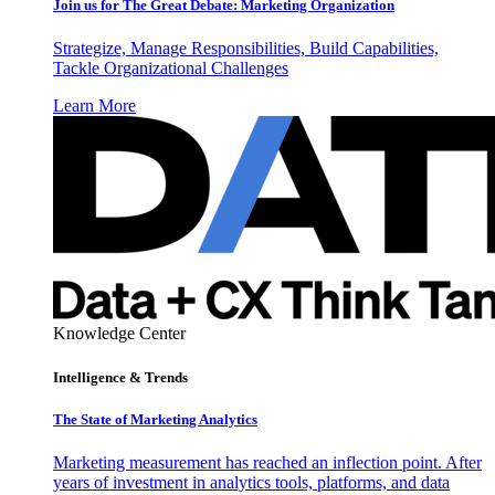
Join us for The Great Debate: Marketing Organization
Strategize, Manage Responsibilities, Build Capabilities,
Tackle Organizational Challenges
Learn More
Knowledge Center
Intelligence & Trends
The State of Marketing Analytics
Marketing measurement has reached an inflection point. After
years of investment in analytics tools, platforms, and data