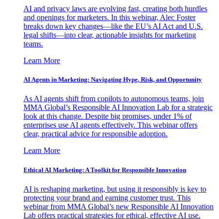
AI and privacy laws are evolving fast, creating both hurdles
and openings for marketers. In this webinar, Alec Foster
breaks down key changes—like the EU’s AI Act and U.S.
legal shifts—into clear, actionable insights for marketing
teams.
Learn More
AI Agents in Marketing: Navigating Hype, Risk, and Opportunity
As AI agents shift from copilots to autonomous teams, join
MMA Global’s Responsible AI Innovation Lab for a strategic
look at this change. Despite big promises, under 1% of
enterprises use AI agents effectively. This webinar offers
clear, practical advice for responsible adoption.
Learn More
Ethical AI Marketing: A Toolkit for Responsible Innovation
AI is reshaping marketing, but using it responsibly is key to
protecting your brand and earning customer trust. This
webinar from MMA Global’s new Responsible AI Innovation
Lab offers practical strategies for ethical, effective AI use.