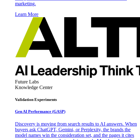
marketing.
Learn More
Future Labs
Knowledge Center
Validation Experiments
Gen AI
Performance (GASP)
Discovery is moving from search results to AI answers. When
buyers ask ChatGPT, Gemini, or Perplexity, the brands the
model names win the consideration set, and the pages it cites