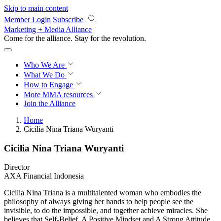
Skip to main content
Member Login
Subscribe
Marketing + Media Alliance
Come for the alliance. Stay for the
revolution.
Who We Are
What We Do
How to Engage
More
MMA resources
Join the Alliance
Home
Cicilia Nina Triana Wuryanti
Cicilia Nina Triana Wuryanti
Director
AXA Financial Indonesia
Cicilia Nina Triana is a multitalented woman who embodies the
philosophy of always giving her hands to help people see the
invisible, to do the impossible, and together achieve miracles. She
believes that Self-Belief, A Positive Mindset and A Strong Attitude