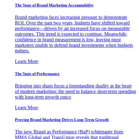
The State of Brand Marketing Accountability
Brand marketing faces increasing pressure to demonstrate
ROI. Over the past two years, budgets have shifted toward
performance—driven by an increased focus on measurable
outcomes. This trend is expected to continue. Meanwhile,
confidence in brand measurement is low, leaving most
marketers unable to defend brand investments when budgets
tighten.
Learn More
The State of Performance
Bringing into sharp focus a longstanding duality at the heart
of modern marketing: the need to balance short-term spending
with long-term growth outco
Learn More
Proving Brand Marketing Drives Long-Term Growth
The new Brand as Performance (BaP) whitepaper from
MMA Global and TransUnion reveals that traditional