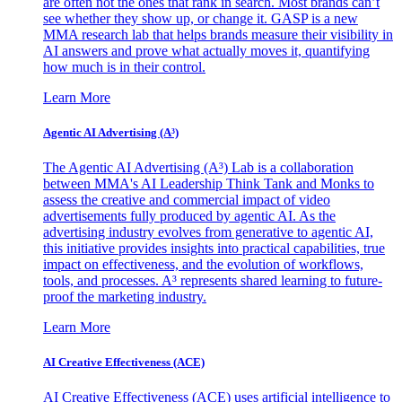
are often not the ones that rank in search. Most brands can’t
see whether they show up, or change it. GASP is a new
MMA research lab that helps brands measure their visibility in
AI answers and prove what actually moves it, quantifying
how much is in their control.
Learn More
Agentic AI Advertising (A³)
The Agentic AI Advertising (A³) Lab is a collaboration
between MMA's AI Leadership Think Tank and Monks to
assess the creative and commercial impact of video
advertisements fully produced by agentic AI. As the
advertising industry evolves from generative to agentic AI,
this initiative provides insights into practical capabilities, true
impact on effectiveness, and the evolution of workflows,
tools, and processes. A³ represents shared learning to future-
proof the marketing industry.
Learn More
AI Creative Effectiveness (ACE)
AI Creative Effectiveness (ACE) uses artificial intelligence to