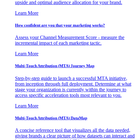
upside and optimal audience allocation for your brand.
Learn More
How confident are you that your marketing works?
Assess your Channel Measurement Score - measure the
incremental impact of each marketing tactic.
Learn More
Multi-Touch Attribution (MTA) Journey Map
Step-by-step guide to launch a successful MTA initiative,
from inception through full deployment. Determine at what
stage your organization is currently within the journey to
access specific acceleration tools most relevant to you.
Learn More
Multi-Touch Attribution (MTA) DataMap
A concise reference tool that visualizes all the data needed,
giving brands a clear picture of how datasets can interact and