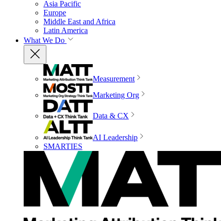
Asia Pacific
Europe
Middle East and Africa
Latin America
What We Do
Measurement
Marketing Org
Data & CX
AI Leadership
SMARTIES