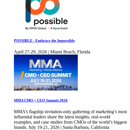
POSSIBLE - Embrace the Impossible
April 27-29, 2026 | Miami Beach, Florida
MMA CMO + CEO Summit 2026
MMA’s flagship invitation-only gathering of marketing’s most
influential leaders share the latest insights, real-world
examples, and case studies from CMOs of the world’s biggest
brands. July 19-21, 2026 | Santa Barbara, California