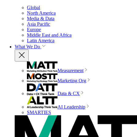
Global
North America
Media & Data
Asia Pacific
Europe
Middle East and Africa
Latin America
What We Do
Measurement
Marketing Org
Data & CX
AI Leadership
SMARTIES