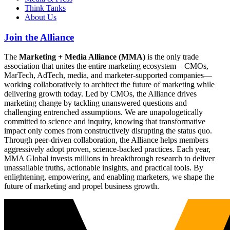
Think Tanks
About Us
Join the Alliance
The
Marketing + Media Alliance (MMA)
is the only trade
association that unites the entire marketing ecosystem—CMOs,
MarTech, AdTech, media, and marketer-supported companies—
working collaboratively to architect the future of marketing while
delivering growth today. Led by CMOs, the Alliance drives
marketing change by tackling unanswered questions and
challenging entrenched assumptions. We are unapologetically
committed to science and inquiry, knowing that transformative
impact only comes from constructively disrupting the status quo.
Through peer-driven collaboration, the Alliance helps members
aggressively adopt proven, science-backed practices. Each year,
MMA Global invests millions in breakthrough research to deliver
unassailable truths, actionable insights, and practical tools. By
enlightening, empowering, and enabling marketers, we shape the
future of marketing and propel business growth.