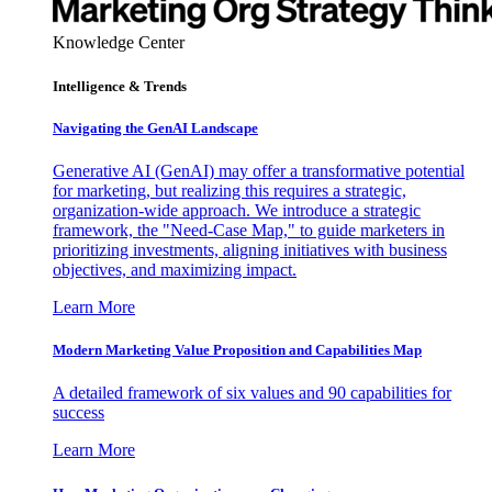
Knowledge Center
Intelligence & Trends
Navigating the GenAI Landscape
Generative AI (GenAI) may offer a transformative potential
for marketing, but realizing this requires a strategic,
organization-wide approach. We introduce a strategic
framework, the "Need-Case Map," to guide marketers in
prioritizing investments, aligning initiatives with business
objectives, and maximizing impact.
Learn More
Modern Marketing Value Proposition and Capabilities Map
A detailed framework of six values and 90 capabilities for
success
Learn More