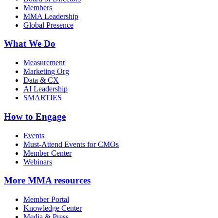
Members
MMA Leadership
Global Presence
What We Do
Measurement
Marketing Org
Data & CX
AI Leadership
SMARTIES
How to Engage
Events
Must-Attend Events for CMOs
Member Center
Webinars
More
MMA resources
Member Portal
Knowledge Center
Media & Press