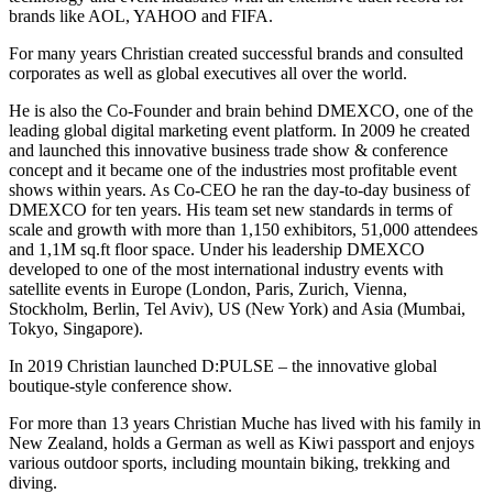
brands like AOL, YAHOO and FIFA.
For many years Christian created successful brands and consulted
corporates as well as global executives all over the world.
He is also the Co-Founder and brain behind DMEXCO, one of the
leading global digital marketing event platform. In 2009 he created
and launched this innovative business trade show & conference
concept and it became one of the industries most profitable event
shows within years. As Co-CEO he ran the day-to-day business of
DMEXCO for ten years. His team set new standards in terms of
scale and growth with more than 1,150 exhibitors, 51,000 attendees
and 1,1M sq.ft floor space. Under his leadership DMEXCO
developed to one of the most international industry events with
satellite events in Europe (London, Paris, Zurich, Vienna,
Stockholm, Berlin, Tel Aviv), US (New York) and Asia (Mumbai,
Tokyo, Singapore).
In 2019 Christian launched D:PULSE – the innovative global
boutique-style conference show.
For more than 13 years Christian Muche has lived with his family in
New Zealand, holds a German as well as Kiwi passport and enjoys
various outdoor sports, including mountain biking, trekking and
diving.