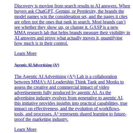
Discovery is moving from search results to AI answers. When
buyers ask ChatGPT, Gemini, or Perplexity, the brands the
model names win the consideration set, and the pages it cites
are often not the ones that rank in search. Most brands can’t
see whether they show up, or change it. GASP is a new
MMA research lab that helps brands measure their visibility in
AI answers and prove what actually moves it, quantifying
how much is in their control.
Learn More
Agentic AI Advertising (A³)
The Agentic AI Advertising (A³) Lab is a collaboration
between MMA's AI Leadership Think Tank and Monks to
assess the creative and commercial impact of video
advertisements fully produced by agentic AI. As the
advertising industry evolves from generative to agentic AI,
this initiative provides insights into practical capabilities, true
impact on effectiveness, and the evolution of workflows,
tools, and processes. A³ represents shared learning to future-
proof the marketing industry.
Learn More