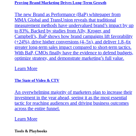
Proving Brand Marketing Drives Long-Term Growth
The new Brand as Performance (BaP) whitepaper from
MMA Global and TransUnion reveals that traditional
measurement methods have undervalued brand’s impact by up
to 83%. Backed by studies from Ally, Kroger, and
Campbell’s, BaP shows how brand campaigns lift favorability
(+24%), drive higher conversions (4–5x), and deliver 1.8–6x
greater long-term sales impact compared to short-term tactics.
With BaP, CMOs finally have the evidence to defend budgets,
optimize strategy, and demonstrate marketing’s full value.
Learn More
The State of Video & CTV
An overwhelming majority of marketers plan to increase their
investment in the year ahead, seeing it as the most essential
tactic for reaching audiences and driving business outcomes
across the entire funnel.
Learn More
Tools & Playbooks