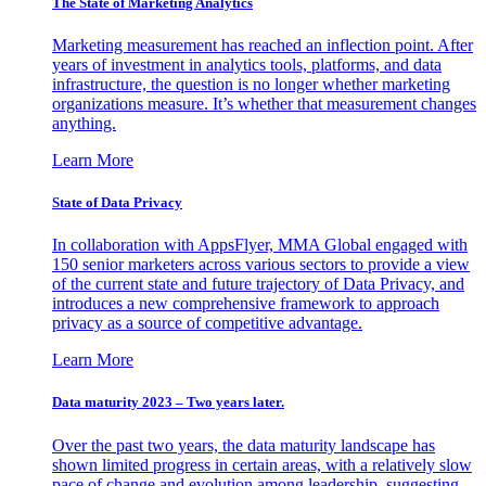
The State of Marketing Analytics
Marketing measurement has reached an inflection point. After
years of investment in analytics tools, platforms, and data
infrastructure, the question is no longer whether marketing
organizations measure. It’s whether that measurement changes
anything.
Learn More
State of Data Privacy
In collaboration with AppsFlyer, MMA Global engaged with
150 senior marketers across various sectors to provide a view
of the current state and future trajectory of Data Privacy, and
introduces a new comprehensive framework to approach
privacy as a source of competitive advantage.
Learn More
Data maturity 2023 – Two years later.
Over the past two years, the data maturity landscape has
shown limited progress in certain areas, with a relatively slow
pace of change and evolution among leadership, suggesting