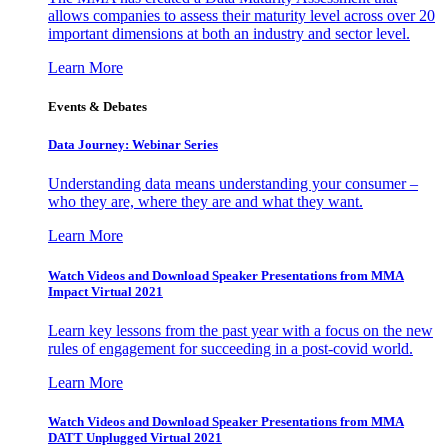
allows companies to assess their maturity level across over 20
important dimensions at both an industry and sector level.
Learn More
Events & Debates
Data Journey: Webinar Series
Understanding data means understanding your consumer –
who they are, where they are and what they want.
Learn More
Watch Videos and Download Speaker Presentations from MMA
Impact Virtual 2021
Learn key lessons from the past year with a focus on the new
rules of engagement for succeeding in a post-covid world.
Learn More
Watch Videos and Download Speaker Presentations from MMA
DATT Unplugged Virtual 2021