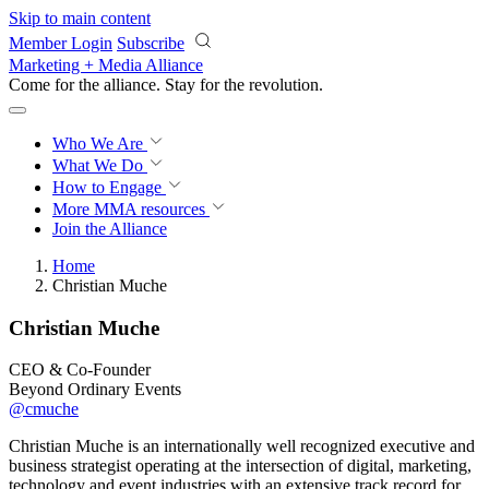
Skip to main content
Member Login
Subscribe
Marketing + Media Alliance
Come for the alliance. Stay for the
revolution.
Who We Are
What We Do
How to Engage
More
MMA resources
Join the Alliance
Home
Christian Muche
Christian Muche
CEO & Co-Founder
Beyond Ordinary Events
@cmuche
Christian Muche is an internationally well recognized executive and
business strategist operating at the intersection of digital, marketing,
technology and event industries with an extensive track record for