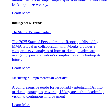
minimal workflow impact—just split your audience lines and
let AI optimize weekly.
Learn More
Intelligence & Trends
The State of Personalization
The 2025 State of Personalization Report, published by
MMA Global in collaboration with Monks provides a
comprehensive analysis of how marketing leaders are
navigating personalization’s complexities and charting its
future.
Learn More
Marketing AI Implementation Checklist
A comprehensive guide for responsibly integrating AI into
marketing strategies, covering 13 key areas from leadership
vision to continuous improvement
Learn More