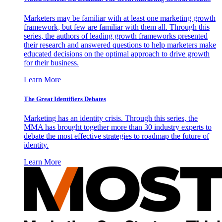
Marketers may be familiar with at least one marketing growth
framework, but few are familiar with them all. Through this
series, the authors of leading growth frameworks presented
their research and answered questions to help marketers make
educated decisions on the optimal approach to drive growth
for their business.
Learn More
The Great Identifiers Debates
Marketing has an identity crisis. Through this series, the
MMA has brought together more than 30 industry experts to
debate the most effective strategies to roadmap the future of
identity.
Learn More