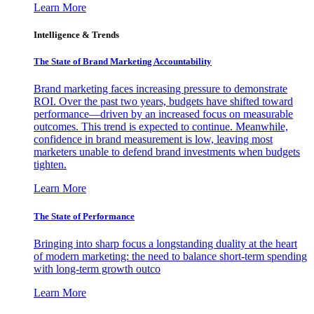
Learn More
Intelligence & Trends
The State of Brand Marketing Accountability
Brand marketing faces increasing pressure to demonstrate
ROI. Over the past two years, budgets have shifted toward
performance—driven by an increased focus on measurable
outcomes. This trend is expected to continue. Meanwhile,
confidence in brand measurement is low, leaving most
marketers unable to defend brand investments when budgets
tighten.
Learn More
The State of Performance
Bringing into sharp focus a longstanding duality at the heart
of modern marketing: the need to balance short-term spending
with long-term growth outco
Learn More