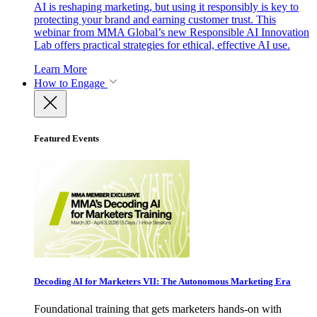
AI is reshaping marketing, but using it responsibly is key to
protecting your brand and earning customer trust. This
webinar from MMA Global’s new Responsible AI Innovation
Lab offers practical strategies for ethical, effective AI use.
Learn More
How to Engage
Featured Events
Decoding AI for Marketers VII: The Autonomous Marketing Era
Foundational training that gets marketers hands-on with