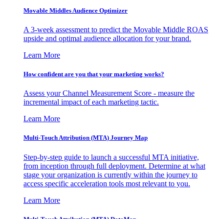
Movable Middles Audience Optimizer
A 3-week assessment to predict the Movable Middle ROAS
upside and optimal audience allocation for your brand.
Learn More
How confident are you that your marketing works?
Assess your Channel Measurement Score - measure the
incremental impact of each marketing tactic.
Learn More
Multi-Touch Attribution (MTA) Journey Map
Step-by-step guide to launch a successful MTA initiative,
from inception through full deployment. Determine at what
stage your organization is currently within the journey to
access specific acceleration tools most relevant to you.
Learn More