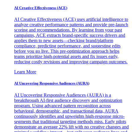
AI Creative Effectiveness (ACE)
AI Creative Effectiveness (ACE) uses artificial intelligence to
analyze creative performance patterns and provide pre-launch
scoring and recommendations. By learning from your past
campaigns, ACE extracts brand-specific success drivers and
applies them to new assets—checking brand/platform
compliance, predicting performance, and suggesting edits
before you go live. This pre-optimization approach helps
teams prioritize high-potential assets and fix issues early,
reducing costly revisions and improving campaign outcomes.
Learn More
AI Uncovering Responsive Audiences (AURA)
AI Uncovering Responsive Audiences (AURA) is a
breakthrough AI-first audience discovery and optimization
program. Using advanced pattern recognition across
behavioral, demographic, and transactional data, AURA
continuously identifies and upweights high-response micro-
segments that traditional targeting methods miss. Early pilots
demonstrate an average 22% lift with no creative changes and