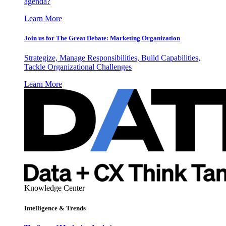
agenda?
Learn More
Join us for The Great Debate: Marketing Organization
Strategize, Manage Responsibilities, Build Capabilities,
Tackle Organizational Challenges
Learn More
Knowledge Center
Intelligence & Trends