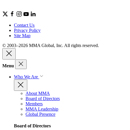
Contact Us
Privacy Policy
Site Map
© 2003–2026 MMA Global, Inc. All rights reserved.
Menu
Who We Are
About MMA
Board of Directors
Members
MMA Leadership
Global Presence
Board of Directors