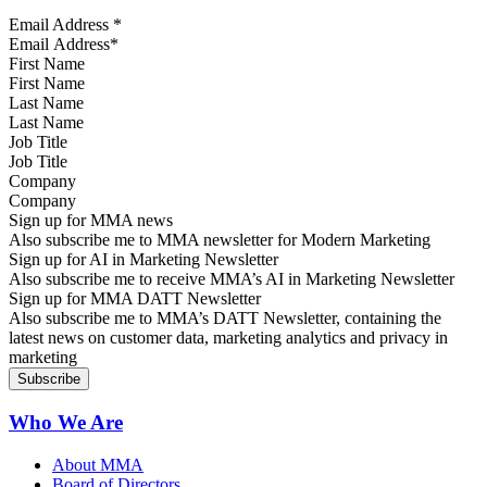
Email Address
*
First Name
Last Name
Job Title
Company
Sign up for MMA news
Also subscribe me to MMA newsletter for Modern Marketing
Sign up for AI in Marketing Newsletter
Also subscribe me to receive MMA’s AI in Marketing Newsletter
Sign up for MMA DATT Newsletter
Also subscribe me to MMA’s DATT Newsletter, containing the
latest news on customer data, marketing analytics and privacy in
marketing
Who We Are
About MMA
Board of Directors