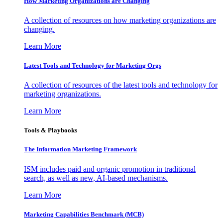
How Marketing Organizations are Changing
A collection of resources on how marketing organizations are
changing.
Learn More
Latest Tools and Technology for Marketing Orgs
A collection of resources of the latest tools and technology for
marketing organizations.
Learn More
Tools & Playbooks
The Information
Marketing Framework
ISM includes paid and organic promotion in traditional
search, as well as new, AI-based mechanisms.
Learn More
Marketing Capabilities Benchmark (MCB)