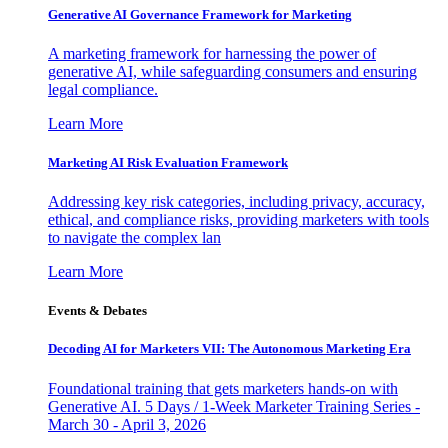
Generative AI Governance Framework for Marketing
A marketing framework for harnessing the power of
generative AI, while safeguarding consumers and ensuring
legal compliance.
Learn More
Marketing AI Risk Evaluation Framework
Addressing key risk categories, including privacy, accuracy,
ethical, and compliance risks, providing marketers with tools
to navigate the complex lan
Learn More
Events & Debates
Decoding AI for Marketers VII: The Autonomous Marketing Era
Foundational training that gets marketers hands-on with
Generative AI. 5 Days / 1-Week Marketer Training Series -
March 30 - April 3, 2026