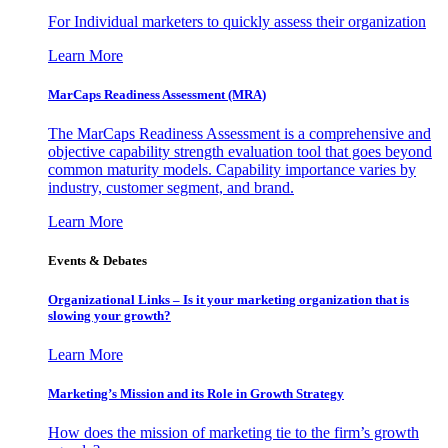
For Individual marketers to quickly assess their organization
Learn More
MarCaps Readiness Assessment (MRA)
The MarCaps Readiness Assessment is a comprehensive and
objective capability strength evaluation tool that goes beyond
common maturity models. Capability importance varies by
industry, customer segment, and brand.
Learn More
Events & Debates
Organizational Links – Is it your marketing organization that is
slowing your growth?
Learn More
Marketing’s Mission and its Role in Growth Strategy
How does the mission of marketing tie to the firm’s growth