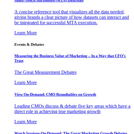
Multi-Touch Attribution (MTA) DataMap
A concise reference tool that visualizes all the data needed,
giving brands a clear picture of how datasets can interact and
be integrated for successful MTA execution.
Learn More
Events & Debates
Measuring the Business Value of Marketing – In a Way that CFO’s
Trust
The Great Measurement Debates
Learn More
View On-Demand: CMO Roundtables on Growth
Leading CMOs discuss & debate five key areas which have a
direct role in achieving true marketing growth
Learn More
Watch Sessions On-Demand: The Great Marketing Growth Debates