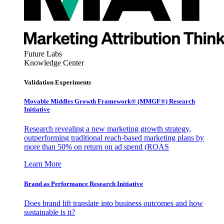
Future Labs
Knowledge Center
Validation Experiments
Movable Middles Growth Framework® (MMGF®) Research
Initiative
Research revealing a new marketing growth strategy,
outperforming traditional reach-based marketing plans by
more than 50% on return on ad spend (ROAS
Learn More
Brand as Performance Research Initiative
Does brand lift translate into business outcomes and how
sustainable is it?