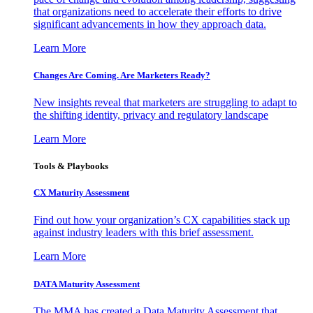
that organizations need to accelerate their efforts to drive
significant advancements in how they approach data.
Learn More
Changes Are Coming. Are Marketers Ready?
New insights reveal that marketers are struggling to adapt to
the shifting identity, privacy and regulatory landscape
Learn More
Tools & Playbooks
CX Maturity Assessment
Find out how your organization’s CX capabilities stack up
against industry leaders with this brief assessment.
Learn More
DATA Maturity Assessment
The MMA has created a Data Maturity Assessment that