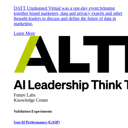
DATT Unplugged Virtual was a one-day event bringing
together brand marketers, data and privacy experts and other
thought leaders to discuss and define the future of data in
marketing.
Learn More
Future Labs
Knowledge Center
Validation Experiments
Gen AI
Performance (GASP)