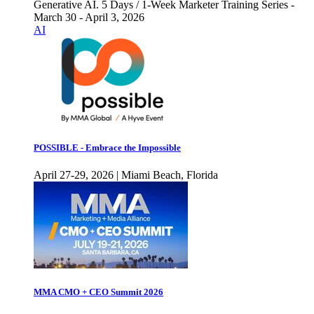
Generative AI. 5 Days / 1-Week Marketer Training Series -
March 30 - April 3, 2026
AI
POSSIBLE - Embrace the Impossible
April 27-29, 2026 | Miami Beach, Florida
MMA CMO + CEO Summit 2026