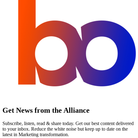
Get News from the Alliance
Subscribe, listen, read & share today. Get our best content delivered
to your inbox. Reduce the white noise but keep up to date on the
latest in Marketing transformation.