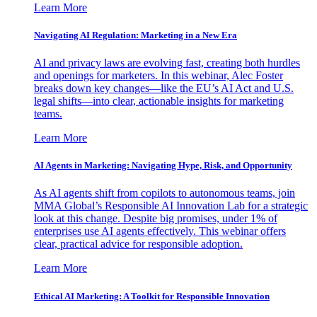
Learn More
Navigating AI Regulation: Marketing in a New Era
AI and privacy laws are evolving fast, creating both hurdles
and openings for marketers. In this webinar, Alec Foster
breaks down key changes—like the EU’s AI Act and U.S.
legal shifts—into clear, actionable insights for marketing
teams.
Learn More
AI Agents in Marketing: Navigating Hype, Risk, and Opportunity
As AI agents shift from copilots to autonomous teams, join
MMA Global’s Responsible AI Innovation Lab for a strategic
look at this change. Despite big promises, under 1% of
enterprises use AI agents effectively. This webinar offers
clear, practical advice for responsible adoption.
Learn More
Ethical AI Marketing: A Toolkit for Responsible Innovation