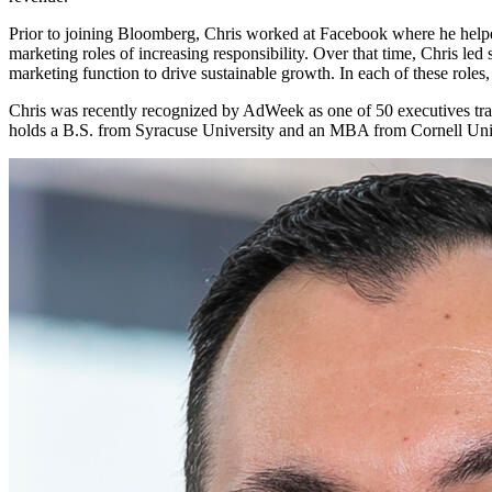
Prior to joining Bloomberg, Chris worked at Facebook where he helped
marketing roles of increasing responsibility. Over that time, Chris le
marketing function to drive sustainable growth. In each of these roles
Chris was recently recognized by AdWeek as one of 50 executives tra
holds a B.S. from Syracuse University and an MBA from Cornell Univer