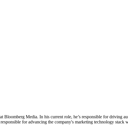
t Bloomberg Media. In his current role, he’s responsible for driving
so responsible for advancing the company's marketing technology stack 