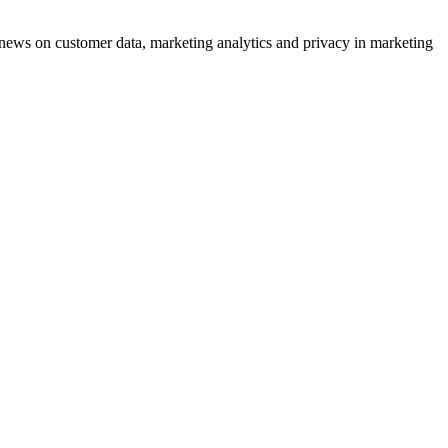
ews on customer data, marketing analytics and privacy in marketing