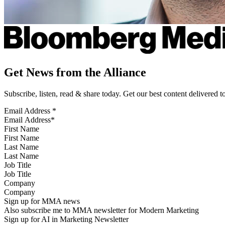
Get News from the Alliance
Subscribe, listen, read & share today. Get our best content delivered 
Email Address
*
First Name
Last Name
Job Title
Company
Sign up for MMA news
Also subscribe me to MMA newsletter for Modern Marketing
Sign up for AI in Marketing Newsletter