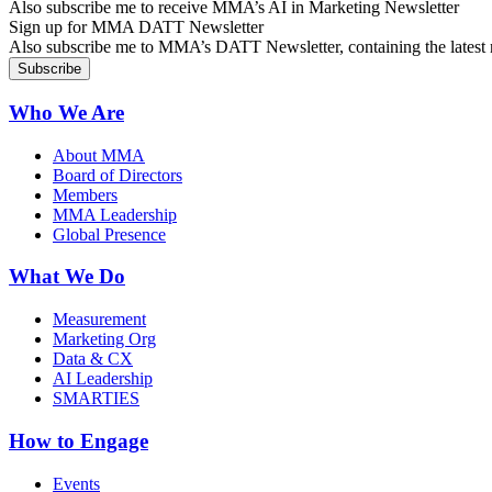
Also subscribe me to receive MMA’s AI in Marketing Newsletter
Sign up for MMA DATT Newsletter
Also subscribe me to MMA’s DATT Newsletter, containing the latest n
Who We Are
About MMA
Board of Directors
Members
MMA Leadership
Global Presence
What We Do
Measurement
Marketing Org
Data & CX
AI Leadership
SMARTIES
How to Engage
Events