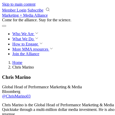
Skip to main content
Member Login
Subscribe
Marketing + Media Alliance
Come for the alliance. Stay for the
science.
Who We Are
What We Do
How to Engage
More
MMA resources
Join the Alliance
Home
Chris Marino
Chris Marino
Global Head of Performance Marketing & Media
Bloomberg
@ChrisMarino03
Chris Marino is the Global Head of Performance Marketing & Media a
Quicktake through a multi-million dollar media investment. He is al
revenue.