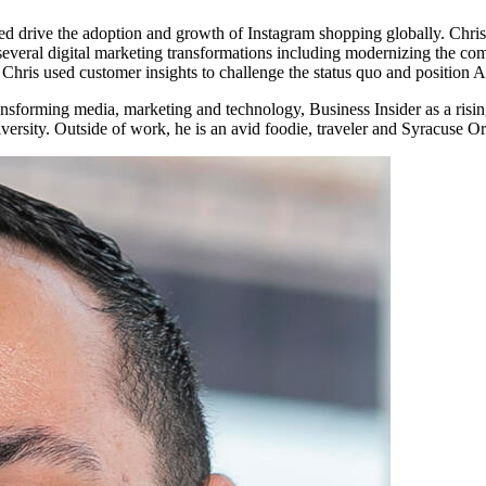
 drive the adoption and growth of Instagram shopping globally. Chris 
d several digital marketing transformations including modernizing the c
, Chris used customer insights to challenge the status quo and position
nsforming media, marketing and technology, Business Insider as a risi
sity. Outside of work, he is an avid foodie, traveler and Syracuse Or