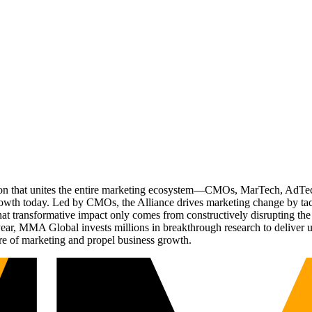
ation that unites the entire marketing ecosystem—CMOs, MarTech, Ad
g growth today. Led by CMOs, the Alliance drives marketing change by 
t transformative impact only comes from constructively disrupting the 
r, MMA Global invests millions in breakthrough research to deliver unas
re of marketing and propel business growth.