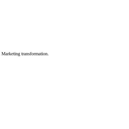
in Marketing transformation.