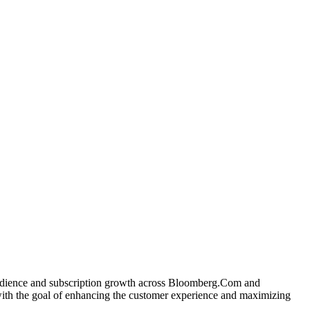
 audience and subscription growth across Bloomberg.Com and
with the goal of enhancing the customer experience and maximizing