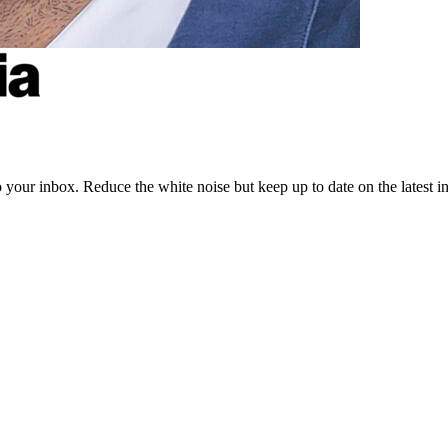
to your inbox. Reduce the white noise but keep up to date on the latest 