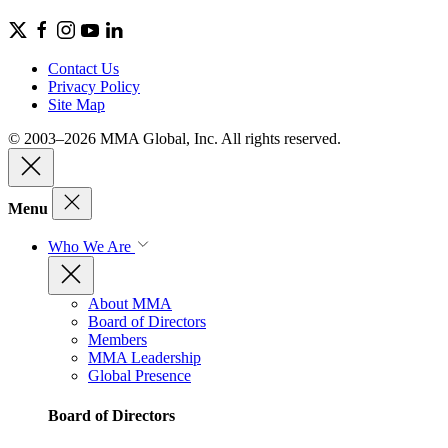
Contact Us
Privacy Policy
Site Map
© 2003–2026 MMA Global, Inc. All rights reserved.
Menu
Who We Are
About MMA
Board of Directors
Members
MMA Leadership
Global Presence
Board of Directors