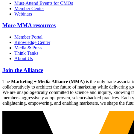
Must-Attend Events for CMOs
Member Center
Webinars
More
MMA resources
Member Portal
Knowledge Center
Media & Press
Think Tanks
About Us
Join the Alliance
The
Marketing + Media Alliance (MMA)
is the only trade associ
collaboratively to architect the future of marketing while deliverin
We are unapologetically committed to science and inquiry, knowing tha
members aggressively adopt proven, science-backed practices. Each yea
enlightening, empowering, and enabling marketers, we shape the futu