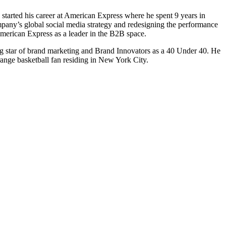
started his career at American Express where he spent 9 years in
ompany’s global social media strategy and redesigning the performance
 American Express as a leader in the B2B space.
ng star of brand marketing and Brand Innovators as a 40 Under 40. He
ange basketball fan residing in New York City.