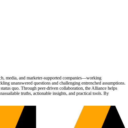
Tech, media, and marketer-supported companies—working
tackling unanswered questions and challenging entrenched assumptions.
status quo. Through peer-driven collaboration, the Alliance helps
sailable truths, actionable insights, and practical tools. By