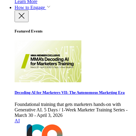
Learn More
How to Engage
Featured Events
Decoding AI for Marketers VII: The Autonomous Marketing Era
Foundational training that gets marketers hands-on with
Generative AI. 5 Days / 1-Week Marketer Training Series -
March 30 - April 3, 2026
AI