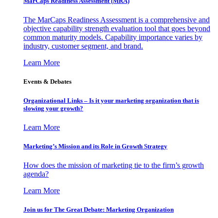
MarCaps Readiness Assessment (MRA)
The MarCaps Readiness Assessment is a comprehensive and
objective capability strength evaluation tool that goes beyond
common maturity models. Capability importance varies by
industry, customer segment, and brand.
Learn More
Events & Debates
Organizational Links – Is it your marketing organization that is
slowing your growth?
Learn More
Marketing’s Mission and its Role in Growth Strategy
How does the mission of marketing tie to the firm’s growth
agenda?
Learn More
Join us for The Great Debate: Marketing Organization