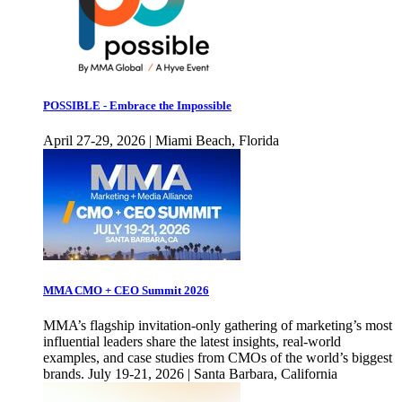
POSSIBLE - Embrace the Impossible
April 27-29, 2026 | Miami Beach, Florida
MMA CMO + CEO Summit 2026
MMA’s flagship invitation-only gathering of marketing’s most
influential leaders share the latest insights, real-world
examples, and case studies from CMOs of the world’s biggest
brands. July 19-21, 2026 | Santa Barbara, California