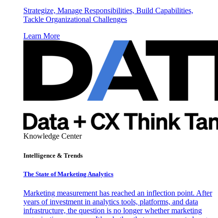
Strategize, Manage Responsibilities, Build Capabilities,
Tackle Organizational Challenges
Learn More
Knowledge Center
Intelligence & Trends
The State of Marketing Analytics
Marketing measurement has reached an inflection point. After
years of investment in analytics tools, platforms, and data
infrastructure, the question is no longer whether marketing