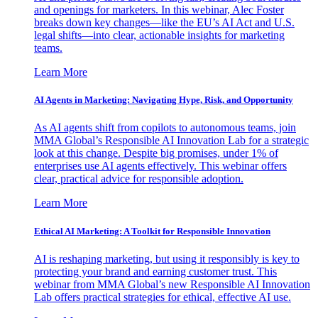
and openings for marketers. In this webinar, Alec Foster
breaks down key changes—like the EU’s AI Act and U.S.
legal shifts—into clear, actionable insights for marketing
teams.
Learn More
AI Agents in Marketing: Navigating Hype, Risk, and Opportunity
As AI agents shift from copilots to autonomous teams, join
MMA Global’s Responsible AI Innovation Lab for a strategic
look at this change. Despite big promises, under 1% of
enterprises use AI agents effectively. This webinar offers
clear, practical advice for responsible adoption.
Learn More
Ethical AI Marketing: A Toolkit for Responsible Innovation
AI is reshaping marketing, but using it responsibly is key to
protecting your brand and earning customer trust. This
webinar from MMA Global’s new Responsible AI Innovation
Lab offers practical strategies for ethical, effective AI use.