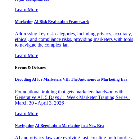
Learn More
Marketing AI Risk Evaluation Framework
Addressing key risk categories, including privacy, accuracy,
ethical, and compliance risks, providing marketers with tools
to navigate the complex lan
Learn More
Events & Debates
Decoding AI for Marketers VII: The Autonomous Marketing Era
Foundational training that gets marketers hands-on with
Generative AI. 5 Days / 1-Week Marketer Training Series -
March 30 - April 3, 2026
Learn More
Navigating AI Regulation: Marketing in a New Era
AI and privacy laws are evolving fast, creating both hurdles