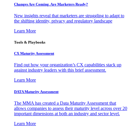
Changes Are Coming. Are Marketers Ready?
New insights reveal that marketers are struggling to adapt to
the shifting identity, privacy and regulatory landscape
Learn More
Tools & Playbooks
CX Maturity Assessment
Find out how your organization’s CX capabilities stack up
against industry leaders with this brief assessment.
Learn More
DATA Maturity Assessment
The MMA has created a Data Maturity Assessment that
allows companies to assess their maturity level across over 20
important dimensions at both an industry and sector level.
Learn More