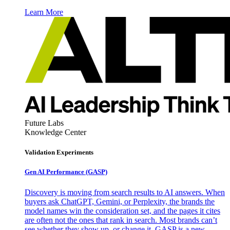
Learn More
Future Labs
Knowledge Center
Validation Experiments
Gen AI
Performance (GASP)
Discovery is moving from search results to AI answers. When
buyers ask ChatGPT, Gemini, or Perplexity, the brands the
model names win the consideration set, and the pages it cites
are often not the ones that rank in search. Most brands can’t
see whether they show up, or change it. GASP is a new