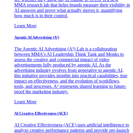
MMA research lab that helps brands measure their visibility in
AI answers and prove what actually moves it, quantifying
how much is in their control.
Learn More
Agentic AI Advertising (A³)
The Agentic AI Advertising (A³) Lab is a collaboration
between MMA's AI Leadership Think Tank and Monks to
assess the creative and commercial impact of video
advertisements fully produced by agentic AI. As the
advertising industry evolves from generative to agentic AI,
this initiative provides insights into practical capabilities, true
impact on effectiveness, and the evolution of workflows,
tools, and processes. A³ represents shared learning to future-
proof the marketing industry.
Learn More
AI Creative Effectiveness (ACE)
AI Creative Effectiveness (ACE) uses artificial intelligence to
analyze creative performance patterns and provide pre-launch