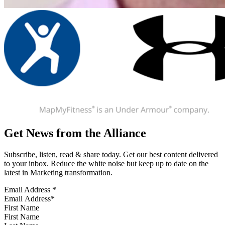
Get News from the Alliance
Subscribe, listen, read & share today. Get our best content delivered
to your inbox. Reduce the white noise but keep up to date on the
latest in Marketing transformation.
Email Address
*
First Name