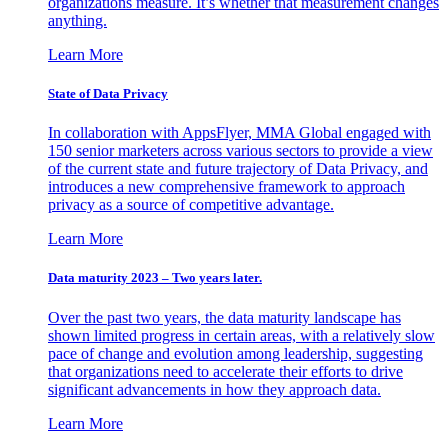
organizations measure. It’s whether that measurement changes
anything.
Learn More
State of Data Privacy
In collaboration with AppsFlyer, MMA Global engaged with
150 senior marketers across various sectors to provide a view
of the current state and future trajectory of Data Privacy, and
introduces a new comprehensive framework to approach
privacy as a source of competitive advantage.
Learn More
Data maturity 2023 – Two years later.
Over the past two years, the data maturity landscape has
shown limited progress in certain areas, with a relatively slow
pace of change and evolution among leadership, suggesting
that organizations need to accelerate their efforts to drive
significant advancements in how they approach data.
Learn More