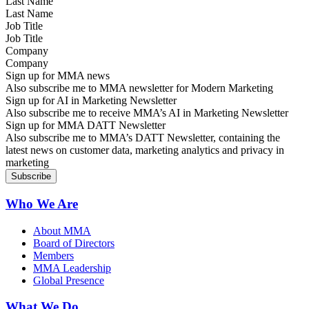
Last Name
Job Title
Company
Sign up for MMA news
Also subscribe me to MMA newsletter for Modern Marketing
Sign up for AI in Marketing Newsletter
Also subscribe me to receive MMA’s AI in Marketing Newsletter
Sign up for MMA DATT Newsletter
Also subscribe me to MMA’s DATT Newsletter, containing the
latest news on customer data, marketing analytics and privacy in
marketing
Who We Are
About MMA
Board of Directors
Members
MMA Leadership
Global Presence
What We Do