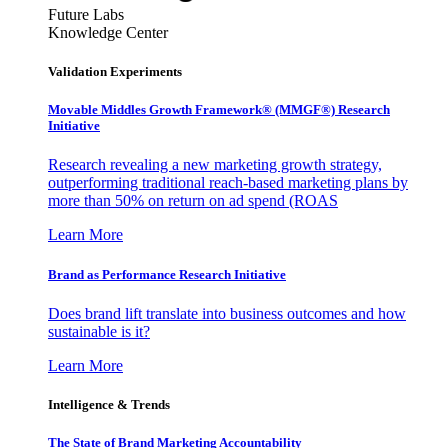
Future Labs
Knowledge Center
Validation Experiments
Movable Middles Growth Framework® (MMGF®) Research
Initiative
Research revealing a new marketing growth strategy,
outperforming traditional reach-based marketing plans by
more than 50% on return on ad spend (ROAS
Learn More
Brand as Performance Research Initiative
Does brand lift translate into business outcomes and how
sustainable is it?
Learn More
Intelligence & Trends
The State of Brand Marketing Accountability