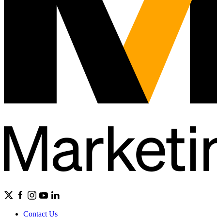
Contact Us