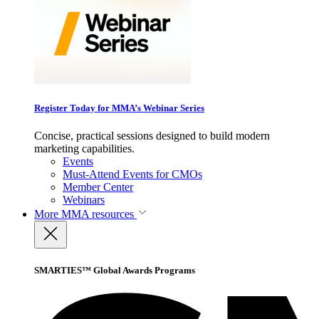
Register Today for MMA’s Webinar Series
Concise, practical sessions designed to build modern
marketing capabilities.
Events
Must-Attend Events for CMOs
Member Center
Webinars
More
MMA resources
SMARTIES™ Global Awards Programs