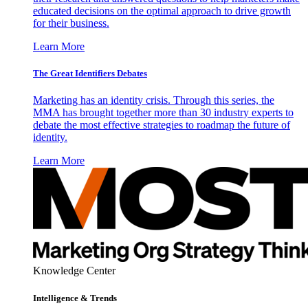
educated decisions on the optimal approach to drive growth
for their business.
Learn More
The Great Identifiers Debates
Marketing has an identity crisis. Through this series, the
MMA has brought together more than 30 industry experts to
debate the most effective strategies to roadmap the future of
identity.
Learn More
Knowledge Center
Intelligence & Trends