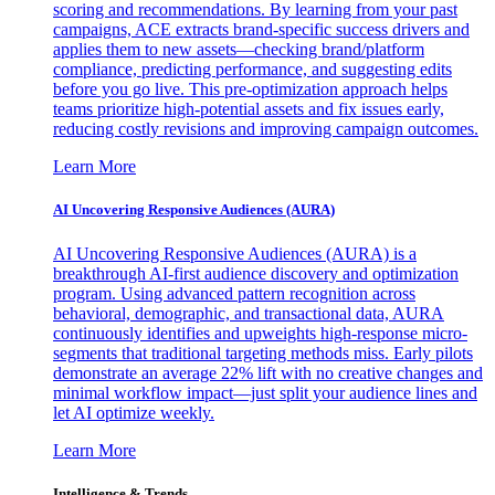
scoring and recommendations. By learning from your past
campaigns, ACE extracts brand-specific success drivers and
applies them to new assets—checking brand/platform
compliance, predicting performance, and suggesting edits
before you go live. This pre-optimization approach helps
teams prioritize high-potential assets and fix issues early,
reducing costly revisions and improving campaign outcomes.
Learn More
AI Uncovering Responsive Audiences (AURA)
AI Uncovering Responsive Audiences (AURA) is a
breakthrough AI-first audience discovery and optimization
program. Using advanced pattern recognition across
behavioral, demographic, and transactional data, AURA
continuously identifies and upweights high-response micro-
segments that traditional targeting methods miss. Early pilots
demonstrate an average 22% lift with no creative changes and
minimal workflow impact—just split your audience lines and
let AI optimize weekly.
Learn More
Intelligence & Trends