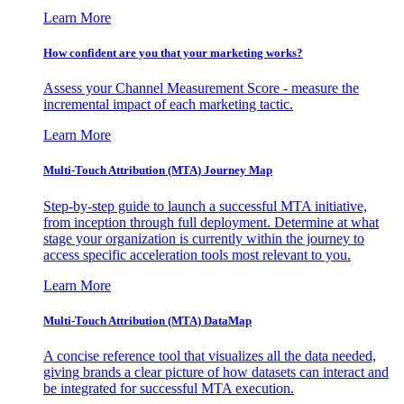
Learn More
How confident are you that your marketing works?
Assess your Channel Measurement Score - measure the
incremental impact of each marketing tactic.
Learn More
Multi-Touch Attribution (MTA) Journey Map
Step-by-step guide to launch a successful MTA initiative,
from inception through full deployment. Determine at what
stage your organization is currently within the journey to
access specific acceleration tools most relevant to you.
Learn More
Multi-Touch Attribution (MTA) DataMap
A concise reference tool that visualizes all the data needed,
giving brands a clear picture of how datasets can interact and
be integrated for successful MTA execution.