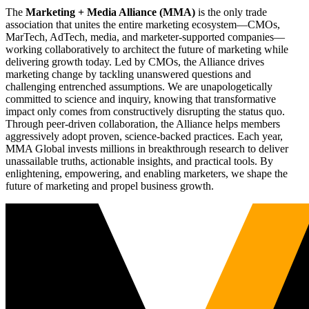
The
Marketing + Media Alliance (MMA)
is the only trade
association that unites the entire marketing ecosystem—CMOs,
MarTech, AdTech, media, and marketer-supported companies—
working collaboratively to architect the future of marketing while
delivering growth today. Led by CMOs, the Alliance drives
marketing change by tackling unanswered questions and
challenging entrenched assumptions. We are unapologetically
committed to science and inquiry, knowing that transformative
impact only comes from constructively disrupting the status quo.
Through peer-driven collaboration, the Alliance helps members
aggressively adopt proven, science-backed practices. Each year,
MMA Global invests millions in breakthrough research to deliver
unassailable truths, actionable insights, and practical tools. By
enlightening, empowering, and enabling marketers, we shape the
future of marketing and propel business growth.