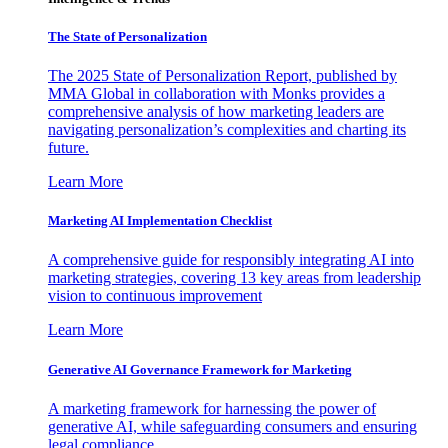
The State of Personalization
The 2025 State of Personalization Report, published by
MMA Global in collaboration with Monks provides a
comprehensive analysis of how marketing leaders are
navigating personalization’s complexities and charting its
future.
Learn More
Marketing AI Implementation Checklist
A comprehensive guide for responsibly integrating AI into
marketing strategies, covering 13 key areas from leadership
vision to continuous improvement
Learn More
Generative AI Governance Framework for Marketing
A marketing framework for harnessing the power of
generative AI, while safeguarding consumers and ensuring
legal compliance.