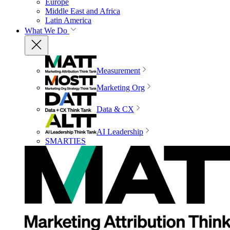
Europe
Middle East and Africa
Latin America
What We Do
Measurement
Marketing Org
Data & CX
AI Leadership
SMARTIES