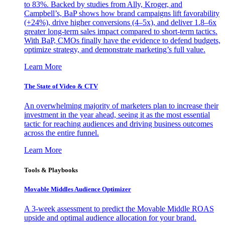
to 83%. Backed by studies from Ally, Kroger, and
Campbell’s, BaP shows how brand campaigns lift favorability
(+24%), drive higher conversions (4–5x), and deliver 1.8–6x
greater long-term sales impact compared to short-term tactics.
With BaP, CMOs finally have the evidence to defend budgets,
optimize strategy, and demonstrate marketing’s full value.
Learn More
The State of Video & CTV
An overwhelming majority of marketers plan to increase their
investment in the year ahead, seeing it as the most essential
tactic for reaching audiences and driving business outcomes
across the entire funnel.
Learn More
Tools & Playbooks
Movable Middles Audience Optimizer
A 3-week assessment to predict the Movable Middle ROAS
upside and optimal audience allocation for your brand.