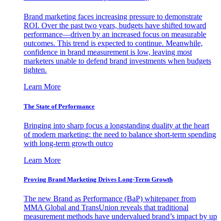
Brand marketing faces increasing pressure to demonstrate
ROI. Over the past two years, budgets have shifted toward
performance—driven by an increased focus on measurable
outcomes. This trend is expected to continue. Meanwhile,
confidence in brand measurement is low, leaving most
marketers unable to defend brand investments when budgets
tighten.
Learn More
The State of Performance
Bringing into sharp focus a longstanding duality at the heart
of modern marketing: the need to balance short-term spending
with long-term growth outco
Learn More
Proving Brand Marketing Drives Long-Term Growth
The new Brand as Performance (BaP) whitepaper from
MMA Global and TransUnion reveals that traditional
measurement methods have undervalued brand’s impact by up