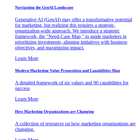
Navigating the GenAI Landscape
Generative AI (GenAI) may offer a transformative potential
for marketing, but realizing this requires a strategic,
organization-wide approach. We introduce a strategic
framework, the "Need-Case Map," to guide marketers in
prioritizing investments, aligning initiatives with business
objectives, and maximizing impact.
Learn More
Modern Marketing Value Proposition and Capabilities Map
A detailed framework of six values and 90 capabilities for
success
Learn More
How Marketing Organizations are Changing
A collection of resources on how marketing organizations are
changing.
Learn More