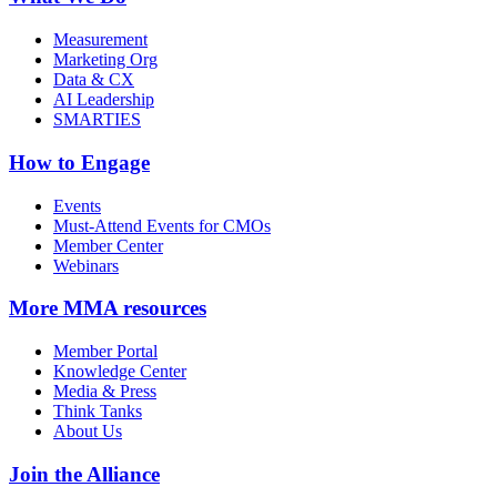
Measurement
Marketing Org
Data & CX
AI Leadership
SMARTIES
How to Engage
Events
Must-Attend Events for CMOs
Member Center
Webinars
More
MMA resources
Member Portal
Knowledge Center
Media & Press
Think Tanks
About Us
Join the Alliance