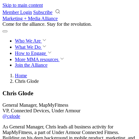
Skip to main content
Member Login
Subscribe
Marketing + Media Alliance
Come for the alliance. Stay for the
revolution.
Who We Are
What We Do
How to Engage
More
MMA resources
Join the Alliance
Home
Chris Glode
Chris Glode
General Manager, MapMyFitness
VP, Connected Devices, Under Armour
@cglode
As General Manager, Chris leads all business activity for
MapMyFitness, a part of Under Armour Connected Fitness.
Building on his deep background in mobile product, marketing, and