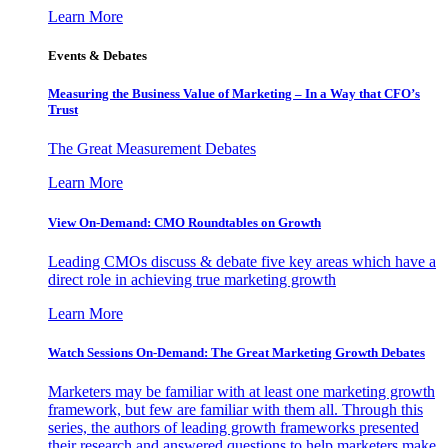
Learn More
Events & Debates
Measuring the Business Value of Marketing – In a Way that CFO’s
Trust
The Great Measurement Debates
Learn More
View On-Demand: CMO Roundtables on Growth
Leading CMOs discuss & debate five key areas which have a
direct role in achieving true marketing growth
Learn More
Watch Sessions On-Demand: The Great Marketing Growth Debates
Marketers may be familiar with at least one marketing growth
framework, but few are familiar with them all. Through this
series, the authors of leading growth frameworks presented
their research and answered questions to help marketers make