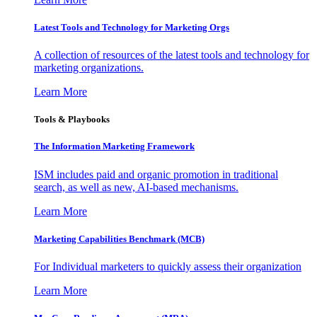
Latest Tools and Technology for Marketing Orgs
A collection of resources of the latest tools and technology for
marketing organizations.
Learn More
Tools & Playbooks
The Information
Marketing Framework
ISM includes paid and organic promotion in traditional
search, as well as new, AI-based mechanisms.
Learn More
Marketing Capabilities Benchmark (MCB)
For Individual marketers to quickly assess their organization
Learn More