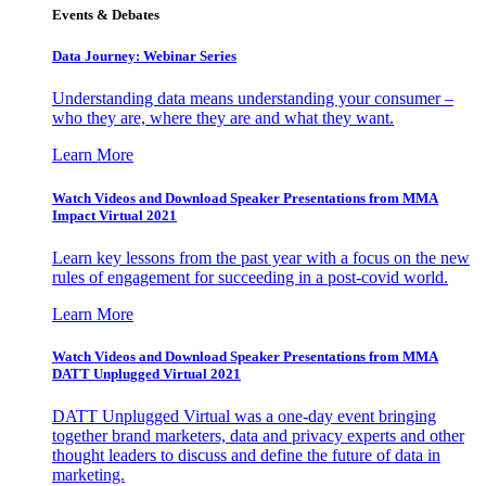
Events & Debates
Data Journey: Webinar Series
Understanding data means understanding your consumer –
who they are, where they are and what they want.
Learn More
Watch Videos and Download Speaker Presentations from MMA
Impact Virtual 2021
Learn key lessons from the past year with a focus on the new
rules of engagement for succeeding in a post-covid world.
Learn More
Watch Videos and Download Speaker Presentations from MMA
DATT Unplugged Virtual 2021
DATT Unplugged Virtual was a one-day event bringing
together brand marketers, data and privacy experts and other
thought leaders to discuss and define the future of data in
marketing.