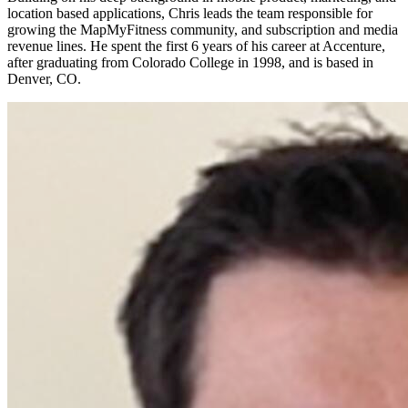
location based applications, Chris leads the team responsible for
growing the MapMyFitness community, and subscription and media
revenue lines. He spent the first 6 years of his career at Accenture,
after graduating from Colorado College in 1998, and is based in
Denver, CO.