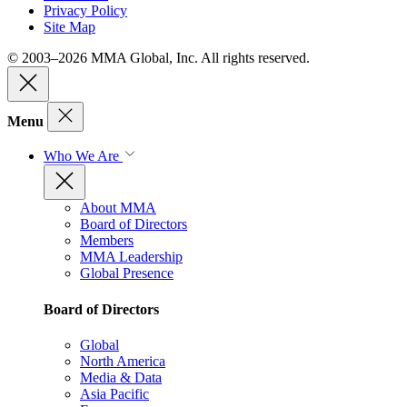
Privacy Policy
Site Map
© 2003–2026 MMA Global, Inc. All rights reserved.
Menu
Who We Are
About MMA
Board of Directors
Members
MMA Leadership
Global Presence
Board of Directors
Global
North America
Media & Data
Asia Pacific