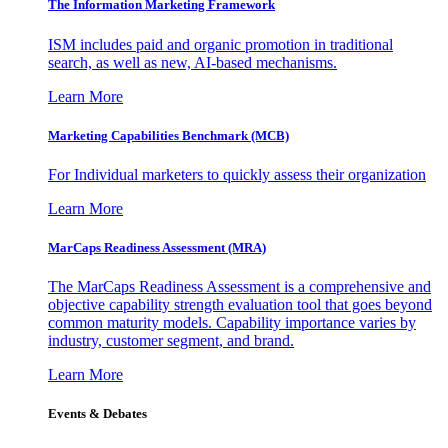
The Information
Marketing Framework
ISM includes paid and organic promotion in traditional
search, as well as new, AI-based mechanisms.
Learn More
Marketing Capabilities Benchmark (MCB)
For Individual marketers to quickly assess their organization
Learn More
MarCaps Readiness Assessment (MRA)
The MarCaps Readiness Assessment is a comprehensive and
objective capability strength evaluation tool that goes beyond
common maturity models. Capability importance varies by
industry, customer segment, and brand.
Learn More
Events & Debates