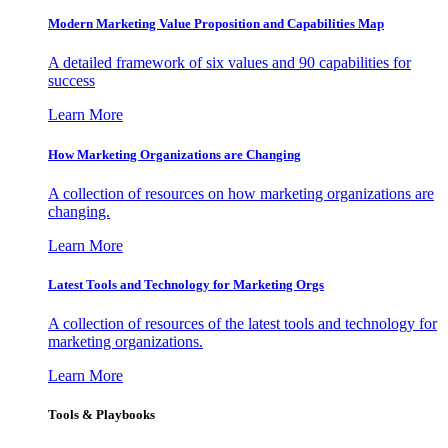
Modern Marketing Value Proposition and Capabilities Map
A detailed framework of six values and 90 capabilities for
success
Learn More
How Marketing Organizations are Changing
A collection of resources on how marketing organizations are
changing.
Learn More
Latest Tools and Technology for Marketing Orgs
A collection of resources of the latest tools and technology for
marketing organizations.
Learn More
Tools & Playbooks