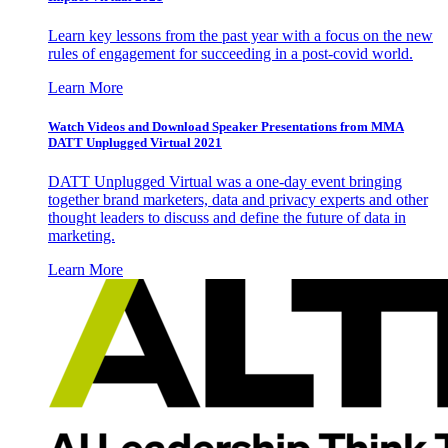
Learn key lessons from the past year with a focus on the new
rules of engagement for succeeding in a post-covid world.
Learn More
Watch Videos and Download Speaker Presentations from MMA
DATT Unplugged Virtual 2021
DATT Unplugged Virtual was a one-day event bringing
together brand marketers, data and privacy experts and other
thought leaders to discuss and define the future of data in
marketing.
Learn More