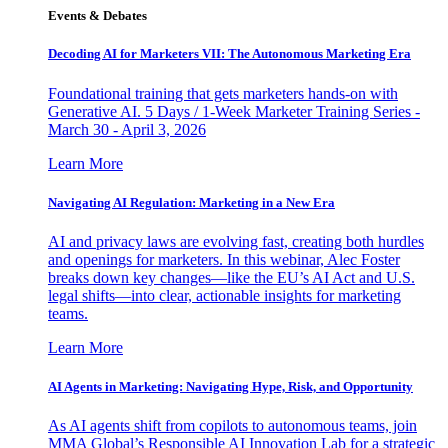
Events & Debates
Decoding AI for Marketers VII: The Autonomous Marketing Era
Foundational training that gets marketers hands-on with
Generative AI. 5 Days / 1-Week Marketer Training Series -
March 30 - April 3, 2026
Learn More
Navigating AI Regulation: Marketing in a New Era
AI and privacy laws are evolving fast, creating both hurdles
and openings for marketers. In this webinar, Alec Foster
breaks down key changes—like the EU’s AI Act and U.S.
legal shifts—into clear, actionable insights for marketing
teams.
Learn More
AI Agents in Marketing: Navigating Hype, Risk, and Opportunity
As AI agents shift from copilots to autonomous teams, join
MMA Global’s Responsible AI Innovation Lab for a strategic