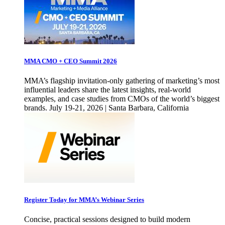
MMA CMO + CEO Summit 2026
MMA’s flagship invitation-only gathering of marketing’s most
influential leaders share the latest insights, real-world
examples, and case studies from CMOs of the world’s biggest
brands. July 19-21, 2026 | Santa Barbara, California
Register Today for MMA’s Webinar Series
Concise, practical sessions designed to build modern