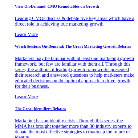
View On-Demand: CMO Roundtables on Growth
Leading CMOs discuss & debate five key areas which have a
direct role in achieving true marketing growth
Learn More
Watch Sessions On-Demand: The Great Marketing Growth Debates
Marketers may be familiar with at least one marketing growth
framework, but few are familiar with them all. Through this
series, the authors of leading growth frameworks presented
their research and answered questions to help marketers make
educated decisions on the optimal approach to drive growth
for their business.
Learn More
The Great Identifiers Debates
Marketing has an identity crisis. Through this series, the
MMA has brought together more than 30 industry experts to
debate the most effective strategies to roadmap the future of
identity.