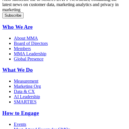
latest news on customer data, marketing analytics and privacy in
marketing
Who We Are
About MMA
Board of Directors
Members
MMA Leadership
Global Presence
What We Do
Measurement
Marketing Org
Data & CX
AI Leadership
SMARTIES
How to Engage
Events