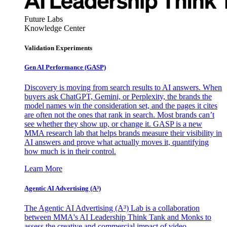
Future Labs
Knowledge Center
Validation Experiments
Gen AI
Performance (GASP)
Discovery is moving from search results to AI answers. When
buyers ask ChatGPT, Gemini, or Perplexity, the brands the
model names win the consideration set, and the pages it cites
are often not the ones that rank in search. Most brands can’t
see whether they show up, or change it. GASP is a new
MMA research lab that helps brands measure their visibility in
AI answers and prove what actually moves it, quantifying
how much is in their control.
Learn More
Agentic AI Advertising (A³)
The Agentic AI Advertising (A³) Lab is a collaboration
between MMA's AI Leadership Think Tank and Monks to
assess the creative and commercial impact of video