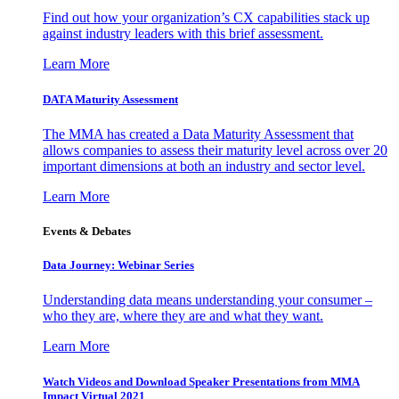
Find out how your organization’s CX capabilities stack up
against industry leaders with this brief assessment.
Learn More
DATA Maturity Assessment
The MMA has created a Data Maturity Assessment that
allows companies to assess their maturity level across over 20
important dimensions at both an industry and sector level.
Learn More
Events & Debates
Data Journey: Webinar Series
Understanding data means understanding your consumer –
who they are, where they are and what they want.
Learn More
Watch Videos and Download Speaker Presentations from MMA
Impact Virtual 2021