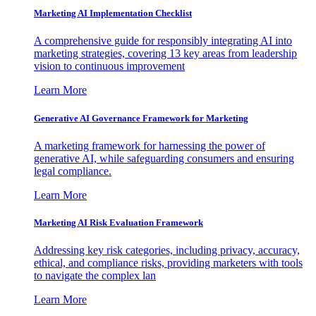
Marketing AI Implementation Checklist
A comprehensive guide for responsibly integrating AI into
marketing strategies, covering 13 key areas from leadership
vision to continuous improvement
Learn More
Generative AI Governance Framework for Marketing
A marketing framework for harnessing the power of
generative AI, while safeguarding consumers and ensuring
legal compliance.
Learn More
Marketing AI Risk Evaluation Framework
Addressing key risk categories, including privacy, accuracy,
ethical, and compliance risks, providing marketers with tools
to navigate the complex lan
Learn More