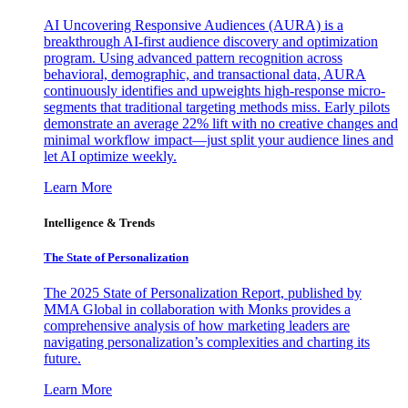
AI Uncovering Responsive Audiences (AURA) is a
breakthrough AI-first audience discovery and optimization
program. Using advanced pattern recognition across
behavioral, demographic, and transactional data, AURA
continuously identifies and upweights high-response micro-
segments that traditional targeting methods miss. Early pilots
demonstrate an average 22% lift with no creative changes and
minimal workflow impact—just split your audience lines and
let AI optimize weekly.
Learn More
Intelligence & Trends
The State of Personalization
The 2025 State of Personalization Report, published by
MMA Global in collaboration with Monks provides a
comprehensive analysis of how marketing leaders are
navigating personalization’s complexities and charting its
future.
Learn More