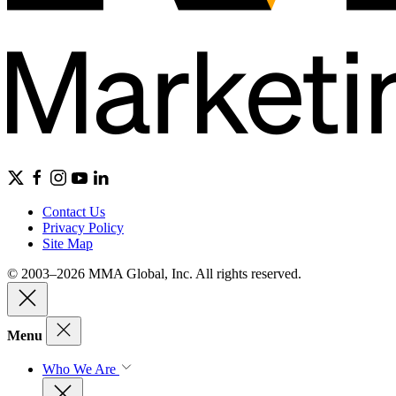
Contact Us
Privacy Policy
Site Map
© 2003–2026 MMA Global, Inc. All rights reserved.
Menu
Who We Are