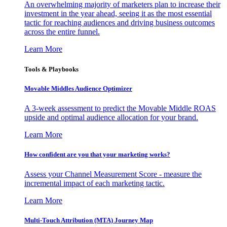
An overwhelming majority of marketers plan to increase their
investment in the year ahead, seeing it as the most essential
tactic for reaching audiences and driving business outcomes
across the entire funnel.
Learn More
Tools & Playbooks
Movable Middles Audience Optimizer
A 3-week assessment to predict the Movable Middle ROAS
upside and optimal audience allocation for your brand.
Learn More
How confident are you that your marketing works?
Assess your Channel Measurement Score - measure the
incremental impact of each marketing tactic.
Learn More
Multi-Touch Attribution (MTA) Journey Map