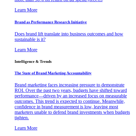
Learn More
Brand as Performance Research Initiative
Does brand lift translate into business outcomes and how
sustainable is it?
Learn More
Intelligence & Trends
The State of Brand Marketing Accountability
Brand marketing faces increasing pressure to demonstrate
ROI. Over the past two years, budgets have shifted toward
performance—driven by an increased focus on measurable
outcomes. This trend is expected to continue. Meanwhile,
confidence in brand measurement is low, leaving most
marketers unable to defend brand investments when budgets
tighten.
Learn More