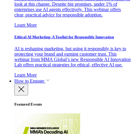
look at this change. Despite big promises, under 1% of
enterprises use AI agents effectively. This webinar offers
clear, practical advice for responsible adoption.
Learn More
Ethical AI Marketing: A Toolkit for Responsible Innovation
AI is reshaping marketing, but using it responsibly is key to
protecting your brand and earning customer trust. This
webinar from MMA Global’s new Responsible AI Innovation
Lab offers practical strategies for ethical, effective AI use.
Learn More
How to Engage
Featured Events