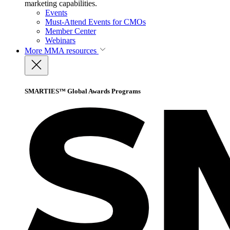
marketing capabilities.
Events
Must-Attend Events for CMOs
Member Center
Webinars
More
MMA resources
SMARTIES™ Global Awards Programs