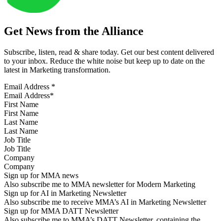
Get News from the Alliance
Subscribe, listen, read & share today. Get our best content delivered
to your inbox. Reduce the white noise but keep up to date on the
latest in Marketing transformation.
Email Address
*
First Name
Last Name
Job Title
Company
Sign up for MMA news
Also subscribe me to MMA newsletter for Modern Marketing
Sign up for AI in Marketing Newsletter
Also subscribe me to receive MMA’s AI in Marketing Newsletter
Sign up for MMA DATT Newsletter
Also subscribe me to MMA’s DATT Newsletter, containing the