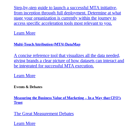
Step-by-step guide to launch a successful MTA initiative,
from inception through full deployment. Determine at what
stage your organization is currently within the journey to
access specific acceleration tools most relevant to you.
Learn More
Multi-Touch Attribution (MTA) DataMap
A concise reference tool that visualizes all the data needed,
giving brands a clear picture of how datasets can interact and
be integrated for successful MTA execution.
Learn More
Events & Debates
Measuring the Business Value of Marketing – In a Way that CFO’s
Trust
The Great Measurement Debates
Learn More