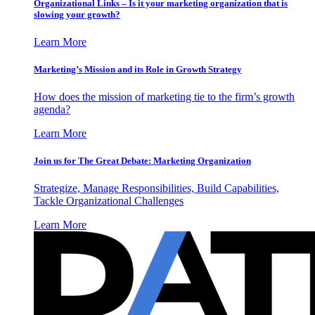
Organizational Links – Is it your marketing organization that is
slowing your growth?
Learn More
Marketing’s Mission and its Role in Growth Strategy
How does the mission of marketing tie to the firm’s growth
agenda?
Learn More
Join us for The Great Debate: Marketing Organization
Strategize, Manage Responsibilities, Build Capabilities,
Tackle Organizational Challenges
Learn More