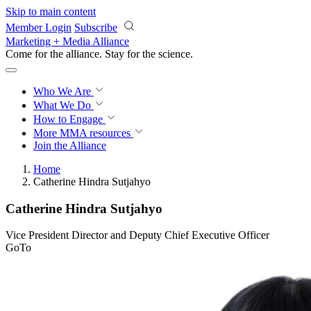
Skip to main content
Member Login
Subscribe
Marketing + Media Alliance
Come for the alliance. Stay for the
revolution.
Who We Are
What We Do
How to Engage
More
MMA resources
Join the Alliance
Home
Catherine Hindra Sutjahyo
Catherine Hindra Sutjahyo
Vice President Director and Deputy Chief Executive Officer
GoTo