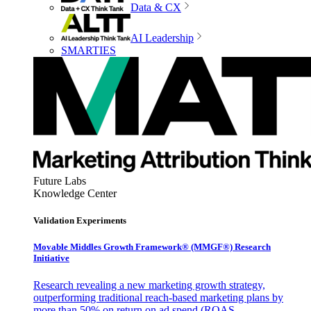
Data & CX
AI Leadership
SMARTIES
Future Labs
Knowledge Center
Validation Experiments
Movable Middles Growth Framework® (MMGF®) Research
Initiative
Research revealing a new marketing growth strategy,
outperforming traditional reach-based marketing plans by
more than 50% on return on ad spend (ROAS