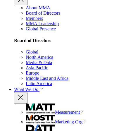
About MMA
Board of Directors
Members
MMA Leadership
Global Presence
Board of Directors
Global
North America
Media & Data
Asia Pacific
Europe
Middle East and Africa
Latin America
What We Do
Measurement
Marketing Org