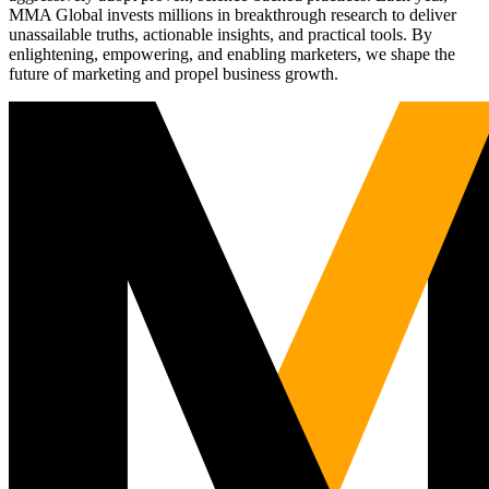
MMA Global invests millions in breakthrough research to deliver
unassailable truths, actionable insights, and practical tools. By
enlightening, empowering, and enabling marketers, we shape the
future of marketing and propel business growth.