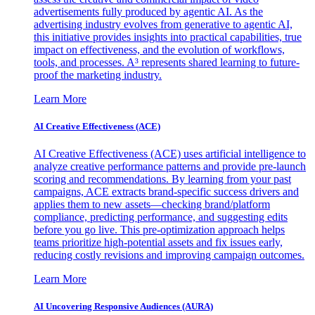
advertisements fully produced by agentic AI. As the
advertising industry evolves from generative to agentic AI,
this initiative provides insights into practical capabilities, true
impact on effectiveness, and the evolution of workflows,
tools, and processes. A³ represents shared learning to future-
proof the marketing industry.
Learn More
AI Creative Effectiveness (ACE)
AI Creative Effectiveness (ACE) uses artificial intelligence to
analyze creative performance patterns and provide pre-launch
scoring and recommendations. By learning from your past
campaigns, ACE extracts brand-specific success drivers and
applies them to new assets—checking brand/platform
compliance, predicting performance, and suggesting edits
before you go live. This pre-optimization approach helps
teams prioritize high-potential assets and fix issues early,
reducing costly revisions and improving campaign outcomes.
Learn More
AI Uncovering Responsive Audiences (AURA)