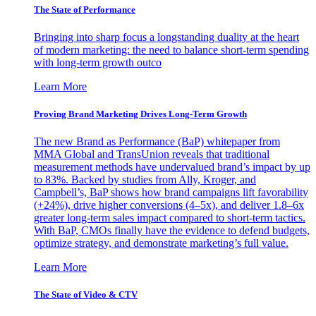
The State of Performance
Bringing into sharp focus a longstanding duality at the heart
of modern marketing: the need to balance short-term spending
with long-term growth outco
Learn More
Proving Brand Marketing Drives Long-Term Growth
The new Brand as Performance (BaP) whitepaper from
MMA Global and TransUnion reveals that traditional
measurement methods have undervalued brand’s impact by up
to 83%. Backed by studies from Ally, Kroger, and
Campbell’s, BaP shows how brand campaigns lift favorability
(+24%), drive higher conversions (4–5x), and deliver 1.8–6x
greater long-term sales impact compared to short-term tactics.
With BaP, CMOs finally have the evidence to defend budgets,
optimize strategy, and demonstrate marketing’s full value.
Learn More
The State of Video & CTV