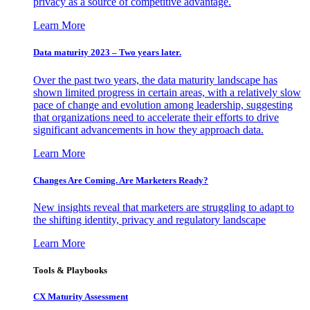
privacy as a source of competitive advantage.
Learn More
Data maturity 2023 – Two years later.
Over the past two years, the data maturity landscape has
shown limited progress in certain areas, with a relatively slow
pace of change and evolution among leadership, suggesting
that organizations need to accelerate their efforts to drive
significant advancements in how they approach data.
Learn More
Changes Are Coming. Are Marketers Ready?
New insights reveal that marketers are struggling to adapt to
the shifting identity, privacy and regulatory landscape
Learn More
Tools & Playbooks
CX Maturity Assessment