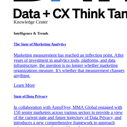
Knowledge Center
Intelligence & Trends
The State of Marketing Analytics
Marketing measurement has reached an inflection point. After
years of investment in analytics tools, platforms, and data
infrastructure, the question is no longer whether marketing
organizations measure. It’s whether that measurement changes
anything.
Learn More
State of Data Privacy
In collaboration with AppsFlyer, MMA Global engaged with
150 senior marketers across various sectors to provide a view
of the current state and future trajectory of Data Privacy, and
introduces a new comprehensive framework to approach