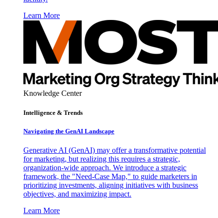
Learn More
Knowledge Center
Intelligence & Trends
Navigating the GenAI Landscape
Generative AI (GenAI) may offer a transformative potential
for marketing, but realizing this requires a strategic,
organization-wide approach. We introduce a strategic
framework, the "Need-Case Map," to guide marketers in
prioritizing investments, aligning initiatives with business
objectives, and maximizing impact.
Learn More