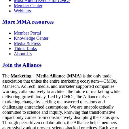
Must-Attend Events for CMOs
Member Center
Webinars
More
MMA resources
Member Portal
Knowledge Center
Media & Press
Think Tanks
About Us
Join the Alliance
The
Marketing + Media Alliance (MMA)
is the only trade
association that unites the entire marketing ecosystem—CMOs,
MarTech, AdTech, media, and marketer-supported companies—
working collaboratively to architect the future of marketing while
delivering growth today. Led by CMOs, the Alliance drives
marketing change by tackling unanswered questions and
challenging entrenched assumptions. We are unapologetically
committed to science and inquiry, knowing that transformative
impact only comes from constructively disrupting the status quo.
Through peer-driven collaboration, the Alliance helps members
aggressively adopt proven, science-backed practices. Each year,