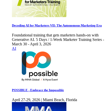
Decoding AI for Marketers VII: The Autonomous Marketing Era
Foundational training that gets marketers hands-on with
Generative AI. 5 Days / 1-Week Marketer Training Series -
March 30 - April 3, 2026
AI
POSSIBLE - Embrace the Impossible
April 27-29, 2026 | Miami Beach, Florida