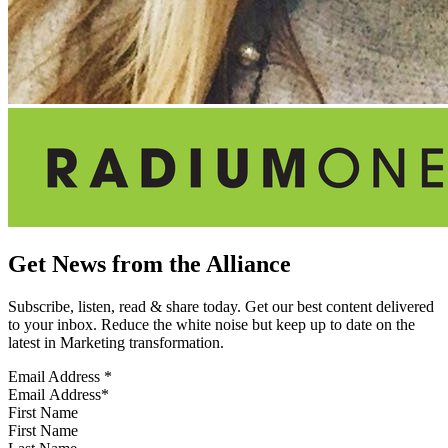
Get News from the Alliance
Subscribe, listen, read & share today. Get our best content delivered
to your inbox. Reduce the white noise but keep up to date on the
latest in Marketing transformation.
Email Address
*
First Name