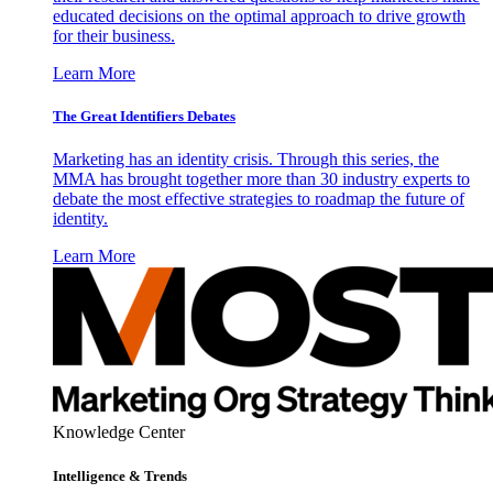
educated decisions on the optimal approach to drive growth
for their business.
Learn More
The Great Identifiers Debates
Marketing has an identity crisis. Through this series, the
MMA has brought together more than 30 industry experts to
debate the most effective strategies to roadmap the future of
identity.
Learn More
Knowledge Center
Intelligence & Trends