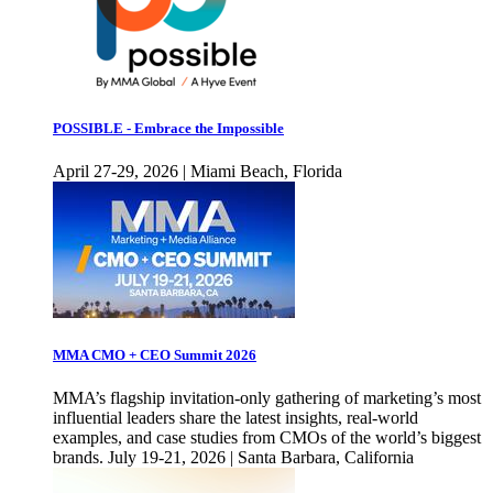
POSSIBLE - Embrace the Impossible
April 27-29, 2026 | Miami Beach, Florida
MMA CMO + CEO Summit 2026
MMA’s flagship invitation-only gathering of marketing’s most
influential leaders share the latest insights, real-world
examples, and case studies from CMOs of the world’s biggest
brands. July 19-21, 2026 | Santa Barbara, California