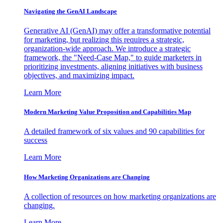
Navigating the GenAI Landscape
Generative AI (GenAI) may offer a transformative potential
for marketing, but realizing this requires a strategic,
organization-wide approach. We introduce a strategic
framework, the "Need-Case Map," to guide marketers in
prioritizing investments, aligning initiatives with business
objectives, and maximizing impact.
Learn More
Modern Marketing Value Proposition and Capabilities Map
A detailed framework of six values and 90 capabilities for
success
Learn More
How Marketing Organizations are Changing
A collection of resources on how marketing organizations are
changing.
Learn More