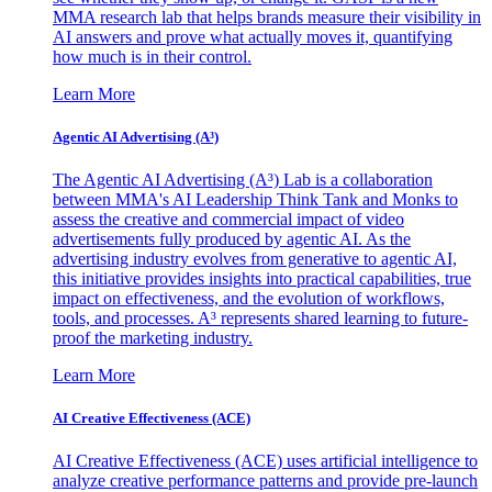
MMA research lab that helps brands measure their visibility in
AI answers and prove what actually moves it, quantifying
how much is in their control.
Learn More
Agentic AI Advertising (A³)
The Agentic AI Advertising (A³) Lab is a collaboration
between MMA's AI Leadership Think Tank and Monks to
assess the creative and commercial impact of video
advertisements fully produced by agentic AI. As the
advertising industry evolves from generative to agentic AI,
this initiative provides insights into practical capabilities, true
impact on effectiveness, and the evolution of workflows,
tools, and processes. A³ represents shared learning to future-
proof the marketing industry.
Learn More
AI Creative Effectiveness (ACE)
AI Creative Effectiveness (ACE) uses artificial intelligence to
analyze creative performance patterns and provide pre-launch