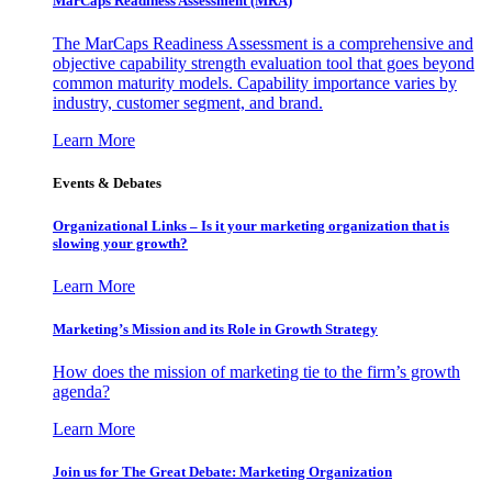
MarCaps Readiness Assessment (MRA)
The MarCaps Readiness Assessment is a comprehensive and
objective capability strength evaluation tool that goes beyond
common maturity models. Capability importance varies by
industry, customer segment, and brand.
Learn More
Events & Debates
Organizational Links – Is it your marketing organization that is
slowing your growth?
Learn More
Marketing’s Mission and its Role in Growth Strategy
How does the mission of marketing tie to the firm’s growth
agenda?
Learn More
Join us for The Great Debate: Marketing Organization