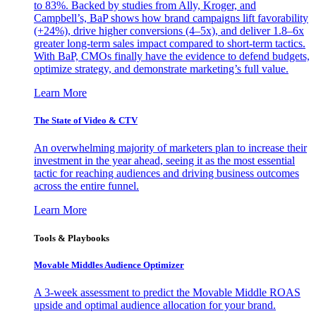
to 83%. Backed by studies from Ally, Kroger, and
Campbell’s, BaP shows how brand campaigns lift favorability
(+24%), drive higher conversions (4–5x), and deliver 1.8–6x
greater long-term sales impact compared to short-term tactics.
With BaP, CMOs finally have the evidence to defend budgets,
optimize strategy, and demonstrate marketing’s full value.
Learn More
The State of Video & CTV
An overwhelming majority of marketers plan to increase their
investment in the year ahead, seeing it as the most essential
tactic for reaching audiences and driving business outcomes
across the entire funnel.
Learn More
Tools & Playbooks
Movable Middles Audience Optimizer
A 3-week assessment to predict the Movable Middle ROAS
upside and optimal audience allocation for your brand.