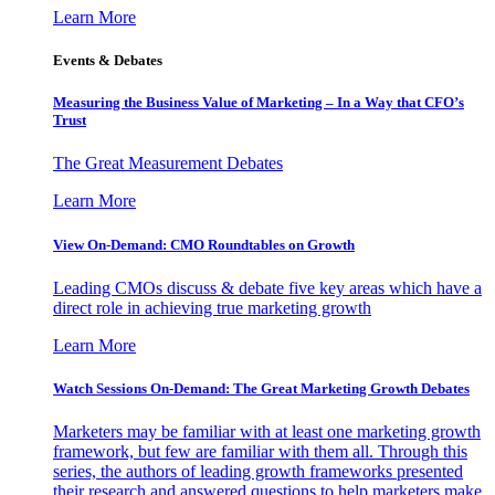
Learn More
Events & Debates
Measuring the Business Value of Marketing – In a Way that CFO’s
Trust
The Great Measurement Debates
Learn More
View On-Demand: CMO Roundtables on Growth
Leading CMOs discuss & debate five key areas which have a
direct role in achieving true marketing growth
Learn More
Watch Sessions On-Demand: The Great Marketing Growth Debates
Marketers may be familiar with at least one marketing growth
framework, but few are familiar with them all. Through this
series, the authors of leading growth frameworks presented
their research and answered questions to help marketers make