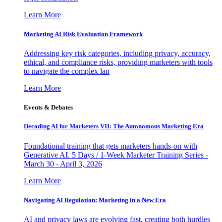
Learn More
Marketing AI Risk Evaluation Framework
Addressing key risk categories, including privacy, accuracy,
ethical, and compliance risks, providing marketers with tools
to navigate the complex lan
Learn More
Events & Debates
Decoding AI for Marketers VII: The Autonomous Marketing Era
Foundational training that gets marketers hands-on with
Generative AI. 5 Days / 1-Week Marketer Training Series -
March 30 - April 3, 2026
Learn More
Navigating AI Regulation: Marketing in a New Era
AI and privacy laws are evolving fast, creating both hurdles