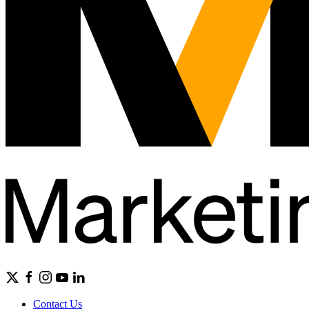
Contact Us