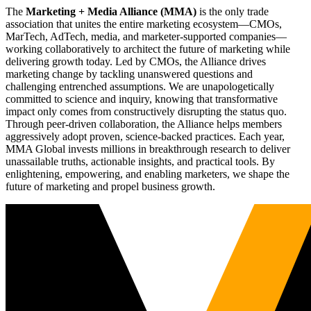
The
Marketing + Media Alliance (MMA)
is the only trade
association that unites the entire marketing ecosystem—CMOs,
MarTech, AdTech, media, and marketer-supported companies—
working collaboratively to architect the future of marketing while
delivering growth today. Led by CMOs, the Alliance drives
marketing change by tackling unanswered questions and
challenging entrenched assumptions. We are unapologetically
committed to science and inquiry, knowing that transformative
impact only comes from constructively disrupting the status quo.
Through peer-driven collaboration, the Alliance helps members
aggressively adopt proven, science-backed practices. Each year,
MMA Global invests millions in breakthrough research to deliver
unassailable truths, actionable insights, and practical tools. By
enlightening, empowering, and enabling marketers, we shape the
future of marketing and propel business growth.