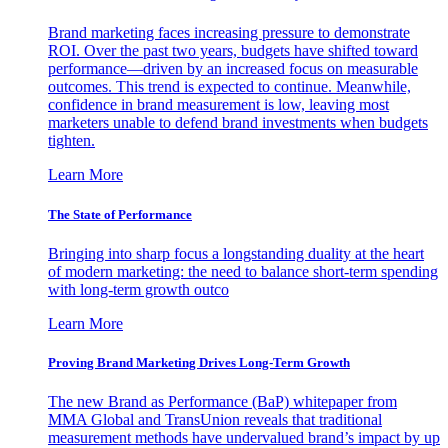
Brand marketing faces increasing pressure to demonstrate
ROI. Over the past two years, budgets have shifted toward
performance—driven by an increased focus on measurable
outcomes. This trend is expected to continue. Meanwhile,
confidence in brand measurement is low, leaving most
marketers unable to defend brand investments when budgets
tighten.
Learn More
The State of Performance
Bringing into sharp focus a longstanding duality at the heart
of modern marketing: the need to balance short-term spending
with long-term growth outco
Learn More
Proving Brand Marketing Drives Long-Term Growth
The new Brand as Performance (BaP) whitepaper from
MMA Global and TransUnion reveals that traditional
measurement methods have undervalued brand’s impact by up