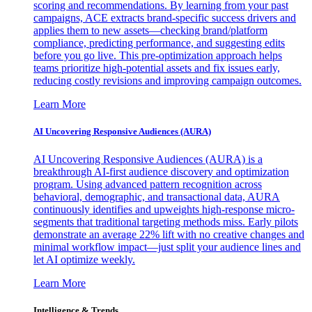
scoring and recommendations. By learning from your past
campaigns, ACE extracts brand-specific success drivers and
applies them to new assets—checking brand/platform
compliance, predicting performance, and suggesting edits
before you go live. This pre-optimization approach helps
teams prioritize high-potential assets and fix issues early,
reducing costly revisions and improving campaign outcomes.
Learn More
AI Uncovering Responsive Audiences (AURA)
AI Uncovering Responsive Audiences (AURA) is a
breakthrough AI-first audience discovery and optimization
program. Using advanced pattern recognition across
behavioral, demographic, and transactional data, AURA
continuously identifies and upweights high-response micro-
segments that traditional targeting methods miss. Early pilots
demonstrate an average 22% lift with no creative changes and
minimal workflow impact—just split your audience lines and
let AI optimize weekly.
Learn More
Intelligence & Trends