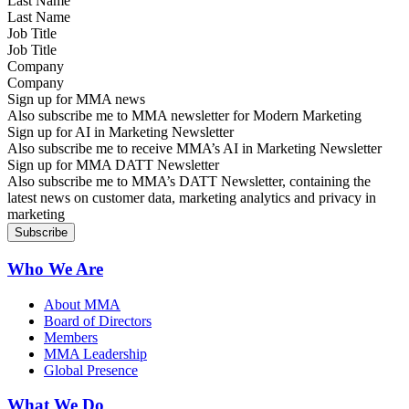
Last Name
Job Title
Company
Sign up for MMA news
Also subscribe me to MMA newsletter for Modern Marketing
Sign up for AI in Marketing Newsletter
Also subscribe me to receive MMA’s AI in Marketing Newsletter
Sign up for MMA DATT Newsletter
Also subscribe me to MMA’s DATT Newsletter, containing the
latest news on customer data, marketing analytics and privacy in
marketing
Who We Are
About MMA
Board of Directors
Members
MMA Leadership
Global Presence
What We Do