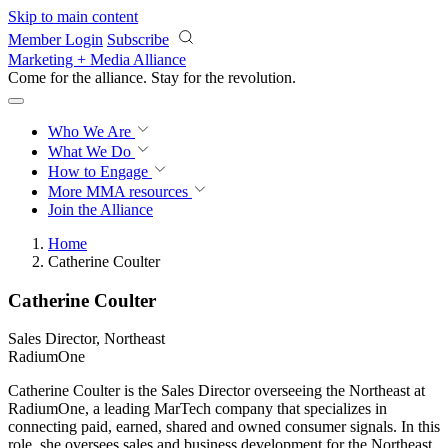
Skip to main content
Member Login
Subscribe
Marketing + Media Alliance
Come for the alliance. Stay for the
revolution.
Who We Are
What We Do
How to Engage
More
MMA resources
Join the Alliance
Home
Catherine Coulter
Catherine Coulter
Sales Director, Northeast
RadiumOne
Catherine Coulter is the Sales Director overseeing the Northeast at
RadiumOne, a leading MarTech company that specializes in
connecting paid, earned, shared and owned consumer signals. In this
role, she oversees sales and business development for the Northeast