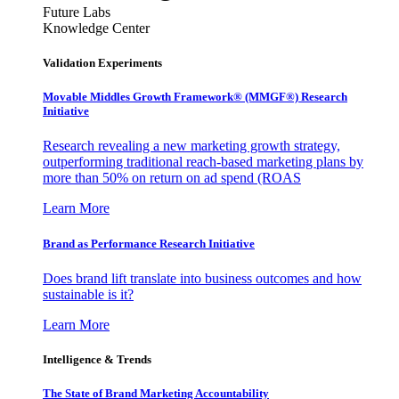
Future Labs
Knowledge Center
Validation Experiments
Movable Middles Growth Framework® (MMGF®) Research
Initiative
Research revealing a new marketing growth strategy,
outperforming traditional reach-based marketing plans by
more than 50% on return on ad spend (ROAS
Learn More
Brand as Performance Research Initiative
Does brand lift translate into business outcomes and how
sustainable is it?
Learn More
Intelligence & Trends
The State of Brand Marketing Accountability