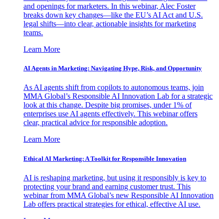
and openings for marketers. In this webinar, Alec Foster
breaks down key changes—like the EU’s AI Act and U.S.
legal shifts—into clear, actionable insights for marketing
teams.
Learn More
AI Agents in Marketing: Navigating Hype, Risk, and Opportunity
As AI agents shift from copilots to autonomous teams, join
MMA Global’s Responsible AI Innovation Lab for a strategic
look at this change. Despite big promises, under 1% of
enterprises use AI agents effectively. This webinar offers
clear, practical advice for responsible adoption.
Learn More
Ethical AI Marketing: A Toolkit for Responsible Innovation
AI is reshaping marketing, but using it responsibly is key to
protecting your brand and earning customer trust. This
webinar from MMA Global’s new Responsible AI Innovation
Lab offers practical strategies for ethical, effective AI use.