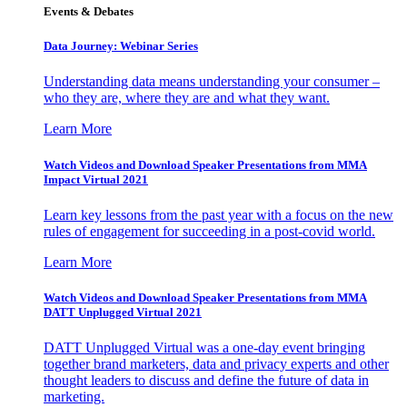
Events & Debates
Data Journey: Webinar Series
Understanding data means understanding your consumer –
who they are, where they are and what they want.
Learn More
Watch Videos and Download Speaker Presentations from MMA
Impact Virtual 2021
Learn key lessons from the past year with a focus on the new
rules of engagement for succeeding in a post-covid world.
Learn More
Watch Videos and Download Speaker Presentations from MMA
DATT Unplugged Virtual 2021
DATT Unplugged Virtual was a one-day event bringing
together brand marketers, data and privacy experts and other
thought leaders to discuss and define the future of data in
marketing.