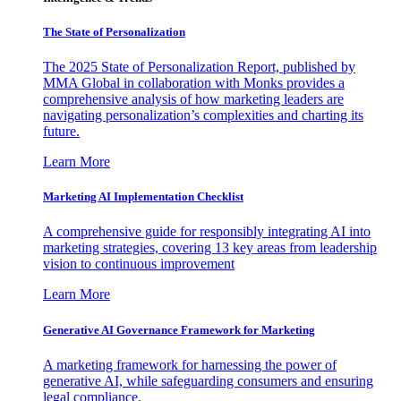
The State of Personalization
The 2025 State of Personalization Report, published by
MMA Global in collaboration with Monks provides a
comprehensive analysis of how marketing leaders are
navigating personalization’s complexities and charting its
future.
Learn More
Marketing AI Implementation Checklist
A comprehensive guide for responsibly integrating AI into
marketing strategies, covering 13 key areas from leadership
vision to continuous improvement
Learn More
Generative AI Governance Framework for Marketing
A marketing framework for harnessing the power of
generative AI, while safeguarding consumers and ensuring
legal compliance.