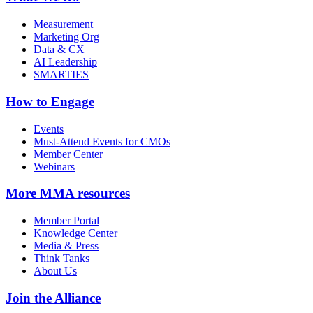
Measurement
Marketing Org
Data & CX
AI Leadership
SMARTIES
How to Engage
Events
Must-Attend Events for CMOs
Member Center
Webinars
More
MMA resources
Member Portal
Knowledge Center
Media & Press
Think Tanks
About Us
Join the Alliance