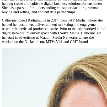
helping create and cultivate digital business solutions for customers.
She has a passion for understanding consumer data, programmatic
buying and selling, and content data partnerships.
Catherine joined RadiumOne in 2014 from SAY Media, where she
helped her customers deliver content marketing and engagement-
based rich-media ad products at scale. Prior to that she worked in the
digital network inventory space with Evolve Media. Catherine got
her start in advertising at Viacom Media Networks where she
worked on the Nickelodeon, MTV, Vh1 and CMT brands.