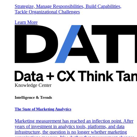
Strategize, Manage Responsibilities, Build Capabilities,
Tackle Organizational Challenges
Learn More
Knowledge Center
Intelligence & Trends
The State of Marketing Analytics
Marketing measurement has reached an inflection point. After
years of investment in analytics tools, platforms, and data
infrastructure, the question is no longer whether marketing