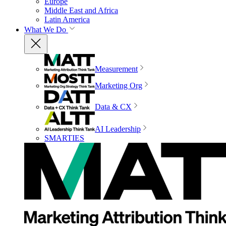
Europe
Middle East and Africa
Latin America
What We Do
Measurement
Marketing Org
Data & CX
AI Leadership
SMARTIES