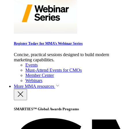
Register Today for MMA’s Webinar Series
Concise, practical sessions designed to build modern
marketing capabilities.
Events
Must-Attend Events for CMOs
Member Center
Webinars
More
MMA resources
SMARTIES™ Global Awards Programs