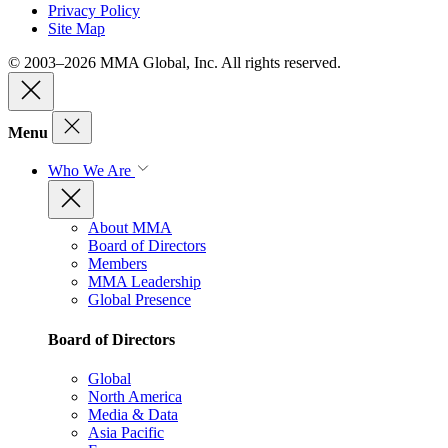
Privacy Policy
Site Map
© 2003–2026 MMA Global, Inc. All rights reserved.
Menu
Who We Are
About MMA
Board of Directors
Members
MMA Leadership
Global Presence
Board of Directors
Global
North America
Media & Data
Asia Pacific