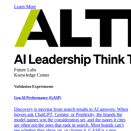
Learn More
Future Labs
Knowledge Center
Validation Experiments
Gen AI
Performance (GASP)
Discovery is moving from search results to AI answers. When
buyers ask ChatGPT, Gemini, or Perplexity, the brands the
model names win the consideration set, and the pages it cites
are often not the ones that rank in search. Most brands can’t
see whether they show up, or change it. GASP is a new