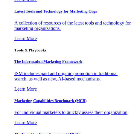
Latest Tools and Technology for Marketing Orgs
A collection of resources of the latest tools and technology for
marketing organizations.
Learn More
Tools & Playbooks
The Information
Marketing Framework
ISM includes paid and organic promotion in traditional
search, as well as new, AI-based mechanisms.
Learn More
Marketing Capabilities Benchmark (MCB)
For Individual marketers to quickly assess their organization
Learn More