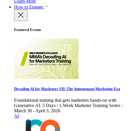
Learn More
How to Engage
Featured Events
Decoding AI for Marketers VII: The Autonomous Marketing Era
Foundational training that gets marketers hands-on with
Generative AI. 5 Days / 1-Week Marketer Training Series -
March 30 - April 3, 2026
AI