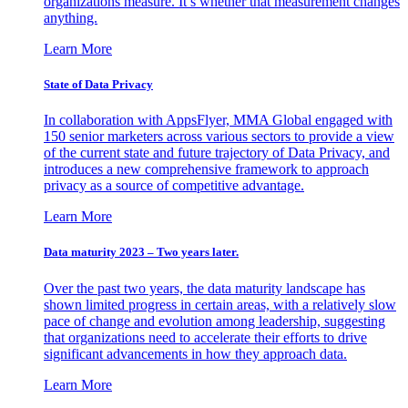
organizations measure. It’s whether that measurement changes
anything.
Learn More
State of Data Privacy
In collaboration with AppsFlyer, MMA Global engaged with
150 senior marketers across various sectors to provide a view
of the current state and future trajectory of Data Privacy, and
introduces a new comprehensive framework to approach
privacy as a source of competitive advantage.
Learn More
Data maturity 2023 – Two years later.
Over the past two years, the data maturity landscape has
shown limited progress in certain areas, with a relatively slow
pace of change and evolution among leadership, suggesting
that organizations need to accelerate their efforts to drive
significant advancements in how they approach data.
Learn More