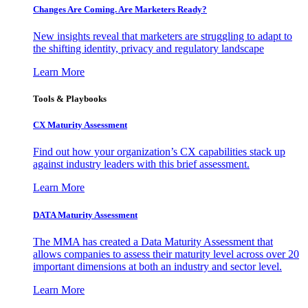
Changes Are Coming. Are Marketers Ready?
New insights reveal that marketers are struggling to adapt to
the shifting identity, privacy and regulatory landscape
Learn More
Tools & Playbooks
CX Maturity Assessment
Find out how your organization’s CX capabilities stack up
against industry leaders with this brief assessment.
Learn More
DATA Maturity Assessment
The MMA has created a Data Maturity Assessment that
allows companies to assess their maturity level across over 20
important dimensions at both an industry and sector level.
Learn More