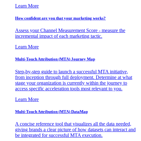
Learn More
How confident are you that your marketing works?
Assess your Channel Measurement Score - measure the
incremental impact of each marketing tactic.
Learn More
Multi-Touch Attribution (MTA) Journey Map
Step-by-step guide to launch a successful MTA initiative,
from inception through full deployment. Determine at what
stage your organization is currently within the journey to
access specific acceleration tools most relevant to you.
Learn More
Multi-Touch Attribution (MTA) DataMap
A concise reference tool that visualizes all the data needed,
giving brands a clear picture of how datasets can interact and
be integrated for successful MTA execution.