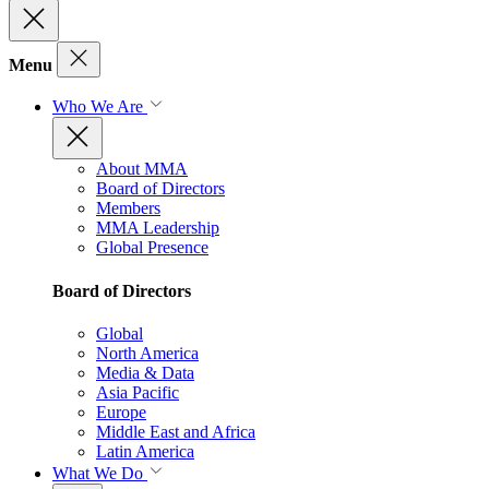
Menu
Who We Are
About MMA
Board of Directors
Members
MMA Leadership
Global Presence
Board of Directors
Global
North America
Media & Data
Asia Pacific
Europe
Middle East and Africa
Latin America
What We Do