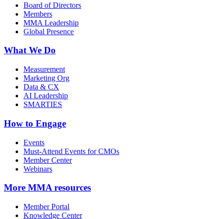
Board of Directors
Members
MMA Leadership
Global Presence
What We Do
Measurement
Marketing Org
Data & CX
AI Leadership
SMARTIES
How to Engage
Events
Must-Attend Events for CMOs
Member Center
Webinars
More
MMA resources
Member Portal
Knowledge Center