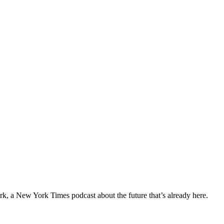
ork, a New York Times podcast about the future that’s already here.