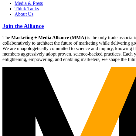
Media & Press
Think Tanks
About Us
Join the Alliance
The
Marketing + Media Alliance (MMA)
is the only trade associ
collaboratively to architect the future of marketing while deliverin
We are unapologetically committed to science and inquiry, knowing tha
members aggressively adopt proven, science-backed practices. Each yea
enlightening, empowering, and enabling marketers, we shape the futu