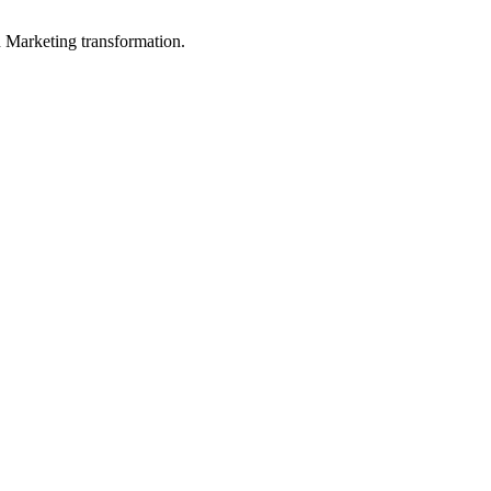
in Marketing transformation.