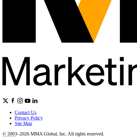
Contact Us
Privacy Policy
Site Map
© 2003–2026 MMA Global, Inc. All rights reserved.