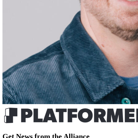
Get News from the Alliance