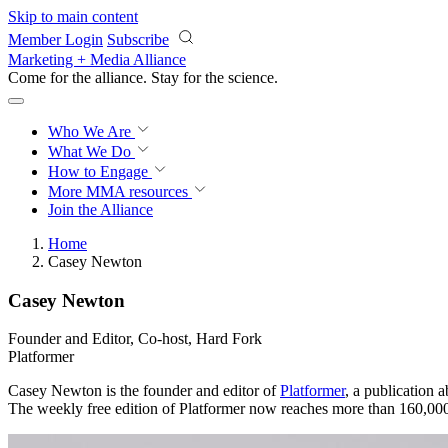
Skip to main content
Member Login
Subscribe
Marketing + Media Alliance
Come for the alliance. Stay for the
science.
Who We Are
What We Do
How to Engage
More
MMA resources
Join the Alliance
Home
Casey Newton
Casey Newton
Founder and Editor, Co-host, Hard Fork
Platformer
Casey Newton is the founder and editor of
Platformer
, a publication 
The weekly free edition of Platformer now reaches more than 160,00