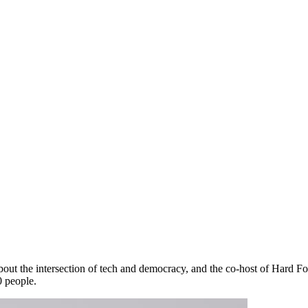
about the intersection of tech and democracy, and the co-host of Hard F
0 people.