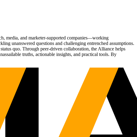
Tech, media, and marketer-supported companies—working
tackling unanswered questions and challenging entrenched assumptions.
status quo. Through peer-driven collaboration, the Alliance helps
sailable truths, actionable insights, and practical tools. By