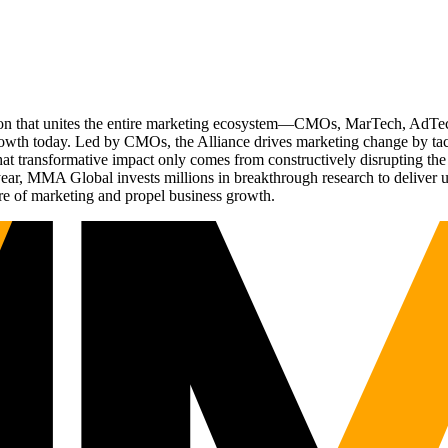
ation that unites the entire marketing ecosystem—CMOs, MarTech, Ad
g growth today. Led by CMOs, the Alliance drives marketing change by 
t transformative impact only comes from constructively disrupting the 
r, MMA Global invests millions in breakthrough research to deliver unas
re of marketing and propel business growth.