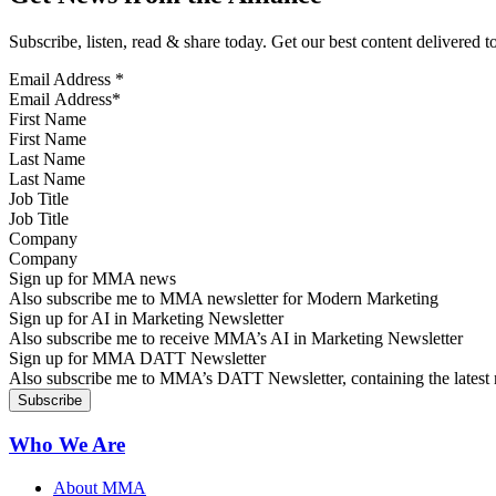
Subscribe, listen, read & share today. Get our best content delivered 
Email Address
*
First Name
Last Name
Job Title
Company
Sign up for MMA news
Also subscribe me to MMA newsletter for Modern Marketing
Sign up for AI in Marketing Newsletter
Also subscribe me to receive MMA’s AI in Marketing Newsletter
Sign up for MMA DATT Newsletter
Also subscribe me to MMA’s DATT Newsletter, containing the latest n
Who We Are
About MMA