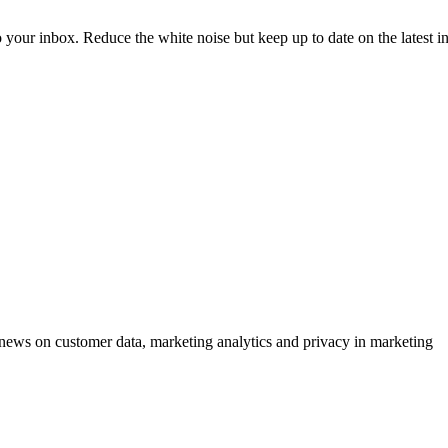
to your inbox. Reduce the white noise but keep up to date on the latest 
ews on customer data, marketing analytics and privacy in marketing