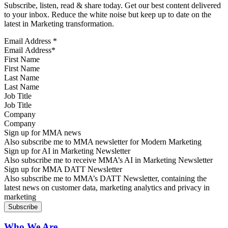
Subscribe, listen, read & share today. Get our best content delivered
to your inbox. Reduce the white noise but keep up to date on the
latest in Marketing transformation.
Email Address
*
First Name
Last Name
Job Title
Company
Sign up for MMA news
Also subscribe me to MMA newsletter for Modern Marketing
Sign up for AI in Marketing Newsletter
Also subscribe me to receive MMA’s AI in Marketing Newsletter
Sign up for MMA DATT Newsletter
Also subscribe me to MMA’s DATT Newsletter, containing the
latest news on customer data, marketing analytics and privacy in
marketing
Who We Are