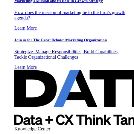
Marketing’s Mission and its Role in Growth Strategy
How does the mission of marketing tie to the firm’s growth
agenda?
Learn More
Join us for The Great Debate: Marketing Organization
Strategize, Manage Responsibilities, Build Capabilities,
Tackle Organizational Challenges
Learn More
Knowledge Center