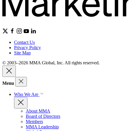
Contact Us
Privacy Policy
Site Map
© 2003–2026 MMA Global, Inc. All rights reserved.
Menu
Who We Are
About MMA
Board of Directors
Members
MMA Leadership