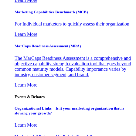
Learn More
Marketing Capabilities Benchmark (MCB)
For Individual marketers to quickly assess their organization
Learn More
MarCaps Readiness Assessment (MRA)
The MarCaps Readiness Assessment is a comprehensive and
objective capability strength evaluation tool that goes beyond
common maturity models. Capability importance varies by
industry, customer segment, and brand.
Learn More
Events & Debates
Organizational Links – Is it your marketing organization that is
slowing your growth?
Learn More