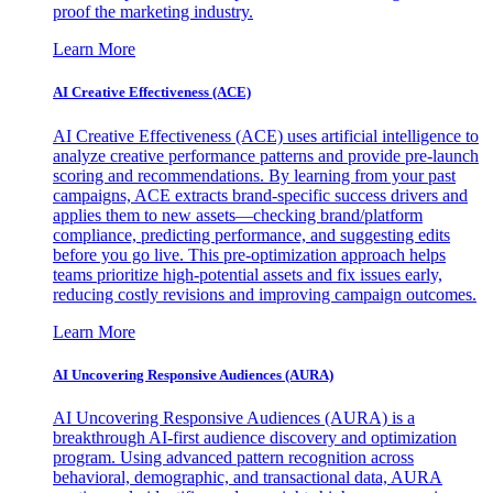
proof the marketing industry.
Learn More
AI Creative Effectiveness (ACE)
AI Creative Effectiveness (ACE) uses artificial intelligence to
analyze creative performance patterns and provide pre-launch
scoring and recommendations. By learning from your past
campaigns, ACE extracts brand-specific success drivers and
applies them to new assets—checking brand/platform
compliance, predicting performance, and suggesting edits
before you go live. This pre-optimization approach helps
teams prioritize high-potential assets and fix issues early,
reducing costly revisions and improving campaign outcomes.
Learn More
AI Uncovering Responsive Audiences (AURA)
AI Uncovering Responsive Audiences (AURA) is a
breakthrough AI-first audience discovery and optimization
program. Using advanced pattern recognition across
behavioral, demographic, and transactional data, AURA