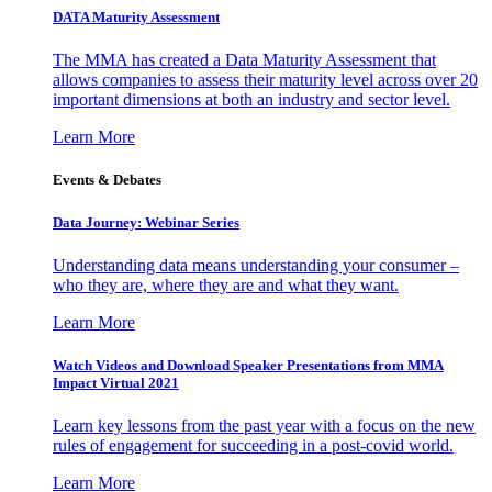
DATA Maturity Assessment
The MMA has created a Data Maturity Assessment that
allows companies to assess their maturity level across over 20
important dimensions at both an industry and sector level.
Learn More
Events & Debates
Data Journey: Webinar Series
Understanding data means understanding your consumer –
who they are, where they are and what they want.
Learn More
Watch Videos and Download Speaker Presentations from MMA
Impact Virtual 2021
Learn key lessons from the past year with a focus on the new
rules of engagement for succeeding in a post-covid world.
Learn More