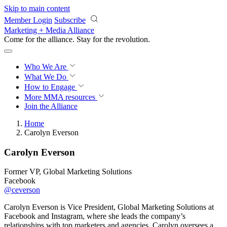
Skip to main content
Member Login
Subscribe
Marketing + Media Alliance
Come for the alliance. Stay for the
revolution.
Who We Are
What We Do
How to Engage
More
MMA resources
Join the Alliance
Home
Carolyn Everson
Carolyn Everson
Former VP, Global Marketing Solutions
Facebook
@ceverson
Carolyn Everson is Vice President, Global Marketing Solutions at
Facebook and Instagram, where she leads the company’s
relationships with top marketers and agencies. Carolyn oversees a