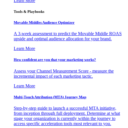
Learn More
Tools & Playbooks
Movable Middles Audience Optimizer
A 3-week assessment to predict the Movable Middle ROAS
upside and optimal audience allocation for your brand.
Learn More
How confident are you that your marketing works?
Assess your Channel Measurement Score - measure the
incremental impact of each marketing tactic.
Learn More
Multi-Touch Attribution (MTA) Journey Map
Step-by-step guide to launch a successful MTA initiative,
from inception through full deployment. Determine at what
stage your organization is currently within the journey to
access specific acceleration tools most relevant to you.