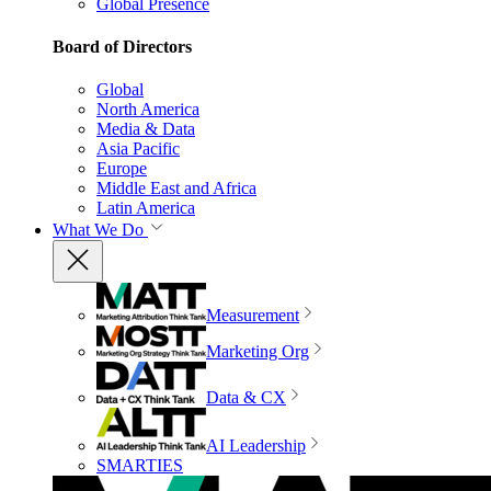
Global Presence
Board of Directors
Global
North America
Media & Data
Asia Pacific
Europe
Middle East and Africa
Latin America
What We Do
Measurement
Marketing Org
Data & CX
AI Leadership
SMARTIES