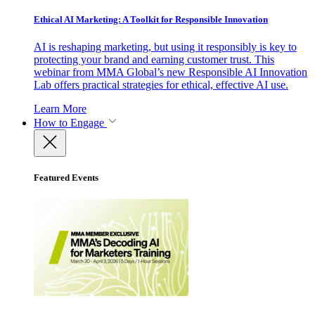
Ethical AI Marketing: A Toolkit for Responsible Innovation
AI is reshaping marketing, but using it responsibly is key to
protecting your brand and earning customer trust. This
webinar from MMA Global’s new Responsible AI Innovation
Lab offers practical strategies for ethical, effective AI use.
Learn More
How to Engage
Featured Events