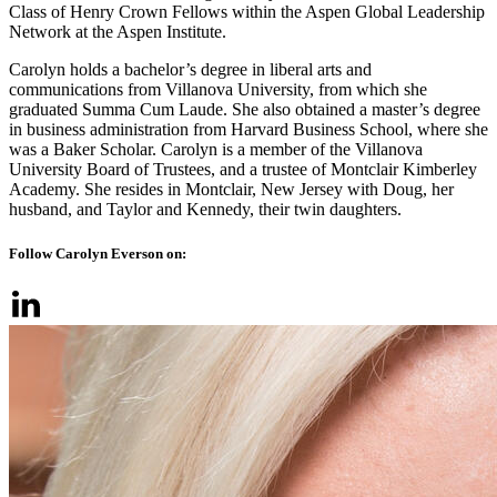
Class of Henry Crown Fellows within the Aspen Global Leadership
Network at the Aspen Institute.
Carolyn holds a bachelor’s degree in liberal arts and
communications from Villanova University, from which she
graduated Summa Cum Laude. She also obtained a master’s degree
in business administration from Harvard Business School, where she
was a Baker Scholar. Carolyn is a member of the Villanova
University Board of Trustees, and a trustee of Montclair Kimberley
Academy. She resides in Montclair, New Jersey with Doug, her
husband, and Taylor and Kennedy, their twin daughters.
Follow Carolyn Everson on: