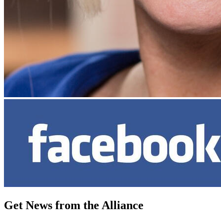
Get News from the Alliance