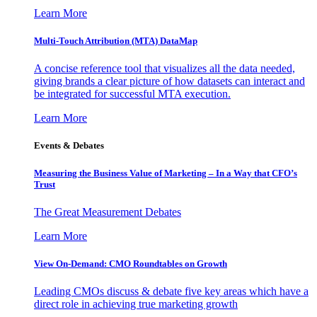
Learn More
Multi-Touch Attribution (MTA) DataMap
A concise reference tool that visualizes all the data needed,
giving brands a clear picture of how datasets can interact and
be integrated for successful MTA execution.
Learn More
Events & Debates
Measuring the Business Value of Marketing – In a Way that CFO’s
Trust
The Great Measurement Debates
Learn More
View On-Demand: CMO Roundtables on Growth
Leading CMOs discuss & debate five key areas which have a
direct role in achieving true marketing growth