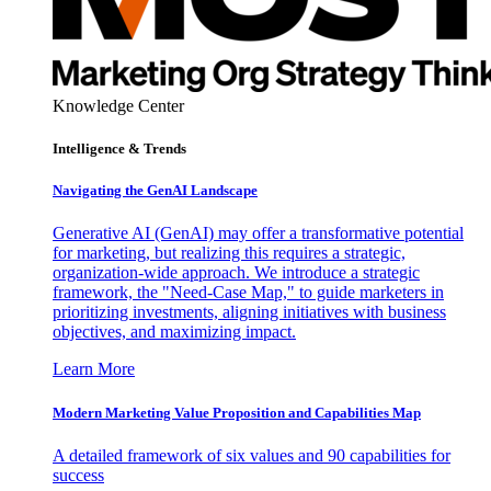
Knowledge Center
Intelligence & Trends
Navigating the GenAI Landscape
Generative AI (GenAI) may offer a transformative potential
for marketing, but realizing this requires a strategic,
organization-wide approach. We introduce a strategic
framework, the "Need-Case Map," to guide marketers in
prioritizing investments, aligning initiatives with business
objectives, and maximizing impact.
Learn More
Modern Marketing Value Proposition and Capabilities Map
A detailed framework of six values and 90 capabilities for
success