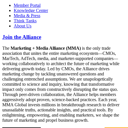
Member Portal
Knowledge Center
Media & Press
Think Tanks
About Us
Join the Alliance
The
Marketing + Media Alliance (MMA)
is the only trade
association that unites the entire marketing ecosystem—CMOs,
MarTech, AdTech, media, and marketer-supported companies—
working collaboratively to architect the future of marketing while
delivering growth today. Led by CMOs, the Alliance drives
marketing change by tackling unanswered questions and
challenging entrenched assumptions. We are unapologetically
committed to science and inquiry, knowing that transformative
impact only comes from constructively disrupting the status quo.
Through peer-driven collaboration, the Alliance helps members
aggressively adopt proven, science-backed practices. Each year,
MMA Global invests millions in breakthrough research to deliver
unassailable truths, actionable insights, and practical tools. By
enlightening, empowering, and enabling marketers, we shape the
future of marketing and propel business growth.