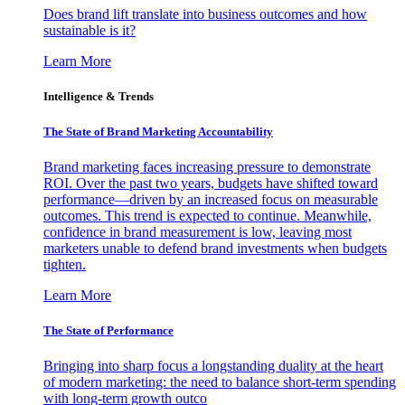
Does brand lift translate into business outcomes and how
sustainable is it?
Learn More
Intelligence & Trends
The State of Brand Marketing Accountability
Brand marketing faces increasing pressure to demonstrate
ROI. Over the past two years, budgets have shifted toward
performance—driven by an increased focus on measurable
outcomes. This trend is expected to continue. Meanwhile,
confidence in brand measurement is low, leaving most
marketers unable to defend brand investments when budgets
tighten.
Learn More
The State of Performance
Bringing into sharp focus a longstanding duality at the heart
of modern marketing: the need to balance short-term spending
with long-term growth outco