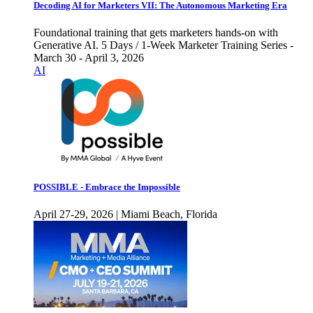
Decoding AI for Marketers VII: The Autonomous Marketing Era
Foundational training that gets marketers hands-on with
Generative AI. 5 Days / 1-Week Marketer Training Series -
March 30 - April 3, 2026
AI
POSSIBLE - Embrace the Impossible
April 27-29, 2026 | Miami Beach, Florida