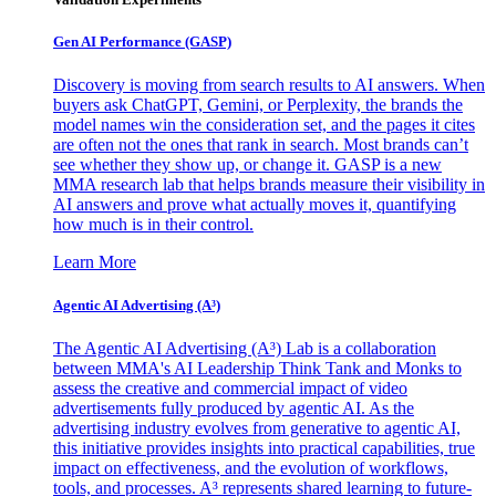
Gen AI
Performance (GASP)
Discovery is moving from search results to AI answers. When
buyers ask ChatGPT, Gemini, or Perplexity, the brands the
model names win the consideration set, and the pages it cites
are often not the ones that rank in search. Most brands can’t
see whether they show up, or change it. GASP is a new
MMA research lab that helps brands measure their visibility in
AI answers and prove what actually moves it, quantifying
how much is in their control.
Learn More
Agentic AI Advertising (A³)
The Agentic AI Advertising (A³) Lab is a collaboration
between MMA's AI Leadership Think Tank and Monks to
assess the creative and commercial impact of video
advertisements fully produced by agentic AI. As the
advertising industry evolves from generative to agentic AI,
this initiative provides insights into practical capabilities, true
impact on effectiveness, and the evolution of workflows,
tools, and processes. A³ represents shared learning to future-