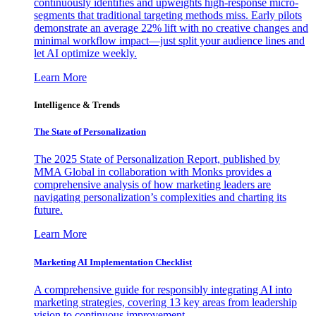
continuously identifies and upweights high-response micro-
segments that traditional targeting methods miss. Early pilots
demonstrate an average 22% lift with no creative changes and
minimal workflow impact—just split your audience lines and
let AI optimize weekly.
Learn More
Intelligence & Trends
The State of Personalization
The 2025 State of Personalization Report, published by
MMA Global in collaboration with Monks provides a
comprehensive analysis of how marketing leaders are
navigating personalization’s complexities and charting its
future.
Learn More
Marketing AI Implementation Checklist
A comprehensive guide for responsibly integrating AI into
marketing strategies, covering 13 key areas from leadership
vision to continuous improvement