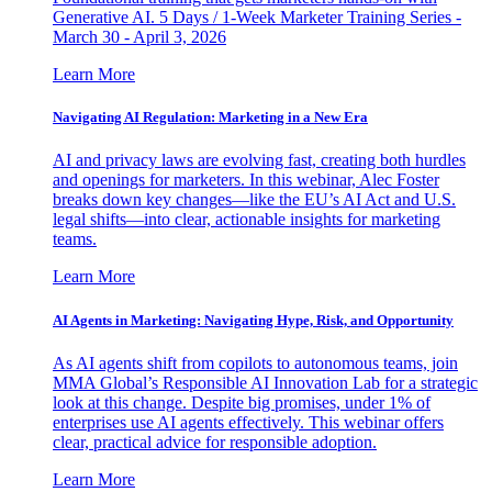
Generative AI. 5 Days / 1-Week Marketer Training Series -
March 30 - April 3, 2026
Learn More
Navigating AI Regulation: Marketing in a New Era
AI and privacy laws are evolving fast, creating both hurdles
and openings for marketers. In this webinar, Alec Foster
breaks down key changes—like the EU’s AI Act and U.S.
legal shifts—into clear, actionable insights for marketing
teams.
Learn More
AI Agents in Marketing: Navigating Hype, Risk, and Opportunity
As AI agents shift from copilots to autonomous teams, join
MMA Global’s Responsible AI Innovation Lab for a strategic
look at this change. Despite big promises, under 1% of
enterprises use AI agents effectively. This webinar offers
clear, practical advice for responsible adoption.
Learn More