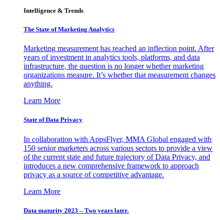
Intelligence & Trends
The State of Marketing Analytics
Marketing measurement has reached an inflection point. After
years of investment in analytics tools, platforms, and data
infrastructure, the question is no longer whether marketing
organizations measure. It’s whether that measurement changes
anything.
Learn More
State of Data Privacy
In collaboration with AppsFlyer, MMA Global engaged with
150 senior marketers across various sectors to provide a view
of the current state and future trajectory of Data Privacy, and
introduces a new comprehensive framework to approach
privacy as a source of competitive advantage.
Learn More
Data maturity 2023 – Two years later.