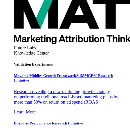
Future Labs
Knowledge Center
Validation Experiments
Movable Middles Growth Framework® (MMGF®) Research
Initiative
Research revealing a new marketing growth strategy,
outperforming traditional reach-based marketing plans by
more than 50% on return on ad spend (ROAS
Learn More
Brand as Performance Research Initiative