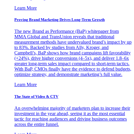
Learn More
Proving Brand Marketing Drives Long-Term Growth
The new Brand as Performance (BaP) whitepaper from
MMA Global and TransUnion reveals that traditional
measurement methods have undervalued brand’s impact by up
to 83%. Backed by studies from Ally, Kroger, and
Campbell’s, BaP shows how brand campaigns lift favorability
(+24%), drive higher conversions (4–5x), and deliver 1.8–6x
greater long-term sales impact compared to short-term tactics.
With BaP, CMOs finally have the evidence to defend budgets,
optimize strategy, and demonstrate marketing’s full value.
Learn More
The State of Video & CTV
An overwhelming majority of marketers plan to increase their
investment in the year ahead, seeing it as the most essential
tactic for reaching audiences and driving business outcomes
across the entire funnel.