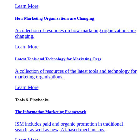
Learn More
How Marketing Organizations are Changing
A collection of resources on how marketing organizations are
changing.
Learn More
Latest Tools and Technology for Marketing Orgs
A collection of resources of the latest tools and technology for
marketing organizations.
Learn More
Tools & Playbooks
The Information
Marketing Framework
ISM includes paid and organic promotion in traditional
search, as well as new, AI-based mechanisms.