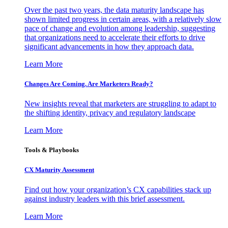
Over the past two years, the data maturity landscape has
shown limited progress in certain areas, with a relatively slow
pace of change and evolution among leadership, suggesting
that organizations need to accelerate their efforts to drive
significant advancements in how they approach data.
Learn More
Changes Are Coming. Are Marketers Ready?
New insights reveal that marketers are struggling to adapt to
the shifting identity, privacy and regulatory landscape
Learn More
Tools & Playbooks
CX Maturity Assessment
Find out how your organization’s CX capabilities stack up
against industry leaders with this brief assessment.
Learn More