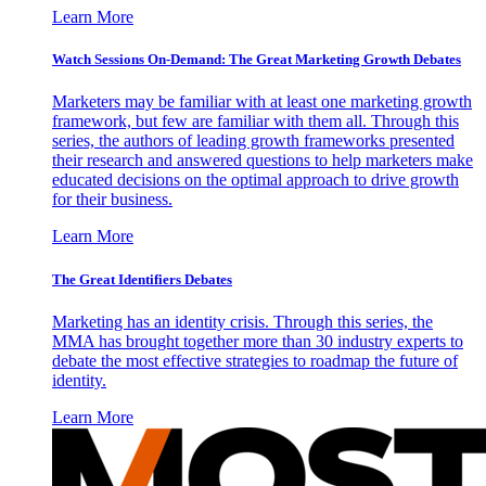
Learn More
Watch Sessions On-Demand: The Great Marketing Growth Debates
Marketers may be familiar with at least one marketing growth
framework, but few are familiar with them all. Through this
series, the authors of leading growth frameworks presented
their research and answered questions to help marketers make
educated decisions on the optimal approach to drive growth
for their business.
Learn More
The Great Identifiers Debates
Marketing has an identity crisis. Through this series, the
MMA has brought together more than 30 industry experts to
debate the most effective strategies to roadmap the future of
identity.
Learn More