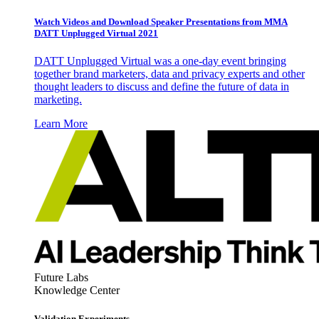
Watch Videos and Download Speaker Presentations from MMA
DATT Unplugged Virtual 2021
DATT Unplugged Virtual was a one-day event bringing
together brand marketers, data and privacy experts and other
thought leaders to discuss and define the future of data in
marketing.
Learn More
Future Labs
Knowledge Center
Validation Experiments