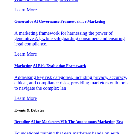
Learn More
Generative AI Governance Framework for Marketing
A marketing framework for harnessing the power of
generative AI, while safeguarding consumers and ensuring
legal compliance.
Learn More
Marketing AI Risk Evaluation Framework
Addressing key risk categories, including privacy, accuracy,
ethical, and compliance risks, providing marketers with tools
to navigate the complex lan
Learn More
Events & Debates
Decoding AI for Marketers VII: The Autonomous Marketing Era
Foundational training that gets marketers hands-on with