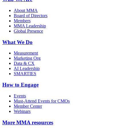
About MMA
Board of Directors
Members
MMA Leadership
Global Presence
What We Do
Measurement
Marketing Org
Data & CX
AI Leadership
SMARTIES
How to Engage
Events
Must-Attend Events for CMOs
Member Center
Webinars
More
MMA resources