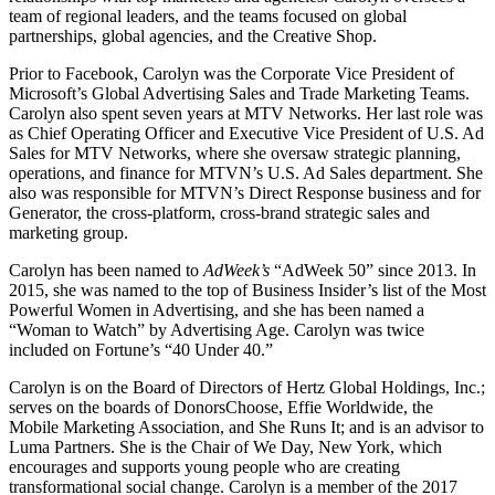
team of regional leaders, and the teams focused on global
partnerships, global agencies, and the Creative Shop.
Prior to Facebook, Carolyn was the Corporate Vice President of
Microsoft’s Global Advertising Sales and Trade Marketing Teams.
Carolyn also spent seven years at MTV Networks. Her last role was
as Chief Operating Officer and Executive Vice President of U.S. Ad
Sales for MTV Networks, where she oversaw strategic planning,
operations, and finance for MTVN’s U.S. Ad Sales department. She
also was responsible for MTVN’s Direct Response business and for
Generator, the cross-platform, cross-brand strategic sales and
marketing group.
Carolyn has been named to
AdWeek’s
“AdWeek 50” since 2013. In
2015, she was named to the top of Business Insider’s list of the Most
Powerful Women in Advertising, and she has been named a
“Woman to Watch” by Advertising Age. Carolyn was twice
included on Fortune’s “40 Under 40.”
Carolyn is on the Board of Directors of Hertz Global Holdings, Inc.;
serves on the boards of DonorsChoose, Effie Worldwide, the
Mobile Marketing Association, and She Runs It; and is an advisor to
Luma Partners. She is the Chair of We Day, New York, which
encourages and supports young people who are creating
transformational social change. Carolyn is a member of the 2017