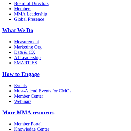
Board of Directors
Members
MMA Leadership
Global Presence
What We Do
Measurement
Marketing Org
Data & CX
AI Leadership
SMARTIES
How to Engage
Events
Must-Attend Events for CMOs
Member Center
Webinars
More
MMA resources
Member Portal
Knowledge Center