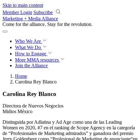
Skip to main content
Member Login
Subscribe
Marketing + Media Alliance
Come for the alliance. Stay for the
revolution.
Who We Are
What We Do
How to Engage
More
MMA resources
Join the Alliance
Home
Carolina Rey Blanco
Carolina Rey Blanco
Directora de Nuevos Negocios
Midios México
Distinguida por Adlatina y Ad Age como una de las Leading
Women en 2020, #7 en el ranking de Scope Agency en la categoría
de “Profesionales de Marketing admirados” y ganadora del premio
Jerry Goldenberg como “Profesional de Marketing de anunciante“en