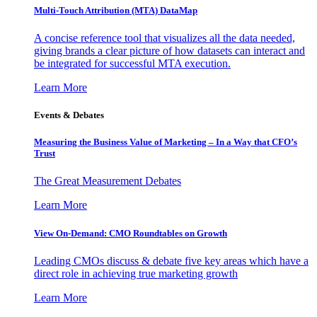
Multi-Touch Attribution (MTA) DataMap
A concise reference tool that visualizes all the data needed,
giving brands a clear picture of how datasets can interact and
be integrated for successful MTA execution.
Learn More
Events & Debates
Measuring the Business Value of Marketing – In a Way that CFO’s
Trust
The Great Measurement Debates
Learn More
View On-Demand: CMO Roundtables on Growth
Leading CMOs discuss & debate five key areas which have a
direct role in achieving true marketing growth
Learn More