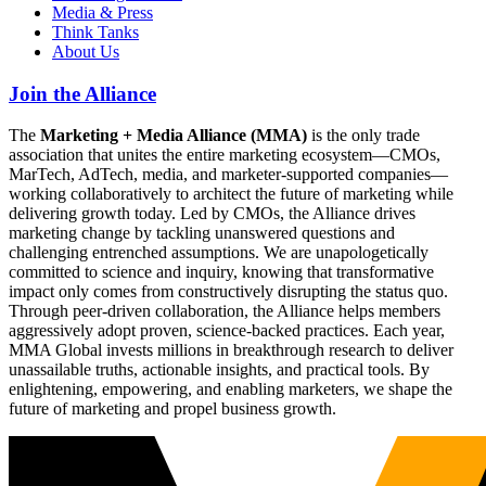
Media & Press
Think Tanks
About Us
Join the Alliance
The
Marketing + Media Alliance (MMA)
is the only trade
association that unites the entire marketing ecosystem—CMOs,
MarTech, AdTech, media, and marketer-supported companies—
working collaboratively to architect the future of marketing while
delivering growth today. Led by CMOs, the Alliance drives
marketing change by tackling unanswered questions and
challenging entrenched assumptions. We are unapologetically
committed to science and inquiry, knowing that transformative
impact only comes from constructively disrupting the status quo.
Through peer-driven collaboration, the Alliance helps members
aggressively adopt proven, science-backed practices. Each year,
MMA Global invests millions in breakthrough research to deliver
unassailable truths, actionable insights, and practical tools. By
enlightening, empowering, and enabling marketers, we shape the
future of marketing and propel business growth.