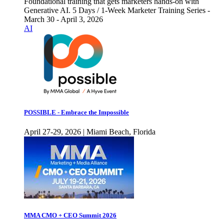
Foundational training that gets marketers hands-on with
Generative AI. 5 Days / 1-Week Marketer Training Series -
March 30 - April 3, 2026
AI
POSSIBLE - Embrace the Impossible
April 27-29, 2026 | Miami Beach, Florida
MMA CMO + CEO Summit 2026