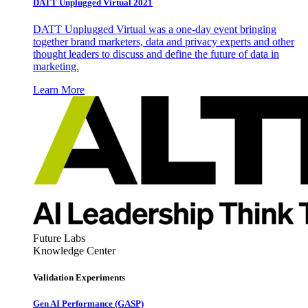
DATT Unplugged Virtual 2021
DATT Unplugged Virtual was a one-day event bringing
together brand marketers, data and privacy experts and other
thought leaders to discuss and define the future of data in
marketing.
Learn More
Future Labs
Knowledge Center
Validation Experiments
Gen AI
Performance (GASP)