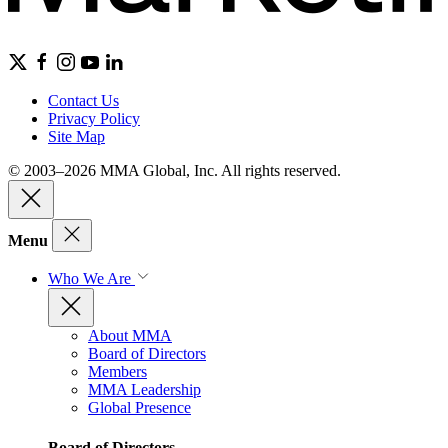
Contact Us
Privacy Policy
Site Map
© 2003–2026 MMA Global, Inc. All rights reserved.
Menu
Who We Are
About MMA
Board of Directors
Members
MMA Leadership
Global Presence
Board of Directors