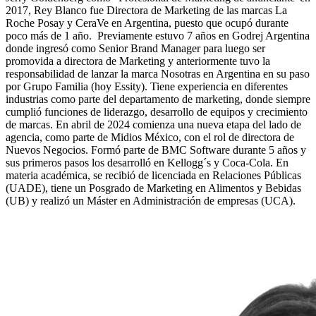
2017, Rey Blanco fue Directora de Marketing de las marcas La
Roche Posay y CeraVe en Argentina, puesto que ocupó durante
poco más de 1 año. Previamente estuvo 7 años en Godrej Argentina
donde ingresó como Senior Brand Manager para luego ser
promovida a directora de Marketing y anteriormente tuvo la
responsabilidad de lanzar la marca Nosotras en Argentina en su paso
por Grupo Familia (hoy Essity). Tiene experiencia en diferentes
industrias como parte del departamento de marketing, donde siempre
cumplió funciones de liderazgo, desarrollo de equipos y crecimiento
de marcas. En abril de 2024 comienza una nueva etapa del lado de
agencia, como parte de Midios México, con el rol de directora de
Nuevos Negocios. Formó parte de BMC Software durante 5 años y
sus primeros pasos los desarrolló en Kellogg´s y Coca-Cola. En
materia académica, se recibió de licenciada en Relaciones Públicas
(UADE), tiene un Posgrado de Marketing en Alimentos y Bebidas
(UB) y realizó un Máster en Administración de empresas (UCA).