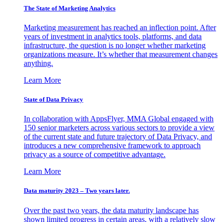
The State of Marketing Analytics
Marketing measurement has reached an inflection point. After
years of investment in analytics tools, platforms, and data
infrastructure, the question is no longer whether marketing
organizations measure. It’s whether that measurement changes
anything.
Learn More
State of Data Privacy
In collaboration with AppsFlyer, MMA Global engaged with
150 senior marketers across various sectors to provide a view
of the current state and future trajectory of Data Privacy, and
introduces a new comprehensive framework to approach
privacy as a source of competitive advantage.
Learn More
Data maturity 2023 – Two years later.
Over the past two years, the data maturity landscape has
shown limited progress in certain areas, with a relatively slow