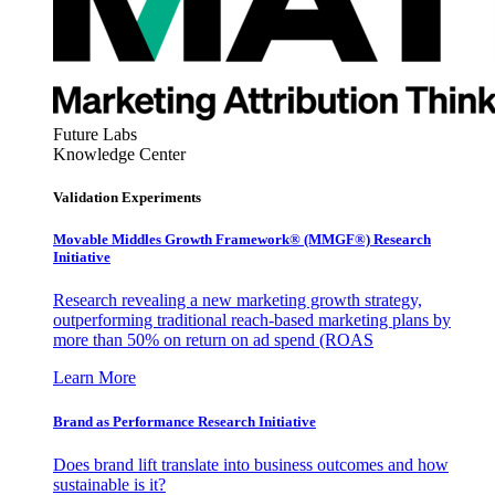
Future Labs
Knowledge Center
Validation Experiments
Movable Middles Growth Framework® (MMGF®) Research
Initiative
Research revealing a new marketing growth strategy,
outperforming traditional reach-based marketing plans by
more than 50% on return on ad spend (ROAS
Learn More
Brand as Performance Research Initiative
Does brand lift translate into business outcomes and how
sustainable is it?