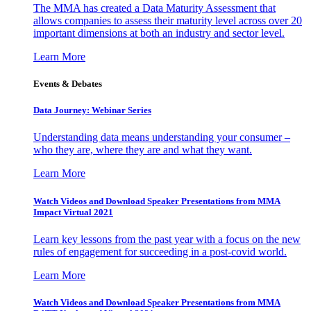
The MMA has created a Data Maturity Assessment that
allows companies to assess their maturity level across over 20
important dimensions at both an industry and sector level.
Learn More
Events & Debates
Data Journey: Webinar Series
Understanding data means understanding your consumer –
who they are, where they are and what they want.
Learn More
Watch Videos and Download Speaker Presentations from MMA
Impact Virtual 2021
Learn key lessons from the past year with a focus on the new
rules of engagement for succeeding in a post-covid world.
Learn More
Watch Videos and Download Speaker Presentations from MMA