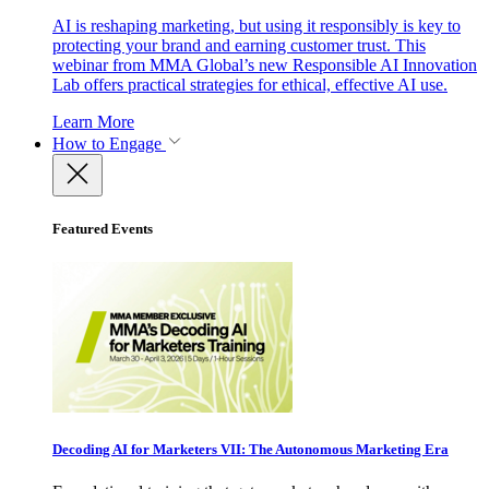
AI is reshaping marketing, but using it responsibly is key to
protecting your brand and earning customer trust. This
webinar from MMA Global’s new Responsible AI Innovation
Lab offers practical strategies for ethical, effective AI use.
Learn More
How to Engage
Featured Events
Decoding AI for Marketers VII: The Autonomous Marketing Era