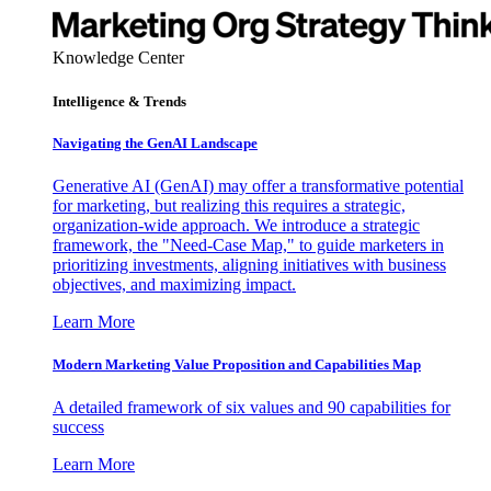
Knowledge Center
Intelligence & Trends
Navigating the GenAI Landscape
Generative AI (GenAI) may offer a transformative potential
for marketing, but realizing this requires a strategic,
organization-wide approach. We introduce a strategic
framework, the "Need-Case Map," to guide marketers in
prioritizing investments, aligning initiatives with business
objectives, and maximizing impact.
Learn More
Modern Marketing Value Proposition and Capabilities Map
A detailed framework of six values and 90 capabilities for
success
Learn More