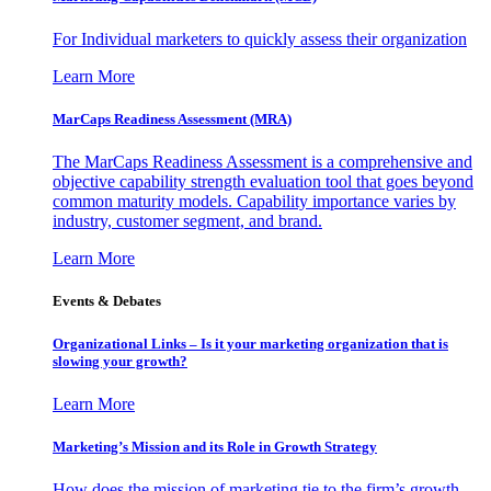
For Individual marketers to quickly assess their organization
Learn More
MarCaps Readiness Assessment (MRA)
The MarCaps Readiness Assessment is a comprehensive and
objective capability strength evaluation tool that goes beyond
common maturity models. Capability importance varies by
industry, customer segment, and brand.
Learn More
Events & Debates
Organizational Links – Is it your marketing organization that is
slowing your growth?
Learn More
Marketing’s Mission and its Role in Growth Strategy
How does the mission of marketing tie to the firm’s growth