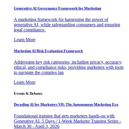
Generative AI Governance Framework for Marketing
A marketing framework for harnessing the power of
generative AI, while safeguarding consumers and ensuring
legal compliance.
Learn More
Marketing AI Risk Evaluation Framework
Addressing key risk categories, including privacy, accuracy,
ethical, and compliance risks, providing marketers with tools
to navigate the complex lan
Learn More
Events & Debates
Decoding AI for Marketers VII: The Autonomous Marketing Era
Foundational training that gets marketers hands-on with
Generative AI. 5 Days / 1-Week Marketer Training Series -
March 30 - April 3, 2026