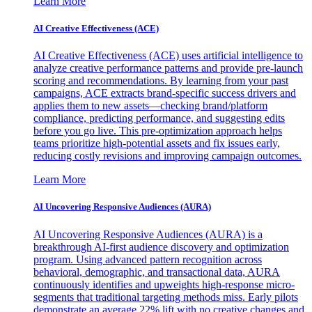
Learn More
AI Creative Effectiveness (ACE)
AI Creative Effectiveness (ACE) uses artificial intelligence to
analyze creative performance patterns and provide pre-launch
scoring and recommendations. By learning from your past
campaigns, ACE extracts brand-specific success drivers and
applies them to new assets—checking brand/platform
compliance, predicting performance, and suggesting edits
before you go live. This pre-optimization approach helps
teams prioritize high-potential assets and fix issues early,
reducing costly revisions and improving campaign outcomes.
Learn More
AI Uncovering Responsive Audiences (AURA)
AI Uncovering Responsive Audiences (AURA) is a
breakthrough AI-first audience discovery and optimization
program. Using advanced pattern recognition across
behavioral, demographic, and transactional data, AURA
continuously identifies and upweights high-response micro-
segments that traditional targeting methods miss. Early pilots
demonstrate an average 22% lift with no creative changes and