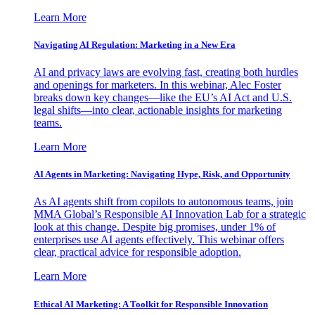
Learn More
Navigating AI Regulation: Marketing in a New Era
AI and privacy laws are evolving fast, creating both hurdles
and openings for marketers. In this webinar, Alec Foster
breaks down key changes—like the EU’s AI Act and U.S.
legal shifts—into clear, actionable insights for marketing
teams.
Learn More
AI Agents in Marketing: Navigating Hype, Risk, and Opportunity
As AI agents shift from copilots to autonomous teams, join
MMA Global’s Responsible AI Innovation Lab for a strategic
look at this change. Despite big promises, under 1% of
enterprises use AI agents effectively. This webinar offers
clear, practical advice for responsible adoption.
Learn More
Ethical AI Marketing: A Toolkit for Responsible Innovation