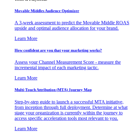
Movable Middles Audience Optimizer
A 3-week assessment to predict the Movable Middle ROAS
upside and optimal audience allocation for your brand.
Learn More
How confident are you that your marketing works?
Assess your Channel Measurement Score - measure the
incremental impact of each marketing tactic.
Learn More
Multi-Touch Attribution (MTA) Journey Map
Step-by-step guide to launch a successful MTA initiative,
from inception through full deployment. Determine at what
stage your organization is currently within the journey to
access specific acceleration tools most relevant to you.
Learn More