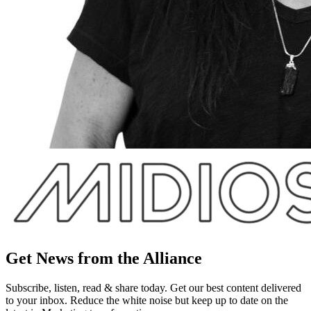
Get News from the Alliance
Subscribe, listen, read & share today. Get our best content delivered
to your inbox. Reduce the white noise but keep up to date on the