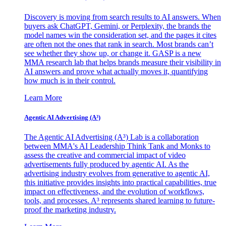
Discovery is moving from search results to AI answers. When
buyers ask ChatGPT, Gemini, or Perplexity, the brands the
model names win the consideration set, and the pages it cites
are often not the ones that rank in search. Most brands can’t
see whether they show up, or change it. GASP is a new
MMA research lab that helps brands measure their visibility in
AI answers and prove what actually moves it, quantifying
how much is in their control.
Learn More
Agentic AI Advertising (A³)
The Agentic AI Advertising (A³) Lab is a collaboration
between MMA's AI Leadership Think Tank and Monks to
assess the creative and commercial impact of video
advertisements fully produced by agentic AI. As the
advertising industry evolves from generative to agentic AI,
this initiative provides insights into practical capabilities, true
impact on effectiveness, and the evolution of workflows,
tools, and processes. A³ represents shared learning to future-
proof the marketing industry.