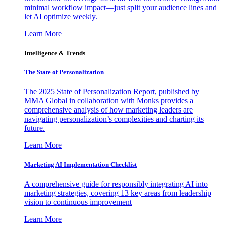
minimal workflow impact—just split your audience lines and
let AI optimize weekly.
Learn More
Intelligence & Trends
The State of Personalization
The 2025 State of Personalization Report, published by
MMA Global in collaboration with Monks provides a
comprehensive analysis of how marketing leaders are
navigating personalization’s complexities and charting its
future.
Learn More
Marketing AI Implementation Checklist
A comprehensive guide for responsibly integrating AI into
marketing strategies, covering 13 key areas from leadership
vision to continuous improvement
Learn More