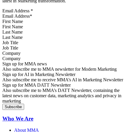
latest in Marketing transformation.
Email Address
*
First Name
Last Name
Job Title
Company
Sign up for MMA news
Also subscribe me to MMA newsletter for Modern Marketing
Sign up for AI in Marketing Newsletter
Also subscribe me to receive MMA’s AI in Marketing Newsletter
Sign up for MMA DATT Newsletter
Also subscribe me to MMA’s DATT Newsletter, containing the
latest news on customer data, marketing analytics and privacy in
marketing
Who We Are
About MMA