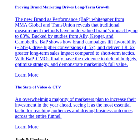
Proving Brand Marketing Drives Long-Term Growth
The new Brand as Performance (BaP) whitepaper from
MMA Global and TransUnion reveals that traditional
measurement methods have undervalued brand’s impact by up
to 83%. Backed by studies from Ally, Kroger, and
Campbell’s, BaP shows how brand campaigns lift favorability
(+24%), drive higher conversions (4–5x), and deliver 1.8–6x
greater long-term sales impact compared to short-term tactics.
With BaP, CMOs finally have the evidence to defend budgets,
optimize strategy, and demonstrate marketing’s full value.
Learn More
The State of Video & CTV
An overwhelming majority of marketers plan to increase their
investment in the year ahead, seeing it as the most essential
tactic for reaching audiences and driving business outcomes
across the entire funnel.
Learn More
Tools & Playbooks