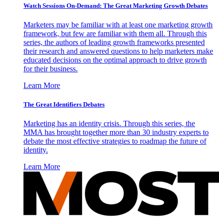
Watch Sessions On-Demand: The Great Marketing Growth Debates
Marketers may be familiar with at least one marketing growth
framework, but few are familiar with them all. Through this
series, the authors of leading growth frameworks presented
their research and answered questions to help marketers make
educated decisions on the optimal approach to drive growth
for their business.
Learn More
The Great Identifiers Debates
Marketing has an identity crisis. Through this series, the
MMA has brought together more than 30 industry experts to
debate the most effective strategies to roadmap the future of
identity.
Learn More