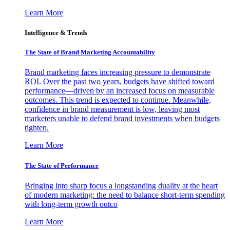
Learn More
Intelligence & Trends
The State of Brand Marketing Accountability
Brand marketing faces increasing pressure to demonstrate
ROI. Over the past two years, budgets have shifted toward
performance—driven by an increased focus on measurable
outcomes. This trend is expected to continue. Meanwhile,
confidence in brand measurement is low, leaving most
marketers unable to defend brand investments when budgets
tighten.
Learn More
The State of Performance
Bringing into sharp focus a longstanding duality at the heart
of modern marketing: the need to balance short-term spending
with long-term growth outco
Learn More