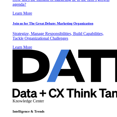
agenda?
Learn More
Join us for The Great Debate: Marketing Organization
Strategize, Manage Responsibilities, Build Capabilities,
Tackle Organizational Challenges
Learn More
Knowledge Center
Intelligence & Trends