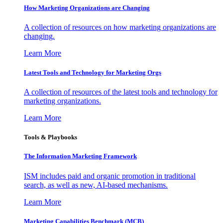
How Marketing Organizations are Changing
A collection of resources on how marketing organizations are
changing.
Learn More
Latest Tools and Technology for Marketing Orgs
A collection of resources of the latest tools and technology for
marketing organizations.
Learn More
Tools & Playbooks
The Information
Marketing Framework
ISM includes paid and organic promotion in traditional
search, as well as new, AI-based mechanisms.
Learn More
Marketing Capabilities Benchmark (MCB)