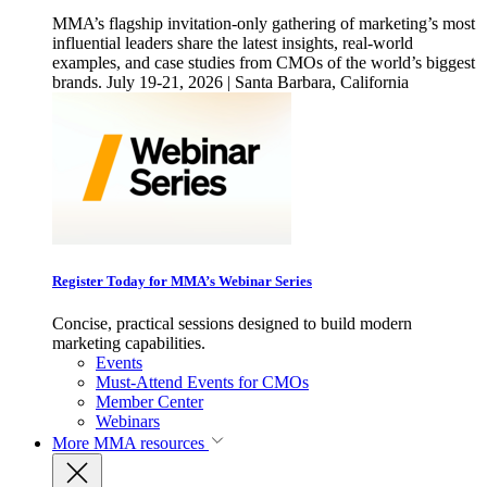
MMA’s flagship invitation-only gathering of marketing’s most
influential leaders share the latest insights, real-world
examples, and case studies from CMOs of the world’s biggest
brands. July 19-21, 2026 | Santa Barbara, California
Register Today for MMA’s Webinar Series
Concise, practical sessions designed to build modern
marketing capabilities.
Events
Must-Attend Events for CMOs
Member Center
Webinars
More
MMA resources