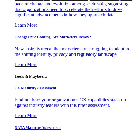
pace of change and evolution among leadership, suggesting
that organizations need to accelerate their efforts to drive
significant advancements in how they approach data.
Learn More
Changes Are Coming. Are Marketers Ready?
New insights reveal that marketers are struggling to adapt to
the shifting identity, privacy and regulatory landscape
Learn More
Tools & Playbooks
CX Maturity Assessment
Find out how your organization’s CX capabilities stack up
against industry leaders with this brief assessment.
Learn More
DATA Maturity Assessment