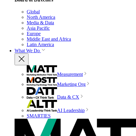
Global
North America
Media & Data
Asia Pacific
Europe
Middle East and Africa
Latin America
What We Do
Measurement
Marketing Org
Data & CX
AI Leadership
SMARTIES