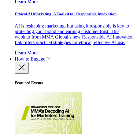
Learn More
Ethical AI Marketing: A Toolkit for Responsible Innovation
AI is reshaping marketing, but using it responsibly is key to
protecting your brand and earning customer trust. This
webinar from MMA Global’s new Responsible AI Innovation
Lab offers practical strategies for ethical, effective AI use.
Learn More
How to Engage
Featured Events