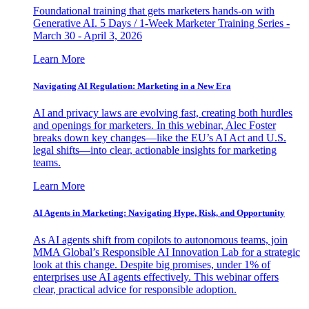
Foundational training that gets marketers hands-on with
Generative AI. 5 Days / 1-Week Marketer Training Series -
March 30 - April 3, 2026
Learn More
Navigating AI Regulation: Marketing in a New Era
AI and privacy laws are evolving fast, creating both hurdles
and openings for marketers. In this webinar, Alec Foster
breaks down key changes—like the EU’s AI Act and U.S.
legal shifts—into clear, actionable insights for marketing
teams.
Learn More
AI Agents in Marketing: Navigating Hype, Risk, and Opportunity
As AI agents shift from copilots to autonomous teams, join
MMA Global’s Responsible AI Innovation Lab for a strategic
look at this change. Despite big promises, under 1% of
enterprises use AI agents effectively. This webinar offers
clear, practical advice for responsible adoption.