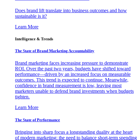
Does brand lift translate into business outcomes and how
sustainable is it?
Learn More
Intelligence & Trends
The State of Brand Marketing Accountability
Brand marketing faces increasing pressure to demonstrate
ROI. Over the past two years, budgets have shifted toward
performance—driven by an increased focus on measurable
outcomes. This trend is expected to continue. Meanwhile,
confidence in brand measurement is low, leaving most
marketers unable to defend brand investments when budgets
tighten.
Learn More
The State of Performance
Bringing into sharp focus a longstanding duality at the heart
of modern marketing: the need to balance short-term spending