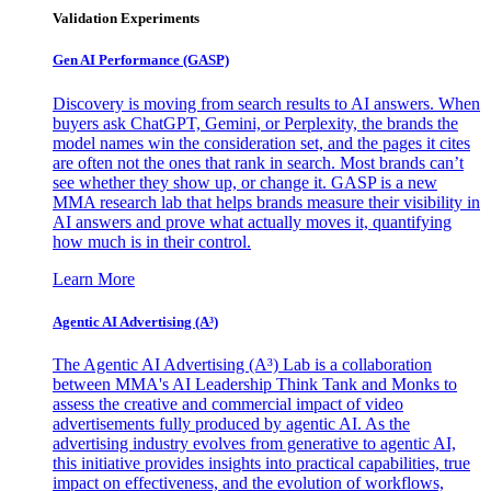
Validation Experiments
Gen AI
Performance (GASP)
Discovery is moving from search results to AI answers. When
buyers ask ChatGPT, Gemini, or Perplexity, the brands the
model names win the consideration set, and the pages it cites
are often not the ones that rank in search. Most brands can’t
see whether they show up, or change it. GASP is a new
MMA research lab that helps brands measure their visibility in
AI answers and prove what actually moves it, quantifying
how much is in their control.
Learn More
Agentic AI Advertising (A³)
The Agentic AI Advertising (A³) Lab is a collaboration
between MMA's AI Leadership Think Tank and Monks to
assess the creative and commercial impact of video
advertisements fully produced by agentic AI. As the
advertising industry evolves from generative to agentic AI,
this initiative provides insights into practical capabilities, true
impact on effectiveness, and the evolution of workflows,