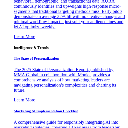
behavioral, demographic, and transactional data, AURA
continuously identifies and upweights high-response micro-
segments that traditional targeting methods miss. Early pilots
demonstrate an average 22% lift with no creative changes and
minimal workflow impact—just split your audience lines and
let AI optimize weekly.
Learn More
Intelligence & Trends
The State of Personalization
The 2025 State of Personalization Report, published by
MMA Global in collaboration with Monks provides a
comprehensive analysis of how marketing leaders are
navigating personalization’s complexities and charting its
future.
Learn More
Marketing AI Implementation Checklist
A comprehensive guide for responsibly integrating AI into
marketing strategies, covering 13 key areas from leadership