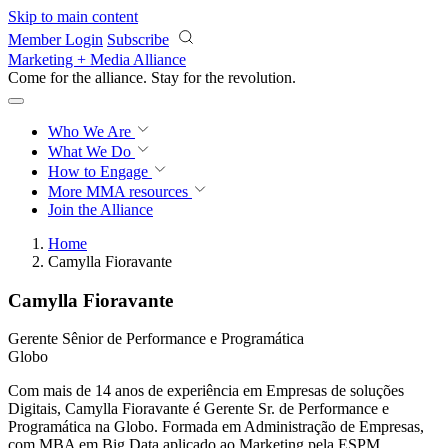
Skip to main content
Member Login
Subscribe
Marketing + Media Alliance
Come for the alliance. Stay for the
revolution.
Who We Are
What We Do
How to Engage
More
MMA resources
Join the Alliance
Home
Camylla Fioravante
Camylla Fioravante
Gerente Sênior de Performance e Programática
Globo
Com mais de 14 anos de experiência em Empresas de soluções
Digitais, Camylla Fioravante é Gerente Sr. de Performance e
Programática na Globo. Formada em Administração de Empresas,
com MBA em Big Data aplicado ao Marketing pela ESPM.