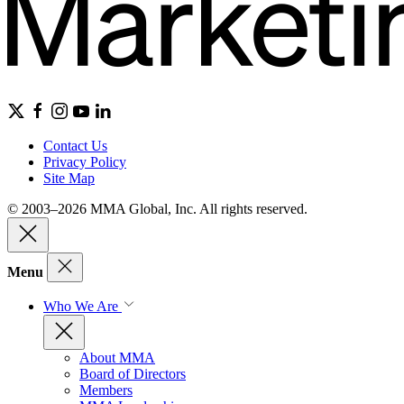
Contact Us
Privacy Policy
Site Map
© 2003–2026 MMA Global, Inc. All rights reserved.
Menu
Who We Are
About MMA
Board of Directors
Members