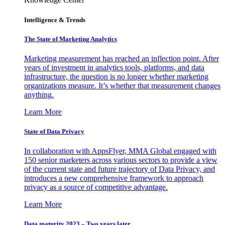
Intelligence & Trends
The State of Marketing Analytics
Marketing measurement has reached an inflection point. After
years of investment in analytics tools, platforms, and data
infrastructure, the question is no longer whether marketing
organizations measure. It’s whether that measurement changes
anything.
Learn More
State of Data Privacy
In collaboration with AppsFlyer, MMA Global engaged with
150 senior marketers across various sectors to provide a view
of the current state and future trajectory of Data Privacy, and
introduces a new comprehensive framework to approach
privacy as a source of competitive advantage.
Learn More
Data maturity 2023 – Two years later.