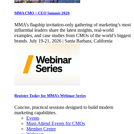
MMA CMO + CEO Summit 2026
MMA’s flagship invitation-only gathering of marketing’s most
influential leaders share the latest insights, real-world
examples, and case studies from CMOs of the world’s biggest
brands. July 19-21, 2026 | Santa Barbara, California
Register Today for MMA’s Webinar Series
Concise, practical sessions designed to build modern
marketing capabilities.
Events
Must-Attend Events for CMOs
Member Center