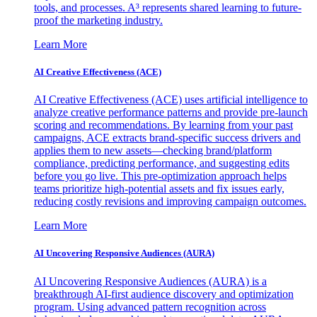
tools, and processes. A³ represents shared learning to future-
proof the marketing industry.
Learn More
AI Creative Effectiveness (ACE)
AI Creative Effectiveness (ACE) uses artificial intelligence to
analyze creative performance patterns and provide pre-launch
scoring and recommendations. By learning from your past
campaigns, ACE extracts brand-specific success drivers and
applies them to new assets—checking brand/platform
compliance, predicting performance, and suggesting edits
before you go live. This pre-optimization approach helps
teams prioritize high-potential assets and fix issues early,
reducing costly revisions and improving campaign outcomes.
Learn More
AI Uncovering Responsive Audiences (AURA)
AI Uncovering Responsive Audiences (AURA) is a
breakthrough AI-first audience discovery and optimization
program. Using advanced pattern recognition across