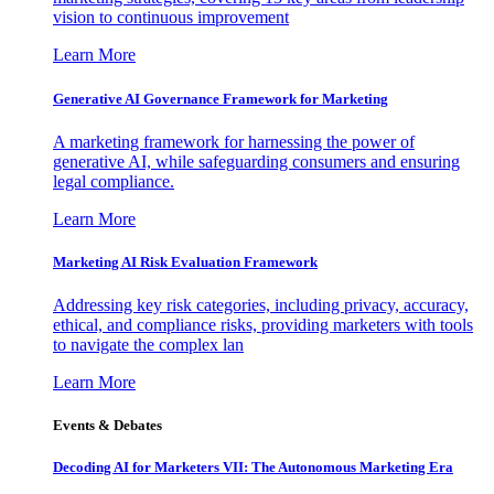
vision to continuous improvement
Learn More
Generative AI Governance Framework for Marketing
A marketing framework for harnessing the power of
generative AI, while safeguarding consumers and ensuring
legal compliance.
Learn More
Marketing AI Risk Evaluation Framework
Addressing key risk categories, including privacy, accuracy,
ethical, and compliance risks, providing marketers with tools
to navigate the complex lan
Learn More
Events & Debates
Decoding AI for Marketers VII: The Autonomous Marketing Era