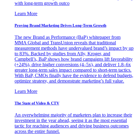
with long-term growth outco
Learn More
Proving Brand Marketing Drives Long-Term Growth
The new Brand as Performance (BaP) whitepaper from
MMA Global and TransUnion reveals that traditional
measurement methods have undervalued brand’s impact by up
to 83%. Backed by studies from Ally, Kroger, and
Campbell’s, BaP shows how brand campaigns lift favorability
(+24%), drive higher conversions (4–5x), and deliver 1.8–6x
greater long-term sales impact compared to short-term tactics.
With BaP, CMOs finally have the evidence to defend budgets,
optimize strategy, and demonstrate marketing’s full value.
Learn More
The State of Video & CTV
An overwhelming majority of marketers plan to increase their
investment in the year ahead, seeing it as the most essential
tactic for reaching audiences and driving business outcomes
across the entire funnel.