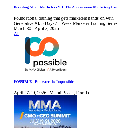
Decoding AI for Marketers VII: The Autonomous Marketing Era
Foundational training that gets marketers hands-on with
Generative AI. 5 Days / 1-Week Marketer Training Series -
March 30 - April 3, 2026
AI
POSSIBLE - Embrace the Impossible
April 27-29, 2026 | Miami Beach, Florida