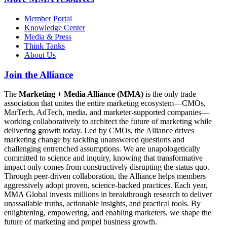
Member Portal
Knowledge Center
Media & Press
Think Tanks
About Us
Join the Alliance
The
Marketing + Media Alliance (MMA)
is the only trade
association that unites the entire marketing ecosystem—CMOs,
MarTech, AdTech, media, and marketer-supported companies—
working collaboratively to architect the future of marketing while
delivering growth today. Led by CMOs, the Alliance drives
marketing change by tackling unanswered questions and
challenging entrenched assumptions. We are unapologetically
committed to science and inquiry, knowing that transformative
impact only comes from constructively disrupting the status quo.
Through peer-driven collaboration, the Alliance helps members
aggressively adopt proven, science-backed practices. Each year,
MMA Global invests millions in breakthrough research to deliver
unassailable truths, actionable insights, and practical tools. By
enlightening, empowering, and enabling marketers, we shape the
future of marketing and propel business growth.