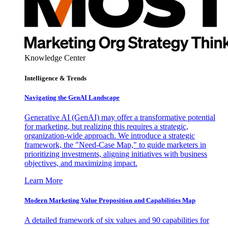
Knowledge Center
Intelligence & Trends
Navigating the GenAI Landscape
Generative AI (GenAI) may offer a transformative potential
for marketing, but realizing this requires a strategic,
organization-wide approach. We introduce a strategic
framework, the "Need-Case Map," to guide marketers in
prioritizing investments, aligning initiatives with business
objectives, and maximizing impact.
Learn More
Modern Marketing Value Proposition and Capabilities Map
A detailed framework of six values and 90 capabilities for