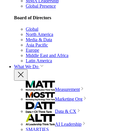
MMA Leadership
Global Presence
Board of Directors
Global
North America
Media & Data
Asia Pacific
Europe
Middle East and Africa
Latin America
What We Do
Measurement
Marketing Org
Data & CX
AI Leadership
SMARTIES