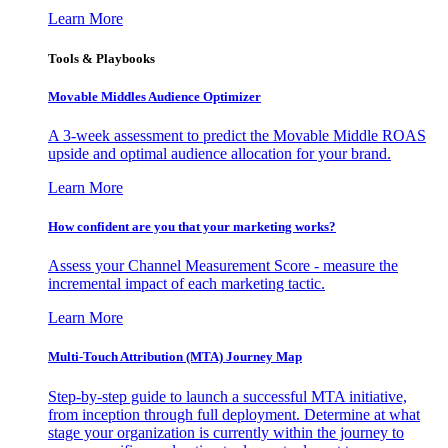
Learn More
Tools & Playbooks
Movable Middles Audience Optimizer
A 3-week assessment to predict the Movable Middle ROAS
upside and optimal audience allocation for your brand.
Learn More
How confident are you that your marketing works?
Assess your Channel Measurement Score - measure the
incremental impact of each marketing tactic.
Learn More
Multi-Touch Attribution (MTA) Journey Map
Step-by-step guide to launch a successful MTA initiative,
from inception through full deployment. Determine at what
stage your organization is currently within the journey to