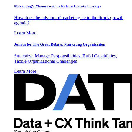
Marketing’s Mission and its Role in Growth Strategy
How does the mission of marketing tie to the firm’s growth
agenda?
Learn More
Join us for The Great Debate: Marketing Organization
Strategize, Manage Responsibilities, Build Capabilities,
Tackle Organizational Challenges
Learn More
Knowledge Center