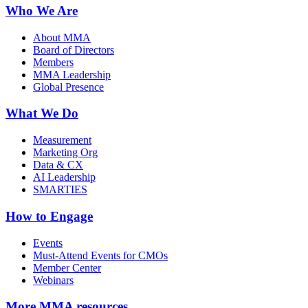
Who We Are
About MMA
Board of Directors
Members
MMA Leadership
Global Presence
What We Do
Measurement
Marketing Org
Data & CX
AI Leadership
SMARTIES
How to Engage
Events
Must-Attend Events for CMOs
Member Center
Webinars
More
MMA resources