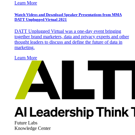
Learn More
Watch Videos and Download Speaker Presentations from MMA
DATT Unplugged Virtual 2021
DATT Unplugged Virtual was a one-day event bringing
together brand marketers, data and privacy experts and other
thought leaders to discuss and define the future of data in
marketing.
Learn More
Future Labs
Knowledge Center