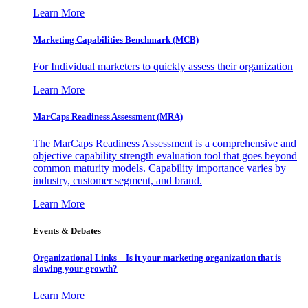
Learn More
Marketing Capabilities Benchmark (MCB)
For Individual marketers to quickly assess their organization
Learn More
MarCaps Readiness Assessment (MRA)
The MarCaps Readiness Assessment is a comprehensive and
objective capability strength evaluation tool that goes beyond
common maturity models. Capability importance varies by
industry, customer segment, and brand.
Learn More
Events & Debates
Organizational Links – Is it your marketing organization that is
slowing your growth?
Learn More