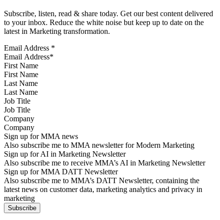
Subscribe, listen, read & share today. Get our best content delivered
to your inbox. Reduce the white noise but keep up to date on the
latest in Marketing transformation.
Email Address
*
First Name
Last Name
Job Title
Company
Sign up for MMA news
Also subscribe me to MMA newsletter for Modern Marketing
Sign up for AI in Marketing Newsletter
Also subscribe me to receive MMA’s AI in Marketing Newsletter
Sign up for MMA DATT Newsletter
Also subscribe me to MMA’s DATT Newsletter, containing the
latest news on customer data, marketing analytics and privacy in
marketing