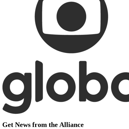
Get News from the Alliance