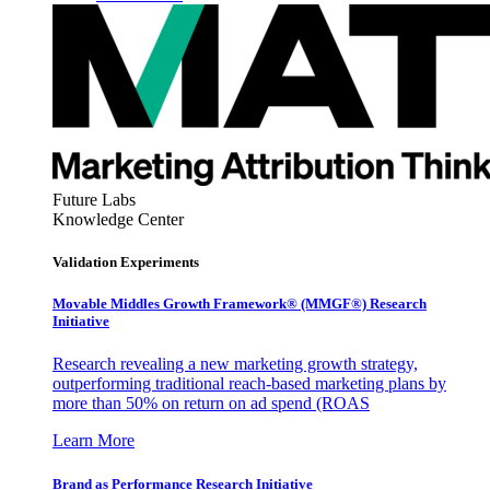
Future Labs
Knowledge Center
Validation Experiments
Movable Middles Growth Framework® (MMGF®) Research
Initiative
Research revealing a new marketing growth strategy,
outperforming traditional reach-based marketing plans by
more than 50% on return on ad spend (ROAS
Learn More
Brand as Performance Research Initiative