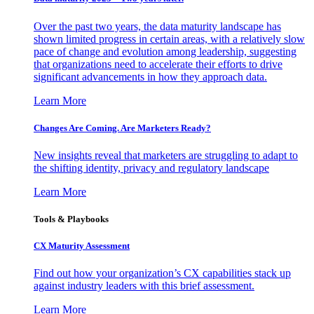
Over the past two years, the data maturity landscape has
shown limited progress in certain areas, with a relatively slow
pace of change and evolution among leadership, suggesting
that organizations need to accelerate their efforts to drive
significant advancements in how they approach data.
Learn More
Changes Are Coming. Are Marketers Ready?
New insights reveal that marketers are struggling to adapt to
the shifting identity, privacy and regulatory landscape
Learn More
Tools & Playbooks
CX Maturity Assessment
Find out how your organization’s CX capabilities stack up
against industry leaders with this brief assessment.
Learn More