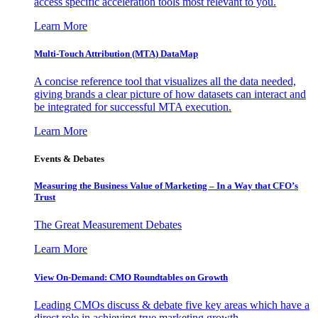
access specific acceleration tools most relevant to you.
Learn More
Multi-Touch Attribution (MTA) DataMap
A concise reference tool that visualizes all the data needed,
giving brands a clear picture of how datasets can interact and
be integrated for successful MTA execution.
Learn More
Events & Debates
Measuring the Business Value of Marketing – In a Way that CFO’s
Trust
The Great Measurement Debates
Learn More
View On-Demand: CMO Roundtables on Growth
Leading CMOs discuss & debate five key areas which have a
direct role in achieving true marketing growth