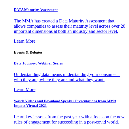
DATA Maturity Assessment
The MMA has created a Data Maturity Assessment that
allows companies to assess their maturity level across over 20
important dimensions at both an industry and sector level.
Learn More
Events & Debates
Data Journey: Webinar Series
Understanding data means understanding your consumer –
who they are, where they are and what they want.
Learn More
Watch Videos and Download Speaker Presentations from MMA
Impact Virtual 2021
Learn key lessons from the past year with a focus on the new
rules of engagement for succeeding in a post-covid world.