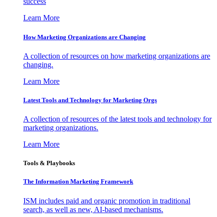
success
Learn More
How Marketing Organizations are Changing
A collection of resources on how marketing organizations are
changing.
Learn More
Latest Tools and Technology for Marketing Orgs
A collection of resources of the latest tools and technology for
marketing organizations.
Learn More
Tools & Playbooks
The Information
Marketing Framework
ISM includes paid and organic promotion in traditional
search, as well as new, AI-based mechanisms.