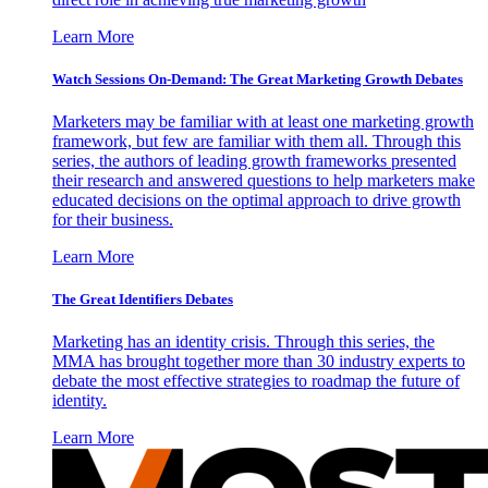
Learn More
Watch Sessions On-Demand: The Great Marketing Growth Debates
Marketers may be familiar with at least one marketing growth
framework, but few are familiar with them all. Through this
series, the authors of leading growth frameworks presented
their research and answered questions to help marketers make
educated decisions on the optimal approach to drive growth
for their business.
Learn More
The Great Identifiers Debates
Marketing has an identity crisis. Through this series, the
MMA has brought together more than 30 industry experts to
debate the most effective strategies to roadmap the future of
identity.
Learn More