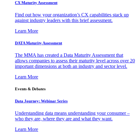
CX Maturity Assessment
Find out how your organization’s CX capabilities stack up
against industry leaders with this brief assessment.
Learn More
DATA Maturity Assessment
The MMA has created a Data Maturity Assessment that
allows companies to assess their maturity level across over 20
important dimensions at both an industry and sector level.
Learn More
Events & Debates
Data Journey: Webinar Series
Understanding data means understanding your consumer –
who they are, where they are and what they want.
Learn More