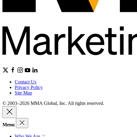
Contact Us
Privacy Policy
Site Map
© 2003–2026 MMA Global, Inc. All rights reserved.
Menu
Who We Are