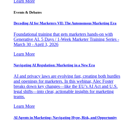
Learn More
Events & Debates
Decoding AI for Marketers VII: The Autonomous Marketing Era
Foundational training that gets marketers hands-on with
Generative AI. 5 Days / 1-Week Marketer Training Series -
March 30 - April 3, 2026
Learn More
Navigating AI Regulation: Marketing in a New Era
AI and privacy laws are evolving fast, creating both hurdles
and openings for marketers. In this webinar, Alec Foster
breaks down key changes—like the EU’s AI Act and U.S.
legal shifts—into clear, actionable insights for marketing
teams.
Learn More
AI Agents in Marketing: Navigating Hype, Risk, and Opportunity