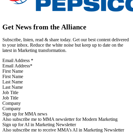
Get News from the Alliance
Subscribe, listen, read & share today. Get our best content delivered
to your inbox. Reduce the white noise but keep up to date on the
latest in Marketing transformation.
Email Address
*
First Name
Last Name
Job Title
Company
Sign up for MMA news
Also subscribe me to MMA newsletter for Modern Marketing
Sign up for AI in Marketing Newsletter
Also subscribe me to receive MMA’s AI in Marketing Newsletter