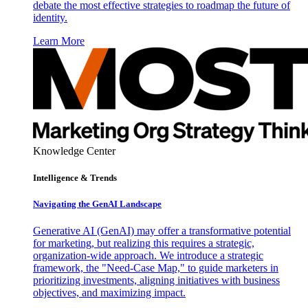
debate the most effective strategies to roadmap the future of
identity.
Learn More
Knowledge Center
Intelligence & Trends
Navigating the GenAI Landscape
Generative AI (GenAI) may offer a transformative potential
for marketing, but realizing this requires a strategic,
organization-wide approach. We introduce a strategic
framework, the "Need-Case Map," to guide marketers in
prioritizing investments, aligning initiatives with business
objectives, and maximizing impact.