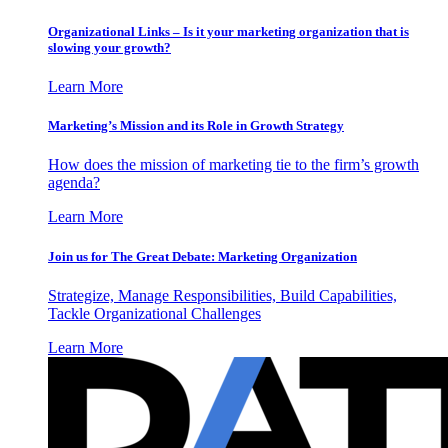
Organizational Links – Is it your marketing organization that is
slowing your growth?
Learn More
Marketing’s Mission and its Role in Growth Strategy
How does the mission of marketing tie to the firm’s growth
agenda?
Learn More
Join us for The Great Debate: Marketing Organization
Strategize, Manage Responsibilities, Build Capabilities,
Tackle Organizational Challenges
Learn More