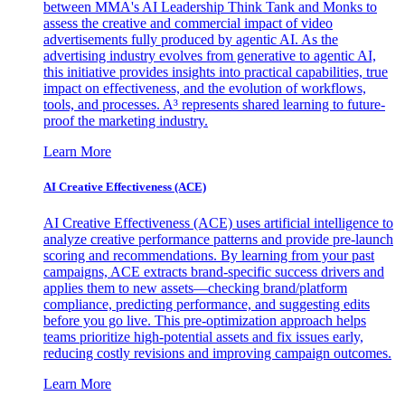
between MMA's AI Leadership Think Tank and Monks to
assess the creative and commercial impact of video
advertisements fully produced by agentic AI. As the
advertising industry evolves from generative to agentic AI,
this initiative provides insights into practical capabilities, true
impact on effectiveness, and the evolution of workflows,
tools, and processes. A³ represents shared learning to future-
proof the marketing industry.
Learn More
AI Creative Effectiveness (ACE)
AI Creative Effectiveness (ACE) uses artificial intelligence to
analyze creative performance patterns and provide pre-launch
scoring and recommendations. By learning from your past
campaigns, ACE extracts brand-specific success drivers and
applies them to new assets—checking brand/platform
compliance, predicting performance, and suggesting edits
before you go live. This pre-optimization approach helps
teams prioritize high-potential assets and fix issues early,
reducing costly revisions and improving campaign outcomes.
Learn More