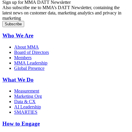
Sign up for MMA DATT Newsletter
Also subscribe me to MMA’s DATT Newsletter, containing the
latest news on customer data, marketing analytics and privacy in
marketing
Who We Are
About MMA
Board of Directors
Members
MMA Leadership
Global Presence
What We Do
Measurement
Marketing Org
Data & CX
AI Leadership
SMARTIES
How to Engage