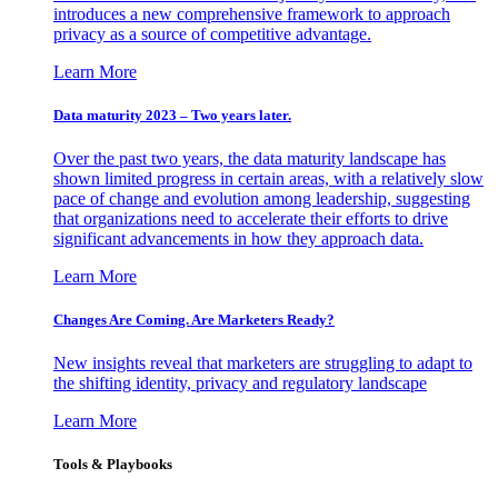
introduces a new comprehensive framework to approach
privacy as a source of competitive advantage.
Learn More
Data maturity 2023 – Two years later.
Over the past two years, the data maturity landscape has
shown limited progress in certain areas, with a relatively slow
pace of change and evolution among leadership, suggesting
that organizations need to accelerate their efforts to drive
significant advancements in how they approach data.
Learn More
Changes Are Coming. Are Marketers Ready?
New insights reveal that marketers are struggling to adapt to
the shifting identity, privacy and regulatory landscape
Learn More
Tools & Playbooks