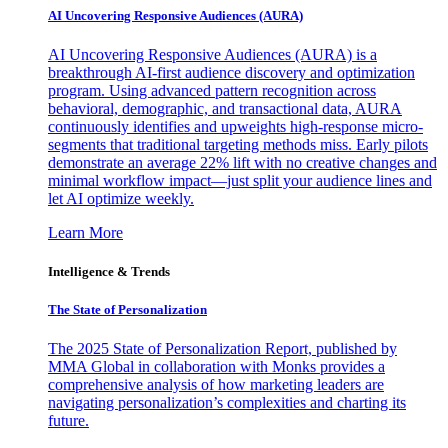
AI Uncovering Responsive Audiences (AURA)
AI Uncovering Responsive Audiences (AURA) is a
breakthrough AI-first audience discovery and optimization
program. Using advanced pattern recognition across
behavioral, demographic, and transactional data, AURA
continuously identifies and upweights high-response micro-
segments that traditional targeting methods miss. Early pilots
demonstrate an average 22% lift with no creative changes and
minimal workflow impact—just split your audience lines and
let AI optimize weekly.
Learn More
Intelligence & Trends
The State of Personalization
The 2025 State of Personalization Report, published by
MMA Global in collaboration with Monks provides a
comprehensive analysis of how marketing leaders are
navigating personalization’s complexities and charting its
future.