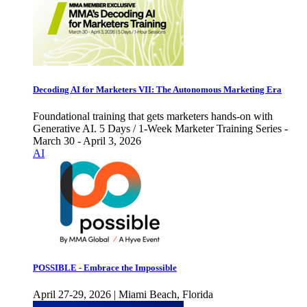
Decoding AI for Marketers VII: The Autonomous Marketing Era
Foundational training that gets marketers hands-on with
Generative AI. 5 Days / 1-Week Marketer Training Series -
March 30 - April 3, 2026
AI
POSSIBLE - Embrace the Impossible
April 27-29, 2026 | Miami Beach, Florida