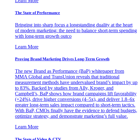
Learn More
The State of Performance
Bringing into sharp focus a longstanding duality at the heart
of modern marketing: the need to balance short-term spending
with long-term growth outco
Learn More
Proving Brand Marketing Drives Long-Term Growth
The new Brand as Performance (BaP) whitepaper from
MMA Global and TransUnion reveals that traditional
measurement methods have undervalued brand’s impact by up
to 83%. Backed by studies from Ally, Kroger, and
Campbell’s, BaP shows how brand campaigns lift favorability
(+24%), drive higher conversions (4–5x), and deliver 1.8–6x
greater long-term sales impact compared to short-term tactics.
With BaP, CMOs finally have the evidence to defend budgets,
optimize strategy, and demonstrate marketing’s full value.
Learn More
The State of Video & CTV