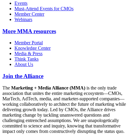
Events
Must-Attend Events for CMOs
Member Center
Webinars
More
MMA resources
Member Portal
Knowledge Center
Media & Press
Think Tanks
About Us
Join the Alliance
The
Marketing + Media Alliance (MMA)
is the only trade
association that unites the entire marketing ecosystem—CMOs,
MarTech, AdTech, media, and marketer-supported companies—
working collaboratively to architect the future of marketing while
delivering growth today. Led by CMOs, the Alliance drives
marketing change by tackling unanswered questions and
challenging entrenched assumptions. We are unapologetically
committed to science and inquiry, knowing that transformative
impact only comes from constructively disrupting the status quo.