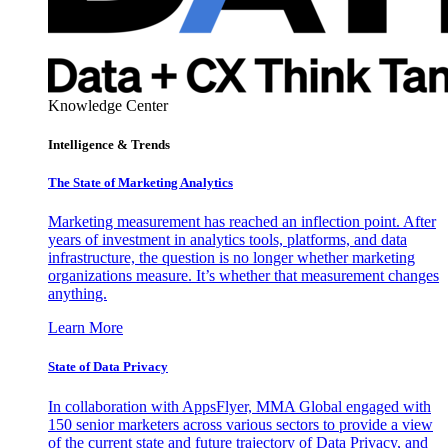
Knowledge Center
Intelligence & Trends
The State of Marketing Analytics
Marketing measurement has reached an inflection point. After
years of investment in analytics tools, platforms, and data
infrastructure, the question is no longer whether marketing
organizations measure. It’s whether that measurement changes
anything.
Learn More
State of Data Privacy
In collaboration with AppsFlyer, MMA Global engaged with
150 senior marketers across various sectors to provide a view
of the current state and future trajectory of Data Privacy, and