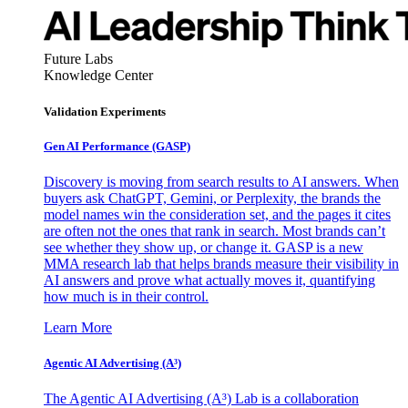
Future Labs
Knowledge Center
Validation Experiments
Gen AI
Performance (GASP)
Discovery is moving from search results to AI answers. When
buyers ask ChatGPT, Gemini, or Perplexity, the brands the
model names win the consideration set, and the pages it cites
are often not the ones that rank in search. Most brands can’t
see whether they show up, or change it. GASP is a new
MMA research lab that helps brands measure their visibility in
AI answers and prove what actually moves it, quantifying
how much is in their control.
Learn More
Agentic AI Advertising (A³)
The Agentic AI Advertising (A³) Lab is a collaboration