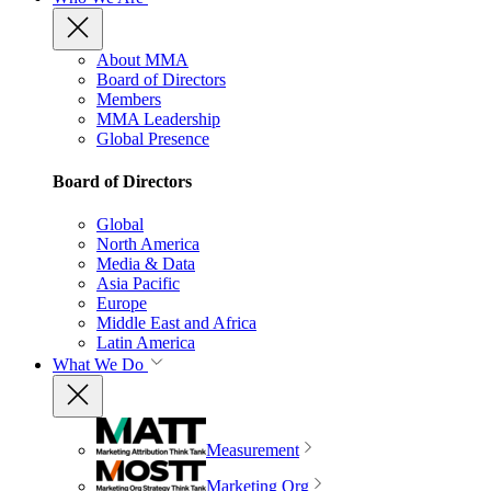
About MMA
Board of Directors
Members
MMA Leadership
Global Presence
Board of Directors
Global
North America
Media & Data
Asia Pacific
Europe
Middle East and Africa
Latin America
What We Do
Measurement
Marketing Org