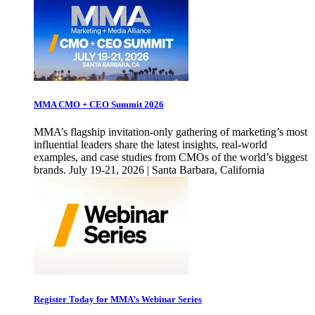
MMA CMO + CEO Summit 2026
MMA’s flagship invitation-only gathering of marketing’s most
influential leaders share the latest insights, real-world
examples, and case studies from CMOs of the world’s biggest
brands. July 19-21, 2026 | Santa Barbara, California
Register Today for MMA’s Webinar Series