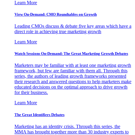
Learn More
View On-Demand: CMO Roundtables on Growth
Leading CMOs discuss & debate five key areas which have a
direct role in achieving true marketing growth
Learn More
Watch Sessions On-Demand: The Great Marketing Growth Debates
Marketers may be familiar with at least one marketing growth
framework, but few are familiar with them all. Through this
series, the authors of leading growth frameworks presented
their research and answered questions to help marketers make
educated decisions on the optimal approach to drive growth
for their business.
Learn More
The Great Identifiers Debates
Marketing has an identity crisis. Through this series, the
MMA has brought together more than 30 industry experts to