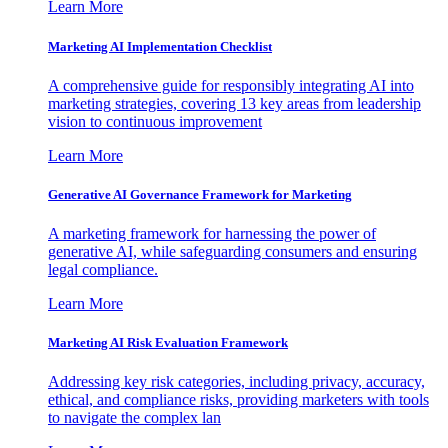
Learn More
Marketing AI Implementation Checklist
A comprehensive guide for responsibly integrating AI into
marketing strategies, covering 13 key areas from leadership
vision to continuous improvement
Learn More
Generative AI Governance Framework for Marketing
A marketing framework for harnessing the power of
generative AI, while safeguarding consumers and ensuring
legal compliance.
Learn More
Marketing AI Risk Evaluation Framework
Addressing key risk categories, including privacy, accuracy,
ethical, and compliance risks, providing marketers with tools
to navigate the complex lan