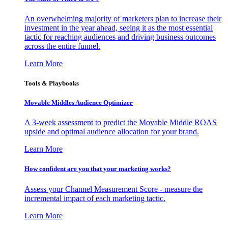
An overwhelming majority of marketers plan to increase their
investment in the year ahead, seeing it as the most essential
tactic for reaching audiences and driving business outcomes
across the entire funnel.
Learn More
Tools & Playbooks
Movable Middles Audience Optimizer
A 3-week assessment to predict the Movable Middle ROAS
upside and optimal audience allocation for your brand.
Learn More
How confident are you that your marketing works?
Assess your Channel Measurement Score - measure the
incremental impact of each marketing tactic.
Learn More