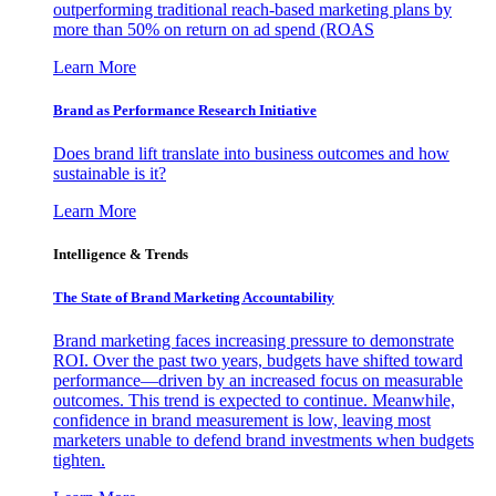
outperforming traditional reach-based marketing plans by
more than 50% on return on ad spend (ROAS
Learn More
Brand as Performance Research Initiative
Does brand lift translate into business outcomes and how
sustainable is it?
Learn More
Intelligence & Trends
The State of Brand Marketing Accountability
Brand marketing faces increasing pressure to demonstrate
ROI. Over the past two years, budgets have shifted toward
performance—driven by an increased focus on measurable
outcomes. This trend is expected to continue. Meanwhile,
confidence in brand measurement is low, leaving most
marketers unable to defend brand investments when budgets
tighten.