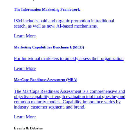
The Information
Marketing Framework
ISM includes paid and organic promotion in traditional
search, as well as new, AI-based mechanisms.
Learn More
Marketing Capabilities Benchmark (MCB)
For Individual marketers to quickly assess their organization
Learn More
MarCaps Readiness Assessment (MRA)
The MarCaps Readiness Assessment is a comprehensive and
objective capability strength evaluation tool that goes beyond
common maturity models. Capability importance varies by
industry, customer segment, and brand.
Learn More
Events & Debates