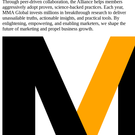
Through peer-driven collaboration, the Alliance helps members
aggressively adopt proven, science-backed practices. Each year,
MMA Global invests millions in breakthrough research to deliver
unassailable truths, actionable insights, and practical tools. By
enlightening, empowering, and enabling marketers, we shape the
future of marketing and propel business growth.