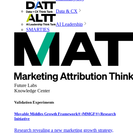
Data & CX
AI Leadership
SMARTIES
Future Labs
Knowledge Center
Validation Experiments
Movable Middles Growth Framework® (MMGF®) Research
Initiative
Research revealing a new marketing growth strategy,