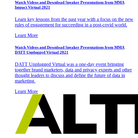
Watch Videos and Download Speaker Presentations from MMA
Impact Virtual 2021
Learn key lessons from the past year with a focus on the new
rules of engagement for succeeding in a post-covid world.
Learn More
Watch Videos and Download Speaker Presentations from MMA
DATT Unplugged Virtual 2021
DATT Unplugged Virtual was a one-day event bringing
together brand marketers, data and privacy experts and other
thought leaders to discuss and define the future of data in
marketing.
Learn More