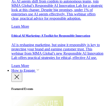
As AI agents shift from copilots to autonomous teams, join
MMA Global’s Responsible AI Innovation Lab for a strategic
look at this change. Despite big promises, under 1% of
enterprises use AI agents effectively. This webinar offers
clear, practical advice for responsible adoption.
Learn More
Ethical AI Marketing: A Toolkit for Responsible Innovation
AI is reshaping marketing, but using it responsibly is key to
protecting your brand and earning customer trust. This
webinar from MMA Global’s new Responsible AI Innovation
Lab offers practical strategies for ethical, effective AI use.
Learn More
How to Engage
Featured Events