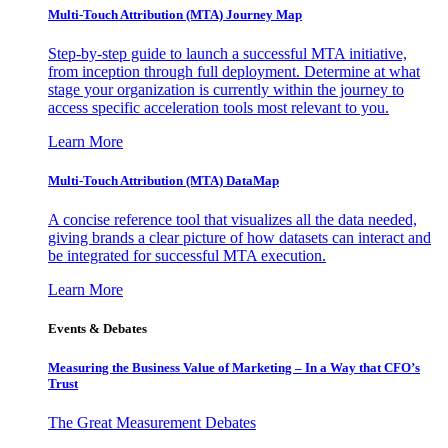
Multi-Touch Attribution (MTA) Journey Map
Step-by-step guide to launch a successful MTA initiative,
from inception through full deployment. Determine at what
stage your organization is currently within the journey to
access specific acceleration tools most relevant to you.
Learn More
Multi-Touch Attribution (MTA) DataMap
A concise reference tool that visualizes all the data needed,
giving brands a clear picture of how datasets can interact and
be integrated for successful MTA execution.
Learn More
Events & Debates
Measuring the Business Value of Marketing – In a Way that CFO’s
Trust
The Great Measurement Debates