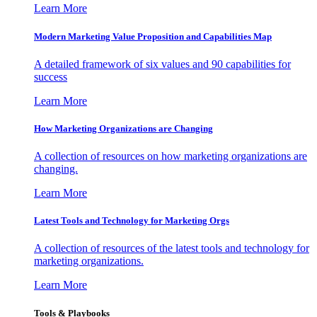
Learn More
Modern Marketing Value Proposition and Capabilities Map
A detailed framework of six values and 90 capabilities for
success
Learn More
How Marketing Organizations are Changing
A collection of resources on how marketing organizations are
changing.
Learn More
Latest Tools and Technology for Marketing Orgs
A collection of resources of the latest tools and technology for
marketing organizations.
Learn More
Tools & Playbooks