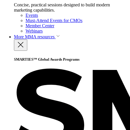
Concise, practical sessions designed to build modern
marketing capabilities.
Events
Must-Attend Events for CMOs
Member Center
Webinars
More
MMA resources
SMARTIES™ Global Awards Programs