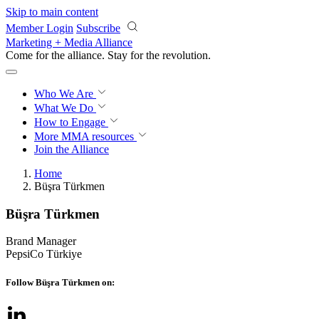
Skip to main content
Member Login
Subscribe
Marketing + Media Alliance
Come for the alliance. Stay for the
revolution.
Who We Are
What We Do
How to Engage
More
MMA resources
Join the Alliance
Home
Büşra Türkmen
Büşra Türkmen
Brand Manager
PepsiCo Türkiye
Follow Büşra Türkmen on: