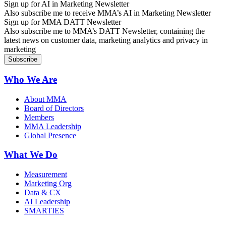
Sign up for AI in Marketing Newsletter
Also subscribe me to receive MMA’s AI in Marketing Newsletter
Sign up for MMA DATT Newsletter
Also subscribe me to MMA’s DATT Newsletter, containing the
latest news on customer data, marketing analytics and privacy in
marketing
Who We Are
About MMA
Board of Directors
Members
MMA Leadership
Global Presence
What We Do
Measurement
Marketing Org
Data & CX
AI Leadership
SMARTIES