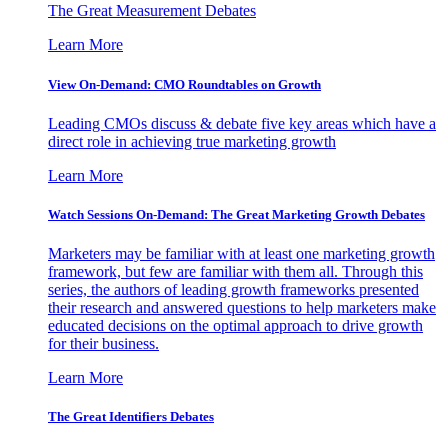
The Great Measurement Debates
Learn More
View On-Demand: CMO Roundtables on Growth
Leading CMOs discuss & debate five key areas which have a
direct role in achieving true marketing growth
Learn More
Watch Sessions On-Demand: The Great Marketing Growth Debates
Marketers may be familiar with at least one marketing growth
framework, but few are familiar with them all. Through this
series, the authors of leading growth frameworks presented
their research and answered questions to help marketers make
educated decisions on the optimal approach to drive growth
for their business.
Learn More
The Great Identifiers Debates