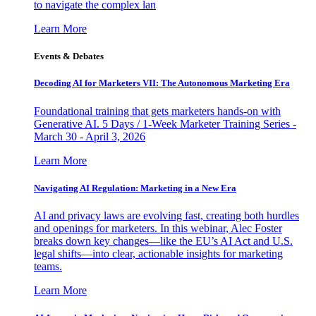
to navigate the complex lan
Learn More
Events & Debates
Decoding AI for Marketers VII: The Autonomous Marketing Era
Foundational training that gets marketers hands-on with
Generative AI. 5 Days / 1-Week Marketer Training Series -
March 30 - April 3, 2026
Learn More
Navigating AI Regulation: Marketing in a New Era
AI and privacy laws are evolving fast, creating both hurdles
and openings for marketers. In this webinar, Alec Foster
breaks down key changes—like the EU’s AI Act and U.S.
legal shifts—into clear, actionable insights for marketing
teams.
Learn More