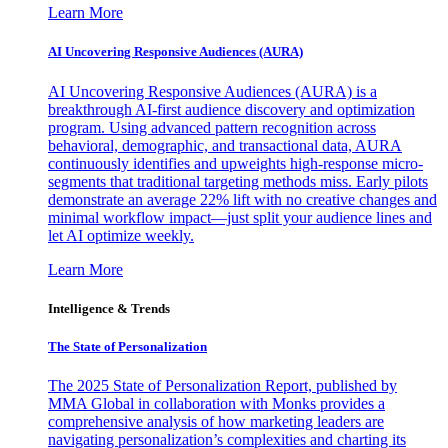
Learn More
AI Uncovering Responsive Audiences (AURA)
AI Uncovering Responsive Audiences (AURA) is a
breakthrough AI-first audience discovery and optimization
program. Using advanced pattern recognition across
behavioral, demographic, and transactional data, AURA
continuously identifies and upweights high-response micro-
segments that traditional targeting methods miss. Early pilots
demonstrate an average 22% lift with no creative changes and
minimal workflow impact—just split your audience lines and
let AI optimize weekly.
Learn More
Intelligence & Trends
The State of Personalization
The 2025 State of Personalization Report, published by
MMA Global in collaboration with Monks provides a
comprehensive analysis of how marketing leaders are
navigating personalization’s complexities and charting its