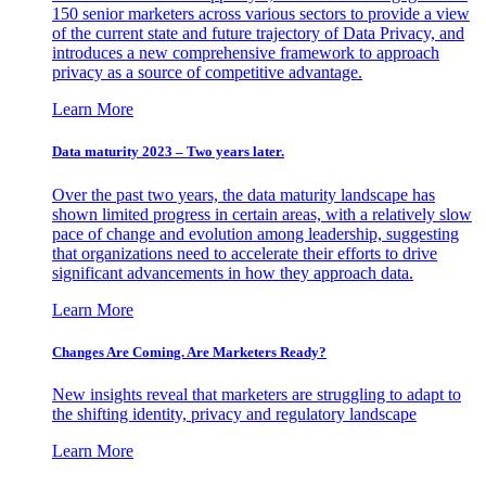
150 senior marketers across various sectors to provide a view
of the current state and future trajectory of Data Privacy, and
introduces a new comprehensive framework to approach
privacy as a source of competitive advantage.
Learn More
Data maturity 2023 – Two years later.
Over the past two years, the data maturity landscape has
shown limited progress in certain areas, with a relatively slow
pace of change and evolution among leadership, suggesting
that organizations need to accelerate their efforts to drive
significant advancements in how they approach data.
Learn More
Changes Are Coming. Are Marketers Ready?
New insights reveal that marketers are struggling to adapt to
the shifting identity, privacy and regulatory landscape
Learn More