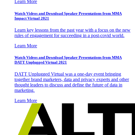
Learn More
Watch Videos and Download Speaker Presentations from MMA
Impact Virtual 2021
Learn key lessons from the past year with a focus on the new
rules of engagement for succeeding in a post-covid world.
Learn More
Watch Videos and Download Speaker Presentations from MMA
DATT Unplugged Virtual 2021
DATT Unplugged Virtual was a one-day event bringing
together brand marketers, data and privacy experts and other
thought leaders to discuss and define the future of data in
marketing.
Learn More