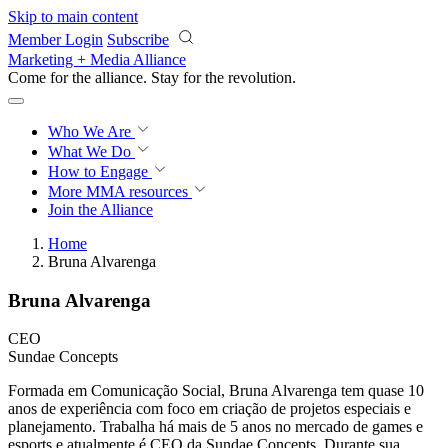
Skip to main content
Member Login
Subscribe
Marketing + Media Alliance
Come for the alliance. Stay for the
revolution.
Who We Are
What We Do
How to Engage
More
MMA resources
Join the Alliance
Home
Bruna Alvarenga
Bruna Alvarenga
CEO
Sundae Concepts
Formada em Comunicação Social, Bruna Alvarenga tem quase 10
anos de experiência com foco em criação de projetos especiais e
planejamento. Trabalha há mais de 5 anos no mercado de games e
esports e atualmente é CEO da Sundae Concepts. Durante sua