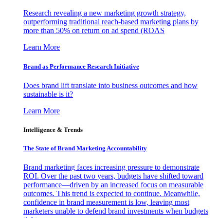
Research revealing a new marketing growth strategy,
outperforming traditional reach-based marketing plans by
more than 50% on return on ad spend (ROAS
Learn More
Brand as Performance Research Initiative
Does brand lift translate into business outcomes and how
sustainable is it?
Learn More
Intelligence & Trends
The State of Brand Marketing Accountability
Brand marketing faces increasing pressure to demonstrate
ROI. Over the past two years, budgets have shifted toward
performance—driven by an increased focus on measurable
outcomes. This trend is expected to continue. Meanwhile,
confidence in brand measurement is low, leaving most
marketers unable to defend brand investments when budgets