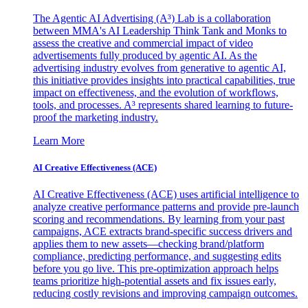
The Agentic AI Advertising (A³) Lab is a collaboration
between MMA's AI Leadership Think Tank and Monks to
assess the creative and commercial impact of video
advertisements fully produced by agentic AI. As the
advertising industry evolves from generative to agentic AI,
this initiative provides insights into practical capabilities, true
impact on effectiveness, and the evolution of workflows,
tools, and processes. A³ represents shared learning to future-
proof the marketing industry.
Learn More
AI Creative Effectiveness (ACE)
AI Creative Effectiveness (ACE) uses artificial intelligence to
analyze creative performance patterns and provide pre-launch
scoring and recommendations. By learning from your past
campaigns, ACE extracts brand-specific success drivers and
applies them to new assets—checking brand/platform
compliance, predicting performance, and suggesting edits
before you go live. This pre-optimization approach helps
teams prioritize high-potential assets and fix issues early,
reducing costly revisions and improving campaign outcomes.