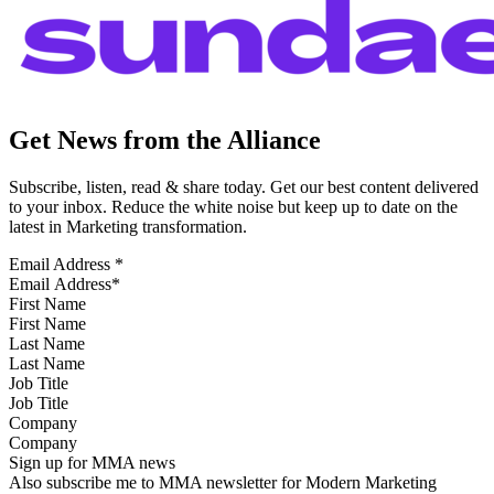
Get News from the Alliance
Subscribe, listen, read & share today. Get our best content delivered
to your inbox. Reduce the white noise but keep up to date on the
latest in Marketing transformation.
Email Address
*
First Name
Last Name
Job Title
Company
Sign up for MMA news
Also subscribe me to MMA newsletter for Modern Marketing