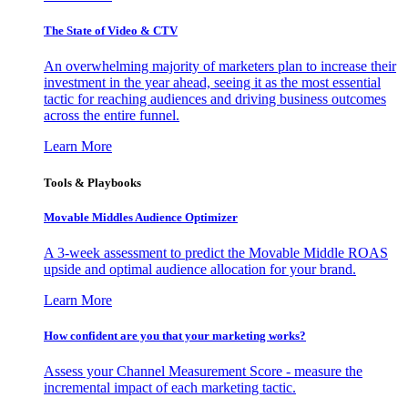
The State of Video & CTV
An overwhelming majority of marketers plan to increase their
investment in the year ahead, seeing it as the most essential
tactic for reaching audiences and driving business outcomes
across the entire funnel.
Learn More
Tools & Playbooks
Movable Middles Audience Optimizer
A 3-week assessment to predict the Movable Middle ROAS
upside and optimal audience allocation for your brand.
Learn More
How confident are you that your marketing works?
Assess your Channel Measurement Score - measure the
incremental impact of each marketing tactic.