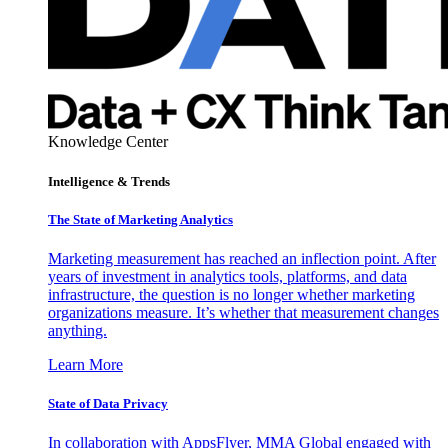
Knowledge Center
Intelligence & Trends
The State of Marketing Analytics
Marketing measurement has reached an inflection point. After
years of investment in analytics tools, platforms, and data
infrastructure, the question is no longer whether marketing
organizations measure. It’s whether that measurement changes
anything.
Learn More
State of Data Privacy
In collaboration with AppsFlyer, MMA Global engaged with