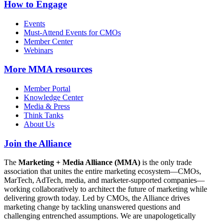
How to Engage
Events
Must-Attend Events for CMOs
Member Center
Webinars
More
MMA resources
Member Portal
Knowledge Center
Media & Press
Think Tanks
About Us
Join the Alliance
The
Marketing + Media Alliance (MMA)
is the only trade
association that unites the entire marketing ecosystem—CMOs,
MarTech, AdTech, media, and marketer-supported companies—
working collaboratively to architect the future of marketing while
delivering growth today. Led by CMOs, the Alliance drives
marketing change by tackling unanswered questions and
challenging entrenched assumptions. We are unapologetically