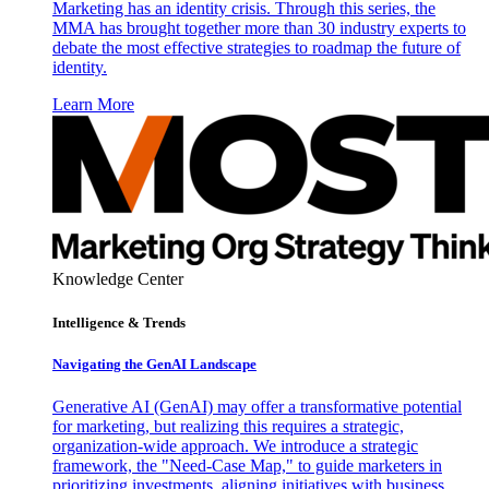
Marketing has an identity crisis. Through this series, the
MMA has brought together more than 30 industry experts to
debate the most effective strategies to roadmap the future of
identity.
Learn More
Knowledge Center
Intelligence & Trends
Navigating the GenAI Landscape
Generative AI (GenAI) may offer a transformative potential
for marketing, but realizing this requires a strategic,
organization-wide approach. We introduce a strategic
framework, the "Need-Case Map," to guide marketers in
prioritizing investments, aligning initiatives with business