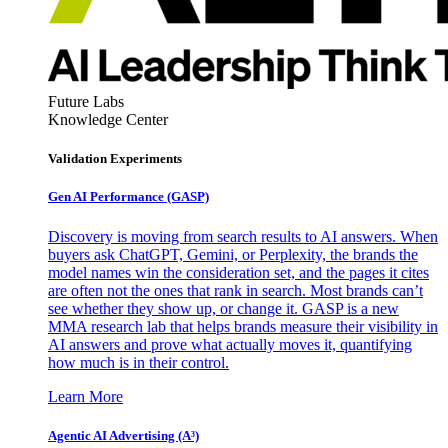
Future Labs
Knowledge Center
Validation Experiments
Gen AI
Performance (GASP)
Discovery is moving from search results to AI answers. When
buyers ask ChatGPT, Gemini, or Perplexity, the brands the
model names win the consideration set, and the pages it cites
are often not the ones that rank in search. Most brands can’t
see whether they show up, or change it. GASP is a new
MMA research lab that helps brands measure their visibility in
AI answers and prove what actually moves it, quantifying
how much is in their control.
Learn More
Agentic AI Advertising (A³)