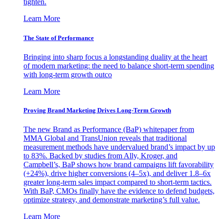
tighten.
Learn More
The State of Performance
Bringing into sharp focus a longstanding duality at the heart
of modern marketing: the need to balance short-term spending
with long-term growth outco
Learn More
Proving Brand Marketing Drives Long-Term Growth
The new Brand as Performance (BaP) whitepaper from
MMA Global and TransUnion reveals that traditional
measurement methods have undervalued brand’s impact by up
to 83%. Backed by studies from Ally, Kroger, and
Campbell’s, BaP shows how brand campaigns lift favorability
(+24%), drive higher conversions (4–5x), and deliver 1.8–6x
greater long-term sales impact compared to short-term tactics.
With BaP, CMOs finally have the evidence to defend budgets,
optimize strategy, and demonstrate marketing’s full value.
Learn More