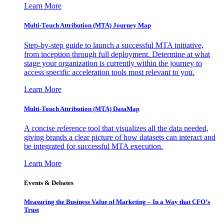
Learn More
Multi-Touch Attribution (MTA) Journey Map
Step-by-step guide to launch a successful MTA initiative,
from inception through full deployment. Determine at what
stage your organization is currently within the journey to
access specific acceleration tools most relevant to you.
Learn More
Multi-Touch Attribution (MTA) DataMap
A concise reference tool that visualizes all the data needed,
giving brands a clear picture of how datasets can interact and
be integrated for successful MTA execution.
Learn More
Events & Debates
Measuring the Business Value of Marketing – In a Way that CFO’s
Trust