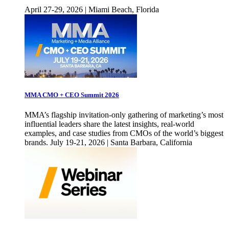
April 27-29, 2026 | Miami Beach, Florida
MMA CMO + CEO Summit 2026
MMA’s flagship invitation-only gathering of marketing’s most
influential leaders share the latest insights, real-world
examples, and case studies from CMOs of the world’s biggest
brands. July 19-21, 2026 | Santa Barbara, California