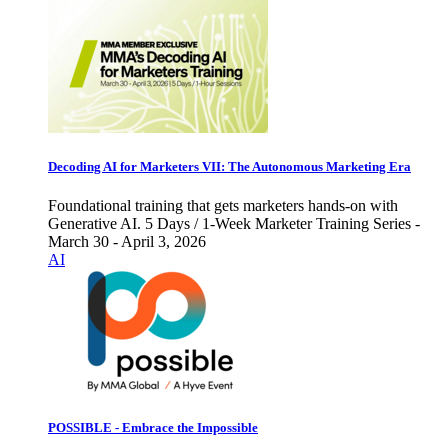
Decoding AI for Marketers VII: The Autonomous Marketing Era
Foundational training that gets marketers hands-on with
Generative AI. 5 Days / 1-Week Marketer Training Series -
March 30 - April 3, 2026
AI
POSSIBLE - Embrace the Impossible