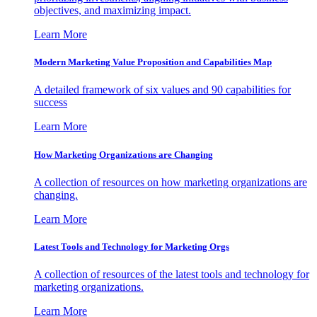
objectives, and maximizing impact.
Learn More
Modern Marketing Value Proposition and Capabilities Map
A detailed framework of six values and 90 capabilities for
success
Learn More
How Marketing Organizations are Changing
A collection of resources on how marketing organizations are
changing.
Learn More
Latest Tools and Technology for Marketing Orgs
A collection of resources of the latest tools and technology for
marketing organizations.
Learn More