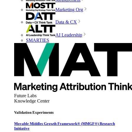
Marketing Org
Data & CX
AI Leadership
SMARTIES
Future Labs
Knowledge Center
Validation Experiments
Movable Middles Growth Framework® (MMGF®) Research
Initiative