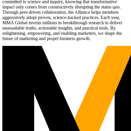
committed to science and inquiry, knowing that transformative
impact only comes from constructively disrupting the status quo.
Through peer-driven collaboration, the Alliance helps members
aggressively adopt proven, science-backed practices. Each year,
MMA Global invests millions in breakthrough research to deliver
unassailable truths, actionable insights, and practical tools. By
enlightening, empowering, and enabling marketers, we shape the
future of marketing and propel business growth.