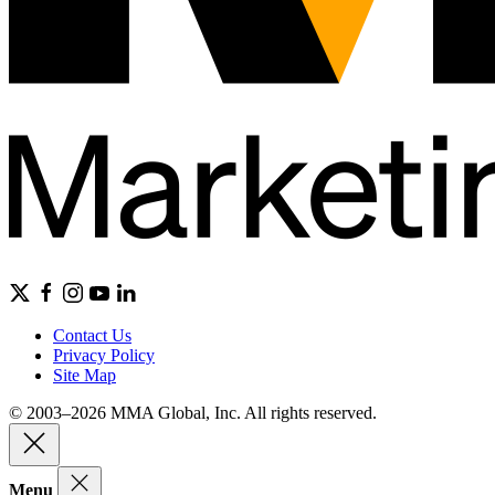
Contact Us
Privacy Policy
Site Map
© 2003–2026 MMA Global, Inc. All rights reserved.
Menu