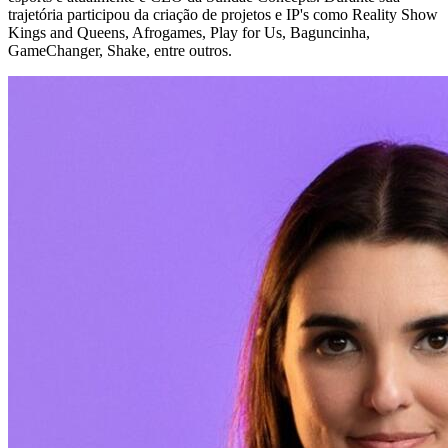
trajetória participou da criação de projetos e IP's como Reality Show
Kings and Queens, Afrogames, Play for Us, Baguncinha,
GameChanger, Shake, entre outros.