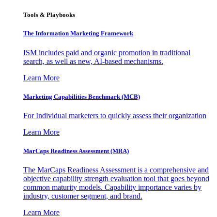
Tools & Playbooks
The Information
Marketing Framework
ISM includes paid and organic promotion in traditional
search, as well as new, AI-based mechanisms.
Learn More
Marketing Capabilities Benchmark (MCB)
For Individual marketers to quickly assess their organization
Learn More
MarCaps Readiness Assessment (MRA)
The MarCaps Readiness Assessment is a comprehensive and
objective capability strength evaluation tool that goes beyond
common maturity models. Capability importance varies by
industry, customer segment, and brand.
Learn More