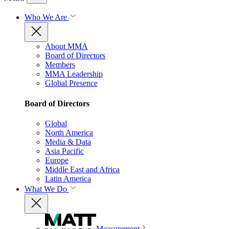
Who We Are
About MMA
Board of Directors
Members
MMA Leadership
Global Presence
Board of Directors
Global
North America
Media & Data
Asia Pacific
Europe
Middle East and Africa
Latin America
What We Do
Measurement