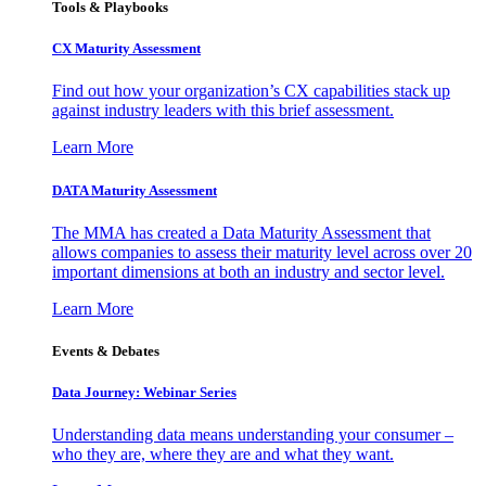
Tools & Playbooks
CX Maturity Assessment
Find out how your organization’s CX capabilities stack up
against industry leaders with this brief assessment.
Learn More
DATA Maturity Assessment
The MMA has created a Data Maturity Assessment that
allows companies to assess their maturity level across over 20
important dimensions at both an industry and sector level.
Learn More
Events & Debates
Data Journey: Webinar Series
Understanding data means understanding your consumer –
who they are, where they are and what they want.