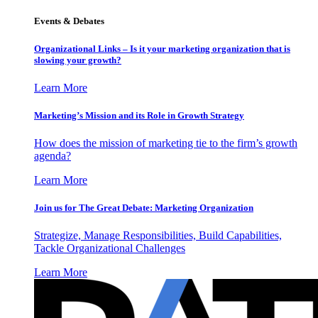
Events & Debates
Organizational Links – Is it your marketing organization that is
slowing your growth?
Learn More
Marketing’s Mission and its Role in Growth Strategy
How does the mission of marketing tie to the firm’s growth
agenda?
Learn More
Join us for The Great Debate: Marketing Organization
Strategize, Manage Responsibilities, Build Capabilities,
Tackle Organizational Challenges
Learn More