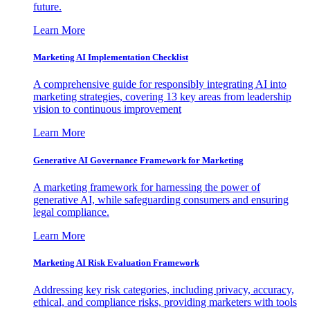
future.
Learn More
Marketing AI Implementation Checklist
A comprehensive guide for responsibly integrating AI into
marketing strategies, covering 13 key areas from leadership
vision to continuous improvement
Learn More
Generative AI Governance Framework for Marketing
A marketing framework for harnessing the power of
generative AI, while safeguarding consumers and ensuring
legal compliance.
Learn More
Marketing AI Risk Evaluation Framework
Addressing key risk categories, including privacy, accuracy,
ethical, and compliance risks, providing marketers with tools