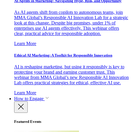
AI Agents in Marketing: Navigating Hype, Risk, and Opportunity
As AI agents shift from copilots to autonomous teams, join
MMA Global’s Responsible AI Innovation Lab for a strategic
look at this change. Despite big promises, under 1% of
enterprises use AI agents effectively. This webinar offers
clear, practical advice for responsible adoption.
Learn More
Ethical AI Marketing: A Toolkit for Responsible Innovation
AI is reshaping marketing, but using it responsibly is key to
protecting your brand and earning customer trust. This
webinar from MMA Global’s new Responsible AI Innovation
Lab offers practical strategies for ethical, effective AI use.
Learn More
How to Engage
Featured Events