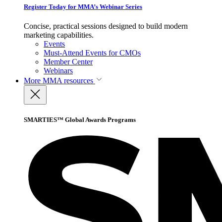
Register Today for MMA’s Webinar Series
Concise, practical sessions designed to build modern
marketing capabilities.
Events
Must-Attend Events for CMOs
Member Center
Webinars
More
MMA resources
SMARTIES™ Global Awards Programs