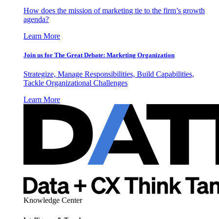
How does the mission of marketing tie to the firm’s growth
agenda?
Learn More
Join us for The Great Debate: Marketing Organization
Strategize, Manage Responsibilities, Build Capabilities,
Tackle Organizational Challenges
Learn More
Knowledge Center