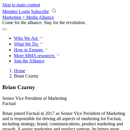
Skip to main content
Member Login
Subscribe
Marketing + Media Alliance
Come for the alliance. Stay for the
revolution.
Who We Are
What We Do
How to Engage
More
MMA resources
Join the Alliance
Home
Brian Czarny
Brian Czarny
Senior Vice President of Marketing
Factual
Brian joined Factual in 2017 as Senior Vice President of Marketing
and is responsible for driving all aspects of marketing for Factual,
including strategy, brand, communications, product marketing and
growth. A senior marketing and product veteran, he brings more