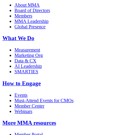
About MMA
Board of Directors
Members
MMA Leadership
Global Presence
What We Do
Measurement
Marketing Org
Data & CX
AI Leadership
SMARTIES
How to Engage
Events
Must-Attend Events for CMOs
Member Center
Webinars
More
MMA resources
Member Portal