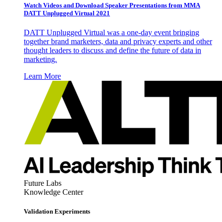
Watch Videos and Download Speaker Presentations from MMA
DATT Unplugged Virtual 2021
DATT Unplugged Virtual was a one-day event bringing
together brand marketers, data and privacy experts and other
thought leaders to discuss and define the future of data in
marketing.
Learn More
Future Labs
Knowledge Center
Validation Experiments