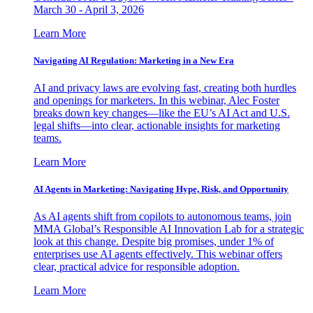
March 30 - April 3, 2026
Learn More
Navigating AI Regulation: Marketing in a New Era
AI and privacy laws are evolving fast, creating both hurdles
and openings for marketers. In this webinar, Alec Foster
breaks down key changes—like the EU’s AI Act and U.S.
legal shifts—into clear, actionable insights for marketing
teams.
Learn More
AI Agents in Marketing: Navigating Hype, Risk, and Opportunity
As AI agents shift from copilots to autonomous teams, join
MMA Global’s Responsible AI Innovation Lab for a strategic
look at this change. Despite big promises, under 1% of
enterprises use AI agents effectively. This webinar offers
clear, practical advice for responsible adoption.
Learn More