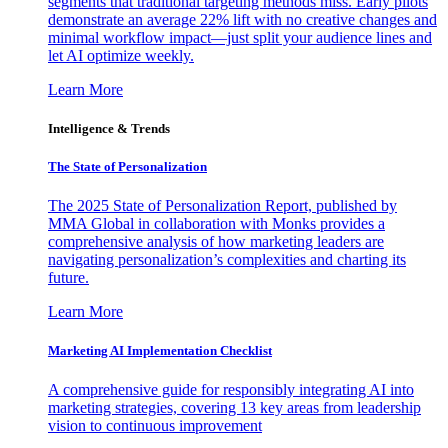
segments that traditional targeting methods miss. Early pilots
demonstrate an average 22% lift with no creative changes and
minimal workflow impact—just split your audience lines and
let AI optimize weekly.
Learn More
Intelligence & Trends
The State of Personalization
The 2025 State of Personalization Report, published by
MMA Global in collaboration with Monks provides a
comprehensive analysis of how marketing leaders are
navigating personalization’s complexities and charting its
future.
Learn More
Marketing AI Implementation Checklist
A comprehensive guide for responsibly integrating AI into
marketing strategies, covering 13 key areas from leadership
vision to continuous improvement