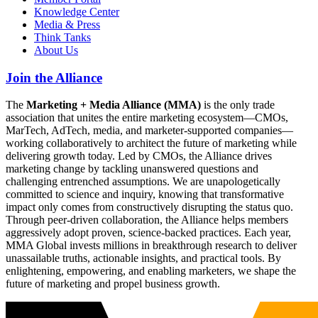
Knowledge Center
Media & Press
Think Tanks
About Us
Join the Alliance
The
Marketing + Media Alliance (MMA)
is the only trade
association that unites the entire marketing ecosystem—CMOs,
MarTech, AdTech, media, and marketer-supported companies—
working collaboratively to architect the future of marketing while
delivering growth today. Led by CMOs, the Alliance drives
marketing change by tackling unanswered questions and
challenging entrenched assumptions. We are unapologetically
committed to science and inquiry, knowing that transformative
impact only comes from constructively disrupting the status quo.
Through peer-driven collaboration, the Alliance helps members
aggressively adopt proven, science-backed practices. Each year,
MMA Global invests millions in breakthrough research to deliver
unassailable truths, actionable insights, and practical tools. By
enlightening, empowering, and enabling marketers, we shape the
future of marketing and propel business growth.