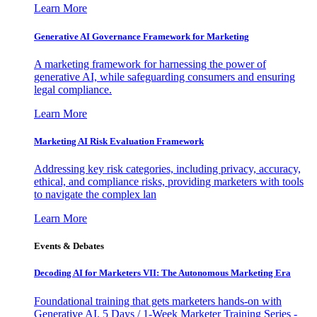
Learn More
Generative AI Governance Framework for Marketing
A marketing framework for harnessing the power of
generative AI, while safeguarding consumers and ensuring
legal compliance.
Learn More
Marketing AI Risk Evaluation Framework
Addressing key risk categories, including privacy, accuracy,
ethical, and compliance risks, providing marketers with tools
to navigate the complex lan
Learn More
Events & Debates
Decoding AI for Marketers VII: The Autonomous Marketing Era
Foundational training that gets marketers hands-on with
Generative AI. 5 Days / 1-Week Marketer Training Series -