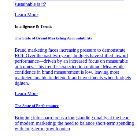
sustainable is it?
Learn More
Intelligence & Trends
The State of Brand Marketing Accountability
Brand marketing faces increasing pressure to demonstrate
ROI. Over the past two years, budgets have shifted toward
performance—driven by an increased focus on measurable
outcomes. This trend is expected to continue. Meanwhile,
confidence in brand measurement is low, leaving most
marketers unable to defend brand investments when budgets
tighten.
Learn More
The State of Performance
Bringing into sharp focus a longstanding duality at the heart
of modern marketing: the need to balance short-term spending
with long-term growth outco