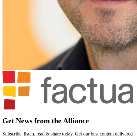
Get News from the Alliance
Subscribe, listen, read & share today. Get our best content delivered