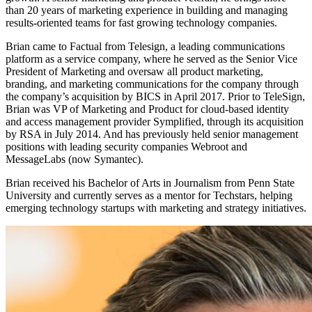
than 20 years of marketing experience in building and managing
results-oriented teams for fast growing technology companies.
Brian came to Factual from Telesign, a leading communications
platform as a service company, where he served as the Senior Vice
President of Marketing and oversaw all product marketing,
branding, and marketing communications for the company through
the company’s acquisition by BICS in April 2017. Prior to TeleSign,
Brian was VP of Marketing and Product for cloud-based identity
and access management provider Symplified, through its acquisition
by RSA in July 2014. And has previously held senior management
positions with leading security companies Webroot and
MessageLabs (now Symantec).
Brian received his Bachelor of Arts in Journalism from Penn State
University and currently serves as a mentor for Techstars, helping
emerging technology startups with marketing and strategy initiatives.