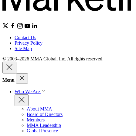
Contact Us
Privacy Policy
Site Map
© 2003–2026 MMA Global, Inc. All rights reserved.
Menu
Who We Are
About MMA
Board of Directors
Members
MMA Leadership
Global Presence