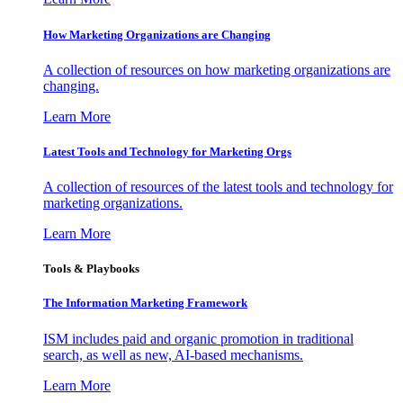
How Marketing Organizations are Changing
A collection of resources on how marketing organizations are
changing.
Learn More
Latest Tools and Technology for Marketing Orgs
A collection of resources of the latest tools and technology for
marketing organizations.
Learn More
Tools & Playbooks
The Information
Marketing Framework
ISM includes paid and organic promotion in traditional
search, as well as new, AI-based mechanisms.
Learn More