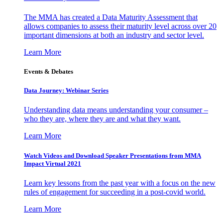
The MMA has created a Data Maturity Assessment that
allows companies to assess their maturity level across over 20
important dimensions at both an industry and sector level.
Learn More
Events & Debates
Data Journey: Webinar Series
Understanding data means understanding your consumer –
who they are, where they are and what they want.
Learn More
Watch Videos and Download Speaker Presentations from MMA
Impact Virtual 2021
Learn key lessons from the past year with a focus on the new
rules of engagement for succeeding in a post-covid world.
Learn More