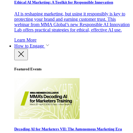
Ethical AI Marketing: A Toolkit for Responsible Innovation
AI is reshaping marketing, but using it responsibly is key to
protecting your brand and earning customer trust. This
webinar from MMA Global’s new Responsible AI Innovation
Lab offers practical strategies for ethical, effective AI use.
Learn More
How to Engage
Featured Events
Decoding AI for Marketers VII: The Autonomous Marketing Era