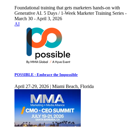
Foundational training that gets marketers hands-on with
Generative AI. 5 Days / 1-Week Marketer Training Series -
March 30 - April 3, 2026
AI
POSSIBLE - Embrace the Impossible
April 27-29, 2026 | Miami Beach, Florida