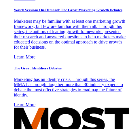
Watch Sessions On-Demand: The Great Marketing Growth Debates
Marketers may be familiar with at least one marketing growth
framework, but few are familiar with them all. Through this
series, the authors of leading growth frameworks presented
their research and answered questions to help marketers make
educated decisions on the optimal approach to drive growth
for their business.
Learn More
The Great Identifiers Debates
Marketing has an identity crisis. Through this series, the
MMA has brought together more than 30 industry experts to
debate the most effective strategies to roadmap the future of
identity.
Learn More