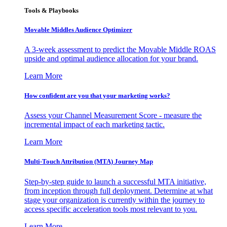
Tools & Playbooks
Movable Middles Audience Optimizer
A 3-week assessment to predict the Movable Middle ROAS
upside and optimal audience allocation for your brand.
Learn More
How confident are you that your marketing works?
Assess your Channel Measurement Score - measure the
incremental impact of each marketing tactic.
Learn More
Multi-Touch Attribution (MTA) Journey Map
Step-by-step guide to launch a successful MTA initiative,
from inception through full deployment. Determine at what
stage your organization is currently within the journey to
access specific acceleration tools most relevant to you.
Learn More