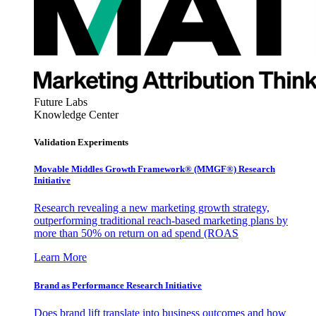
Future Labs
Knowledge Center
Validation Experiments
Movable Middles Growth Framework® (MMGF®) Research
Initiative
Research revealing a new marketing growth strategy,
outperforming traditional reach-based marketing plans by
more than 50% on return on ad spend (ROAS
Learn More
Brand as Performance Research Initiative
Does brand lift translate into business outcomes and how