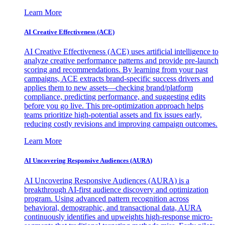
Learn More
AI Creative Effectiveness (ACE)
AI Creative Effectiveness (ACE) uses artificial intelligence to
analyze creative performance patterns and provide pre-launch
scoring and recommendations. By learning from your past
campaigns, ACE extracts brand-specific success drivers and
applies them to new assets—checking brand/platform
compliance, predicting performance, and suggesting edits
before you go live. This pre-optimization approach helps
teams prioritize high-potential assets and fix issues early,
reducing costly revisions and improving campaign outcomes.
Learn More
AI Uncovering Responsive Audiences (AURA)
AI Uncovering Responsive Audiences (AURA) is a
breakthrough AI-first audience discovery and optimization
program. Using advanced pattern recognition across
behavioral, demographic, and transactional data, AURA
continuously identifies and upweights high-response micro-