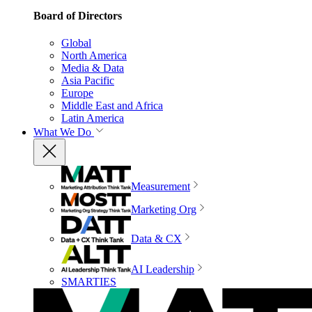
Board of Directors
Global
North America
Media & Data
Asia Pacific
Europe
Middle East and Africa
Latin America
What We Do
Measurement
Marketing Org
Data & CX
AI Leadership
SMARTIES