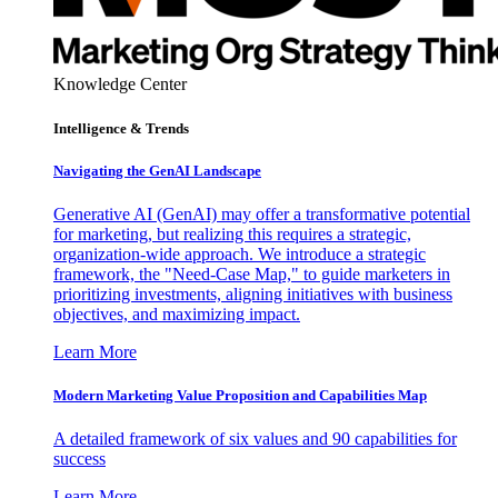
Knowledge Center
Intelligence & Trends
Navigating the GenAI Landscape
Generative AI (GenAI) may offer a transformative potential
for marketing, but realizing this requires a strategic,
organization-wide approach. We introduce a strategic
framework, the "Need-Case Map," to guide marketers in
prioritizing investments, aligning initiatives with business
objectives, and maximizing impact.
Learn More
Modern Marketing Value Proposition and Capabilities Map
A detailed framework of six values and 90 capabilities for
success
Learn More