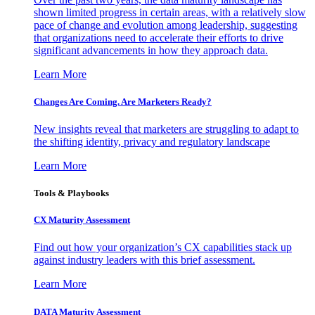
shown limited progress in certain areas, with a relatively slow
pace of change and evolution among leadership, suggesting
that organizations need to accelerate their efforts to drive
significant advancements in how they approach data.
Learn More
Changes Are Coming. Are Marketers Ready?
New insights reveal that marketers are struggling to adapt to
the shifting identity, privacy and regulatory landscape
Learn More
Tools & Playbooks
CX Maturity Assessment
Find out how your organization’s CX capabilities stack up
against industry leaders with this brief assessment.
Learn More
DATA Maturity Assessment