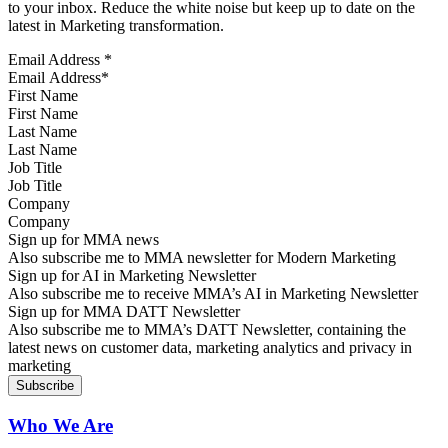
to your inbox. Reduce the white noise but keep up to date on the
latest in Marketing transformation.
Email Address
*
First Name
Last Name
Job Title
Company
Sign up for MMA news
Also subscribe me to MMA newsletter for Modern Marketing
Sign up for AI in Marketing Newsletter
Also subscribe me to receive MMA’s AI in Marketing Newsletter
Sign up for MMA DATT Newsletter
Also subscribe me to MMA’s DATT Newsletter, containing the
latest news on customer data, marketing analytics and privacy in
marketing
Who We Are