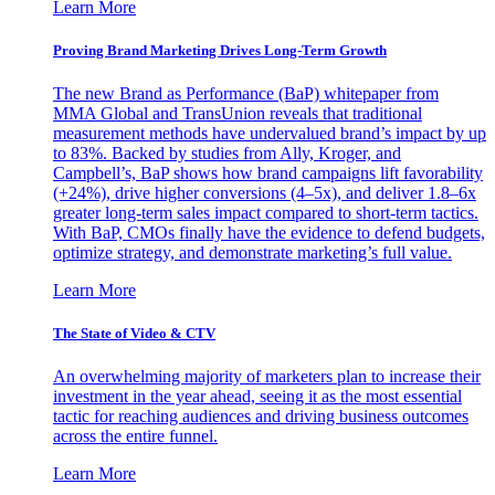
Learn More
Proving Brand Marketing Drives Long-Term Growth
The new Brand as Performance (BaP) whitepaper from
MMA Global and TransUnion reveals that traditional
measurement methods have undervalued brand’s impact by up
to 83%. Backed by studies from Ally, Kroger, and
Campbell’s, BaP shows how brand campaigns lift favorability
(+24%), drive higher conversions (4–5x), and deliver 1.8–6x
greater long-term sales impact compared to short-term tactics.
With BaP, CMOs finally have the evidence to defend budgets,
optimize strategy, and demonstrate marketing’s full value.
Learn More
The State of Video & CTV
An overwhelming majority of marketers plan to increase their
investment in the year ahead, seeing it as the most essential
tactic for reaching audiences and driving business outcomes
across the entire funnel.
Learn More