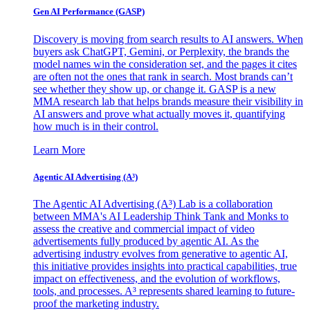
Gen AI
Performance (GASP)
Discovery is moving from search results to AI answers. When
buyers ask ChatGPT, Gemini, or Perplexity, the brands the
model names win the consideration set, and the pages it cites
are often not the ones that rank in search. Most brands can’t
see whether they show up, or change it. GASP is a new
MMA research lab that helps brands measure their visibility in
AI answers and prove what actually moves it, quantifying
how much is in their control.
Learn More
Agentic AI Advertising (A³)
The Agentic AI Advertising (A³) Lab is a collaboration
between MMA's AI Leadership Think Tank and Monks to
assess the creative and commercial impact of video
advertisements fully produced by agentic AI. As the
advertising industry evolves from generative to agentic AI,
this initiative provides insights into practical capabilities, true
impact on effectiveness, and the evolution of workflows,
tools, and processes. A³ represents shared learning to future-
proof the marketing industry.