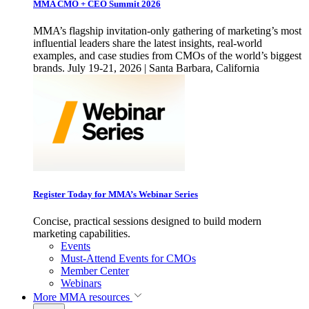
MMA CMO + CEO Summit 2026
MMA’s flagship invitation-only gathering of marketing’s most
influential leaders share the latest insights, real-world
examples, and case studies from CMOs of the world’s biggest
brands. July 19-21, 2026 | Santa Barbara, California
Register Today for MMA’s Webinar Series
Concise, practical sessions designed to build modern
marketing capabilities.
Events
Must-Attend Events for CMOs
Member Center
Webinars
More
MMA resources