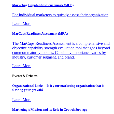
Marketing Capabilities Benchmark (MCB)
For Individual marketers to quickly assess their organization
Learn More
MarCaps Readiness Assessment (MRA)
The MarCaps Readiness Assessment is a comprehensive and
objective capability strength evaluation tool that goes beyond
common maturity models. Capability importance varies by
industry, customer segment, and brand.
Learn More
Events & Debates
Organizational Links – Is it your marketing organization that is
slowing your growth?
Learn More
Marketing’s Mission and its Role in Growth Strategy