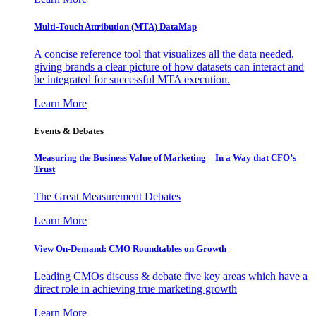
Multi-Touch Attribution (MTA) DataMap
A concise reference tool that visualizes all the data needed,
giving brands a clear picture of how datasets can interact and
be integrated for successful MTA execution.
Learn More
Events & Debates
Measuring the Business Value of Marketing – In a Way that CFO’s
Trust
The Great Measurement Debates
Learn More
View On-Demand: CMO Roundtables on Growth
Leading CMOs discuss & debate five key areas which have a
direct role in achieving true marketing growth
Learn More