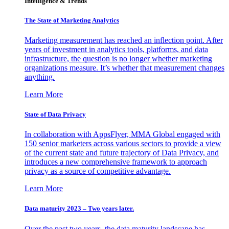
Intelligence & Trends
The State of Marketing Analytics
Marketing measurement has reached an inflection point. After
years of investment in analytics tools, platforms, and data
infrastructure, the question is no longer whether marketing
organizations measure. It’s whether that measurement changes
anything.
Learn More
State of Data Privacy
In collaboration with AppsFlyer, MMA Global engaged with
150 senior marketers across various sectors to provide a view
of the current state and future trajectory of Data Privacy, and
introduces a new comprehensive framework to approach
privacy as a source of competitive advantage.
Learn More
Data maturity 2023 – Two years later.
Over the past two years, the data maturity landscape has