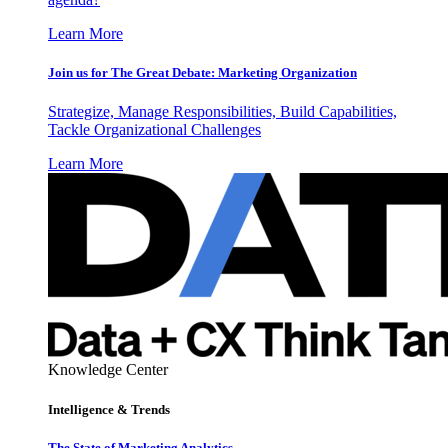
Learn More
Join us for The Great Debate: Marketing Organization
Strategize, Manage Responsibilities, Build Capabilities,
Tackle Organizational Challenges
Learn More
Knowledge Center
Intelligence & Trends
The State of Marketing Analytics