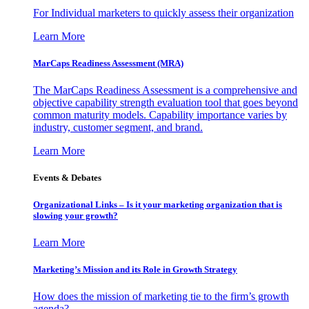
For Individual marketers to quickly assess their organization
Learn More
MarCaps Readiness Assessment (MRA)
The MarCaps Readiness Assessment is a comprehensive and
objective capability strength evaluation tool that goes beyond
common maturity models. Capability importance varies by
industry, customer segment, and brand.
Learn More
Events & Debates
Organizational Links – Is it your marketing organization that is
slowing your growth?
Learn More
Marketing’s Mission and its Role in Growth Strategy
How does the mission of marketing tie to the firm’s growth
agenda?