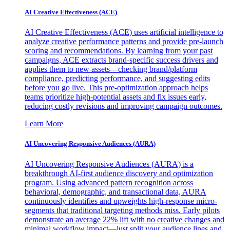
AI Creative Effectiveness (ACE)
AI Creative Effectiveness (ACE) uses artificial intelligence to
analyze creative performance patterns and provide pre-launch
scoring and recommendations. By learning from your past
campaigns, ACE extracts brand-specific success drivers and
applies them to new assets—checking brand/platform
compliance, predicting performance, and suggesting edits
before you go live. This pre-optimization approach helps
teams prioritize high-potential assets and fix issues early,
reducing costly revisions and improving campaign outcomes.
Learn More
AI Uncovering Responsive Audiences (AURA)
AI Uncovering Responsive Audiences (AURA) is a
breakthrough AI-first audience discovery and optimization
program. Using advanced pattern recognition across
behavioral, demographic, and transactional data, AURA
continuously identifies and upweights high-response micro-
segments that traditional targeting methods miss. Early pilots
demonstrate an average 22% lift with no creative changes and
minimal workflow impact—just split your audience lines and