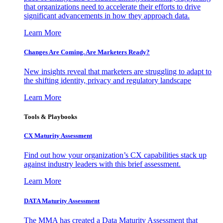
that organizations need to accelerate their efforts to drive
significant advancements in how they approach data.
Learn More
Changes Are Coming. Are Marketers Ready?
New insights reveal that marketers are struggling to adapt to
the shifting identity, privacy and regulatory landscape
Learn More
Tools & Playbooks
CX Maturity Assessment
Find out how your organization’s CX capabilities stack up
against industry leaders with this brief assessment.
Learn More
DATA Maturity Assessment
The MMA has created a Data Maturity Assessment that