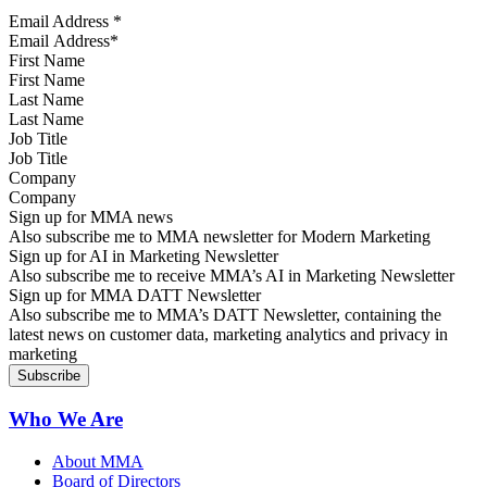
Email Address
*
First Name
Last Name
Job Title
Company
Sign up for MMA news
Also subscribe me to MMA newsletter for Modern Marketing
Sign up for AI in Marketing Newsletter
Also subscribe me to receive MMA’s AI in Marketing Newsletter
Sign up for MMA DATT Newsletter
Also subscribe me to MMA’s DATT Newsletter, containing the
latest news on customer data, marketing analytics and privacy in
marketing
Who We Are
About MMA
Board of Directors