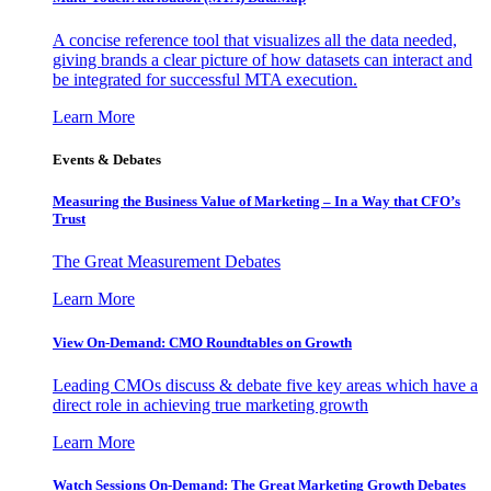
A concise reference tool that visualizes all the data needed,
giving brands a clear picture of how datasets can interact and
be integrated for successful MTA execution.
Learn More
Events & Debates
Measuring the Business Value of Marketing – In a Way that CFO’s
Trust
The Great Measurement Debates
Learn More
View On-Demand: CMO Roundtables on Growth
Leading CMOs discuss & debate five key areas which have a
direct role in achieving true marketing growth
Learn More
Watch Sessions On-Demand: The Great Marketing Growth Debates