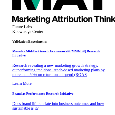
Future Labs
Knowledge Center
Validation Experiments
Movable Middles Growth Framework® (MMGF®) Research
Initiative
Research revealing a new marketing growth strategy,
outperforming traditional reach-based marketing plans by
more than 50% on return on ad spend (ROAS
Learn More
Brand as Performance Research Initiative
Does brand lift translate into business outcomes and how
sustainable is it?