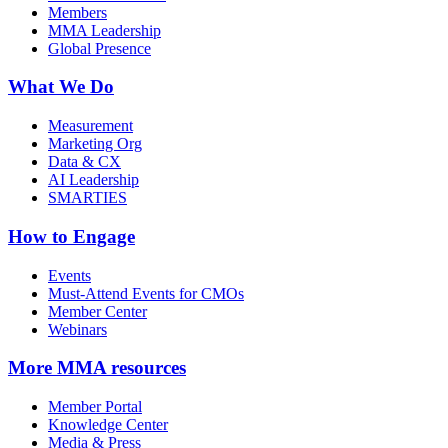
Members
MMA Leadership
Global Presence
What We Do
Measurement
Marketing Org
Data & CX
AI Leadership
SMARTIES
How to Engage
Events
Must-Attend Events for CMOs
Member Center
Webinars
More
MMA resources
Member Portal
Knowledge Center
Media & Press