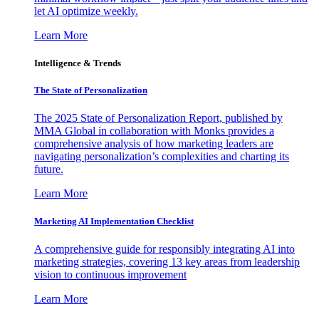
let AI optimize weekly.
Learn More
Intelligence & Trends
The State of Personalization
The 2025 State of Personalization Report, published by
MMA Global in collaboration with Monks provides a
comprehensive analysis of how marketing leaders are
navigating personalization’s complexities and charting its
future.
Learn More
Marketing AI Implementation Checklist
A comprehensive guide for responsibly integrating AI into
marketing strategies, covering 13 key areas from leadership
vision to continuous improvement
Learn More