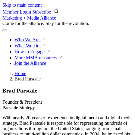
Skip to main content
Member Login
Subscribe
Marketing + Media Alliance
Come for the alliance. Stay for the
revolution.
Who We Are
What We Do
How to Engage
More
MMA resources
Join the Alliance
Home
Brad Parscale
Brad Parscale
Founder & President
Parscale Strategy
With nearly 20 years of experience in digital media and digital media
strategy, Brad Parscale is responsible for representing hundreds of
organizations throughout the United States, ranging from small
business to multi-million dollar companies. In 2004, he invested his