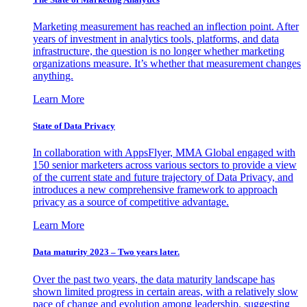
Marketing measurement has reached an inflection point. After
years of investment in analytics tools, platforms, and data
infrastructure, the question is no longer whether marketing
organizations measure. It’s whether that measurement changes
anything.
Learn More
State of Data Privacy
In collaboration with AppsFlyer, MMA Global engaged with
150 senior marketers across various sectors to provide a view
of the current state and future trajectory of Data Privacy, and
introduces a new comprehensive framework to approach
privacy as a source of competitive advantage.
Learn More
Data maturity 2023 – Two years later.
Over the past two years, the data maturity landscape has
shown limited progress in certain areas, with a relatively slow
pace of change and evolution among leadership, suggesting