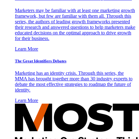
Marketers may be familiar with at least one marketing growth
framework, but few are familiar with them all. Through this
series, the authors of leading growth frameworks presented
their research and answered questions to help marketers make
educated decisions on the optimal approach to drive growth
for their business.
Learn More
The Great Identifiers Debates
Marketing has an identity crisis. Through this series, the
MMA has brought together more than 30 industry experts to
debate the most effective strategies to roadmap the future of
identity.
Learn More