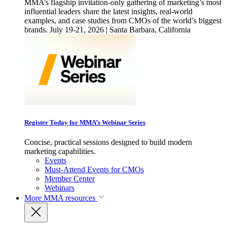
MMA’s flagship invitation-only gathering of marketing’s most
influential leaders share the latest insights, real-world
examples, and case studies from CMOs of the world’s biggest
brands. July 19-21, 2026 | Santa Barbara, California
Register Today for MMA’s Webinar Series
Concise, practical sessions designed to build modern
marketing capabilities.
Events
Must-Attend Events for CMOs
Member Center
Webinars
More
MMA resources