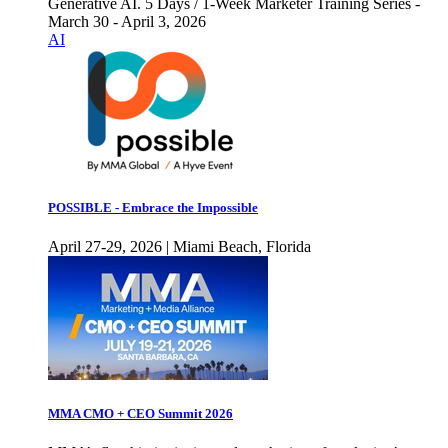
Generative AI. 5 Days / 1-Week Marketer Training Series -
March 30 - April 3, 2026
AI
POSSIBLE - Embrace the Impossible
April 27-29, 2026 | Miami Beach, Florida
MMA CMO + CEO Summit 2026