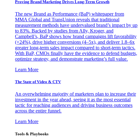
Proving Brand Marketing Drives Long-Term Growth
The new Brand as Performance (BaP) whitepaper from
MMA Global and TransUnion reveals that traditional
measurement methods have undervalued brand’s impact by up
to 83%. Backed by studies from Ally, Kroger, and
Campbell’s, BaP shows how brand campaigns lift favorability
(+24%), drive higher conversions (4–5x), and deliver 1.8–6x
greater long-term sales impact compared to short-term tactics.
With BaP, CMOs finally have the evidence to defend budgets,
optimize strategy, and demonstrate marketing’s full value.
Learn More
The State of Video & CTV
An overwhelming majority of marketers plan to increase their
investment in the year ahead, seeing it as the most essential
tactic for reaching audiences and driving business outcomes
across the entire funnel.
Learn More
Tools & Playbooks