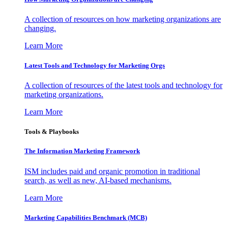
A collection of resources on how marketing organizations are
changing.
Learn More
Latest Tools and Technology for Marketing Orgs
A collection of resources of the latest tools and technology for
marketing organizations.
Learn More
Tools & Playbooks
The Information
Marketing Framework
ISM includes paid and organic promotion in traditional
search, as well as new, AI-based mechanisms.
Learn More
Marketing Capabilities Benchmark (MCB)