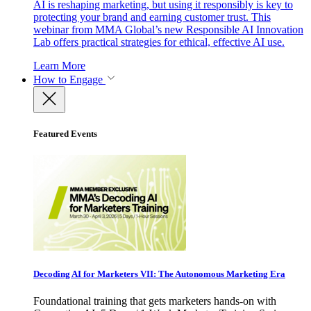
AI is reshaping marketing, but using it responsibly is key to
protecting your brand and earning customer trust. This
webinar from MMA Global’s new Responsible AI Innovation
Lab offers practical strategies for ethical, effective AI use.
Learn More
How to Engage
Featured Events
Decoding AI for Marketers VII: The Autonomous Marketing Era
Foundational training that gets marketers hands-on with