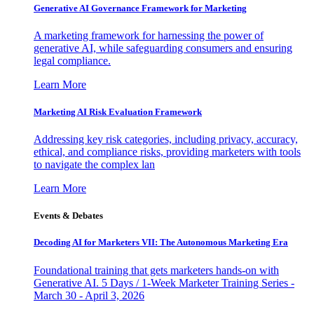
Generative AI Governance Framework for Marketing
A marketing framework for harnessing the power of
generative AI, while safeguarding consumers and ensuring
legal compliance.
Learn More
Marketing AI Risk Evaluation Framework
Addressing key risk categories, including privacy, accuracy,
ethical, and compliance risks, providing marketers with tools
to navigate the complex lan
Learn More
Events & Debates
Decoding AI for Marketers VII: The Autonomous Marketing Era
Foundational training that gets marketers hands-on with
Generative AI. 5 Days / 1-Week Marketer Training Series -
March 30 - April 3, 2026