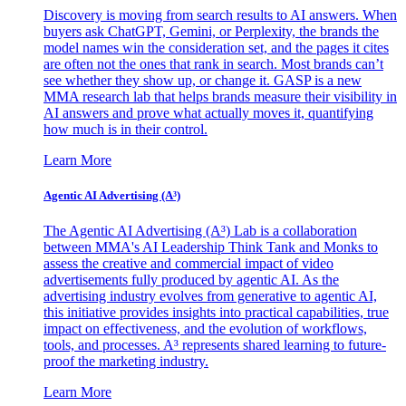
Discovery is moving from search results to AI answers. When
buyers ask ChatGPT, Gemini, or Perplexity, the brands the
model names win the consideration set, and the pages it cites
are often not the ones that rank in search. Most brands can’t
see whether they show up, or change it. GASP is a new
MMA research lab that helps brands measure their visibility in
AI answers and prove what actually moves it, quantifying
how much is in their control.
Learn More
Agentic AI Advertising (A³)
The Agentic AI Advertising (A³) Lab is a collaboration
between MMA's AI Leadership Think Tank and Monks to
assess the creative and commercial impact of video
advertisements fully produced by agentic AI. As the
advertising industry evolves from generative to agentic AI,
this initiative provides insights into practical capabilities, true
impact on effectiveness, and the evolution of workflows,
tools, and processes. A³ represents shared learning to future-
proof the marketing industry.
Learn More