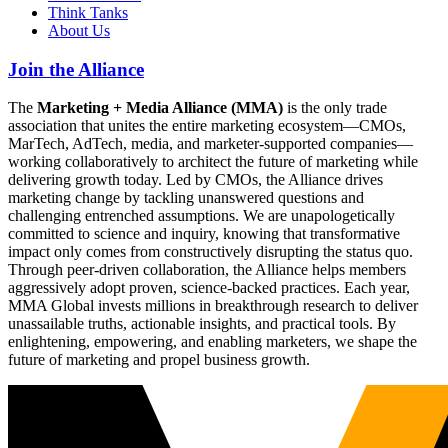
Think Tanks
About Us
Join the Alliance
The
Marketing + Media Alliance (MMA)
is the only trade
association that unites the entire marketing ecosystem—CMOs,
MarTech, AdTech, media, and marketer-supported companies—
working collaboratively to architect the future of marketing while
delivering growth today. Led by CMOs, the Alliance drives
marketing change by tackling unanswered questions and
challenging entrenched assumptions. We are unapologetically
committed to science and inquiry, knowing that transformative
impact only comes from constructively disrupting the status quo.
Through peer-driven collaboration, the Alliance helps members
aggressively adopt proven, science-backed practices. Each year,
MMA Global invests millions in breakthrough research to deliver
unassailable truths, actionable insights, and practical tools. By
enlightening, empowering, and enabling marketers, we shape the
future of marketing and propel business growth.