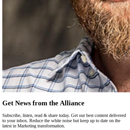
Get News from the Alliance
Subscribe, listen, read & share today. Get our best content delivered
to your inbox. Reduce the white noise but keep up to date on the
latest in Marketing transformation.