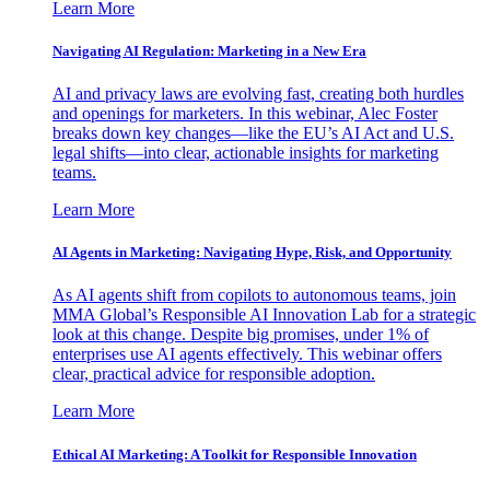
Learn More
Navigating AI Regulation: Marketing in a New Era
AI and privacy laws are evolving fast, creating both hurdles
and openings for marketers. In this webinar, Alec Foster
breaks down key changes—like the EU’s AI Act and U.S.
legal shifts—into clear, actionable insights for marketing
teams.
Learn More
AI Agents in Marketing: Navigating Hype, Risk, and Opportunity
As AI agents shift from copilots to autonomous teams, join
MMA Global’s Responsible AI Innovation Lab for a strategic
look at this change. Despite big promises, under 1% of
enterprises use AI agents effectively. This webinar offers
clear, practical advice for responsible adoption.
Learn More
Ethical AI Marketing: A Toolkit for Responsible Innovation