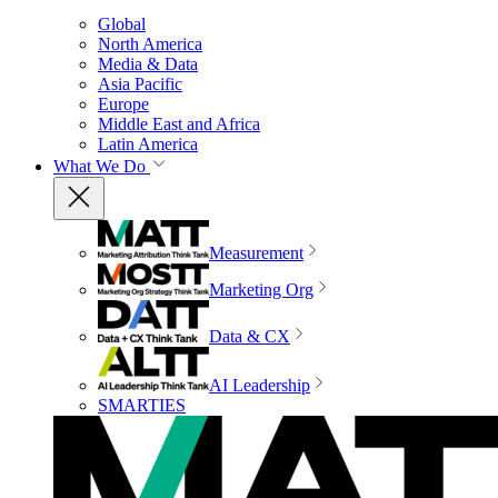
Global
North America
Media & Data
Asia Pacific
Europe
Middle East and Africa
Latin America
What We Do
Measurement
Marketing Org
Data & CX
AI Leadership
SMARTIES