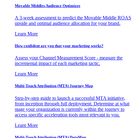
Movable Middles Audience Optimizer
A 3-week assessment to predict the Movable Middle ROAS
upside and optimal audience allocation for your brand.
Learn More
How confident are you that your marketing works?
Assess your Channel Measurement Score - measure the
incremental impact of each marketing tactic.
Learn More
Multi-Touch Attribution (MTA) Journey Map
Step-by-step guide to launch a successful MTA initiative,
from inception through full deployment. Determine at what
stage your organization is currently within the journey to
access specific acceleration tools most relevant to you.
Learn More
Multi-Touch Attribution (MTA) DataMap