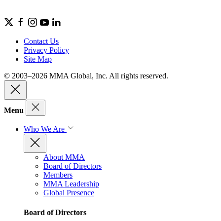
Contact Us
Privacy Policy
Site Map
© 2003–2026 MMA Global, Inc. All rights reserved.
Menu
Who We Are
About MMA
Board of Directors
Members
MMA Leadership
Global Presence
Board of Directors