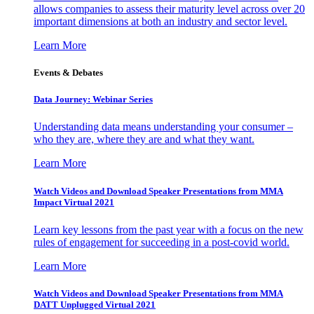
allows companies to assess their maturity level across over 20
important dimensions at both an industry and sector level.
Learn More
Events & Debates
Data Journey: Webinar Series
Understanding data means understanding your consumer –
who they are, where they are and what they want.
Learn More
Watch Videos and Download Speaker Presentations from MMA
Impact Virtual 2021
Learn key lessons from the past year with a focus on the new
rules of engagement for succeeding in a post-covid world.
Learn More
Watch Videos and Download Speaker Presentations from MMA
DATT Unplugged Virtual 2021