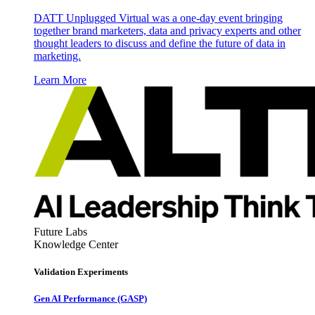
DATT Unplugged Virtual was a one-day event bringing
together brand marketers, data and privacy experts and other
thought leaders to discuss and define the future of data in
marketing.
Learn More
Future Labs
Knowledge Center
Validation Experiments
Gen AI
Performance (GASP)