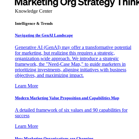
Knowledge Center
Intelligence & Trends
Navigating the GenAI Landscape
Generative AI (GenAI) may offer a transformative potential
for marketing, but realizing this requires a strategic,
organization-wide approach. We introduce a strategic
framework, the "Need-Case Map," to guide marketers in
prioritizing investments, aligning initiatives with business
objectives, and maximizing impact.
Learn More
Modern Marketing Value Proposition and Capabilities Map
A detailed framework of six values and 90 capabilities for
success
Learn More
How Marketing Organizations are Changing