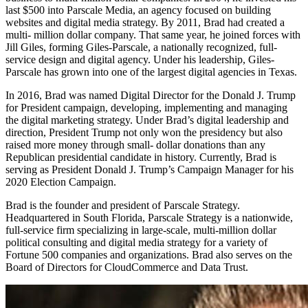
last $500 into Parscale Media, an agency focused on building
websites and digital media strategy. By 2011, Brad had created a
multi- million dollar company. That same year, he joined forces with
Jill Giles, forming Giles-Parscale, a nationally recognized, full-
service design and digital agency. Under his leadership, Giles-
Parscale has grown into one of the largest digital agencies in Texas.
In 2016, Brad was named Digital Director for the Donald J. Trump
for President campaign, developing, implementing and managing
the digital marketing strategy. Under Brad’s digital leadership and
direction, President Trump not only won the presidency but also
raised more money through small- dollar donations than any
Republican presidential candidate in history. Currently, Brad is
serving as President Donald J. Trump’s Campaign Manager for his
2020 Election Campaign.
Brad is the founder and president of Parscale Strategy.
Headquartered in South Florida, Parscale Strategy is a nationwide,
full-service firm specializing in large-scale, multi-million dollar
political consulting and digital media strategy for a variety of
Fortune 500 companies and organizations. Brad also serves on the
Board of Directors for CloudCommerce and Data Trust.