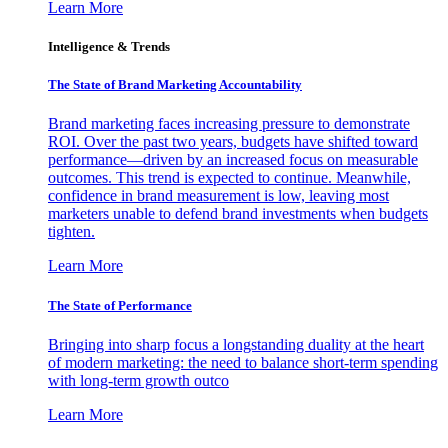
Learn More
Intelligence & Trends
The State of Brand Marketing Accountability
Brand marketing faces increasing pressure to demonstrate
ROI. Over the past two years, budgets have shifted toward
performance—driven by an increased focus on measurable
outcomes. This trend is expected to continue. Meanwhile,
confidence in brand measurement is low, leaving most
marketers unable to defend brand investments when budgets
tighten.
Learn More
The State of Performance
Bringing into sharp focus a longstanding duality at the heart
of modern marketing: the need to balance short-term spending
with long-term growth outco
Learn More